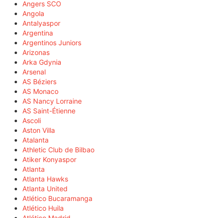
Angers SCO
Angola
Antalyaspor
Argentina
Argentinos Juniors
Arizonas
Arka Gdynia
Arsenal
AS Béziers
AS Monaco
AS Nancy Lorraine
AS Saint-Étienne
Ascoli
Aston Villa
Atalanta
Athletic Club de Bilbao
Atiker Konyaspor
Atlanta
Atlanta Hawks
Atlanta United
Atlético Bucaramanga
Atlético Huila
Atlético Madrid