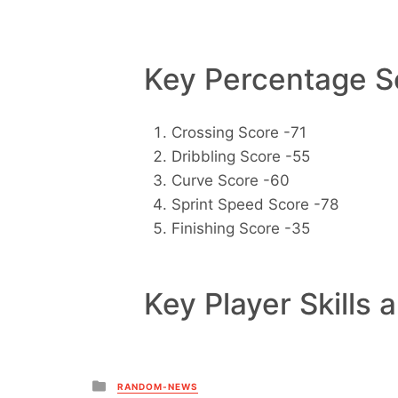
Key Percentage Sc
Crossing Score -71
Dribbling Score -55
Curve Score -60
Sprint Speed Score -78
Finishing Score -35
Key Player Skills 
Posted
RANDOM-NEWS