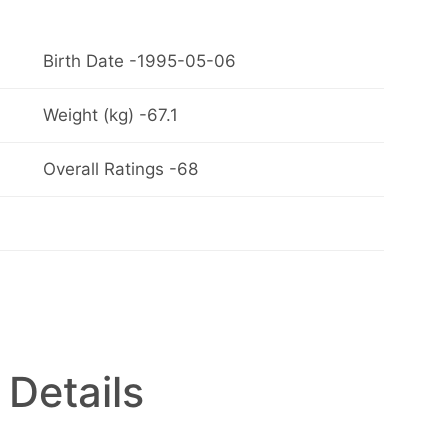
Birth Date -1995-05-06
Weight (kg) -67.1
Overall Ratings -68
 Details