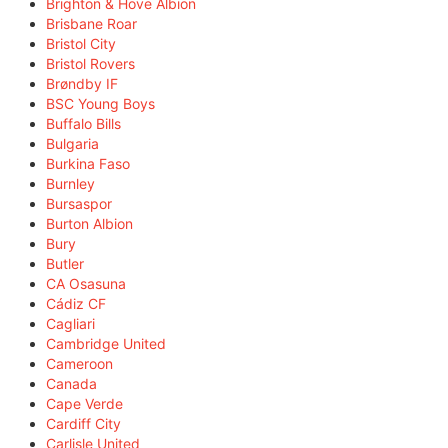
Brighton & Hove Albion
Brisbane Roar
Bristol City
Bristol Rovers
Brøndby IF
BSC Young Boys
Buffalo Bills
Bulgaria
Burkina Faso
Burnley
Bursaspor
Burton Albion
Bury
Butler
CA Osasuna
Cádiz CF
Cagliari
Cambridge United
Cameroon
Canada
Cape Verde
Cardiff City
Carlisle United