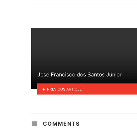
in
José Francisco dos Santos Júnior
PREVIOUS ARTICLE
COMMENTS