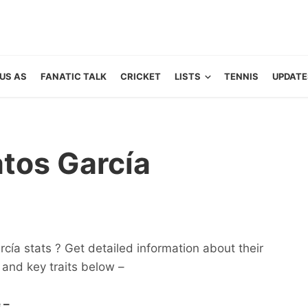
US AS
FANATIC TALK
CRICKET
LISTS
TENNIS
UPDATE
tos García
ía stats ? Get detailed information about their
ts and key traits below –
 –