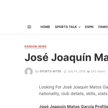
HOME
SPORTS TALK
ESPN
FAMO
RANDOM-NEWS
José Joaquín Ma
By
SPORTS-INTER
July 14, 2018
242 views
Looking For José Joaquín Matos Garc
nationality, club details, skills, sta
José Joaquín Matos García Profile