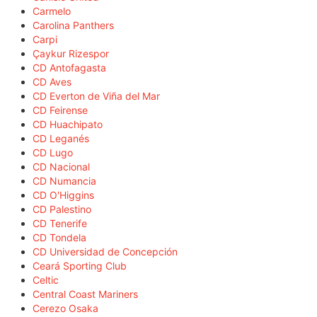
Carmelo
Carolina Panthers
Carpi
Çaykur Rizespor
CD Antofagasta
CD Aves
CD Everton de Viña del Mar
CD Feirense
CD Huachipato
CD Leganés
CD Lugo
CD Nacional
CD Numancia
CD O'Higgins
CD Palestino
CD Tenerife
CD Tondela
CD Universidad de Concepción
Ceará Sporting Club
Celtic
Central Coast Mariners
Cerezo Osaka