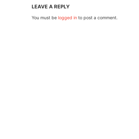
LEAVE A REPLY
You must be
logged in
to post a comment.