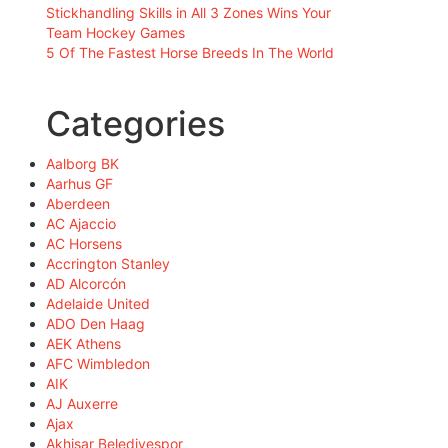
Stickhandling Skills in All 3 Zones Wins Your
Team Hockey Games
5 Of The Fastest Horse Breeds In The World
Categories
Aalborg BK
Aarhus GF
Aberdeen
AC Ajaccio
AC Horsens
Accrington Stanley
AD Alcorcón
Adelaide United
ADO Den Haag
AEK Athens
AFC Wimbledon
AIK
AJ Auxerre
Ajax
Akhisar Belediyespor