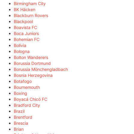
Birmingham City
BK Häcken
Blackburn Rovers
Blackpool
Boavista FC
Boca Juniors
Bohemian FC
Bolivia
Bologna
Bolton Wanderers
Borussia Dortmund
Borussia Mönchengladbach
Bosnia Herzegovina
Botafogo
Bournemouth
Boxing
Boyacá Chicó FC
Bradford City
Brazil
Brentford
Brescia
Brian