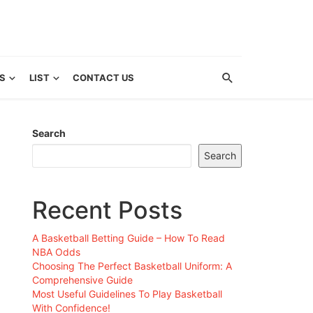
S
LIST
CONTACT US
Search
Search
Recent Posts
A Basketball Betting Guide – How To Read
NBA Odds
Choosing The Perfect Basketball Uniform: A
Comprehensive Guide
Most Useful Guidelines To Play Basketball
With Confidence!