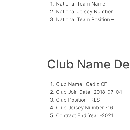
National Team Name –
National Jersey Number –
National Team Position –
Club Name Det
Club Name -Cádiz CF
Club Join Date -2018-07-04
Club Position -RES
Club Jersey Number -16
Contract End Year -2021