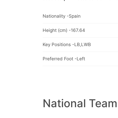
Nationality -Spain
Height (cm) -167.64
Key Positions -LB,LWB
Preferred Foot -Left
National Team