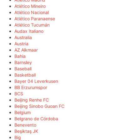
Atlético Mineiro
Atlético Nacional
Atlético Paranaense
Atlético Tucumán
Audax Italiano
Australia
Austria
AZ Alkmaar
Bahia
Barnsley
Baseball
Basketball
Bayer 04 Leverkusen
BB Erzurumspor
BCS
Beijing Renhe FC
Beijing Sinobo Guoan FC
Belgium
Belgrano de Córdoba
Benevento
Beşiktaş JK
Big