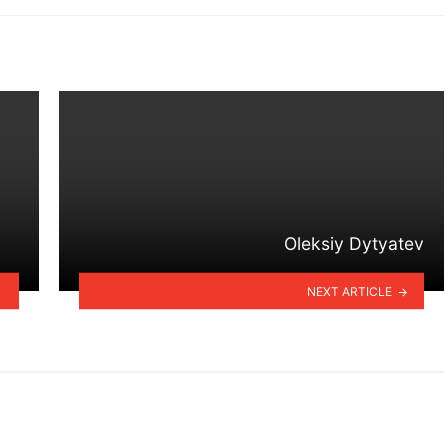
Oleksiy Dytyatev
NEXT ARTICLE