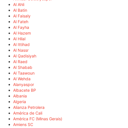
Al Ahli
Al Batin
Al Faisaly
Al Fateh
Al Fayha
Al Hazem
Al Hilal
Al Ittihad
Al Nassr
Al Qadisiyah
Al Raed
Al Shabab
Al Taawoun
Al Wehda
Alanyaspor
Albacete BP
Albania
Algeria
Alianza Petrolera
América de Cali
América FC (Minas Gerais)
Amiens SC