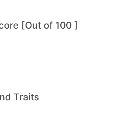
ore [Out of 100 ]
and Traits