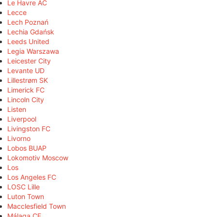
Le Havre AC
Lecce
Lech Poznań
Lechia Gdańsk
Leeds United
Legia Warszawa
Leicester City
Levante UD
Lillestrøm SK
Limerick FC
Lincoln City
Listen
Liverpool
Livingston FC
Livorno
Lobos BUAP
Lokomotiv Moscow
Los
Los Angeles FC
LOSC Lille
Luton Town
Macclesfield Town
Málaga CF