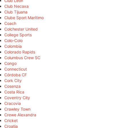
Club León
Club Necaxa
Club Tijuana
Clube Sport Marítimo
Coach
Colchester United
College Sports
Colo-Colo
Colombia
Colorado Rapids
Columbus Crew SC
Congo
Connecticut
Córdoba CF
Cork City
Cosenza
Costa Rica
Coventry City
Cracovia
Crawley Town
Crewe Alexandra
Cricket
Croatia