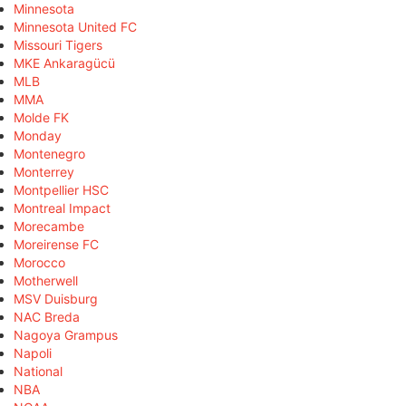
Minnesota
Minnesota United FC
Missouri Tigers
MKE Ankaragücü
MLB
MMA
Molde FK
Monday
Montenegro
Monterrey
Montpellier HSC
Montreal Impact
Morecambe
Moreirense FC
Morocco
Motherwell
MSV Duisburg
NAC Breda
Nagoya Grampus
Napoli
National
NBA