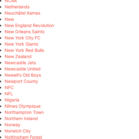
NCAA
Netherlands
Neuchâtel Xamax
New
New England Revolution
New Orleans Saints
New York City FC
New York Giants
New York Red Bulls
New Zealand
Newcastle Jets
Newcastle United
Newell's Old Boys
Newport County
NFC
NFL
Nigeria
Nîmes Olympique
Northampton Town
Northern Ireland
Norway
Norwich City
Nottingham Forest