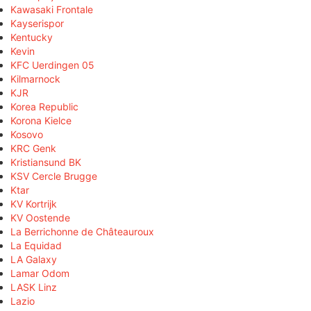
Kawasaki Frontale
Kayserispor
Kentucky
Kevin
KFC Uerdingen 05
Kilmarnock
KJR
Korea Republic
Korona Kielce
Kosovo
KRC Genk
Kristiansund BK
KSV Cercle Brugge
Ktar
KV Kortrijk
KV Oostende
La Berrichonne de Châteauroux
La Equidad
LA Galaxy
Lamar Odom
LASK Linz
Lazio