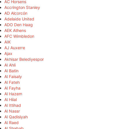
AC Horsens
Accrington Stanley
AD Alcorcón
Adelaide United
ADO Den Haag
AEK Athens
AFC Wimbledon
AIK
AJ Auxerre
Ajax
Akhisar Belediyespor
Al Ahli
Al Batin
Al Faisaly
Al Fateh
Al Fayha
Al Hazem
Al Hilal
Al Ittihad
Al Nassr
Al Qadisiyah
Al Raed
Al Shabab