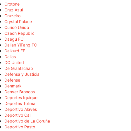
Crotone
Cruz Azul
Cruzeiro
Crystal Palace
Curicó Unido
Czech Republic
Daegu FC
Dalian YiFang FC
Dalkurd FF
Dallas
DC United
De Graafschap
Defensa y Justicia
Defense
Denmark
Denver Broncos
Deportes Iquique
Deportes Tolima
Deportivo Alavés
Deportivo Cali
Deportivo de La Coruña
Deportivo Pasto