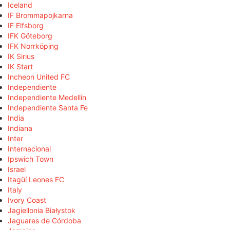
Iceland
IF Brommapojkarna
IF Elfsborg
IFK Göteborg
IFK Norrköping
IK Sirius
IK Start
Incheon United FC
Independiente
Independiente Medellín
Independiente Santa Fe
India
Indiana
Inter
Internacional
Ipswich Town
Israel
Itagüí Leones FC
Italy
Ivory Coast
Jagiellonia Białystok
Jaguares de Córdoba