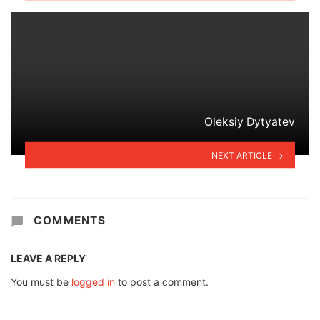
Oleksiy Dytyatev
NEXT ARTICLE
COMMENTS
LEAVE A REPLY
You must be
logged in
to post a comment.