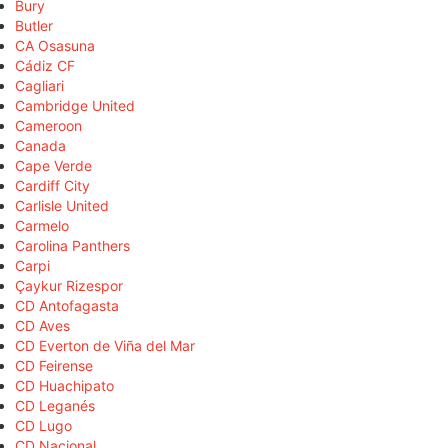
Bury
Butler
CA Osasuna
Cádiz CF
Cagliari
Cambridge United
Cameroon
Canada
Cape Verde
Cardiff City
Carlisle United
Carmelo
Carolina Panthers
Carpi
Çaykur Rizespor
CD Antofagasta
CD Aves
CD Everton de Viña del Mar
CD Feirense
CD Huachipato
CD Leganés
CD Lugo
CD Nacional