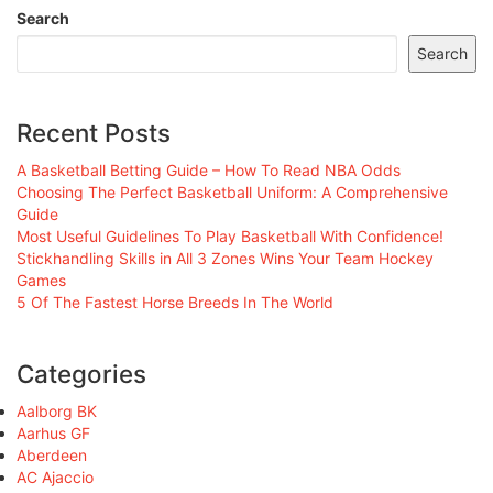
Search
Search
Recent Posts
A Basketball Betting Guide – How To Read NBA Odds
Choosing The Perfect Basketball Uniform: A Comprehensive
Guide
Most Useful Guidelines To Play Basketball With Confidence!
Stickhandling Skills in All 3 Zones Wins Your Team Hockey
Games
5 Of The Fastest Horse Breeds In The World
Categories
Aalborg BK
Aarhus GF
Aberdeen
AC Ajaccio