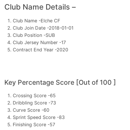
Club Name Details –
Club Name -Elche CF
Club Join Date -2018-01-01
Club Position -SUB
Club Jersey Number -17
Contract End Year -2020
Key Percentage Score [Out of 100 ]
Crossing Score -65
Dribbling Score -73
Curve Score -60
Sprint Speed Score -83
Finishing Score -57