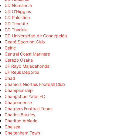
CD Numancia
CD O'Higgins
CD Palestino
CD Tenerife
CD Tondela
CD Universidad de Concepción
Ceará Sporting Club
Celtic
Central Coast Mariners
Cerezo Osaka
CF Rayo Majadahonda
CF Reus Deportiu
Chad
Chamois Niortais Football Club
Championship
Changchun Yatai FC
Chapecoense
Chargers Football Team
Charles Barkley
Charlton Athletic
Chelsea
Cheltenham Town