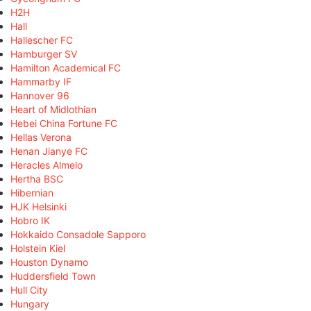
H2H
Hall
Hallescher FC
Hamburger SV
Hamilton Academical FC
Hammarby IF
Hannover 96
Heart of Midlothian
Hebei China Fortune FC
Hellas Verona
Henan Jianye FC
Heracles Almelo
Hertha BSC
Hibernian
HJK Helsinki
Hobro IK
Hokkaido Consadole Sapporo
Holstein Kiel
Houston Dynamo
Huddersfield Town
Hull City
Hungary