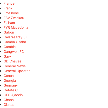
France
Frank
Frosinone
FSV Zwickau
Fulham
FYR Macedonia
Gabon
Galatasaray SK
Gamba Osaka
Gambia
Gangwon FC
Gary
GD Chaves
General News
General Updates
Genoa
Georgia
Germany
Getafe CF
GFC Ajaccio
Ghana
Giants