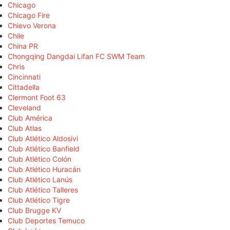
Chicago
Chicago Fire
Chievo Verona
Chile
China PR
Chongqing Dangdai Lifan FC SWM Team
Chris
Cincinnati
Cittadella
Clermont Foot 63
Cleveland
Club América
Club Atlas
Club Atlético Aldosivi
Club Atlético Banfield
Club Atlético Colón
Club Atlético Huracán
Club Atlético Lanús
Club Atlético Talleres
Club Atlético Tigre
Club Brugge KV
Club Deportes Temuco