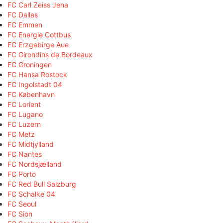
FC Carl Zeiss Jena
FC Dallas
FC Emmen
FC Energie Cottbus
FC Erzgebirge Aue
FC Girondins de Bordeaux
FC Groningen
FC Hansa Rostock
FC Ingolstadt 04
FC København
FC Lorient
FC Lugano
FC Luzern
FC Metz
FC Midtjylland
FC Nantes
FC Nordsjælland
FC Porto
FC Red Bull Salzburg
FC Schalke 04
FC Seoul
FC Sion