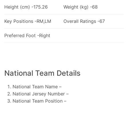
Height (cm) -175.26
Weight (kg) -68
Key Positions -RM,LM
Overall Ratings -67
Preferred Foot -Right
National Team Details
National Team Name –
National Jersey Number –
National Team Position –