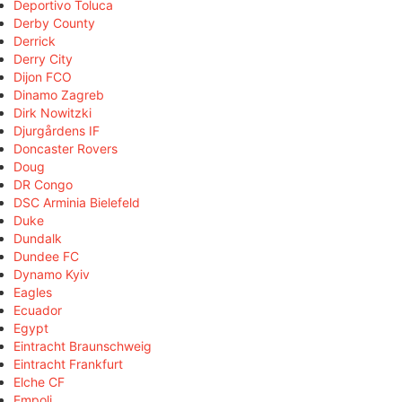
Deportivo Toluca
Derby County
Derrick
Derry City
Dijon FCO
Dinamo Zagreb
Dirk Nowitzki
Djurgårdens IF
Doncaster Rovers
Doug
DR Congo
DSC Arminia Bielefeld
Duke
Dundalk
Dundee FC
Dynamo Kyiv
Eagles
Ecuador
Egypt
Eintracht Braunschweig
Eintracht Frankfurt
Elche CF
Empoli