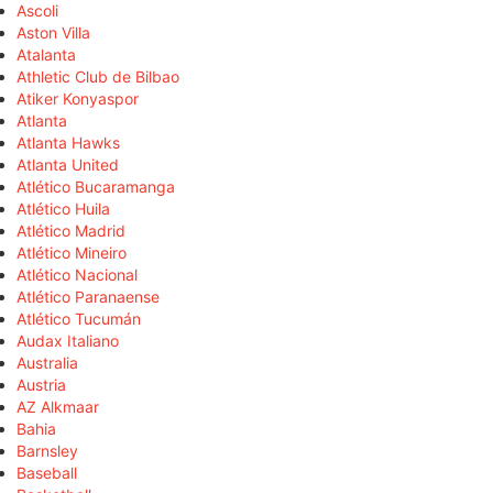
Ascoli
Aston Villa
Atalanta
Athletic Club de Bilbao
Atiker Konyaspor
Atlanta
Atlanta Hawks
Atlanta United
Atlético Bucaramanga
Atlético Huila
Atlético Madrid
Atlético Mineiro
Atlético Nacional
Atlético Paranaense
Atlético Tucumán
Audax Italiano
Australia
Austria
AZ Alkmaar
Bahia
Barnsley
Baseball