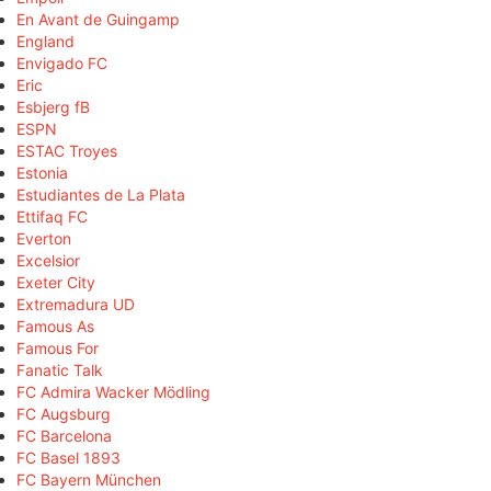
En Avant de Guingamp
England
Envigado FC
Eric
Esbjerg fB
ESPN
ESTAC Troyes
Estonia
Estudiantes de La Plata
Ettifaq FC
Everton
Excelsior
Exeter City
Extremadura UD
Famous As
Famous For
Fanatic Talk
FC Admira Wacker Mödling
FC Augsburg
FC Barcelona
FC Basel 1893
FC Bayern München