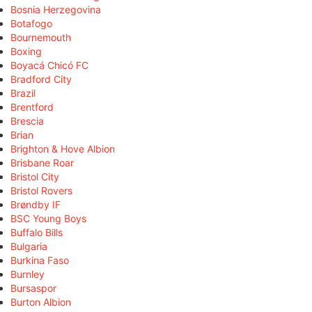
Bosnia Herzegovina
Botafogo
Bournemouth
Boxing
Boyacá Chicó FC
Bradford City
Brazil
Brentford
Brescia
Brian
Brighton & Hove Albion
Brisbane Roar
Bristol City
Bristol Rovers
Brøndby IF
BSC Young Boys
Buffalo Bills
Bulgaria
Burkina Faso
Burnley
Bursaspor
Burton Albion