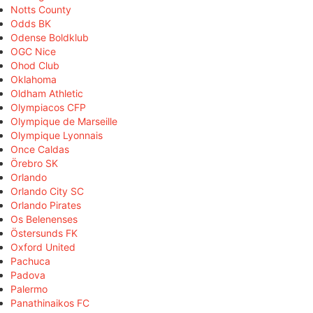
Notts County
Odds BK
Odense Boldklub
OGC Nice
Ohod Club
Oklahoma
Oldham Athletic
Olympiacos CFP
Olympique de Marseille
Olympique Lyonnais
Once Caldas
Örebro SK
Orlando
Orlando City SC
Orlando Pirates
Os Belenenses
Östersunds FK
Oxford United
Pachuca
Padova
Palermo
Panathinaikos FC