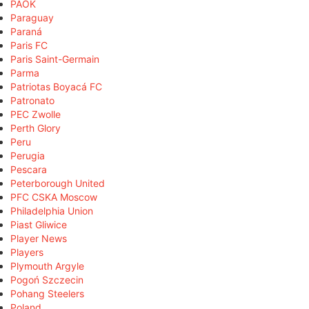
PAOK
Paraguay
Paraná
Paris FC
Paris Saint-Germain
Parma
Patriotas Boyacá FC
Patronato
PEC Zwolle
Perth Glory
Peru
Perugia
Pescara
Peterborough United
PFC CSKA Moscow
Philadelphia Union
Piast Gliwice
Player News
Players
Plymouth Argyle
Pogoń Szczecin
Pohang Steelers
Poland