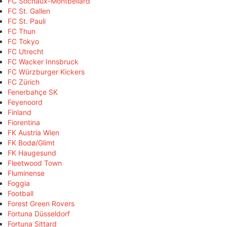
FC Sochaux-Montbéliard
FC St. Gallen
FC St. Pauli
FC Thun
FC Tokyo
FC Utrecht
FC Wacker Innsbruck
FC Würzburger Kickers
FC Zürich
Fenerbahçe SK
Feyenoord
Finland
Fiorentina
FK Austria Wien
FK Bodø/Glimt
FK Haugesund
Fleetwood Town
Fluminense
Foggia
Football
Forest Green Rovers
Fortuna Düsseldorf
Fortuna Sittard