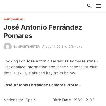
RANDOM-NEWS
José Antonio Ferrández
Pomares
By
SPORTS-INTER
July 14, 2018
278 views
Looking For José Antonio Ferrández Pomares stats ?
Get detailed information about their nationality, club
details, skills, stats and key traits below –
José Antonio Ferrández Pomares Profile –
Nationality -Spain
Birth Date -1989-12-03