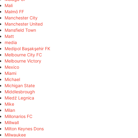
Mali
Malmö FF
Manchester City
Manchester United
Mansfield Town
Matt
media
Medipol Başakşehir FK
Melbourne City FC
Melbourne Victory
Mexico
Miami
Michael
Michigan State
Middlesbrough
Miedź Legnica
Mike
Milan
Millonarios FC
Millwall
Milton Keynes Dons
Milwaukee