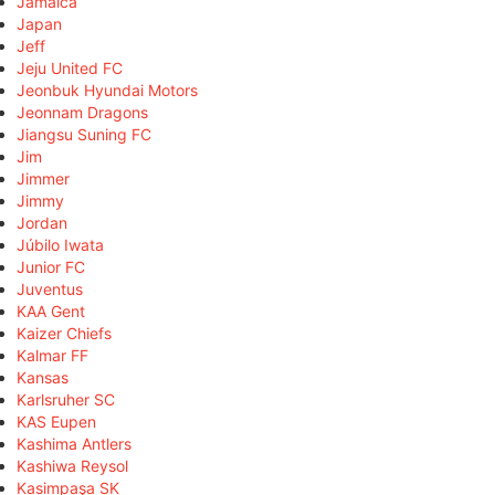
Jamaica
Japan
Jeff
Jeju United FC
Jeonbuk Hyundai Motors
Jeonnam Dragons
Jiangsu Suning FC
Jim
Jimmer
Jimmy
Jordan
Júbilo Iwata
Junior FC
Juventus
KAA Gent
Kaizer Chiefs
Kalmar FF
Kansas
Karlsruher SC
KAS Eupen
Kashima Antlers
Kashiwa Reysol
Kasimpaşa SK