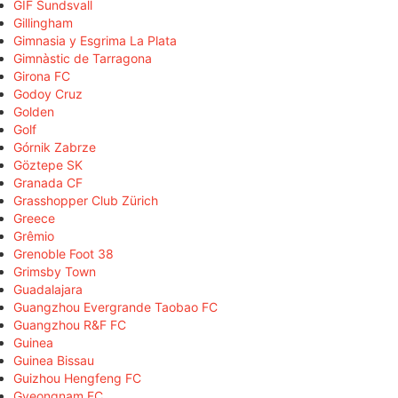
GIF Sundsvall
Gillingham
Gimnasia y Esgrima La Plata
Gimnàstic de Tarragona
Girona FC
Godoy Cruz
Golden
Golf
Górnik Zabrze
Göztepe SK
Granada CF
Grasshopper Club Zürich
Greece
Grêmio
Grenoble Foot 38
Grimsby Town
Guadalajara
Guangzhou Evergrande Taobao FC
Guangzhou R&F FC
Guinea
Guinea Bissau
Guizhou Hengfeng FC
Gyeongnam FC