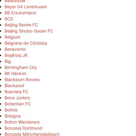
Basketball
Bayer 04 Leverkusen
BB Erzurumspor
BCS
Beijing Renhe FC
Beijing Sinobo Guoan FC
Belgium
Belgrano de Córdoba
Benevento
Beşiktaş JK
Big
Birmingham City
BK Häcken
Blackburn Rovers
Blackpool
Boavista FC
Boca Juniors
Bohemian FC
Bolivia
Bologna
Bolton Wanderers
Borussia Dortmund
Borussia Mönchengladbach