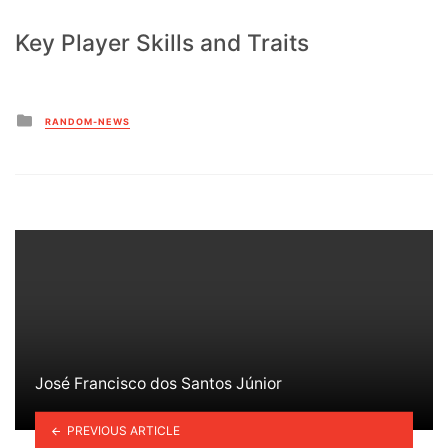
Key Player Skills and Traits
Posted
RANDOM-NEWS
in
José Francisco dos Santos Júnior
PREVIOUS ARTICLE