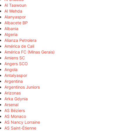
Al Taawoun
Al Wehda
Alanyaspor
Albacete BP
Albania
Algeria
Alianza Petrolera
América de Cali
América FC (Minas Gerais)
Amiens SC
Angers SCO
Angola
Antalyaspor
Argentina
Argentinos Juniors
Arizonas
Arka Gdynia
Arsenal
AS Béziers
AS Monaco
AS Nancy Lorraine
AS Saint-Étienne