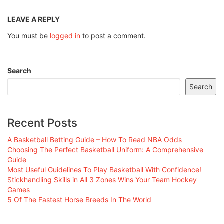
LEAVE A REPLY
You must be
logged in
to post a comment.
Search
Search
Recent Posts
A Basketball Betting Guide – How To Read NBA Odds
Choosing The Perfect Basketball Uniform: A Comprehensive
Guide
Most Useful Guidelines To Play Basketball With Confidence!
Stickhandling Skills in All 3 Zones Wins Your Team Hockey
Games
5 Of The Fastest Horse Breeds In The World