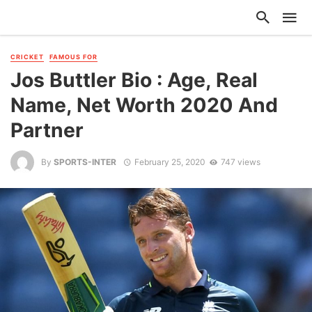
CRICKET
FAMOUS FOR
Jos Buttler Bio : Age, Real
Name, Net Worth 2020 And
Partner
By
SPORTS-INTER
February 25, 2020
747 views