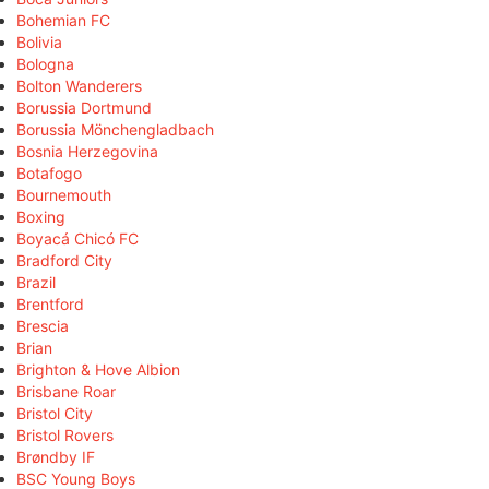
Bohemian FC
Bolivia
Bologna
Bolton Wanderers
Borussia Dortmund
Borussia Mönchengladbach
Bosnia Herzegovina
Botafogo
Bournemouth
Boxing
Boyacá Chicó FC
Bradford City
Brazil
Brentford
Brescia
Brian
Brighton & Hove Albion
Brisbane Roar
Bristol City
Bristol Rovers
Brøndby IF
BSC Young Boys