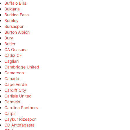
Buffalo Bills
Bulgaria
Burkina Faso
Burnley
Bursaspor
Burton Albion
Bury
Butler
CA Osasuna
Cádiz CF
Cagliari
Cambridge United
Cameroon
Canada
Cape Verde
Cardiff City
Carlisle United
Carmelo
Carolina Panthers
Carpi
Çaykur Rizespor
CD Antofagasta