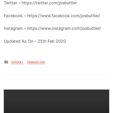
Twitter – https://twitter.com/josbuttler
Facebook – https://www.facebook.com/josbuttler/
Instagram – https://www.instagram.com/josbuttler/
Updated As On – 25th Feb 2020
Posted
CRICKET
FAMOUS FOR
in