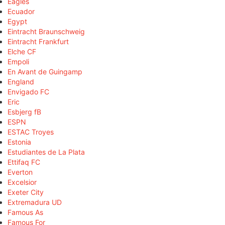
Eagles
Ecuador
Egypt
Eintracht Braunschweig
Eintracht Frankfurt
Elche CF
Empoli
En Avant de Guingamp
England
Envigado FC
Eric
Esbjerg fB
ESPN
ESTAC Troyes
Estonia
Estudiantes de La Plata
Ettifaq FC
Everton
Excelsior
Exeter City
Extremadura UD
Famous As
Famous For