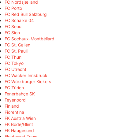
FC Nordsjælland
FC Porto
FC Red Bull Salzburg
FC Schalke 04
FC Seoul
FC Sion
FC Sochaux-Montbéliard
FC St. Gallen
FC St. Pauli
FC Thun
FC Tokyo
FC Utrecht
FC Wacker Innsbruck
FC Würzburger Kickers
FC Zürich
Fenerbahçe SK
Feyenoord
Finland
Fiorentina
FK Austria Wien
FK Bodø/Glimt
FK Haugesund
Fleetwood Town