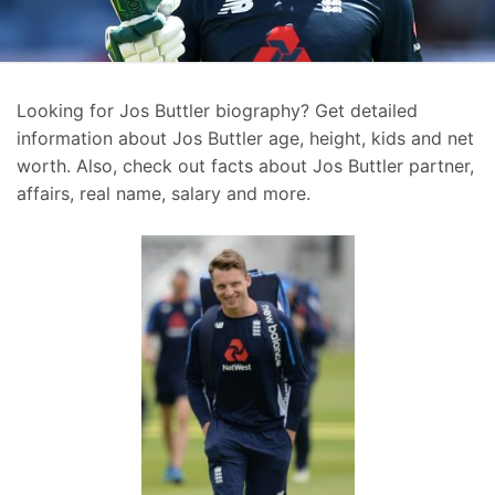
Looking for Jos Buttler biography? Get detailed
information about Jos Buttler age, height, kids and net
worth. Also, check out facts about Jos Buttler partner,
affairs, real name, salary and more.