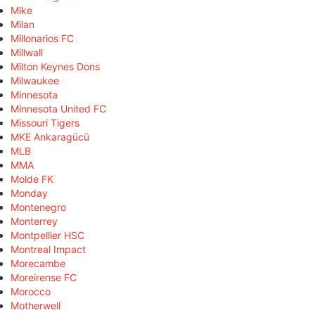
Mike
Milan
Millonarios FC
Millwall
Milton Keynes Dons
Milwaukee
Minnesota
Minnesota United FC
Missouri Tigers
MKE Ankaragücü
MLB
MMA
Molde FK
Monday
Montenegro
Monterrey
Montpellier HSC
Montreal Impact
Morecambe
Moreirense FC
Morocco
Motherwell