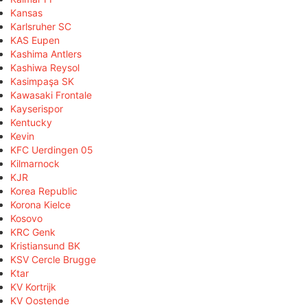
Kansas
Karlsruher SC
KAS Eupen
Kashima Antlers
Kashiwa Reysol
Kasimpaşa SK
Kawasaki Frontale
Kayserispor
Kentucky
Kevin
KFC Uerdingen 05
Kilmarnock
KJR
Korea Republic
Korona Kielce
Kosovo
KRC Genk
Kristiansund BK
KSV Cercle Brugge
Ktar
KV Kortrijk
KV Oostende