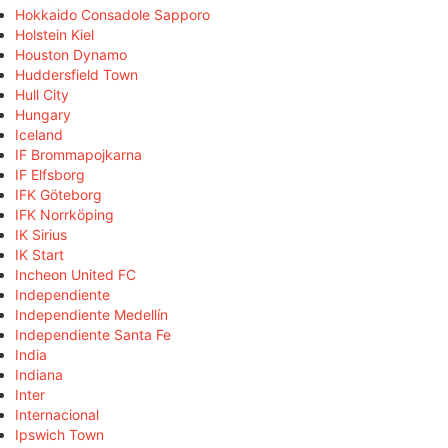
Hokkaido Consadole Sapporo
Holstein Kiel
Houston Dynamo
Huddersfield Town
Hull City
Hungary
Iceland
IF Brommapojkarna
IF Elfsborg
IFK Göteborg
IFK Norrköping
IK Sirius
IK Start
Incheon United FC
Independiente
Independiente Medellín
Independiente Santa Fe
India
Indiana
Inter
Internacional
Ipswich Town