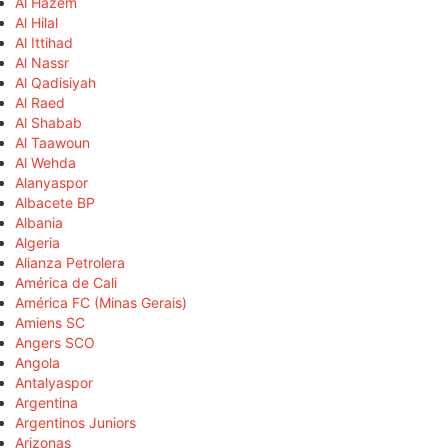
Al Hazem
Al Hilal
Al Ittihad
Al Nassr
Al Qadisiyah
Al Raed
Al Shabab
Al Taawoun
Al Wehda
Alanyaspor
Albacete BP
Albania
Algeria
Alianza Petrolera
América de Cali
América FC (Minas Gerais)
Amiens SC
Angers SCO
Angola
Antalyaspor
Argentina
Argentinos Juniors
Arizonas