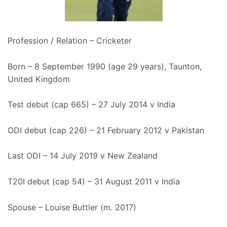
Profession / Relation – Cricketer
Born – 8 September 1990 (age 29 years), Taunton,
United Kingdom
Test debut (cap 665) – 27 July 2014 v India
ODI debut (cap 226) – 21 February 2012 v Pakistan
Last ODI – 14 July 2019 v New Zealand
T20I debut (cap 54) – 31 August 2011 v India
Spouse – Louise Buttler (m. 2017)