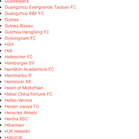
Guadalajara
Guangzhou Evergrande Taobao FC
Guangzhou R&F FC
Guinea
Guinea Bissau
Guizhou Hengfeng FC
Gyeongnam FC
H2H
Hall
Hallescher FC
Hamburger SV
Hamilton Academical FC
Hammarby IF
Hannover 96
Heart of Midlothian
Hebei China Fortune FC
Hellas Verona
Henan Jianye FC
Heracles Almelo
Hertha BSC
Hibernian
HJK Helsinki
Hobro IK