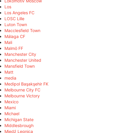
Lokomotiv Moscow
Los
Los Angeles FC
LOSC Lille
Luton Town
Macclesfield Town
Málaga CF
Mali
Malmö FF
Manchester City
Manchester United
Mansfield Town
Matt
media
Medipol Başakşehir FK
Melbourne City FC
Melbourne Victory
Mexico
Miami
Michael
Michigan State
Middlesbrough
Miedź Legnica