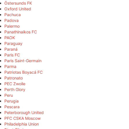
Östersunds FK
Oxford United
Pachuca
Padova
Palermo
Panathinaikos FC
PAOK
Paraguay
Paraná
Paris FC
Paris Saint-Germain
Parma
Patriotas Boyacá FC
Patronato
PEC Zwolle
Perth Glory
Peru
Perugia
Pescara
Peterborough United
PFC CSKA Moscow
Philadelphia Union