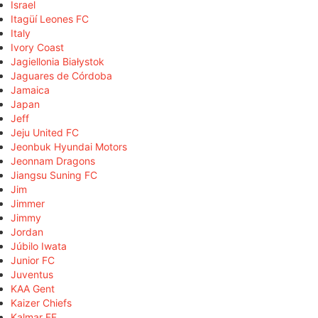
Israel
Itagüí Leones FC
Italy
Ivory Coast
Jagiellonia Białystok
Jaguares de Córdoba
Jamaica
Japan
Jeff
Jeju United FC
Jeonbuk Hyundai Motors
Jeonnam Dragons
Jiangsu Suning FC
Jim
Jimmer
Jimmy
Jordan
Júbilo Iwata
Junior FC
Juventus
KAA Gent
Kaizer Chiefs
Kalmar FF