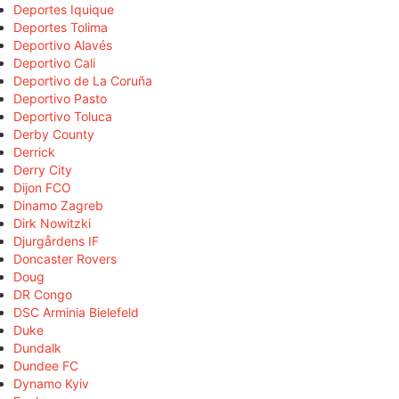
Deportes Iquique
Deportes Tolima
Deportivo Alavés
Deportivo Cali
Deportivo de La Coruña
Deportivo Pasto
Deportivo Toluca
Derby County
Derrick
Derry City
Dijon FCO
Dinamo Zagreb
Dirk Nowitzki
Djurgårdens IF
Doncaster Rovers
Doug
DR Congo
DSC Arminia Bielefeld
Duke
Dundalk
Dundee FC
Dynamo Kyiv