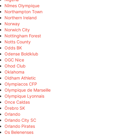
Nîmes Olympique
Northampton Town
Northern Ireland
Norway
Norwich City
Nottingham Forest
Notts County
Odds BK
Odense Boldklub
OGC Nice
Ohod Club
Oklahoma
Oldham Athletic
Olympiacos CFP
Olympique de Marseille
Olympique Lyonnais
Once Caldas
Örebro SK
Orlando
Orlando City SC
Orlando Pirates
Os Belenenses