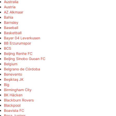
Australia
Austria
AZ Alkmaar
Bahia
Barnsley
Baseball
Basketball
Bayer 04 Leverkusen
BB Erzurumspor
BCS
Beijing Renhe FC
Beijing Sinobo Guoan FC
Belgium
Belgrano de Córdoba
Benevento
Beşiktaş JK
Big
Birmingham City
BK Häcken
Blackburn Rovers
Blackpool
Boavista FC
Boca Juniors