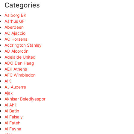
Categories
Aalborg BK
Aarhus GF
Aberdeen
AC Ajaccio
AC Horsens
Accrington Stanley
AD Alcorcón
Adelaide United
ADO Den Haag
AEK Athens
AFC Wimbledon
AIK
AJ Auxerre
Ajax
Akhisar Belediyespor
Al Ahli
Al Batin
Al Faisaly
Al Fateh
Al Fayha