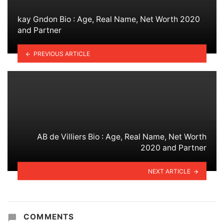
kay Gndon Bio : Age, Real Name, Net Worth 2020
and Partner
PREVIOUS ARTICLE
AB de Villiers Bio : Age, Real Name, Net Worth
2020 and Partner
NEXT ARTICLE
COMMENTS