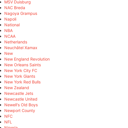
MSV Duisburg
NAC Breda
Nagoya Grampus
Napoli
National
NBA
NCAA
Netherlands
Neuchâtel Xamax
New
New England Revolution
New Orleans Saints
New York City FC
New York Giants
New York Red Bulls
New Zealand
Newcastle Jets
Newcastle United
Newell's Old Boys
Newport County
NFC
NFL
Nigeria