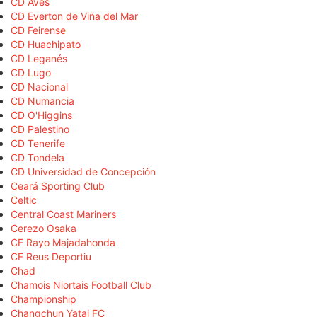
CD Aves
CD Everton de Viña del Mar
CD Feirense
CD Huachipato
CD Leganés
CD Lugo
CD Nacional
CD Numancia
CD O'Higgins
CD Palestino
CD Tenerife
CD Tondela
CD Universidad de Concepción
Ceará Sporting Club
Celtic
Central Coast Mariners
Cerezo Osaka
CF Rayo Majadahonda
CF Reus Deportiu
Chad
Chamois Niortais Football Club
Championship
Changchun Yatai FC