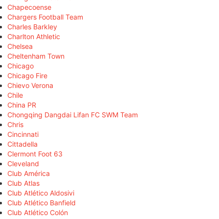
Chapecoense
Chargers Football Team
Charles Barkley
Charlton Athletic
Chelsea
Cheltenham Town
Chicago
Chicago Fire
Chievo Verona
Chile
China PR
Chongqing Dangdai Lifan FC SWM Team
Chris
Cincinnati
Cittadella
Clermont Foot 63
Cleveland
Club América
Club Atlas
Club Atlético Aldosivi
Club Atlético Banfield
Club Atlético Colón