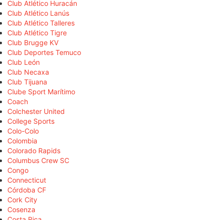
Club Atlético Huracán
Club Atlético Lanús
Club Atlético Talleres
Club Atlético Tigre
Club Brugge KV
Club Deportes Temuco
Club León
Club Necaxa
Club Tijuana
Clube Sport Marítimo
Coach
Colchester United
College Sports
Colo-Colo
Colombia
Colorado Rapids
Columbus Crew SC
Congo
Connecticut
Córdoba CF
Cork City
Cosenza
Costa Rica