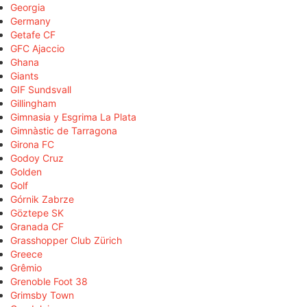
Georgia
Germany
Getafe CF
GFC Ajaccio
Ghana
Giants
GIF Sundsvall
Gillingham
Gimnasia y Esgrima La Plata
Gimnàstic de Tarragona
Girona FC
Godoy Cruz
Golden
Golf
Górnik Zabrze
Göztepe SK
Granada CF
Grasshopper Club Zürich
Greece
Grêmio
Grenoble Foot 38
Grimsby Town