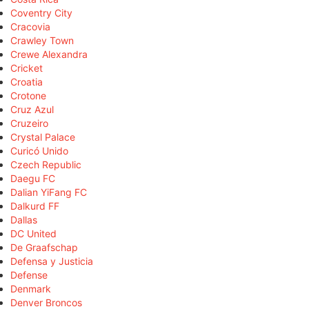
Coventry City
Cracovia
Crawley Town
Crewe Alexandra
Cricket
Croatia
Crotone
Cruz Azul
Cruzeiro
Crystal Palace
Curicó Unido
Czech Republic
Daegu FC
Dalian YiFang FC
Dalkurd FF
Dallas
DC United
De Graafschap
Defensa y Justicia
Defense
Denmark
Denver Broncos