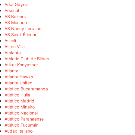
Arka Gdynia
Arsenal
AS Béziers
AS Monaco
AS Nancy Lorraine
AS Saint-Étienne
Ascoli
Aston Villa
Atalanta
Athletic Club de Bilbao
Atiker Konyaspor
Atlanta
Atlanta Hawks
Atlanta United
Atlético Bucaramanga
Atlético Huila
Atlético Madrid
Atlético Mineiro
Atlético Nacional
Atlético Paranaense
Atlético Tucumán
Audax Italiano