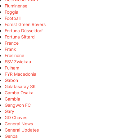
Fluminense
Foggia
Football
Forest Green Rovers
Fortuna Düsseldorf
Fortuna Sittard
France
Frank
Frosinone
FSV Zwickau
Fulham
FYR Macedonia
Gabon
Galatasaray SK
Gamba Osaka
Gambia
Gangwon FC
Gary
GD Chaves
General News
General Updates
Genoa