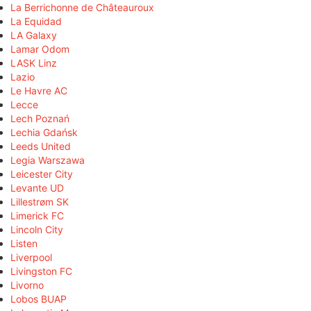
La Berrichonne de Châteauroux
La Equidad
LA Galaxy
Lamar Odom
LASK Linz
Lazio
Le Havre AC
Lecce
Lech Poznań
Lechia Gdańsk
Leeds United
Legia Warszawa
Leicester City
Levante UD
Lillestrøm SK
Limerick FC
Lincoln City
Listen
Liverpool
Livingston FC
Livorno
Lobos BUAP