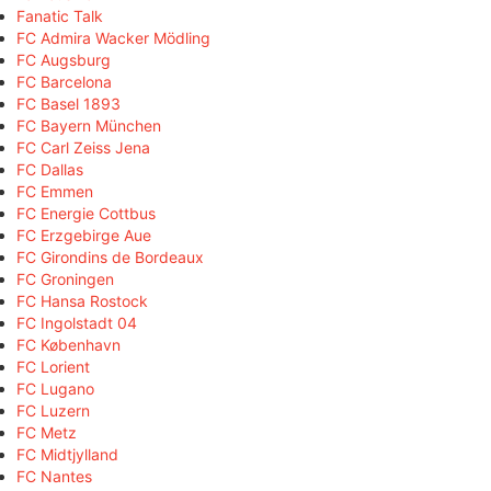
Fanatic Talk
FC Admira Wacker Mödling
FC Augsburg
FC Barcelona
FC Basel 1893
FC Bayern München
FC Carl Zeiss Jena
FC Dallas
FC Emmen
FC Energie Cottbus
FC Erzgebirge Aue
FC Girondins de Bordeaux
FC Groningen
FC Hansa Rostock
FC Ingolstadt 04
FC København
FC Lorient
FC Lugano
FC Luzern
FC Metz
FC Midtjylland
FC Nantes