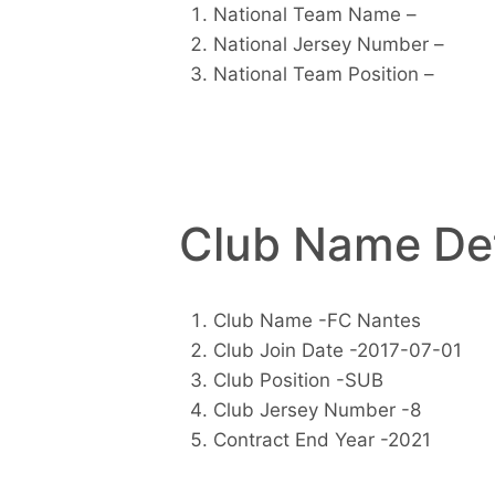
National Team Name –
National Jersey Number –
National Team Position –
Club Name Det
Club Name -FC Nantes
Club Join Date -2017-07-01
Club Position -SUB
Club Jersey Number -8
Contract End Year -2021