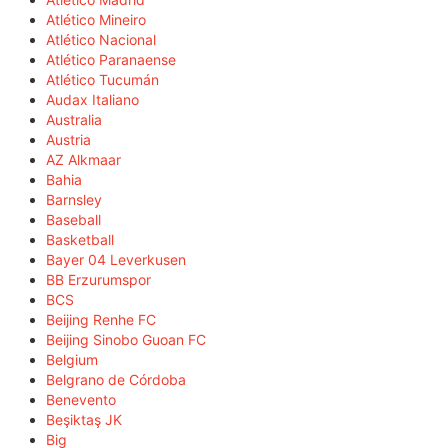
Atlético Mineiro
Atlético Nacional
Atlético Paranaense
Atlético Tucumán
Audax Italiano
Australia
Austria
AZ Alkmaar
Bahia
Barnsley
Baseball
Basketball
Bayer 04 Leverkusen
BB Erzurumspor
BCS
Beijing Renhe FC
Beijing Sinobo Guoan FC
Belgium
Belgrano de Córdoba
Benevento
Beşiktaş JK
Big