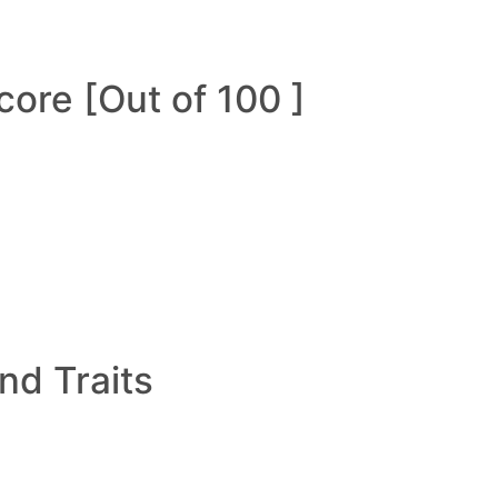
ore [Out of 100 ]
and Traits