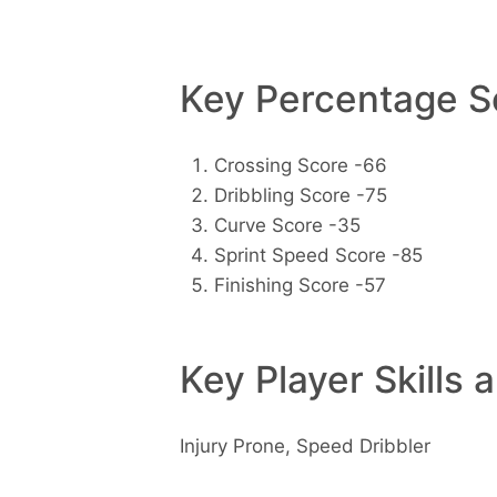
Key Percentage Sc
Crossing Score -66
Dribbling Score -75
Curve Score -35
Sprint Speed Score -85
Finishing Score -57
Key Player Skills 
Injury Prone, Speed Dribbler