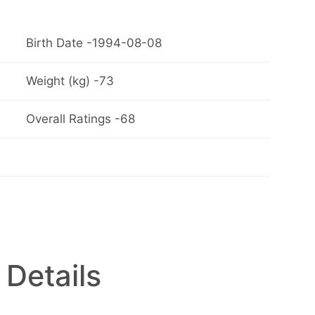
Birth Date -1994-08-08
Weight (kg) -73
Overall Ratings -68
 Details