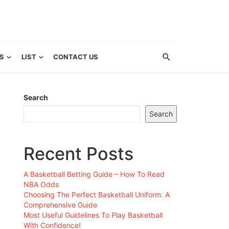
S
LIST
CONTACT US
Search
Search
Recent Posts
A Basketball Betting Guide – How To Read
NBA Odds
Choosing The Perfect Basketball Uniform: A
Comprehensive Guide
Most Useful Guidelines To Play Basketball
With Confidence!