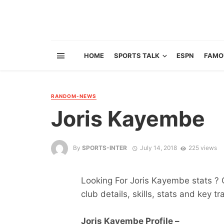
HOME
SPORTS TALK
ESPN
FAMO
RANDOM-NEWS
Joris Kayembe
By
SPORTS-INTER
July 14, 2018
225 views
Looking For Joris Kayembe stats ? G
club details, skills, stats and key tr
Joris Kayembe Profile –