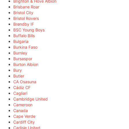
Brighton & Hove Albion
Brisbane Roar
Bristol City
Bristol Rovers
Brøndby IF
BSC Young Boys
Buffalo Bills
Bulgaria
Burkina Faso
Burnley
Bursaspor
Burton Albion
Bury
Butler
CA Osasuna
Cádiz CF
Cagliari
Cambridge United
Cameroon
Canada
Cape Verde
Cardiff City
Carlisle United