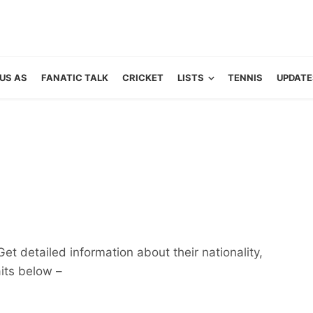
US AS
FANATIC TALK
CRICKET
LISTS
TENNIS
UPDATE
et detailed information about their nationality,
aits below –