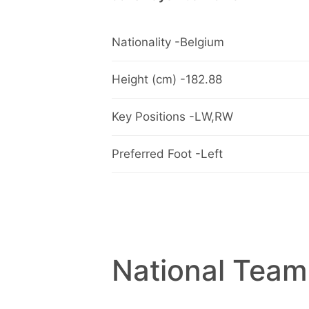
Nationality -Belgium
Height (cm) -182.88
Key Positions -LW,RW
Preferred Foot -Left
National Team