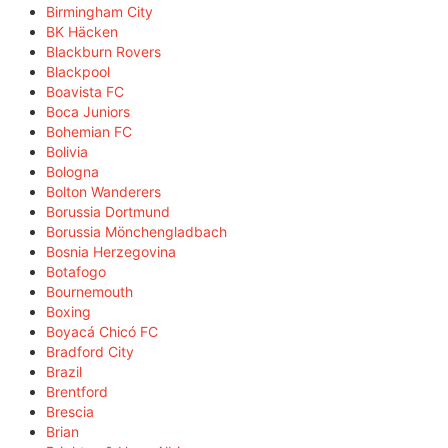
Birmingham City
BK Häcken
Blackburn Rovers
Blackpool
Boavista FC
Boca Juniors
Bohemian FC
Bolivia
Bologna
Bolton Wanderers
Borussia Dortmund
Borussia Mönchengladbach
Bosnia Herzegovina
Botafogo
Bournemouth
Boxing
Boyacá Chicó FC
Bradford City
Brazil
Brentford
Brescia
Brian