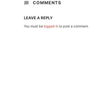
COMMENTS
LEAVE A REPLY
You must be
logged in
to post a comment.