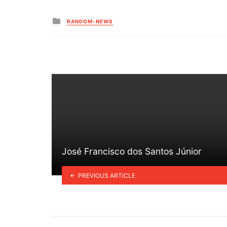
Posted
RANDOM-NEWS
in
José Francisco dos Santos Júnior
PREVIOUS ARTICLE