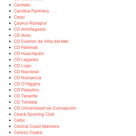
Carmelo
Carolina Panthers
Carpi
Çaykur Rizespor
CD Antofagasta
CD Aves
CD Everton de Viña del Mar
CD Feirense
CD Huachipato
CD Leganés
CD Lugo
CD Nacional
CD Numancia
CD O'Higgins
CD Palestino
CD Tenerife
CD Tondela
CD Universidad de Concepción
Ceará Sporting Club
Celtic
Central Coast Mariners
Cerezo Osaka