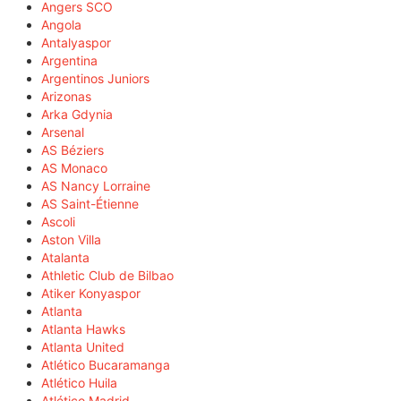
Angers SCO
Angola
Antalyaspor
Argentina
Argentinos Juniors
Arizonas
Arka Gdynia
Arsenal
AS Béziers
AS Monaco
AS Nancy Lorraine
AS Saint-Étienne
Ascoli
Aston Villa
Atalanta
Athletic Club de Bilbao
Atiker Konyaspor
Atlanta
Atlanta Hawks
Atlanta United
Atlético Bucaramanga
Atlético Huila
Atlético Madrid