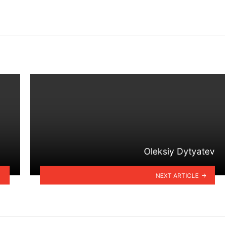
Oleksiy Dytyatev
NEXT ARTICLE