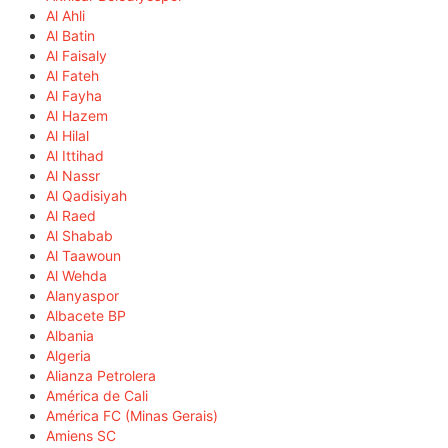
Al Ahli
Al Batin
Al Faisaly
Al Fateh
Al Fayha
Al Hazem
Al Hilal
Al Ittihad
Al Nassr
Al Qadisiyah
Al Raed
Al Shabab
Al Taawoun
Al Wehda
Alanyaspor
Albacete BP
Albania
Algeria
Alianza Petrolera
América de Cali
América FC (Minas Gerais)
Amiens SC