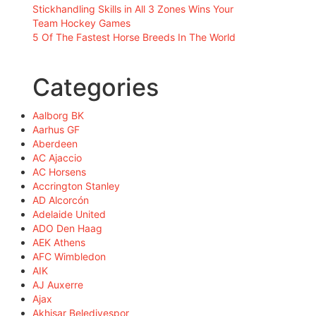
Stickhandling Skills in All 3 Zones Wins Your
Team Hockey Games
5 Of The Fastest Horse Breeds In The World
Categories
Aalborg BK
Aarhus GF
Aberdeen
AC Ajaccio
AC Horsens
Accrington Stanley
AD Alcorcón
Adelaide United
ADO Den Haag
AEK Athens
AFC Wimbledon
AIK
AJ Auxerre
Ajax
Akhisar Belediyespor