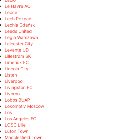
Le Havre AC
Lecce
Lech Poznań
Lechia Gdańsk
Leeds United
Legia Warszawa
Leicester City
Levante UD
Lillestrøm SK
Limerick FC
Lincoln City
Listen
Liverpool
Livingston FC
Livorno
Lobos BUAP
Lokomotiv Moscow
Los
Los Angeles FC
LOSC Lille
Luton Town
Macclesfield Town