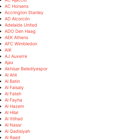
AC Horsens
Accrington Stanley
AD Alcorcón
Adelaide United
ADO Den Haag
AEK Athens
AFC Wimbledon
AIK
AJ Auxerre
Ajax
Akhisar Belediyespor
Al Ahli
Al Batin
Al Faisaly
Al Fateh
Al Fayha
Al Hazem
Al Hilal
Al Ittihad
Al Nassr
Al Qadisiyah
Al Raed