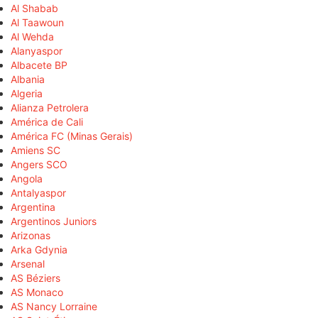
Al Shabab
Al Taawoun
Al Wehda
Alanyaspor
Albacete BP
Albania
Algeria
Alianza Petrolera
América de Cali
América FC (Minas Gerais)
Amiens SC
Angers SCO
Angola
Antalyaspor
Argentina
Argentinos Juniors
Arizonas
Arka Gdynia
Arsenal
AS Béziers
AS Monaco
AS Nancy Lorraine