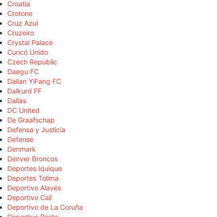
Croatia
Crotone
Cruz Azul
Cruzeiro
Crystal Palace
Curicó Unido
Czech Republic
Daegu FC
Dalian YiFang FC
Dalkurd FF
Dallas
DC United
De Graafschap
Defensa y Justicia
Defense
Denmark
Denver Broncos
Deportes Iquique
Deportes Tolima
Deportivo Alavés
Deportivo Cali
Deportivo de La Coruña
Deportivo Pasto