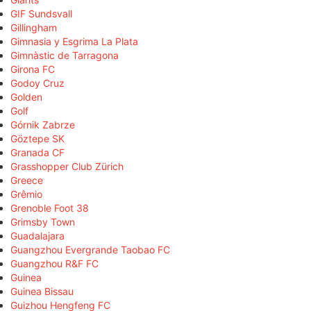
GIF Sundsvall
Gillingham
Gimnasia y Esgrima La Plata
Gimnàstic de Tarragona
Girona FC
Godoy Cruz
Golden
Golf
Górnik Zabrze
Göztepe SK
Granada CF
Grasshopper Club Zürich
Greece
Grêmio
Grenoble Foot 38
Grimsby Town
Guadalajara
Guangzhou Evergrande Taobao FC
Guangzhou R&F FC
Guinea
Guinea Bissau
Guizhou Hengfeng FC