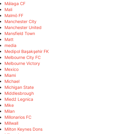
Málaga CF
Mali
Malmö FF
Manchester City
Manchester United
Mansfield Town
Matt
media
Medipol Başakşehir FK
Melbourne City FC
Melbourne Victory
Mexico
Miami
Michael
Michigan State
Middlesbrough
Miedź Legnica
Mike
Milan
Millonarios FC
Millwall
Milton Keynes Dons