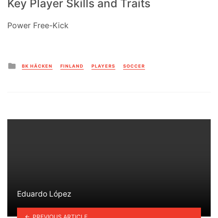
Key Player Skills and Traits
Power Free-Kick
Posted
BK HÄCKEN
FINLAND
PLAYERS
SOCCER
in
Eduardo López
PREVIOUS ARTICLE