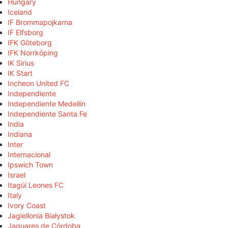
Hungary
Iceland
IF Brommapojkarna
IF Elfsborg
IFK Göteborg
IFK Norrköping
IK Sirius
IK Start
Incheon United FC
Independiente
Independiente Medellín
Independiente Santa Fe
India
Indiana
Inter
Internacional
Ipswich Town
Israel
Itagüí Leones FC
Italy
Ivory Coast
Jagiellonia Białystok
Jaguares de Córdoba