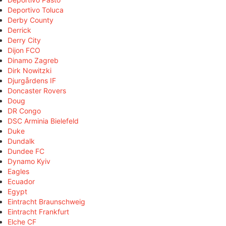
Deportivo Toluca
Derby County
Derrick
Derry City
Dijon FCO
Dinamo Zagreb
Dirk Nowitzki
Djurgårdens IF
Doncaster Rovers
Doug
DR Congo
DSC Arminia Bielefeld
Duke
Dundalk
Dundee FC
Dynamo Kyiv
Eagles
Ecuador
Egypt
Eintracht Braunschweig
Eintracht Frankfurt
Elche CF