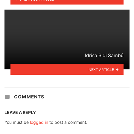
Idrisa Sidi Sambú
NEXT ARTICLE
COMMENTS
LEAVE A REPLY
You must be
logged in
to post a comment.