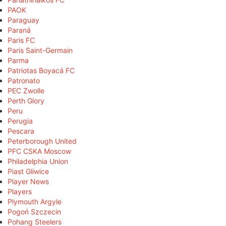
PAOK
Paraguay
Paraná
Paris FC
Paris Saint-Germain
Parma
Patriotas Boyacá FC
Patronato
PEC Zwolle
Perth Glory
Peru
Perugia
Pescara
Peterborough United
PFC CSKA Moscow
Philadelphia Union
Piast Gliwice
Player News
Players
Plymouth Argyle
Pogoń Szczecin
Pohang Steelers