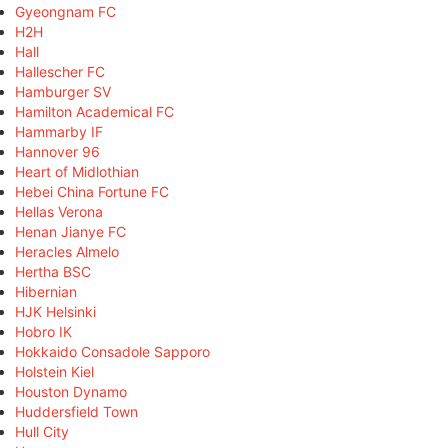
Gyeongnam FC
H2H
Hall
Hallescher FC
Hamburger SV
Hamilton Academical FC
Hammarby IF
Hannover 96
Heart of Midlothian
Hebei China Fortune FC
Hellas Verona
Henan Jianye FC
Heracles Almelo
Hertha BSC
Hibernian
HJK Helsinki
Hobro IK
Hokkaido Consadole Sapporo
Holstein Kiel
Houston Dynamo
Huddersfield Town
Hull City