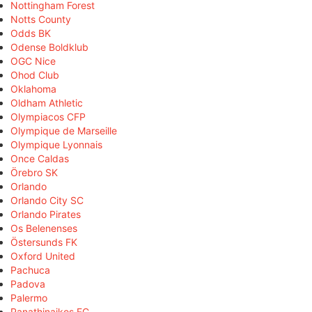
Nottingham Forest
Notts County
Odds BK
Odense Boldklub
OGC Nice
Ohod Club
Oklahoma
Oldham Athletic
Olympiacos CFP
Olympique de Marseille
Olympique Lyonnais
Once Caldas
Örebro SK
Orlando
Orlando City SC
Orlando Pirates
Os Belenenses
Östersunds FK
Oxford United
Pachuca
Padova
Palermo
Panathinaikos FC