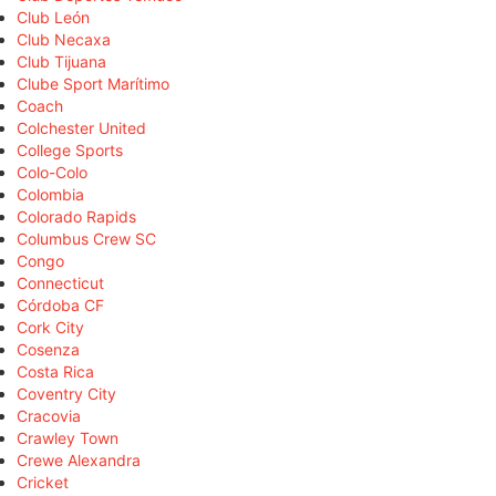
Club León
Club Necaxa
Club Tijuana
Clube Sport Marítimo
Coach
Colchester United
College Sports
Colo-Colo
Colombia
Colorado Rapids
Columbus Crew SC
Congo
Connecticut
Córdoba CF
Cork City
Cosenza
Costa Rica
Coventry City
Cracovia
Crawley Town
Crewe Alexandra
Cricket