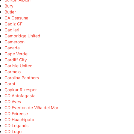
Bury
Butler
CA Osasuna
Cádiz CF
Cagliari
Cambridge United
Cameroon
Canada
Cape Verde
Cardiff City
Carlisle United
Carmelo
Carolina Panthers
Carpi
Çaykur Rizespor
CD Antofagasta
CD Aves
CD Everton de Viña del Mar
CD Feirense
CD Huachipato
CD Leganés
CD Lugo