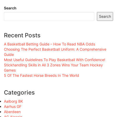
Search
Search
Recent Posts
A Basketball Betting Guide – How To Read NBA Odds
Choosing The Perfect Basketball Uniform: A Comprehensive
Guide
Most Useful Guidelines To Play Basketball With Confidence!
Stickhandling Skills in All 3 Zones Wins Your Team Hockey
Games
5 Of The Fastest Horse Breeds In The World
Categories
Aalborg BK
Aarhus GF
Aberdeen
AC Ajaccio