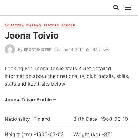
BK HÄCKEN
FINLAND
PLAYERS
SOCCER
Joona Toivio
By
SPORTS-INTER
June 14, 2019
544 views
Looking For Joona Toivio stats ? Get detailed
information about their nationality, club details, skills,
stats and key traits below –
Joona Toivio Profile –
Nationality -Finland
Birth Date -1988-03-10
Height (cm) -1900-07-03
Weight (kg) -87.1