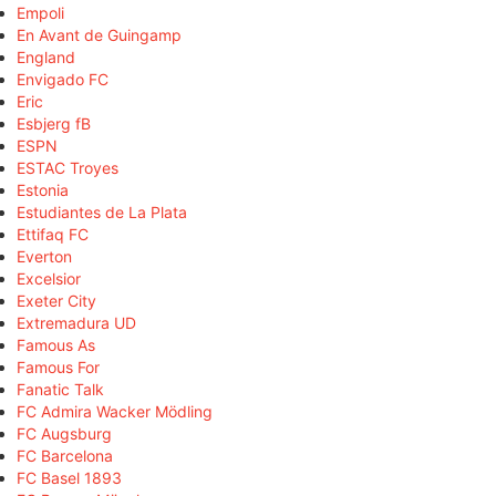
Empoli
En Avant de Guingamp
England
Envigado FC
Eric
Esbjerg fB
ESPN
ESTAC Troyes
Estonia
Estudiantes de La Plata
Ettifaq FC
Everton
Excelsior
Exeter City
Extremadura UD
Famous As
Famous For
Fanatic Talk
FC Admira Wacker Mödling
FC Augsburg
FC Barcelona
FC Basel 1893