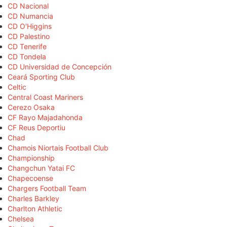
CD Nacional
CD Numancia
CD O'Higgins
CD Palestino
CD Tenerife
CD Tondela
CD Universidad de Concepción
Ceará Sporting Club
Celtic
Central Coast Mariners
Cerezo Osaka
CF Rayo Majadahonda
CF Reus Deportiu
Chad
Chamois Niortais Football Club
Championship
Changchun Yatai FC
Chapecoense
Chargers Football Team
Charles Barkley
Charlton Athletic
Chelsea