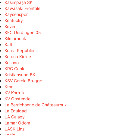
Kasimpaşa SK
Kawasaki Frontale
Kayserispor
Kentucky
Kevin
KFC Uerdingen 05
Kilmarnock
KJR
Korea Republic
Korona Kielce
Kosovo
KRC Genk
Kristiansund BK
KSV Cercle Brugge
Ktar
KV Kortrijk
KV Oostende
La Berrichonne de Châteauroux
La Equidad
LA Galaxy
Lamar Odom
LASK Linz
Lazio