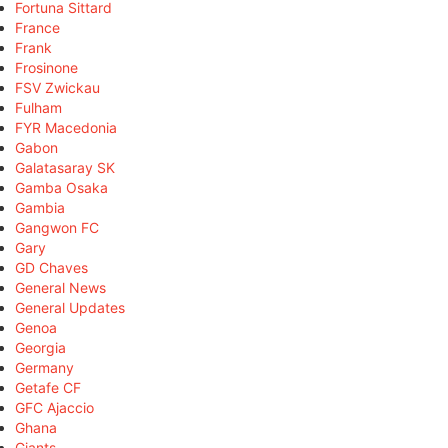
Fortuna Sittard
France
Frank
Frosinone
FSV Zwickau
Fulham
FYR Macedonia
Gabon
Galatasaray SK
Gamba Osaka
Gambia
Gangwon FC
Gary
GD Chaves
General News
General Updates
Genoa
Georgia
Germany
Getafe CF
GFC Ajaccio
Ghana
Giants