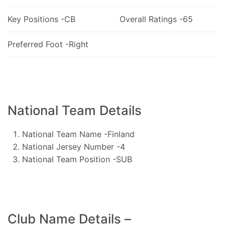
Key Positions -CB
Overall Ratings -65
Preferred Foot -Right
National Team Details
National Team Name -Finland
National Jersey Number -4
National Team Position -SUB
Club Name Details –