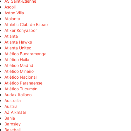
AS Saint-Étienne
Ascoli
Aston Villa
Atalanta
Athletic Club de Bilbao
Atiker Konyaspor
Atlanta
Atlanta Hawks
Atlanta United
Atlético Bucaramanga
Atlético Huila
Atlético Madrid
Atlético Mineiro
Atlético Nacional
Atlético Paranaense
Atlético Tucumán
Audax Italiano
Australia
Austria
AZ Alkmaar
Bahia
Barnsley
Baseball