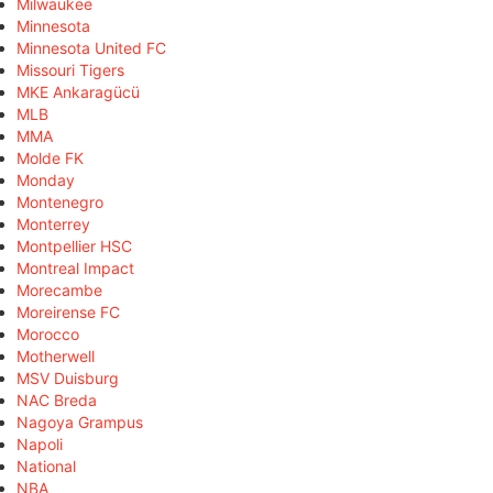
Milwaukee
Minnesota
Minnesota United FC
Missouri Tigers
MKE Ankaragücü
MLB
MMA
Molde FK
Monday
Montenegro
Monterrey
Montpellier HSC
Montreal Impact
Morecambe
Moreirense FC
Morocco
Motherwell
MSV Duisburg
NAC Breda
Nagoya Grampus
Napoli
National
NBA