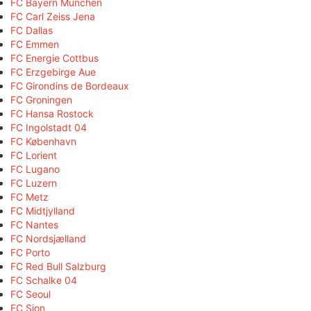
FC Bayern München
FC Carl Zeiss Jena
FC Dallas
FC Emmen
FC Energie Cottbus
FC Erzgebirge Aue
FC Girondins de Bordeaux
FC Groningen
FC Hansa Rostock
FC Ingolstadt 04
FC København
FC Lorient
FC Lugano
FC Luzern
FC Metz
FC Midtjylland
FC Nantes
FC Nordsjælland
FC Porto
FC Red Bull Salzburg
FC Schalke 04
FC Seoul
FC Sion