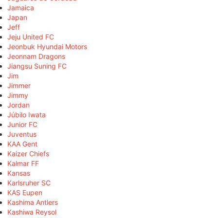
Jamaica
Japan
Jeff
Jeju United FC
Jeonbuk Hyundai Motors
Jeonnam Dragons
Jiangsu Suning FC
Jim
Jimmer
Jimmy
Jordan
Júbilo Iwata
Junior FC
Juventus
KAA Gent
Kaizer Chiefs
Kalmar FF
Kansas
Karlsruher SC
KAS Eupen
Kashima Antlers
Kashiwa Reysol