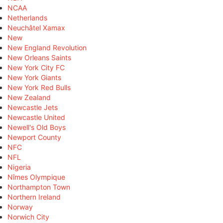
NCAA
Netherlands
Neuchâtel Xamax
New
New England Revolution
New Orleans Saints
New York City FC
New York Giants
New York Red Bulls
New Zealand
Newcastle Jets
Newcastle United
Newell's Old Boys
Newport County
NFC
NFL
Nigeria
Nîmes Olympique
Northampton Town
Northern Ireland
Norway
Norwich City