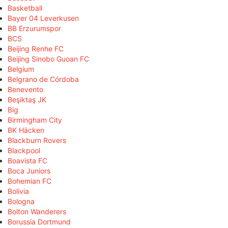
Basketball
Bayer 04 Leverkusen
BB Erzurumspor
BCS
Beijing Renhe FC
Beijing Sinobo Guoan FC
Belgium
Belgrano de Córdoba
Benevento
Beşiktaş JK
Big
Birmingham City
BK Häcken
Blackburn Rovers
Blackpool
Boavista FC
Boca Juniors
Bohemian FC
Bolivia
Bologna
Bolton Wanderers
Borussia Dortmund