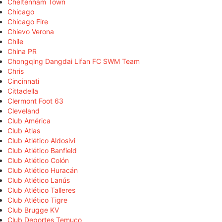
Cheltenham Town
Chicago
Chicago Fire
Chievo Verona
Chile
China PR
Chongqing Dangdai Lifan FC SWM Team
Chris
Cincinnati
Cittadella
Clermont Foot 63
Cleveland
Club América
Club Atlas
Club Atlético Aldosivi
Club Atlético Banfield
Club Atlético Colón
Club Atlético Huracán
Club Atlético Lanús
Club Atlético Talleres
Club Atlético Tigre
Club Brugge KV
Club Deportes Temuco