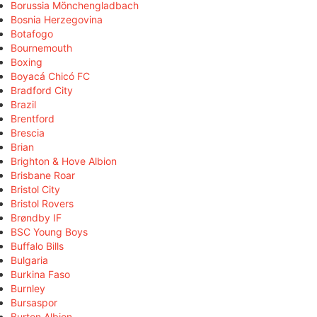
Borussia Mönchengladbach
Bosnia Herzegovina
Botafogo
Bournemouth
Boxing
Boyacá Chicó FC
Bradford City
Brazil
Brentford
Brescia
Brian
Brighton & Hove Albion
Brisbane Roar
Bristol City
Bristol Rovers
Brøndby IF
BSC Young Boys
Buffalo Bills
Bulgaria
Burkina Faso
Burnley
Bursaspor
Burton Albion