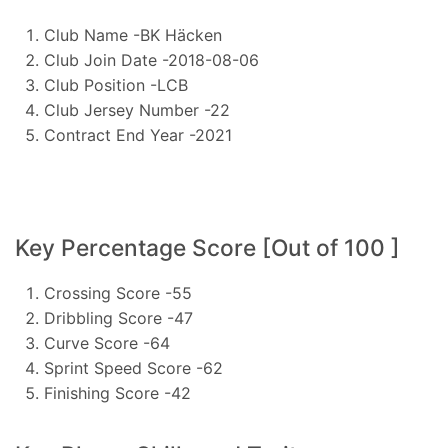
Club Name -BK Häcken
Club Join Date -2018-08-06
Club Position -LCB
Club Jersey Number -22
Contract End Year -2021
Key Percentage Score [Out of 100 ]
Crossing Score -55
Dribbling Score -47
Curve Score -64
Sprint Speed Score -62
Finishing Score -42