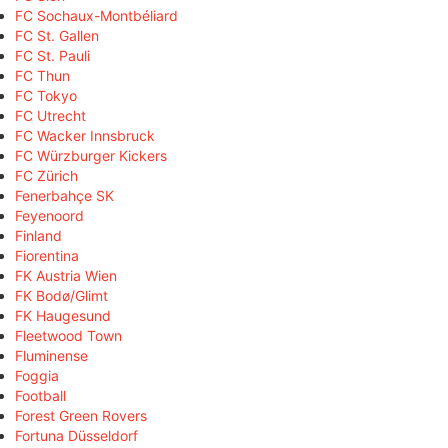
FC Sochaux-Montbéliard
FC St. Gallen
FC St. Pauli
FC Thun
FC Tokyo
FC Utrecht
FC Wacker Innsbruck
FC Würzburger Kickers
FC Zürich
Fenerbahçe SK
Feyenoord
Finland
Fiorentina
FK Austria Wien
FK Bodø/Glimt
FK Haugesund
Fleetwood Town
Fluminense
Foggia
Football
Forest Green Rovers
Fortuna Düsseldorf