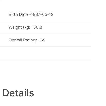
Birth Date -1987-05-12
Weight (kg) -60.8
Overall Ratings -69
 Details