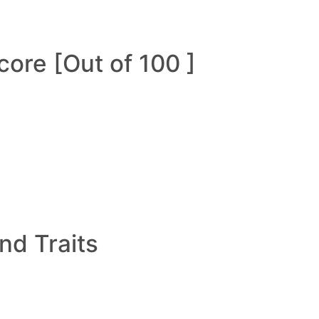
ore [Out of 100 ]
and Traits