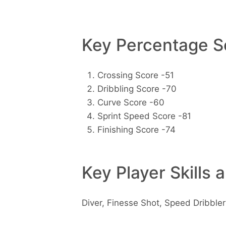
Key Percentage Sc
Crossing Score -51
Dribbling Score -70
Curve Score -60
Sprint Speed Score -81
Finishing Score -74
Key Player Skills 
Diver, Finesse Shot, Speed Dribbler