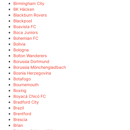
Birmingham City
BK Häcken
Blackburn Rovers
Blackpool
Boavista FC
Boca Juniors
Bohemian FC
Bolivia
Bologna
Bolton Wanderers
Borussia Dortmund
Borussia Mönchengladbach
Bosnia Herzegovina
Botafogo
Bournemouth
Boxing
Boyacá Chicó FC
Bradford City
Brazil
Brentford
Brescia
Brian