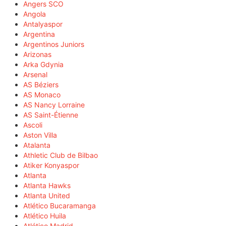
Angers SCO
Angola
Antalyaspor
Argentina
Argentinos Juniors
Arizonas
Arka Gdynia
Arsenal
AS Béziers
AS Monaco
AS Nancy Lorraine
AS Saint-Étienne
Ascoli
Aston Villa
Atalanta
Athletic Club de Bilbao
Atiker Konyaspor
Atlanta
Atlanta Hawks
Atlanta United
Atlético Bucaramanga
Atlético Huila
Atlético Madrid