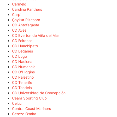
Carmelo
Carolina Panthers
Carpi
Çaykur Rizespor
CD Antofagasta
CD Aves
CD Everton de Viña del Mar
CD Feirense
CD Huachipato
CD Leganés
CD Lugo
CD Nacional
CD Numancia
CD O'Higgins
CD Palestino
CD Tenerife
CD Tondela
CD Universidad de Concepción
Ceará Sporting Club
Celtic
Central Coast Mariners
Cerezo Osaka