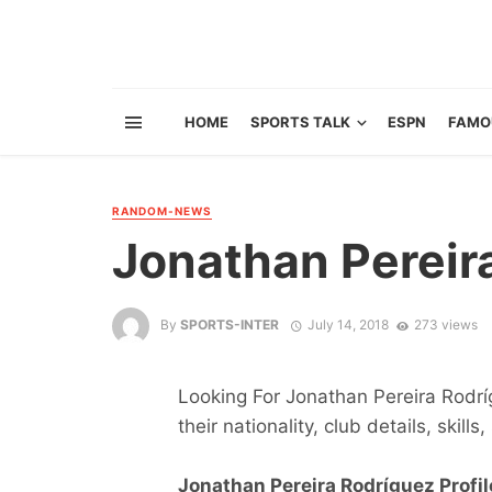
HOME
SPORTS TALK
ESPN
FAMO
RANDOM-NEWS
Jonathan Pereir
By
SPORTS-INTER
July 14, 2018
273 views
Looking For Jonathan Pereira Rodrí
their nationality, club details, skill
Jonathan Pereira Rodríguez Profil