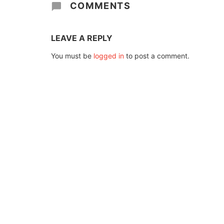
COMMENTS
LEAVE A REPLY
You must be
logged in
to post a comment.