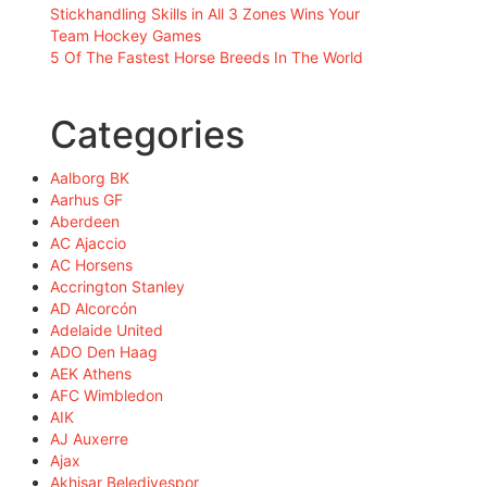
Stickhandling Skills in All 3 Zones Wins Your
Team Hockey Games
5 Of The Fastest Horse Breeds In The World
Categories
Aalborg BK
Aarhus GF
Aberdeen
AC Ajaccio
AC Horsens
Accrington Stanley
AD Alcorcón
Adelaide United
ADO Den Haag
AEK Athens
AFC Wimbledon
AIK
AJ Auxerre
Ajax
Akhisar Belediyespor