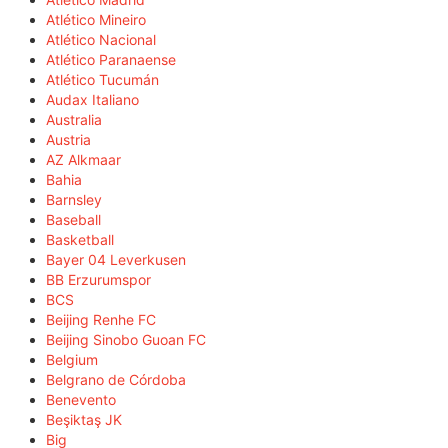
Atlético Mineiro
Atlético Nacional
Atlético Paranaense
Atlético Tucumán
Audax Italiano
Australia
Austria
AZ Alkmaar
Bahia
Barnsley
Baseball
Basketball
Bayer 04 Leverkusen
BB Erzurumspor
BCS
Beijing Renhe FC
Beijing Sinobo Guoan FC
Belgium
Belgrano de Córdoba
Benevento
Beşiktaş JK
Big