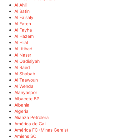
Al Ahli
Al Batin
Al Faisaly
Al Fateh
Al Fayha
Al Hazem
Al Hilal
Al Ittihad
Al Nassr
Al Qadisiyah
Al Raed
Al Shabab
Al Taawoun
Al Wehda
Alanyaspor
Albacete BP
Albania
Algeria
Alianza Petrolera
América de Cali
América FC (Minas Gerais)
Amiens SC