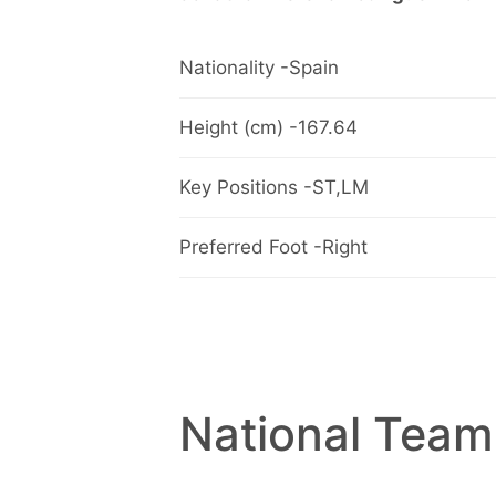
Nationality -Spain
Height (cm) -167.64
Key Positions -ST,LM
Preferred Foot -Right
National Team