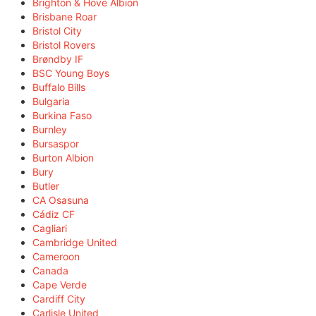
Brighton & Hove Albion
Brisbane Roar
Bristol City
Bristol Rovers
Brøndby IF
BSC Young Boys
Buffalo Bills
Bulgaria
Burkina Faso
Burnley
Bursaspor
Burton Albion
Bury
Butler
CA Osasuna
Cádiz CF
Cagliari
Cambridge United
Cameroon
Canada
Cape Verde
Cardiff City
Carlisle United