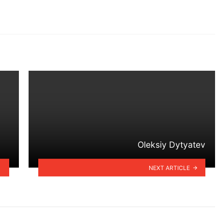
Oleksiy Dytyatev
NEXT ARTICLE