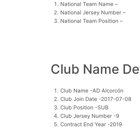
National Team Name –
National Jersey Number –
National Team Position –
Club Name Det
Club Name -AD Alcorcón
Club Join Date -2017-07-08
Club Position -SUB
Club Jersey Number -9
Contract End Year -2019