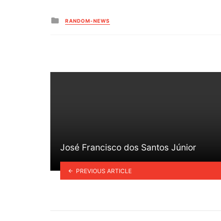
Posted
RANDOM-NEWS
in
José Francisco dos Santos Júnior
PREVIOUS ARTICLE