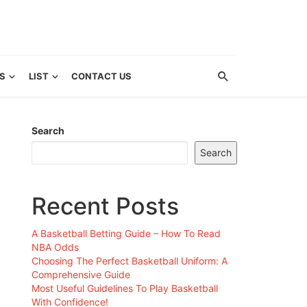
S
LIST
CONTACT US
Search
Search
Recent Posts
A Basketball Betting Guide – How To Read
NBA Odds
Choosing The Perfect Basketball Uniform: A
Comprehensive Guide
Most Useful Guidelines To Play Basketball
With Confidence!