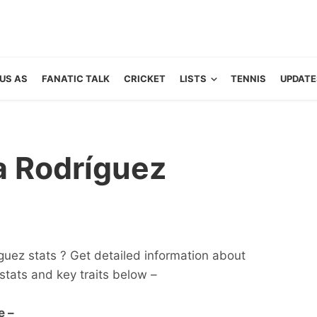
US AS
FANATIC TALK
CRICKET
LISTS
TENNIS
UPDATE
a Rodríguez
guez stats ? Get detailed information about
s, stats and key traits below –
e –