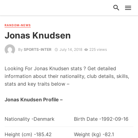
RANDOM-NEWS
Jonas Knudsen
By
SPORTS-INTER
July 14, 2018
225 views
Looking For Jonas Knudsen stats ? Get detailed
information about their nationality, club details, skills,
stats and key traits below –
Jonas Knudsen Profile –
Nationality -Denmark
Birth Date -1992-09-16
Height (cm) -185.42
Weight (kg) -82.1