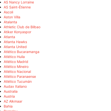
AS Nancy Lorraine
AS Saint-Étienne
Ascoli
Aston Villa
Atalanta
Athletic Club de Bilbao
Atiker Konyaspor
Atlanta
Atlanta Hawks
Atlanta United
Atlético Bucaramanga
Atlético Huila
Atlético Madrid
Atlético Mineiro
Atlético Nacional
Atlético Paranaense
Atlético Tucumán
Audax Italiano
Australia
Austria
AZ Alkmaar
Bahia