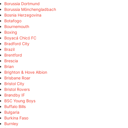
Borussia Dortmund
Borussia Mönchengladbach
Bosnia Herzegovina
Botafogo
Bournemouth
Boxing
Boyacá Chicó FC
Bradford City
Brazil
Brentford
Brescia
Brian
Brighton & Hove Albion
Brisbane Roar
Bristol City
Bristol Rovers
Brøndby IF
BSC Young Boys
Buffalo Bills
Bulgaria
Burkina Faso
Burnley