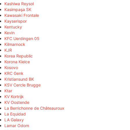
Kashiwa Reysol
Kasimpaşa SK
Kawasaki Frontale
Kayserispor
Kentucky
Kevin
KFC Uerdingen 05
Kilmarnock
KJR
Korea Republic
Korona Kielce
Kosovo
KRC Genk
Kristiansund BK
KSV Cercle Brugge
Ktar
KV Kortrijk
KV Oostende
La Berrichonne de Châteauroux
La Equidad
LA Galaxy
Lamar Odom