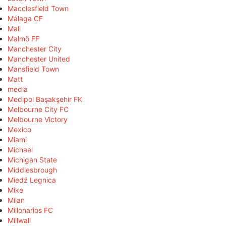
Macclesfield Town
Málaga CF
Mali
Malmö FF
Manchester City
Manchester United
Mansfield Town
Matt
media
Medipol Başakşehir FK
Melbourne City FC
Melbourne Victory
Mexico
Miami
Michael
Michigan State
Middlesbrough
Miedź Legnica
Mike
Milan
Millonarios FC
Millwall