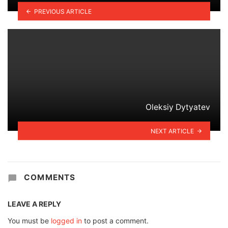
PREVIOUS ARTICLE
Oleksiy Dytyatev
NEXT ARTICLE
COMMENTS
LEAVE A REPLY
You must be
logged in
to post a comment.