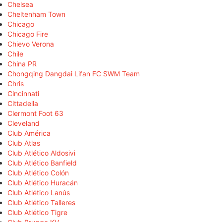
Chelsea
Cheltenham Town
Chicago
Chicago Fire
Chievo Verona
Chile
China PR
Chongqing Dangdai Lifan FC SWM Team
Chris
Cincinnati
Cittadella
Clermont Foot 63
Cleveland
Club América
Club Atlas
Club Atlético Aldosivi
Club Atlético Banfield
Club Atlético Colón
Club Atlético Huracán
Club Atlético Lanús
Club Atlético Talleres
Club Atlético Tigre