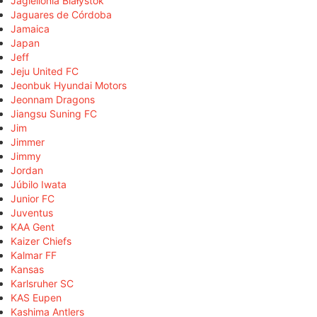
Jagiellonia Białystok
Jaguares de Córdoba
Jamaica
Japan
Jeff
Jeju United FC
Jeonbuk Hyundai Motors
Jeonnam Dragons
Jiangsu Suning FC
Jim
Jimmer
Jimmy
Jordan
Júbilo Iwata
Junior FC
Juventus
KAA Gent
Kaizer Chiefs
Kalmar FF
Kansas
Karlsruher SC
KAS Eupen
Kashima Antlers