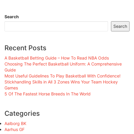
Search
Search
Recent Posts
A Basketball Betting Guide – How To Read NBA Odds
Choosing The Perfect Basketball Uniform: A Comprehensive
Guide
Most Useful Guidelines To Play Basketball With Confidence!
Stickhandling Skills in All 3 Zones Wins Your Team Hockey
Games
5 Of The Fastest Horse Breeds In The World
Categories
Aalborg BK
Aarhus GF