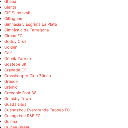
Ghana
Giants
GIF Sundsvall
Gillingham
Gimnasia y Esgrima La Plata
Gimnàstic de Tarragona
Girona FC
Godoy Cruz
Golden
Golf
Górnik Zabrze
Göztepe SK
Granada CF
Grasshopper Club Zürich
Greece
Grêmio
Grenoble Foot 38
Grimsby Town
Guadalajara
Guangzhou Evergrande Taobao FC
Guangzhou R&F FC
Guinea
Guinea Bissau