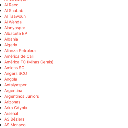
Al Raed
Al Shabab
Al Taawoun
Al Wehda
Alanyaspor
Albacete BP
Albania
Algeria
Alianza Petrolera
América de Cali
América FC (Minas Gerais)
Amiens SC
Angers SCO
Angola
Antalyaspor
Argentina
Argentinos Juniors
Arizonas
Arka Gdynia
Arsenal
AS Béziers
AS Monaco