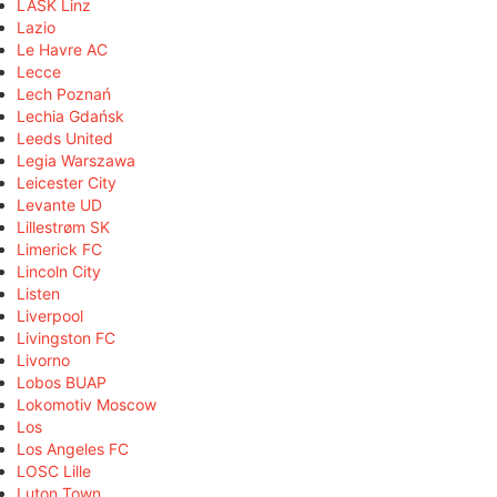
LASK Linz
Lazio
Le Havre AC
Lecce
Lech Poznań
Lechia Gdańsk
Leeds United
Legia Warszawa
Leicester City
Levante UD
Lillestrøm SK
Limerick FC
Lincoln City
Listen
Liverpool
Livingston FC
Livorno
Lobos BUAP
Lokomotiv Moscow
Los
Los Angeles FC
LOSC Lille
Luton Town