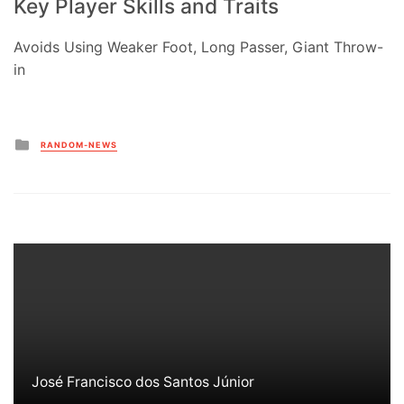
Key Player Skills and Traits
Avoids Using Weaker Foot, Long Passer, Giant Throw-
in
Posted
RANDOM-NEWS
in
José Francisco dos Santos Júnior