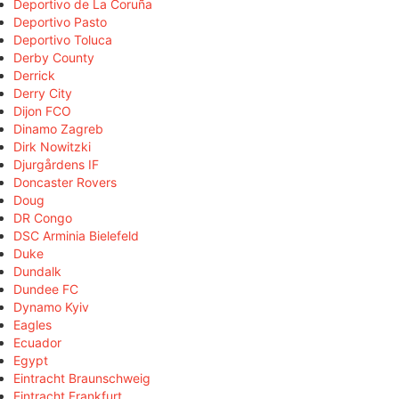
Deportivo de La Coruña
Deportivo Pasto
Deportivo Toluca
Derby County
Derrick
Derry City
Dijon FCO
Dinamo Zagreb
Dirk Nowitzki
Djurgårdens IF
Doncaster Rovers
Doug
DR Congo
DSC Arminia Bielefeld
Duke
Dundalk
Dundee FC
Dynamo Kyiv
Eagles
Ecuador
Egypt
Eintracht Braunschweig
Eintracht Frankfurt