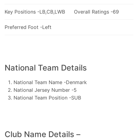
Key Positions -LB,CB,LWB
Overall Ratings -69
Preferred Foot -Left
National Team Details
National Team Name -Denmark
National Jersey Number -5
National Team Position -SUB
Club Name Details –