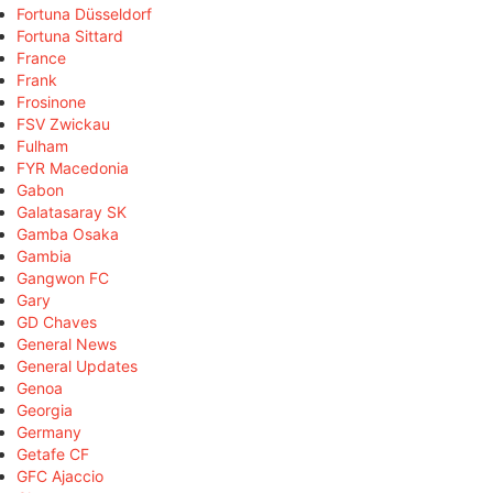
Fortuna Düsseldorf
Fortuna Sittard
France
Frank
Frosinone
FSV Zwickau
Fulham
FYR Macedonia
Gabon
Galatasaray SK
Gamba Osaka
Gambia
Gangwon FC
Gary
GD Chaves
General News
General Updates
Genoa
Georgia
Germany
Getafe CF
GFC Ajaccio