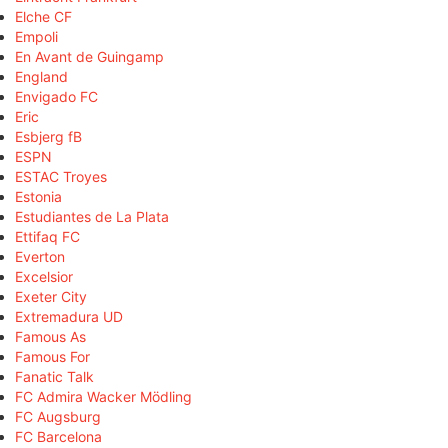
Elche CF
Empoli
En Avant de Guingamp
England
Envigado FC
Eric
Esbjerg fB
ESPN
ESTAC Troyes
Estonia
Estudiantes de La Plata
Ettifaq FC
Everton
Excelsior
Exeter City
Extremadura UD
Famous As
Famous For
Fanatic Talk
FC Admira Wacker Mödling
FC Augsburg
FC Barcelona