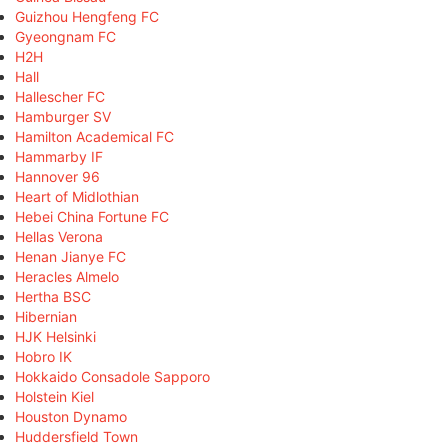
Guizhou Hengfeng FC
Gyeongnam FC
H2H
Hall
Hallescher FC
Hamburger SV
Hamilton Academical FC
Hammarby IF
Hannover 96
Heart of Midlothian
Hebei China Fortune FC
Hellas Verona
Henan Jianye FC
Heracles Almelo
Hertha BSC
Hibernian
HJK Helsinki
Hobro IK
Hokkaido Consadole Sapporo
Holstein Kiel
Houston Dynamo
Huddersfield Town