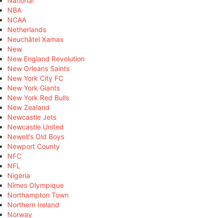
National
NBA
NCAA
Netherlands
Neuchâtel Xamax
New
New England Revolution
New Orleans Saints
New York City FC
New York Giants
New York Red Bulls
New Zealand
Newcastle Jets
Newcastle United
Newell's Old Boys
Newport County
NFC
NFL
Nigeria
Nîmes Olympique
Northampton Town
Northern Ireland
Norway