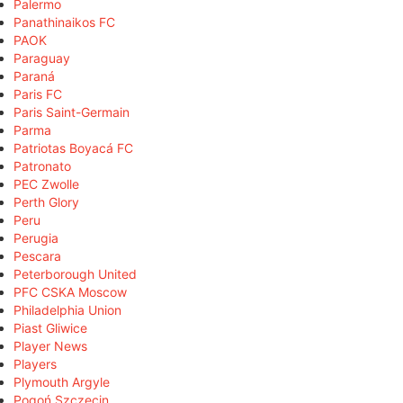
Palermo
Panathinaikos FC
PAOK
Paraguay
Paraná
Paris FC
Paris Saint-Germain
Parma
Patriotas Boyacá FC
Patronato
PEC Zwolle
Perth Glory
Peru
Perugia
Pescara
Peterborough United
PFC CSKA Moscow
Philadelphia Union
Piast Gliwice
Player News
Players
Plymouth Argyle
Pogoń Szczecin