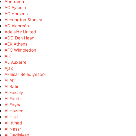
Aberdeen
AC Ajaccio
AC Horsens
Accrington Stanley
AD Alcorcón
Adelaide United
ADO Den Haag
AEK Athens
AFC Wimbledon
AIK
AJ Auxerre
Ajax
Akhisar Belediyespor
Al Ahli
Al Batin
Al Faisaly
Al Fateh
Al Fayha
Al Hazem
Al Hilal
Al Ittihad
Al Nassr
Al Qadisiyah