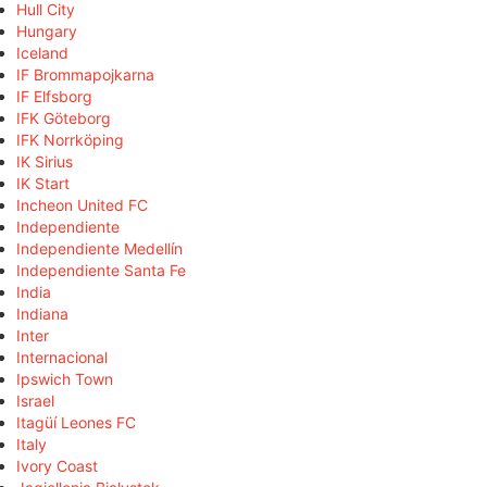
Hull City
Hungary
Iceland
IF Brommapojkarna
IF Elfsborg
IFK Göteborg
IFK Norrköping
IK Sirius
IK Start
Incheon United FC
Independiente
Independiente Medellín
Independiente Santa Fe
India
Indiana
Inter
Internacional
Ipswich Town
Israel
Itagüí Leones FC
Italy
Ivory Coast