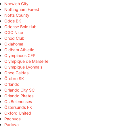
Norwich City
Nottingham Forest
Notts County
Odds BK
Odense Boldklub
OGC Nice
Ohod Club
Oklahoma
Oldham Athletic
Olympiacos CFP
Olympique de Marseille
Olympique Lyonnais
Once Caldas
Örebro SK
Orlando
Orlando City SC
Orlando Pirates
Os Belenenses
Östersunds FK
Oxford United
Pachuca
Padova