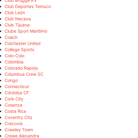
Club Brugge KV
Club Deportes Temuco
Club León
Club Necaxa
Club Tijuana
Clube Sport Marítimo
Coach
Colchester United
College Sports
Colo-Colo
Colombia
Colorado Rapids
Columbus Crew SC
Congo
Connecticut
Córdoba CF
Cork City
Cosenza
Costa Rica
Coventry City
Cracovia
Crawley Town
Crewe Alexandra