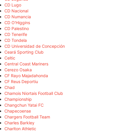
CD Lugo
CD Nacional
CD Numancia
CD O'Higgins
CD Palestino
CD Tenerife
CD Tondela
CD Universidad de Concepción
Ceará Sporting Club
Celtic
Central Coast Mariners
Cerezo Osaka
CF Rayo Majadahonda
CF Reus Deportiu
Chad
Chamois Niortais Football Club
Championship
Changchun Yatai FC
Chapecoense
Chargers Football Team
Charles Barkley
Charlton Athletic