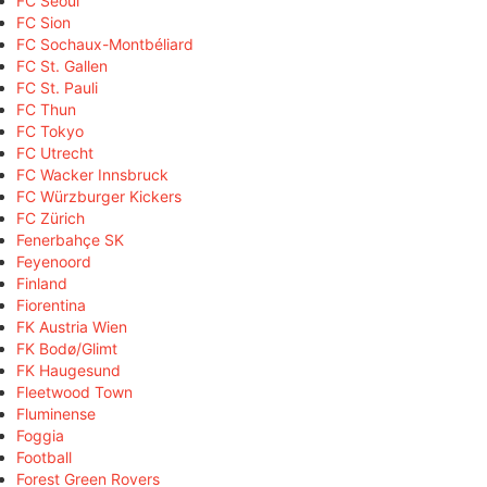
FC Seoul
FC Sion
FC Sochaux-Montbéliard
FC St. Gallen
FC St. Pauli
FC Thun
FC Tokyo
FC Utrecht
FC Wacker Innsbruck
FC Würzburger Kickers
FC Zürich
Fenerbahçe SK
Feyenoord
Finland
Fiorentina
FK Austria Wien
FK Bodø/Glimt
FK Haugesund
Fleetwood Town
Fluminense
Foggia
Football
Forest Green Rovers