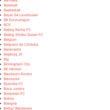
Barnsley
Baseball
Basketball
Bayer 04 Leverkusen
BB Erzurumspor
BCS
Beijing Renhe FC
Beijing Sinobo Guoan FC
Belgium
Belgrano de Córdoba
Benevento
Beşiktaş JK
Big
Birmingham City
BK Häcken
Blackburn Rovers
Blackpool
Boavista FC
Boca Juniors
Bohemian FC
Bolivia
Bologna
Bolton Wanderers