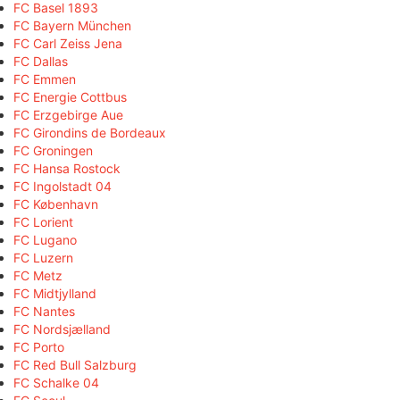
FC Basel 1893
FC Bayern München
FC Carl Zeiss Jena
FC Dallas
FC Emmen
FC Energie Cottbus
FC Erzgebirge Aue
FC Girondins de Bordeaux
FC Groningen
FC Hansa Rostock
FC Ingolstadt 04
FC København
FC Lorient
FC Lugano
FC Luzern
FC Metz
FC Midtjylland
FC Nantes
FC Nordsjælland
FC Porto
FC Red Bull Salzburg
FC Schalke 04