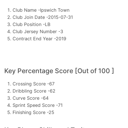
Club Name -Ipswich Town
Club Join Date -2015-07-31
Club Position -LB
Club Jersey Number -3
Contract End Year -2019
Key Percentage Score [Out of 100 ]
Crossing Score -67
Dribbling Score -62
Curve Score -64
Sprint Speed Score -71
Finishing Score -25