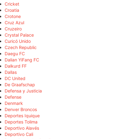
Cricket
Croatia
Crotone
Cruz Azul
Cruzeiro
Crystal Palace
Curicó Unido
Czech Republic
Daegu FC
Dalian YiFang FC
Dalkurd FF
Dallas
DC United
De Graafschap
Defensa y Justicia
Defense
Denmark
Denver Broncos
Deportes Iquique
Deportes Tolima
Deportivo Alavés
Deportivo Cali