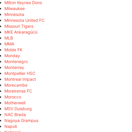
Milton Keynes Dons
Milwaukee
Minnesota
Minnesota United FC
Missouri Tigers
MKE Ankaragücü
MLB
MMA
Molde FK
Monday
Montenegro
Monterrey
Montpellier HSC
Montreal Impact
Morecambe
Moreirense FC
Morocco
Motherwell
MSV Duisburg
NAC Breda
Nagoya Grampus
Napoli