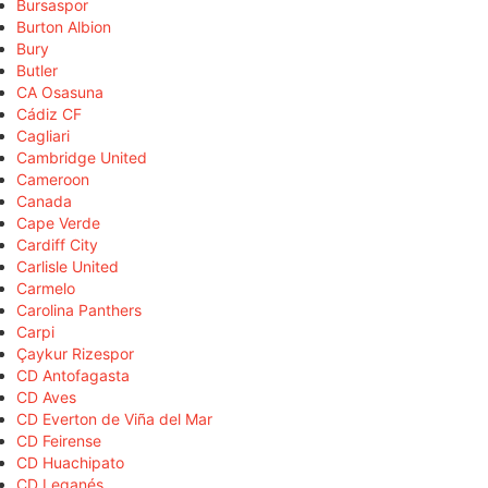
Bursaspor
Burton Albion
Bury
Butler
CA Osasuna
Cádiz CF
Cagliari
Cambridge United
Cameroon
Canada
Cape Verde
Cardiff City
Carlisle United
Carmelo
Carolina Panthers
Carpi
Çaykur Rizespor
CD Antofagasta
CD Aves
CD Everton de Viña del Mar
CD Feirense
CD Huachipato
CD Leganés