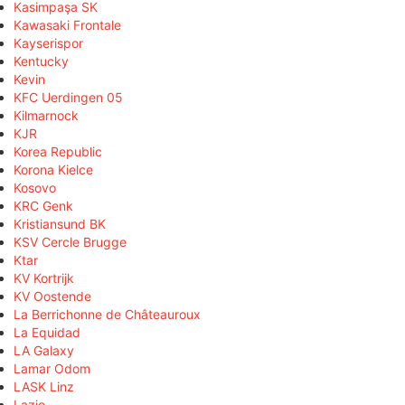
Kasimpaşa SK
Kawasaki Frontale
Kayserispor
Kentucky
Kevin
KFC Uerdingen 05
Kilmarnock
KJR
Korea Republic
Korona Kielce
Kosovo
KRC Genk
Kristiansund BK
KSV Cercle Brugge
Ktar
KV Kortrijk
KV Oostende
La Berrichonne de Châteauroux
La Equidad
LA Galaxy
Lamar Odom
LASK Linz
Lazio