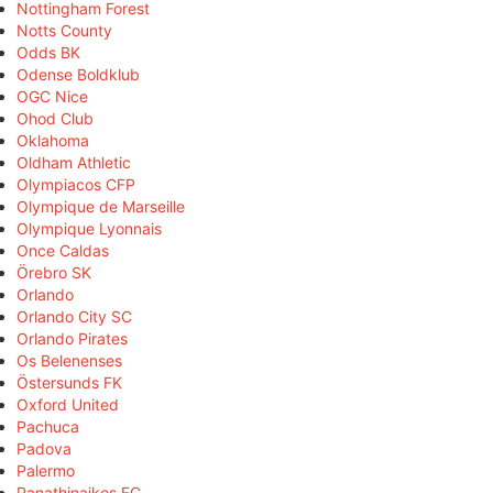
Nottingham Forest
Notts County
Odds BK
Odense Boldklub
OGC Nice
Ohod Club
Oklahoma
Oldham Athletic
Olympiacos CFP
Olympique de Marseille
Olympique Lyonnais
Once Caldas
Örebro SK
Orlando
Orlando City SC
Orlando Pirates
Os Belenenses
Östersunds FK
Oxford United
Pachuca
Padova
Palermo
Panathinaikos FC