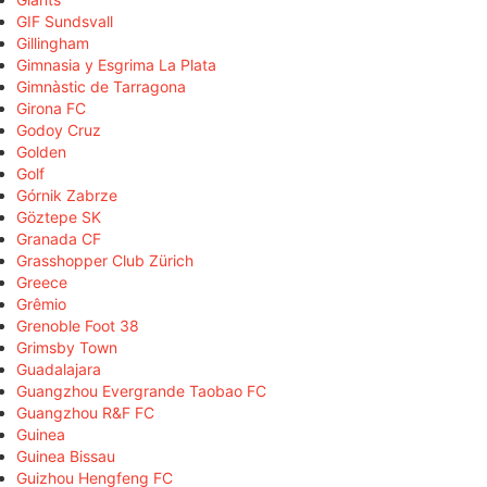
GIF Sundsvall
Gillingham
Gimnasia y Esgrima La Plata
Gimnàstic de Tarragona
Girona FC
Godoy Cruz
Golden
Golf
Górnik Zabrze
Göztepe SK
Granada CF
Grasshopper Club Zürich
Greece
Grêmio
Grenoble Foot 38
Grimsby Town
Guadalajara
Guangzhou Evergrande Taobao FC
Guangzhou R&F FC
Guinea
Guinea Bissau
Guizhou Hengfeng FC