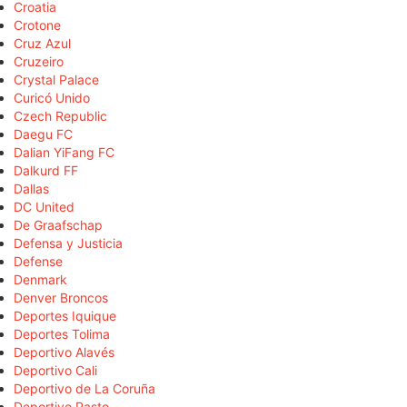
Croatia
Crotone
Cruz Azul
Cruzeiro
Crystal Palace
Curicó Unido
Czech Republic
Daegu FC
Dalian YiFang FC
Dalkurd FF
Dallas
DC United
De Graafschap
Defensa y Justicia
Defense
Denmark
Denver Broncos
Deportes Iquique
Deportes Tolima
Deportivo Alavés
Deportivo Cali
Deportivo de La Coruña
Deportivo Pasto