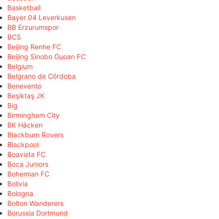
Basketball
Bayer 04 Leverkusen
BB Erzurumspor
BCS
Beijing Renhe FC
Beijing Sinobo Guoan FC
Belgium
Belgrano de Córdoba
Benevento
Beşiktaş JK
Big
Birmingham City
BK Häcken
Blackburn Rovers
Blackpool
Boavista FC
Boca Juniors
Bohemian FC
Bolivia
Bologna
Bolton Wanderers
Borussia Dortmund