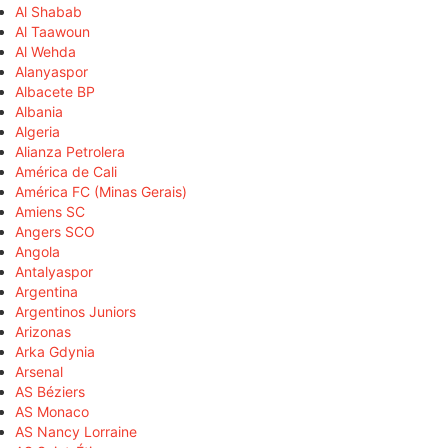
Al Shabab
Al Taawoun
Al Wehda
Alanyaspor
Albacete BP
Albania
Algeria
Alianza Petrolera
América de Cali
América FC (Minas Gerais)
Amiens SC
Angers SCO
Angola
Antalyaspor
Argentina
Argentinos Juniors
Arizonas
Arka Gdynia
Arsenal
AS Béziers
AS Monaco
AS Nancy Lorraine