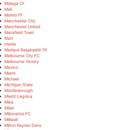
Málaga CF
Mali
Malmö FF
Manchester City
Manchester United
Mansfield Town
Matt
media
Medipol Başakşehir FK
Melbourne City FC
Melbourne Victory
Mexico
Miami
Michael
Michigan State
Middlesbrough
Miedź Legnica
Mike
Milan
Millonarios FC
Millwall
Milton Keynes Dons