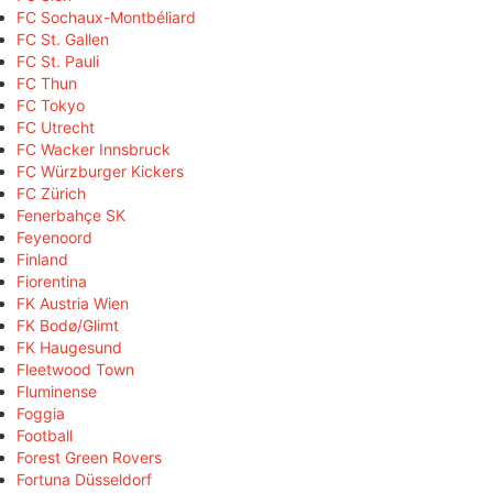
FC Sochaux-Montbéliard
FC St. Gallen
FC St. Pauli
FC Thun
FC Tokyo
FC Utrecht
FC Wacker Innsbruck
FC Würzburger Kickers
FC Zürich
Fenerbahçe SK
Feyenoord
Finland
Fiorentina
FK Austria Wien
FK Bodø/Glimt
FK Haugesund
Fleetwood Town
Fluminense
Foggia
Football
Forest Green Rovers
Fortuna Düsseldorf