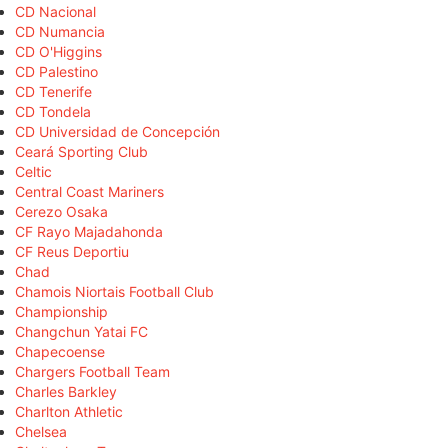
CD Nacional
CD Numancia
CD O'Higgins
CD Palestino
CD Tenerife
CD Tondela
CD Universidad de Concepción
Ceará Sporting Club
Celtic
Central Coast Mariners
Cerezo Osaka
CF Rayo Majadahonda
CF Reus Deportiu
Chad
Chamois Niortais Football Club
Championship
Changchun Yatai FC
Chapecoense
Chargers Football Team
Charles Barkley
Charlton Athletic
Chelsea