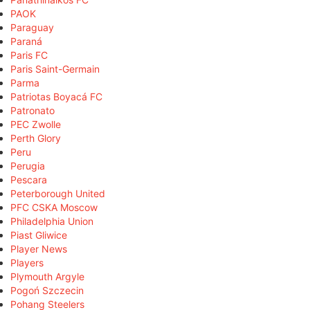
PAOK
Paraguay
Paraná
Paris FC
Paris Saint-Germain
Parma
Patriotas Boyacá FC
Patronato
PEC Zwolle
Perth Glory
Peru
Perugia
Pescara
Peterborough United
PFC CSKA Moscow
Philadelphia Union
Piast Gliwice
Player News
Players
Plymouth Argyle
Pogoń Szczecin
Pohang Steelers