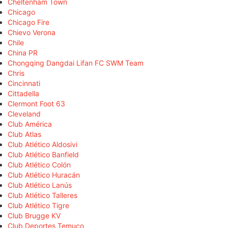
Cheltenham Town
Chicago
Chicago Fire
Chievo Verona
Chile
China PR
Chongqing Dangdai Lifan FC SWM Team
Chris
Cincinnati
Cittadella
Clermont Foot 63
Cleveland
Club América
Club Atlas
Club Atlético Aldosivi
Club Atlético Banfield
Club Atlético Colón
Club Atlético Huracán
Club Atlético Lanús
Club Atlético Talleres
Club Atlético Tigre
Club Brugge KV
Club Deportes Temuco