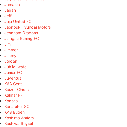
Jamaica
Japan
Jeff
Jeju United FC
Jeonbuk Hyundai Motors
Jeonnam Dragons
Jiangsu Suning FC
Jim
Jimmer
Jimmy
Jordan
Júbilo Iwata
Junior FC
Juventus
KAA Gent
Kaizer Chiefs
Kalmar FF
Kansas
Karlsruher SC
KAS Eupen
Kashima Antlers
Kashiwa Reysol