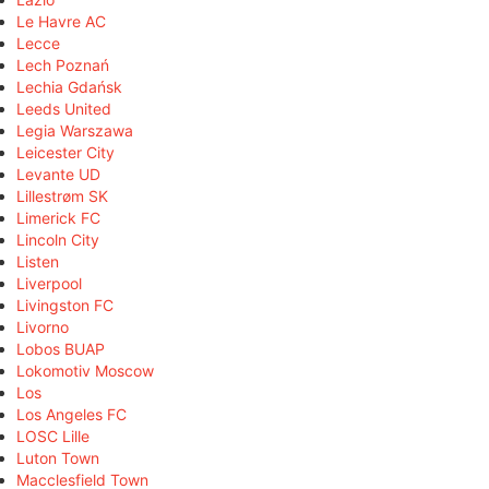
Le Havre AC
Lecce
Lech Poznań
Lechia Gdańsk
Leeds United
Legia Warszawa
Leicester City
Levante UD
Lillestrøm SK
Limerick FC
Lincoln City
Listen
Liverpool
Livingston FC
Livorno
Lobos BUAP
Lokomotiv Moscow
Los
Los Angeles FC
LOSC Lille
Luton Town
Macclesfield Town