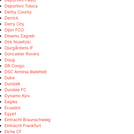
Deportivo Toluca
Derby County
Derrick
Derry City
Dijon FCO
Dinamo Zagreb
Dirk Nowitzki
Djurgårdens IF
Doncaster Rovers
Doug
DR Congo
DSC Arminia Bielefeld
Duke
Dundalk
Dundee FC
Dynamo Kyiv
Eagles
Ecuador
Egypt
Eintracht Braunschweig
Eintracht Frankfurt
Elche CF