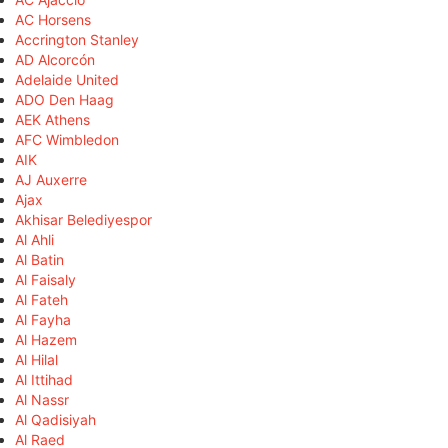
AC Horsens
Accrington Stanley
AD Alcorcón
Adelaide United
ADO Den Haag
AEK Athens
AFC Wimbledon
AIK
AJ Auxerre
Ajax
Akhisar Belediyespor
Al Ahli
Al Batin
Al Faisaly
Al Fateh
Al Fayha
Al Hazem
Al Hilal
Al Ittihad
Al Nassr
Al Qadisiyah
Al Raed