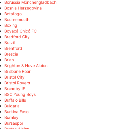
Borussia Mönchengladbach
Bosnia Herzegovina
Botafogo
Bournemouth
Boxing
Boyacá Chicó FC
Bradford City
Brazil
Brentford
Brescia
Brian
Brighton & Hove Albion
Brisbane Roar
Bristol City
Bristol Rovers
Brøndby IF
BSC Young Boys
Buffalo Bills
Bulgaria
Burkina Faso
Burnley
Bursaspor
Burton Albion