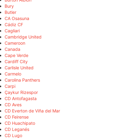
Bury
Butler
CA Osasuna
Cádiz CF
Cagliari
Cambridge United
Cameroon
Canada
Cape Verde
Cardiff City
Carlisle United
Carmelo
Carolina Panthers
Carpi
Çaykur Rizespor
CD Antofagasta
CD Aves
CD Everton de Viña del Mar
CD Feirense
CD Huachipato
CD Leganés
CD Lugo