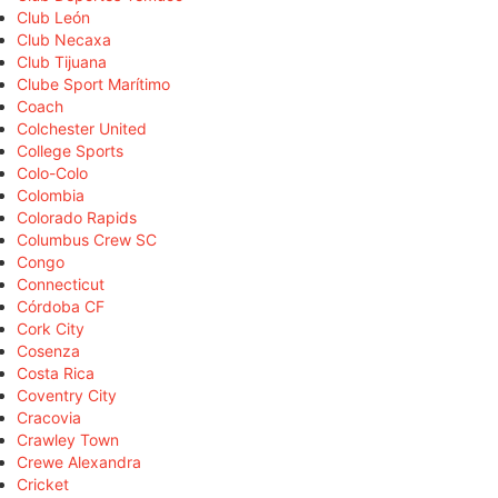
Club León
Club Necaxa
Club Tijuana
Clube Sport Marítimo
Coach
Colchester United
College Sports
Colo-Colo
Colombia
Colorado Rapids
Columbus Crew SC
Congo
Connecticut
Córdoba CF
Cork City
Cosenza
Costa Rica
Coventry City
Cracovia
Crawley Town
Crewe Alexandra
Cricket