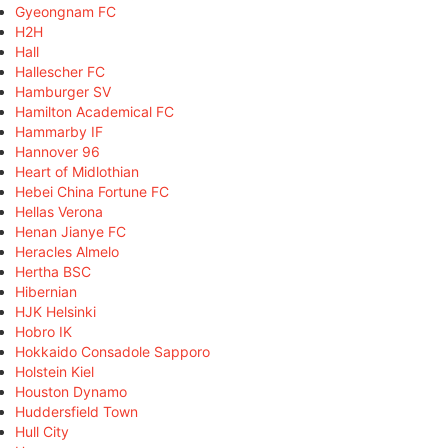
Gyeongnam FC
H2H
Hall
Hallescher FC
Hamburger SV
Hamilton Academical FC
Hammarby IF
Hannover 96
Heart of Midlothian
Hebei China Fortune FC
Hellas Verona
Henan Jianye FC
Heracles Almelo
Hertha BSC
Hibernian
HJK Helsinki
Hobro IK
Hokkaido Consadole Sapporo
Holstein Kiel
Houston Dynamo
Huddersfield Town
Hull City