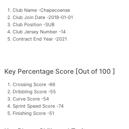
Club Name -Chapecoense
Club Join Date -2018-01-01
Club Position -SUB
Club Jersey Number -14
Contract End Year -2021
Key Percentage Score [Out of 100 ]
Crossing Score -66
Dribbling Score -55
Curve Score -54
Sprint Speed Score -74
Finishing Score -51