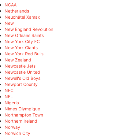
NCAA
Netherlands
Neuchâtel Xamax
New
New England Revolution
New Orleans Saints
New York City FC
New York Giants
New York Red Bulls
New Zealand
Newcastle Jets
Newcastle United
Newell's Old Boys
Newport County
NFC
NFL
Nigeria
Nîmes Olympique
Northampton Town
Northern Ireland
Norway
Norwich City