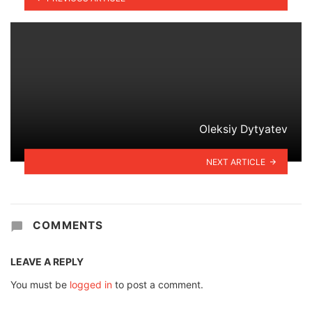
Oleksiy Dytyatev
NEXT ARTICLE
COMMENTS
LEAVE A REPLY
You must be
logged in
to post a comment.