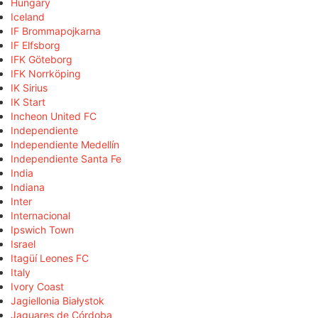
Hungary
Iceland
IF Brommapojkarna
IF Elfsborg
IFK Göteborg
IFK Norrköping
IK Sirius
IK Start
Incheon United FC
Independiente
Independiente Medellín
Independiente Santa Fe
India
Indiana
Inter
Internacional
Ipswich Town
Israel
Itagüí Leones FC
Italy
Ivory Coast
Jagiellonia Białystok
Jaguares de Córdoba