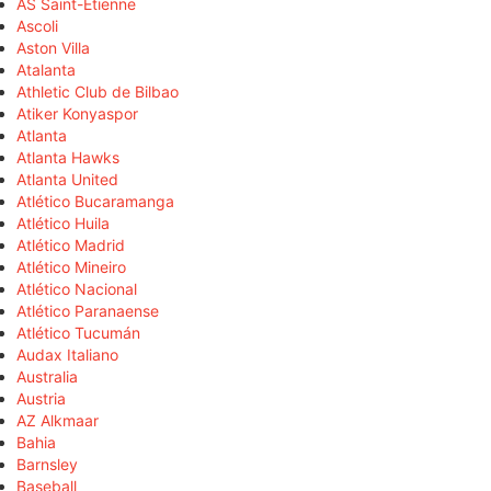
AS Saint-Étienne
Ascoli
Aston Villa
Atalanta
Athletic Club de Bilbao
Atiker Konyaspor
Atlanta
Atlanta Hawks
Atlanta United
Atlético Bucaramanga
Atlético Huila
Atlético Madrid
Atlético Mineiro
Atlético Nacional
Atlético Paranaense
Atlético Tucumán
Audax Italiano
Australia
Austria
AZ Alkmaar
Bahia
Barnsley
Baseball