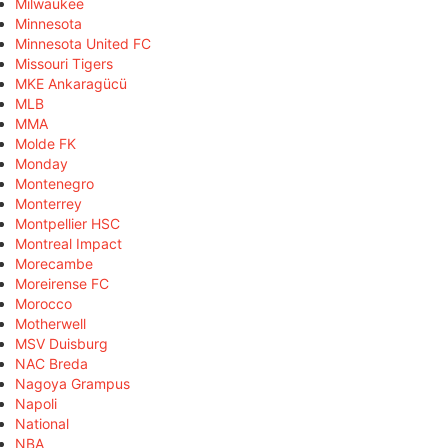
Milwaukee
Minnesota
Minnesota United FC
Missouri Tigers
MKE Ankaragücü
MLB
MMA
Molde FK
Monday
Montenegro
Monterrey
Montpellier HSC
Montreal Impact
Morecambe
Moreirense FC
Morocco
Motherwell
MSV Duisburg
NAC Breda
Nagoya Grampus
Napoli
National
NBA