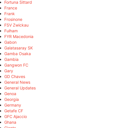
Fortuna Sittard
France
Frank
Frosinone
FSV Zwickau
Fulham
FYR Macedonia
Gabon
Galatasaray SK
Gamba Osaka
Gambia
Gangwon FC
Gary
GD Chaves
General News
General Updates
Genoa
Georgia
Germany
Getafe CF
GFC Ajaccio
Ghana
Giants