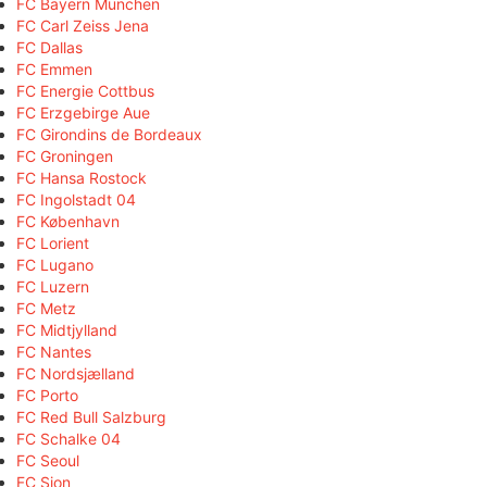
FC Bayern München
FC Carl Zeiss Jena
FC Dallas
FC Emmen
FC Energie Cottbus
FC Erzgebirge Aue
FC Girondins de Bordeaux
FC Groningen
FC Hansa Rostock
FC Ingolstadt 04
FC København
FC Lorient
FC Lugano
FC Luzern
FC Metz
FC Midtjylland
FC Nantes
FC Nordsjælland
FC Porto
FC Red Bull Salzburg
FC Schalke 04
FC Seoul
FC Sion