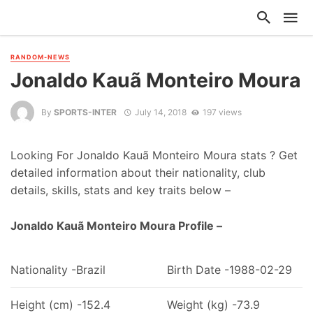
RANDOM-NEWS
Jonaldo Kauã Monteiro Moura
By
SPORTS-INTER
July 14, 2018
197 views
Looking For Jonaldo Kauã Monteiro Moura stats ? Get
detailed information about their nationality, club
details, skills, stats and key traits below –
Jonaldo Kauã Monteiro Moura Profile –
Nationality -Brazil
Birth Date -1988-02-29
Height (cm) -152.4
Weight (kg) -73.9