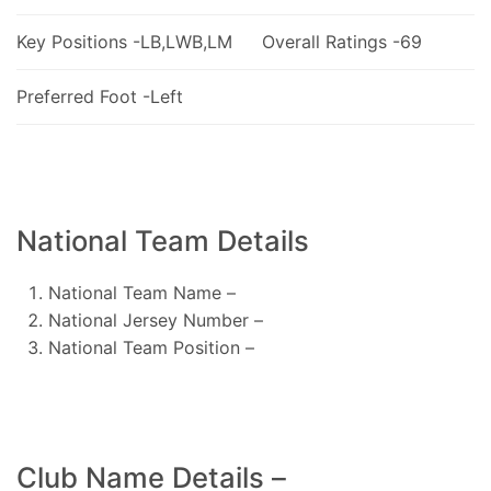
Key Positions -LB,LWB,LM
Overall Ratings -69
Preferred Foot -Left
National Team Details
National Team Name –
National Jersey Number –
National Team Position –
Club Name Details –