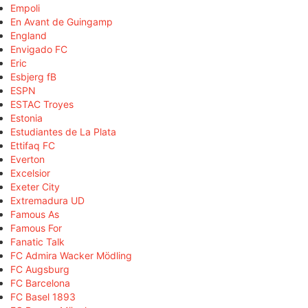
Empoli
En Avant de Guingamp
England
Envigado FC
Eric
Esbjerg fB
ESPN
ESTAC Troyes
Estonia
Estudiantes de La Plata
Ettifaq FC
Everton
Excelsior
Exeter City
Extremadura UD
Famous As
Famous For
Fanatic Talk
FC Admira Wacker Mödling
FC Augsburg
FC Barcelona
FC Basel 1893