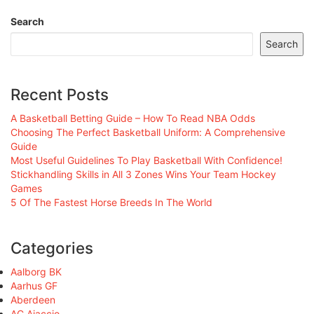
Search
Search
Recent Posts
A Basketball Betting Guide – How To Read NBA Odds
Choosing The Perfect Basketball Uniform: A Comprehensive
Guide
Most Useful Guidelines To Play Basketball With Confidence!
Stickhandling Skills in All 3 Zones Wins Your Team Hockey
Games
5 Of The Fastest Horse Breeds In The World
Categories
Aalborg BK
Aarhus GF
Aberdeen
AC Ajaccio