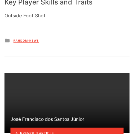
Key Player Skills and Traits
Outside Foot Shot
Posted
RANDOM-NEWS
in
José Francisco dos Santos Júnior
PREVIOUS ARTICLE