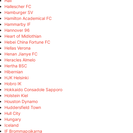
Hall
Hallescher FC
Hamburger SV
Hamilton Academical FC
Hammarby IF
Hannover 96
Heart of Midlothian
Hebei China Fortune FC
Hellas Verona
Henan Jianye FC
Heracles Almelo
Hertha BSC
Hibernian
HJK Helsinki
Hobro IK
Hokkaido Consadole Sapporo
Holstein Kiel
Houston Dynamo
Huddersfield Town
Hull City
Hungary
Iceland
IF Brommapojkarna