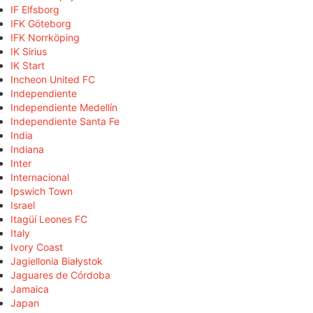
IF Elfsborg
IFK Göteborg
IFK Norrköping
IK Sirius
IK Start
Incheon United FC
Independiente
Independiente Medellín
Independiente Santa Fe
India
Indiana
Inter
Internacional
Ipswich Town
Israel
Itagüí Leones FC
Italy
Ivory Coast
Jagiellonia Białystok
Jaguares de Córdoba
Jamaica
Japan