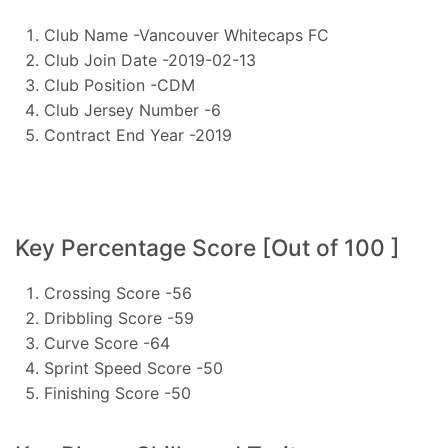
Club Name -Vancouver Whitecaps FC
Club Join Date -2019-02-13
Club Position -CDM
Club Jersey Number -6
Contract End Year -2019
Key Percentage Score [Out of 100 ]
Crossing Score -56
Dribbling Score -59
Curve Score -64
Sprint Speed Score -50
Finishing Score -50