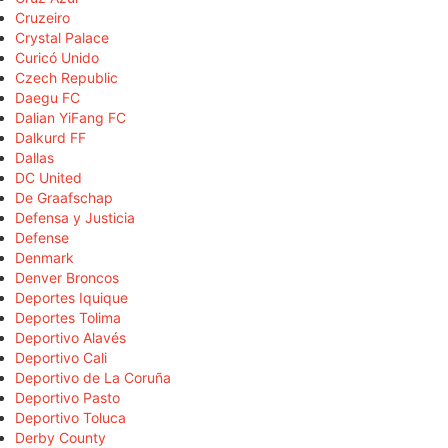
Cruzeiro
Crystal Palace
Curicó Unido
Czech Republic
Daegu FC
Dalian YiFang FC
Dalkurd FF
Dallas
DC United
De Graafschap
Defensa y Justicia
Defense
Denmark
Denver Broncos
Deportes Iquique
Deportes Tolima
Deportivo Alavés
Deportivo Cali
Deportivo de La Coruña
Deportivo Pasto
Deportivo Toluca
Derby County