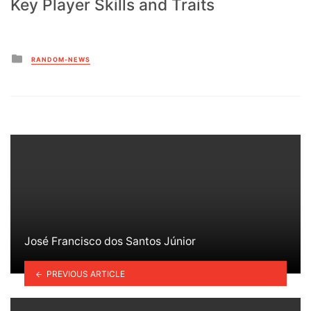
Key Player Skills and Traits
Posted
RANDOM-NEWS
in
José Francisco dos Santos Júnior
PREVIOUS ARTICLE