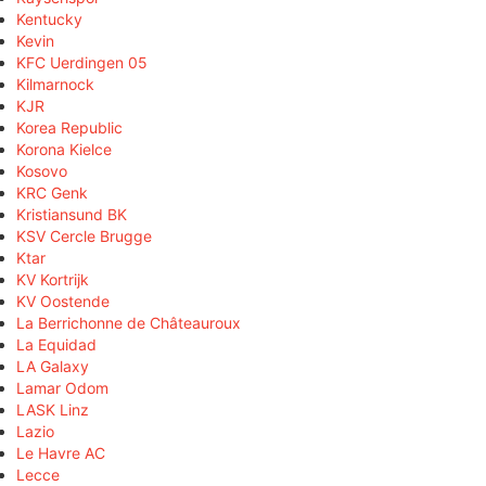
Kentucky
Kevin
KFC Uerdingen 05
Kilmarnock
KJR
Korea Republic
Korona Kielce
Kosovo
KRC Genk
Kristiansund BK
KSV Cercle Brugge
Ktar
KV Kortrijk
KV Oostende
La Berrichonne de Châteauroux
La Equidad
LA Galaxy
Lamar Odom
LASK Linz
Lazio
Le Havre AC
Lecce