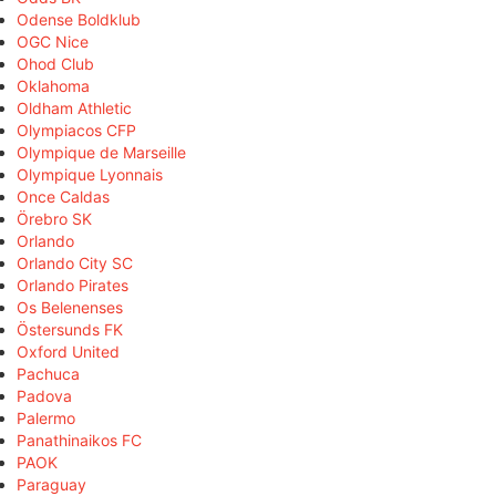
Odense Boldklub
OGC Nice
Ohod Club
Oklahoma
Oldham Athletic
Olympiacos CFP
Olympique de Marseille
Olympique Lyonnais
Once Caldas
Örebro SK
Orlando
Orlando City SC
Orlando Pirates
Os Belenenses
Östersunds FK
Oxford United
Pachuca
Padova
Palermo
Panathinaikos FC
PAOK
Paraguay