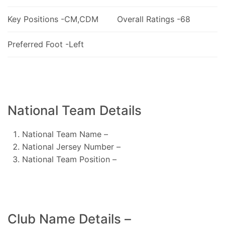
Key Positions -CM,CDM
Overall Ratings -68
Preferred Foot -Left
National Team Details
National Team Name –
National Jersey Number –
National Team Position –
Club Name Details –