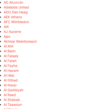
AD Alcorcón
Adelaide United
ADO Den Haag
AEK Athens
AFC Wimbledon
AIK
AJ Auxerre
Ajax
Akhisar Belediyespor
Al Ahli
Al Batin
Al Faisaly
Al Fateh
Al Fayha
Al Hazem
Al Hilal
Al Ittihad
Al Nassr
Al Qadisiyah
Al Raed
Al Shabab
Al Taawoun