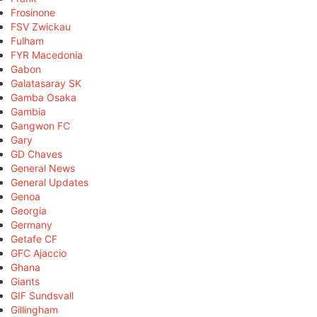
Frosinone
FSV Zwickau
Fulham
FYR Macedonia
Gabon
Galatasaray SK
Gamba Osaka
Gambia
Gangwon FC
Gary
GD Chaves
General News
General Updates
Genoa
Georgia
Germany
Getafe CF
GFC Ajaccio
Ghana
Giants
GIF Sundsvall
Gillingham