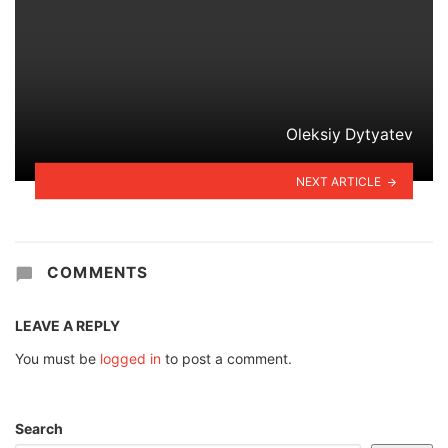
Oleksiy Dytyatev
NEXT ARTICLE
COMMENTS
LEAVE A REPLY
You must be
logged in
to post a comment.
Search