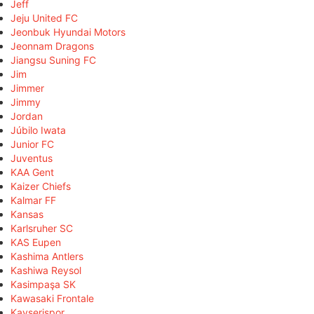
Jeff
Jeju United FC
Jeonbuk Hyundai Motors
Jeonnam Dragons
Jiangsu Suning FC
Jim
Jimmer
Jimmy
Jordan
Júbilo Iwata
Junior FC
Juventus
KAA Gent
Kaizer Chiefs
Kalmar FF
Kansas
Karlsruher SC
KAS Eupen
Kashima Antlers
Kashiwa Reysol
Kasimpaşa SK
Kawasaki Frontale
Kayserispor