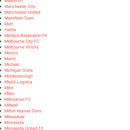
Malmö FF
Manchester City
Manchester United
Mansfield Town
Matt
media
Medipol Başakşehir FK
Melbourne City FC
Melbourne Victory
Mexico
Miami
Michael
Michigan State
Middlesbrough
Miedź Legnica
Mike
Milan
Millonarios FC
Millwall
Milton Keynes Dons
Milwaukee
Minnesota
Minnesota United FC