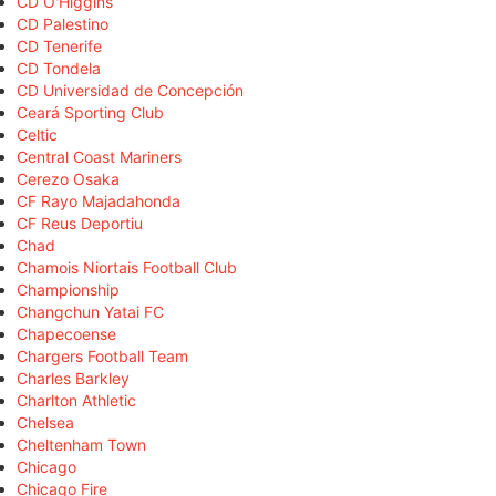
CD O'Higgins
CD Palestino
CD Tenerife
CD Tondela
CD Universidad de Concepción
Ceará Sporting Club
Celtic
Central Coast Mariners
Cerezo Osaka
CF Rayo Majadahonda
CF Reus Deportiu
Chad
Chamois Niortais Football Club
Championship
Changchun Yatai FC
Chapecoense
Chargers Football Team
Charles Barkley
Charlton Athletic
Chelsea
Cheltenham Town
Chicago
Chicago Fire