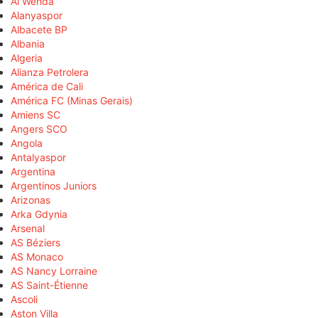
Al Wehda
Alanyaspor
Albacete BP
Albania
Algeria
Alianza Petrolera
América de Cali
América FC (Minas Gerais)
Amiens SC
Angers SCO
Angola
Antalyaspor
Argentina
Argentinos Juniors
Arizonas
Arka Gdynia
Arsenal
AS Béziers
AS Monaco
AS Nancy Lorraine
AS Saint-Étienne
Ascoli
Aston Villa