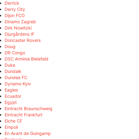
Derrick
Derry City
Dijon FCO
Dinamo Zagreb
Dirk Nowitzki
Djurgårdens IF
Doncaster Rovers
Doug
DR Congo
DSC Arminia Bielefeld
Duke
Dundalk
Dundee FC
Dynamo Kyiv
Eagles
Ecuador
Egypt
Eintracht Braunschweig
Eintracht Frankfurt
Elche CF
Empoli
En Avant de Guingamp