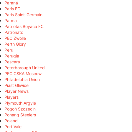
Paraná
Paris FC
Paris Saint-Germain
Parma
Patriotas Boyacá FC
Patronato
PEC Zwolle
Perth Glory
Peru
Perugia
Pescara
Peterborough United
PFC CSKA Moscow
Philadelphia Union
Piast Gliwice
Player News
Players
Plymouth Argyle
Pogoń Szczecin
Pohang Steelers
Poland
Port Vale