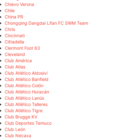
Chievo Verona
Chile
China PR
Chongqing Dangdai Lifan FC SWM Team
Chris
Cincinnati
Cittadella
Clermont Foot 63
Cleveland
Club América
Club Atlas
Club Atlético Aldosivi
Club Atlético Banfield
Club Atlético Colón
Club Atlético Huracán
Club Atlético Lanús
Club Atlético Talleres
Club Atlético Tigre
Club Brugge KV
Club Deportes Temuco
Club León
Club Necaxa