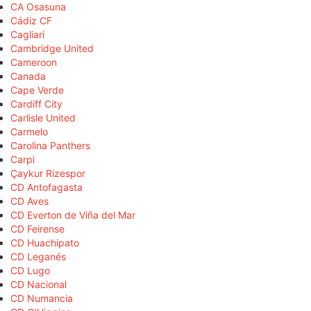
CA Osasuna
Cádiz CF
Cagliari
Cambridge United
Cameroon
Canada
Cape Verde
Cardiff City
Carlisle United
Carmelo
Carolina Panthers
Carpi
Çaykur Rizespor
CD Antofagasta
CD Aves
CD Everton de Viña del Mar
CD Feirense
CD Huachipato
CD Leganés
CD Lugo
CD Nacional
CD Numancia