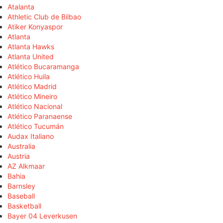
Atalanta
Athletic Club de Bilbao
Atiker Konyaspor
Atlanta
Atlanta Hawks
Atlanta United
Atlético Bucaramanga
Atlético Huila
Atlético Madrid
Atlético Mineiro
Atlético Nacional
Atlético Paranaense
Atlético Tucumán
Audax Italiano
Australia
Austria
AZ Alkmaar
Bahia
Barnsley
Baseball
Basketball
Bayer 04 Leverkusen