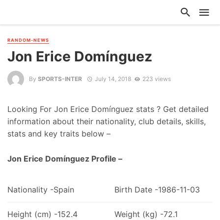
RANDOM-NEWS
Jon Erice Domínguez
By
SPORTS-INTER
July 14, 2018
223 views
Looking For Jon Erice Domínguez stats ? Get detailed
information about their nationality, club details, skills,
stats and key traits below –
Jon Erice Domínguez Profile –
Nationality -Spain
Birth Date -1986-11-03
Height (cm) -152.4
Weight (kg) -72.1