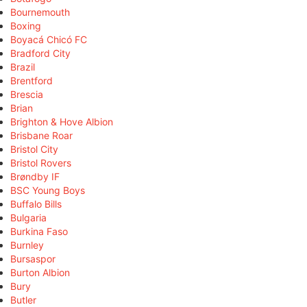
Bournemouth
Boxing
Boyacá Chicó FC
Bradford City
Brazil
Brentford
Brescia
Brian
Brighton & Hove Albion
Brisbane Roar
Bristol City
Bristol Rovers
Brøndby IF
BSC Young Boys
Buffalo Bills
Bulgaria
Burkina Faso
Burnley
Bursaspor
Burton Albion
Bury
Butler