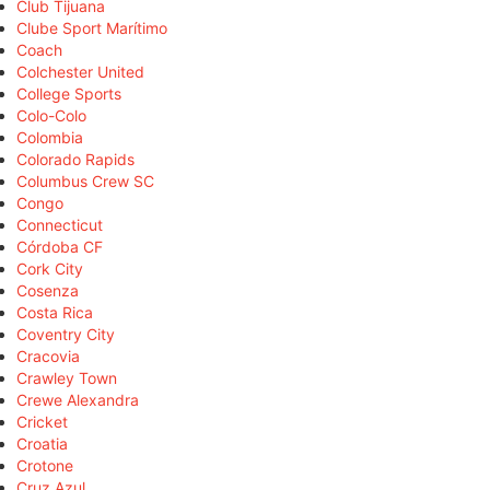
Club Tijuana
Clube Sport Marítimo
Coach
Colchester United
College Sports
Colo-Colo
Colombia
Colorado Rapids
Columbus Crew SC
Congo
Connecticut
Córdoba CF
Cork City
Cosenza
Costa Rica
Coventry City
Cracovia
Crawley Town
Crewe Alexandra
Cricket
Croatia
Crotone
Cruz Azul