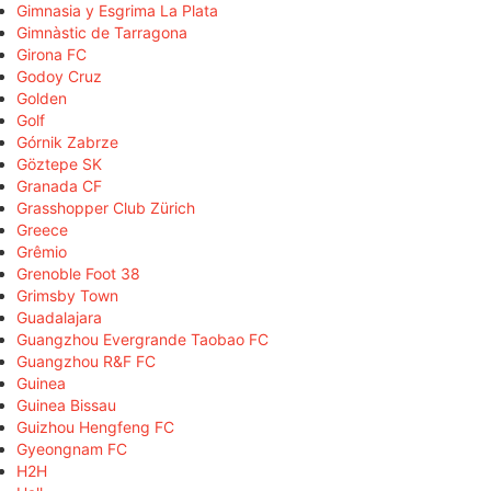
Gimnasia y Esgrima La Plata
Gimnàstic de Tarragona
Girona FC
Godoy Cruz
Golden
Golf
Górnik Zabrze
Göztepe SK
Granada CF
Grasshopper Club Zürich
Greece
Grêmio
Grenoble Foot 38
Grimsby Town
Guadalajara
Guangzhou Evergrande Taobao FC
Guangzhou R&F FC
Guinea
Guinea Bissau
Guizhou Hengfeng FC
Gyeongnam FC
H2H