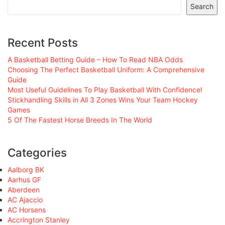
Search
Recent Posts
A Basketball Betting Guide – How To Read NBA Odds
Choosing The Perfect Basketball Uniform: A Comprehensive
Guide
Most Useful Guidelines To Play Basketball With Confidence!
Stickhandling Skills in All 3 Zones Wins Your Team Hockey
Games
5 Of The Fastest Horse Breeds In The World
Categories
Aalborg BK
Aarhus GF
Aberdeen
AC Ajaccio
AC Horsens
Accrington Stanley