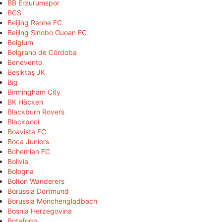
BB Erzurumspor
BCS
Beijing Renhe FC
Beijing Sinobo Guoan FC
Belgium
Belgrano de Córdoba
Benevento
Beşiktaş JK
Big
Birmingham City
BK Häcken
Blackburn Rovers
Blackpool
Boavista FC
Boca Juniors
Bohemian FC
Bolivia
Bologna
Bolton Wanderers
Borussia Dortmund
Borussia Mönchengladbach
Bosnia Herzegovina
Botafogo