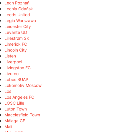
Lech Poznań
Lechia Gdańsk
Leeds United
Legia Warszawa
Leicester City
Levante UD
Lillestrøm SK
Limerick FC
Lincoln City
Listen
Liverpool
Livingston FC
Livorno
Lobos BUAP
Lokomotiv Moscow
Los
Los Angeles FC
LOSC Lille
Luton Town
Macclesfield Town
Málaga CF
Mali