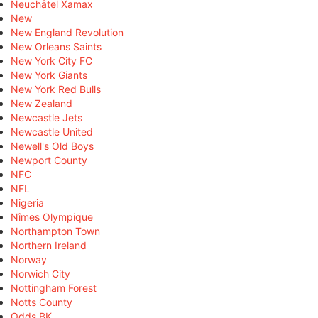
Neuchâtel Xamax
New
New England Revolution
New Orleans Saints
New York City FC
New York Giants
New York Red Bulls
New Zealand
Newcastle Jets
Newcastle United
Newell's Old Boys
Newport County
NFC
NFL
Nigeria
Nîmes Olympique
Northampton Town
Northern Ireland
Norway
Norwich City
Nottingham Forest
Notts County
Odds BK