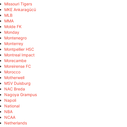
Missouri Tigers
MKE Ankaragücü
MLB
MMA
Molde FK
Monday
Montenegro
Monterrey
Montpellier HSC
Montreal Impact
Morecambe
Moreirense FC
Morocco
Motherwell
MSV Duisburg
NAC Breda
Nagoya Grampus
Napoli
National
NBA
NCAA
Netherlands