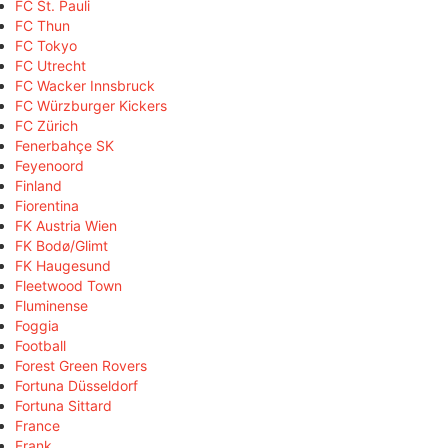
FC St. Pauli
FC Thun
FC Tokyo
FC Utrecht
FC Wacker Innsbruck
FC Würzburger Kickers
FC Zürich
Fenerbahçe SK
Feyenoord
Finland
Fiorentina
FK Austria Wien
FK Bodø/Glimt
FK Haugesund
Fleetwood Town
Fluminense
Foggia
Football
Forest Green Rovers
Fortuna Düsseldorf
Fortuna Sittard
France
Frank