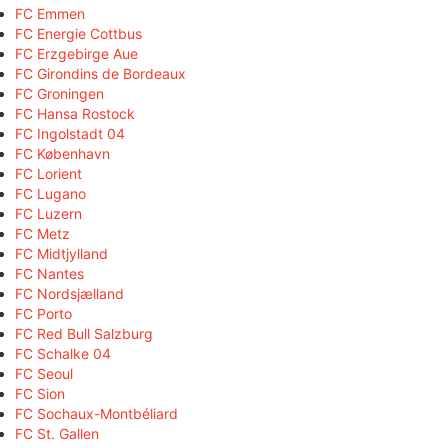
FC Emmen
FC Energie Cottbus
FC Erzgebirge Aue
FC Girondins de Bordeaux
FC Groningen
FC Hansa Rostock
FC Ingolstadt 04
FC København
FC Lorient
FC Lugano
FC Luzern
FC Metz
FC Midtjylland
FC Nantes
FC Nordsjælland
FC Porto
FC Red Bull Salzburg
FC Schalke 04
FC Seoul
FC Sion
FC Sochaux-Montbéliard
FC St. Gallen