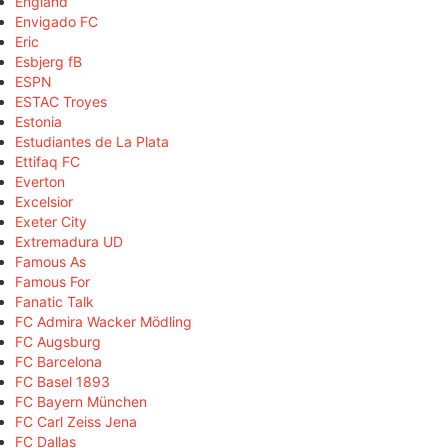
England
Envigado FC
Eric
Esbjerg fB
ESPN
ESTAC Troyes
Estonia
Estudiantes de La Plata
Ettifaq FC
Everton
Excelsior
Exeter City
Extremadura UD
Famous As
Famous For
Fanatic Talk
FC Admira Wacker Mödling
FC Augsburg
FC Barcelona
FC Basel 1893
FC Bayern München
FC Carl Zeiss Jena
FC Dallas