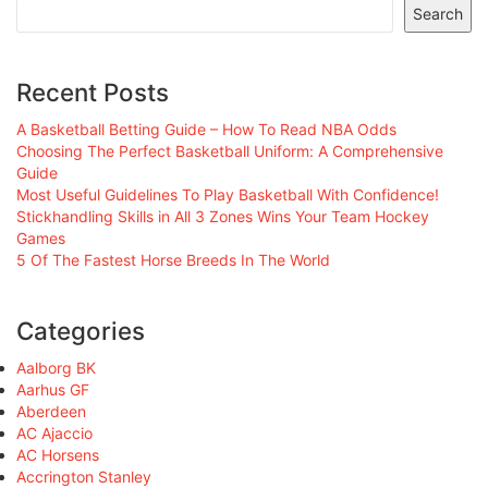
Search
Recent Posts
A Basketball Betting Guide – How To Read NBA Odds
Choosing The Perfect Basketball Uniform: A Comprehensive
Guide
Most Useful Guidelines To Play Basketball With Confidence!
Stickhandling Skills in All 3 Zones Wins Your Team Hockey
Games
5 Of The Fastest Horse Breeds In The World
Categories
Aalborg BK
Aarhus GF
Aberdeen
AC Ajaccio
AC Horsens
Accrington Stanley