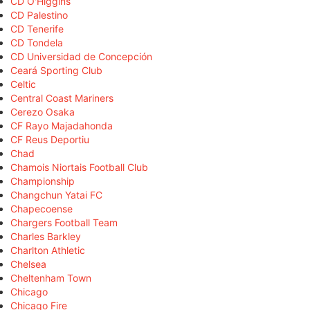
CD O'Higgins
CD Palestino
CD Tenerife
CD Tondela
CD Universidad de Concepción
Ceará Sporting Club
Celtic
Central Coast Mariners
Cerezo Osaka
CF Rayo Majadahonda
CF Reus Deportiu
Chad
Chamois Niortais Football Club
Championship
Changchun Yatai FC
Chapecoense
Chargers Football Team
Charles Barkley
Charlton Athletic
Chelsea
Cheltenham Town
Chicago
Chicago Fire