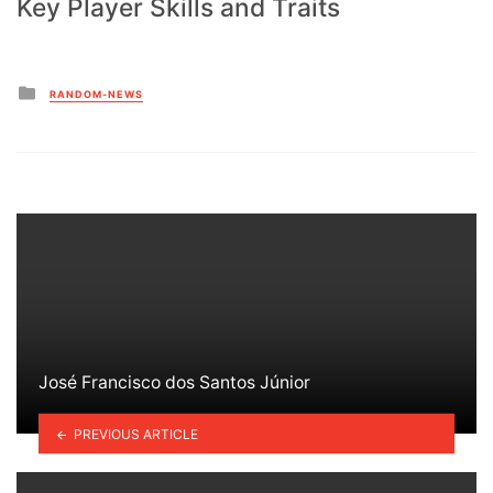
Key Player Skills and Traits
Posted
RANDOM-NEWS
in
José Francisco dos Santos Júnior
PREVIOUS ARTICLE