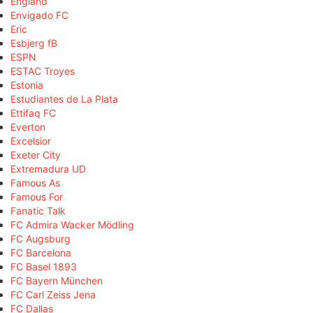
England
Envigado FC
Eric
Esbjerg fB
ESPN
ESTAC Troyes
Estonia
Estudiantes de La Plata
Ettifaq FC
Everton
Excelsior
Exeter City
Extremadura UD
Famous As
Famous For
Fanatic Talk
FC Admira Wacker Mödling
FC Augsburg
FC Barcelona
FC Basel 1893
FC Bayern München
FC Carl Zeiss Jena
FC Dallas