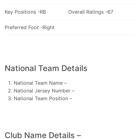
Key Positions -RB
Overall Ratings -67
Preferred Foot -Right
National Team Details
National Team Name –
National Jersey Number –
National Team Position –
Club Name Details –