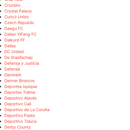
Cruzeiro
Crystal Palace
Curicó Unido
Czech Republic
Daegu FC
Dalian YiFang FC
Dalkurd FF
Dallas
DC United
De Graafschap
Defensa y Justicia
Defense
Denmark
Denver Broncos
Deportes Iquique
Deportes Tolima
Deportivo Alavés
Deportivo Cali
Deportivo de La Coruña
Deportivo Pasto
Deportivo Toluca
Derby County