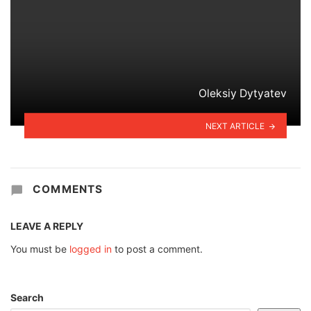
Oleksiy Dytyatev
NEXT ARTICLE
COMMENTS
LEAVE A REPLY
You must be
logged in
to post a comment.
Search