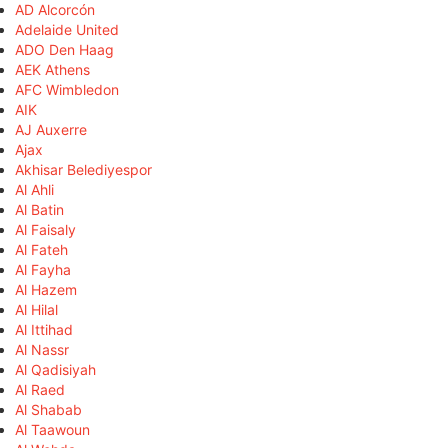
AD Alcorcón
Adelaide United
ADO Den Haag
AEK Athens
AFC Wimbledon
AIK
AJ Auxerre
Ajax
Akhisar Belediyespor
Al Ahli
Al Batin
Al Faisaly
Al Fateh
Al Fayha
Al Hazem
Al Hilal
Al Ittihad
Al Nassr
Al Qadisiyah
Al Raed
Al Shabab
Al Taawoun