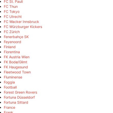
FC St. Pauli
FC Thun
FC Tokyo
FC Utrecht
FC Wacker Innsbruck
FC Würzburger Kickers
FC Zürich
Fenerbahçe SK
Feyenoord
Finland
Fiorentina
FK Austria Wien
FK Bodø/Glimt
FK Haugesund
Fleetwood Town
Fluminense
Foggia
Football
Forest Green Rovers
Fortuna Düsseldorf
Fortuna Sittard
France
Frank