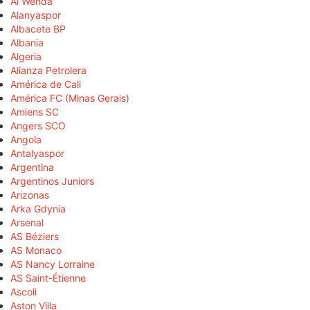
Al Wehda
Alanyaspor
Albacete BP
Albania
Algeria
Alianza Petrolera
América de Cali
América FC (Minas Gerais)
Amiens SC
Angers SCO
Angola
Antalyaspor
Argentina
Argentinos Juniors
Arizonas
Arka Gdynia
Arsenal
AS Béziers
AS Monaco
AS Nancy Lorraine
AS Saint-Étienne
Ascoli
Aston Villa