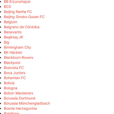
BB Erzurumspor
BCS
Beijing Renhe FC
Beijing Sinobo Guoan FC
Belgium
Belgrano de Córdoba
Benevento
Beşiktaş JK
Big
Birmingham City
BK Häcken
Blackburn Rovers
Blackpool
Boavista FC
Boca Juniors
Bohemian FC
Bolivia
Bologna
Bolton Wanderers
Borussia Dortmund
Borussia Mönchengladbach
Bosnia Herzegovina
Botafogo