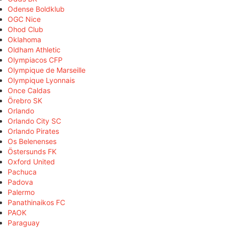
Odense Boldklub
OGC Nice
Ohod Club
Oklahoma
Oldham Athletic
Olympiacos CFP
Olympique de Marseille
Olympique Lyonnais
Once Caldas
Örebro SK
Orlando
Orlando City SC
Orlando Pirates
Os Belenenses
Östersunds FK
Oxford United
Pachuca
Padova
Palermo
Panathinaikos FC
PAOK
Paraguay