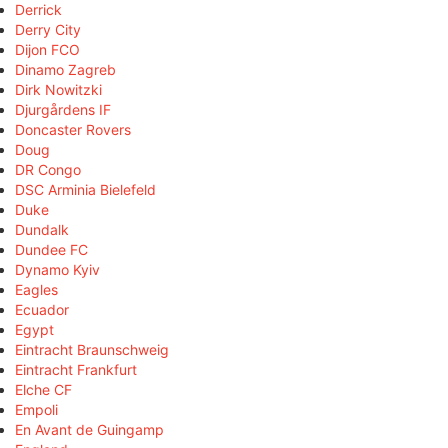
Derrick
Derry City
Dijon FCO
Dinamo Zagreb
Dirk Nowitzki
Djurgårdens IF
Doncaster Rovers
Doug
DR Congo
DSC Arminia Bielefeld
Duke
Dundalk
Dundee FC
Dynamo Kyiv
Eagles
Ecuador
Egypt
Eintracht Braunschweig
Eintracht Frankfurt
Elche CF
Empoli
En Avant de Guingamp