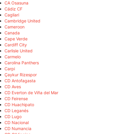
CA Osasuna
Cádiz CF
Cagliari
Cambridge United
Cameroon
Canada
Cape Verde
Cardiff City
Carlisle United
Carmelo
Carolina Panthers
Carpi
Çaykur Rizespor
CD Antofagasta
CD Aves
CD Everton de Viña del Mar
CD Feirense
CD Huachipato
CD Leganés
CD Lugo
CD Nacional
CD Numancia