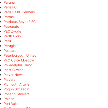
Paraná
Paris FC
Paris Saint-Germain
Parma
Patriotas Boyacá FC
Patronato
PEC Zwolle
Perth Glory
Peru
Perugia
Pescara
Peterborough United
PFC CSKA Moscow
Philadelphia Union
Piast Gliwice
Player News
Players
Plymouth Argyle
Pogoń Szczecin
Pohang Steelers
Poland
Port Vale