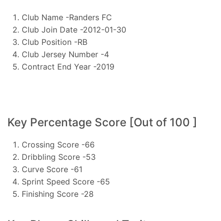
Club Name -Randers FC
Club Join Date -2012-01-30
Club Position -RB
Club Jersey Number -4
Contract End Year -2019
Key Percentage Score [Out of 100 ]
Crossing Score -66
Dribbling Score -53
Curve Score -61
Sprint Speed Score -65
Finishing Score -28