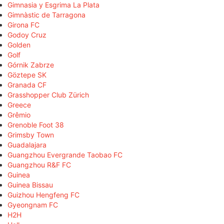
Gimnasia y Esgrima La Plata
Gimnàstic de Tarragona
Girona FC
Godoy Cruz
Golden
Golf
Górnik Zabrze
Göztepe SK
Granada CF
Grasshopper Club Zürich
Greece
Grêmio
Grenoble Foot 38
Grimsby Town
Guadalajara
Guangzhou Evergrande Taobao FC
Guangzhou R&F FC
Guinea
Guinea Bissau
Guizhou Hengfeng FC
Gyeongnam FC
H2H