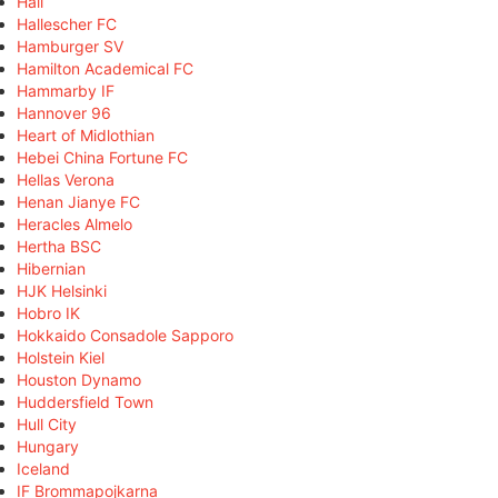
Hall
Hallescher FC
Hamburger SV
Hamilton Academical FC
Hammarby IF
Hannover 96
Heart of Midlothian
Hebei China Fortune FC
Hellas Verona
Henan Jianye FC
Heracles Almelo
Hertha BSC
Hibernian
HJK Helsinki
Hobro IK
Hokkaido Consadole Sapporo
Holstein Kiel
Houston Dynamo
Huddersfield Town
Hull City
Hungary
Iceland
IF Brommapojkarna