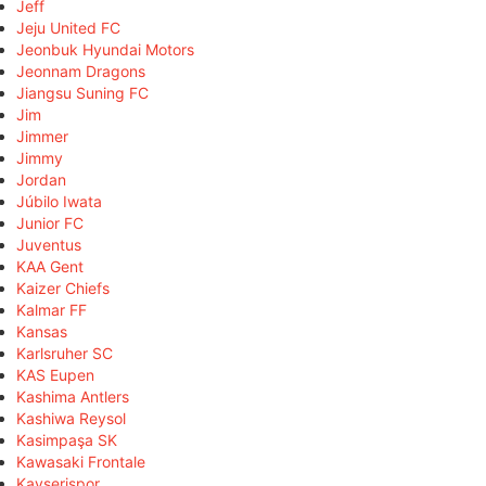
Jeff
Jeju United FC
Jeonbuk Hyundai Motors
Jeonnam Dragons
Jiangsu Suning FC
Jim
Jimmer
Jimmy
Jordan
Júbilo Iwata
Junior FC
Juventus
KAA Gent
Kaizer Chiefs
Kalmar FF
Kansas
Karlsruher SC
KAS Eupen
Kashima Antlers
Kashiwa Reysol
Kasimpaşa SK
Kawasaki Frontale
Kayserispor