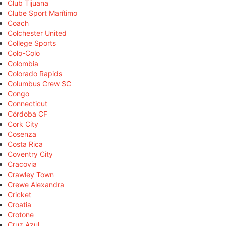
Club Tijuana
Clube Sport Marítimo
Coach
Colchester United
College Sports
Colo-Colo
Colombia
Colorado Rapids
Columbus Crew SC
Congo
Connecticut
Córdoba CF
Cork City
Cosenza
Costa Rica
Coventry City
Cracovia
Crawley Town
Crewe Alexandra
Cricket
Croatia
Crotone
Cruz Azul