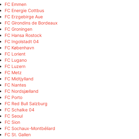
FC Emmen
FC Energie Cottbus
FC Erzgebirge Aue
FC Girondins de Bordeaux
FC Groningen
FC Hansa Rostock
FC Ingolstadt 04
FC København
FC Lorient
FC Lugano
FC Luzern
FC Metz
FC Midtjylland
FC Nantes
FC Nordsjælland
FC Porto
FC Red Bull Salzburg
FC Schalke 04
FC Seoul
FC Sion
FC Sochaux-Montbéliard
FC St. Gallen