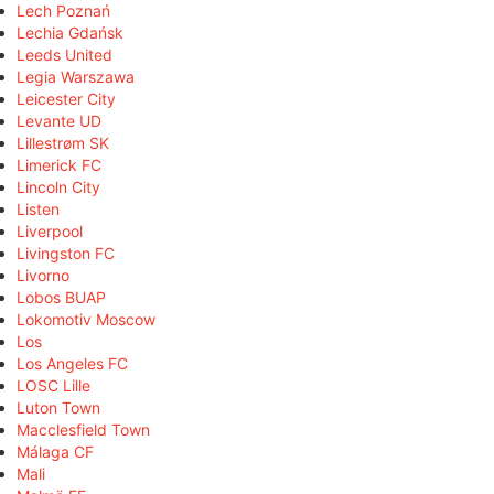
Lech Poznań
Lechia Gdańsk
Leeds United
Legia Warszawa
Leicester City
Levante UD
Lillestrøm SK
Limerick FC
Lincoln City
Listen
Liverpool
Livingston FC
Livorno
Lobos BUAP
Lokomotiv Moscow
Los
Los Angeles FC
LOSC Lille
Luton Town
Macclesfield Town
Málaga CF
Mali