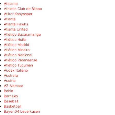
Atalanta
Athletic Club de Bilbao
Atiker Konyaspor
Atlanta
Atlanta Hawks
Atlanta United
Atlético Bucaramanga
Atlético Huila
Atlético Madrid
Atlético Mineiro
Atlético Nacional
Atlético Paranaense
Atlético Tucumán
Audax Italiano
Australia
Austria
AZ Alkmaar
Bahia
Barnsley
Baseball
Basketball
Bayer 04 Leverkusen