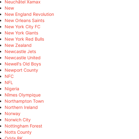
Neuchâtel Xamax
New
New England Revolution
New Orleans Saints
New York City FC
New York Giants
New York Red Bulls
New Zealand
Newcastle Jets
Newcastle United
Newell's Old Boys
Newport County
NFC
NFL
Nigeria
Nîmes Olympique
Northampton Town
Northern Ireland
Norway
Norwich City
Nottingham Forest
Notts County
Odds BK