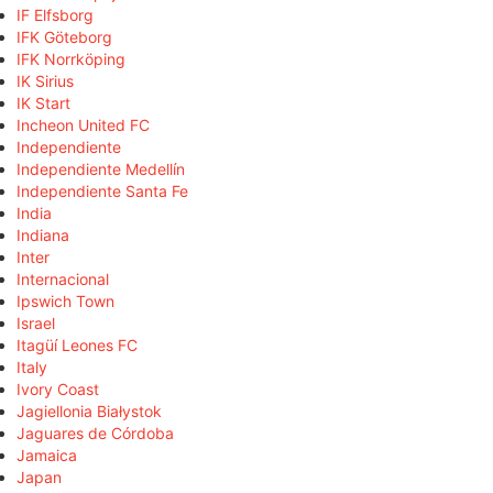
IF Elfsborg
IFK Göteborg
IFK Norrköping
IK Sirius
IK Start
Incheon United FC
Independiente
Independiente Medellín
Independiente Santa Fe
India
Indiana
Inter
Internacional
Ipswich Town
Israel
Itagüí Leones FC
Italy
Ivory Coast
Jagiellonia Białystok
Jaguares de Córdoba
Jamaica
Japan