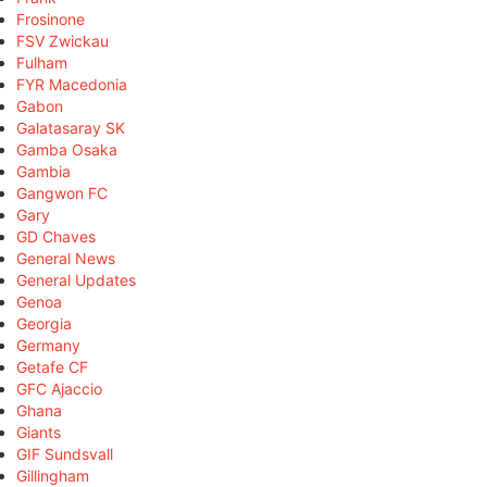
Frosinone
FSV Zwickau
Fulham
FYR Macedonia
Gabon
Galatasaray SK
Gamba Osaka
Gambia
Gangwon FC
Gary
GD Chaves
General News
General Updates
Genoa
Georgia
Germany
Getafe CF
GFC Ajaccio
Ghana
Giants
GIF Sundsvall
Gillingham