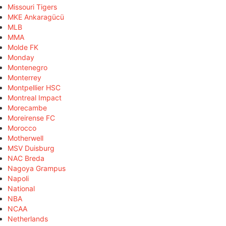
Missouri Tigers
MKE Ankaragücü
MLB
MMA
Molde FK
Monday
Montenegro
Monterrey
Montpellier HSC
Montreal Impact
Morecambe
Moreirense FC
Morocco
Motherwell
MSV Duisburg
NAC Breda
Nagoya Grampus
Napoli
National
NBA
NCAA
Netherlands