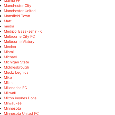
Malmö FF
Manchester City
Manchester United
Mansfield Town
Matt
media
Medipol Başakşehir FK
Melbourne City FC
Melbourne Victory
Mexico
Miami
Michael
Michigan State
Middlesbrough
Miedź Legnica
Mike
Milan
Millonarios FC
Millwall
Milton Keynes Dons
Milwaukee
Minnesota
Minnesota United FC