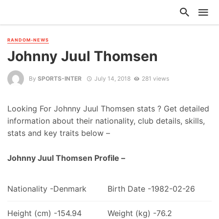
RANDOM-NEWS
Johnny Juul Thomsen
By
SPORTS-INTER
July 14, 2018
281 views
Looking For Johnny Juul Thomsen stats ? Get detailed
information about their nationality, club details, skills,
stats and key traits below –
Johnny Juul Thomsen Profile –
Nationality -Denmark
Birth Date -1982-02-26
Height (cm) -154.94
Weight (kg) -76.2