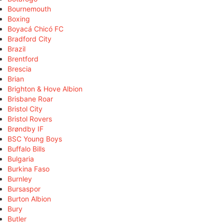
Bournemouth
Boxing
Boyacá Chicó FC
Bradford City
Brazil
Brentford
Brescia
Brian
Brighton & Hove Albion
Brisbane Roar
Bristol City
Bristol Rovers
Brøndby IF
BSC Young Boys
Buffalo Bills
Bulgaria
Burkina Faso
Burnley
Bursaspor
Burton Albion
Bury
Butler