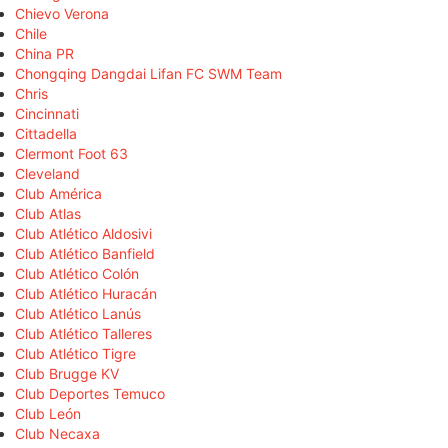
Chievo Verona
Chile
China PR
Chongqing Dangdai Lifan FC SWM Team
Chris
Cincinnati
Cittadella
Clermont Foot 63
Cleveland
Club América
Club Atlas
Club Atlético Aldosivi
Club Atlético Banfield
Club Atlético Colón
Club Atlético Huracán
Club Atlético Lanús
Club Atlético Talleres
Club Atlético Tigre
Club Brugge KV
Club Deportes Temuco
Club León
Club Necaxa