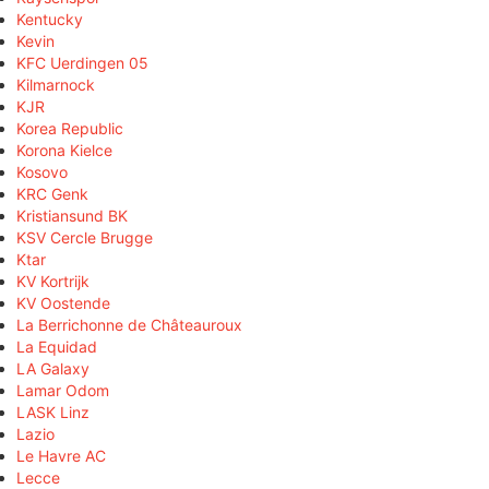
Kentucky
Kevin
KFC Uerdingen 05
Kilmarnock
KJR
Korea Republic
Korona Kielce
Kosovo
KRC Genk
Kristiansund BK
KSV Cercle Brugge
Ktar
KV Kortrijk
KV Oostende
La Berrichonne de Châteauroux
La Equidad
LA Galaxy
Lamar Odom
LASK Linz
Lazio
Le Havre AC
Lecce