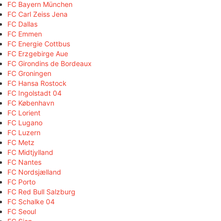
FC Bayern München
FC Carl Zeiss Jena
FC Dallas
FC Emmen
FC Energie Cottbus
FC Erzgebirge Aue
FC Girondins de Bordeaux
FC Groningen
FC Hansa Rostock
FC Ingolstadt 04
FC København
FC Lorient
FC Lugano
FC Luzern
FC Metz
FC Midtjylland
FC Nantes
FC Nordsjælland
FC Porto
FC Red Bull Salzburg
FC Schalke 04
FC Seoul