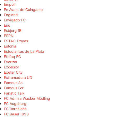
Empoli
En Avant de Guingamp
England
Envigado FC
Eric
Esbjerg fB
ESPN
ESTAC Troyes
Estonia
Estudiantes de La Plata
Ettifaq FC
Everton
Excelsior
Exeter City
Extremadura UD
Famous As
Famous For
Fanatic Talk
FC Admira Wacker Mödling
FC Augsburg
FC Barcelona
FC Basel 1893