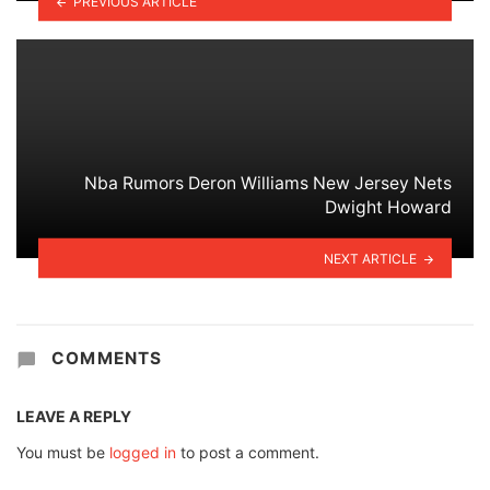
PREVIOUS ARTICLE
Nba Rumors Deron Williams New Jersey Nets
Dwight Howard
NEXT ARTICLE
COMMENTS
LEAVE A REPLY
You must be
logged in
to post a comment.