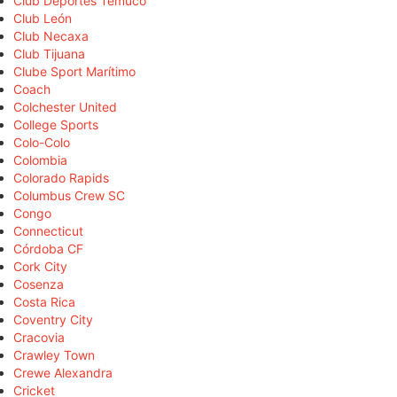
Club Deportes Temuco
Club León
Club Necaxa
Club Tijuana
Clube Sport Marítimo
Coach
Colchester United
College Sports
Colo-Colo
Colombia
Colorado Rapids
Columbus Crew SC
Congo
Connecticut
Córdoba CF
Cork City
Cosenza
Costa Rica
Coventry City
Cracovia
Crawley Town
Crewe Alexandra
Cricket