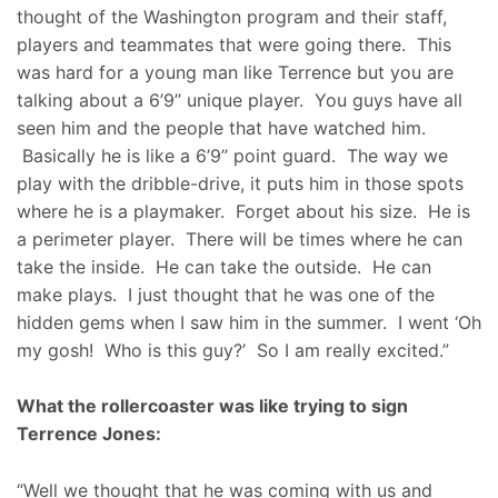
thought of the Washington program and their staff,
players and teammates that were going there. This
was hard for a young man like Terrence but you are
talking about a 6’9’’ unique player. You guys have all
seen him and the people that have watched him.
Basically he is like a 6’9’’ point guard. The way we
play with the dribble-drive, it puts him in those spots
where he is a playmaker. Forget about his size. He is
a perimeter player. There will be times where he can
take the inside. He can take the outside. He can
make plays. I just thought that he was one of the
hidden gems when I saw him in the summer. I went ‘Oh
my gosh! Who is this guy?’ So I am really excited.”
What the rollercoaster was like trying to sign
Terrence Jones:
“Well we thought that he was coming with us and