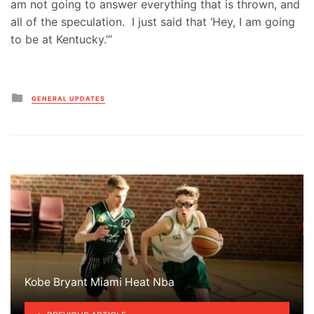
am not going to answer everything that is thrown, and
all of the speculation. I just said that ‘Hey, I am going
to be at Kentucky.’”
Posted
GENERAL UPDATES
in
Kobe Bryant Miami Heat Nba