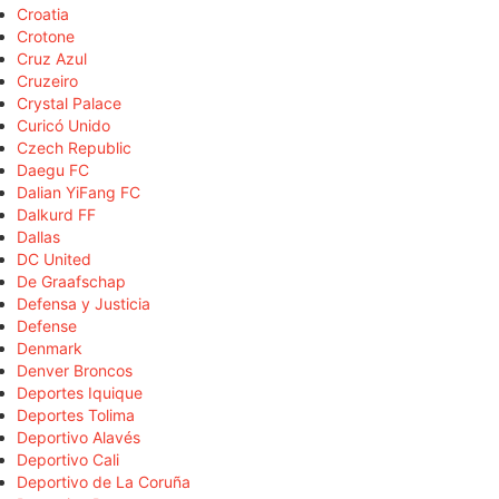
Croatia
Crotone
Cruz Azul
Cruzeiro
Crystal Palace
Curicó Unido
Czech Republic
Daegu FC
Dalian YiFang FC
Dalkurd FF
Dallas
DC United
De Graafschap
Defensa y Justicia
Defense
Denmark
Denver Broncos
Deportes Iquique
Deportes Tolima
Deportivo Alavés
Deportivo Cali
Deportivo de La Coruña