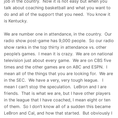
job in the country. Now it is not easy but when you
talk about coaching basketball and what you want to
do and all of the support that you need. You know it
is Kentucky.
We are number one in attendance, in the country. Our
radio show post-game has 9,000 people. So our radio
show ranks in the top thirty in attendance vs. other
people’s games. I mean it is crazy. We are on national
television just about every game. We are on CBS five
times and the other games are on ABC and ESPN. I
mean all of the things that you are looking for. We are
in the SEC. We have a very, very tough league. I
mean I can’t stop the speculation. LeBron and I are
friends. That is what we are, but I have other players
in the league that I have coached, I mean eight or ten
of them. So I don’t know all of a sudden this became
LeBron and Cal, and how that started. But obviously I