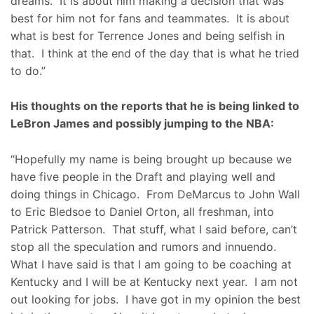
dreams. It is about him making a decision that was
best for him not for fans and teammates. It is about
what is best for Terrence Jones and being selfish in
that. I think at the end of the day that is what he tried
to do.”
His thoughts on the reports that he is being linked to
LeBron James and possibly jumping to the NBA:
“Hopefully my name is being brought up because we
have five people in the Draft and playing well and
doing things in Chicago. From DeMarcus to John Wall
to Eric Bledsoe to Daniel Orton, all freshman, into
Patrick Patterson. That stuff, what I said before, can’t
stop all the speculation and rumors and innuendo.
What I have said is that I am going to be coaching at
Kentucky and I will be at Kentucky next year. I am not
out looking for jobs. I have got in my opinion the best