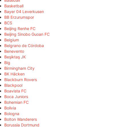
Baseball
Basketball
Bayer 04 Leverkusen
BB Erzurumspor
BCS
Beijing Renhe FC
Beijing Sinobo Guoan FC
Belgium
Belgrano de Córdoba
Benevento
Beşiktaş JK
Big
Birmingham City
BK Häcken
Blackburn Rovers
Blackpool
Boavista FC
Boca Juniors
Bohemian FC
Bolivia
Bologna
Bolton Wanderers
Borussia Dortmund