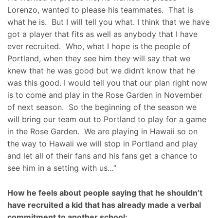
Lorenzo, wanted to please his teammates. That is
what he is. But I will tell you what. I think that we have
got a player that fits as well as anybody that I have
ever recruited. Who, what I hope is the people of
Portland, when they see him they will say that we
knew that he was good but we didn’t know that he
was this good. I would tell you that our plan right now
is to come and play in the Rose Garden in November
of next season. So the beginning of the season we
will bring our team out to Portland to play for a game
in the Rose Garden. We are playing in Hawaii so on
the way to Hawaii we will stop in Portland and play
and let all of their fans and his fans get a chance to
see him in a setting with us…”
How he feels about people saying that he shouldn’t
have recruited a kid that has already made a verbal
commitment to another school: