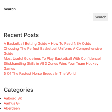
Search
Search
Recent Posts
A Basketball Betting Guide – How To Read NBA Odds
Choosing The Perfect Basketball Uniform: A Comprehensive
Guide
Most Useful Guidelines To Play Basketball With Confidence!
Stickhandling Skills in All 3 Zones Wins Your Team Hockey
Games
5 Of The Fastest Horse Breeds In The World
Categories
Aalborg BK
Aarhus GF
Aberdeen