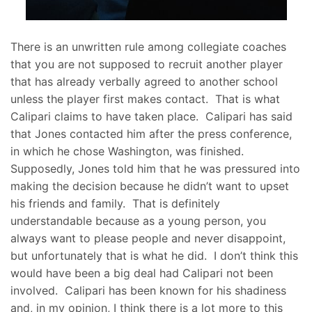
There is an unwritten rule among collegiate coaches
that you are not supposed to recruit another player
that has already verbally agreed to another school
unless the player first makes contact. That is what
Calipari claims to have taken place. Calipari has said
that Jones contacted him after the press conference,
in which he chose Washington, was finished.
Supposedly, Jones told him that he was pressured into
making the decision because he didn’t want to upset
his friends and family. That is definitely
understandable because as a young person, you
always want to please people and never disappoint,
but unfortunately that is what he did. I don’t think this
would have been a big deal had Calipari not been
involved. Calipari has been known for his shadiness
and, in my opinion, I think there is a lot more to this