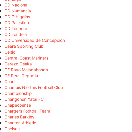
CD Nacional
CD Numancia
CD O'Higgins
CD Palestino
CD Tenerife
CD Tondela
CD Universidad de Concepción
Ceará Sporting Club
Celtic
Central Coast Mariners
Cerezo Osaka
CF Rayo Majadahonda
CF Reus Deportiu
Chad
Chamois Niortais Football Club
Championship
Changchun Yatai FC
Chapecoense
Chargers Football Team
Charles Barkley
Charlton Athletic
Chelsea