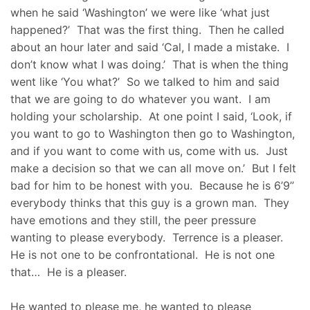
when he said ‘Washington’ we were like ‘what just
happened?’ That was the first thing. Then he called
about an hour later and said ‘Cal, I made a mistake. I
don’t know what I was doing.’ That is when the thing
went like ‘You what?’ So we talked to him and said
that we are going to do whatever you want. I am
holding your scholarship. At one point I said, ‘Look, if
you want to go to Washington then go to Washington,
and if you want to come with us, come with us. Just
make a decision so that we can all move on.’ But I felt
bad for him to be honest with you. Because he is 6’9’’
everybody thinks that this guy is a grown man. They
have emotions and they still, the peer pressure
wanting to please everybody. Terrence is a pleaser.
He is not one to be confrontational. He is not one
that… He is a pleaser.
He wanted to please me, he wanted to please