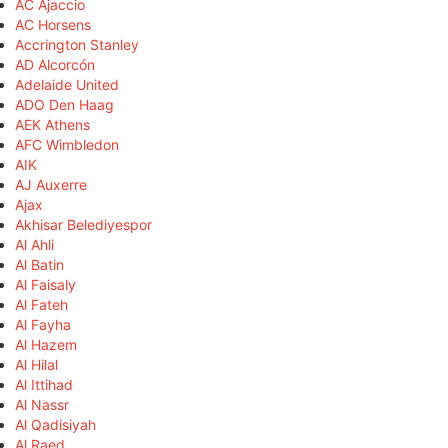
AC Ajaccio
AC Horsens
Accrington Stanley
AD Alcorcón
Adelaide United
ADO Den Haag
AEK Athens
AFC Wimbledon
AIK
AJ Auxerre
Ajax
Akhisar Belediyespor
Al Ahli
Al Batin
Al Faisaly
Al Fateh
Al Fayha
Al Hazem
Al Hilal
Al Ittihad
Al Nassr
Al Qadisiyah
Al Raed