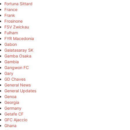
Fortuna Sittard
France
Frank
Frosinone
FSV Zwickau
Fulham
FYR Macedonia
Gabon
Galatasaray SK
Gamba Osaka
Gambia
Gangwon FC
Gary
GD Chaves
General News
General Updates
Genoa
Georgia
Germany
Getafe CF
GFC Ajaccio
Ghana