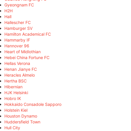
Gyeongnam FC
H2H
Hall
Hallescher FC
Hamburger SV
Hamilton Academical FC
Hammarby IF
Hannover 96
Heart of Midlothian
Hebei China Fortune FC
Hellas Verona
Henan Jianye FC
Heracles Almelo
Hertha BSC
Hibernian
HJK Helsinki
Hobro IK
Hokkaido Consadole Sapporo
Holstein Kiel
Houston Dynamo
Huddersfield Town
Hull City