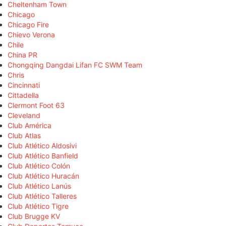
Cheltenham Town
Chicago
Chicago Fire
Chievo Verona
Chile
China PR
Chongqing Dangdai Lifan FC SWM Team
Chris
Cincinnati
Cittadella
Clermont Foot 63
Cleveland
Club América
Club Atlas
Club Atlético Aldosivi
Club Atlético Banfield
Club Atlético Colón
Club Atlético Huracán
Club Atlético Lanús
Club Atlético Talleres
Club Atlético Tigre
Club Brugge KV