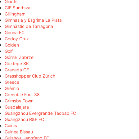
Giants
GIF Sundsvall
Gillingham
Gimnasia y Esgrima La Plata
Gimnàstic de Tarragona
Girona FC
Godoy Cruz
Golden
Golf
Górnik Zabrze
Göztepe SK
Granada CF
Grasshopper Club Zürich
Greece
Grêmio
Grenoble Foot 38
Grimsby Town
Guadalajara
Guangzhou Evergrande Taobao FC
Guangzhou R&F FC
Guinea
Guinea Bissau
Guizhou Hengfeng FC