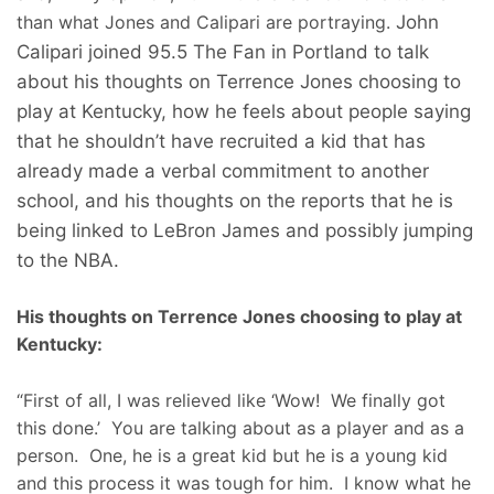
than what Jones and Calipari are portraying.
John
Calipari joined 95.5 The Fan in Portland to talk
about his thoughts on Terrence Jones choosing to
play at Kentucky, how he feels about people saying
that he shouldn’t have recruited a kid that has
already made a verbal commitment to another
school, and his thoughts on the reports that he is
being linked to LeBron James and possibly jumping
to the NBA.
His thoughts on Terrence Jones choosing to play at
Kentucky:
“First of all, I was relieved like ‘Wow! We finally got
this done.’ You are talking about as a player and as a
person. One, he is a great kid but he is a young kid
and this process it was tough for him. I know what he