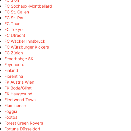
FC Sion
FC Sochaux-Montbéliard
FC St. Gallen
FC St. Pauli
FC Thun
FC Tokyo
FC Utrecht
FC Wacker Innsbruck
FC Würzburger Kickers
FC Zürich
Fenerbahçe SK
Feyenoord
Finland
Fiorentina
FK Austria Wien
FK Bodø/Glimt
FK Haugesund
Fleetwood Town
Fluminense
Foggia
Football
Forest Green Rovers
Fortuna Düsseldorf