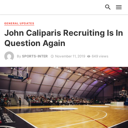
GENERAL UPDATES
John Caliparis Recruiting Is In
Question Again
By
SPORTS-INTER
November 11, 2019
649 views