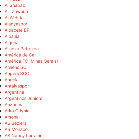
Al Shabab
Al Taawoun
Al Wehda
Alanyaspor
Albacete BP
Albania
Algeria
Alianza Petrolera
América de Cali
América FC (Minas Gerais)
Amiens SC
Angers SCO
Angola
Antalyaspor
Argentina
Argentinos Juniors
Arizonas
Arka Gdynia
Arsenal
AS Béziers
AS Monaco
AS Nancy Lorraine