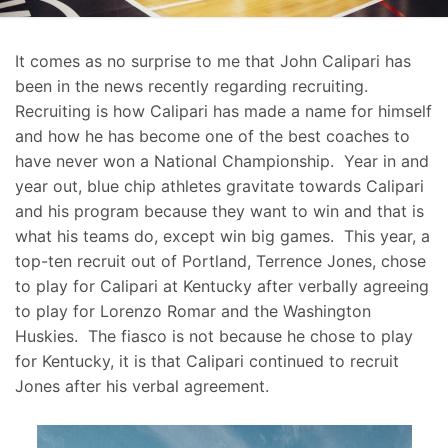
It comes as no surprise to me that John Calipari has
been in the news recently regarding recruiting.
Recruiting is how Calipari has made a name for himself
and how he has become one of the best coaches to
have never won a National Championship. Year in and
year out, blue chip athletes gravitate towards Calipari
and his program because they want to win and that is
what his teams do, except win big games. This year, a
top-ten recruit out of Portland, Terrence Jones, chose
to play for Calipari at Kentucky after verbally agreeing
to play for Lorenzo Romar and the Washington
Huskies. The fiasco is not because he chose to play
for Kentucky, it is that Calipari continued to recruit
Jones after his verbal agreement.