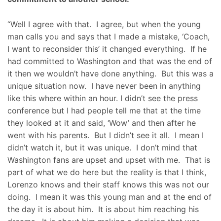
“Well I agree with that. I agree, but when the young
man calls you and says that I made a mistake, ‘Coach,
I want to reconsider this’ it changed everything. If he
had committed to Washington and that was the end of
it then we wouldn’t have done anything. But this was a
unique situation now. I have never been in anything
like this where within an hour. I didn’t see the press
conference but I had people tell me that at the time
they looked at it and said, ‘Wow’ and then after he
went with his parents. But I didn’t see it all. I mean I
didn’t watch it, but it was unique. I don’t mind that
Washington fans are upset and upset with me. That is
part of what we do here but the reality is that I think,
Lorenzo knows and their staff knows this was not our
doing. I mean it was this young man and at the end of
the day it is about him. It is about him reaching his