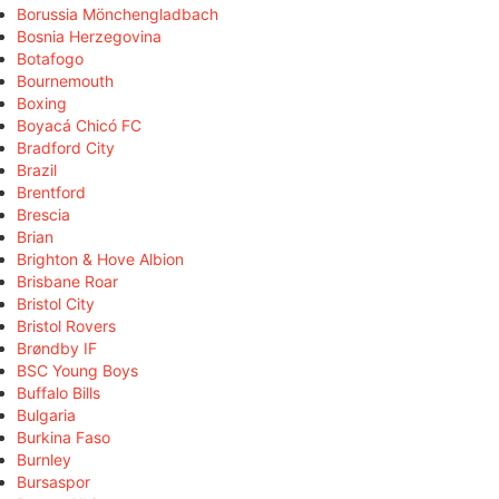
Borussia Mönchengladbach
Bosnia Herzegovina
Botafogo
Bournemouth
Boxing
Boyacá Chicó FC
Bradford City
Brazil
Brentford
Brescia
Brian
Brighton & Hove Albion
Brisbane Roar
Bristol City
Bristol Rovers
Brøndby IF
BSC Young Boys
Buffalo Bills
Bulgaria
Burkina Faso
Burnley
Bursaspor