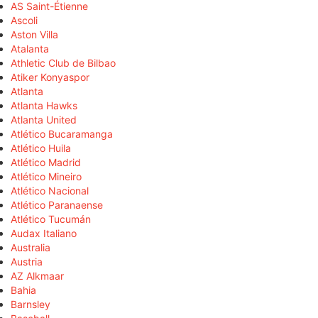
AS Saint-Étienne
Ascoli
Aston Villa
Atalanta
Athletic Club de Bilbao
Atiker Konyaspor
Atlanta
Atlanta Hawks
Atlanta United
Atlético Bucaramanga
Atlético Huila
Atlético Madrid
Atlético Mineiro
Atlético Nacional
Atlético Paranaense
Atlético Tucumán
Audax Italiano
Australia
Austria
AZ Alkmaar
Bahia
Barnsley