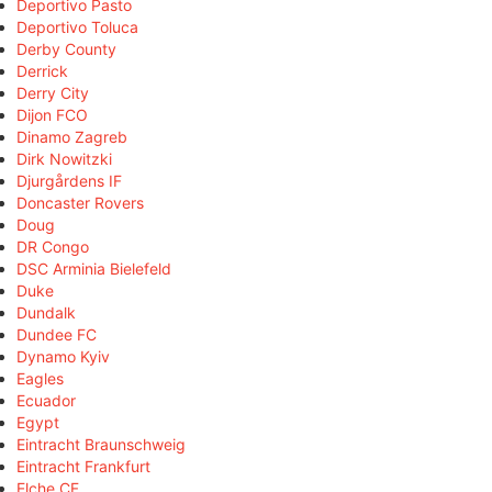
Deportivo Pasto
Deportivo Toluca
Derby County
Derrick
Derry City
Dijon FCO
Dinamo Zagreb
Dirk Nowitzki
Djurgårdens IF
Doncaster Rovers
Doug
DR Congo
DSC Arminia Bielefeld
Duke
Dundalk
Dundee FC
Dynamo Kyiv
Eagles
Ecuador
Egypt
Eintracht Braunschweig
Eintracht Frankfurt
Elche CF