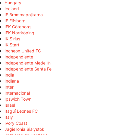
Hungary
Iceland
IF Brommapojkarna
IF Elfsborg
IFK Göteborg
IFK Norrköping
IK Sirius
IK Start
Incheon United FC
Independiente
Independiente Medellín
Independiente Santa Fe
India
Indiana
Inter
Internacional
Ipswich Town
Israel
Itagüí Leones FC
Italy
Ivory Coast
Jagiellonia Białystok