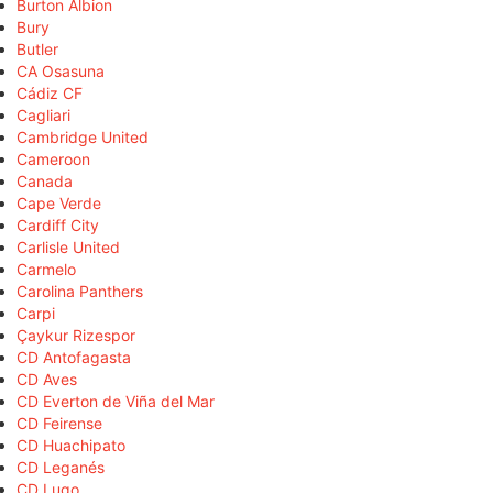
Burton Albion
Bury
Butler
CA Osasuna
Cádiz CF
Cagliari
Cambridge United
Cameroon
Canada
Cape Verde
Cardiff City
Carlisle United
Carmelo
Carolina Panthers
Carpi
Çaykur Rizespor
CD Antofagasta
CD Aves
CD Everton de Viña del Mar
CD Feirense
CD Huachipato
CD Leganés
CD Lugo