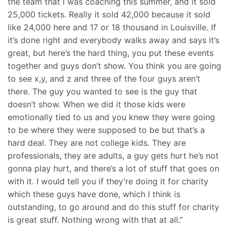
the team that I was coaching this summer, and it sold
25,000 tickets. Really it sold 42,000 because it sold
like 24,000 here and 17 or 18 thousand in Louisville. If
it’s done right and everybody walks away and says it’s
great, but here’s the hard thing, you put these events
together and guys don’t show. You think you are going
to see x,y, and z and three of the four guys aren’t
there. The guy you wanted to see is the guy that
doesn’t show. When we did it those kids were
emotionally tied to us and you knew they were going
to be where they were supposed to be but that’s a
hard deal. They are not college kids. They are
professionals, they are adults, a guy gets hurt he’s not
gonna play hurt, and there’s a lot of stuff that goes on
with it. I would tell you if they’re doing it for charity
which these guys have done, which I think is
outstanding, to go around and do this stuff for charity
is great stuff. Nothing wrong with that at all.”