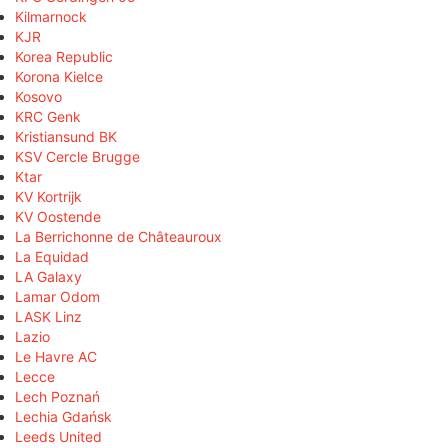
Kilmarnock
KJR
Korea Republic
Korona Kielce
Kosovo
KRC Genk
Kristiansund BK
KSV Cercle Brugge
Ktar
KV Kortrijk
KV Oostende
La Berrichonne de Châteauroux
La Equidad
LA Galaxy
Lamar Odom
LASK Linz
Lazio
Le Havre AC
Lecce
Lech Poznań
Lechia Gdańsk
Leeds United