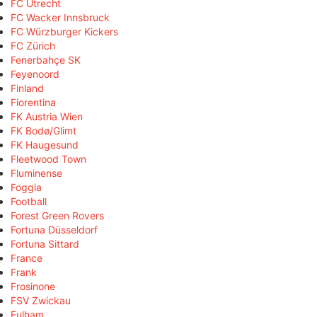
FC Utrecht
FC Wacker Innsbruck
FC Würzburger Kickers
FC Zürich
Fenerbahçe SK
Feyenoord
Finland
Fiorentina
FK Austria Wien
FK Bodø/Glimt
FK Haugesund
Fleetwood Town
Fluminense
Foggia
Football
Forest Green Rovers
Fortuna Düsseldorf
Fortuna Sittard
France
Frank
Frosinone
FSV Zwickau
Fulham