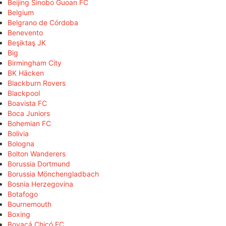
Beijing Sinobo Guoan FC
Belgium
Belgrano de Córdoba
Benevento
Beşiktaş JK
Big
Birmingham City
BK Häcken
Blackburn Rovers
Blackpool
Boavista FC
Boca Juniors
Bohemian FC
Bolivia
Bologna
Bolton Wanderers
Borussia Dortmund
Borussia Mönchengladbach
Bosnia Herzegovina
Botafogo
Bournemouth
Boxing
Boyacá Chicó FC