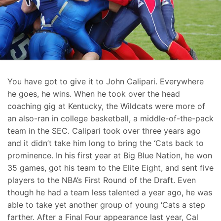
You have got to give it to John Calipari. Everywhere
he goes, he wins. When he took over the head
coaching gig at Kentucky, the Wildcats were more of
an also-ran in college basketball, a middle-of-the-pack
team in the SEC. Calipari took over three years ago
and it didn’t take him long to bring the ‘Cats back to
prominence. In his first year at Big Blue Nation, he won
35 games, got his team to the Elite Eight, and sent five
players to the NBA’s First Round of the Draft. Even
though he had a team less talented a year ago, he was
able to take yet another group of young ‘Cats a step
farther. After a Final Four appearance last year, Cal