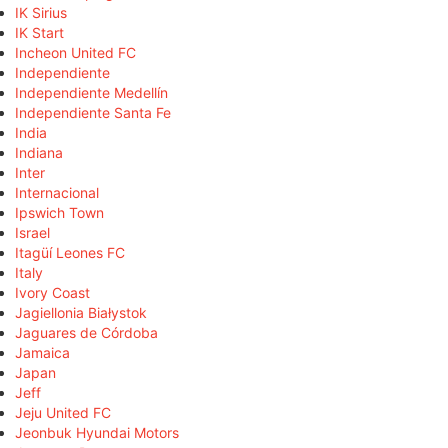
IK Sirius
IK Start
Incheon United FC
Independiente
Independiente Medellín
Independiente Santa Fe
India
Indiana
Inter
Internacional
Ipswich Town
Israel
Itagüí Leones FC
Italy
Ivory Coast
Jagiellonia Białystok
Jaguares de Córdoba
Jamaica
Japan
Jeff
Jeju United FC
Jeonbuk Hyundai Motors