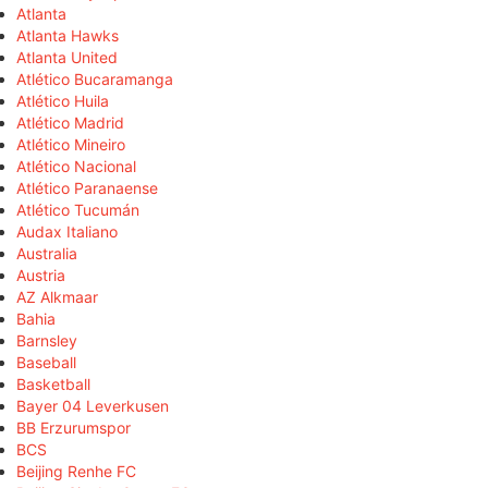
Atlanta
Atlanta Hawks
Atlanta United
Atlético Bucaramanga
Atlético Huila
Atlético Madrid
Atlético Mineiro
Atlético Nacional
Atlético Paranaense
Atlético Tucumán
Audax Italiano
Australia
Austria
AZ Alkmaar
Bahia
Barnsley
Baseball
Basketball
Bayer 04 Leverkusen
BB Erzurumspor
BCS
Beijing Renhe FC