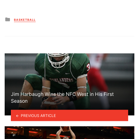
Posted
BASKETBALL
in
Jim Harbaugh Wins the NFC West in His First
Season
PREVIOUS ARTICLE