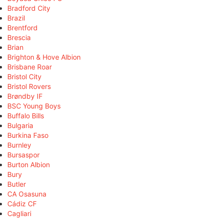
Bradford City
Brazil
Brentford
Brescia
Brian
Brighton & Hove Albion
Brisbane Roar
Bristol City
Bristol Rovers
Brøndby IF
BSC Young Boys
Buffalo Bills
Bulgaria
Burkina Faso
Burnley
Bursaspor
Burton Albion
Bury
Butler
CA Osasuna
Cádiz CF
Cagliari