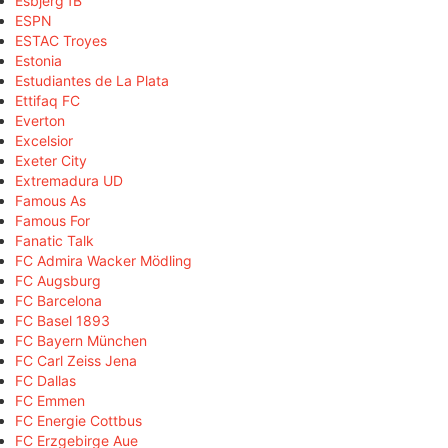
Esbjerg fB
ESPN
ESTAC Troyes
Estonia
Estudiantes de La Plata
Ettifaq FC
Everton
Excelsior
Exeter City
Extremadura UD
Famous As
Famous For
Fanatic Talk
FC Admira Wacker Mödling
FC Augsburg
FC Barcelona
FC Basel 1893
FC Bayern München
FC Carl Zeiss Jena
FC Dallas
FC Emmen
FC Energie Cottbus
FC Erzgebirge Aue