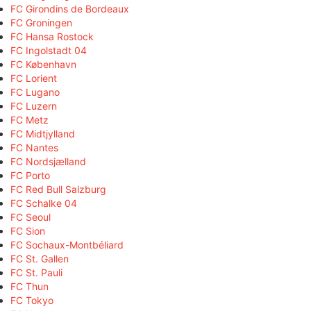
FC Girondins de Bordeaux
FC Groningen
FC Hansa Rostock
FC Ingolstadt 04
FC København
FC Lorient
FC Lugano
FC Luzern
FC Metz
FC Midtjylland
FC Nantes
FC Nordsjælland
FC Porto
FC Red Bull Salzburg
FC Schalke 04
FC Seoul
FC Sion
FC Sochaux-Montbéliard
FC St. Gallen
FC St. Pauli
FC Thun
FC Tokyo