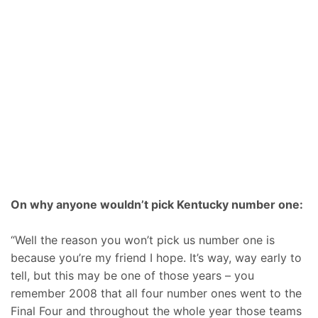
On why anyone wouldn’t pick Kentucky number one:
“Well the reason you won’t pick us number one is
because you’re my friend I hope. It’s way, way early to
tell, but this may be one of those years – you
remember 2008 that all four number ones went to the
Final Four and throughout the whole year those teams