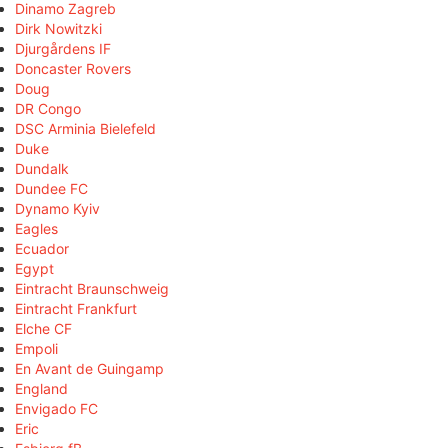
Dinamo Zagreb
Dirk Nowitzki
Djurgårdens IF
Doncaster Rovers
Doug
DR Congo
DSC Arminia Bielefeld
Duke
Dundalk
Dundee FC
Dynamo Kyiv
Eagles
Ecuador
Egypt
Eintracht Braunschweig
Eintracht Frankfurt
Elche CF
Empoli
En Avant de Guingamp
England
Envigado FC
Eric