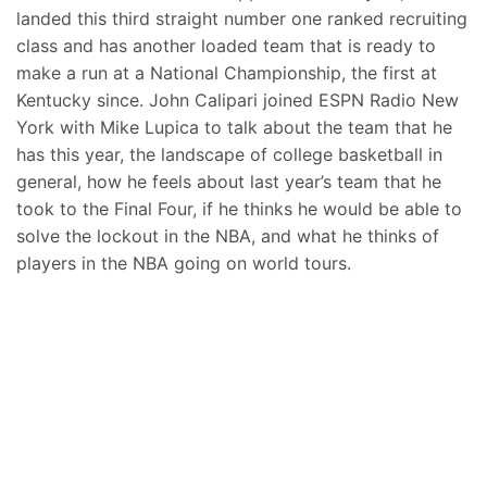
landed this third straight number one ranked recruiting
class and has another loaded team that is ready to
make a run at a National Championship, the first at
Kentucky since. John Calipari joined ESPN Radio New
York with Mike Lupica to talk about the team that he
has this year, the landscape of college basketball in
general, how he feels about last year’s team that he
took to the Final Four, if he thinks he would be able to
solve the lockout in the NBA, and what he thinks of
players in the NBA going on world tours.