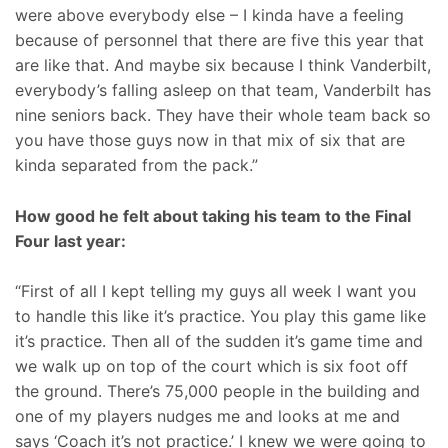
were above everybody else – I kinda have a feeling
because of personnel that there are five this year that
are like that. And maybe six because I think Vanderbilt,
everybody’s falling asleep on that team, Vanderbilt has
nine seniors back. They have their whole team back so
you have those guys now in that mix of six that are
kinda separated from the pack.”
How good he felt about taking his team to the Final
Four last year:
“First of all I kept telling my guys all week I want you
to handle this like it’s practice. You play this game like
it’s practice. Then all of the sudden it’s game time and
we walk up on top of the court which is six foot off
the ground. There’s 75,000 people in the building and
one of my players nudges me and looks at me and
says ‘Coach it’s not practice.’ I knew we were going to