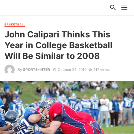
BASKETBALL
John Calipari Thinks This
Year in College Basketball
Will Be Similar to 2008
By
SPORTS-INTER
October 24, 2019
517 views