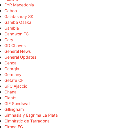
FYR Macedonia
Gabon
Galatasaray SK
Gamba Osaka
Gambia
Gangwon FC
Gary
GD Chaves
General News
General Updates
Genoa
Georgia
Germany
Getafe CF
GFC Ajaccio
Ghana
Giants
GIF Sundsvall
Gillingham
Gimnasia y Esgrima La Plata
Gimnàstic de Tarragona
Girona FC