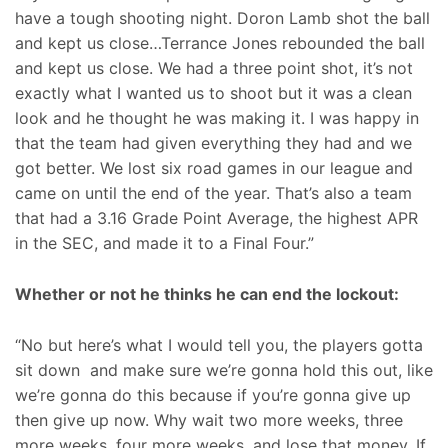
have a tough shooting night. Doron Lamb shot the ball
and kept us close…Terrance Jones rebounded the ball
and kept us close. We had a three point shot, it’s not
exactly what I wanted us to shoot but it was a clean
look and he thought he was making it. I was happy in
that the team had given everything they had and we
got better. We lost six road games in our league and
came on until the end of the year. That’s also a team
that had a 3.16 Grade Point Average, the highest APR
in the SEC, and made it to a Final Four.”
Whether or not he thinks he can end the lockout:
“No but here’s what I would tell you, the players gotta
sit down and make sure we’re gonna hold this out, like
we’re gonna do this because if you’re gonna give up
then give up now. Why wait two more weeks, three
more weeks, four more weeks, and lose that money. If