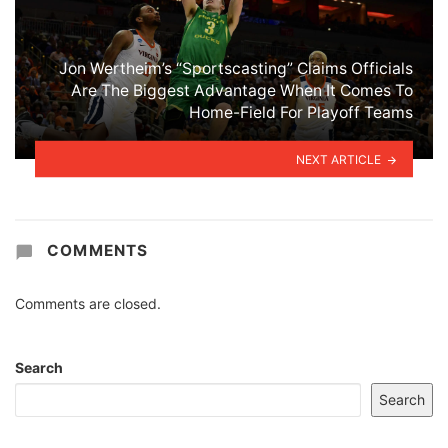
Jon Wertheim’s “Sportscasting” Claims Officials
Are The Biggest Advantage When It Comes To
Home-Field For Playoff Teams
NEXT ARTICLE
COMMENTS
Comments are closed.
Search
Search