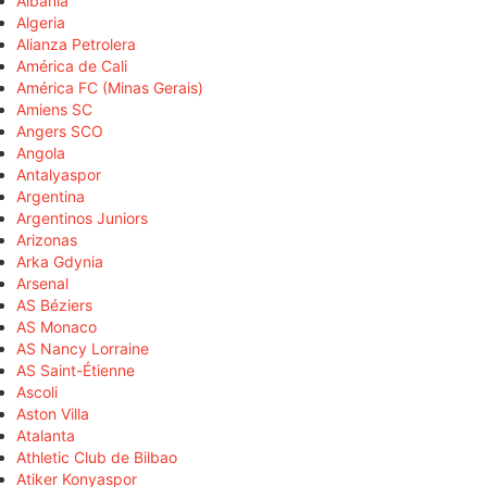
Albania
Algeria
Alianza Petrolera
América de Cali
América FC (Minas Gerais)
Amiens SC
Angers SCO
Angola
Antalyaspor
Argentina
Argentinos Juniors
Arizonas
Arka Gdynia
Arsenal
AS Béziers
AS Monaco
AS Nancy Lorraine
AS Saint-Étienne
Ascoli
Aston Villa
Atalanta
Athletic Club de Bilbao
Atiker Konyaspor