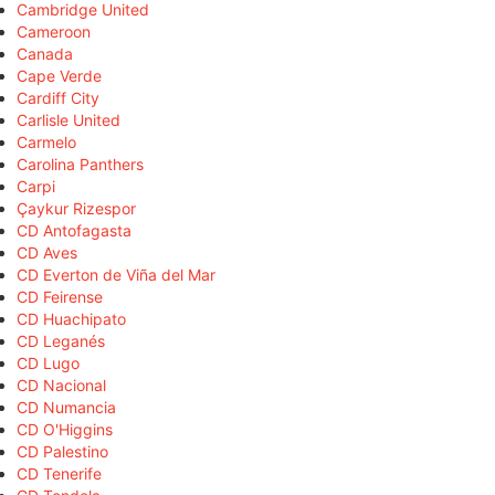
Cambridge United
Cameroon
Canada
Cape Verde
Cardiff City
Carlisle United
Carmelo
Carolina Panthers
Carpi
Çaykur Rizespor
CD Antofagasta
CD Aves
CD Everton de Viña del Mar
CD Feirense
CD Huachipato
CD Leganés
CD Lugo
CD Nacional
CD Numancia
CD O'Higgins
CD Palestino
CD Tenerife