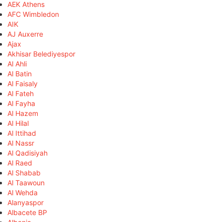
AEK Athens
AFC Wimbledon
AIK
AJ Auxerre
Ajax
Akhisar Belediyespor
Al Ahli
Al Batin
Al Faisaly
Al Fateh
Al Fayha
Al Hazem
Al Hilal
Al Ittihad
Al Nassr
Al Qadisiyah
Al Raed
Al Shabab
Al Taawoun
Al Wehda
Alanyaspor
Albacete BP