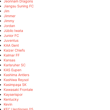
Jeonnam Dragons
Jiangsu Suning FC
Jim
Jimmer
Jimmy
Jordan
Júbilo Iwata
Junior FC
Juventus
KAA Gent
Kaizer Chiefs
Kalmar FF
Kansas
Karlsruher SC
KAS Eupen
Kashima Antlers
Kashiwa Reysol
Kasimpaşa SK
Kawasaki Frontale
Kayserispor
Kentucky
Kevin
KFC Uerdingen 05