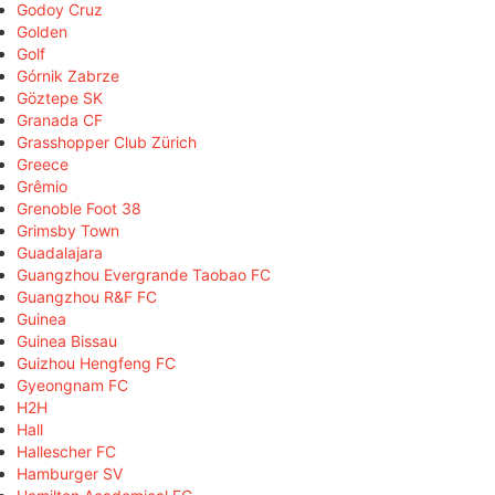
Godoy Cruz
Golden
Golf
Górnik Zabrze
Göztepe SK
Granada CF
Grasshopper Club Zürich
Greece
Grêmio
Grenoble Foot 38
Grimsby Town
Guadalajara
Guangzhou Evergrande Taobao FC
Guangzhou R&F FC
Guinea
Guinea Bissau
Guizhou Hengfeng FC
Gyeongnam FC
H2H
Hall
Hallescher FC
Hamburger SV