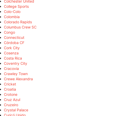
Colchester United
College Sports
Colo-Colo
Colombia
Colorado Rapids
Columbus Crew SC
Congo
Connecticut
Córdoba CF
Cork City
Cosenza
Costa Rica
Coventry City
Cracovia
Crawley Town
Crewe Alexandra
Cricket
Croatia
Crotone
Cruz Azul
Cruzeiro
Crystal Palace
Curicó Unido