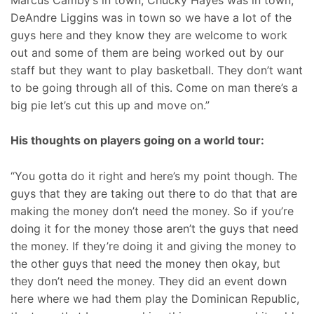
DeAndre Liggins was in town so we have a lot of the
guys here and they know they are welcome to work
out and some of them are being worked out by our
staff but they want to play basketball. They don’t want
to be going through all of this. Come on man there’s a
big pie let’s cut this up and move on.”
His thoughts on players going on a world tour:
“You gotta do it right and here’s my point though. The
guys that they are taking out there to do that that are
making the money don’t need the money. So if you’re
doing it for the money those aren’t the guys that need
the money. If they’re doing it and giving the money to
the other guys that need the money then okay, but
they don’t need the money. They did an event down
here where we had them play the Dominican Republic,