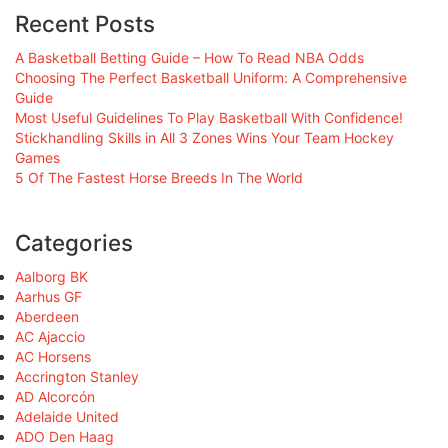
Recent Posts
A Basketball Betting Guide – How To Read NBA Odds
Choosing The Perfect Basketball Uniform: A Comprehensive
Guide
Most Useful Guidelines To Play Basketball With Confidence!
Stickhandling Skills in All 3 Zones Wins Your Team Hockey
Games
5 Of The Fastest Horse Breeds In The World
Categories
Aalborg BK
Aarhus GF
Aberdeen
AC Ajaccio
AC Horsens
Accrington Stanley
AD Alcorcón
Adelaide United
ADO Den Haag