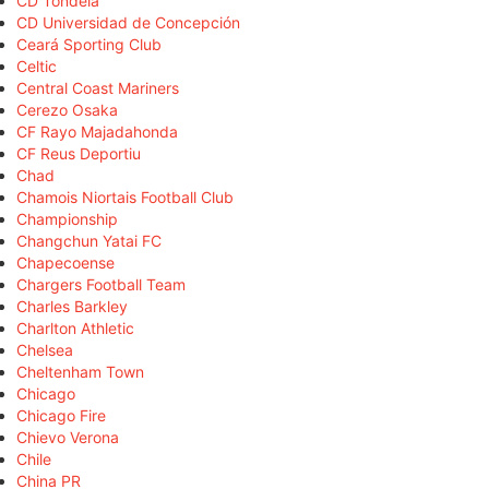
CD Tondela
CD Universidad de Concepción
Ceará Sporting Club
Celtic
Central Coast Mariners
Cerezo Osaka
CF Rayo Majadahonda
CF Reus Deportiu
Chad
Chamois Niortais Football Club
Championship
Changchun Yatai FC
Chapecoense
Chargers Football Team
Charles Barkley
Charlton Athletic
Chelsea
Cheltenham Town
Chicago
Chicago Fire
Chievo Verona
Chile
China PR