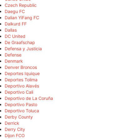
Czech Republic
Daegu FC
Dalian YiFang FC
Dalkurd FF
Dallas
DC United
De Graafschap
Defensa y Justicia
Defense
Denmark
Denver Broncos
Deportes Iquique
Deportes Tolima
Deportivo Alavés
Deportivo Cali
Deportivo de La Coruña
Deportivo Pasto
Deportivo Toluca
Derby County
Derrick
Derry City
Dijon FCO