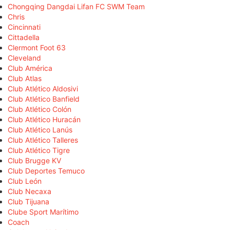
Chongqing Dangdai Lifan FC SWM Team
Chris
Cincinnati
Cittadella
Clermont Foot 63
Cleveland
Club América
Club Atlas
Club Atlético Aldosivi
Club Atlético Banfield
Club Atlético Colón
Club Atlético Huracán
Club Atlético Lanús
Club Atlético Talleres
Club Atlético Tigre
Club Brugge KV
Club Deportes Temuco
Club León
Club Necaxa
Club Tijuana
Clube Sport Marítimo
Coach