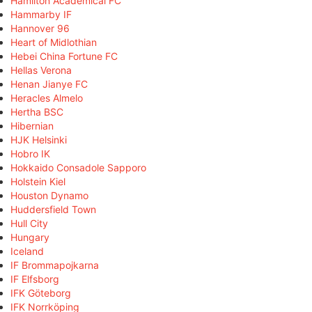
Hamilton Academical FC
Hammarby IF
Hannover 96
Heart of Midlothian
Hebei China Fortune FC
Hellas Verona
Henan Jianye FC
Heracles Almelo
Hertha BSC
Hibernian
HJK Helsinki
Hobro IK
Hokkaido Consadole Sapporo
Holstein Kiel
Houston Dynamo
Huddersfield Town
Hull City
Hungary
Iceland
IF Brommapojkarna
IF Elfsborg
IFK Göteborg
IFK Norrköping