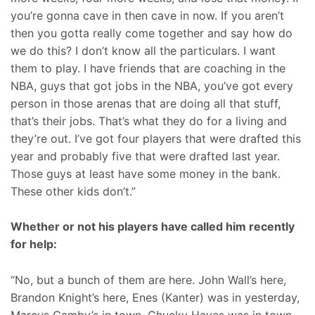
you’re gonna cave in then cave in now. If you aren’t
then you gotta really come together and say how do
we do this? I don’t know all the particulars. I want
them to play. I have friends that are coaching in the
NBA, guys that got jobs in the NBA, you’ve got every
person in those arenas that are doing all that stuff,
that’s their jobs. That’s what they do for a living and
they’re out. I’ve got four players that were drafted this
year and probably five that were drafted last year.
Those guys at least have some money in the bank.
These other kids don’t.”
Whether or not his players have called him recently
for help:
“No, but a bunch of them are here. John Wall’s here,
Brandon Knight’s here, Enes (Kanter) was in yesterday,
Marcus Camby’s in town, Chucky Hayes was in town,