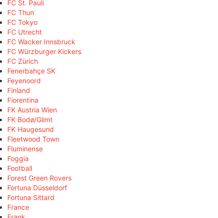
FC St. Pauli
FC Thun
FC Tokyo
FC Utrecht
FC Wacker Innsbruck
FC Würzburger Kickers
FC Zürich
Fenerbahçe SK
Feyenoord
Finland
Fiorentina
FK Austria Wien
FK Bodø/Glimt
FK Haugesund
Fleetwood Town
Fluminense
Foggia
Football
Forest Green Rovers
Fortuna Düsseldorf
Fortuna Sittard
France
Frank