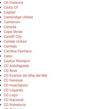
CA Osasuna
Cádiz CF
Cagliari
Cambridge United
Cameroon
Canada
Cape Verde
Cardiff City
Carlisle United
Carmelo
Carolina Panthers
Carpi
Çaykur Rizespor
CD Antofagasta
CD Aves
CD Everton de Viña del Mar
CD Feirense
CD Huachipato
CD Leganés
CD Lugo
CD Nacional
CD Numancia