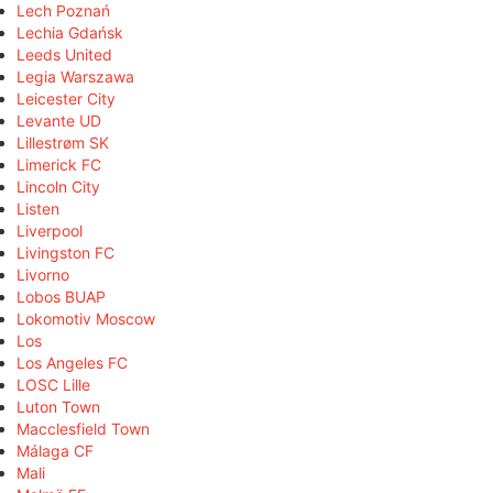
Lech Poznań
Lechia Gdańsk
Leeds United
Legia Warszawa
Leicester City
Levante UD
Lillestrøm SK
Limerick FC
Lincoln City
Listen
Liverpool
Livingston FC
Livorno
Lobos BUAP
Lokomotiv Moscow
Los
Los Angeles FC
LOSC Lille
Luton Town
Macclesfield Town
Málaga CF
Mali