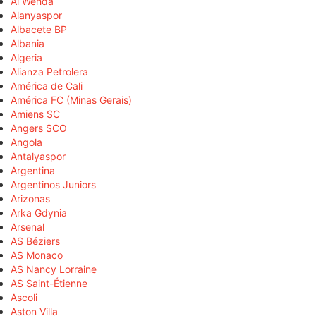
Al Wehda
Alanyaspor
Albacete BP
Albania
Algeria
Alianza Petrolera
América de Cali
América FC (Minas Gerais)
Amiens SC
Angers SCO
Angola
Antalyaspor
Argentina
Argentinos Juniors
Arizonas
Arka Gdynia
Arsenal
AS Béziers
AS Monaco
AS Nancy Lorraine
AS Saint-Étienne
Ascoli
Aston Villa