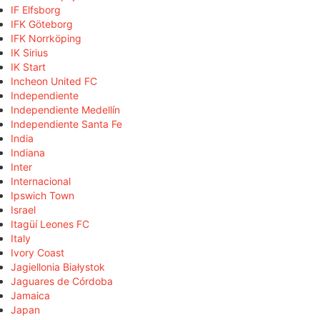
IF Elfsborg
IFK Göteborg
IFK Norrköping
IK Sirius
IK Start
Incheon United FC
Independiente
Independiente Medellín
Independiente Santa Fe
India
Indiana
Inter
Internacional
Ipswich Town
Israel
Itagüí Leones FC
Italy
Ivory Coast
Jagiellonia Białystok
Jaguares de Córdoba
Jamaica
Japan