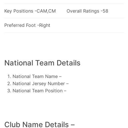
Key Positions -CAM,CM
Overall Ratings -58
Preferred Foot -Right
National Team Details
National Team Name –
National Jersey Number –
National Team Position –
Club Name Details –