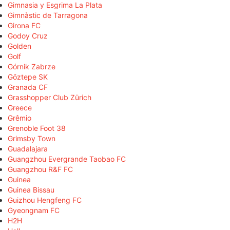
Gimnasia y Esgrima La Plata
Gimnàstic de Tarragona
Girona FC
Godoy Cruz
Golden
Golf
Górnik Zabrze
Göztepe SK
Granada CF
Grasshopper Club Zürich
Greece
Grêmio
Grenoble Foot 38
Grimsby Town
Guadalajara
Guangzhou Evergrande Taobao FC
Guangzhou R&F FC
Guinea
Guinea Bissau
Guizhou Hengfeng FC
Gyeongnam FC
H2H