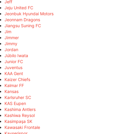
Jeff
Jeju United FC
Jeonbuk Hyundai Motors
Jeonnam Dragons
Jiangsu Suning FC
Jim
Jimmer
Jimmy
Jordan
Júbilo Iwata
Junior FC
Juventus
KAA Gent
Kaizer Chiefs
Kalmar FF
Kansas
Karlsruher SC
KAS Eupen
Kashima Antlers
Kashiwa Reysol
Kasimpaşa SK
Kawasaki Frontale
Kayserispor