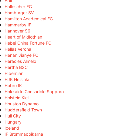
Hall
Hallescher FC
Hamburger SV
Hamilton Academical FC
Hammarby IF
Hannover 96
Heart of Midlothian
Hebei China Fortune FC
Hellas Verona
Henan Jianye FC
Heracles Almelo
Hertha BSC
Hibernian
HJK Helsinki
Hobro IK
Hokkaido Consadole Sapporo
Holstein Kiel
Houston Dynamo
Huddersfield Town
Hull City
Hungary
Iceland
IF Brommapojkarna