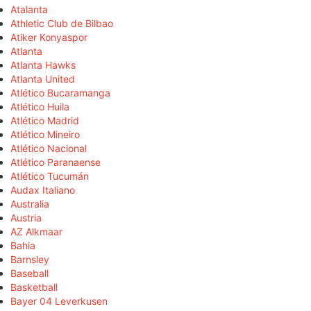
Atalanta
Athletic Club de Bilbao
Atiker Konyaspor
Atlanta
Atlanta Hawks
Atlanta United
Atlético Bucaramanga
Atlético Huila
Atlético Madrid
Atlético Mineiro
Atlético Nacional
Atlético Paranaense
Atlético Tucumán
Audax Italiano
Australia
Austria
AZ Alkmaar
Bahia
Barnsley
Baseball
Basketball
Bayer 04 Leverkusen