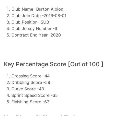
Club Name -Burton Albion
Club Join Date -2016-08-01
Club Position -SUB
Club Jersey Number -9
Contract End Year -2020
Key Percentage Score [Out of 100 ]
Crossing Score -44
Dribbling Score -58
Curve Score -43
Sprint Speed Score -65
Finishing Score -62