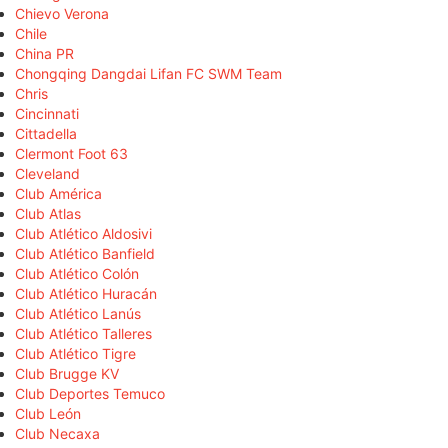
Chievo Verona
Chile
China PR
Chongqing Dangdai Lifan FC SWM Team
Chris
Cincinnati
Cittadella
Clermont Foot 63
Cleveland
Club América
Club Atlas
Club Atlético Aldosivi
Club Atlético Banfield
Club Atlético Colón
Club Atlético Huracán
Club Atlético Lanús
Club Atlético Talleres
Club Atlético Tigre
Club Brugge KV
Club Deportes Temuco
Club León
Club Necaxa