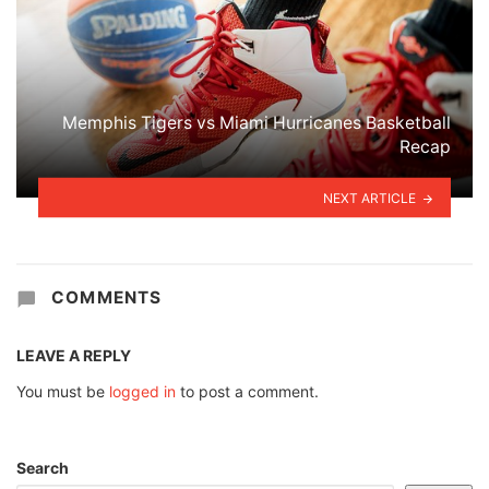
Memphis Tigers vs Miami Hurricanes Basketball
Recap
NEXT ARTICLE
COMMENTS
LEAVE A REPLY
You must be
logged in
to post a comment.
Search