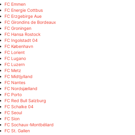
FC Emmen
FC Energie Cottbus
FC Erzgebirge Aue
FC Girondins de Bordeaux
FC Groningen
FC Hansa Rostock
FC Ingolstadt 04
FC København
FC Lorient
FC Lugano
FC Luzern
FC Metz
FC Midtjylland
FC Nantes
FC Nordsjælland
FC Porto
FC Red Bull Salzburg
FC Schalke 04
FC Seoul
FC Sion
FC Sochaux-Montbéliard
FC St. Gallen