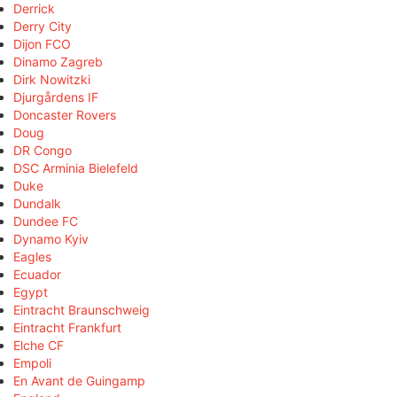
Derrick
Derry City
Dijon FCO
Dinamo Zagreb
Dirk Nowitzki
Djurgårdens IF
Doncaster Rovers
Doug
DR Congo
DSC Arminia Bielefeld
Duke
Dundalk
Dundee FC
Dynamo Kyiv
Eagles
Ecuador
Egypt
Eintracht Braunschweig
Eintracht Frankfurt
Elche CF
Empoli
En Avant de Guingamp