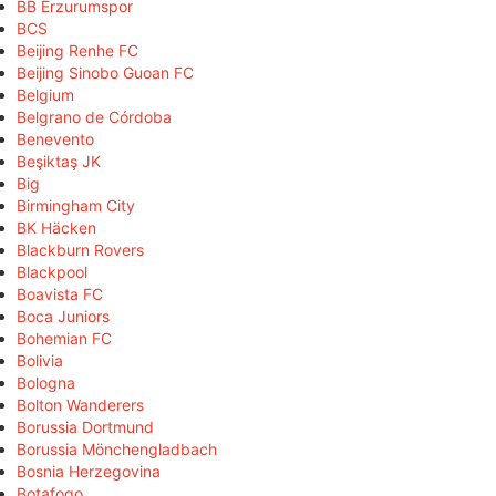
BB Erzurumspor
BCS
Beijing Renhe FC
Beijing Sinobo Guoan FC
Belgium
Belgrano de Córdoba
Benevento
Beşiktaş JK
Big
Birmingham City
BK Häcken
Blackburn Rovers
Blackpool
Boavista FC
Boca Juniors
Bohemian FC
Bolivia
Bologna
Bolton Wanderers
Borussia Dortmund
Borussia Mönchengladbach
Bosnia Herzegovina
Botafogo