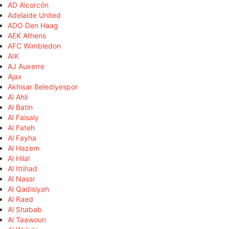
AD Alcorcón
Adelaide United
ADO Den Haag
AEK Athens
AFC Wimbledon
AIK
AJ Auxerre
Ajax
Akhisar Belediyespor
Al Ahli
Al Batin
Al Faisaly
Al Fateh
Al Fayha
Al Hazem
Al Hilal
Al Ittihad
Al Nassr
Al Qadisiyah
Al Raed
Al Shabab
Al Taawoun