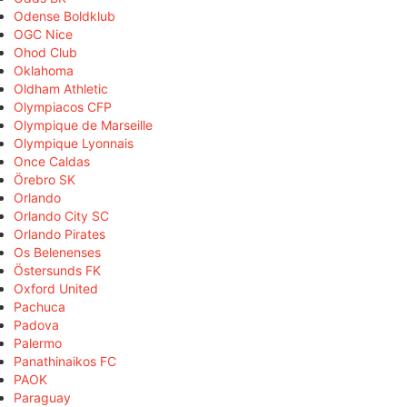
Odense Boldklub
OGC Nice
Ohod Club
Oklahoma
Oldham Athletic
Olympiacos CFP
Olympique de Marseille
Olympique Lyonnais
Once Caldas
Örebro SK
Orlando
Orlando City SC
Orlando Pirates
Os Belenenses
Östersunds FK
Oxford United
Pachuca
Padova
Palermo
Panathinaikos FC
PAOK
Paraguay