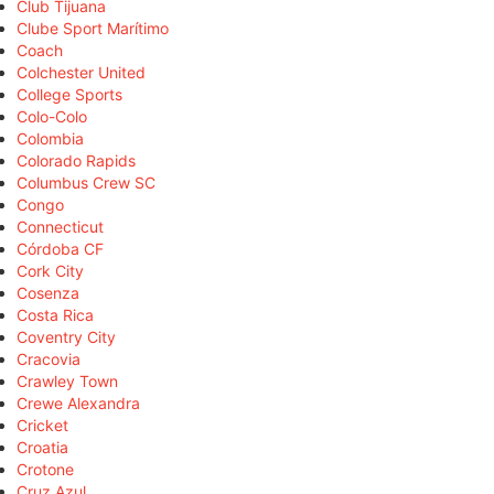
Club Tijuana
Clube Sport Marítimo
Coach
Colchester United
College Sports
Colo-Colo
Colombia
Colorado Rapids
Columbus Crew SC
Congo
Connecticut
Córdoba CF
Cork City
Cosenza
Costa Rica
Coventry City
Cracovia
Crawley Town
Crewe Alexandra
Cricket
Croatia
Crotone
Cruz Azul