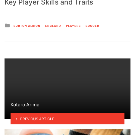
Key Player Skills and Traits
Posted
BURTON ALBION
ENGLAND
PLAYERS
SOCCER
in
Kotaro Arima
PREVIOUS ARTICLE