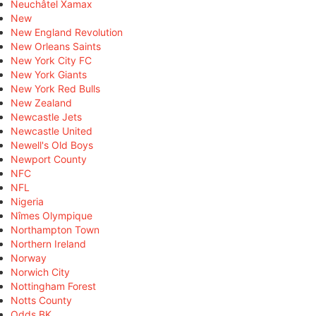
Neuchâtel Xamax
New
New England Revolution
New Orleans Saints
New York City FC
New York Giants
New York Red Bulls
New Zealand
Newcastle Jets
Newcastle United
Newell's Old Boys
Newport County
NFC
NFL
Nigeria
Nîmes Olympique
Northampton Town
Northern Ireland
Norway
Norwich City
Nottingham Forest
Notts County
Odds BK