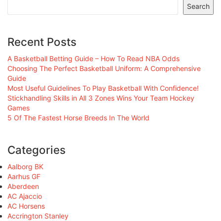
Search
Recent Posts
A Basketball Betting Guide – How To Read NBA Odds
Choosing The Perfect Basketball Uniform: A Comprehensive
Guide
Most Useful Guidelines To Play Basketball With Confidence!
Stickhandling Skills in All 3 Zones Wins Your Team Hockey
Games
5 Of The Fastest Horse Breeds In The World
Categories
Aalborg BK
Aarhus GF
Aberdeen
AC Ajaccio
AC Horsens
Accrington Stanley