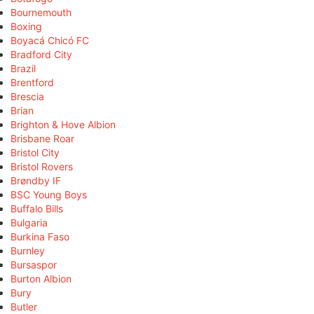
Bournemouth
Boxing
Boyacá Chicó FC
Bradford City
Brazil
Brentford
Brescia
Brian
Brighton & Hove Albion
Brisbane Roar
Bristol City
Bristol Rovers
Brøndby IF
BSC Young Boys
Buffalo Bills
Bulgaria
Burkina Faso
Burnley
Bursaspor
Burton Albion
Bury
Butler