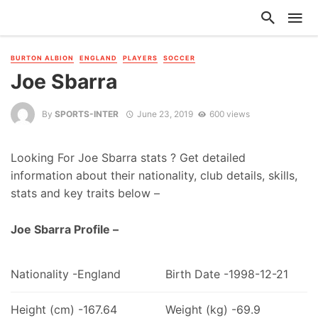
BURTON ALBION
ENGLAND
PLAYERS
SOCCER
Joe Sbarra
By
SPORTS-INTER
June 23, 2019
600 views
Looking For Joe Sbarra stats ? Get detailed
information about their nationality, club details, skills,
stats and key traits below –
Joe Sbarra Profile –
Nationality -England
Birth Date -1998-12-21
Height (cm) -167.64
Weight (kg) -69.9