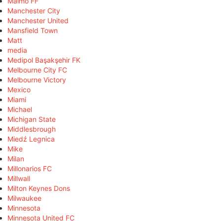
Malmö FF
Manchester City
Manchester United
Mansfield Town
Matt
media
Medipol Başakşehir FK
Melbourne City FC
Melbourne Victory
Mexico
Miami
Michael
Michigan State
Middlesbrough
Miedź Legnica
Mike
Milan
Millonarios FC
Millwall
Milton Keynes Dons
Milwaukee
Minnesota
Minnesota United FC