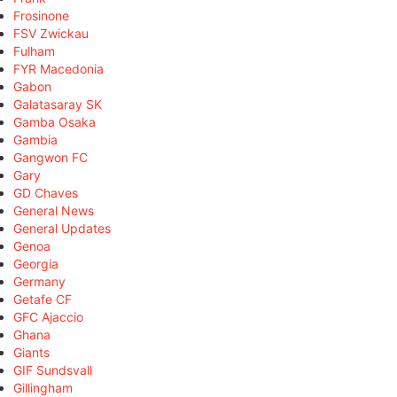
Frosinone
FSV Zwickau
Fulham
FYR Macedonia
Gabon
Galatasaray SK
Gamba Osaka
Gambia
Gangwon FC
Gary
GD Chaves
General News
General Updates
Genoa
Georgia
Germany
Getafe CF
GFC Ajaccio
Ghana
Giants
GIF Sundsvall
Gillingham