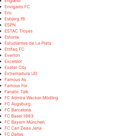
England
Envigado FC
Eric
Esbjerg fB
ESPN
ESTAC Troyes
Estonia
Estudiantes de La Plata
Ettifaq FC
Everton
Excelsior
Exeter City
Extremadura UD
Famous As
Famous For
Fanatic Talk
FC Admira Wacker Mödling
FC Augsburg
FC Barcelona
FC Basel 1893
FC Bayern München
FC Carl Zeiss Jena
FC Dallas