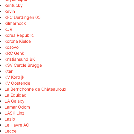
Kentucky
Kevin
KFC Uerdingen 05
Kilmarnock
KJR
Korea Republic
Korona Kielce
Kosovo
KRC Genk
Kristiansund BK
KSV Cercle Brugge
Ktar
KV Kortrijk
KV Oostende
La Berrichonne de Châteauroux
La Equidad
LA Galaxy
Lamar Odom
LASK Linz
Lazio
Le Havre AC
Lecce