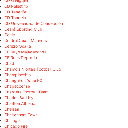
CD O'Higgins
CD Palestino
CD Tenerife
CD Tondela
CD Universidad de Concepción
Ceará Sporting Club
Celtic
Central Coast Mariners
Cerezo Osaka
CF Rayo Majadahonda
CF Reus Deportiu
Chad
Chamois Niortais Football Club
Championship
Changchun Yatai FC
Chapecoense
Chargers Football Team
Charles Barkley
Charlton Athletic
Chelsea
Cheltenham Town
Chicago
Chicago Fire