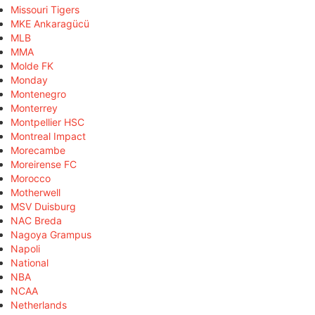
Missouri Tigers
MKE Ankaragücü
MLB
MMA
Molde FK
Monday
Montenegro
Monterrey
Montpellier HSC
Montreal Impact
Morecambe
Moreirense FC
Morocco
Motherwell
MSV Duisburg
NAC Breda
Nagoya Grampus
Napoli
National
NBA
NCAA
Netherlands