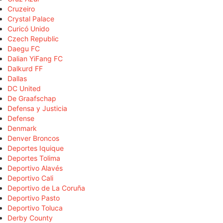
Cruzeiro
Crystal Palace
Curicó Unido
Czech Republic
Daegu FC
Dalian YiFang FC
Dalkurd FF
Dallas
DC United
De Graafschap
Defensa y Justicia
Defense
Denmark
Denver Broncos
Deportes Iquique
Deportes Tolima
Deportivo Alavés
Deportivo Cali
Deportivo de La Coruña
Deportivo Pasto
Deportivo Toluca
Derby County