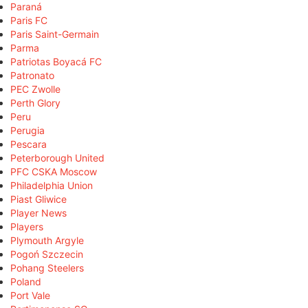
Paraná
Paris FC
Paris Saint-Germain
Parma
Patriotas Boyacá FC
Patronato
PEC Zwolle
Perth Glory
Peru
Perugia
Pescara
Peterborough United
PFC CSKA Moscow
Philadelphia Union
Piast Gliwice
Player News
Players
Plymouth Argyle
Pogoń Szczecin
Pohang Steelers
Poland
Port Vale