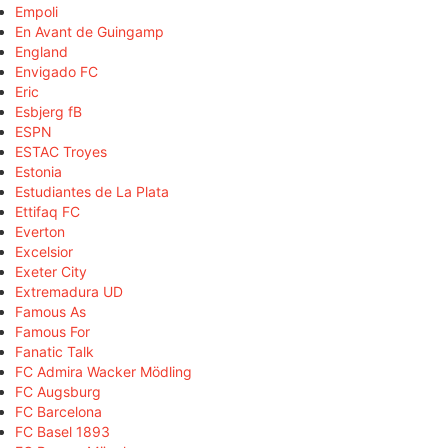
Empoli
En Avant de Guingamp
England
Envigado FC
Eric
Esbjerg fB
ESPN
ESTAC Troyes
Estonia
Estudiantes de La Plata
Ettifaq FC
Everton
Excelsior
Exeter City
Extremadura UD
Famous As
Famous For
Fanatic Talk
FC Admira Wacker Mödling
FC Augsburg
FC Barcelona
FC Basel 1893