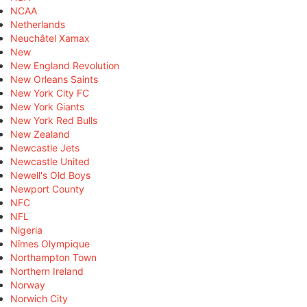
NCAA
Netherlands
Neuchâtel Xamax
New
New England Revolution
New Orleans Saints
New York City FC
New York Giants
New York Red Bulls
New Zealand
Newcastle Jets
Newcastle United
Newell's Old Boys
Newport County
NFC
NFL
Nigeria
Nîmes Olympique
Northampton Town
Northern Ireland
Norway
Norwich City