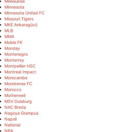
Milwaukee
Minnesota
Minnesota United FC
Missouri Tigers
MKE Ankaragücü
MLB
MMA
Molde FK
Monday
Montenegro
Monterrey
Montpellier HSC
Montreal Impact
Morecambe
Moreirense FC
Morocco
Motherwell
MSV Duisburg
NAC Breda
Nagoya Grampus
Napoli
National
NBA