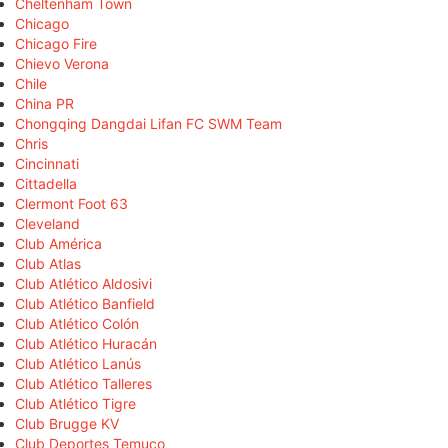
Cheltenham Town
Chicago
Chicago Fire
Chievo Verona
Chile
China PR
Chongqing Dangdai Lifan FC SWM Team
Chris
Cincinnati
Cittadella
Clermont Foot 63
Cleveland
Club América
Club Atlas
Club Atlético Aldosivi
Club Atlético Banfield
Club Atlético Colón
Club Atlético Huracán
Club Atlético Lanús
Club Atlético Talleres
Club Atlético Tigre
Club Brugge KV
Club Deportes Temuco