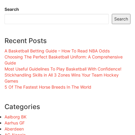
Search
Search
Recent Posts
A Basketball Betting Guide – How To Read NBA Odds
Choosing The Perfect Basketball Uniform: A Comprehensive
Guide
Most Useful Guidelines To Play Basketball With Confidence!
Stickhandling Skills in All 3 Zones Wins Your Team Hockey
Games
5 Of The Fastest Horse Breeds In The World
Categories
Aalborg BK
Aarhus GF
Aberdeen
AC Ajaccio