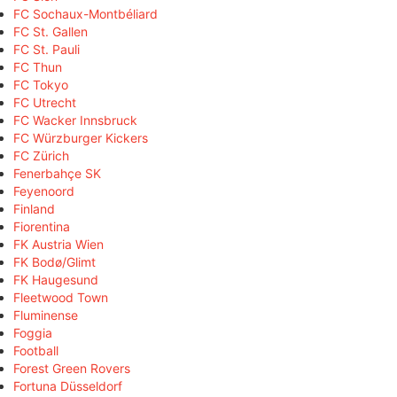
FC Sochaux-Montbéliard
FC St. Gallen
FC St. Pauli
FC Thun
FC Tokyo
FC Utrecht
FC Wacker Innsbruck
FC Würzburger Kickers
FC Zürich
Fenerbahçe SK
Feyenoord
Finland
Fiorentina
FK Austria Wien
FK Bodø/Glimt
FK Haugesund
Fleetwood Town
Fluminense
Foggia
Football
Forest Green Rovers
Fortuna Düsseldorf