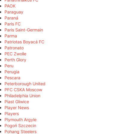
PAOK
Paraguay
Paraná
Paris FC
Paris Saint-Germain
Parma
Patriotas Boyacá FC
Patronato
PEC Zwolle
Perth Glory
Peru
Perugia
Pescara
Peterborough United
PFC CSKA Moscow
Philadelphia Union
Piast Gliwice
Player News
Players
Plymouth Argyle
Pogoń Szczecin
Pohang Steelers