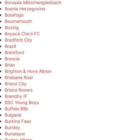
Borussia Mönchengladbach
Bosnia Herzegovina
Botafogo
Bournemouth
Boxing
Boyacá Chicó FC
Bradford City
Brazil
Brentford
Brescia
Brian
Brighton & Hove Albion
Brisbane Roar
Bristol City
Bristol Rovers
Brøndby IF
BSC Young Boys
Buffalo Bills
Bulgaria
Burkina Faso
Burnley
Bursaspor
Burton Albion