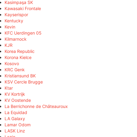
Kasimpaşa SK
Kawasaki Frontale
Kayserispor
Kentucky
Kevin
KFC Uerdingen 05
Kilmarnock
KJR
Korea Republic
Korona Kielce
Kosovo
KRC Genk
Kristiansund BK
KSV Cercle Brugge
Ktar
KV Kortrijk
KV Oostende
La Berrichonne de Châteauroux
La Equidad
LA Galaxy
Lamar Odom
LASK Linz
Lazio