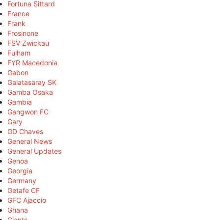
Fortuna Sittard
France
Frank
Frosinone
FSV Zwickau
Fulham
FYR Macedonia
Gabon
Galatasaray SK
Gamba Osaka
Gambia
Gangwon FC
Gary
GD Chaves
General News
General Updates
Genoa
Georgia
Germany
Getafe CF
GFC Ajaccio
Ghana
Giants