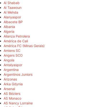
Al Shabab
Al Taawoun
Al Wehda
Alanyaspor
Albacete BP
Albania
Algeria
Alianza Petrolera
América de Cali
América FC (Minas Gerais)
Amiens SC
Angers SCO
Angola
Antalyaspor
Argentina
Argentinos Juniors
Arizonas
Arka Gdynia
Arsenal
AS Béziers
AS Monaco
AS Nancy Lorraine