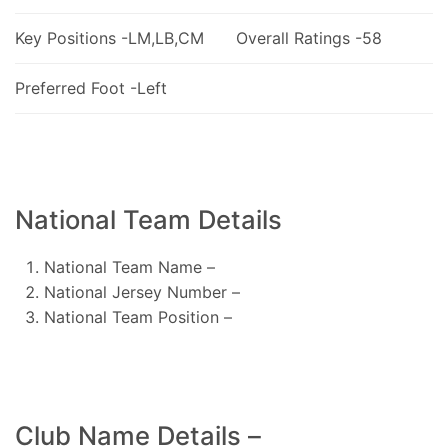
Key Positions -LM,LB,CM
Overall Ratings -58
Preferred Foot -Left
National Team Details
National Team Name –
National Jersey Number –
National Team Position –
Club Name Details –