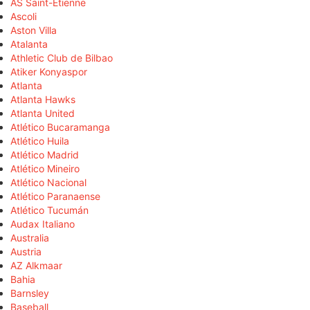
AS Saint-Étienne
Ascoli
Aston Villa
Atalanta
Athletic Club de Bilbao
Atiker Konyaspor
Atlanta
Atlanta Hawks
Atlanta United
Atlético Bucaramanga
Atlético Huila
Atlético Madrid
Atlético Mineiro
Atlético Nacional
Atlético Paranaense
Atlético Tucumán
Audax Italiano
Australia
Austria
AZ Alkmaar
Bahia
Barnsley
Baseball