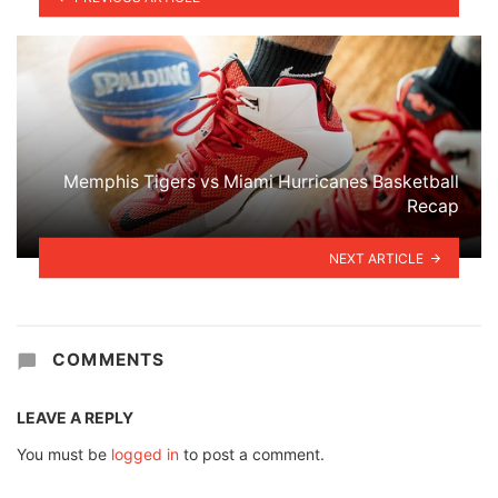
Memphis Tigers vs Miami Hurricanes Basketball
Recap
NEXT ARTICLE
COMMENTS
LEAVE A REPLY
You must be
logged in
to post a comment.