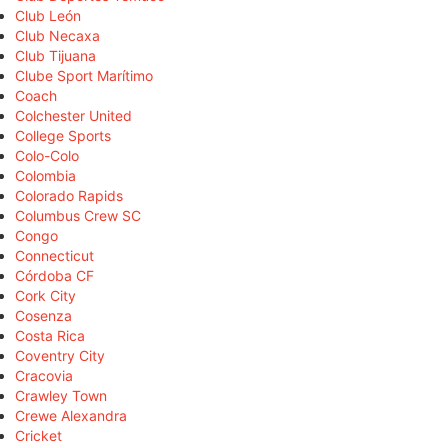
Club León
Club Necaxa
Club Tijuana
Clube Sport Marítimo
Coach
Colchester United
College Sports
Colo-Colo
Colombia
Colorado Rapids
Columbus Crew SC
Congo
Connecticut
Córdoba CF
Cork City
Cosenza
Costa Rica
Coventry City
Cracovia
Crawley Town
Crewe Alexandra
Cricket