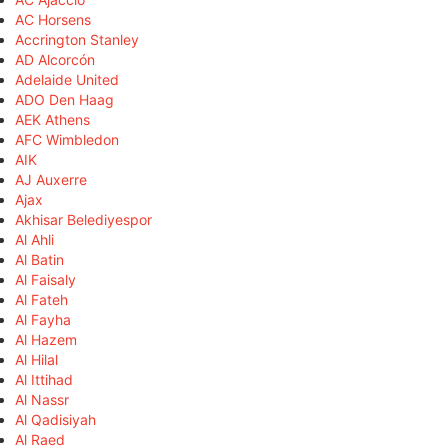
AC Horsens
Accrington Stanley
AD Alcorcón
Adelaide United
ADO Den Haag
AEK Athens
AFC Wimbledon
AIK
AJ Auxerre
Ajax
Akhisar Belediyespor
Al Ahli
Al Batin
Al Faisaly
Al Fateh
Al Fayha
Al Hazem
Al Hilal
Al Ittihad
Al Nassr
Al Qadisiyah
Al Raed