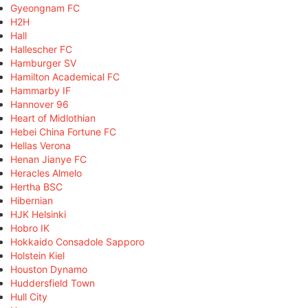
Gyeongnam FC
H2H
Hall
Hallescher FC
Hamburger SV
Hamilton Academical FC
Hammarby IF
Hannover 96
Heart of Midlothian
Hebei China Fortune FC
Hellas Verona
Henan Jianye FC
Heracles Almelo
Hertha BSC
Hibernian
HJK Helsinki
Hobro IK
Hokkaido Consadole Sapporo
Holstein Kiel
Houston Dynamo
Huddersfield Town
Hull City