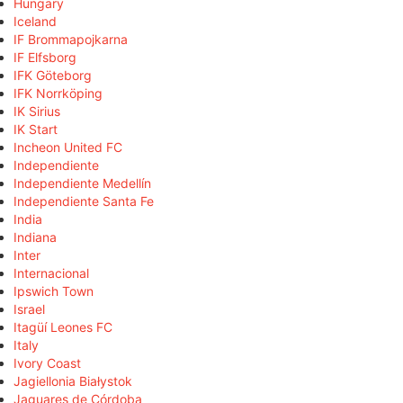
Hungary
Iceland
IF Brommapojkarna
IF Elfsborg
IFK Göteborg
IFK Norrköping
IK Sirius
IK Start
Incheon United FC
Independiente
Independiente Medellín
Independiente Santa Fe
India
Indiana
Inter
Internacional
Ipswich Town
Israel
Itagüí Leones FC
Italy
Ivory Coast
Jagiellonia Białystok
Jaguares de Córdoba