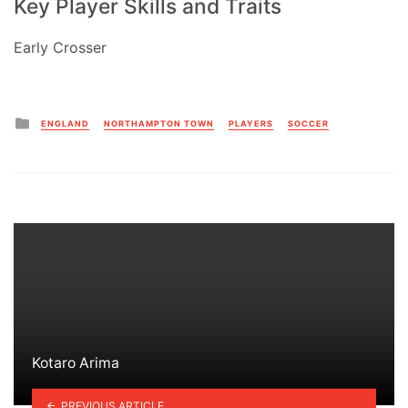
Key Player Skills and Traits
Early Crosser
Posted
ENGLAND
NORTHAMPTON TOWN
PLAYERS
SOCCER
in
Kotaro Arima
PREVIOUS ARTICLE