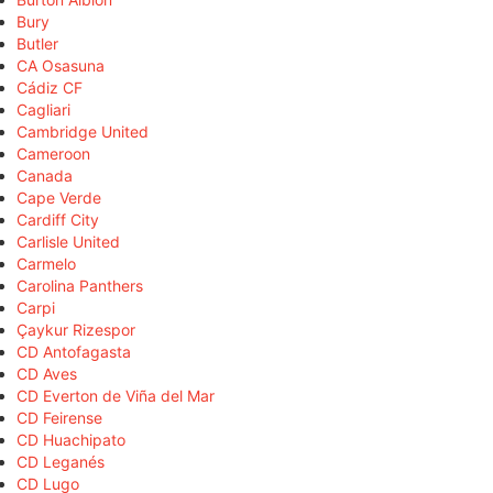
Bury
Butler
CA Osasuna
Cádiz CF
Cagliari
Cambridge United
Cameroon
Canada
Cape Verde
Cardiff City
Carlisle United
Carmelo
Carolina Panthers
Carpi
Çaykur Rizespor
CD Antofagasta
CD Aves
CD Everton de Viña del Mar
CD Feirense
CD Huachipato
CD Leganés
CD Lugo