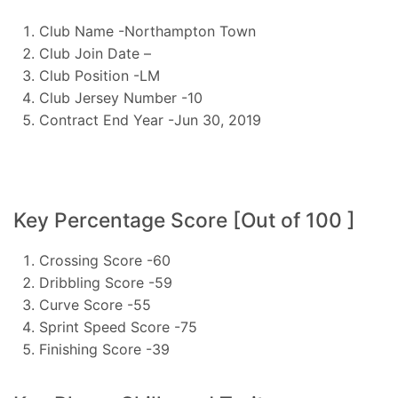
Club Name -Northampton Town
Club Join Date –
Club Position -LM
Club Jersey Number -10
Contract End Year -Jun 30, 2019
Key Percentage Score [Out of 100 ]
Crossing Score -60
Dribbling Score -59
Curve Score -55
Sprint Speed Score -75
Finishing Score -39