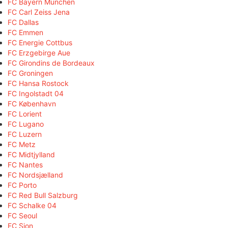
FC Bayern München
FC Carl Zeiss Jena
FC Dallas
FC Emmen
FC Energie Cottbus
FC Erzgebirge Aue
FC Girondins de Bordeaux
FC Groningen
FC Hansa Rostock
FC Ingolstadt 04
FC København
FC Lorient
FC Lugano
FC Luzern
FC Metz
FC Midtjylland
FC Nantes
FC Nordsjælland
FC Porto
FC Red Bull Salzburg
FC Schalke 04
FC Seoul
FC Sion