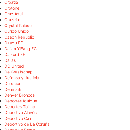
Croatia
Crotone
Cruz Azul
Cruzeiro
Crystal Palace
Curicó Unido
Czech Republic
Daegu FC
Dalian YiFang FC
Dalkurd FF
Dallas
DC United
De Graafschap
Defensa y Justicia
Defense
Denmark
Denver Broncos
Deportes Iquique
Deportes Tolima
Deportivo Alavés
Deportivo Cali
Deportivo de La Coruña
Deportivo Pasto