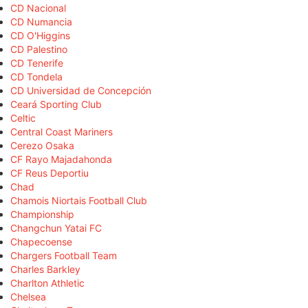
CD Nacional
CD Numancia
CD O'Higgins
CD Palestino
CD Tenerife
CD Tondela
CD Universidad de Concepción
Ceará Sporting Club
Celtic
Central Coast Mariners
Cerezo Osaka
CF Rayo Majadahonda
CF Reus Deportiu
Chad
Chamois Niortais Football Club
Championship
Changchun Yatai FC
Chapecoense
Chargers Football Team
Charles Barkley
Charlton Athletic
Chelsea