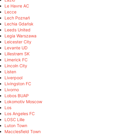
Le Havre AC
Lecce
Lech Poznań
Lechia Gdańsk
Leeds United
Legia Warszawa
Leicester City
Levante UD
Lillestrøm SK
Limerick FC
Lincoln City
Listen
Liverpool
Livingston FC
Livorno
Lobos BUAP
Lokomotiv Moscow
Los
Los Angeles FC
LOSC Lille
Luton Town
Macclesfield Town