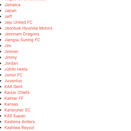
Jamaica
Japan
Jeff
Jeju United FC
Jeonbuk Hyundai Motors
Jeonnam Dragons
Jiangsu Suning FC
Jim
Jimmer
Jimmy
Jordan
Júbilo Iwata
Junior FC
Juventus
KAA Gent
Kaizer Chiefs
Kalmar FF
Kansas
Karlsruher SC
KAS Eupen
Kashima Antlers
Kashiwa Reysol