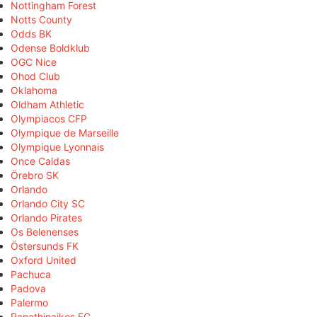
Nottingham Forest
Notts County
Odds BK
Odense Boldklub
OGC Nice
Ohod Club
Oklahoma
Oldham Athletic
Olympiacos CFP
Olympique de Marseille
Olympique Lyonnais
Once Caldas
Örebro SK
Orlando
Orlando City SC
Orlando Pirates
Os Belenenses
Östersunds FK
Oxford United
Pachuca
Padova
Palermo
Panathinaikos FC