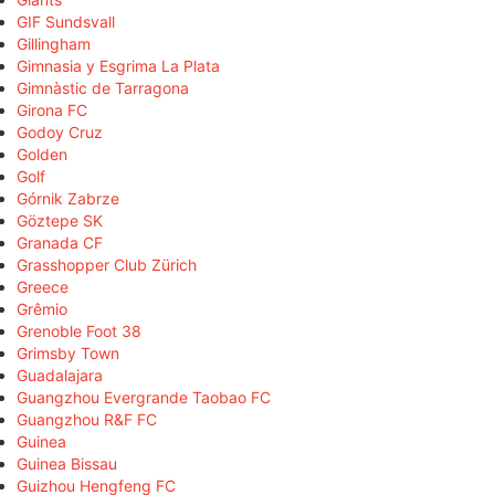
GIF Sundsvall
Gillingham
Gimnasia y Esgrima La Plata
Gimnàstic de Tarragona
Girona FC
Godoy Cruz
Golden
Golf
Górnik Zabrze
Göztepe SK
Granada CF
Grasshopper Club Zürich
Greece
Grêmio
Grenoble Foot 38
Grimsby Town
Guadalajara
Guangzhou Evergrande Taobao FC
Guangzhou R&F FC
Guinea
Guinea Bissau
Guizhou Hengfeng FC