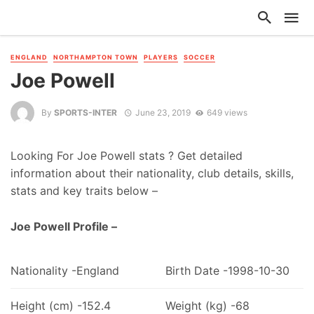
ENGLAND
NORTHAMPTON TOWN
PLAYERS
SOCCER
Joe Powell
By
SPORTS-INTER
June 23, 2019
649 views
Looking For Joe Powell stats ? Get detailed
information about their nationality, club details, skills,
stats and key traits below –
Joe Powell Profile –
Nationality -England
Birth Date -1998-10-30
Height (cm) -152.4
Weight (kg) -68