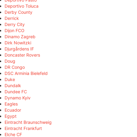
Deportivo Toluca
Derby County
Derrick
Derry City
Dijon FCO
Dinamo Zagreb
Dirk Nowitzki
Djurgårdens IF
Doncaster Rovers
Doug
DR Congo
DSC Arminia Bielefeld
Duke
Dundalk
Dundee FC
Dynamo Kyiv
Eagles
Ecuador
Egypt
Eintracht Braunschweig
Eintracht Frankfurt
Elche CF