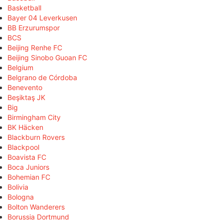
Basketball
Bayer 04 Leverkusen
BB Erzurumspor
BCS
Beijing Renhe FC
Beijing Sinobo Guoan FC
Belgium
Belgrano de Córdoba
Benevento
Beşiktaş JK
Big
Birmingham City
BK Häcken
Blackburn Rovers
Blackpool
Boavista FC
Boca Juniors
Bohemian FC
Bolivia
Bologna
Bolton Wanderers
Borussia Dortmund