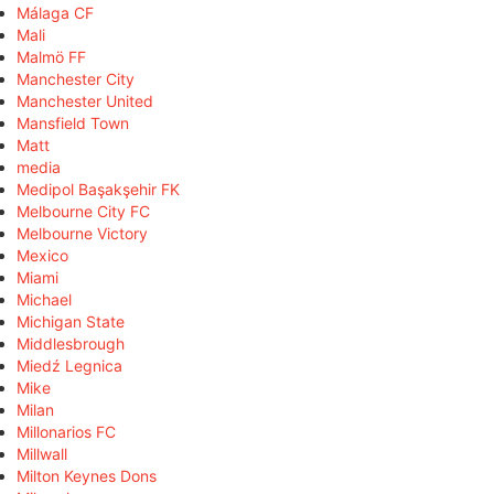
Málaga CF
Mali
Malmö FF
Manchester City
Manchester United
Mansfield Town
Matt
media
Medipol Başakşehir FK
Melbourne City FC
Melbourne Victory
Mexico
Miami
Michael
Michigan State
Middlesbrough
Miedź Legnica
Mike
Milan
Millonarios FC
Millwall
Milton Keynes Dons