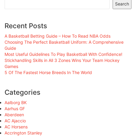
Search
Recent Posts
A Basketball Betting Guide – How To Read NBA Odds
Choosing The Perfect Basketball Uniform: A Comprehensive
Guide
Most Useful Guidelines To Play Basketball With Confidence!
Stickhandling Skills in All 3 Zones Wins Your Team Hockey
Games
5 Of The Fastest Horse Breeds In The World
Categories
Aalborg BK
Aarhus GF
Aberdeen
AC Ajaccio
AC Horsens
Accrington Stanley