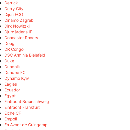
Derrick
Derry City
Dijon FCO
Dinamo Zagreb
Dirk Nowitzki
Djurgårdens IF
Doncaster Rovers
Doug
DR Congo
DSC Arminia Bielefeld
Duke
Dundalk
Dundee FC
Dynamo Kyiv
Eagles
Ecuador
Egypt
Eintracht Braunschweig
Eintracht Frankfurt
Elche CF
Empoli
En Avant de Guingamp