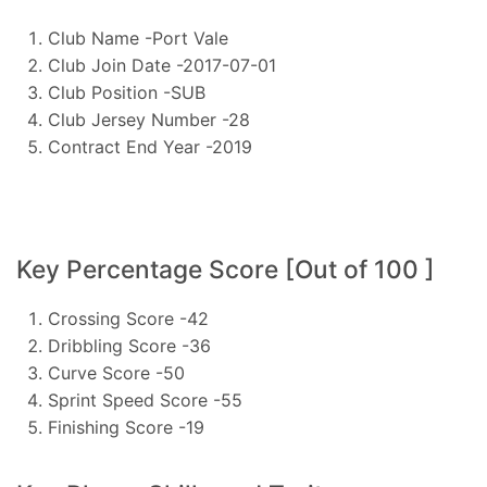
Club Name -Port Vale
Club Join Date -2017-07-01
Club Position -SUB
Club Jersey Number -28
Contract End Year -2019
Key Percentage Score [Out of 100 ]
Crossing Score -42
Dribbling Score -36
Curve Score -50
Sprint Speed Score -55
Finishing Score -19