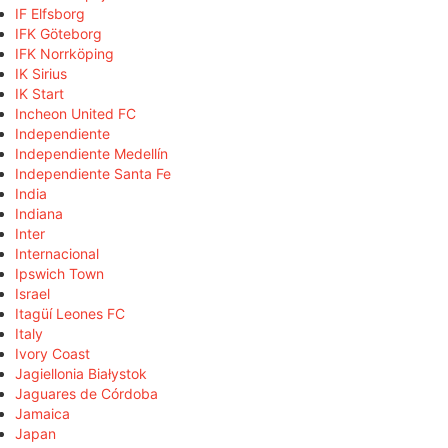
IF Elfsborg
IFK Göteborg
IFK Norrköping
IK Sirius
IK Start
Incheon United FC
Independiente
Independiente Medellín
Independiente Santa Fe
India
Indiana
Inter
Internacional
Ipswich Town
Israel
Itagüí Leones FC
Italy
Ivory Coast
Jagiellonia Białystok
Jaguares de Córdoba
Jamaica
Japan