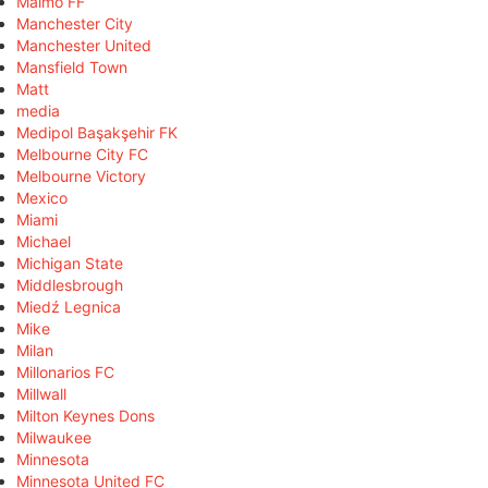
Malmö FF
Manchester City
Manchester United
Mansfield Town
Matt
media
Medipol Başakşehir FK
Melbourne City FC
Melbourne Victory
Mexico
Miami
Michael
Michigan State
Middlesbrough
Miedź Legnica
Mike
Milan
Millonarios FC
Millwall
Milton Keynes Dons
Milwaukee
Minnesota
Minnesota United FC