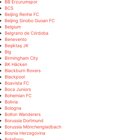
BB Erzurumspor
BCS
Beijing Renhe FC
Beijing Sinobo Guoan FC
Belgium
Belgrano de Córdoba
Benevento
Beşiktaş JK
Big
Birmingham City
BK Häcken
Blackburn Rovers
Blackpool
Boavista FC
Boca Juniors
Bohemian FC
Bolivia
Bologna
Bolton Wanderers
Borussia Dortmund
Borussia Mönchengladbach
Bosnia Herzegovina
Botafogo