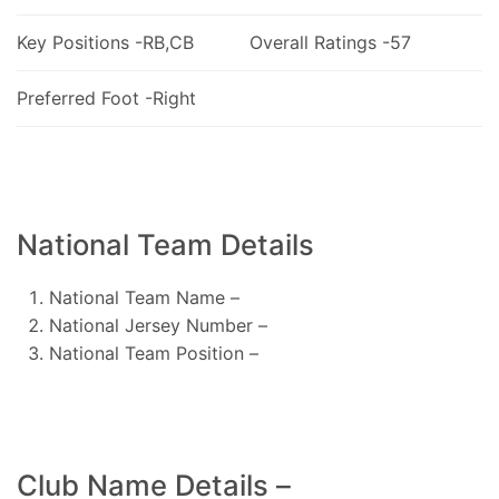
Key Positions -RB,CB
Overall Ratings -57
Preferred Foot -Right
National Team Details
National Team Name –
National Jersey Number –
National Team Position –
Club Name Details –