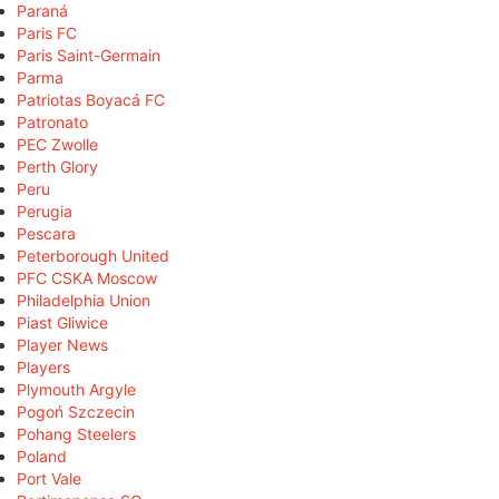
Paraná
Paris FC
Paris Saint-Germain
Parma
Patriotas Boyacá FC
Patronato
PEC Zwolle
Perth Glory
Peru
Perugia
Pescara
Peterborough United
PFC CSKA Moscow
Philadelphia Union
Piast Gliwice
Player News
Players
Plymouth Argyle
Pogoń Szczecin
Pohang Steelers
Poland
Port Vale