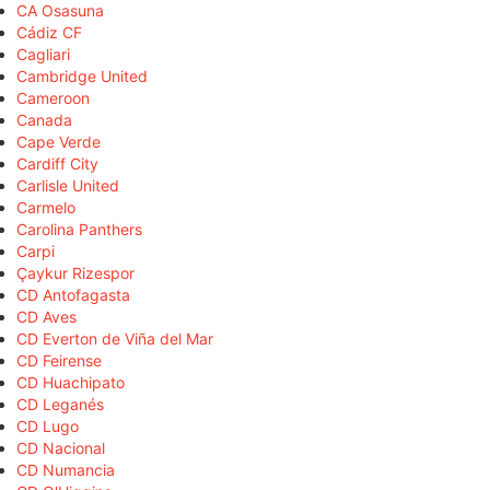
CA Osasuna
Cádiz CF
Cagliari
Cambridge United
Cameroon
Canada
Cape Verde
Cardiff City
Carlisle United
Carmelo
Carolina Panthers
Carpi
Çaykur Rizespor
CD Antofagasta
CD Aves
CD Everton de Viña del Mar
CD Feirense
CD Huachipato
CD Leganés
CD Lugo
CD Nacional
CD Numancia