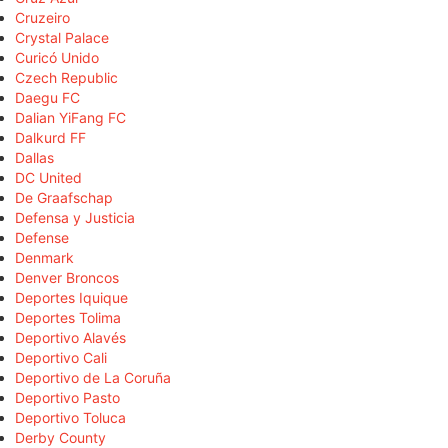
Cruzeiro
Crystal Palace
Curicó Unido
Czech Republic
Daegu FC
Dalian YiFang FC
Dalkurd FF
Dallas
DC United
De Graafschap
Defensa y Justicia
Defense
Denmark
Denver Broncos
Deportes Iquique
Deportes Tolima
Deportivo Alavés
Deportivo Cali
Deportivo de La Coruña
Deportivo Pasto
Deportivo Toluca
Derby County