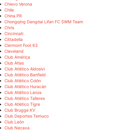
Chievo Verona
Chile
China PR
Chongqing Dangdai Lifan FC SWM Team
Chris
Cincinnati
Cittadella
Clermont Foot 63
Cleveland
Club América
Club Atlas
Club Atlético Aldosivi
Club Atlético Banfield
Club Atlético Colón
Club Atlético Huracán
Club Atlético Lanús
Club Atlético Talleres
Club Atlético Tigre
Club Brugge KV
Club Deportes Temuco
Club León
Club Necaxa