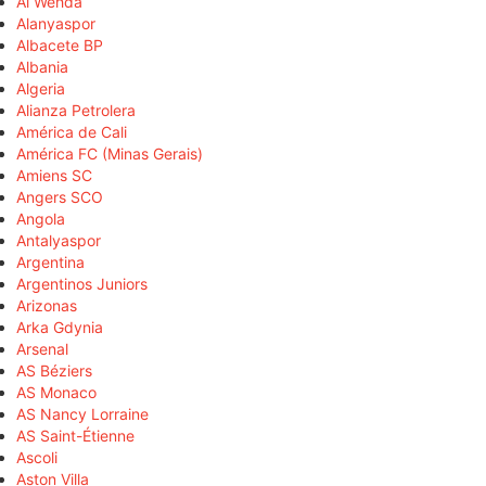
Al Wehda
Alanyaspor
Albacete BP
Albania
Algeria
Alianza Petrolera
América de Cali
América FC (Minas Gerais)
Amiens SC
Angers SCO
Angola
Antalyaspor
Argentina
Argentinos Juniors
Arizonas
Arka Gdynia
Arsenal
AS Béziers
AS Monaco
AS Nancy Lorraine
AS Saint-Étienne
Ascoli
Aston Villa