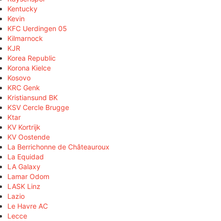
Kentucky
Kevin
KFC Uerdingen 05
Kilmarnock
KJR
Korea Republic
Korona Kielce
Kosovo
KRC Genk
Kristiansund BK
KSV Cercle Brugge
Ktar
KV Kortrijk
KV Oostende
La Berrichonne de Châteauroux
La Equidad
LA Galaxy
Lamar Odom
LASK Linz
Lazio
Le Havre AC
Lecce