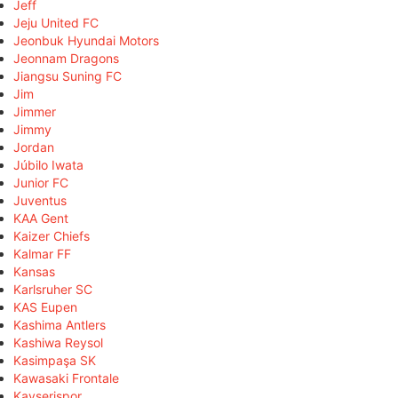
Jeff
Jeju United FC
Jeonbuk Hyundai Motors
Jeonnam Dragons
Jiangsu Suning FC
Jim
Jimmer
Jimmy
Jordan
Júbilo Iwata
Junior FC
Juventus
KAA Gent
Kaizer Chiefs
Kalmar FF
Kansas
Karlsruher SC
KAS Eupen
Kashima Antlers
Kashiwa Reysol
Kasimpaşa SK
Kawasaki Frontale
Kayserispor