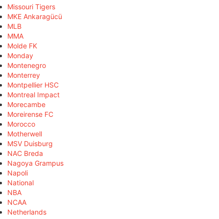
Missouri Tigers
MKE Ankaragücü
MLB
MMA
Molde FK
Monday
Montenegro
Monterrey
Montpellier HSC
Montreal Impact
Morecambe
Moreirense FC
Morocco
Motherwell
MSV Duisburg
NAC Breda
Nagoya Grampus
Napoli
National
NBA
NCAA
Netherlands