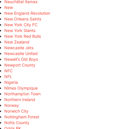
Neuchâtel Xamax
New
New England Revolution
New Orleans Saints
New York City FC
New York Giants
New York Red Bulls
New Zealand
Newcastle Jets
Newcastle United
Newell's Old Boys
Newport County
NFC
NFL
Nigeria
Nîmes Olympique
Northampton Town
Northern Ireland
Norway
Norwich City
Nottingham Forest
Notts County
Odds BK