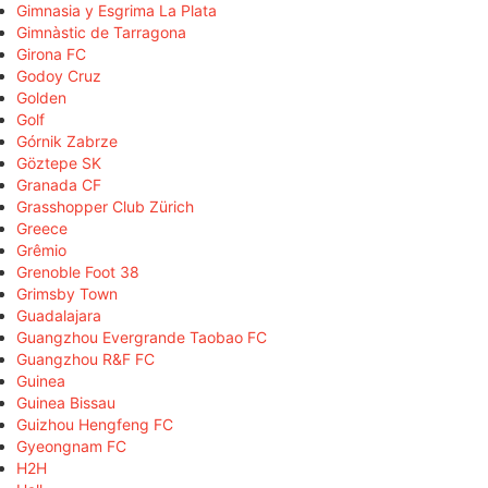
Gimnasia y Esgrima La Plata
Gimnàstic de Tarragona
Girona FC
Godoy Cruz
Golden
Golf
Górnik Zabrze
Göztepe SK
Granada CF
Grasshopper Club Zürich
Greece
Grêmio
Grenoble Foot 38
Grimsby Town
Guadalajara
Guangzhou Evergrande Taobao FC
Guangzhou R&F FC
Guinea
Guinea Bissau
Guizhou Hengfeng FC
Gyeongnam FC
H2H