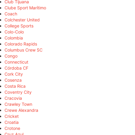
Club Tijuana
Clube Sport Marítimo
Coach
Colchester United
College Sports
Colo-Colo
Colombia
Colorado Rapids
Columbus Crew SC
Congo
Connecticut
Córdoba CF
Cork City
Cosenza
Costa Rica
Coventry City
Cracovia
Crawley Town
Crewe Alexandra
Cricket
Croatia
Crotone
Cruz Azul