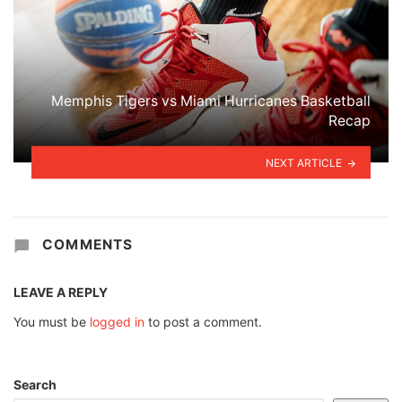
Memphis Tigers vs Miami Hurricanes Basketball
Recap
NEXT ARTICLE
COMMENTS
LEAVE A REPLY
You must be
logged in
to post a comment.
Search