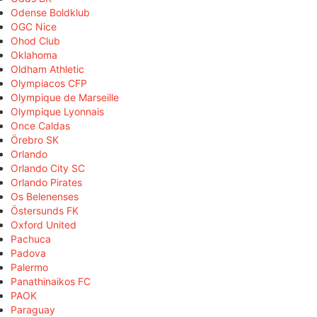
Odense Boldklub
OGC Nice
Ohod Club
Oklahoma
Oldham Athletic
Olympiacos CFP
Olympique de Marseille
Olympique Lyonnais
Once Caldas
Örebro SK
Orlando
Orlando City SC
Orlando Pirates
Os Belenenses
Östersunds FK
Oxford United
Pachuca
Padova
Palermo
Panathinaikos FC
PAOK
Paraguay