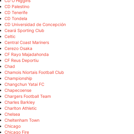
CD O'Higgins
CD Palestino
CD Tenerife
CD Tondela
CD Universidad de Concepción
Ceará Sporting Club
Celtic
Central Coast Mariners
Cerezo Osaka
CF Rayo Majadahonda
CF Reus Deportiu
Chad
Chamois Niortais Football Club
Championship
Changchun Yatai FC
Chapecoense
Chargers Football Team
Charles Barkley
Charlton Athletic
Chelsea
Cheltenham Town
Chicago
Chicago Fire