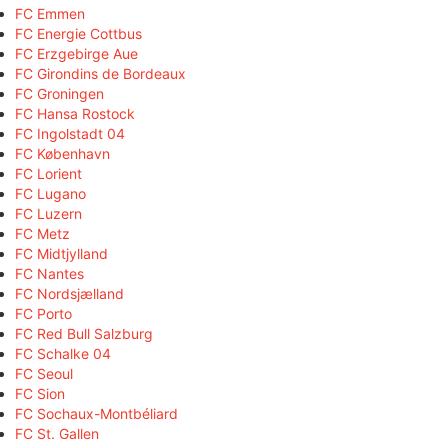
FC Emmen
FC Energie Cottbus
FC Erzgebirge Aue
FC Girondins de Bordeaux
FC Groningen
FC Hansa Rostock
FC Ingolstadt 04
FC København
FC Lorient
FC Lugano
FC Luzern
FC Metz
FC Midtjylland
FC Nantes
FC Nordsjælland
FC Porto
FC Red Bull Salzburg
FC Schalke 04
FC Seoul
FC Sion
FC Sochaux-Montbéliard
FC St. Gallen