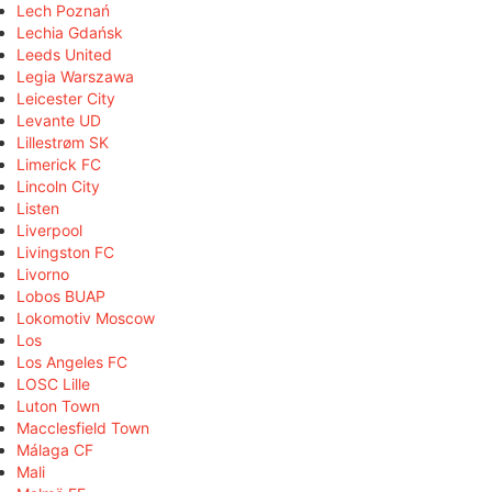
Lech Poznań
Lechia Gdańsk
Leeds United
Legia Warszawa
Leicester City
Levante UD
Lillestrøm SK
Limerick FC
Lincoln City
Listen
Liverpool
Livingston FC
Livorno
Lobos BUAP
Lokomotiv Moscow
Los
Los Angeles FC
LOSC Lille
Luton Town
Macclesfield Town
Málaga CF
Mali