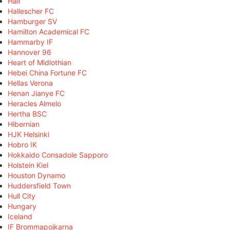
Hall
Hallescher FC
Hamburger SV
Hamilton Academical FC
Hammarby IF
Hannover 96
Heart of Midlothian
Hebei China Fortune FC
Hellas Verona
Henan Jianye FC
Heracles Almelo
Hertha BSC
Hibernian
HJK Helsinki
Hobro IK
Hokkaido Consadole Sapporo
Holstein Kiel
Houston Dynamo
Huddersfield Town
Hull City
Hungary
Iceland
IF Brommapojkarna