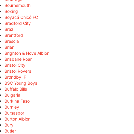
Bournemouth
Boxing
Boyacá Chicó FC
Bradford City
Brazil
Brentford
Brescia
Brian
Brighton & Hove Albion
Brisbane Roar
Bristol City
Bristol Rovers
Brøndby IF
BSC Young Boys
Buffalo Bills
Bulgaria
Burkina Faso
Burnley
Bursaspor
Burton Albion
Bury
Butler