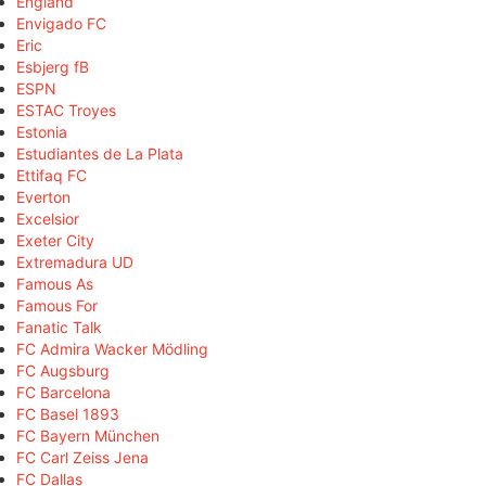
England
Envigado FC
Eric
Esbjerg fB
ESPN
ESTAC Troyes
Estonia
Estudiantes de La Plata
Ettifaq FC
Everton
Excelsior
Exeter City
Extremadura UD
Famous As
Famous For
Fanatic Talk
FC Admira Wacker Mödling
FC Augsburg
FC Barcelona
FC Basel 1893
FC Bayern München
FC Carl Zeiss Jena
FC Dallas