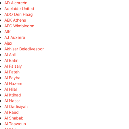
AD Alcorcón
Adelaide United
ADO Den Haag
AEK Athens
AFC Wimbledon
AIK
AJ Auxerre
Ajax
Akhisar Belediyespor
Al Ahli
Al Batin
Al Faisaly
Al Fateh
Al Fayha
Al Hazem
Al Hilal
Al Ittihad
Al Nassr
Al Qadisiyah
Al Raed
Al Shabab
Al Taawoun