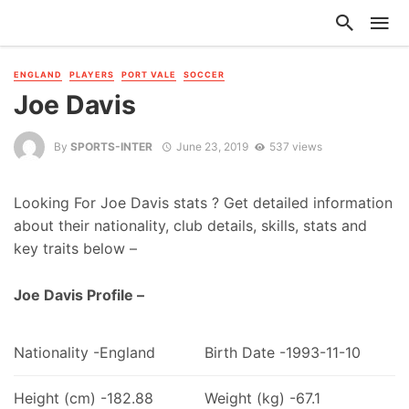
ENGLAND
PLAYERS
PORT VALE
SOCCER
Joe Davis
By
SPORTS-INTER
June 23, 2019
537 views
Looking For Joe Davis stats ? Get detailed information
about their nationality, club details, skills, stats and
key traits below –
Joe Davis Profile –
Nationality -England
Birth Date -1993-11-10
Height (cm) -182.88
Weight (kg) -67.1