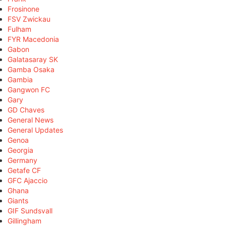
Frosinone
FSV Zwickau
Fulham
FYR Macedonia
Gabon
Galatasaray SK
Gamba Osaka
Gambia
Gangwon FC
Gary
GD Chaves
General News
General Updates
Genoa
Georgia
Germany
Getafe CF
GFC Ajaccio
Ghana
Giants
GIF Sundsvall
Gillingham