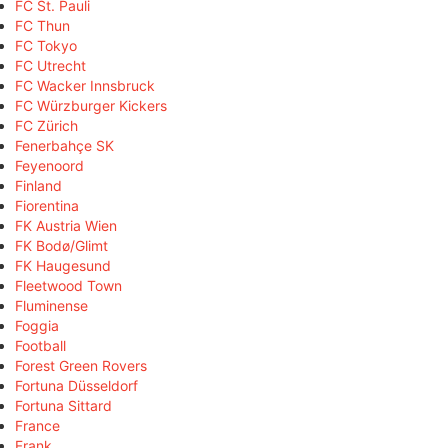
FC St. Pauli
FC Thun
FC Tokyo
FC Utrecht
FC Wacker Innsbruck
FC Würzburger Kickers
FC Zürich
Fenerbahçe SK
Feyenoord
Finland
Fiorentina
FK Austria Wien
FK Bodø/Glimt
FK Haugesund
Fleetwood Town
Fluminense
Foggia
Football
Forest Green Rovers
Fortuna Düsseldorf
Fortuna Sittard
France
Frank