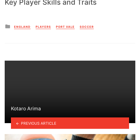
Key Player Skills and Traits
Posted
ENGLAND
PLAYERS
PORT VALE
SOCCER
in
Kotaro Arima
PREVIOUS ARTICLE