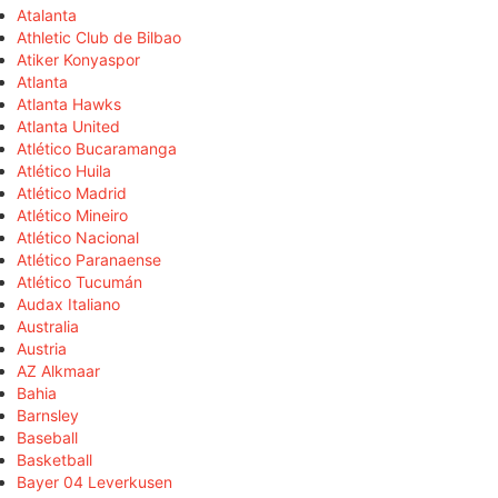
Atalanta
Athletic Club de Bilbao
Atiker Konyaspor
Atlanta
Atlanta Hawks
Atlanta United
Atlético Bucaramanga
Atlético Huila
Atlético Madrid
Atlético Mineiro
Atlético Nacional
Atlético Paranaense
Atlético Tucumán
Audax Italiano
Australia
Austria
AZ Alkmaar
Bahia
Barnsley
Baseball
Basketball
Bayer 04 Leverkusen