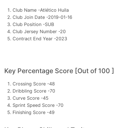
Club Name -Atlético Huila
Club Join Date -2019-01-16
Club Position -SUB
Club Jersey Number -20
Contract End Year -2023
Key Percentage Score [Out of 100 ]
Crossing Score -48
Dribbling Score -70
Curve Score -45
Sprint Speed Score -70
Finishing Score -49