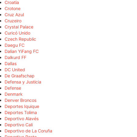
Croatia
Crotone
Cruz Azul
Cruzeiro
Crystal Palace
Curicó Unido
Czech Republic
Daegu FC
Dalian YiFang FC
Dalkurd FF
Dallas
DC United
De Graafschap
Defensa y Justicia
Defense
Denmark
Denver Broncos
Deportes Iquique
Deportes Tolima
Deportivo Alavés
Deportivo Cali
Deportivo de La Coruña
Deportivo Pasto