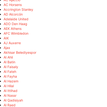
AC Horsens
Accrington Stanley
AD Alcorcón
Adelaide United
ADO Den Haag
AEK Athens
AFC Wimbledon
AIK
AJ Auxerre
Ajax
Akhisar Belediyespor
Al Ahli
Al Batin
Al Faisaly
Al Fateh
Al Fayha
Al Hazem
Al Hilal
Al Ittihad
Al Nassr
Al Qadisiyah
Al Raed