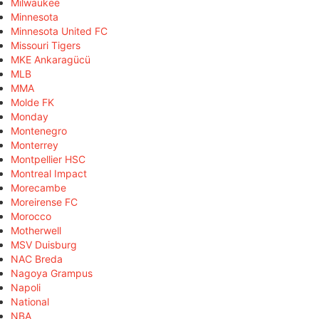
Milwaukee
Minnesota
Minnesota United FC
Missouri Tigers
MKE Ankaragücü
MLB
MMA
Molde FK
Monday
Montenegro
Monterrey
Montpellier HSC
Montreal Impact
Morecambe
Moreirense FC
Morocco
Motherwell
MSV Duisburg
NAC Breda
Nagoya Grampus
Napoli
National
NBA