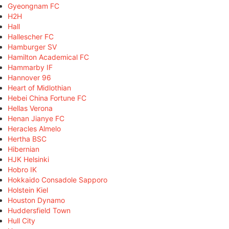
Gyeongnam FC
H2H
Hall
Hallescher FC
Hamburger SV
Hamilton Academical FC
Hammarby IF
Hannover 96
Heart of Midlothian
Hebei China Fortune FC
Hellas Verona
Henan Jianye FC
Heracles Almelo
Hertha BSC
Hibernian
HJK Helsinki
Hobro IK
Hokkaido Consadole Sapporo
Holstein Kiel
Houston Dynamo
Huddersfield Town
Hull City