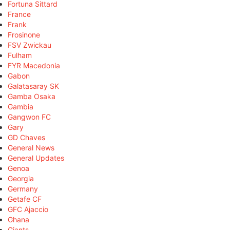
Fortuna Sittard
France
Frank
Frosinone
FSV Zwickau
Fulham
FYR Macedonia
Gabon
Galatasaray SK
Gamba Osaka
Gambia
Gangwon FC
Gary
GD Chaves
General News
General Updates
Genoa
Georgia
Germany
Getafe CF
GFC Ajaccio
Ghana
Giants