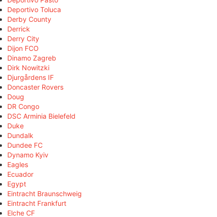
Deportivo Toluca
Derby County
Derrick
Derry City
Dijon FCO
Dinamo Zagreb
Dirk Nowitzki
Djurgårdens IF
Doncaster Rovers
Doug
DR Congo
DSC Arminia Bielefeld
Duke
Dundalk
Dundee FC
Dynamo Kyiv
Eagles
Ecuador
Egypt
Eintracht Braunschweig
Eintracht Frankfurt
Elche CF