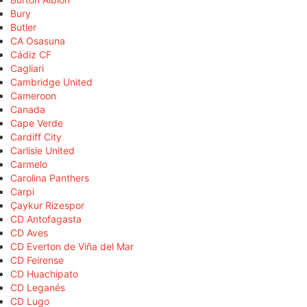
Bury
Butler
CA Osasuna
Cádiz CF
Cagliari
Cambridge United
Cameroon
Canada
Cape Verde
Cardiff City
Carlisle United
Carmelo
Carolina Panthers
Carpi
Çaykur Rizespor
CD Antofagasta
CD Aves
CD Everton de Viña del Mar
CD Feirense
CD Huachipato
CD Leganés
CD Lugo