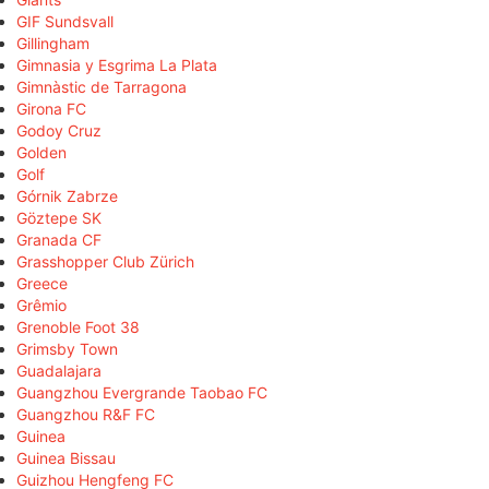
GIF Sundsvall
Gillingham
Gimnasia y Esgrima La Plata
Gimnàstic de Tarragona
Girona FC
Godoy Cruz
Golden
Golf
Górnik Zabrze
Göztepe SK
Granada CF
Grasshopper Club Zürich
Greece
Grêmio
Grenoble Foot 38
Grimsby Town
Guadalajara
Guangzhou Evergrande Taobao FC
Guangzhou R&F FC
Guinea
Guinea Bissau
Guizhou Hengfeng FC