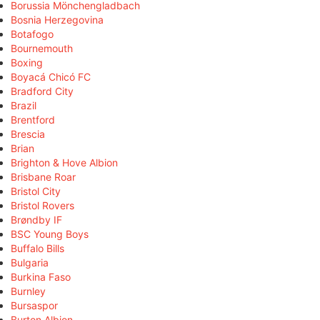
Borussia Mönchengladbach
Bosnia Herzegovina
Botafogo
Bournemouth
Boxing
Boyacá Chicó FC
Bradford City
Brazil
Brentford
Brescia
Brian
Brighton & Hove Albion
Brisbane Roar
Bristol City
Bristol Rovers
Brøndby IF
BSC Young Boys
Buffalo Bills
Bulgaria
Burkina Faso
Burnley
Bursaspor
Burton Albion