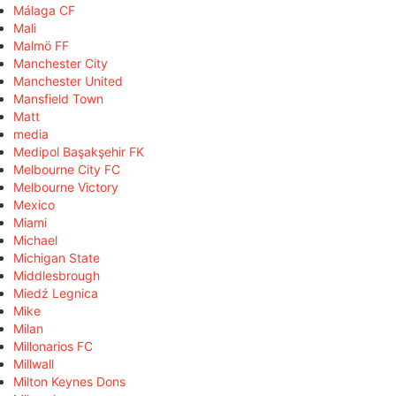
Málaga CF
Mali
Malmö FF
Manchester City
Manchester United
Mansfield Town
Matt
media
Medipol Başakşehir FK
Melbourne City FC
Melbourne Victory
Mexico
Miami
Michael
Michigan State
Middlesbrough
Miedź Legnica
Mike
Milan
Millonarios FC
Millwall
Milton Keynes Dons