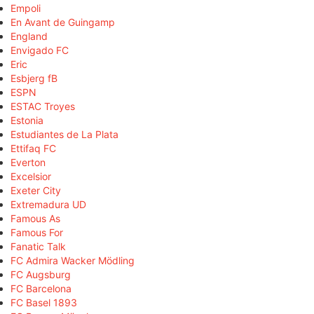
Empoli
En Avant de Guingamp
England
Envigado FC
Eric
Esbjerg fB
ESPN
ESTAC Troyes
Estonia
Estudiantes de La Plata
Ettifaq FC
Everton
Excelsior
Exeter City
Extremadura UD
Famous As
Famous For
Fanatic Talk
FC Admira Wacker Mödling
FC Augsburg
FC Barcelona
FC Basel 1893