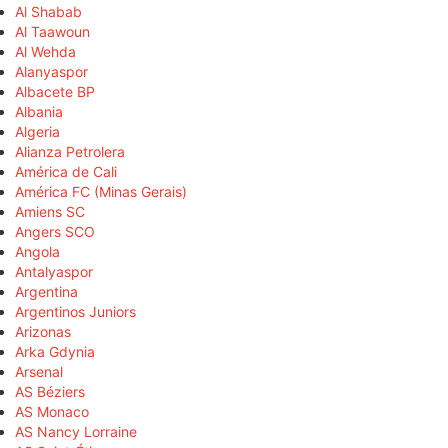
Al Shabab
Al Taawoun
Al Wehda
Alanyaspor
Albacete BP
Albania
Algeria
Alianza Petrolera
América de Cali
América FC (Minas Gerais)
Amiens SC
Angers SCO
Angola
Antalyaspor
Argentina
Argentinos Juniors
Arizonas
Arka Gdynia
Arsenal
AS Béziers
AS Monaco
AS Nancy Lorraine