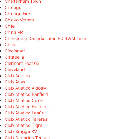
Cheltenham Town
Chicago
Chicago Fire
Chievo Verona
Chile
China PR
Chongqing Dangdai Lifan FC SWM Team
Chris
Cincinnati
Cittadella
Clermont Foot 63
Cleveland
Club América
Club Atlas
Club Atlético Aldosivi
Club Atlético Banfield
Club Atlético Colón
Club Atlético Huracán
Club Atlético Lanús
Club Atlético Talleres
Club Atlético Tigre
Club Brugge KV
Club Deportes Temuco