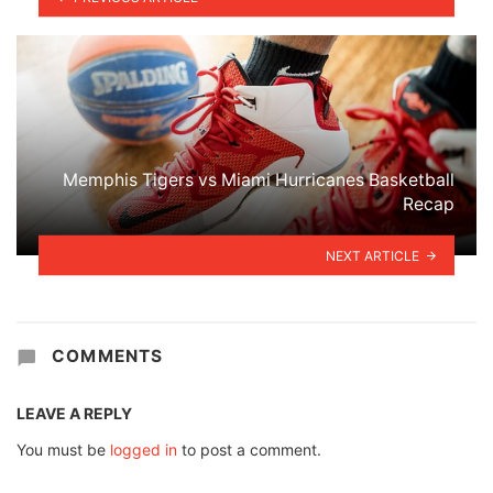
Memphis Tigers vs Miami Hurricanes Basketball
Recap
NEXT ARTICLE
COMMENTS
LEAVE A REPLY
You must be
logged in
to post a comment.