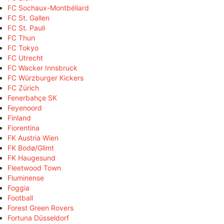
FC Sochaux-Montbéliard
FC St. Gallen
FC St. Pauli
FC Thun
FC Tokyo
FC Utrecht
FC Wacker Innsbruck
FC Würzburger Kickers
FC Zürich
Fenerbahçe SK
Feyenoord
Finland
Fiorentina
FK Austria Wien
FK Bodø/Glimt
FK Haugesund
Fleetwood Town
Fluminense
Foggia
Football
Forest Green Rovers
Fortuna Düsseldorf