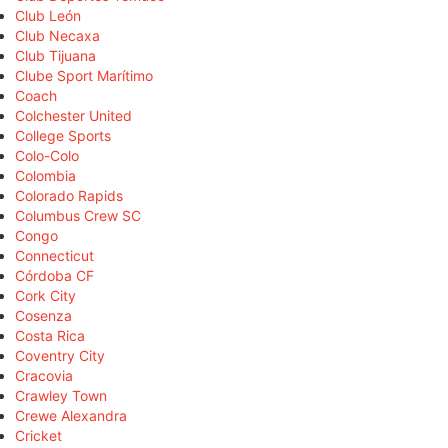
Club León
Club Necaxa
Club Tijuana
Clube Sport Marítimo
Coach
Colchester United
College Sports
Colo-Colo
Colombia
Colorado Rapids
Columbus Crew SC
Congo
Connecticut
Córdoba CF
Cork City
Cosenza
Costa Rica
Coventry City
Cracovia
Crawley Town
Crewe Alexandra
Cricket