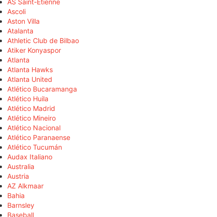
AS Saint-Étienne
Ascoli
Aston Villa
Atalanta
Athletic Club de Bilbao
Atiker Konyaspor
Atlanta
Atlanta Hawks
Atlanta United
Atlético Bucaramanga
Atlético Huila
Atlético Madrid
Atlético Mineiro
Atlético Nacional
Atlético Paranaense
Atlético Tucumán
Audax Italiano
Australia
Austria
AZ Alkmaar
Bahia
Barnsley
Baseball