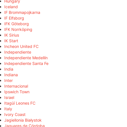
Hungary
Iceland
IF Brommapojkarna
IF Elfsborg
IFK Göteborg
IFK Norrköping
IK Sirius
IK Start
Incheon United FC
Independiente
Independiente Medellín
Independiente Santa Fe
India
Indiana
Inter
Internacional
Ipswich Town
Israel
Itagüí Leones FC
Italy
Ivory Coast
Jagiellonia Białystok
Jaguares de Córdoba