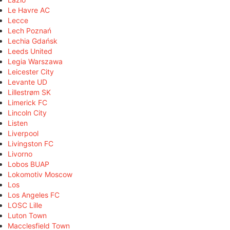
Le Havre AC
Lecce
Lech Poznań
Lechia Gdańsk
Leeds United
Legia Warszawa
Leicester City
Levante UD
Lillestrøm SK
Limerick FC
Lincoln City
Listen
Liverpool
Livingston FC
Livorno
Lobos BUAP
Lokomotiv Moscow
Los
Los Angeles FC
LOSC Lille
Luton Town
Macclesfield Town