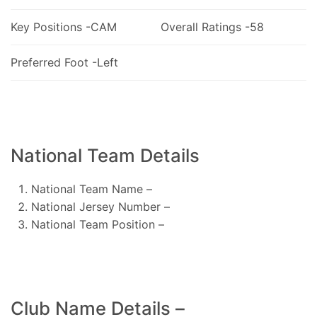
Key Positions -CAM
Overall Ratings -58
Preferred Foot -Left
National Team Details
National Team Name –
National Jersey Number –
National Team Position –
Club Name Details –