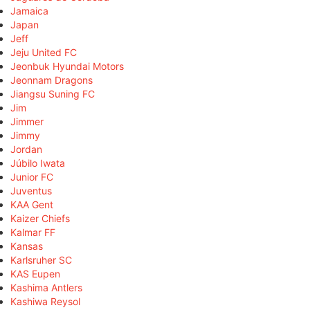
Jamaica
Japan
Jeff
Jeju United FC
Jeonbuk Hyundai Motors
Jeonnam Dragons
Jiangsu Suning FC
Jim
Jimmer
Jimmy
Jordan
Júbilo Iwata
Junior FC
Juventus
KAA Gent
Kaizer Chiefs
Kalmar FF
Kansas
Karlsruher SC
KAS Eupen
Kashima Antlers
Kashiwa Reysol