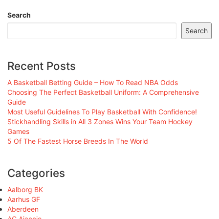
Search
Search
Recent Posts
A Basketball Betting Guide – How To Read NBA Odds
Choosing The Perfect Basketball Uniform: A Comprehensive
Guide
Most Useful Guidelines To Play Basketball With Confidence!
Stickhandling Skills in All 3 Zones Wins Your Team Hockey
Games
5 Of The Fastest Horse Breeds In The World
Categories
Aalborg BK
Aarhus GF
Aberdeen
AC Ajaccio