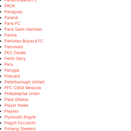
PAOK
Paraguay
Paraná
Paris FC
Paris Saint-Germain
Parma
Patriotas Boyacá FC
Patronato
PEC Zwolle
Perth Glory
Peru
Perugia
Pescara
Peterborough United
PFC CSKA Moscow
Philadelphia Union
Piast Gliwice
Player News
Players
Plymouth Argyle
Pogoń Szczecin
Pohang Steelers