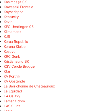
Kasimpaşa SK
Kawasaki Frontale
Kayserispor
Kentucky
Kevin
KFC Uerdingen 05
Kilmarnock
KJR
Korea Republic
Korona Kielce
Kosovo
KRC Genk
Kristiansund BK
KSV Cercle Brugge
Ktar
KV Kortrijk
KV Oostende
La Berrichonne de Châteauroux
La Equidad
LA Galaxy
Lamar Odom
LASK Linz
Lazio