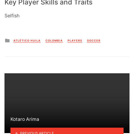
Key Player Skills and Traits
Selfish
Posted
ATLÉTICO HUILA
COLOMBIA
PLAYERS
SOCCER
in
Kotaro Arima
PREVIOUS ARTICLE