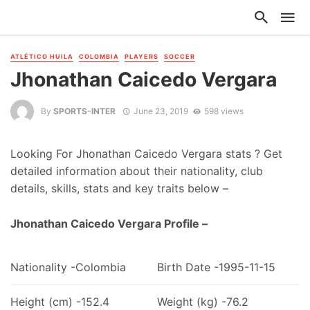
ATLÉTICO HUILA
COLOMBIA
PLAYERS
SOCCER
Jhonathan Caicedo Vergara
By
SPORTS-INTER
June 23, 2019
598 views
Looking For Jhonathan Caicedo Vergara stats ? Get
detailed information about their nationality, club
details, skills, stats and key traits below –
Jhonathan Caicedo Vergara Profile –
Nationality -Colombia
Birth Date -1995-11-15
Height (cm) -152.4
Weight (kg) -76.2