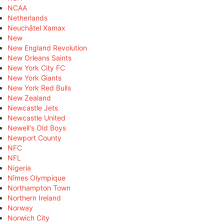
NCAA
Netherlands
Neuchâtel Xamax
New
New England Revolution
New Orleans Saints
New York City FC
New York Giants
New York Red Bulls
New Zealand
Newcastle Jets
Newcastle United
Newell's Old Boys
Newport County
NFC
NFL
Nigeria
Nîmes Olympique
Northampton Town
Northern Ireland
Norway
Norwich City