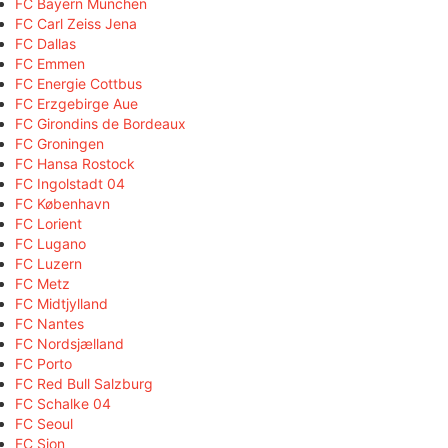
FC Bayern München
FC Carl Zeiss Jena
FC Dallas
FC Emmen
FC Energie Cottbus
FC Erzgebirge Aue
FC Girondins de Bordeaux
FC Groningen
FC Hansa Rostock
FC Ingolstadt 04
FC København
FC Lorient
FC Lugano
FC Luzern
FC Metz
FC Midtjylland
FC Nantes
FC Nordsjælland
FC Porto
FC Red Bull Salzburg
FC Schalke 04
FC Seoul
FC Sion