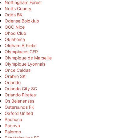
Nottingham Forest
Notts County
Odds BK
Odense Boldklub
OGC Nice
Ohod Club
Oklahoma
Oldham Athletic
Olympiacos CFP
Olympique de Marseille
Olympique Lyonnais
Once Caldas
Örebro SK
Orlando
Orlando City SC
Orlando Pirates
Os Belenenses
Östersunds FK
Oxford United
Pachuca
Padova
Palermo
Panathinaikos FC