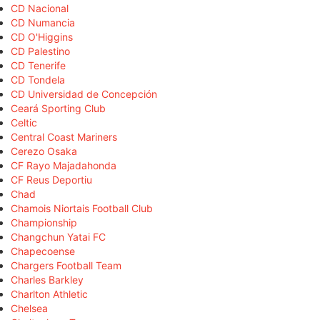
CD Nacional
CD Numancia
CD O'Higgins
CD Palestino
CD Tenerife
CD Tondela
CD Universidad de Concepción
Ceará Sporting Club
Celtic
Central Coast Mariners
Cerezo Osaka
CF Rayo Majadahonda
CF Reus Deportiu
Chad
Chamois Niortais Football Club
Championship
Changchun Yatai FC
Chapecoense
Chargers Football Team
Charles Barkley
Charlton Athletic
Chelsea