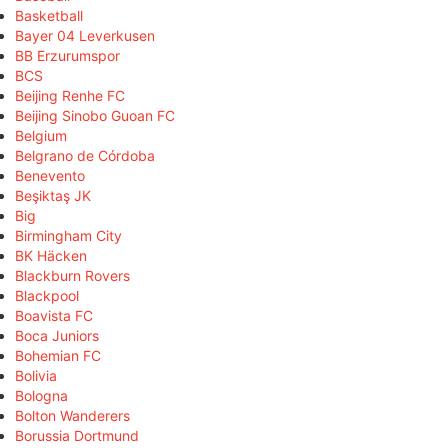
Basketball
Bayer 04 Leverkusen
BB Erzurumspor
BCS
Beijing Renhe FC
Beijing Sinobo Guoan FC
Belgium
Belgrano de Córdoba
Benevento
Beşiktaş JK
Big
Birmingham City
BK Häcken
Blackburn Rovers
Blackpool
Boavista FC
Boca Juniors
Bohemian FC
Bolivia
Bologna
Bolton Wanderers
Borussia Dortmund