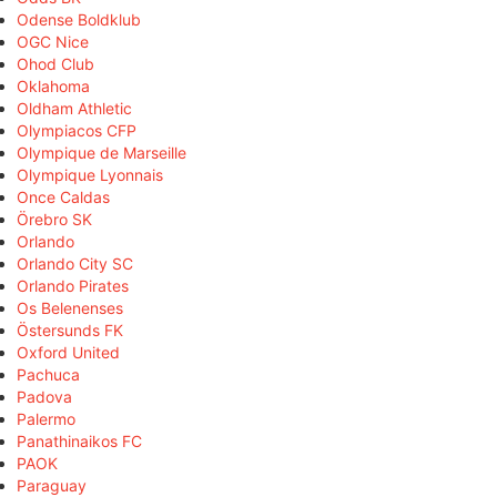
Odense Boldklub
OGC Nice
Ohod Club
Oklahoma
Oldham Athletic
Olympiacos CFP
Olympique de Marseille
Olympique Lyonnais
Once Caldas
Örebro SK
Orlando
Orlando City SC
Orlando Pirates
Os Belenenses
Östersunds FK
Oxford United
Pachuca
Padova
Palermo
Panathinaikos FC
PAOK
Paraguay