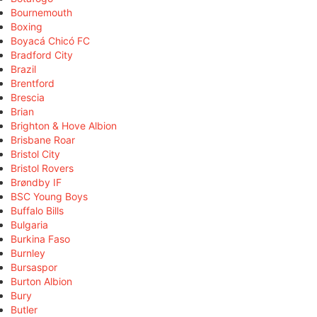
Bournemouth
Boxing
Boyacá Chicó FC
Bradford City
Brazil
Brentford
Brescia
Brian
Brighton & Hove Albion
Brisbane Roar
Bristol City
Bristol Rovers
Brøndby IF
BSC Young Boys
Buffalo Bills
Bulgaria
Burkina Faso
Burnley
Bursaspor
Burton Albion
Bury
Butler