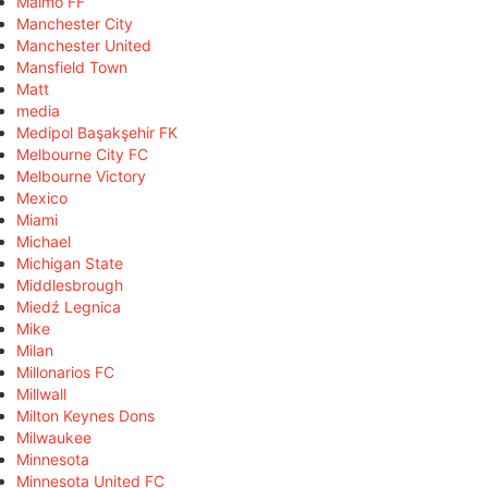
Malmö FF
Manchester City
Manchester United
Mansfield Town
Matt
media
Medipol Başakşehir FK
Melbourne City FC
Melbourne Victory
Mexico
Miami
Michael
Michigan State
Middlesbrough
Miedź Legnica
Mike
Milan
Millonarios FC
Millwall
Milton Keynes Dons
Milwaukee
Minnesota
Minnesota United FC