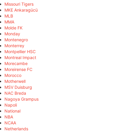
Missouri Tigers
MKE Ankaragücü
MLB
MMA
Molde FK
Monday
Montenegro
Monterrey
Montpellier HSC
Montreal Impact
Morecambe
Moreirense FC
Morocco
Motherwell
MSV Duisburg
NAC Breda
Nagoya Grampus
Napoli
National
NBA
NCAA
Netherlands