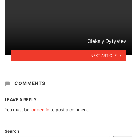
Oleksiy Dytyatev
NEXT ARTICLE
COMMENTS
LEAVE A REPLY
You must be
logged in
to post a comment.
Search