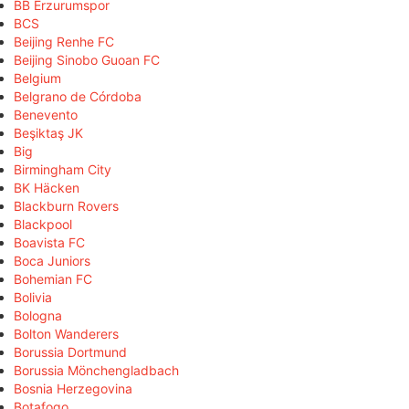
BB Erzurumspor
BCS
Beijing Renhe FC
Beijing Sinobo Guoan FC
Belgium
Belgrano de Córdoba
Benevento
Beşiktaş JK
Big
Birmingham City
BK Häcken
Blackburn Rovers
Blackpool
Boavista FC
Boca Juniors
Bohemian FC
Bolivia
Bologna
Bolton Wanderers
Borussia Dortmund
Borussia Mönchengladbach
Bosnia Herzegovina
Botafogo