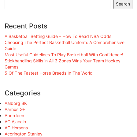
Search
Recent Posts
A Basketball Betting Guide – How To Read NBA Odds
Choosing The Perfect Basketball Uniform: A Comprehensive
Guide
Most Useful Guidelines To Play Basketball With Confidence!
Stickhandling Skills in All 3 Zones Wins Your Team Hockey
Games
5 Of The Fastest Horse Breeds In The World
Categories
Aalborg BK
Aarhus GF
Aberdeen
AC Ajaccio
AC Horsens
Accrington Stanley