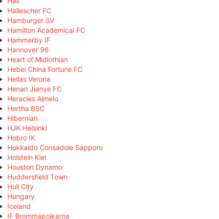
Hall
Hallescher FC
Hamburger SV
Hamilton Academical FC
Hammarby IF
Hannover 96
Heart of Midlothian
Hebei China Fortune FC
Hellas Verona
Henan Jianye FC
Heracles Almelo
Hertha BSC
Hibernian
HJK Helsinki
Hobro IK
Hokkaido Consadole Sapporo
Holstein Kiel
Houston Dynamo
Huddersfield Town
Hull City
Hungary
Iceland
IF Brommapojkarna