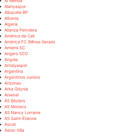
Al Wehda
Alanyaspor
Albacete BP
Albania
Algeria
Alianza Petrolera
América de Cali
América FC (Minas Gerais)
Amiens SC
Angers SCO
Angola
Antalyaspor
Argentina
Argentinos Juniors
Arizonas
Arka Gdynia
Arsenal
AS Béziers
AS Monaco
AS Nancy Lorraine
AS Saint-Étienne
Ascoli
Aston Villa