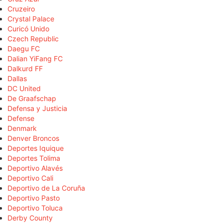
Cruzeiro
Crystal Palace
Curicó Unido
Czech Republic
Daegu FC
Dalian YiFang FC
Dalkurd FF
Dallas
DC United
De Graafschap
Defensa y Justicia
Defense
Denmark
Denver Broncos
Deportes Iquique
Deportes Tolima
Deportivo Alavés
Deportivo Cali
Deportivo de La Coruña
Deportivo Pasto
Deportivo Toluca
Derby County