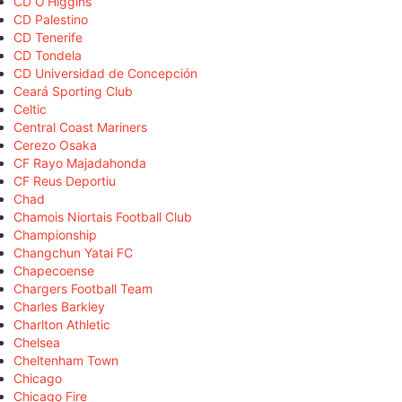
CD O'Higgins
CD Palestino
CD Tenerife
CD Tondela
CD Universidad de Concepción
Ceará Sporting Club
Celtic
Central Coast Mariners
Cerezo Osaka
CF Rayo Majadahonda
CF Reus Deportiu
Chad
Chamois Niortais Football Club
Championship
Changchun Yatai FC
Chapecoense
Chargers Football Team
Charles Barkley
Charlton Athletic
Chelsea
Cheltenham Town
Chicago
Chicago Fire