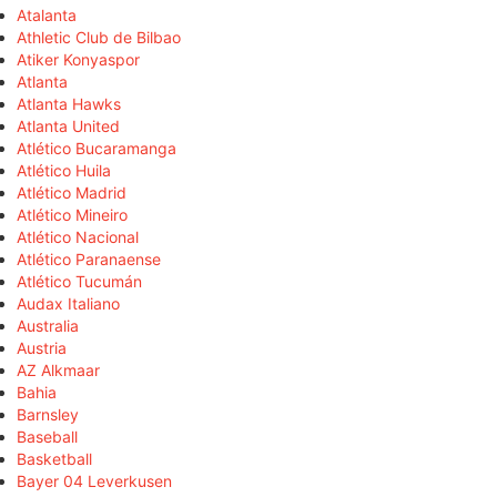
Atalanta
Athletic Club de Bilbao
Atiker Konyaspor
Atlanta
Atlanta Hawks
Atlanta United
Atlético Bucaramanga
Atlético Huila
Atlético Madrid
Atlético Mineiro
Atlético Nacional
Atlético Paranaense
Atlético Tucumán
Audax Italiano
Australia
Austria
AZ Alkmaar
Bahia
Barnsley
Baseball
Basketball
Bayer 04 Leverkusen