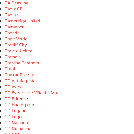
CA Osasuna
Cádiz CF
Cagliari
Cambridge United
Cameroon
Canada
Cape Verde
Cardiff City
Carlisle United
Carmelo
Carolina Panthers
Carpi
Çaykur Rizespor
CD Antofagasta
CD Aves
CD Everton de Viña del Mar
CD Feirense
CD Huachipato
CD Leganés
CD Lugo
CD Nacional
CD Numancia