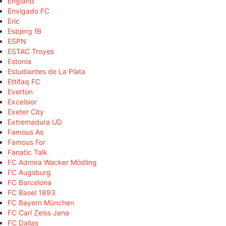
England
Envigado FC
Eric
Esbjerg fB
ESPN
ESTAC Troyes
Estonia
Estudiantes de La Plata
Ettifaq FC
Everton
Excelsior
Exeter City
Extremadura UD
Famous As
Famous For
Fanatic Talk
FC Admira Wacker Mödling
FC Augsburg
FC Barcelona
FC Basel 1893
FC Bayern München
FC Carl Zeiss Jena
FC Dallas