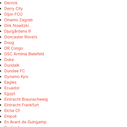
Derrick
Derry City
Dijon FCO
Dinamo Zagreb
Dirk Nowitzki
Djurgårdens IF
Doncaster Rovers
Doug
DR Congo
DSC Arminia Bielefeld
Duke
Dundalk
Dundee FC
Dynamo Kyiv
Eagles
Ecuador
Egypt
Eintracht Braunschweig
Eintracht Frankfurt
Elche CF
Empoli
En Avant de Guingamp