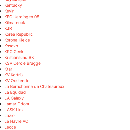
Kentucky
Kevin
KFC Uerdingen 05
Kilmarnock
KJR
Korea Republic
Korona Kielce
Kosovo
KRC Genk
Kristiansund BK
KSV Cercle Brugge
Ktar
KV Kortrijk
KV Oostende
La Berrichonne de Châteauroux
La Equidad
LA Galaxy
Lamar Odom
LASK Linz
Lazio
Le Havre AC
Lecce