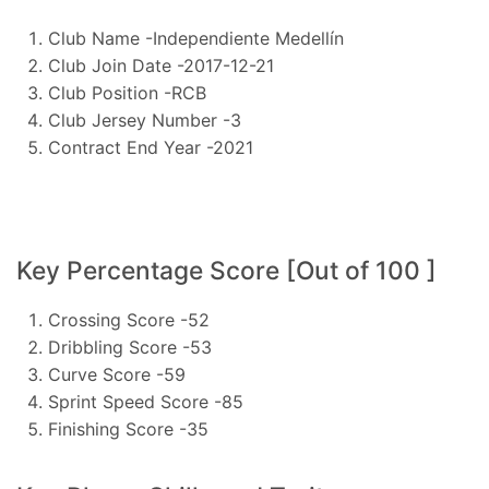
Club Name -Independiente Medellín
Club Join Date -2017-12-21
Club Position -RCB
Club Jersey Number -3
Contract End Year -2021
Key Percentage Score [Out of 100 ]
Crossing Score -52
Dribbling Score -53
Curve Score -59
Sprint Speed Score -85
Finishing Score -35