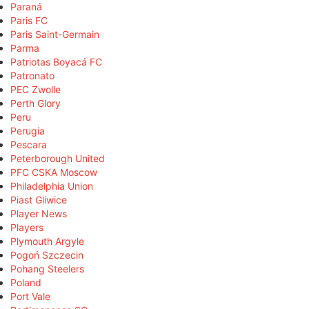
Paraná
Paris FC
Paris Saint-Germain
Parma
Patriotas Boyacá FC
Patronato
PEC Zwolle
Perth Glory
Peru
Perugia
Pescara
Peterborough United
PFC CSKA Moscow
Philadelphia Union
Piast Gliwice
Player News
Players
Plymouth Argyle
Pogoń Szczecin
Pohang Steelers
Poland
Port Vale