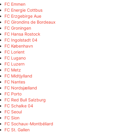
FC Emmen
FC Energie Cottbus
FC Erzgebirge Aue
FC Girondins de Bordeaux
FC Groningen
FC Hansa Rostock
FC Ingolstadt 04
FC København
FC Lorient
FC Lugano
FC Luzern
FC Metz
FC Midtjylland
FC Nantes
FC Nordsjælland
FC Porto
FC Red Bull Salzburg
FC Schalke 04
FC Seoul
FC Sion
FC Sochaux-Montbéliard
FC St. Gallen