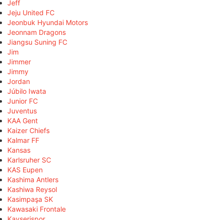
Jeff
Jeju United FC
Jeonbuk Hyundai Motors
Jeonnam Dragons
Jiangsu Suning FC
Jim
Jimmer
Jimmy
Jordan
Júbilo Iwata
Junior FC
Juventus
KAA Gent
Kaizer Chiefs
Kalmar FF
Kansas
Karlsruher SC
KAS Eupen
Kashima Antlers
Kashiwa Reysol
Kasimpaşa SK
Kawasaki Frontale
Kayserispor