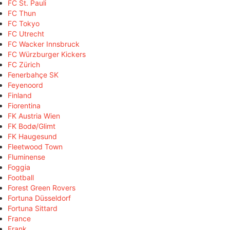
FC St. Pauli
FC Thun
FC Tokyo
FC Utrecht
FC Wacker Innsbruck
FC Würzburger Kickers
FC Zürich
Fenerbahçe SK
Feyenoord
Finland
Fiorentina
FK Austria Wien
FK Bodø/Glimt
FK Haugesund
Fleetwood Town
Fluminense
Foggia
Football
Forest Green Rovers
Fortuna Düsseldorf
Fortuna Sittard
France
Frank