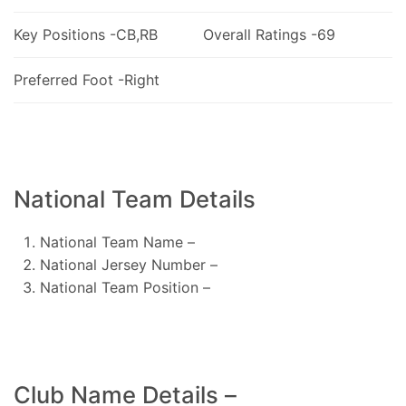
Key Positions -CB,RB
Overall Ratings -69
Preferred Foot -Right
National Team Details
National Team Name –
National Jersey Number –
National Team Position –
Club Name Details –