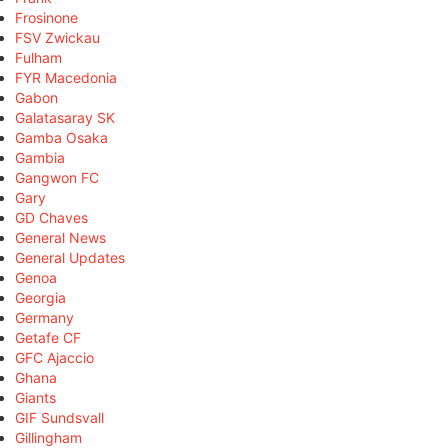
Frosinone
FSV Zwickau
Fulham
FYR Macedonia
Gabon
Galatasaray SK
Gamba Osaka
Gambia
Gangwon FC
Gary
GD Chaves
General News
General Updates
Genoa
Georgia
Germany
Getafe CF
GFC Ajaccio
Ghana
Giants
GIF Sundsvall
Gillingham