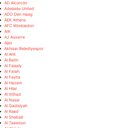
AD Alcorcón
Adelaide United
ADO Den Haag
AEK Athens
AFC Wimbledon
AIK
AJ Auxerre
Ajax
Akhisar Belediyespor
Al Ahli
Al Batin
Al Faisaly
Al Fateh
Al Fayha
Al Hazem
Al Hilal
Al Ittihad
Al Nassr
Al Qadisiyah
Al Raed
Al Shabab
Al Taawoun