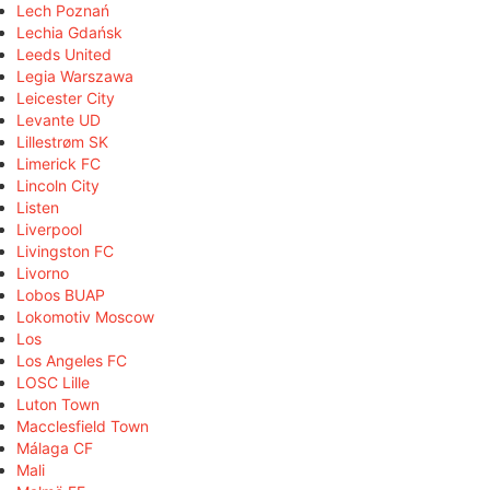
Lech Poznań
Lechia Gdańsk
Leeds United
Legia Warszawa
Leicester City
Levante UD
Lillestrøm SK
Limerick FC
Lincoln City
Listen
Liverpool
Livingston FC
Livorno
Lobos BUAP
Lokomotiv Moscow
Los
Los Angeles FC
LOSC Lille
Luton Town
Macclesfield Town
Málaga CF
Mali