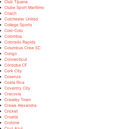
Club Tijuana
Clube Sport Marítimo
Coach
Colchester United
College Sports
Colo-Colo
Colombia
Colorado Rapids
Columbus Crew SC
Congo
Connecticut
Córdoba CF
Cork City
Cosenza
Costa Rica
Coventry City
Cracovia
Crawley Town
Crewe Alexandra
Cricket
Croatia
Crotone
Cruz Azul