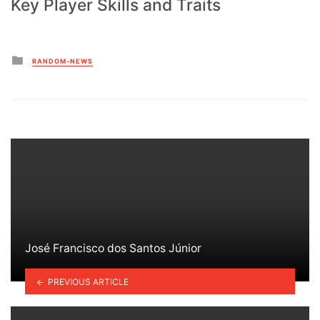
Key Player Skills and Traits
Posted
RANDOM-NEWS
in
José Francisco dos Santos Júnior
PREVIOUS ARTICLE