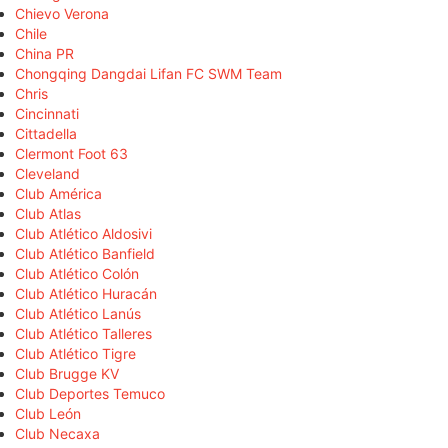
Chievo Verona
Chile
China PR
Chongqing Dangdai Lifan FC SWM Team
Chris
Cincinnati
Cittadella
Clermont Foot 63
Cleveland
Club América
Club Atlas
Club Atlético Aldosivi
Club Atlético Banfield
Club Atlético Colón
Club Atlético Huracán
Club Atlético Lanús
Club Atlético Talleres
Club Atlético Tigre
Club Brugge KV
Club Deportes Temuco
Club León
Club Necaxa