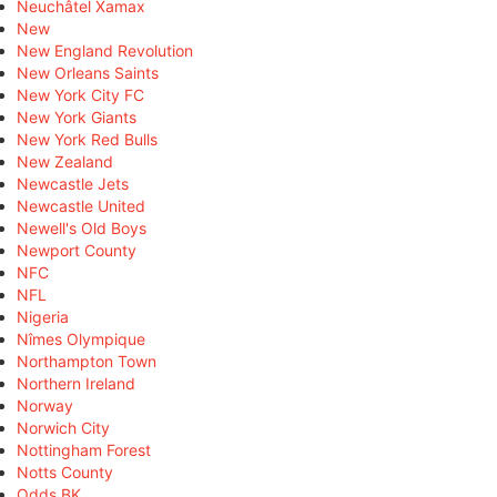
Neuchâtel Xamax
New
New England Revolution
New Orleans Saints
New York City FC
New York Giants
New York Red Bulls
New Zealand
Newcastle Jets
Newcastle United
Newell's Old Boys
Newport County
NFC
NFL
Nigeria
Nîmes Olympique
Northampton Town
Northern Ireland
Norway
Norwich City
Nottingham Forest
Notts County
Odds BK