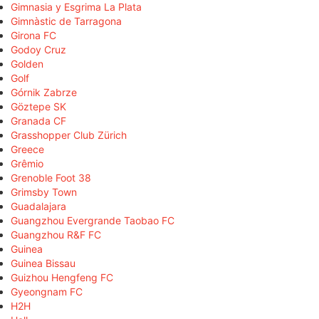
Gimnasia y Esgrima La Plata
Gimnàstic de Tarragona
Girona FC
Godoy Cruz
Golden
Golf
Górnik Zabrze
Göztepe SK
Granada CF
Grasshopper Club Zürich
Greece
Grêmio
Grenoble Foot 38
Grimsby Town
Guadalajara
Guangzhou Evergrande Taobao FC
Guangzhou R&F FC
Guinea
Guinea Bissau
Guizhou Hengfeng FC
Gyeongnam FC
H2H