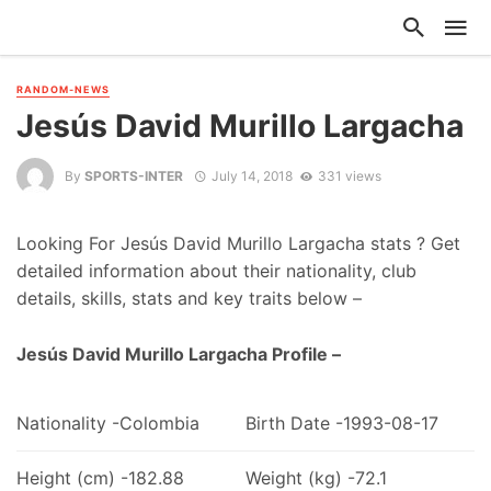
RANDOM-NEWS
Jesús David Murillo Largacha
By
SPORTS-INTER
July 14, 2018
331 views
Looking For Jesús David Murillo Largacha stats ? Get
detailed information about their nationality, club
details, skills, stats and key traits below –
Jesús David Murillo Largacha Profile –
Nationality -Colombia
Birth Date -1993-08-17
Height (cm) -182.88
Weight (kg) -72.1