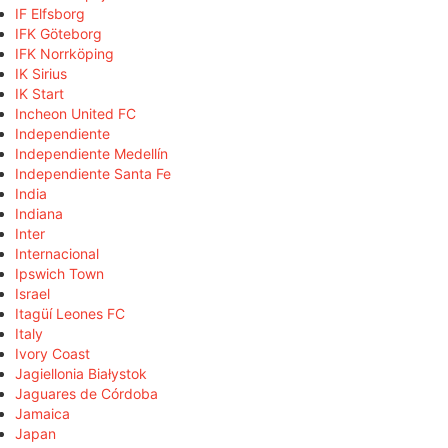
IF Elfsborg
IFK Göteborg
IFK Norrköping
IK Sirius
IK Start
Incheon United FC
Independiente
Independiente Medellín
Independiente Santa Fe
India
Indiana
Inter
Internacional
Ipswich Town
Israel
Itagüí Leones FC
Italy
Ivory Coast
Jagiellonia Białystok
Jaguares de Córdoba
Jamaica
Japan