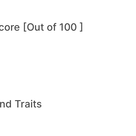
ore [Out of 100 ]
and Traits