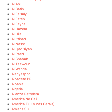
Al Ahli
Al Batin
Al Faisaly
Al Fateh
Al Fayha
Al Hazem
Al Hilal
Al Ittihad
Al Nassr
Al Qadisiyah
Al Raed
Al Shabab
Al Taawoun
Al Wehda
Alanyaspor
Albacete BP
Albania
Algeria
Alianza Petrolera
América de Cali
América FC (Minas Gerais)
Amiens SC