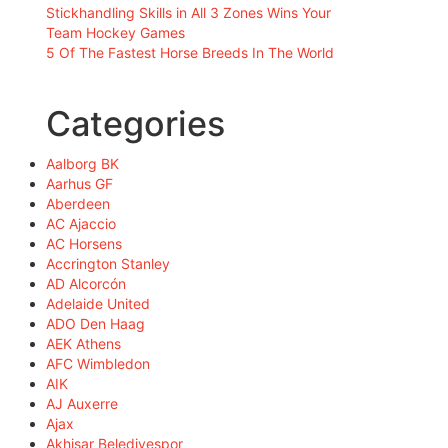
Stickhandling Skills in All 3 Zones Wins Your
Team Hockey Games
5 Of The Fastest Horse Breeds In The World
Categories
Aalborg BK
Aarhus GF
Aberdeen
AC Ajaccio
AC Horsens
Accrington Stanley
AD Alcorcón
Adelaide United
ADO Den Haag
AEK Athens
AFC Wimbledon
AIK
AJ Auxerre
Ajax
Akhisar Belediyespor