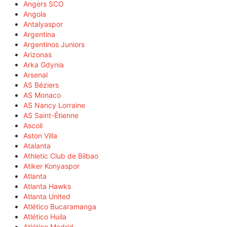
Angers SCO
Angola
Antalyaspor
Argentina
Argentinos Juniors
Arizonas
Arka Gdynia
Arsenal
AS Béziers
AS Monaco
AS Nancy Lorraine
AS Saint-Étienne
Ascoli
Aston Villa
Atalanta
Athletic Club de Bilbao
Atiker Konyaspor
Atlanta
Atlanta Hawks
Atlanta United
Atlético Bucaramanga
Atlético Huila
Atlético Madrid