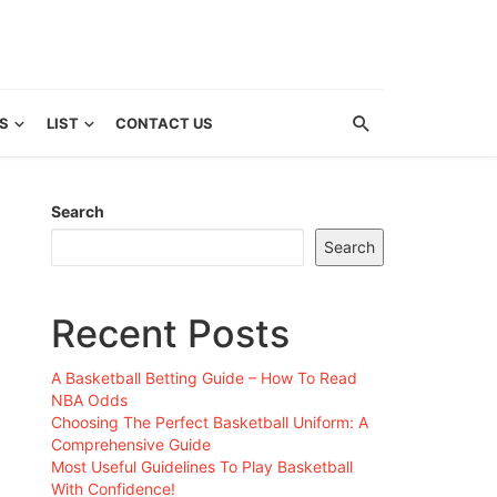
S
LIST
CONTACT US
Search
Search
Recent Posts
A Basketball Betting Guide – How To Read
NBA Odds
Choosing The Perfect Basketball Uniform: A
Comprehensive Guide
Most Useful Guidelines To Play Basketball
With Confidence!