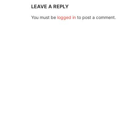
LEAVE A REPLY
You must be
logged in
to post a comment.