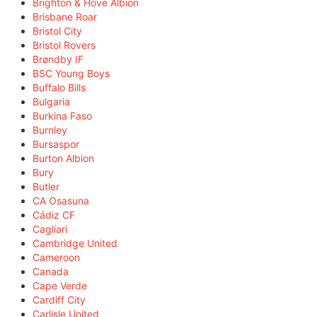
Brighton & Hove Albion
Brisbane Roar
Bristol City
Bristol Rovers
Brøndby IF
BSC Young Boys
Buffalo Bills
Bulgaria
Burkina Faso
Burnley
Bursaspor
Burton Albion
Bury
Butler
CA Osasuna
Cádiz CF
Cagliari
Cambridge United
Cameroon
Canada
Cape Verde
Cardiff City
Carlisle United