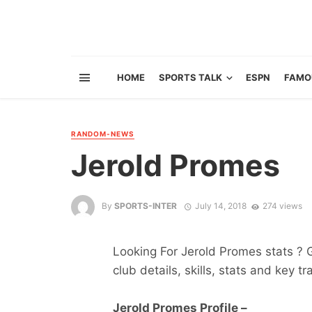
HOME
SPORTS TALK
ESPN
FAMO
RANDOM-NEWS
Jerold Promes
By
SPORTS-INTER
July 14, 2018
274 views
Looking For Jerold Promes stats ? Ge
club details, skills, stats and key tr
Jerold Promes Profile –