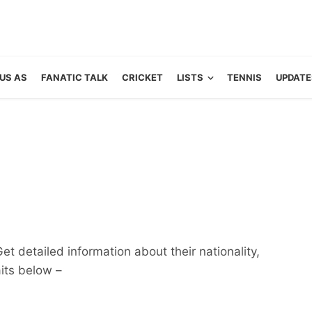
US AS
FANATIC TALK
CRICKET
LISTS
TENNIS
UPDATE
t detailed information about their nationality,
aits below –