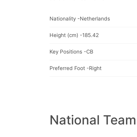
Nationality -Netherlands
Height (cm) -185.42
Key Positions -CB
Preferred Foot -Right
National Team