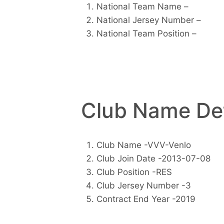
National Team Name –
National Jersey Number –
National Team Position –
Club Name Det
Club Name -VVV-Venlo
Club Join Date -2013-07-08
Club Position -RES
Club Jersey Number -3
Contract End Year -2019