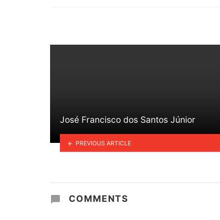
in
José Francisco dos Santos Júnior
PREVIOUS ARTICLE
COMMENTS