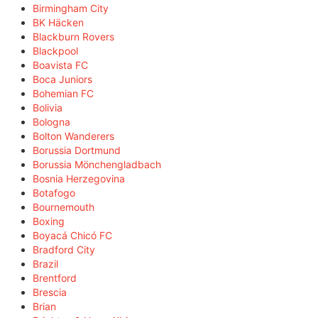
Birmingham City
BK Häcken
Blackburn Rovers
Blackpool
Boavista FC
Boca Juniors
Bohemian FC
Bolivia
Bologna
Bolton Wanderers
Borussia Dortmund
Borussia Mönchengladbach
Bosnia Herzegovina
Botafogo
Bournemouth
Boxing
Boyacá Chicó FC
Bradford City
Brazil
Brentford
Brescia
Brian