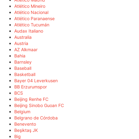
Atlético Mineiro
Atlético Nacional
Atlético Paranaense
Atlético Tucumán
Audax Italiano
Australia
Austria
AZ Alkmaar
Bahia
Barnsley
Baseball
Basketball
Bayer 04 Leverkusen
BB Erzurumspor
BCS
Beijing Renhe FC
Beijing Sinobo Guoan FC
Belgium
Belgrano de Córdoba
Benevento
Beşiktaş JK
Big