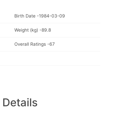
Birth Date -1984-03-09
Weight (kg) -89.8
Overall Ratings -67
 Details