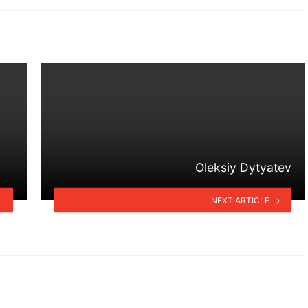
Oleksiy Dytyatev
NEXT ARTICLE