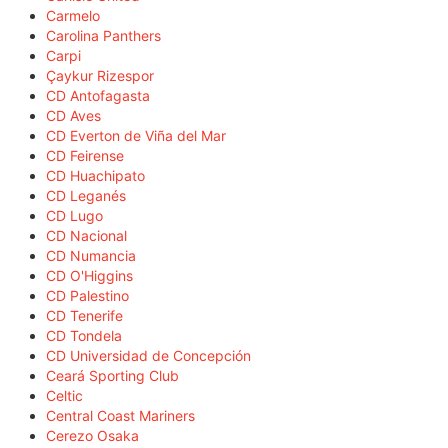
Carmelo
Carolina Panthers
Carpi
Çaykur Rizespor
CD Antofagasta
CD Aves
CD Everton de Viña del Mar
CD Feirense
CD Huachipato
CD Leganés
CD Lugo
CD Nacional
CD Numancia
CD O'Higgins
CD Palestino
CD Tenerife
CD Tondela
CD Universidad de Concepción
Ceará Sporting Club
Celtic
Central Coast Mariners
Cerezo Osaka