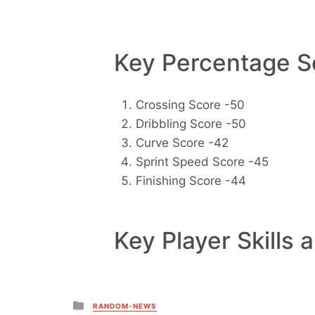
Key Percentage Sc
Crossing Score -50
Dribbling Score -50
Curve Score -42
Sprint Speed Score -45
Finishing Score -44
Key Player Skills 
Posted
RANDOM-NEWS