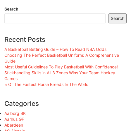
Search
Search
Recent Posts
A Basketball Betting Guide – How To Read NBA Odds
Choosing The Perfect Basketball Uniform: A Comprehensive
Guide
Most Useful Guidelines To Play Basketball With Confidence!
Stickhandling Skills in All 3 Zones Wins Your Team Hockey
Games
5 Of The Fastest Horse Breeds In The World
Categories
Aalborg BK
Aarhus GF
Aberdeen
AC Ajaccio