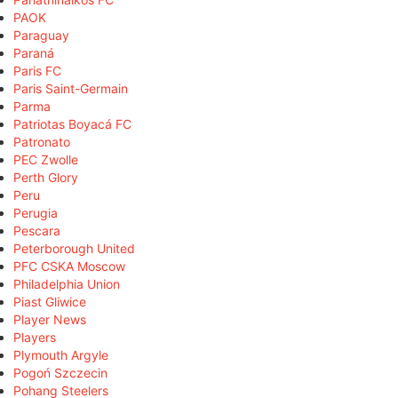
PAOK
Paraguay
Paraná
Paris FC
Paris Saint-Germain
Parma
Patriotas Boyacá FC
Patronato
PEC Zwolle
Perth Glory
Peru
Perugia
Pescara
Peterborough United
PFC CSKA Moscow
Philadelphia Union
Piast Gliwice
Player News
Players
Plymouth Argyle
Pogoń Szczecin
Pohang Steelers