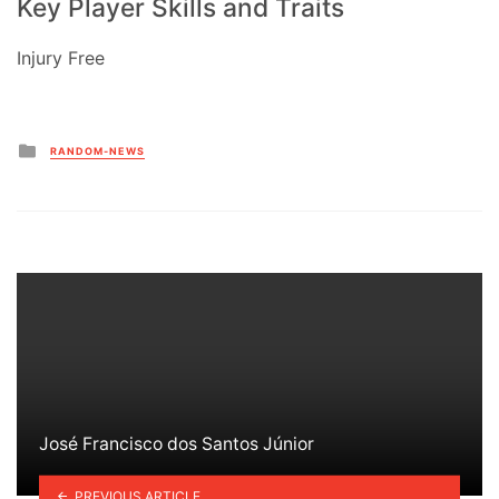
Key Player Skills and Traits
Injury Free
Posted
RANDOM-NEWS
in
José Francisco dos Santos Júnior
PREVIOUS ARTICLE