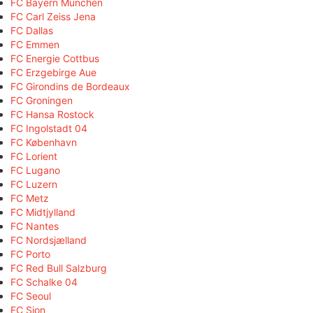
FC Bayern München
FC Carl Zeiss Jena
FC Dallas
FC Emmen
FC Energie Cottbus
FC Erzgebirge Aue
FC Girondins de Bordeaux
FC Groningen
FC Hansa Rostock
FC Ingolstadt 04
FC København
FC Lorient
FC Lugano
FC Luzern
FC Metz
FC Midtjylland
FC Nantes
FC Nordsjælland
FC Porto
FC Red Bull Salzburg
FC Schalke 04
FC Seoul
FC Sion