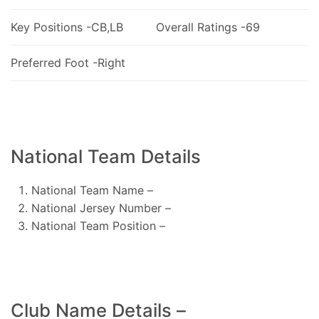
Key Positions -CB,LB
Overall Ratings -69
Preferred Foot -Right
National Team Details
National Team Name –
National Jersey Number –
National Team Position –
Club Name Details –