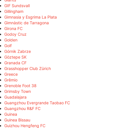
GIF Sundsvall
Gillingham
Gimnasia y Esgrima La Plata
Gimnàstic de Tarragona
Girona FC
Godoy Cruz
Golden
Golf
Górnik Zabrze
Göztepe SK
Granada CF
Grasshopper Club Zürich
Greece
Grêmio
Grenoble Foot 38
Grimsby Town
Guadalajara
Guangzhou Evergrande Taobao FC
Guangzhou R&F FC
Guinea
Guinea Bissau
Guizhou Hengfeng FC