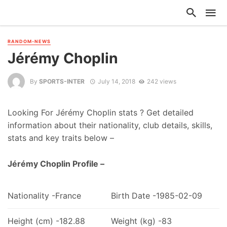
RANDOM-NEWS
Jérémy Choplin
By
SPORTS-INTER
July 14, 2018
242 views
Looking For Jérémy Choplin stats ? Get detailed
information about their nationality, club details, skills,
stats and key traits below –
Jérémy Choplin Profile –
Nationality -France
Birth Date -1985-02-09
Height (cm) -182.88
Weight (kg) -83