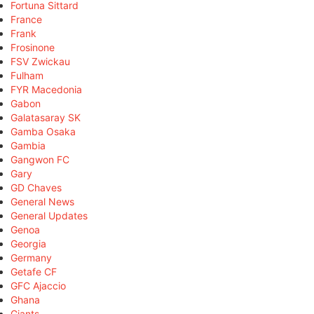
Fortuna Sittard
France
Frank
Frosinone
FSV Zwickau
Fulham
FYR Macedonia
Gabon
Galatasaray SK
Gamba Osaka
Gambia
Gangwon FC
Gary
GD Chaves
General News
General Updates
Genoa
Georgia
Germany
Getafe CF
GFC Ajaccio
Ghana
Giants