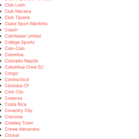
Club León
Club Necaxa
Club Tijuana
Clube Sport Marítimo
Coach
Colchester United
College Sports
Colo-Colo
Colombia
Colorado Rapids
Columbus Crew SC
Congo
Connecticut
Córdoba CF
Cork City
Cosenza
Costa Rica
Coventry City
Cracovia
Crawley Town
Crewe Alexandra
Cricket