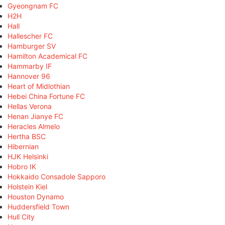
Gyeongnam FC
H2H
Hall
Hallescher FC
Hamburger SV
Hamilton Academical FC
Hammarby IF
Hannover 96
Heart of Midlothian
Hebei China Fortune FC
Hellas Verona
Henan Jianye FC
Heracles Almelo
Hertha BSC
Hibernian
HJK Helsinki
Hobro IK
Hokkaido Consadole Sapporo
Holstein Kiel
Houston Dynamo
Huddersfield Town
Hull City