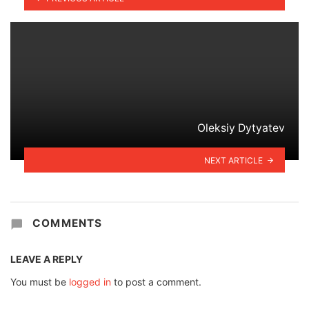
Oleksiy Dytyatev
NEXT ARTICLE
COMMENTS
LEAVE A REPLY
You must be
logged in
to post a comment.