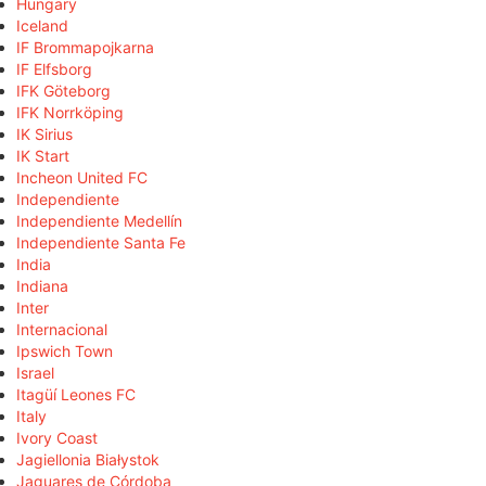
Hungary
Iceland
IF Brommapojkarna
IF Elfsborg
IFK Göteborg
IFK Norrköping
IK Sirius
IK Start
Incheon United FC
Independiente
Independiente Medellín
Independiente Santa Fe
India
Indiana
Inter
Internacional
Ipswich Town
Israel
Itagüí Leones FC
Italy
Ivory Coast
Jagiellonia Białystok
Jaguares de Córdoba