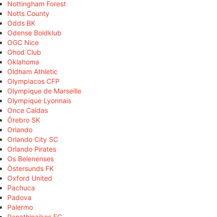
Nottingham Forest
Notts County
Odds BK
Odense Boldklub
OGC Nice
Ohod Club
Oklahoma
Oldham Athletic
Olympiacos CFP
Olympique de Marseille
Olympique Lyonnais
Once Caldas
Örebro SK
Orlando
Orlando City SC
Orlando Pirates
Os Belenenses
Östersunds FK
Oxford United
Pachuca
Padova
Palermo
Panathinaikos FC