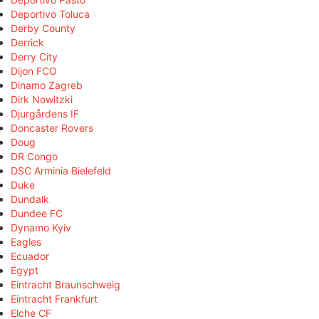
Deportivo Toluca
Derby County
Derrick
Derry City
Dijon FCO
Dinamo Zagreb
Dirk Nowitzki
Djurgårdens IF
Doncaster Rovers
Doug
DR Congo
DSC Arminia Bielefeld
Duke
Dundalk
Dundee FC
Dynamo Kyiv
Eagles
Ecuador
Egypt
Eintracht Braunschweig
Eintracht Frankfurt
Elche CF