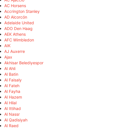
AC Horsens
Accrington Stanley
AD Alcorcón
Adelaide United
ADO Den Haag
AEK Athens
AFC Wimbledon
AIK
AJ Auxerre
Ajax
Akhisar Belediyespor
Al Ahli
Al Batin
Al Faisaly
Al Fateh
Al Fayha
Al Hazem
Al Hilal
Al Ittihad
Al Nassr
Al Qadisiyah
Al Raed