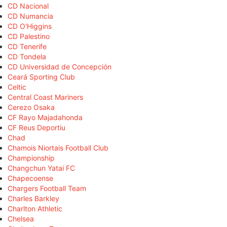
CD Nacional
CD Numancia
CD O'Higgins
CD Palestino
CD Tenerife
CD Tondela
CD Universidad de Concepción
Ceará Sporting Club
Celtic
Central Coast Mariners
Cerezo Osaka
CF Rayo Majadahonda
CF Reus Deportiu
Chad
Chamois Niortais Football Club
Championship
Changchun Yatai FC
Chapecoense
Chargers Football Team
Charles Barkley
Charlton Athletic
Chelsea