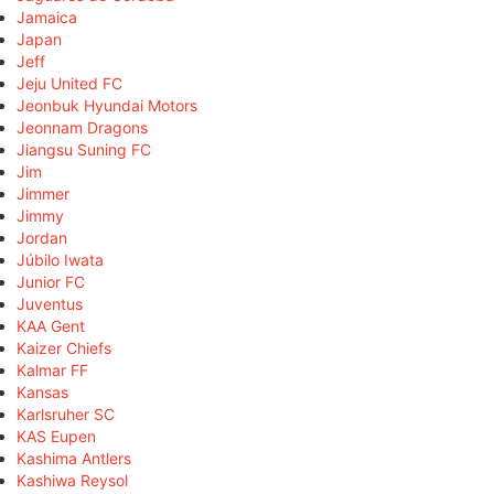
Jamaica
Japan
Jeff
Jeju United FC
Jeonbuk Hyundai Motors
Jeonnam Dragons
Jiangsu Suning FC
Jim
Jimmer
Jimmy
Jordan
Júbilo Iwata
Junior FC
Juventus
KAA Gent
Kaizer Chiefs
Kalmar FF
Kansas
Karlsruher SC
KAS Eupen
Kashima Antlers
Kashiwa Reysol