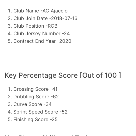
Club Name -AC Ajaccio
Club Join Date -2018-07-16
Club Position -RCB
Club Jersey Number -24
Contract End Year -2020
Key Percentage Score [Out of 100 ]
Crossing Score -41
Dribbling Score -62
Curve Score -34
Sprint Speed Score -52
Finishing Score -25