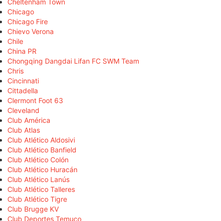
Cheltenham Town
Chicago
Chicago Fire
Chievo Verona
Chile
China PR
Chongqing Dangdai Lifan FC SWM Team
Chris
Cincinnati
Cittadella
Clermont Foot 63
Cleveland
Club América
Club Atlas
Club Atlético Aldosivi
Club Atlético Banfield
Club Atlético Colón
Club Atlético Huracán
Club Atlético Lanús
Club Atlético Talleres
Club Atlético Tigre
Club Brugge KV
Club Deportes Temuco