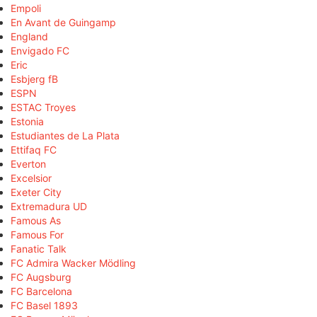
Empoli
En Avant de Guingamp
England
Envigado FC
Eric
Esbjerg fB
ESPN
ESTAC Troyes
Estonia
Estudiantes de La Plata
Ettifaq FC
Everton
Excelsior
Exeter City
Extremadura UD
Famous As
Famous For
Fanatic Talk
FC Admira Wacker Mödling
FC Augsburg
FC Barcelona
FC Basel 1893