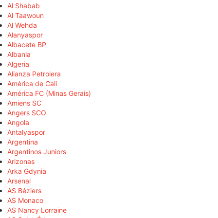
Al Shabab
Al Taawoun
Al Wehda
Alanyaspor
Albacete BP
Albania
Algeria
Alianza Petrolera
América de Cali
América FC (Minas Gerais)
Amiens SC
Angers SCO
Angola
Antalyaspor
Argentina
Argentinos Juniors
Arizonas
Arka Gdynia
Arsenal
AS Béziers
AS Monaco
AS Nancy Lorraine