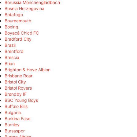
Borussia Mönchengladbach
Bosnia Herzegovina
Botafogo
Bournemouth
Boxing
Boyacá Chicó FC
Bradford City
Brazil
Brentford
Brescia
Brian
Brighton & Hove Albion
Brisbane Roar
Bristol City
Bristol Rovers
Brøndby IF
BSC Young Boys
Buffalo Bills
Bulgaria
Burkina Faso
Burnley
Bursaspor
Burton Albion