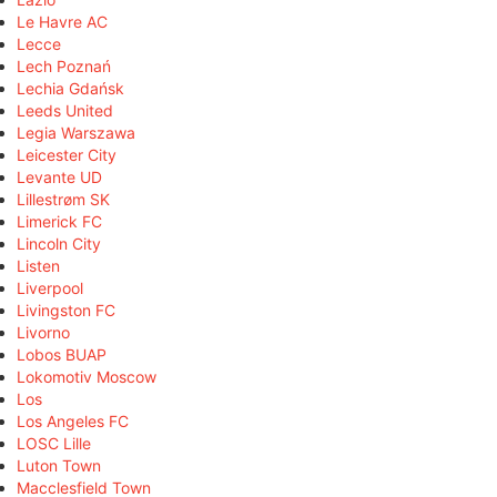
Le Havre AC
Lecce
Lech Poznań
Lechia Gdańsk
Leeds United
Legia Warszawa
Leicester City
Levante UD
Lillestrøm SK
Limerick FC
Lincoln City
Listen
Liverpool
Livingston FC
Livorno
Lobos BUAP
Lokomotiv Moscow
Los
Los Angeles FC
LOSC Lille
Luton Town
Macclesfield Town