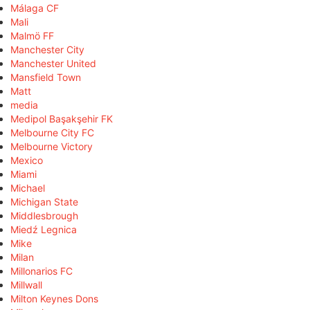
Málaga CF
Mali
Malmö FF
Manchester City
Manchester United
Mansfield Town
Matt
media
Medipol Başakşehir FK
Melbourne City FC
Melbourne Victory
Mexico
Miami
Michael
Michigan State
Middlesbrough
Miedź Legnica
Mike
Milan
Millonarios FC
Millwall
Milton Keynes Dons