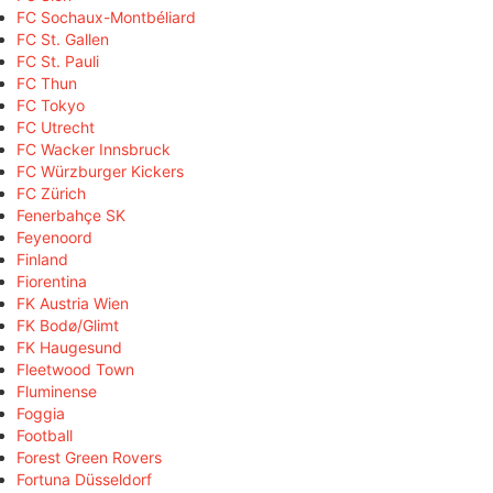
FC Sochaux-Montbéliard
FC St. Gallen
FC St. Pauli
FC Thun
FC Tokyo
FC Utrecht
FC Wacker Innsbruck
FC Würzburger Kickers
FC Zürich
Fenerbahçe SK
Feyenoord
Finland
Fiorentina
FK Austria Wien
FK Bodø/Glimt
FK Haugesund
Fleetwood Town
Fluminense
Foggia
Football
Forest Green Rovers
Fortuna Düsseldorf