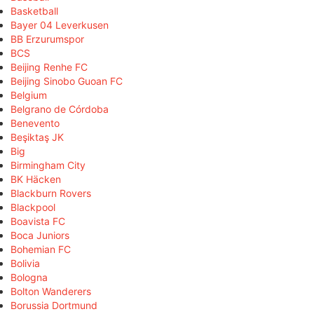
Basketball
Bayer 04 Leverkusen
BB Erzurumspor
BCS
Beijing Renhe FC
Beijing Sinobo Guoan FC
Belgium
Belgrano de Córdoba
Benevento
Beşiktaş JK
Big
Birmingham City
BK Häcken
Blackburn Rovers
Blackpool
Boavista FC
Boca Juniors
Bohemian FC
Bolivia
Bologna
Bolton Wanderers
Borussia Dortmund