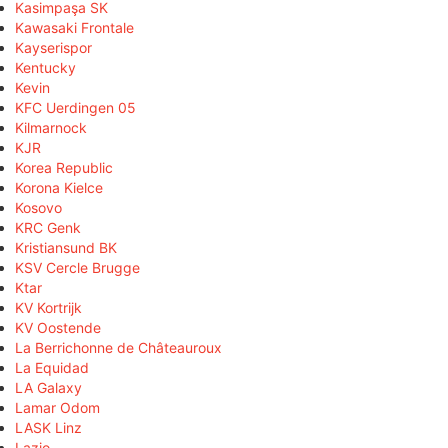
Kasimpaşa SK
Kawasaki Frontale
Kayserispor
Kentucky
Kevin
KFC Uerdingen 05
Kilmarnock
KJR
Korea Republic
Korona Kielce
Kosovo
KRC Genk
Kristiansund BK
KSV Cercle Brugge
Ktar
KV Kortrijk
KV Oostende
La Berrichonne de Châteauroux
La Equidad
LA Galaxy
Lamar Odom
LASK Linz
Lazio