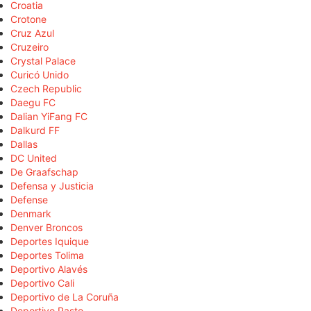
Croatia
Crotone
Cruz Azul
Cruzeiro
Crystal Palace
Curicó Unido
Czech Republic
Daegu FC
Dalian YiFang FC
Dalkurd FF
Dallas
DC United
De Graafschap
Defensa y Justicia
Defense
Denmark
Denver Broncos
Deportes Iquique
Deportes Tolima
Deportivo Alavés
Deportivo Cali
Deportivo de La Coruña
Deportivo Pasto