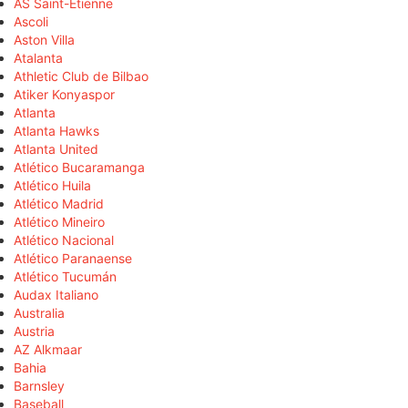
AS Saint-Étienne
Ascoli
Aston Villa
Atalanta
Athletic Club de Bilbao
Atiker Konyaspor
Atlanta
Atlanta Hawks
Atlanta United
Atlético Bucaramanga
Atlético Huila
Atlético Madrid
Atlético Mineiro
Atlético Nacional
Atlético Paranaense
Atlético Tucumán
Audax Italiano
Australia
Austria
AZ Alkmaar
Bahia
Barnsley
Baseball