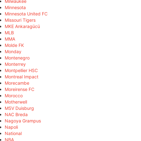
Milwaukee
Minnesota
Minnesota United FC
Missouri Tigers
MKE Ankaragücü
MLB
MMA
Molde FK
Monday
Montenegro
Monterrey
Montpellier HSC
Montreal Impact
Morecambe
Moreirense FC
Morocco
Motherwell
MSV Duisburg
NAC Breda
Nagoya Grampus
Napoli
National
NBA