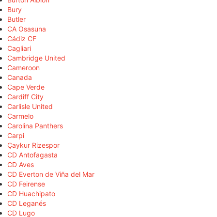
Bury
Butler
CA Osasuna
Cádiz CF
Cagliari
Cambridge United
Cameroon
Canada
Cape Verde
Cardiff City
Carlisle United
Carmelo
Carolina Panthers
Carpi
Çaykur Rizespor
CD Antofagasta
CD Aves
CD Everton de Viña del Mar
CD Feirense
CD Huachipato
CD Leganés
CD Lugo