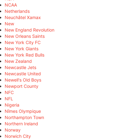
NCAA
Netherlands
Neuchâtel Xamax
New
New England Revolution
New Orleans Saints
New York City FC
New York Giants
New York Red Bulls
New Zealand
Newcastle Jets
Newcastle United
Newell's Old Boys
Newport County
NFC
NFL
Nigeria
Nîmes Olympique
Northampton Town
Northern Ireland
Norway
Norwich City