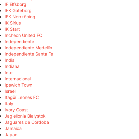
IF Elfsborg
IFK Göteborg
IFK Norrköping
IK Sirius
IK Start
Incheon United FC
Independiente
Independiente Medellín
Independiente Santa Fe
India
Indiana
Inter
Internacional
Ipswich Town
Israel
Itagüí Leones FC
Italy
Ivory Coast
Jagiellonia Białystok
Jaguares de Córdoba
Jamaica
Japan