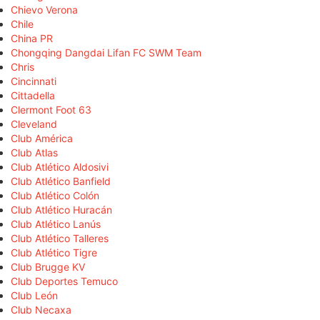
Chievo Verona
Chile
China PR
Chongqing Dangdai Lifan FC SWM Team
Chris
Cincinnati
Cittadella
Clermont Foot 63
Cleveland
Club América
Club Atlas
Club Atlético Aldosivi
Club Atlético Banfield
Club Atlético Colón
Club Atlético Huracán
Club Atlético Lanús
Club Atlético Talleres
Club Atlético Tigre
Club Brugge KV
Club Deportes Temuco
Club León
Club Necaxa