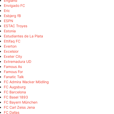
England
Envigado FC
Eric
Esbjerg fB
ESPN
ESTAC Troyes
Estonia
Estudiantes de La Plata
Ettifaq FC
Everton
Excelsior
Exeter City
Extremadura UD
Famous As
Famous For
Fanatic Talk
FC Admira Wacker Mödling
FC Augsburg
FC Barcelona
FC Basel 1893
FC Bayern München
FC Carl Zeiss Jena
FC Dallas