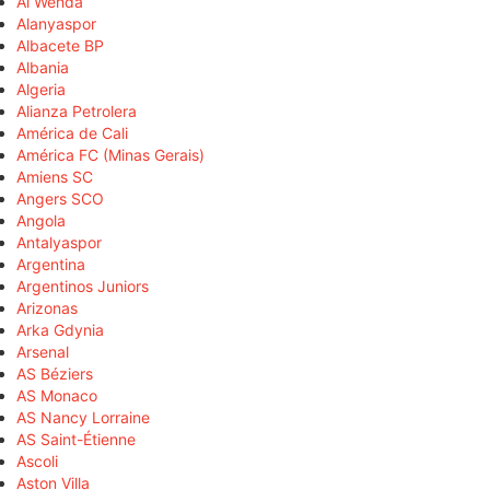
Al Wehda
Alanyaspor
Albacete BP
Albania
Algeria
Alianza Petrolera
América de Cali
América FC (Minas Gerais)
Amiens SC
Angers SCO
Angola
Antalyaspor
Argentina
Argentinos Juniors
Arizonas
Arka Gdynia
Arsenal
AS Béziers
AS Monaco
AS Nancy Lorraine
AS Saint-Étienne
Ascoli
Aston Villa