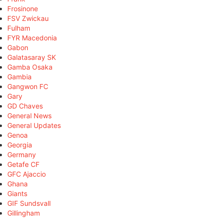
Frosinone
FSV Zwickau
Fulham
FYR Macedonia
Gabon
Galatasaray SK
Gamba Osaka
Gambia
Gangwon FC
Gary
GD Chaves
General News
General Updates
Genoa
Georgia
Germany
Getafe CF
GFC Ajaccio
Ghana
Giants
GIF Sundsvall
Gillingham