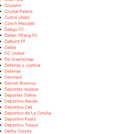
Cruzeiro
Crystal Palace
Curicó Unido
Czech Republic
Daegu FC
Dalian YiFang FC
Dalkurd FF
Dallas
DC United
De Graafschap
Defensa y Justicia
Defense
Denmark
Denver Broncos
Deportes Iquique
Deportes Tolima
Deportivo Alavés
Deportivo Cali
Deportivo de La Coruña
Deportivo Pasto
Deportivo Toluca
Derby County