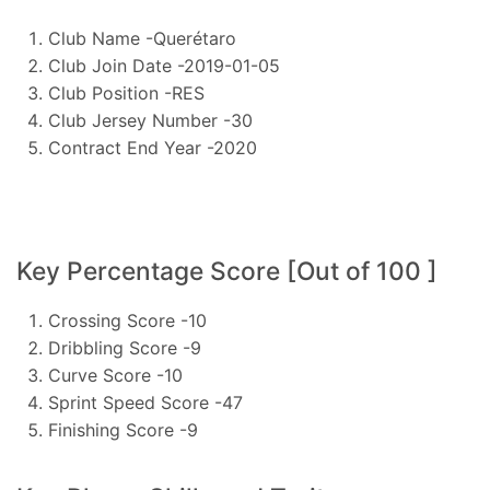
Club Name -Querétaro
Club Join Date -2019-01-05
Club Position -RES
Club Jersey Number -30
Contract End Year -2020
Key Percentage Score [Out of 100 ]
Crossing Score -10
Dribbling Score -9
Curve Score -10
Sprint Speed Score -47
Finishing Score -9