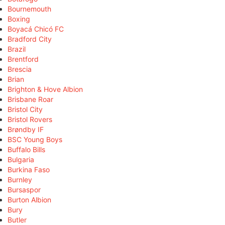
Bournemouth
Boxing
Boyacá Chicó FC
Bradford City
Brazil
Brentford
Brescia
Brian
Brighton & Hove Albion
Brisbane Roar
Bristol City
Bristol Rovers
Brøndby IF
BSC Young Boys
Buffalo Bills
Bulgaria
Burkina Faso
Burnley
Bursaspor
Burton Albion
Bury
Butler