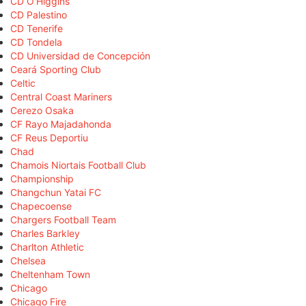
CD O'Higgins
CD Palestino
CD Tenerife
CD Tondela
CD Universidad de Concepción
Ceará Sporting Club
Celtic
Central Coast Mariners
Cerezo Osaka
CF Rayo Majadahonda
CF Reus Deportiu
Chad
Chamois Niortais Football Club
Championship
Changchun Yatai FC
Chapecoense
Chargers Football Team
Charles Barkley
Charlton Athletic
Chelsea
Cheltenham Town
Chicago
Chicago Fire