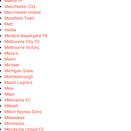
Malmö FF
Manchester City
Manchester United
Mansfield Town
Matt
media
Medipol Başakşehir FK
Melbourne City FC
Melbourne Victory
Mexico
Miami
Michael
Michigan State
Middlesbrough
Miedź Legnica
Mike
Milan
Millonarios FC
Millwall
Milton Keynes Dons
Milwaukee
Minnesota
Minnesota United FC