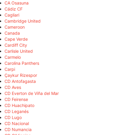
CA Osasuna
Cádiz CF
Cagliari
Cambridge United
Cameroon
Canada
Cape Verde
Cardiff City
Carlisle United
Carmelo
Carolina Panthers
Carpi
Çaykur Rizespor
CD Antofagasta
CD Aves
CD Everton de Viña del Mar
CD Feirense
CD Huachipato
CD Leganés
CD Lugo
CD Nacional
CD Numancia