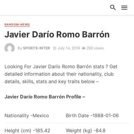
RANDOM-NEWS
Javier Darío Romo Barrón
By
SPORTS-INTER
July 14, 2018
292 views
Looking For Javier Darío Romo Barrón stats ? Get
detailed information about their nationality, club
details, skills, stats and key traits below –
Javier Darío Romo Barrón Profile –
Nationality -Mexico
Birth Date -1988-01-06
Height (cm) -185.42
Weight (kg) -84.8