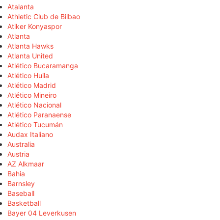
Atalanta
Athletic Club de Bilbao
Atiker Konyaspor
Atlanta
Atlanta Hawks
Atlanta United
Atlético Bucaramanga
Atlético Huila
Atlético Madrid
Atlético Mineiro
Atlético Nacional
Atlético Paranaense
Atlético Tucumán
Audax Italiano
Australia
Austria
AZ Alkmaar
Bahia
Barnsley
Baseball
Basketball
Bayer 04 Leverkusen