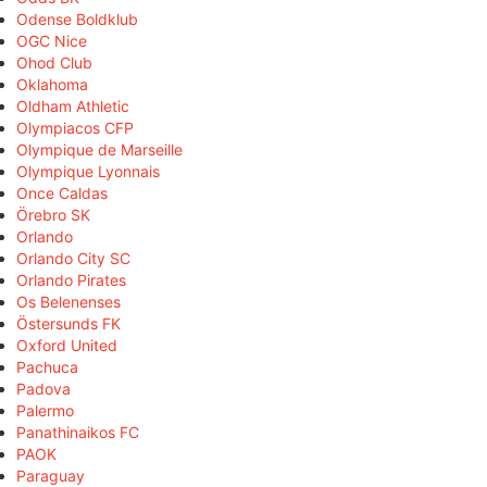
Odense Boldklub
OGC Nice
Ohod Club
Oklahoma
Oldham Athletic
Olympiacos CFP
Olympique de Marseille
Olympique Lyonnais
Once Caldas
Örebro SK
Orlando
Orlando City SC
Orlando Pirates
Os Belenenses
Östersunds FK
Oxford United
Pachuca
Padova
Palermo
Panathinaikos FC
PAOK
Paraguay