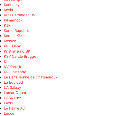
Kentucky
Kevin
KFC Uerdingen 05
Kilmarnock
KJR
Korea Republic
Korona Kielce
Kosovo
KRC Genk
Kristiansund BK
KSV Cercle Brugge
Ktar
KV Kortrijk
KV Oostende
La Berrichonne de Châteauroux
La Equidad
LA Galaxy
Lamar Odom
LASK Linz
Lazio
Le Havre AC
Lecce