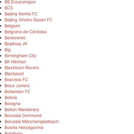
BB Erzurumspor
BCS
Beijing Renhe FC
Beijing Sinobo Guoan FC
Belgium
Belgrano de Córdoba
Benevento
Beşiktaş JK
Big
Birmingham City
BK Häcken
Blackburn Rovers
Blackpool
Boavista FC
Boca Juniors
Bohemian FC
Bolivia
Bologna
Bolton Wanderers
Borussia Dortmund
Borussia Mönchengladbach
Bosnia Herzegovina
Botafogo