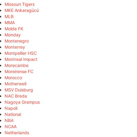
Missouri Tigers
MKE Ankaragücü
MLB
MMA
Molde FK
Monday
Montenegro
Monterrey
Montpellier HSC
Montreal Impact
Morecambe
Moreirense FC
Morocco
Motherwell
MSV Duisburg
NAC Breda
Nagoya Grampus
Napoli
National
NBA
NCAA
Netherlands