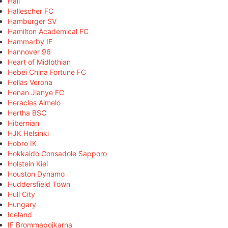
Hall
Hallescher FC
Hamburger SV
Hamilton Academical FC
Hammarby IF
Hannover 96
Heart of Midlothian
Hebei China Fortune FC
Hellas Verona
Henan Jianye FC
Heracles Almelo
Hertha BSC
Hibernian
HJK Helsinki
Hobro IK
Hokkaido Consadole Sapporo
Holstein Kiel
Houston Dynamo
Huddersfield Town
Hull City
Hungary
Iceland
IF Brommapojkarna