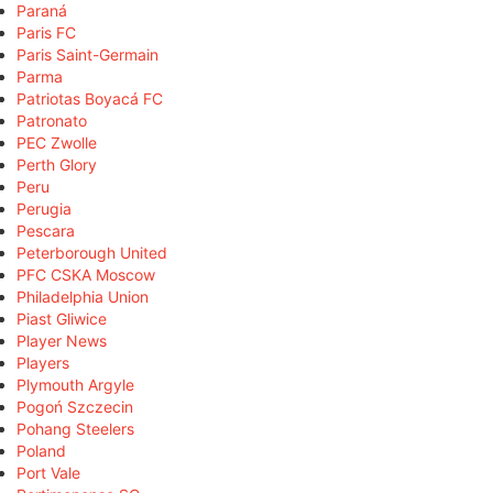
Paraná
Paris FC
Paris Saint-Germain
Parma
Patriotas Boyacá FC
Patronato
PEC Zwolle
Perth Glory
Peru
Perugia
Pescara
Peterborough United
PFC CSKA Moscow
Philadelphia Union
Piast Gliwice
Player News
Players
Plymouth Argyle
Pogoń Szczecin
Pohang Steelers
Poland
Port Vale