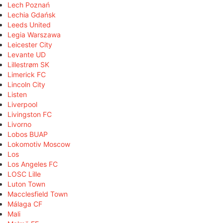
Lech Poznań
Lechia Gdańsk
Leeds United
Legia Warszawa
Leicester City
Levante UD
Lillestrøm SK
Limerick FC
Lincoln City
Listen
Liverpool
Livingston FC
Livorno
Lobos BUAP
Lokomotiv Moscow
Los
Los Angeles FC
LOSC Lille
Luton Town
Macclesfield Town
Málaga CF
Mali