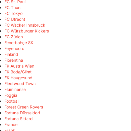
FC St. Pauli
FC Thun
FC Tokyo
FC Utrecht
FC Wacker Innsbruck
FC Würzburger Kickers
FC Zürich
Fenerbahçe SK
Feyenoord
Finland
Fiorentina
FK Austria Wien
FK Bodø/Glimt
FK Haugesund
Fleetwood Town
Fluminense
Foggia
Football
Forest Green Rovers
Fortuna Düsseldorf
Fortuna Sittard
France
Frank