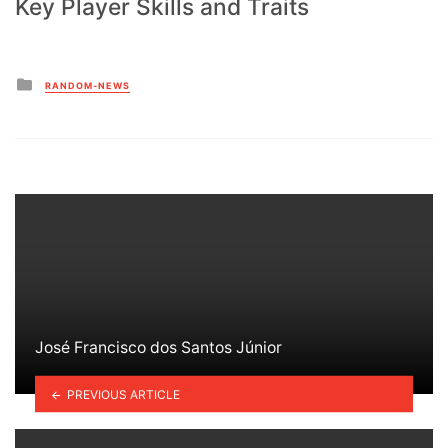
Key Player Skills and Traits
Posted
RANDOM-NEWS
in
José Francisco dos Santos Júnior
PREVIOUS ARTICLE