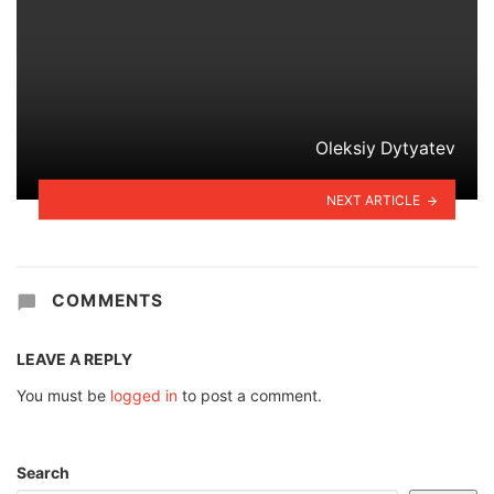
Oleksiy Dytyatev
NEXT ARTICLE
COMMENTS
LEAVE A REPLY
You must be
logged in
to post a comment.
Search