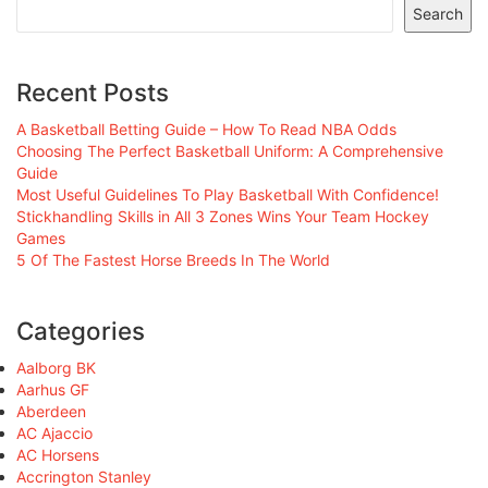
Search
Recent Posts
A Basketball Betting Guide – How To Read NBA Odds
Choosing The Perfect Basketball Uniform: A Comprehensive
Guide
Most Useful Guidelines To Play Basketball With Confidence!
Stickhandling Skills in All 3 Zones Wins Your Team Hockey
Games
5 Of The Fastest Horse Breeds In The World
Categories
Aalborg BK
Aarhus GF
Aberdeen
AC Ajaccio
AC Horsens
Accrington Stanley