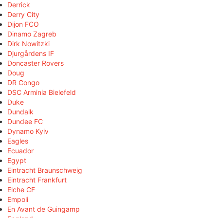
Derrick
Derry City
Dijon FCO
Dinamo Zagreb
Dirk Nowitzki
Djurgårdens IF
Doncaster Rovers
Doug
DR Congo
DSC Arminia Bielefeld
Duke
Dundalk
Dundee FC
Dynamo Kyiv
Eagles
Ecuador
Egypt
Eintracht Braunschweig
Eintracht Frankfurt
Elche CF
Empoli
En Avant de Guingamp