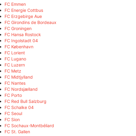
FC Emmen
FC Energie Cottbus
FC Erzgebirge Aue
FC Girondins de Bordeaux
FC Groningen
FC Hansa Rostock
FC Ingolstadt 04
FC København
FC Lorient
FC Lugano
FC Luzern
FC Metz
FC Midtjylland
FC Nantes
FC Nordsjælland
FC Porto
FC Red Bull Salzburg
FC Schalke 04
FC Seoul
FC Sion
FC Sochaux-Montbéliard
FC St. Gallen