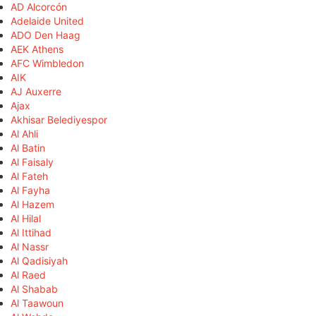
AD Alcorcón
Adelaide United
ADO Den Haag
AEK Athens
AFC Wimbledon
AIK
AJ Auxerre
Ajax
Akhisar Belediyespor
Al Ahli
Al Batin
Al Faisaly
Al Fateh
Al Fayha
Al Hazem
Al Hilal
Al Ittihad
Al Nassr
Al Qadisiyah
Al Raed
Al Shabab
Al Taawoun