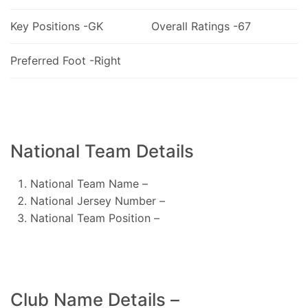
Key Positions -GK
Overall Ratings -67
Preferred Foot -Right
National Team Details
National Team Name –
National Jersey Number –
National Team Position –
Club Name Details –