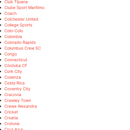
Club Tijuana
Clube Sport Marítimo
Coach
Colchester United
College Sports
Colo-Colo
Colombia
Colorado Rapids
Columbus Crew SC
Congo
Connecticut
Córdoba CF
Cork City
Cosenza
Costa Rica
Coventry City
Cracovia
Crawley Town
Crewe Alexandra
Cricket
Croatia
Crotone
Cruz Azul