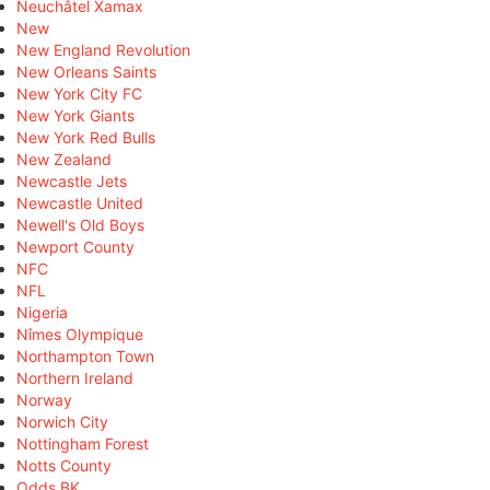
Neuchâtel Xamax
New
New England Revolution
New Orleans Saints
New York City FC
New York Giants
New York Red Bulls
New Zealand
Newcastle Jets
Newcastle United
Newell's Old Boys
Newport County
NFC
NFL
Nigeria
Nîmes Olympique
Northampton Town
Northern Ireland
Norway
Norwich City
Nottingham Forest
Notts County
Odds BK