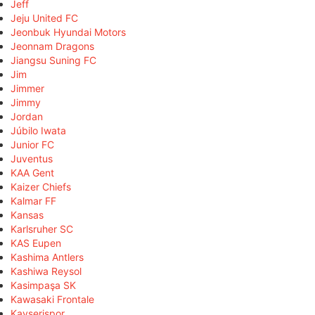
Jeff
Jeju United FC
Jeonbuk Hyundai Motors
Jeonnam Dragons
Jiangsu Suning FC
Jim
Jimmer
Jimmy
Jordan
Júbilo Iwata
Junior FC
Juventus
KAA Gent
Kaizer Chiefs
Kalmar FF
Kansas
Karlsruher SC
KAS Eupen
Kashima Antlers
Kashiwa Reysol
Kasimpaşa SK
Kawasaki Frontale
Kayserispor