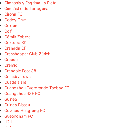
Gimnasia y Esgrima La Plata
Gimnàstic de Tarragona
Girona FC
Godoy Cruz
Golden
Golf
Górnik Zabrze
Göztepe SK
Granada CF
Grasshopper Club Zürich
Greece
Grêmio
Grenoble Foot 38
Grimsby Town
Guadalajara
Guangzhou Evergrande Taobao FC
Guangzhou R&F FC
Guinea
Guinea Bissau
Guizhou Hengfeng FC
Gyeongnam FC
H2H