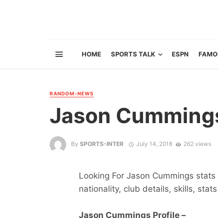
HOME
SPORTS TALK
ESPN
FAMO
RANDOM-NEWS
Jason Cumming
By
SPORTS-INTER
July 14, 2018
262 views
Looking For Jason Cummings stats ?
nationality, club details, skills, sta
Jason Cummings Profile –