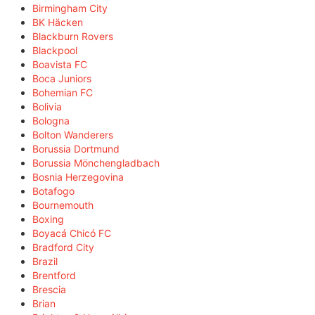
Birmingham City
BK Häcken
Blackburn Rovers
Blackpool
Boavista FC
Boca Juniors
Bohemian FC
Bolivia
Bologna
Bolton Wanderers
Borussia Dortmund
Borussia Mönchengladbach
Bosnia Herzegovina
Botafogo
Bournemouth
Boxing
Boyacá Chicó FC
Bradford City
Brazil
Brentford
Brescia
Brian