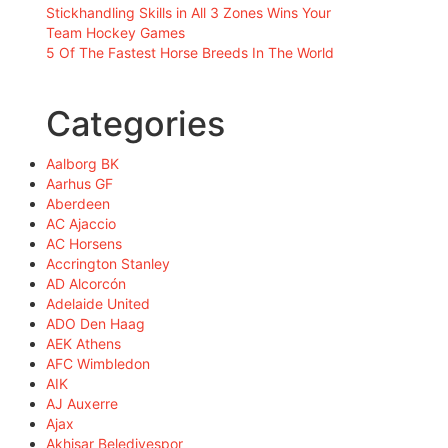
Stickhandling Skills in All 3 Zones Wins Your
Team Hockey Games
5 Of The Fastest Horse Breeds In The World
Categories
Aalborg BK
Aarhus GF
Aberdeen
AC Ajaccio
AC Horsens
Accrington Stanley
AD Alcorcón
Adelaide United
ADO Den Haag
AEK Athens
AFC Wimbledon
AIK
AJ Auxerre
Ajax
Akhisar Belediyespor