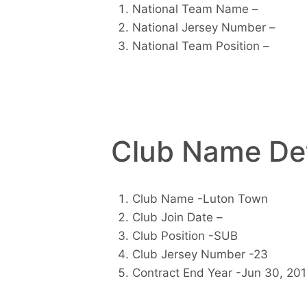
National Team Name –
National Jersey Number –
National Team Position –
Club Name Det
Club Name -Luton Town
Club Join Date –
Club Position -SUB
Club Jersey Number -23
Contract End Year -Jun 30, 20