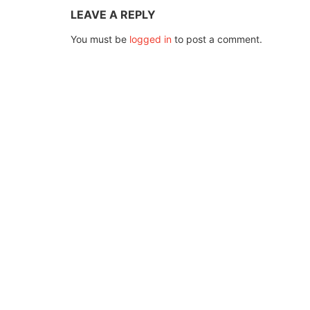
LEAVE A REPLY
You must be
logged in
to post a comment.