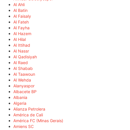
Al Ahli
Al Batin
Al Faisaly
Al Fateh
Al Fayha
Al Hazem
Al Hilal
Al Ittihad
Al Nassr
Al Qadisiyah
Al Raed
Al Shabab
Al Taawoun
Al Wehda
Alanyaspor
Albacete BP
Albania
Algeria
Alianza Petrolera
América de Cali
América FC (Minas Gerais)
Amiens SC