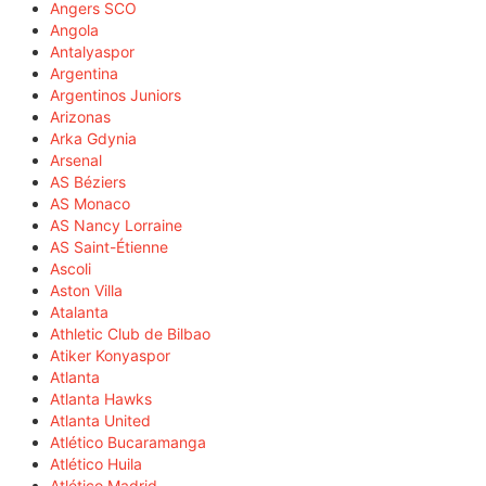
Angers SCO
Angola
Antalyaspor
Argentina
Argentinos Juniors
Arizonas
Arka Gdynia
Arsenal
AS Béziers
AS Monaco
AS Nancy Lorraine
AS Saint-Étienne
Ascoli
Aston Villa
Atalanta
Athletic Club de Bilbao
Atiker Konyaspor
Atlanta
Atlanta Hawks
Atlanta United
Atlético Bucaramanga
Atlético Huila
Atlético Madrid