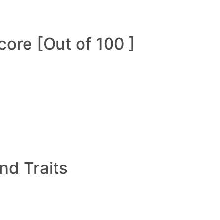
ore [Out of 100 ]
and Traits