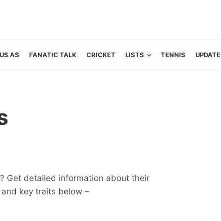
US AS
FANATIC TALK
CRICKET
LISTS
TENNIS
UPDATE
s
 Get detailed information about their
ts and key traits below –