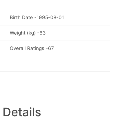
Birth Date -1995-08-01
Weight (kg) -63
Overall Ratings -67
 Details