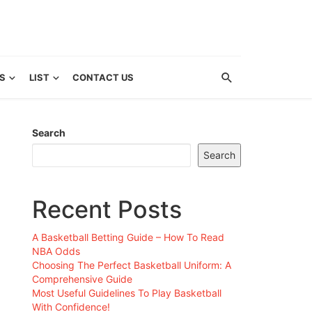
S
LIST
CONTACT US
Search
Search
Recent Posts
A Basketball Betting Guide – How To Read
NBA Odds
Choosing The Perfect Basketball Uniform: A
Comprehensive Guide
Most Useful Guidelines To Play Basketball
With Confidence!