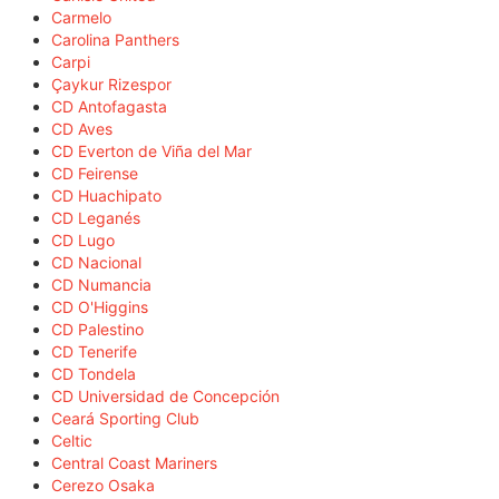
Carmelo
Carolina Panthers
Carpi
Çaykur Rizespor
CD Antofagasta
CD Aves
CD Everton de Viña del Mar
CD Feirense
CD Huachipato
CD Leganés
CD Lugo
CD Nacional
CD Numancia
CD O'Higgins
CD Palestino
CD Tenerife
CD Tondela
CD Universidad de Concepción
Ceará Sporting Club
Celtic
Central Coast Mariners
Cerezo Osaka