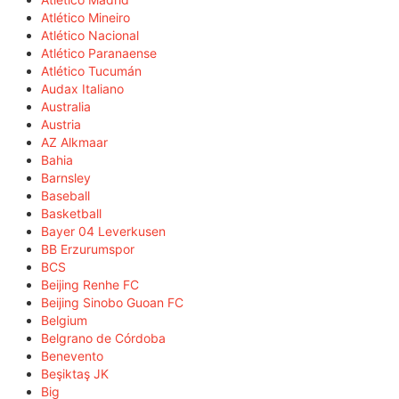
Atlético Mineiro
Atlético Nacional
Atlético Paranaense
Atlético Tucumán
Audax Italiano
Australia
Austria
AZ Alkmaar
Bahia
Barnsley
Baseball
Basketball
Bayer 04 Leverkusen
BB Erzurumspor
BCS
Beijing Renhe FC
Beijing Sinobo Guoan FC
Belgium
Belgrano de Córdoba
Benevento
Beşiktaş JK
Big