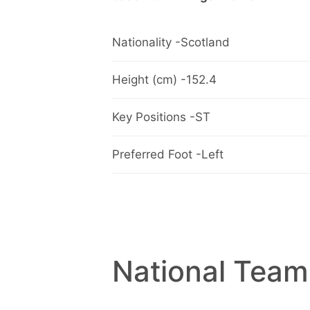
Nationality -Scotland
Height (cm) -152.4
Key Positions -ST
Preferred Foot -Left
National Team