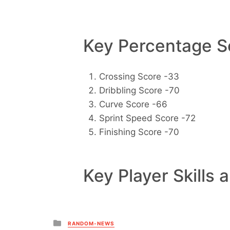
Key Percentage Sc
Crossing Score -33
Dribbling Score -70
Curve Score -66
Sprint Speed Score -72
Finishing Score -70
Key Player Skills 
Posted
RANDOM-NEWS