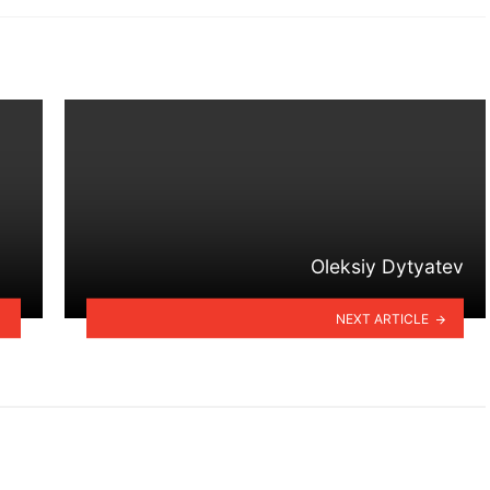
Oleksiy Dytyatev
NEXT ARTICLE