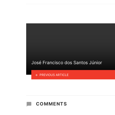
in
José Francisco dos Santos Júnior
PREVIOUS ARTICLE
COMMENTS