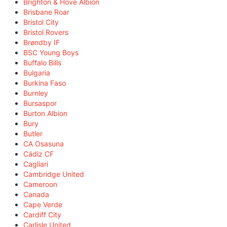
Brighton & Hove Albion
Brisbane Roar
Bristol City
Bristol Rovers
Brøndby IF
BSC Young Boys
Buffalo Bills
Bulgaria
Burkina Faso
Burnley
Bursaspor
Burton Albion
Bury
Butler
CA Osasuna
Cádiz CF
Cagliari
Cambridge United
Cameroon
Canada
Cape Verde
Cardiff City
Carlisle United