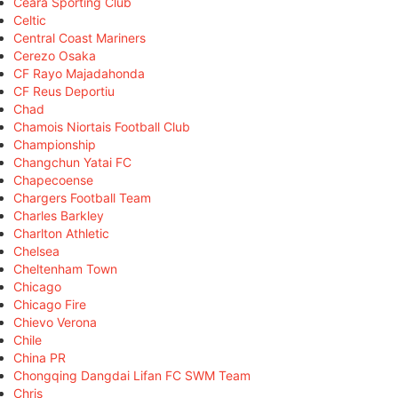
Ceará Sporting Club
Celtic
Central Coast Mariners
Cerezo Osaka
CF Rayo Majadahonda
CF Reus Deportiu
Chad
Chamois Niortais Football Club
Championship
Changchun Yatai FC
Chapecoense
Chargers Football Team
Charles Barkley
Charlton Athletic
Chelsea
Cheltenham Town
Chicago
Chicago Fire
Chievo Verona
Chile
China PR
Chongqing Dangdai Lifan FC SWM Team
Chris