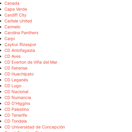
Canada
Cape Verde
Cardiff City
Carlisle United
Carmelo
Carolina Panthers
Carpi
Çaykur Rizespor
CD Antofagasta
CD Aves
CD Everton de Viña del Mar
CD Feirense
CD Huachipato
CD Leganés
CD Lugo
CD Nacional
CD Numancia
CD O'Higgins
CD Palestino
CD Tenerife
CD Tondela
CD Universidad de Concepción