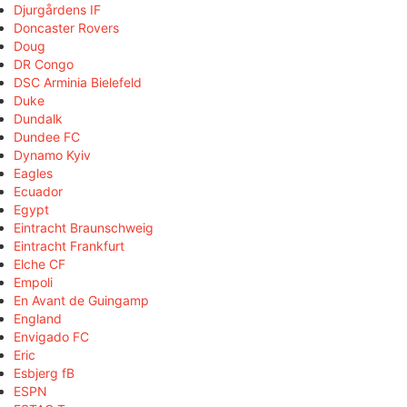
Djurgårdens IF
Doncaster Rovers
Doug
DR Congo
DSC Arminia Bielefeld
Duke
Dundalk
Dundee FC
Dynamo Kyiv
Eagles
Ecuador
Egypt
Eintracht Braunschweig
Eintracht Frankfurt
Elche CF
Empoli
En Avant de Guingamp
England
Envigado FC
Eric
Esbjerg fB
ESPN