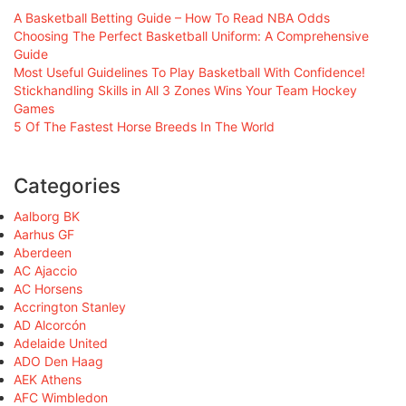
A Basketball Betting Guide – How To Read NBA Odds
Choosing The Perfect Basketball Uniform: A Comprehensive
Guide
Most Useful Guidelines To Play Basketball With Confidence!
Stickhandling Skills in All 3 Zones Wins Your Team Hockey
Games
5 Of The Fastest Horse Breeds In The World
Categories
Aalborg BK
Aarhus GF
Aberdeen
AC Ajaccio
AC Horsens
Accrington Stanley
AD Alcorcón
Adelaide United
ADO Den Haag
AEK Athens
AFC Wimbledon