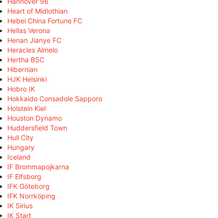
Hannover 96
Heart of Midlothian
Hebei China Fortune FC
Hellas Verona
Henan Jianye FC
Heracles Almelo
Hertha BSC
Hibernian
HJK Helsinki
Hobro IK
Hokkaido Consadole Sapporo
Holstein Kiel
Houston Dynamo
Huddersfield Town
Hull City
Hungary
Iceland
IF Brommapojkarna
IF Elfsborg
IFK Göteborg
IFK Norrköping
IK Sirius
IK Start