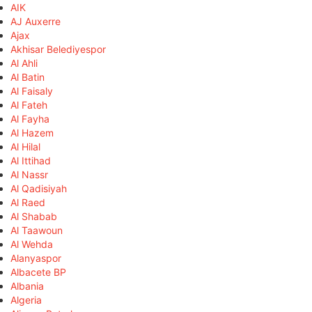
AIK
AJ Auxerre
Ajax
Akhisar Belediyespor
Al Ahli
Al Batin
Al Faisaly
Al Fateh
Al Fayha
Al Hazem
Al Hilal
Al Ittihad
Al Nassr
Al Qadisiyah
Al Raed
Al Shabab
Al Taawoun
Al Wehda
Alanyaspor
Albacete BP
Albania
Algeria