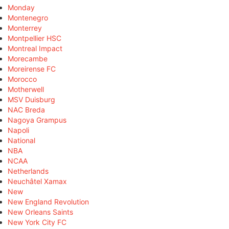
Monday
Montenegro
Monterrey
Montpellier HSC
Montreal Impact
Morecambe
Moreirense FC
Morocco
Motherwell
MSV Duisburg
NAC Breda
Nagoya Grampus
Napoli
National
NBA
NCAA
Netherlands
Neuchâtel Xamax
New
New England Revolution
New Orleans Saints
New York City FC