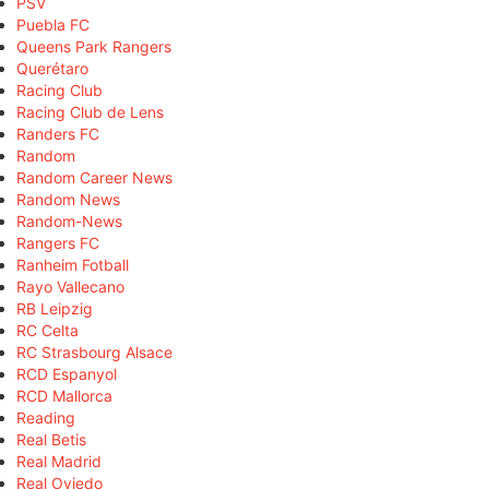
PSV
Puebla FC
Queens Park Rangers
Querétaro
Racing Club
Racing Club de Lens
Randers FC
Random
Random Career News
Random News
Random-News
Rangers FC
Ranheim Fotball
Rayo Vallecano
RB Leipzig
RC Celta
RC Strasbourg Alsace
RCD Espanyol
RCD Mallorca
Reading
Real Betis
Real Madrid
Real Oviedo