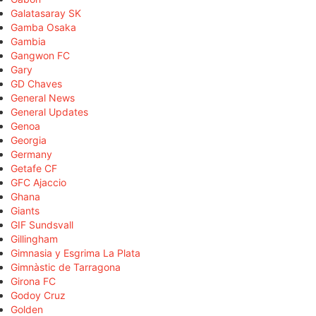
Galatasaray SK
Gamba Osaka
Gambia
Gangwon FC
Gary
GD Chaves
General News
General Updates
Genoa
Georgia
Germany
Getafe CF
GFC Ajaccio
Ghana
Giants
GIF Sundsvall
Gillingham
Gimnasia y Esgrima La Plata
Gimnàstic de Tarragona
Girona FC
Godoy Cruz
Golden