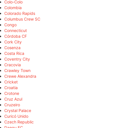
Colo-Colo
Colombia
Colorado Rapids
Columbus Crew SC
Congo
Connecticut
Córdoba CF
Cork City
Cosenza
Costa Rica
Coventry City
Cracovia
Crawley Town
Crewe Alexandra
Cricket
Croatia
Crotone
Cruz Azul
Cruzeiro
Crystal Palace
Curicó Unido
Czech Republic
Daegu FC