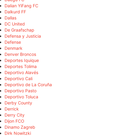
Dalian YiFang FC
Dalkurd FF
Dallas
DC United
De Graafschap
Defensa y Justicia
Defense
Denmark
Denver Broncos
Deportes Iquique
Deportes Tolima
Deportivo Alavés
Deportivo Cali
Deportivo de La Coruña
Deportivo Pasto
Deportivo Toluca
Derby County
Derrick
Derry City
Dijon FCO
Dinamo Zagreb
Dirk Nowitzki