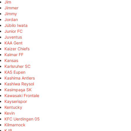
Jim
Jimmer
Jimmy
Jordan
Júbilo Iwata
Junior FC
Juventus
KAA Gent
Kaizer Chiefs
Kalmar FF
Kansas
Karlsruher SC
KAS Eupen
Kashima Antlers
Kashiwa Reysol
Kasimpaşa SK
Kawasaki Frontale
Kayserispor
Kentucky
Kevin
KFC Uerdingen 05
Kilmarnock
KJR