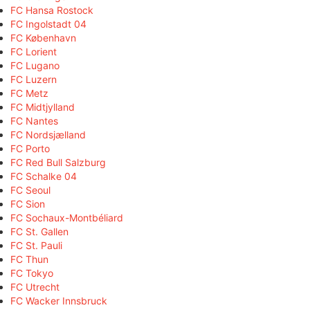
FC Hansa Rostock
FC Ingolstadt 04
FC København
FC Lorient
FC Lugano
FC Luzern
FC Metz
FC Midtjylland
FC Nantes
FC Nordsjælland
FC Porto
FC Red Bull Salzburg
FC Schalke 04
FC Seoul
FC Sion
FC Sochaux-Montbéliard
FC St. Gallen
FC St. Pauli
FC Thun
FC Tokyo
FC Utrecht
FC Wacker Innsbruck