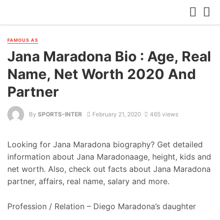
FAMOUS AS
Jana Maradona Bio : Age, Real
Name, Net Worth 2020 And
Partner
By
SPORTS-INTER
February 21, 2020
465 views
Looking for Jana Maradona biography? Get detailed
information about Jana Maradonaage, height, kids and
net worth. Also, check out facts about Jana Maradona
partner, affairs, real name, salary and more.
Profession / Relation – Diego Maradona’s daughter