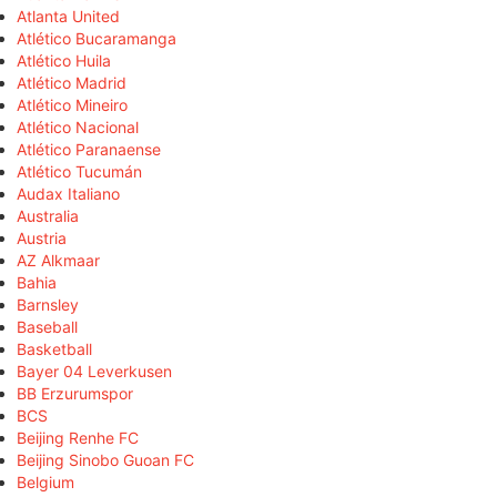
Atlanta United
Atlético Bucaramanga
Atlético Huila
Atlético Madrid
Atlético Mineiro
Atlético Nacional
Atlético Paranaense
Atlético Tucumán
Audax Italiano
Australia
Austria
AZ Alkmaar
Bahia
Barnsley
Baseball
Basketball
Bayer 04 Leverkusen
BB Erzurumspor
BCS
Beijing Renhe FC
Beijing Sinobo Guoan FC
Belgium