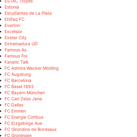
ESTAC Troyes
Estonia
Estudiantes de La Plata
Ettifaq FC
Everton
Excelsior
Exeter City
Extremadura UD
Famous As
Famous For
Fanatic Talk
FC Admira Wacker Mödling
FC Augsburg
FC Barcelona
FC Basel 1893
FC Bayern München
FC Carl Zeiss Jena
FC Dallas
FC Emmen
FC Energie Cottbus
FC Erzgebirge Aue
FC Girondins de Bordeaux
FC Groningen