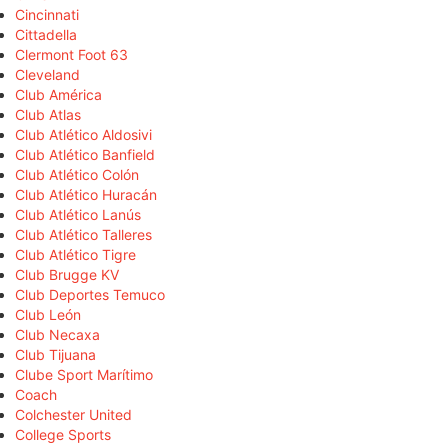
Cincinnati
Cittadella
Clermont Foot 63
Cleveland
Club América
Club Atlas
Club Atlético Aldosivi
Club Atlético Banfield
Club Atlético Colón
Club Atlético Huracán
Club Atlético Lanús
Club Atlético Talleres
Club Atlético Tigre
Club Brugge KV
Club Deportes Temuco
Club León
Club Necaxa
Club Tijuana
Clube Sport Marítimo
Coach
Colchester United
College Sports