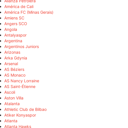
Alianza Petrolera
América de Cali
América FC (Minas Gerais)
Amiens SC
Angers SCO
Angola
Antalyaspor
Argentina
Argentinos Juniors
Arizonas
Arka Gdynia
Arsenal
AS Béziers
AS Monaco
AS Nancy Lorraine
AS Saint-Étienne
Ascoli
Aston Villa
Atalanta
Athletic Club de Bilbao
Atiker Konyaspor
Atlanta
Atlanta Hawks