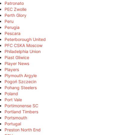
Patronato
PEC Zwolle
Perth Glory
Peru
Perugia
Pescara
Peterborough United
PFC CSKA Moscow
Philadelphia Union
Piast Gliwice
Player News
Players
Plymouth Argyle
Pogoń Szczecin
Pohang Steelers
Poland
Port Vale
Portimonense SC
Portland Timbers
Portsmouth
Portugal
Preston North End