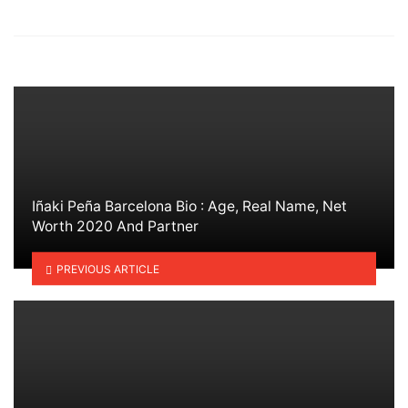
in
Iñaki Peña Barcelona Bio : Age, Real Name, Net
Worth 2020 And Partner
PREVIOUS ARTICLE