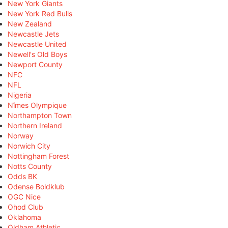
New York Giants
New York Red Bulls
New Zealand
Newcastle Jets
Newcastle United
Newell's Old Boys
Newport County
NFC
NFL
Nigeria
Nîmes Olympique
Northampton Town
Northern Ireland
Norway
Norwich City
Nottingham Forest
Notts County
Odds BK
Odense Boldklub
OGC Nice
Ohod Club
Oklahoma
Oldham Athletic