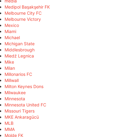
media
Medipol Başakşehir FK
Melbourne City FC
Melbourne Victory
Mexico
Miami
Michael
Michigan State
Middlesbrough
Miedź Legnica
Mike
Milan
Millonarios FC
Millwall
Milton Keynes Dons
Milwaukee
Minnesota
Minnesota United FC
Missouri Tigers
MKE Ankaragücü
MLB
MMA
Molde FK