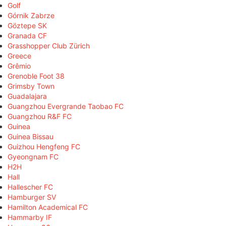
Golf
Górnik Zabrze
Göztepe SK
Granada CF
Grasshopper Club Zürich
Greece
Grêmio
Grenoble Foot 38
Grimsby Town
Guadalajara
Guangzhou Evergrande Taobao FC
Guangzhou R&F FC
Guinea
Guinea Bissau
Guizhou Hengfeng FC
Gyeongnam FC
H2H
Hall
Hallescher FC
Hamburger SV
Hamilton Academical FC
Hammarby IF