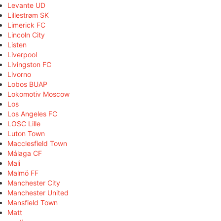
Levante UD
Lillestrøm SK
Limerick FC
Lincoln City
Listen
Liverpool
Livingston FC
Livorno
Lobos BUAP
Lokomotiv Moscow
Los
Los Angeles FC
LOSC Lille
Luton Town
Macclesfield Town
Málaga CF
Mali
Malmö FF
Manchester City
Manchester United
Mansfield Town
Matt