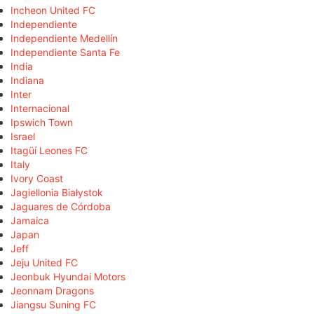
Incheon United FC
Independiente
Independiente Medellín
Independiente Santa Fe
India
Indiana
Inter
Internacional
Ipswich Town
Israel
Itagüí Leones FC
Italy
Ivory Coast
Jagiellonia Białystok
Jaguares de Córdoba
Jamaica
Japan
Jeff
Jeju United FC
Jeonbuk Hyundai Motors
Jeonnam Dragons
Jiangsu Suning FC