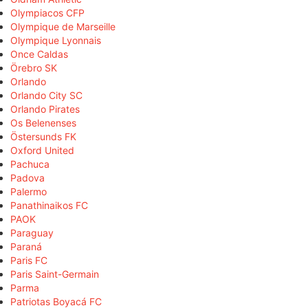
Olympiacos CFP
Olympique de Marseille
Olympique Lyonnais
Once Caldas
Örebro SK
Orlando
Orlando City SC
Orlando Pirates
Os Belenenses
Östersunds FK
Oxford United
Pachuca
Padova
Palermo
Panathinaikos FC
PAOK
Paraguay
Paraná
Paris FC
Paris Saint-Germain
Parma
Patriotas Boyacá FC