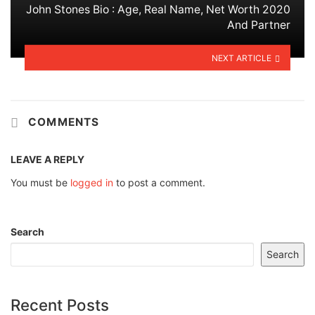
John Stones Bio : Age, Real Name, Net Worth 2020
And Partner
NEXT ARTICLE
COMMENTS
LEAVE A REPLY
You must be
logged in
to post a comment.
Search
Search
Recent Posts