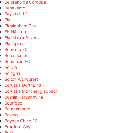
Belgrano de Córdoba
Benevento
Beşiktaş JK
Big
Birmingham City
BK Häcken
Blackburn Rovers
Blackpool
Boavista FC
Boca Juniors
Bohemian FC
Bolivia
Bologna
Bolton Wanderers
Borussia Dortmund
Borussia Mönchengladbach
Bosnia Herzegovina
Botafogo
Bournemouth
Boxing
Boyacá Chicó FC
Bradford City
Brazil