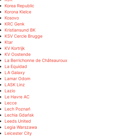
Korea Republic
Korona Kielce
Kosovo
KRC Genk
Kristiansund BK
KSV Cercle Brugge
Ktar
KV Kortrijk
KV Oostende
La Berrichonne de Châteauroux
La Equidad
LA Galaxy
Lamar Odom
LASK Linz
Lazio
Le Havre AC
Lecce
Lech Poznań
Lechia Gdańsk
Leeds United
Legia Warszawa
Leicester City