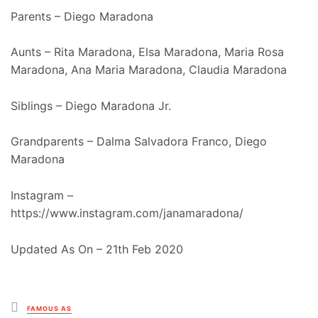
Parents – Diego Maradona
Aunts – Rita Maradona, Elsa Maradona, Maria Rosa
Maradona, Ana Maria Maradona, Claudia Maradona
Siblings – Diego Maradona Jr.
Grandparents – Dalma Salvadora Franco, Diego
Maradona
Instagram –
https://www.instagram.com/janamaradona/
Updated As On – 21th Feb 2020
Posted
FAMOUS AS