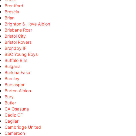
Brentford
Brescia
Brian
Brighton & Hove Albion
Brisbane Roar
Bristol City
Bristol Rovers
Brøndby IF
BSC Young Boys
Buffalo Bills
Bulgaria
Burkina Faso
Burnley
Bursaspor
Burton Albion
Bury
Butler
CA Osasuna
Cádiz CF
Cagliari
Cambridge United
Cameroon