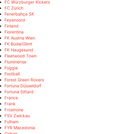
FC Würzburger Kickers
FC Zürich
Fenerbahçe SK
Feyenoord
Finland
Fiorentina
FK Austria Wien
FK Bodø/Glimt
FK Haugesund
Fleetwood Town
Fluminense
Foggia
Football
Forest Green Rovers
Fortuna Düsseldorf
Fortuna Sittard
France
Frank
Frosinone
FSV Zwickau
Fulham
FYR Macedonia
Gabon