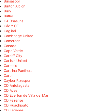
Bursaspor
Burton Albion
Bury
Butler
CA Osasuna
Cádiz CF
Cagliari
Cambridge United
Cameroon
Canada
Cape Verde
Cardiff City
Carlisle United
Carmelo
Carolina Panthers
Carpi
Çaykur Rizespor
CD Antofagasta
CD Aves
CD Everton de Viña del Mar
CD Feirense
CD Huachipato
CD Leganés