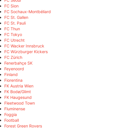
FC Seoul
FC Sion
FC Sochaux-Montbéliard
FC St. Gallen
FC St. Pauli
FC Thun
FC Tokyo
FC Utrecht
FC Wacker Innsbruck
FC Würzburger Kickers
FC Zürich
Fenerbahçe SK
Feyenoord
Finland
Fiorentina
FK Austria Wien
FK Bodø/Glimt
FK Haugesund
Fleetwood Town
Fluminense
Foggia
Football
Forest Green Rovers