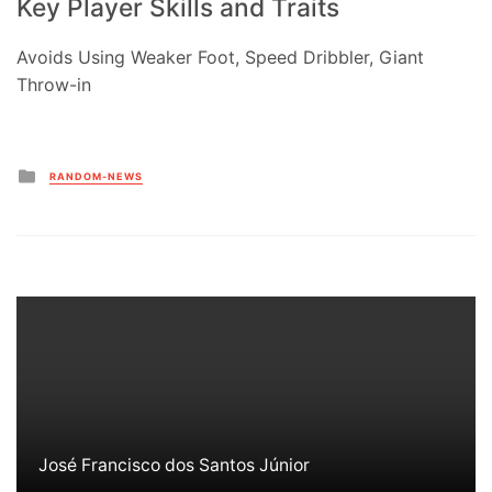
Key Player Skills and Traits
Avoids Using Weaker Foot, Speed Dribbler, Giant
Throw-in
Posted
RANDOM-NEWS
in
José Francisco dos Santos Júnior