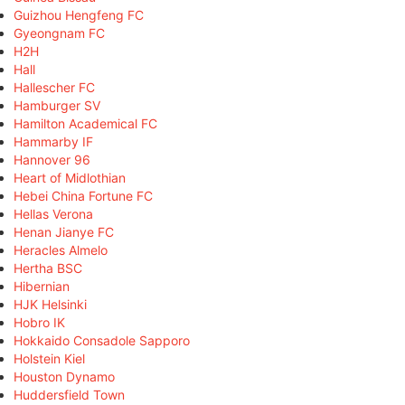
Guizhou Hengfeng FC
Gyeongnam FC
H2H
Hall
Hallescher FC
Hamburger SV
Hamilton Academical FC
Hammarby IF
Hannover 96
Heart of Midlothian
Hebei China Fortune FC
Hellas Verona
Henan Jianye FC
Heracles Almelo
Hertha BSC
Hibernian
HJK Helsinki
Hobro IK
Hokkaido Consadole Sapporo
Holstein Kiel
Houston Dynamo
Huddersfield Town