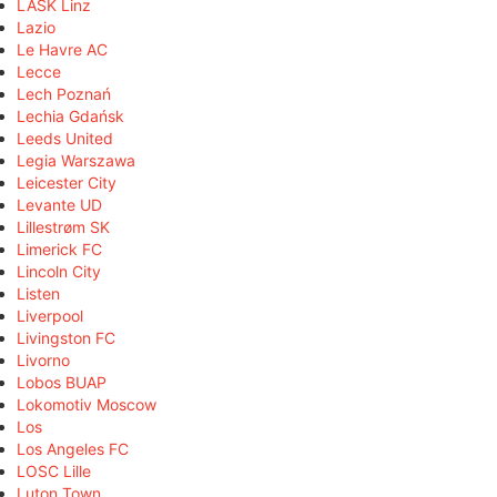
LASK Linz
Lazio
Le Havre AC
Lecce
Lech Poznań
Lechia Gdańsk
Leeds United
Legia Warszawa
Leicester City
Levante UD
Lillestrøm SK
Limerick FC
Lincoln City
Listen
Liverpool
Livingston FC
Livorno
Lobos BUAP
Lokomotiv Moscow
Los
Los Angeles FC
LOSC Lille
Luton Town