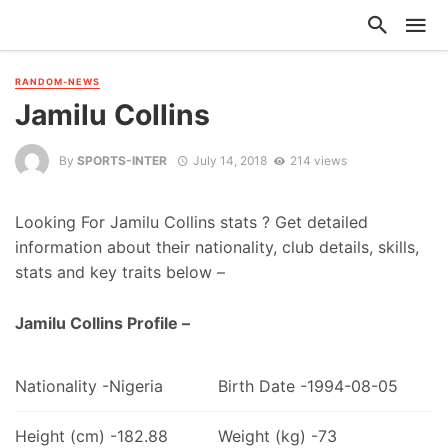
RANDOM-NEWS
Jamilu Collins
By
SPORTS-INTER
July 14, 2018
214 views
Looking For Jamilu Collins stats ? Get detailed
information about their nationality, club details, skills,
stats and key traits below –
Jamilu Collins Profile –
Nationality -Nigeria
Birth Date -1994-08-05
Height (cm) -182.88
Weight (kg) -73