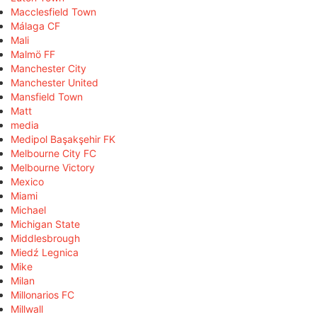
Macclesfield Town
Málaga CF
Mali
Malmö FF
Manchester City
Manchester United
Mansfield Town
Matt
media
Medipol Başakşehir FK
Melbourne City FC
Melbourne Victory
Mexico
Miami
Michael
Michigan State
Middlesbrough
Miedź Legnica
Mike
Milan
Millonarios FC
Millwall