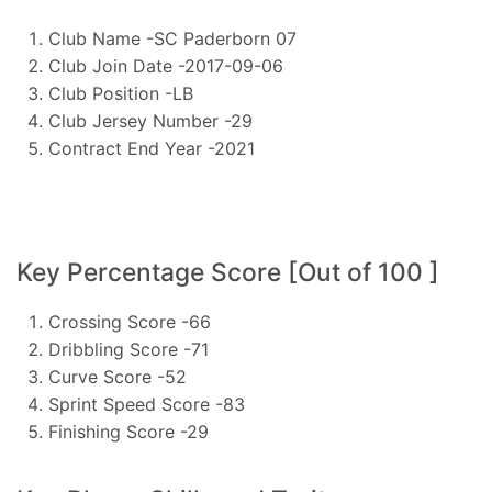
Club Name -SC Paderborn 07
Club Join Date -2017-09-06
Club Position -LB
Club Jersey Number -29
Contract End Year -2021
Key Percentage Score [Out of 100 ]
Crossing Score -66
Dribbling Score -71
Curve Score -52
Sprint Speed Score -83
Finishing Score -29