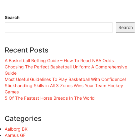
Search
Search
Recent Posts
A Basketball Betting Guide – How To Read NBA Odds
Choosing The Perfect Basketball Uniform: A Comprehensive
Guide
Most Useful Guidelines To Play Basketball With Confidence!
Stickhandling Skills in All 3 Zones Wins Your Team Hockey
Games
5 Of The Fastest Horse Breeds In The World
Categories
Aalborg BK
Aarhus GF