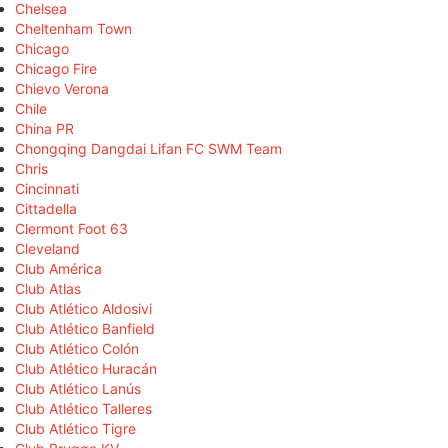
Chelsea
Cheltenham Town
Chicago
Chicago Fire
Chievo Verona
Chile
China PR
Chongqing Dangdai Lifan FC SWM Team
Chris
Cincinnati
Cittadella
Clermont Foot 63
Cleveland
Club América
Club Atlas
Club Atlético Aldosivi
Club Atlético Banfield
Club Atlético Colón
Club Atlético Huracán
Club Atlético Lanús
Club Atlético Talleres
Club Atlético Tigre