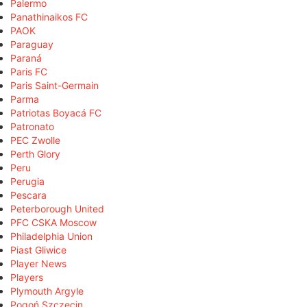
Palermo
Panathinaikos FC
PAOK
Paraguay
Paraná
Paris FC
Paris Saint-Germain
Parma
Patriotas Boyacá FC
Patronato
PEC Zwolle
Perth Glory
Peru
Perugia
Pescara
Peterborough United
PFC CSKA Moscow
Philadelphia Union
Piast Gliwice
Player News
Players
Plymouth Argyle
Pogoń Szczecin