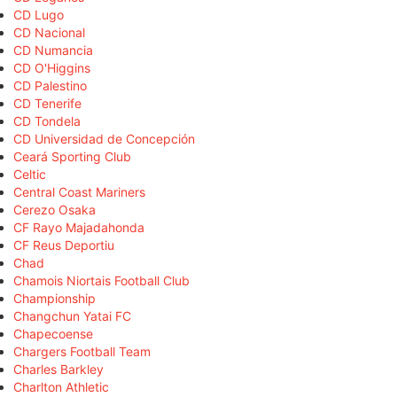
CD Lugo
CD Nacional
CD Numancia
CD O'Higgins
CD Palestino
CD Tenerife
CD Tondela
CD Universidad de Concepción
Ceará Sporting Club
Celtic
Central Coast Mariners
Cerezo Osaka
CF Rayo Majadahonda
CF Reus Deportiu
Chad
Chamois Niortais Football Club
Championship
Changchun Yatai FC
Chapecoense
Chargers Football Team
Charles Barkley
Charlton Athletic