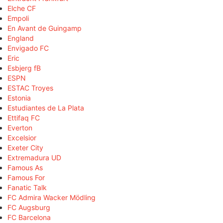
Elche CF
Empoli
En Avant de Guingamp
England
Envigado FC
Eric
Esbjerg fB
ESPN
ESTAC Troyes
Estonia
Estudiantes de La Plata
Ettifaq FC
Everton
Excelsior
Exeter City
Extremadura UD
Famous As
Famous For
Fanatic Talk
FC Admira Wacker Mödling
FC Augsburg
FC Barcelona