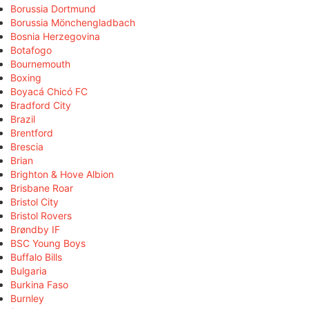
Borussia Dortmund
Borussia Mönchengladbach
Bosnia Herzegovina
Botafogo
Bournemouth
Boxing
Boyacá Chicó FC
Bradford City
Brazil
Brentford
Brescia
Brian
Brighton & Hove Albion
Brisbane Roar
Bristol City
Bristol Rovers
Brøndby IF
BSC Young Boys
Buffalo Bills
Bulgaria
Burkina Faso
Burnley