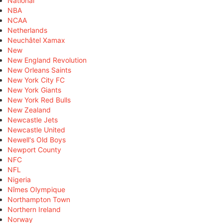
National
NBA
NCAA
Netherlands
Neuchâtel Xamax
New
New England Revolution
New Orleans Saints
New York City FC
New York Giants
New York Red Bulls
New Zealand
Newcastle Jets
Newcastle United
Newell's Old Boys
Newport County
NFC
NFL
Nigeria
Nîmes Olympique
Northampton Town
Northern Ireland
Norway