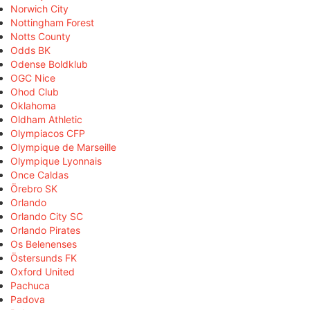
Norwich City
Nottingham Forest
Notts County
Odds BK
Odense Boldklub
OGC Nice
Ohod Club
Oklahoma
Oldham Athletic
Olympiacos CFP
Olympique de Marseille
Olympique Lyonnais
Once Caldas
Örebro SK
Orlando
Orlando City SC
Orlando Pirates
Os Belenenses
Östersunds FK
Oxford United
Pachuca
Padova