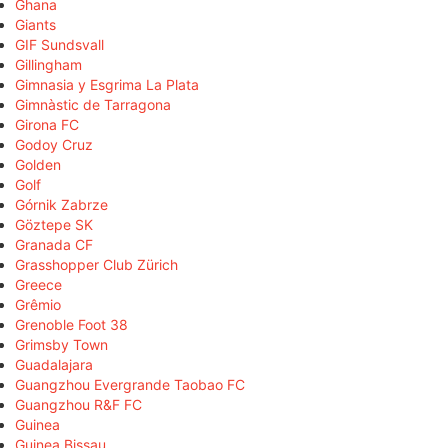
Ghana
Giants
GIF Sundsvall
Gillingham
Gimnasia y Esgrima La Plata
Gimnàstic de Tarragona
Girona FC
Godoy Cruz
Golden
Golf
Górnik Zabrze
Göztepe SK
Granada CF
Grasshopper Club Zürich
Greece
Grêmio
Grenoble Foot 38
Grimsby Town
Guadalajara
Guangzhou Evergrande Taobao FC
Guangzhou R&F FC
Guinea
Guinea Bissau