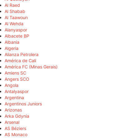
Al Raed
Al Shabab
Al Taawoun
Al Wehda
Alanyaspor
Albacete BP
Albania
Algeria
Alianza Petrolera
América de Cali
América FC (Minas Gerais)
Amiens SC
Angers SCO
Angola
Antalyaspor
Argentina
Argentinos Juniors
Arizonas
Arka Gdynia
Arsenal
AS Béziers
AS Monaco