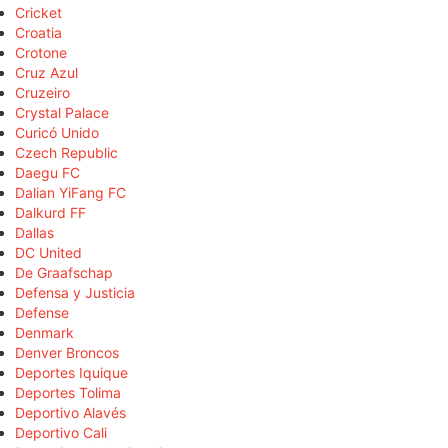
Cricket
Croatia
Crotone
Cruz Azul
Cruzeiro
Crystal Palace
Curicó Unido
Czech Republic
Daegu FC
Dalian YiFang FC
Dalkurd FF
Dallas
DC United
De Graafschap
Defensa y Justicia
Defense
Denmark
Denver Broncos
Deportes Iquique
Deportes Tolima
Deportivo Alavés
Deportivo Cali