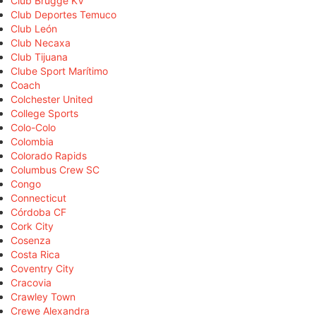
Club Brugge KV
Club Deportes Temuco
Club León
Club Necaxa
Club Tijuana
Clube Sport Marítimo
Coach
Colchester United
College Sports
Colo-Colo
Colombia
Colorado Rapids
Columbus Crew SC
Congo
Connecticut
Córdoba CF
Cork City
Cosenza
Costa Rica
Coventry City
Cracovia
Crawley Town
Crewe Alexandra