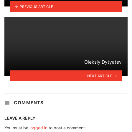
PREVIOUS ARTICLE
Oleksiy Dytyatev
NEXT ARTICLE
COMMENTS
LEAVE A REPLY
You must be
logged in
to post a comment.