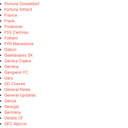
Fortuna Düsseldorf
Fortuna Sittard
France
Frank
Frosinone
FSV Zwickau
Fulham
FYR Macedonia
Gabon
Galatasaray SK
Gamba Osaka
Gambia
Gangwon FC
Gary
GD Chaves
General News
General Updates
Genoa
Georgia
Germany
Getafe CF
GFC Ajaccio