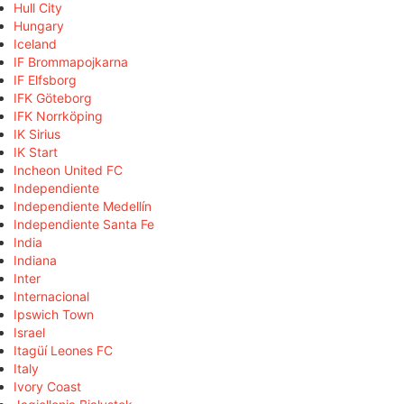
Hull City
Hungary
Iceland
IF Brommapojkarna
IF Elfsborg
IFK Göteborg
IFK Norrköping
IK Sirius
IK Start
Incheon United FC
Independiente
Independiente Medellín
Independiente Santa Fe
India
Indiana
Inter
Internacional
Ipswich Town
Israel
Itagüí Leones FC
Italy
Ivory Coast