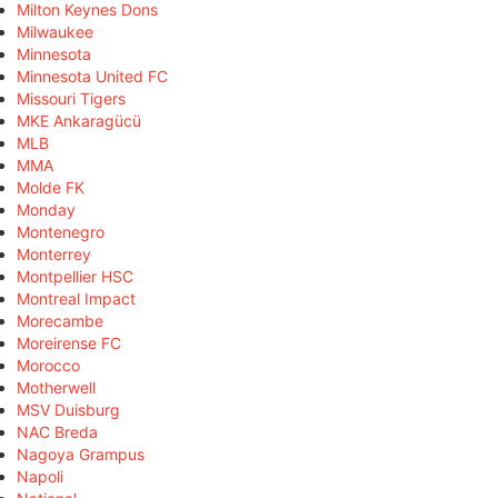
Milton Keynes Dons
Milwaukee
Minnesota
Minnesota United FC
Missouri Tigers
MKE Ankaragücü
MLB
MMA
Molde FK
Monday
Montenegro
Monterrey
Montpellier HSC
Montreal Impact
Morecambe
Moreirense FC
Morocco
Motherwell
MSV Duisburg
NAC Breda
Nagoya Grampus
Napoli