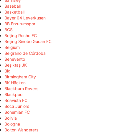
Barnsley
Baseball
Basketball
Bayer 04 Leverkusen
BB Erzurumspor
BCS
Beijing Renhe FC
Beijing Sinobo Guoan FC
Belgium
Belgrano de Córdoba
Benevento
Beşiktaş JK
Big
Birmingham City
BK Häcken
Blackburn Rovers
Blackpool
Boavista FC
Boca Juniors
Bohemian FC
Bolivia
Bologna
Bolton Wanderers