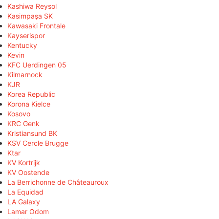
Kashiwa Reysol
Kasimpaşa SK
Kawasaki Frontale
Kayserispor
Kentucky
Kevin
KFC Uerdingen 05
Kilmarnock
KJR
Korea Republic
Korona Kielce
Kosovo
KRC Genk
Kristiansund BK
KSV Cercle Brugge
Ktar
KV Kortrijk
KV Oostende
La Berrichonne de Châteauroux
La Equidad
LA Galaxy
Lamar Odom