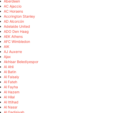
Aberdeen
AC Ajaccio
AC Horsens
Accrington Stanley
AD Alcorcón
Adelaide United
ADO Den Haag
AEK Athens
AFC Wimbledon
AIK
AJ Auxerre
Ajax
Akhisar Belediyespor
Al Ahli
Al Batin
Al Faisaly
Al Fateh
Al Fayha
Al Hazem
Al Hilal
Al Ittihad
Al Nassr
Al Qadisiyah