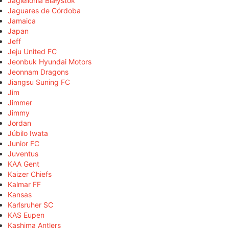
Jagiellonia Białystok
Jaguares de Córdoba
Jamaica
Japan
Jeff
Jeju United FC
Jeonbuk Hyundai Motors
Jeonnam Dragons
Jiangsu Suning FC
Jim
Jimmer
Jimmy
Jordan
Júbilo Iwata
Junior FC
Juventus
KAA Gent
Kaizer Chiefs
Kalmar FF
Kansas
Karlsruher SC
KAS Eupen
Kashima Antlers