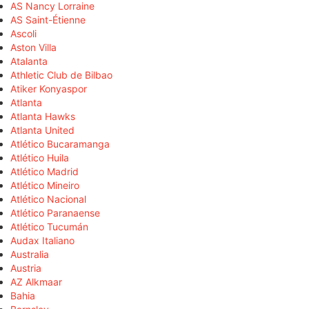
AS Nancy Lorraine
AS Saint-Étienne
Ascoli
Aston Villa
Atalanta
Athletic Club de Bilbao
Atiker Konyaspor
Atlanta
Atlanta Hawks
Atlanta United
Atlético Bucaramanga
Atlético Huila
Atlético Madrid
Atlético Mineiro
Atlético Nacional
Atlético Paranaense
Atlético Tucumán
Audax Italiano
Australia
Austria
AZ Alkmaar
Bahia