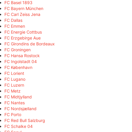
FC Basel 1893
FC Bayern München
FC Carl Zeiss Jena
FC Dallas
FC Emmen
FC Energie Cottbus
FC Erzgebirge Aue
FC Girondins de Bordeaux
FC Groningen
FC Hansa Rostock
FC Ingolstadt 04
FC København
FC Lorient
FC Lugano
FC Luzern
FC Metz
FC Midtjylland
FC Nantes
FC Nordsjælland
FC Porto
FC Red Bull Salzburg
FC Schalke 04