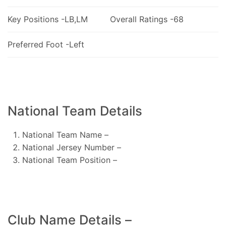
Key Positions -LB,LM
Overall Ratings -68
Preferred Foot -Left
National Team Details
National Team Name –
National Jersey Number –
National Team Position –
Club Name Details –