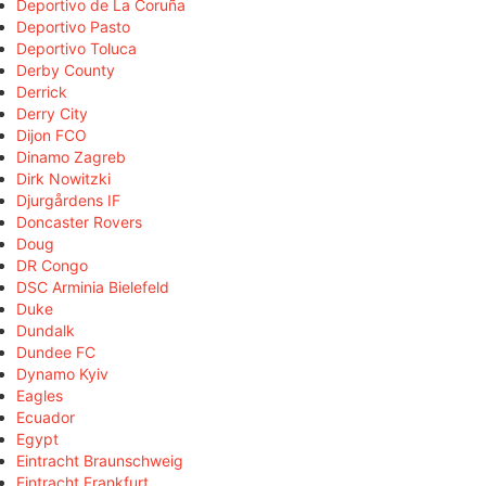
Deportivo de La Coruña
Deportivo Pasto
Deportivo Toluca
Derby County
Derrick
Derry City
Dijon FCO
Dinamo Zagreb
Dirk Nowitzki
Djurgårdens IF
Doncaster Rovers
Doug
DR Congo
DSC Arminia Bielefeld
Duke
Dundalk
Dundee FC
Dynamo Kyiv
Eagles
Ecuador
Egypt
Eintracht Braunschweig
Eintracht Frankfurt