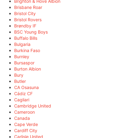
Brighton & Hove Albion
Brisbane Roar
Bristol City
Bristol Rovers
Brøndby IF
BSC Young Boys
Buffalo Bills
Bulgaria
Burkina Faso
Burnley
Bursaspor
Burton Albion
Bury
Butler
CA Osasuna
Cádiz CF
Cagliari
Cambridge United
Cameroon
Canada
Cape Verde
Cardiff City
Carlisle United