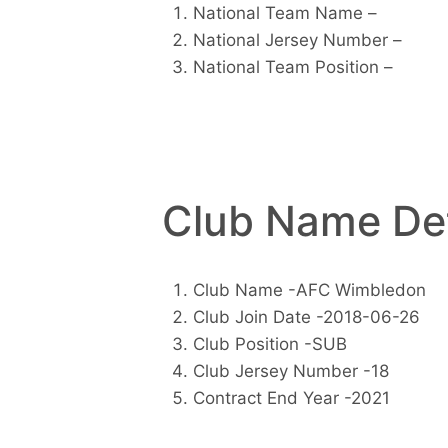
National Team Name –
National Jersey Number –
National Team Position –
Club Name Det
Club Name -AFC Wimbledon
Club Join Date -2018-06-26
Club Position -SUB
Club Jersey Number -18
Contract End Year -2021