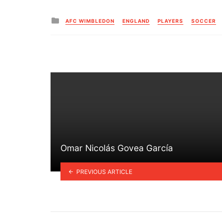
Posted
AFC WIMBLEDON
ENGLAND
PLAYERS
SOCCER
in
Omar Nicolás Govea García
PREVIOUS ARTICLE