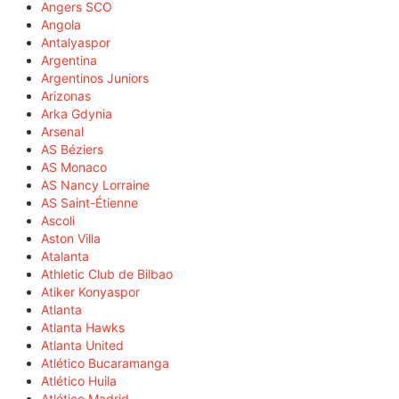
Angers SCO
Angola
Antalyaspor
Argentina
Argentinos Juniors
Arizonas
Arka Gdynia
Arsenal
AS Béziers
AS Monaco
AS Nancy Lorraine
AS Saint-Étienne
Ascoli
Aston Villa
Atalanta
Athletic Club de Bilbao
Atiker Konyaspor
Atlanta
Atlanta Hawks
Atlanta United
Atlético Bucaramanga
Atlético Huila
Atlético Madrid