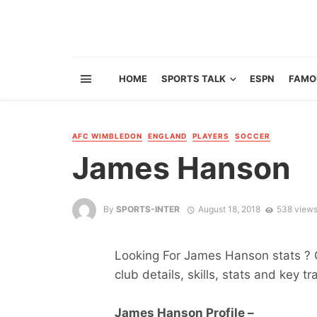
HOME
SPORTS TALK
ESPN
FAMO
AFC WIMBLEDON
ENGLAND
PLAYERS
SOCCER
James Hanson
By
SPORTS-INTER
August 18, 2018
538 view
Looking For James Hanson stats ? Ge
club details, skills, stats and key tr
James Hanson Profile –