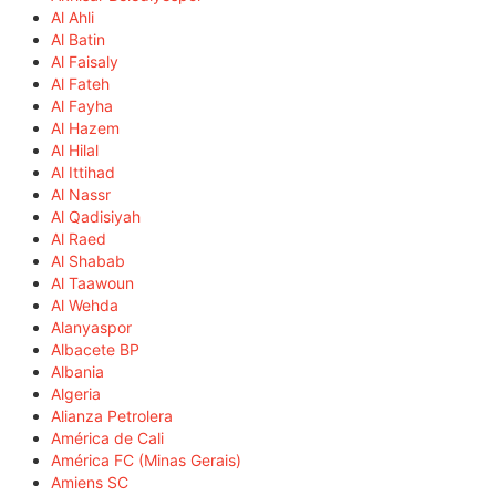
Al Ahli
Al Batin
Al Faisaly
Al Fateh
Al Fayha
Al Hazem
Al Hilal
Al Ittihad
Al Nassr
Al Qadisiyah
Al Raed
Al Shabab
Al Taawoun
Al Wehda
Alanyaspor
Albacete BP
Albania
Algeria
Alianza Petrolera
América de Cali
América FC (Minas Gerais)
Amiens SC