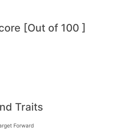
ore [Out of 100 ]
and Traits
arget Forward