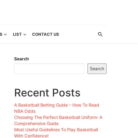
S
LIST
CONTACT US
Search
Search
Recent Posts
A Basketball Betting Guide – How To Read
NBA Odds
Choosing The Perfect Basketball Uniform: A
Comprehensive Guide
Most Useful Guidelines To Play Basketball
With Confidence!