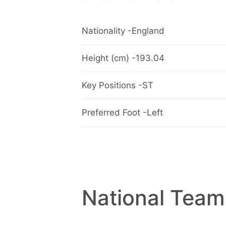
Nationality -England
Height (cm) -193.04
Key Positions -ST
Preferred Foot -Left
National Team