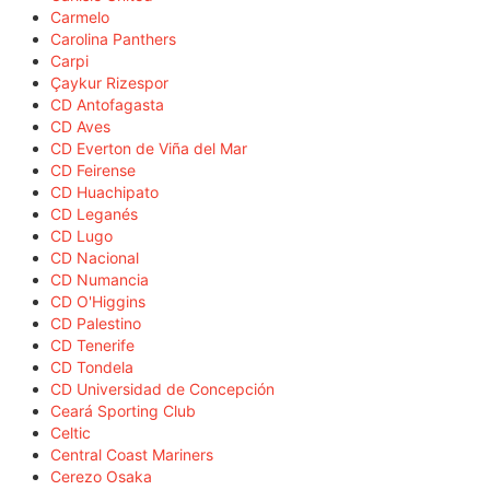
Carmelo
Carolina Panthers
Carpi
Çaykur Rizespor
CD Antofagasta
CD Aves
CD Everton de Viña del Mar
CD Feirense
CD Huachipato
CD Leganés
CD Lugo
CD Nacional
CD Numancia
CD O'Higgins
CD Palestino
CD Tenerife
CD Tondela
CD Universidad de Concepción
Ceará Sporting Club
Celtic
Central Coast Mariners
Cerezo Osaka