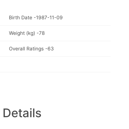
Birth Date -1987-11-09
Weight (kg) -78
Overall Ratings -63
 Details