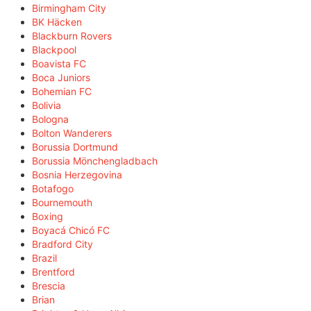
Birmingham City
BK Häcken
Blackburn Rovers
Blackpool
Boavista FC
Boca Juniors
Bohemian FC
Bolivia
Bologna
Bolton Wanderers
Borussia Dortmund
Borussia Mönchengladbach
Bosnia Herzegovina
Botafogo
Bournemouth
Boxing
Boyacá Chicó FC
Bradford City
Brazil
Brentford
Brescia
Brian