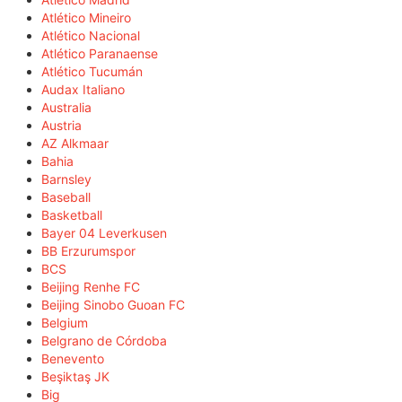
Atlético Mineiro
Atlético Nacional
Atlético Paranaense
Atlético Tucumán
Audax Italiano
Australia
Austria
AZ Alkmaar
Bahia
Barnsley
Baseball
Basketball
Bayer 04 Leverkusen
BB Erzurumspor
BCS
Beijing Renhe FC
Beijing Sinobo Guoan FC
Belgium
Belgrano de Córdoba
Benevento
Beşiktaş JK
Big