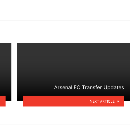
Arsenal FC Transfer Updates
NEXT ARTICLE