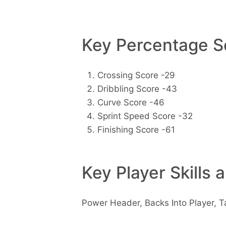
Key Percentage Sc
Crossing Score -29
Dribbling Score -43
Curve Score -46
Sprint Speed Score -32
Finishing Score -61
Key Player Skills 
Power Header, Backs Into Player, T