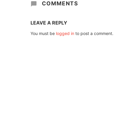
COMMENTS
LEAVE A REPLY
You must be
logged in
to post a comment.