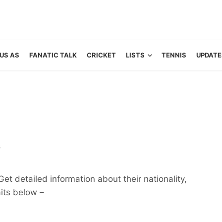
US AS
FANATIC TALK
CRICKET
LISTS
TENNIS
UPDATE
s
t detailed information about their nationality,
aits below –