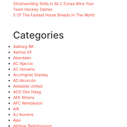
Stickhandling Skills in All 3 Zones Wins Your
Team Hockey Games
5 Of The Fastest Horse Breeds In The World
Categories
Aalborg BK
Aarhus GF
Aberdeen
AC Ajaccio
AC Horsens
Accrington Stanley
AD Alcorcón
Adelaide United
ADO Den Haag
AEK Athens
AFC Wimbledon
AIK
AJ Auxerre
Ajax
Akhisar Belediyespor