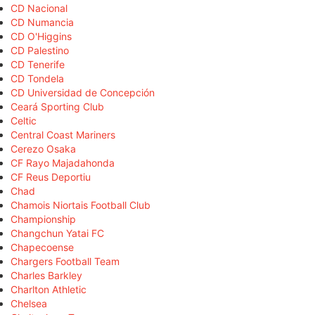
CD Nacional
CD Numancia
CD O'Higgins
CD Palestino
CD Tenerife
CD Tondela
CD Universidad de Concepción
Ceará Sporting Club
Celtic
Central Coast Mariners
Cerezo Osaka
CF Rayo Majadahonda
CF Reus Deportiu
Chad
Chamois Niortais Football Club
Championship
Changchun Yatai FC
Chapecoense
Chargers Football Team
Charles Barkley
Charlton Athletic
Chelsea