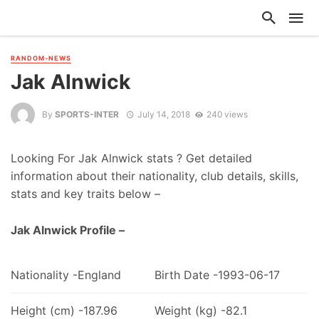
RANDOM-NEWS
Jak Alnwick
By
SPORTS-INTER
July 14, 2018
240 views
Looking For Jak Alnwick stats ? Get detailed
information about their nationality, club details, skills,
stats and key traits below –
Jak Alnwick Profile –
Nationality -England
Birth Date -1993-06-17
Height (cm) -187.96
Weight (kg) -82.1