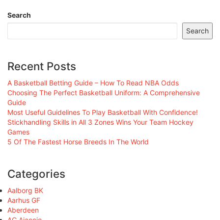
Search
Search
Recent Posts
A Basketball Betting Guide – How To Read NBA Odds
Choosing The Perfect Basketball Uniform: A Comprehensive
Guide
Most Useful Guidelines To Play Basketball With Confidence!
Stickhandling Skills in All 3 Zones Wins Your Team Hockey
Games
5 Of The Fastest Horse Breeds In The World
Categories
Aalborg BK
Aarhus GF
Aberdeen
AC Ajaccio