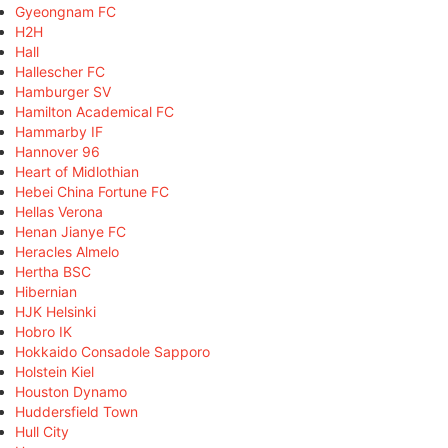
Gyeongnam FC
H2H
Hall
Hallescher FC
Hamburger SV
Hamilton Academical FC
Hammarby IF
Hannover 96
Heart of Midlothian
Hebei China Fortune FC
Hellas Verona
Henan Jianye FC
Heracles Almelo
Hertha BSC
Hibernian
HJK Helsinki
Hobro IK
Hokkaido Consadole Sapporo
Holstein Kiel
Houston Dynamo
Huddersfield Town
Hull City