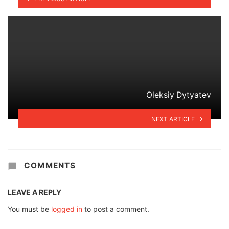
Oleksiy Dytyatev
NEXT ARTICLE
COMMENTS
LEAVE A REPLY
You must be
logged in
to post a comment.