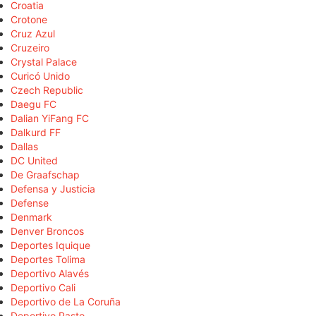
Croatia
Crotone
Cruz Azul
Cruzeiro
Crystal Palace
Curicó Unido
Czech Republic
Daegu FC
Dalian YiFang FC
Dalkurd FF
Dallas
DC United
De Graafschap
Defensa y Justicia
Defense
Denmark
Denver Broncos
Deportes Iquique
Deportes Tolima
Deportivo Alavés
Deportivo Cali
Deportivo de La Coruña
Deportivo Pasto