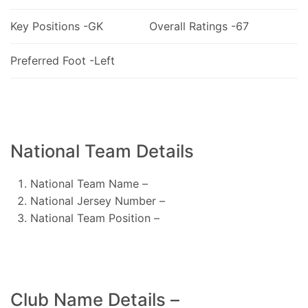
Key Positions -GK
Overall Ratings -67
Preferred Foot -Left
National Team Details
National Team Name –
National Jersey Number –
National Team Position –
Club Name Details –