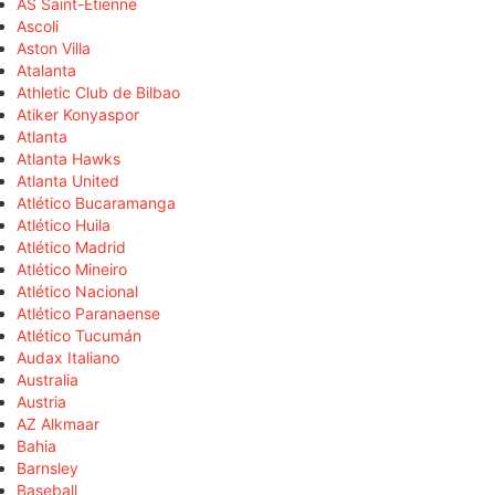
AS Saint-Étienne
Ascoli
Aston Villa
Atalanta
Athletic Club de Bilbao
Atiker Konyaspor
Atlanta
Atlanta Hawks
Atlanta United
Atlético Bucaramanga
Atlético Huila
Atlético Madrid
Atlético Mineiro
Atlético Nacional
Atlético Paranaense
Atlético Tucumán
Audax Italiano
Australia
Austria
AZ Alkmaar
Bahia
Barnsley
Baseball