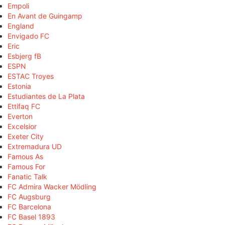
Empoli
En Avant de Guingamp
England
Envigado FC
Eric
Esbjerg fB
ESPN
ESTAC Troyes
Estonia
Estudiantes de La Plata
Ettifaq FC
Everton
Excelsior
Exeter City
Extremadura UD
Famous As
Famous For
Fanatic Talk
FC Admira Wacker Mödling
FC Augsburg
FC Barcelona
FC Basel 1893