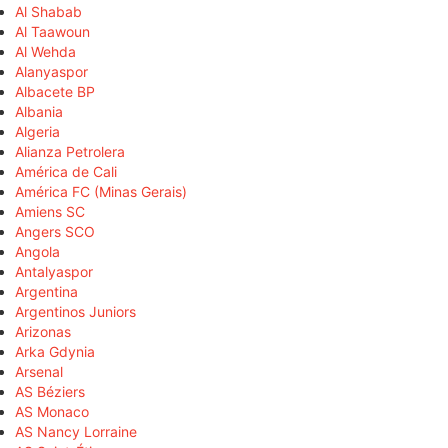
Al Shabab
Al Taawoun
Al Wehda
Alanyaspor
Albacete BP
Albania
Algeria
Alianza Petrolera
América de Cali
América FC (Minas Gerais)
Amiens SC
Angers SCO
Angola
Antalyaspor
Argentina
Argentinos Juniors
Arizonas
Arka Gdynia
Arsenal
AS Béziers
AS Monaco
AS Nancy Lorraine