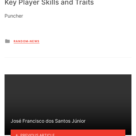
Key Player Skills and Traits
Puncher
Posted
RANDOM-NEWS
in
José Francisco dos Santos Júnior
PREVIOUS ARTICLE