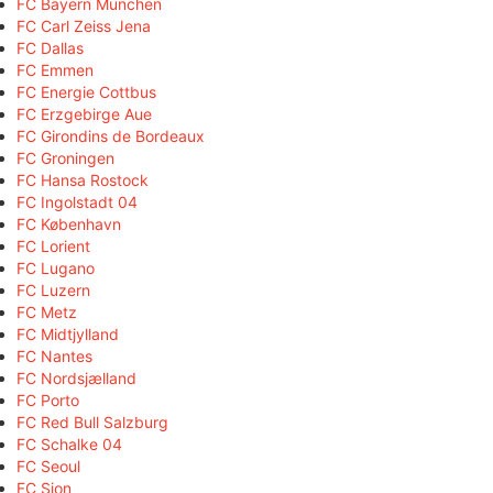
FC Bayern München
FC Carl Zeiss Jena
FC Dallas
FC Emmen
FC Energie Cottbus
FC Erzgebirge Aue
FC Girondins de Bordeaux
FC Groningen
FC Hansa Rostock
FC Ingolstadt 04
FC København
FC Lorient
FC Lugano
FC Luzern
FC Metz
FC Midtjylland
FC Nantes
FC Nordsjælland
FC Porto
FC Red Bull Salzburg
FC Schalke 04
FC Seoul
FC Sion