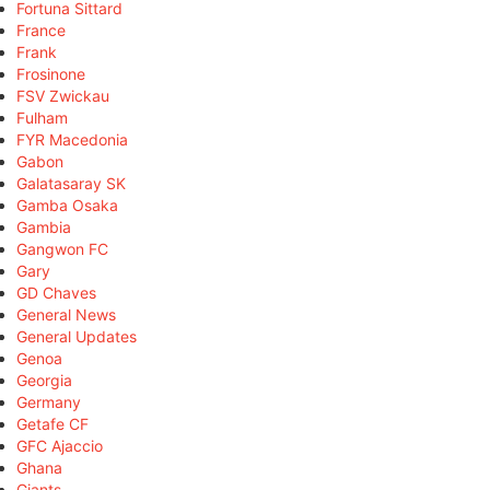
Fortuna Sittard
France
Frank
Frosinone
FSV Zwickau
Fulham
FYR Macedonia
Gabon
Galatasaray SK
Gamba Osaka
Gambia
Gangwon FC
Gary
GD Chaves
General News
General Updates
Genoa
Georgia
Germany
Getafe CF
GFC Ajaccio
Ghana
Giants