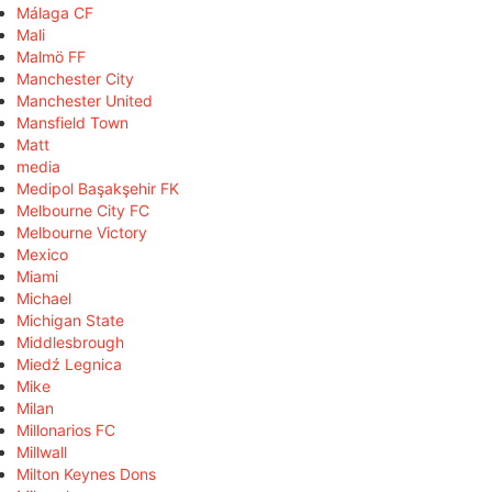
Málaga CF
Mali
Malmö FF
Manchester City
Manchester United
Mansfield Town
Matt
media
Medipol Başakşehir FK
Melbourne City FC
Melbourne Victory
Mexico
Miami
Michael
Michigan State
Middlesbrough
Miedź Legnica
Mike
Milan
Millonarios FC
Millwall
Milton Keynes Dons