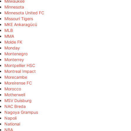
Milwaukee
Minnesota
Minnesota United FC
Missouri Tigers
MKE Ankaragücü
MLB
MMA
Molde FK
Monday
Montenegro
Monterrey
Montpellier HSC
Montreal Impact
Morecambe
Moreirense FC
Morocco
Motherwell
MSV Duisburg
NAC Breda
Nagoya Grampus
Napoli
National
NBA