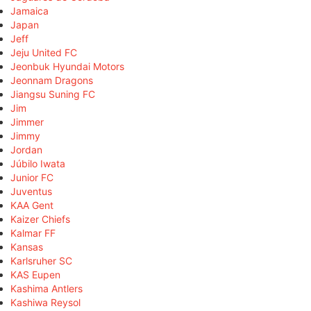
Jamaica
Japan
Jeff
Jeju United FC
Jeonbuk Hyundai Motors
Jeonnam Dragons
Jiangsu Suning FC
Jim
Jimmer
Jimmy
Jordan
Júbilo Iwata
Junior FC
Juventus
KAA Gent
Kaizer Chiefs
Kalmar FF
Kansas
Karlsruher SC
KAS Eupen
Kashima Antlers
Kashiwa Reysol