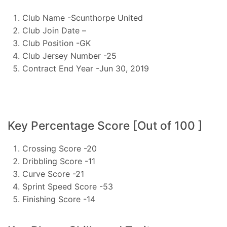
Club Name -Scunthorpe United
Club Join Date –
Club Position -GK
Club Jersey Number -25
Contract End Year -Jun 30, 2019
Key Percentage Score [Out of 100 ]
Crossing Score -20
Dribbling Score -11
Curve Score -21
Sprint Speed Score -53
Finishing Score -14