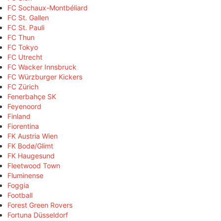
FC Sochaux-Montbéliard
FC St. Gallen
FC St. Pauli
FC Thun
FC Tokyo
FC Utrecht
FC Wacker Innsbruck
FC Würzburger Kickers
FC Zürich
Fenerbahçe SK
Feyenoord
Finland
Fiorentina
FK Austria Wien
FK Bodø/Glimt
FK Haugesund
Fleetwood Town
Fluminense
Foggia
Football
Forest Green Rovers
Fortuna Düsseldorf