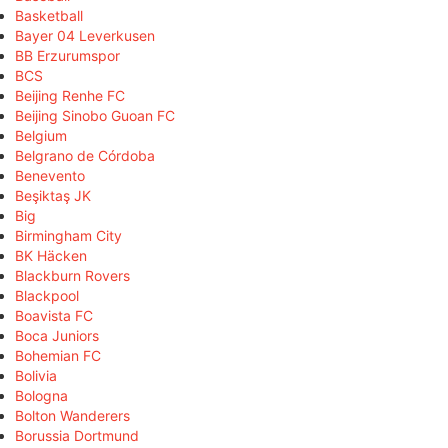
Basketball
Bayer 04 Leverkusen
BB Erzurumspor
BCS
Beijing Renhe FC
Beijing Sinobo Guoan FC
Belgium
Belgrano de Córdoba
Benevento
Beşiktaş JK
Big
Birmingham City
BK Häcken
Blackburn Rovers
Blackpool
Boavista FC
Boca Juniors
Bohemian FC
Bolivia
Bologna
Bolton Wanderers
Borussia Dortmund