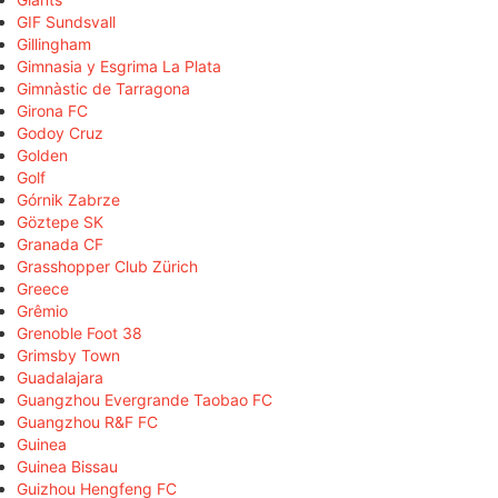
GIF Sundsvall
Gillingham
Gimnasia y Esgrima La Plata
Gimnàstic de Tarragona
Girona FC
Godoy Cruz
Golden
Golf
Górnik Zabrze
Göztepe SK
Granada CF
Grasshopper Club Zürich
Greece
Grêmio
Grenoble Foot 38
Grimsby Town
Guadalajara
Guangzhou Evergrande Taobao FC
Guangzhou R&F FC
Guinea
Guinea Bissau
Guizhou Hengfeng FC