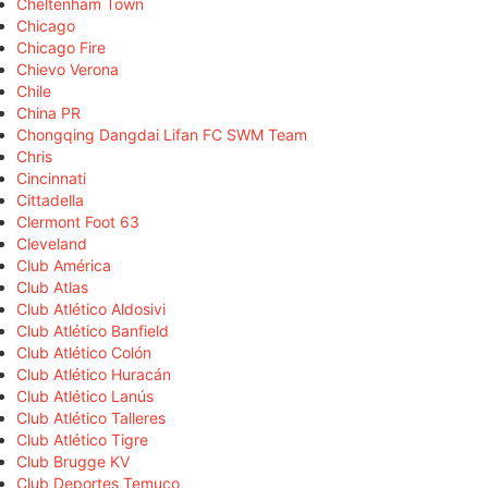
Cheltenham Town
Chicago
Chicago Fire
Chievo Verona
Chile
China PR
Chongqing Dangdai Lifan FC SWM Team
Chris
Cincinnati
Cittadella
Clermont Foot 63
Cleveland
Club América
Club Atlas
Club Atlético Aldosivi
Club Atlético Banfield
Club Atlético Colón
Club Atlético Huracán
Club Atlético Lanús
Club Atlético Talleres
Club Atlético Tigre
Club Brugge KV
Club Deportes Temuco