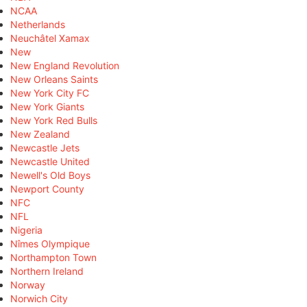
NCAA
Netherlands
Neuchâtel Xamax
New
New England Revolution
New Orleans Saints
New York City FC
New York Giants
New York Red Bulls
New Zealand
Newcastle Jets
Newcastle United
Newell's Old Boys
Newport County
NFC
NFL
Nigeria
Nîmes Olympique
Northampton Town
Northern Ireland
Norway
Norwich City