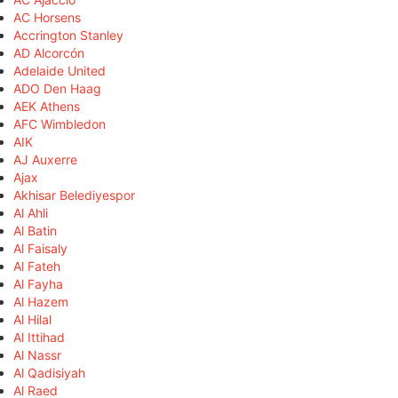
AC Horsens
Accrington Stanley
AD Alcorcón
Adelaide United
ADO Den Haag
AEK Athens
AFC Wimbledon
AIK
AJ Auxerre
Ajax
Akhisar Belediyespor
Al Ahli
Al Batin
Al Faisaly
Al Fateh
Al Fayha
Al Hazem
Al Hilal
Al Ittihad
Al Nassr
Al Qadisiyah
Al Raed