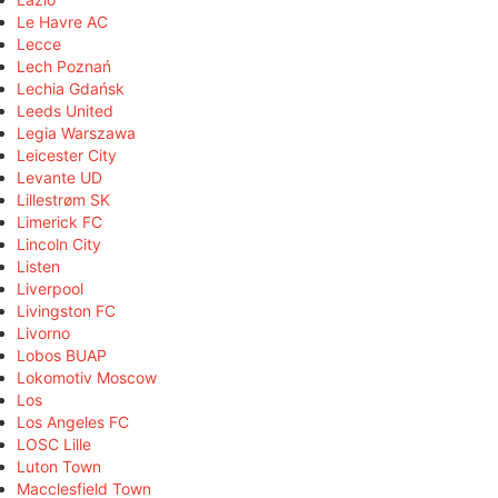
Le Havre AC
Lecce
Lech Poznań
Lechia Gdańsk
Leeds United
Legia Warszawa
Leicester City
Levante UD
Lillestrøm SK
Limerick FC
Lincoln City
Listen
Liverpool
Livingston FC
Livorno
Lobos BUAP
Lokomotiv Moscow
Los
Los Angeles FC
LOSC Lille
Luton Town
Macclesfield Town