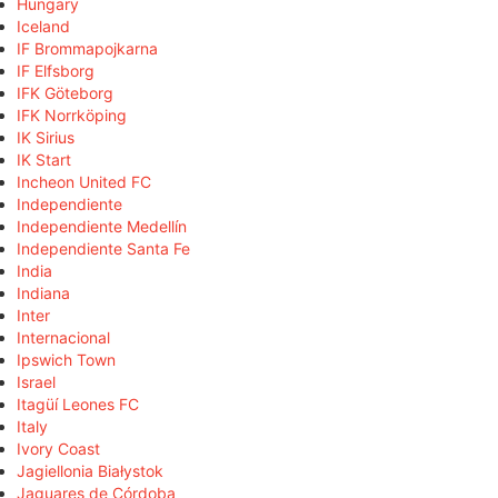
Hungary
Iceland
IF Brommapojkarna
IF Elfsborg
IFK Göteborg
IFK Norrköping
IK Sirius
IK Start
Incheon United FC
Independiente
Independiente Medellín
Independiente Santa Fe
India
Indiana
Inter
Internacional
Ipswich Town
Israel
Itagüí Leones FC
Italy
Ivory Coast
Jagiellonia Białystok
Jaguares de Córdoba