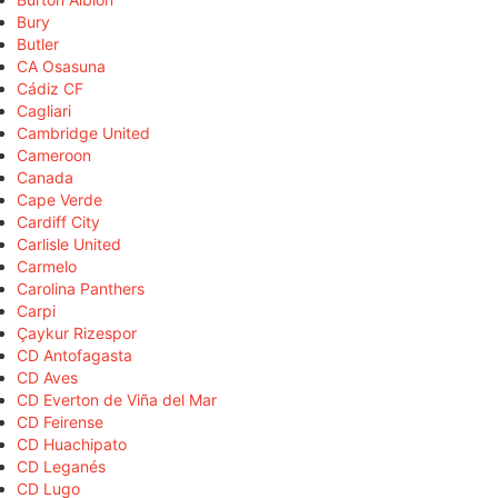
Bury
Butler
CA Osasuna
Cádiz CF
Cagliari
Cambridge United
Cameroon
Canada
Cape Verde
Cardiff City
Carlisle United
Carmelo
Carolina Panthers
Carpi
Çaykur Rizespor
CD Antofagasta
CD Aves
CD Everton de Viña del Mar
CD Feirense
CD Huachipato
CD Leganés
CD Lugo