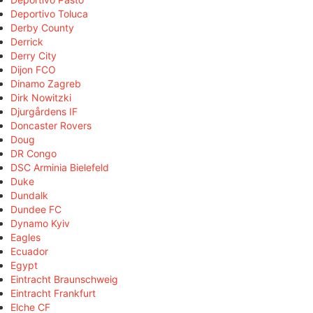
Deportivo Toluca
Derby County
Derrick
Derry City
Dijon FCO
Dinamo Zagreb
Dirk Nowitzki
Djurgårdens IF
Doncaster Rovers
Doug
DR Congo
DSC Arminia Bielefeld
Duke
Dundalk
Dundee FC
Dynamo Kyiv
Eagles
Ecuador
Egypt
Eintracht Braunschweig
Eintracht Frankfurt
Elche CF