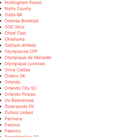
Nottingham Forest
Notts County
Odds BK
Odense Boldklub
OGC Nice
Ohod Club
Oklahoma
Oldham Athletic
Olympiacos CFP
Olympique de Marseille
Olympique Lyonnais
Once Caldas
Örebro SK
Orlando
Orlando City SC
Orlando Pirates
Os Belenenses
Östersunds FK
Oxford United
Pachuca
Padova
Palermo
Panathinaikos FC