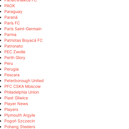
PAOK
Paraguay
Paraná
Paris FC
Paris Saint-Germain
Parma
Patriotas Boyacá FC
Patronato
PEC Zwolle
Perth Glory
Peru
Perugia
Pescara
Peterborough United
PFC CSKA Moscow
Philadelphia Union
Piast Gliwice
Player News
Players
Plymouth Argyle
Pogoń Szczecin
Pohang Steelers