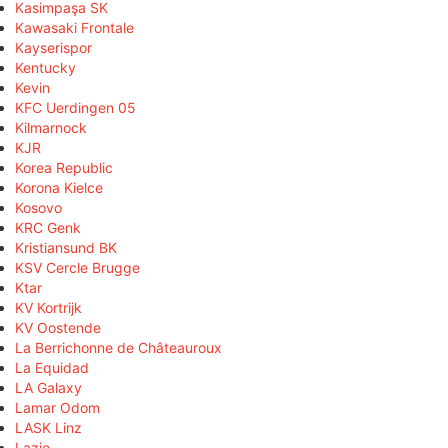
Kasimpaşa SK
Kawasaki Frontale
Kayserispor
Kentucky
Kevin
KFC Uerdingen 05
Kilmarnock
KJR
Korea Republic
Korona Kielce
Kosovo
KRC Genk
Kristiansund BK
KSV Cercle Brugge
Ktar
KV Kortrijk
KV Oostende
La Berrichonne de Châteauroux
La Equidad
LA Galaxy
Lamar Odom
LASK Linz
Lazio