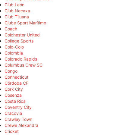
Club León
Club Necaxa
Club Tijuana
Clube Sport Marítimo
Coach
Colchester United
College Sports
Colo-Colo
Colombia
Colorado Rapids
Columbus Crew SC
Congo
Connecticut
Córdoba CF
Cork City
Cosenza
Costa Rica
Coventry City
Cracovia
Crawley Town
Crewe Alexandra
Cricket