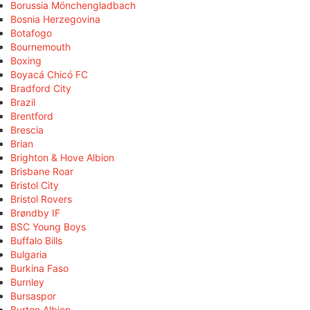
Borussia Mönchengladbach
Bosnia Herzegovina
Botafogo
Bournemouth
Boxing
Boyacá Chicó FC
Bradford City
Brazil
Brentford
Brescia
Brian
Brighton & Hove Albion
Brisbane Roar
Bristol City
Bristol Rovers
Brøndby IF
BSC Young Boys
Buffalo Bills
Bulgaria
Burkina Faso
Burnley
Bursaspor
Burton Albion