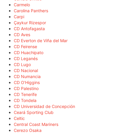
Carmelo
Carolina Panthers
Carpi
Çaykur Rizespor
CD Antofagasta
CD Aves
CD Everton de Viña del Mar
CD Feirense
CD Huachipato
CD Leganés
CD Lugo
CD Nacional
CD Numancia
CD O'Higgins
CD Palestino
CD Tenerife
CD Tondela
CD Universidad de Concepción
Ceará Sporting Club
Celtic
Central Coast Mariners
Cerezo Osaka