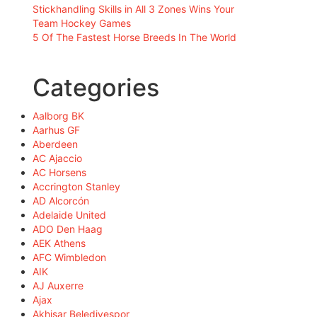
Stickhandling Skills in All 3 Zones Wins Your
Team Hockey Games
5 Of The Fastest Horse Breeds In The World
Categories
Aalborg BK
Aarhus GF
Aberdeen
AC Ajaccio
AC Horsens
Accrington Stanley
AD Alcorcón
Adelaide United
ADO Den Haag
AEK Athens
AFC Wimbledon
AIK
AJ Auxerre
Ajax
Akhisar Belediyespor