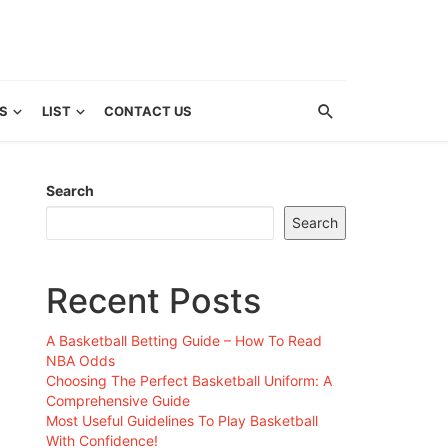
S
LIST
CONTACT US
Search
Search
Recent Posts
A Basketball Betting Guide – How To Read
NBA Odds
Choosing The Perfect Basketball Uniform: A
Comprehensive Guide
Most Useful Guidelines To Play Basketball
With Confidence!