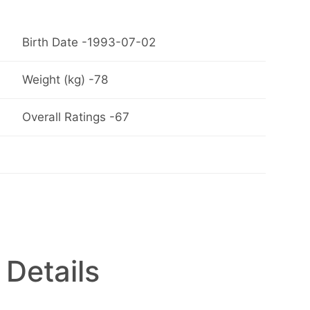
Birth Date -1993-07-02
Weight (kg) -78
Overall Ratings -67
 Details