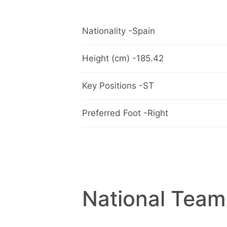
Nationality -Spain
Height (cm) -185.42
Key Positions -ST
Preferred Foot -Right
National Team