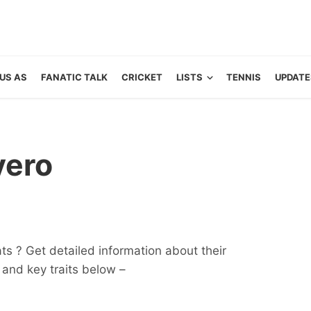
US AS
FANATIC TALK
CRICKET
LISTS
TENNIS
UPDATE
vero
ats ? Get detailed information about their
ts and key traits below –