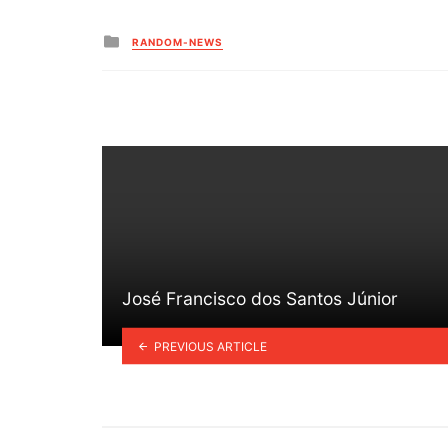
Posted
RANDOM-NEWS
in
José Francisco dos Santos Júnior
PREVIOUS ARTICLE