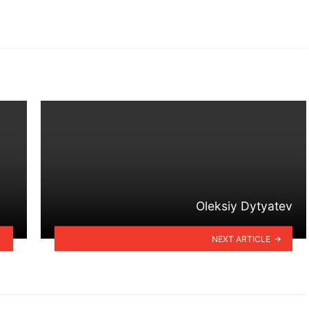
Oleksiy Dytyatev
NEXT ARTICLE