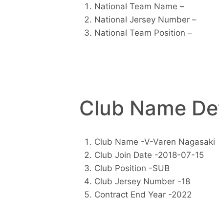
National Team Name –
National Jersey Number –
National Team Position –
Club Name Det
Club Name -V-Varen Nagasaki
Club Join Date -2018-07-15
Club Position -SUB
Club Jersey Number -18
Contract End Year -2022