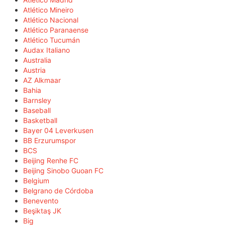
Atlético Mineiro
Atlético Nacional
Atlético Paranaense
Atlético Tucumán
Audax Italiano
Australia
Austria
AZ Alkmaar
Bahia
Barnsley
Baseball
Basketball
Bayer 04 Leverkusen
BB Erzurumspor
BCS
Beijing Renhe FC
Beijing Sinobo Guoan FC
Belgium
Belgrano de Córdoba
Benevento
Beşiktaş JK
Big