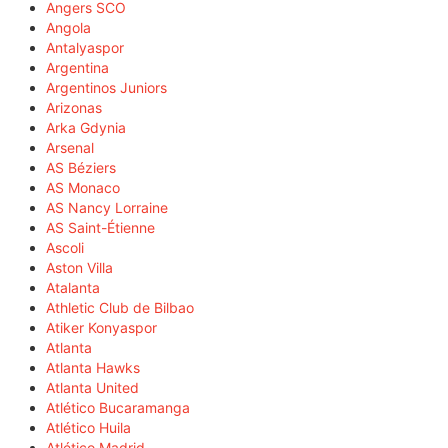
Angers SCO
Angola
Antalyaspor
Argentina
Argentinos Juniors
Arizonas
Arka Gdynia
Arsenal
AS Béziers
AS Monaco
AS Nancy Lorraine
AS Saint-Étienne
Ascoli
Aston Villa
Atalanta
Athletic Club de Bilbao
Atiker Konyaspor
Atlanta
Atlanta Hawks
Atlanta United
Atlético Bucaramanga
Atlético Huila
Atlético Madrid