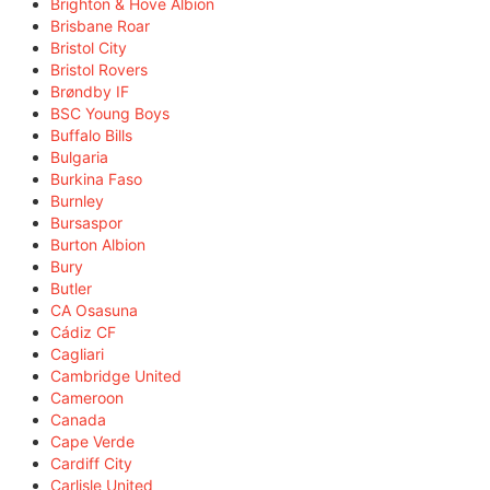
Brighton & Hove Albion
Brisbane Roar
Bristol City
Bristol Rovers
Brøndby IF
BSC Young Boys
Buffalo Bills
Bulgaria
Burkina Faso
Burnley
Bursaspor
Burton Albion
Bury
Butler
CA Osasuna
Cádiz CF
Cagliari
Cambridge United
Cameroon
Canada
Cape Verde
Cardiff City
Carlisle United