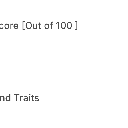
ore [Out of 100 ]
and Traits