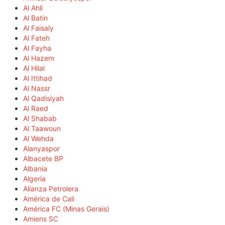
Al Ahli
Al Batin
Al Faisaly
Al Fateh
Al Fayha
Al Hazem
Al Hilal
Al Ittihad
Al Nassr
Al Qadisiyah
Al Raed
Al Shabab
Al Taawoun
Al Wehda
Alanyaspor
Albacete BP
Albania
Algeria
Alianza Petrolera
América de Cali
América FC (Minas Gerais)
Amiens SC