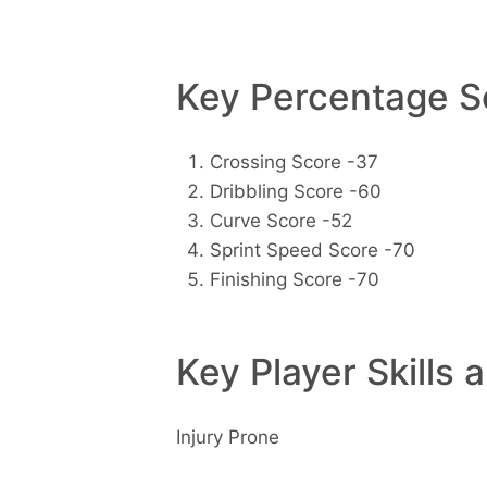
Key Percentage Sc
Crossing Score -37
Dribbling Score -60
Curve Score -52
Sprint Speed Score -70
Finishing Score -70
Key Player Skills 
Injury Prone