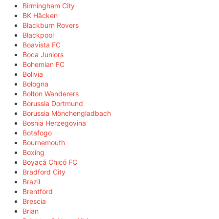
Birmingham City
BK Häcken
Blackburn Rovers
Blackpool
Boavista FC
Boca Juniors
Bohemian FC
Bolivia
Bologna
Bolton Wanderers
Borussia Dortmund
Borussia Mönchengladbach
Bosnia Herzegovina
Botafogo
Bournemouth
Boxing
Boyacá Chicó FC
Bradford City
Brazil
Brentford
Brescia
Brian