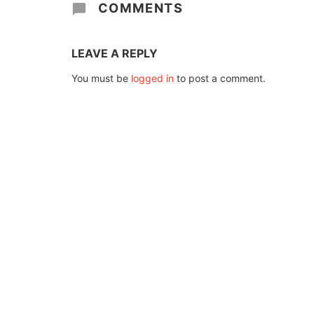
COMMENTS
LEAVE A REPLY
You must be
logged in
to post a comment.