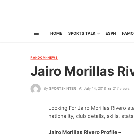
HOME
SPORTS TALK
ESPN
FAMO
RANDOM-NEWS
Jairo Morillas Ri
By
SPORTS-INTER
July 14, 2018
217 views
Looking For Jairo Morillas Rivero st
nationality, club details, skills, sta
Jairo Morillas Rivero Profile –