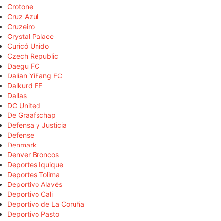
Crotone
Cruz Azul
Cruzeiro
Crystal Palace
Curicó Unido
Czech Republic
Daegu FC
Dalian YiFang FC
Dalkurd FF
Dallas
DC United
De Graafschap
Defensa y Justicia
Defense
Denmark
Denver Broncos
Deportes Iquique
Deportes Tolima
Deportivo Alavés
Deportivo Cali
Deportivo de La Coruña
Deportivo Pasto