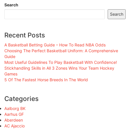
Search
Search
Recent Posts
A Basketball Betting Guide – How To Read NBA Odds
Choosing The Perfect Basketball Uniform: A Comprehensive
Guide
Most Useful Guidelines To Play Basketball With Confidence!
Stickhandling Skills in All 3 Zones Wins Your Team Hockey
Games
5 Of The Fastest Horse Breeds In The World
Categories
Aalborg BK
Aarhus GF
Aberdeen
AC Ajaccio