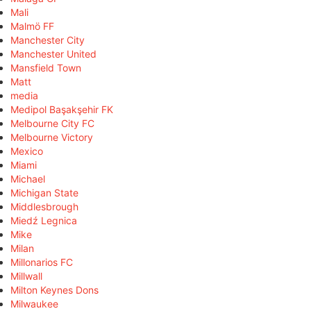
Mali
Malmö FF
Manchester City
Manchester United
Mansfield Town
Matt
media
Medipol Başakşehir FK
Melbourne City FC
Melbourne Victory
Mexico
Miami
Michael
Michigan State
Middlesbrough
Miedź Legnica
Mike
Milan
Millonarios FC
Millwall
Milton Keynes Dons
Milwaukee