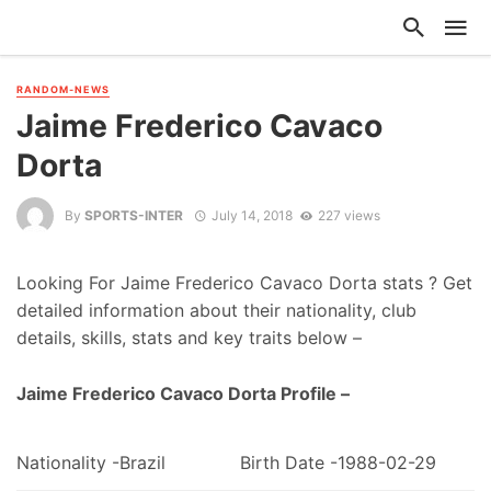
RANDOM-NEWS
Jaime Frederico Cavaco
Dorta
By
SPORTS-INTER
July 14, 2018
227 views
Looking For Jaime Frederico Cavaco Dorta stats ? Get
detailed information about their nationality, club
details, skills, stats and key traits below –
Jaime Frederico Cavaco Dorta Profile –
Nationality -Brazil
Birth Date -1988-02-29