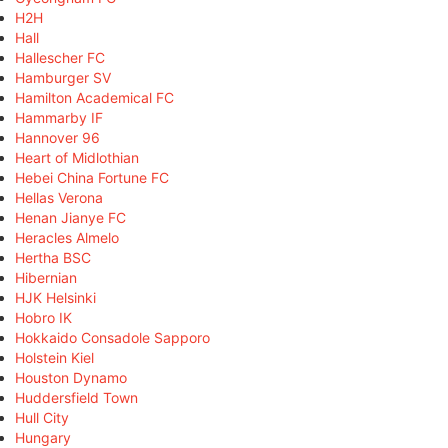
H2H
Hall
Hallescher FC
Hamburger SV
Hamilton Academical FC
Hammarby IF
Hannover 96
Heart of Midlothian
Hebei China Fortune FC
Hellas Verona
Henan Jianye FC
Heracles Almelo
Hertha BSC
Hibernian
HJK Helsinki
Hobro IK
Hokkaido Consadole Sapporo
Holstein Kiel
Houston Dynamo
Huddersfield Town
Hull City
Hungary