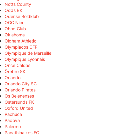
Notts County
Odds BK
Odense Boldklub
OGC Nice
Ohod Club
Oklahoma
Oldham Athletic
Olympiacos CFP
Olympique de Marseille
Olympique Lyonnais
Once Caldas
Örebro SK
Orlando
Orlando City SC
Orlando Pirates
Os Belenenses
Östersunds FK
Oxford United
Pachuca
Padova
Palermo
Panathinaikos FC