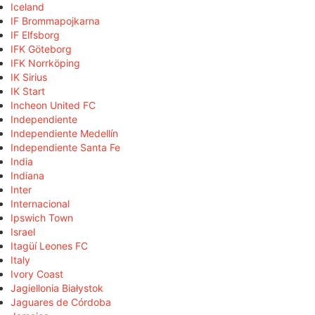
Iceland
IF Brommapojkarna
IF Elfsborg
IFK Göteborg
IFK Norrköping
IK Sirius
IK Start
Incheon United FC
Independiente
Independiente Medellín
Independiente Santa Fe
India
Indiana
Inter
Internacional
Ipswich Town
Israel
Itagüí Leones FC
Italy
Ivory Coast
Jagiellonia Białystok
Jaguares de Córdoba