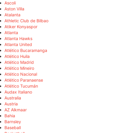
Ascoli
Aston Villa
Atalanta
Athletic Club de Bilbao
Atiker Konyaspor
Atlanta
Atlanta Hawks
Atlanta United
Atlético Bucaramanga
Atlético Huila
Atlético Madrid
Atlético Mineiro
Atlético Nacional
Atlético Paranaense
Atlético Tucumán
Audax Italiano
Australia
Austria
AZ Alkmaar
Bahia
Barnsley
Baseball