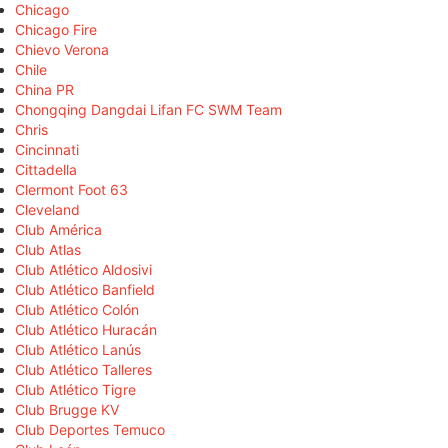
Chicago
Chicago Fire
Chievo Verona
Chile
China PR
Chongqing Dangdai Lifan FC SWM Team
Chris
Cincinnati
Cittadella
Clermont Foot 63
Cleveland
Club América
Club Atlas
Club Atlético Aldosivi
Club Atlético Banfield
Club Atlético Colón
Club Atlético Huracán
Club Atlético Lanús
Club Atlético Talleres
Club Atlético Tigre
Club Brugge KV
Club Deportes Temuco