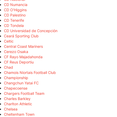
CD Numancia
CD O'Higgins
CD Palestino
CD Tenerife
CD Tondela
CD Universidad de Concepción
Ceará Sporting Club
Celtic
Central Coast Mariners
Cerezo Osaka
CF Rayo Majadahonda
CF Reus Deportiu
Chad
Chamois Niortais Football Club
Championship
Changchun Yatai FC
Chapecoense
Chargers Football Team
Charles Barkley
Charlton Athletic
Chelsea
Cheltenham Town