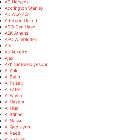
AC Horsens
Accrington Stanley
AD Alcorcón
Adelaide United
ADO Den Haag
AEK Athens
AFC Wimbledon
AIK
AJ Auxerre
Ajax
Akhisar Belediyespor
Al Ahli
Al Batin
Al Faisaly
Al Fateh
Al Fayha
Al Hazem
Al Hilal
Al Ittihad
Al Nassr
Al Qadisiyah
Al Raed
Al Shabab