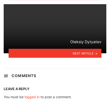
Oleksiy Dytyatev
NEXT ARTICLE
COMMENTS
LEAVE A REPLY
You must be
logged in
to post a comment.