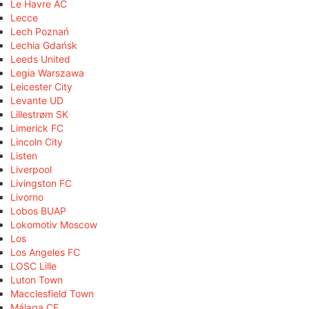
Le Havre AC
Lecce
Lech Poznań
Lechia Gdańsk
Leeds United
Legia Warszawa
Leicester City
Levante UD
Lillestrøm SK
Limerick FC
Lincoln City
Listen
Liverpool
Livingston FC
Livorno
Lobos BUAP
Lokomotiv Moscow
Los
Los Angeles FC
LOSC Lille
Luton Town
Macclesfield Town
Málaga CF