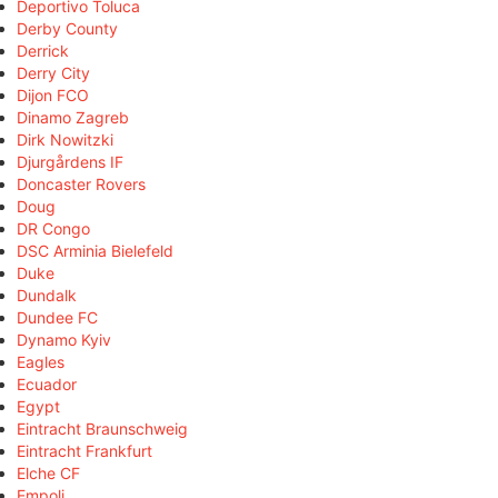
Deportivo Toluca
Derby County
Derrick
Derry City
Dijon FCO
Dinamo Zagreb
Dirk Nowitzki
Djurgårdens IF
Doncaster Rovers
Doug
DR Congo
DSC Arminia Bielefeld
Duke
Dundalk
Dundee FC
Dynamo Kyiv
Eagles
Ecuador
Egypt
Eintracht Braunschweig
Eintracht Frankfurt
Elche CF
Empoli