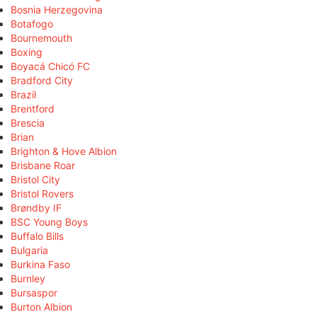
Bosnia Herzegovina
Botafogo
Bournemouth
Boxing
Boyacá Chicó FC
Bradford City
Brazil
Brentford
Brescia
Brian
Brighton & Hove Albion
Brisbane Roar
Bristol City
Bristol Rovers
Brøndby IF
BSC Young Boys
Buffalo Bills
Bulgaria
Burkina Faso
Burnley
Bursaspor
Burton Albion