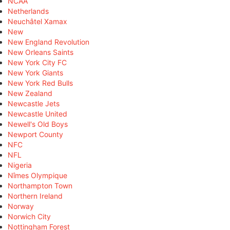
NCAA
Netherlands
Neuchâtel Xamax
New
New England Revolution
New Orleans Saints
New York City FC
New York Giants
New York Red Bulls
New Zealand
Newcastle Jets
Newcastle United
Newell's Old Boys
Newport County
NFC
NFL
Nigeria
Nîmes Olympique
Northampton Town
Northern Ireland
Norway
Norwich City
Nottingham Forest