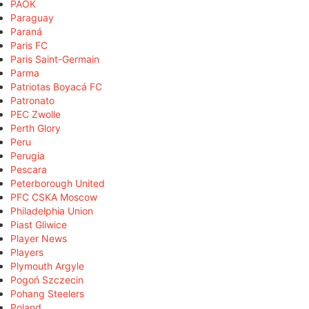
PAOK
Paraguay
Paraná
Paris FC
Paris Saint-Germain
Parma
Patriotas Boyacá FC
Patronato
PEC Zwolle
Perth Glory
Peru
Perugia
Pescara
Peterborough United
PFC CSKA Moscow
Philadelphia Union
Piast Gliwice
Player News
Players
Plymouth Argyle
Pogoń Szczecin
Pohang Steelers
Poland