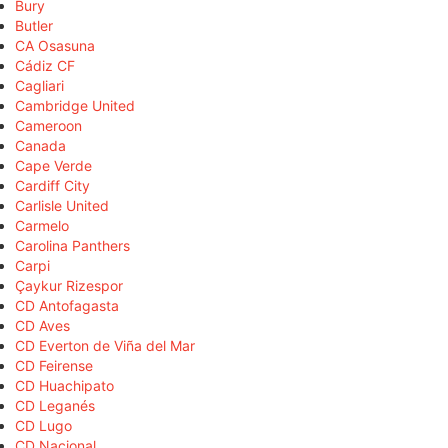
Bury
Butler
CA Osasuna
Cádiz CF
Cagliari
Cambridge United
Cameroon
Canada
Cape Verde
Cardiff City
Carlisle United
Carmelo
Carolina Panthers
Carpi
Çaykur Rizespor
CD Antofagasta
CD Aves
CD Everton de Viña del Mar
CD Feirense
CD Huachipato
CD Leganés
CD Lugo
CD Nacional