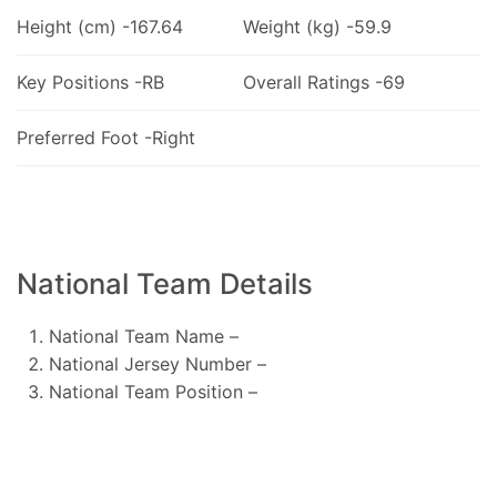
Height (cm) -167.64
Weight (kg) -59.9
Key Positions -RB
Overall Ratings -69
Preferred Foot -Right
National Team Details
National Team Name –
National Jersey Number –
National Team Position –