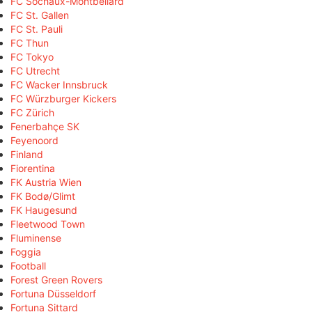
FC Sochaux-Montbéliard
FC St. Gallen
FC St. Pauli
FC Thun
FC Tokyo
FC Utrecht
FC Wacker Innsbruck
FC Würzburger Kickers
FC Zürich
Fenerbahçe SK
Feyenoord
Finland
Fiorentina
FK Austria Wien
FK Bodø/Glimt
FK Haugesund
Fleetwood Town
Fluminense
Foggia
Football
Forest Green Rovers
Fortuna Düsseldorf
Fortuna Sittard