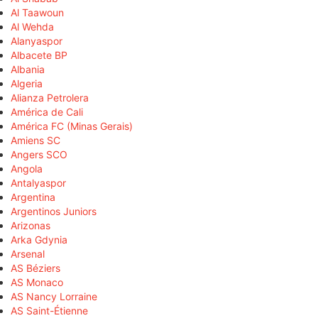
Al Taawoun
Al Wehda
Alanyaspor
Albacete BP
Albania
Algeria
Alianza Petrolera
América de Cali
América FC (Minas Gerais)
Amiens SC
Angers SCO
Angola
Antalyaspor
Argentina
Argentinos Juniors
Arizonas
Arka Gdynia
Arsenal
AS Béziers
AS Monaco
AS Nancy Lorraine
AS Saint-Étienne