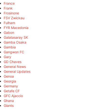
France
Frank
Frosinone
FSV Zwickau
Fulham
FYR Macedonia
Gabon
Galatasaray SK
Gamba Osaka
Gambia
Gangwon FC
Gary
GD Chaves
General News
General Updates
Genoa
Georgia
Germany
Getafe CF
GFC Ajaccio
Ghana
Giants