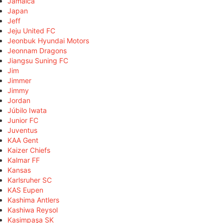
Jamaica
Japan
Jeff
Jeju United FC
Jeonbuk Hyundai Motors
Jeonnam Dragons
Jiangsu Suning FC
Jim
Jimmer
Jimmy
Jordan
Júbilo Iwata
Junior FC
Juventus
KAA Gent
Kaizer Chiefs
Kalmar FF
Kansas
Karlsruher SC
KAS Eupen
Kashima Antlers
Kashiwa Reysol
Kasimpaşa SK