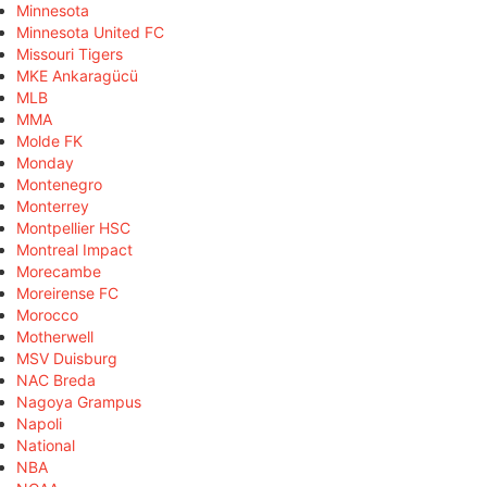
Minnesota
Minnesota United FC
Missouri Tigers
MKE Ankaragücü
MLB
MMA
Molde FK
Monday
Montenegro
Monterrey
Montpellier HSC
Montreal Impact
Morecambe
Moreirense FC
Morocco
Motherwell
MSV Duisburg
NAC Breda
Nagoya Grampus
Napoli
National
NBA