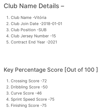
Club Name Details –
Club Name -Vitória
Club Join Date -2018-01-01
Club Position -SUB
Club Jersey Number -15
Contract End Year -2021
Key Percentage Score [Out of 100 ]
Crossing Score -72
Dribbling Score -50
Curve Score -46
Sprint Speed Score -75
Finishing Score -75