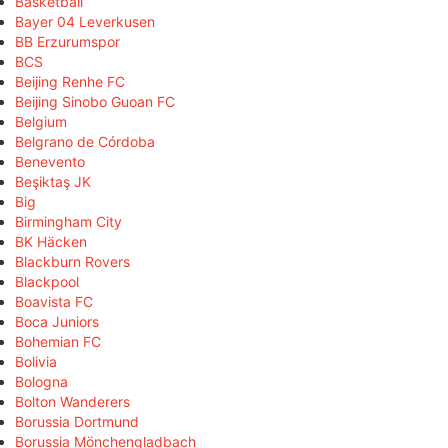
Basketball
Bayer 04 Leverkusen
BB Erzurumspor
BCS
Beijing Renhe FC
Beijing Sinobo Guoan FC
Belgium
Belgrano de Córdoba
Benevento
Beşiktaş JK
Big
Birmingham City
BK Häcken
Blackburn Rovers
Blackpool
Boavista FC
Boca Juniors
Bohemian FC
Bolivia
Bologna
Bolton Wanderers
Borussia Dortmund
Borussia Mönchengladbach