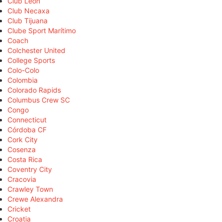
Club León
Club Necaxa
Club Tijuana
Clube Sport Marítimo
Coach
Colchester United
College Sports
Colo-Colo
Colombia
Colorado Rapids
Columbus Crew SC
Congo
Connecticut
Córdoba CF
Cork City
Cosenza
Costa Rica
Coventry City
Cracovia
Crawley Town
Crewe Alexandra
Cricket
Croatia