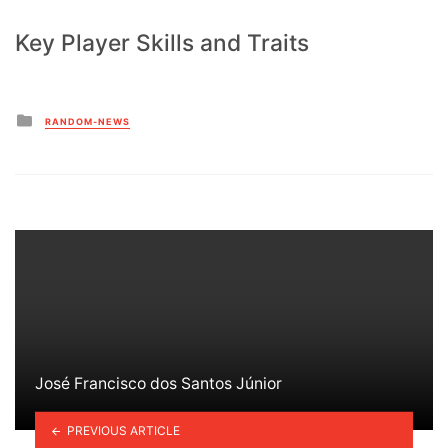
Key Player Skills and Traits
Posted
RANDOM-NEWS
in
José Francisco dos Santos Júnior
PREVIOUS ARTICLE