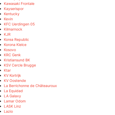
Kawasaki Frontale
Kayserispor
Kentucky
Kevin
KFC Uerdingen 05
Kilmarnock
KJR
Korea Republic
Korona Kielce
Kosovo
KRC Genk
Kristiansund BK
KSV Cercle Brugge
Ktar
KV Kortrijk
KV Oostende
La Berrichonne de Châteauroux
La Equidad
LA Galaxy
Lamar Odom
LASK Linz
Lazio