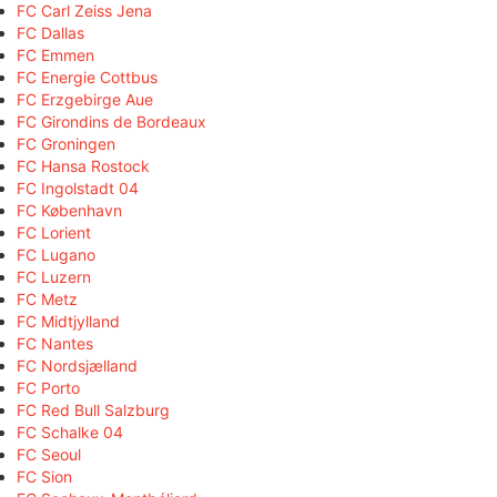
FC Carl Zeiss Jena
FC Dallas
FC Emmen
FC Energie Cottbus
FC Erzgebirge Aue
FC Girondins de Bordeaux
FC Groningen
FC Hansa Rostock
FC Ingolstadt 04
FC København
FC Lorient
FC Lugano
FC Luzern
FC Metz
FC Midtjylland
FC Nantes
FC Nordsjælland
FC Porto
FC Red Bull Salzburg
FC Schalke 04
FC Seoul
FC Sion