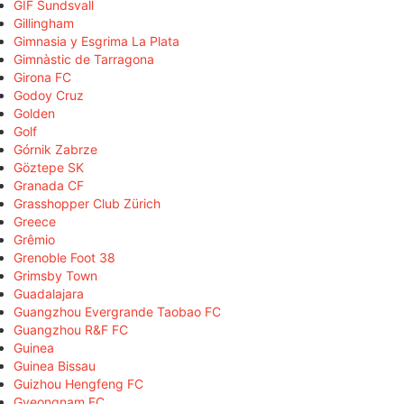
GIF Sundsvall
Gillingham
Gimnasia y Esgrima La Plata
Gimnàstic de Tarragona
Girona FC
Godoy Cruz
Golden
Golf
Górnik Zabrze
Göztepe SK
Granada CF
Grasshopper Club Zürich
Greece
Grêmio
Grenoble Foot 38
Grimsby Town
Guadalajara
Guangzhou Evergrande Taobao FC
Guangzhou R&F FC
Guinea
Guinea Bissau
Guizhou Hengfeng FC
Gyeongnam FC