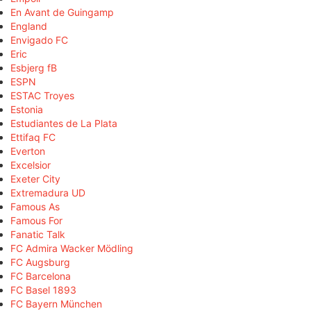
En Avant de Guingamp
England
Envigado FC
Eric
Esbjerg fB
ESPN
ESTAC Troyes
Estonia
Estudiantes de La Plata
Ettifaq FC
Everton
Excelsior
Exeter City
Extremadura UD
Famous As
Famous For
Fanatic Talk
FC Admira Wacker Mödling
FC Augsburg
FC Barcelona
FC Basel 1893
FC Bayern München