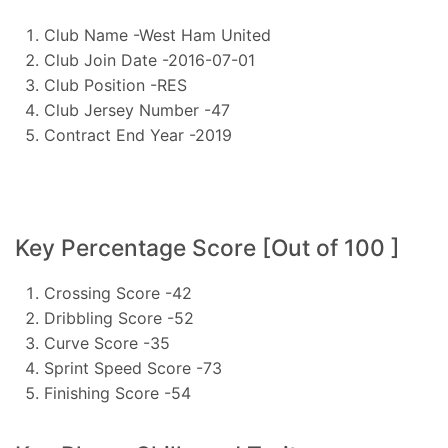
Club Name -West Ham United
Club Join Date -2016-07-01
Club Position -RES
Club Jersey Number -47
Contract End Year -2019
Key Percentage Score [Out of 100 ]
Crossing Score -42
Dribbling Score -52
Curve Score -35
Sprint Speed Score -73
Finishing Score -54