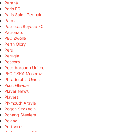
Paraná
Paris FC
Paris Saint-Germain
Parma
Patriotas Boyacá FC
Patronato
PEC Zwolle
Perth Glory
Peru
Perugia
Pescara
Peterborough United
PFC CSKA Moscow
Philadelphia Union
Piast Gliwice
Player News
Players
Plymouth Argyle
Pogoń Szczecin
Pohang Steelers
Poland
Port Vale