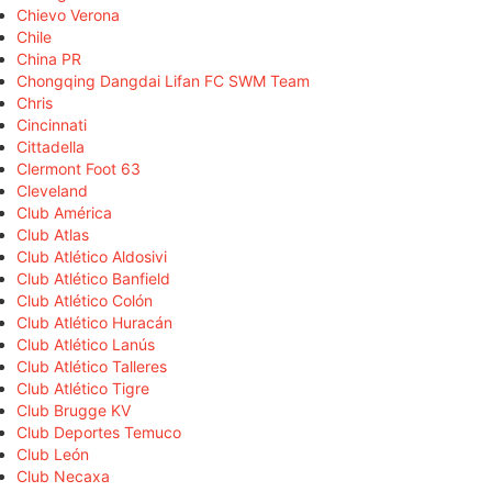
Chievo Verona
Chile
China PR
Chongqing Dangdai Lifan FC SWM Team
Chris
Cincinnati
Cittadella
Clermont Foot 63
Cleveland
Club América
Club Atlas
Club Atlético Aldosivi
Club Atlético Banfield
Club Atlético Colón
Club Atlético Huracán
Club Atlético Lanús
Club Atlético Talleres
Club Atlético Tigre
Club Brugge KV
Club Deportes Temuco
Club León
Club Necaxa