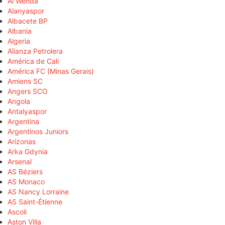
Al Wehda
Alanyaspor
Albacete BP
Albania
Algeria
Alianza Petrolera
América de Cali
América FC (Minas Gerais)
Amiens SC
Angers SCO
Angola
Antalyaspor
Argentina
Argentinos Juniors
Arizonas
Arka Gdynia
Arsenal
AS Béziers
AS Monaco
AS Nancy Lorraine
AS Saint-Étienne
Ascoli
Aston Villa