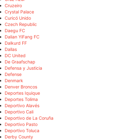
Cruzeiro
Crystal Palace
Curicó Unido
Czech Republic
Daegu FC
Dalian YiFang FC
Dalkurd FF
Dallas
DC United
De Graafschap
Defensa y Justicia
Defense
Denmark
Denver Broncos
Deportes Iquique
Deportes Tolima
Deportivo Alavés
Deportivo Cali
Deportivo de La Coruña
Deportivo Pasto
Deportivo Toluca
Derby County