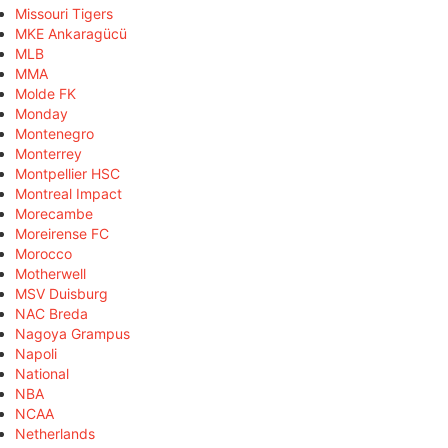
Missouri Tigers
MKE Ankaragücü
MLB
MMA
Molde FK
Monday
Montenegro
Monterrey
Montpellier HSC
Montreal Impact
Morecambe
Moreirense FC
Morocco
Motherwell
MSV Duisburg
NAC Breda
Nagoya Grampus
Napoli
National
NBA
NCAA
Netherlands