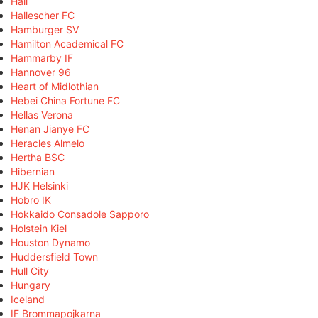
Hall
Hallescher FC
Hamburger SV
Hamilton Academical FC
Hammarby IF
Hannover 96
Heart of Midlothian
Hebei China Fortune FC
Hellas Verona
Henan Jianye FC
Heracles Almelo
Hertha BSC
Hibernian
HJK Helsinki
Hobro IK
Hokkaido Consadole Sapporo
Holstein Kiel
Houston Dynamo
Huddersfield Town
Hull City
Hungary
Iceland
IF Brommapojkarna