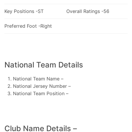
Key Positions -ST
Overall Ratings -56
Preferred Foot -Right
National Team Details
National Team Name –
National Jersey Number –
National Team Position –
Club Name Details –