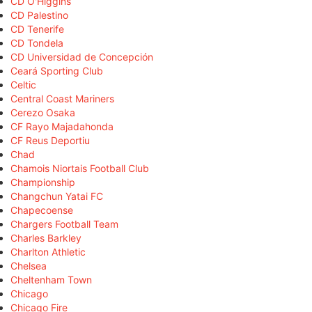
CD O'Higgins
CD Palestino
CD Tenerife
CD Tondela
CD Universidad de Concepción
Ceará Sporting Club
Celtic
Central Coast Mariners
Cerezo Osaka
CF Rayo Majadahonda
CF Reus Deportiu
Chad
Chamois Niortais Football Club
Championship
Changchun Yatai FC
Chapecoense
Chargers Football Team
Charles Barkley
Charlton Athletic
Chelsea
Cheltenham Town
Chicago
Chicago Fire