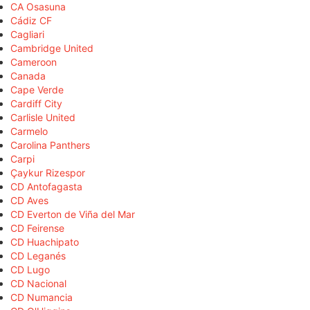
CA Osasuna
Cádiz CF
Cagliari
Cambridge United
Cameroon
Canada
Cape Verde
Cardiff City
Carlisle United
Carmelo
Carolina Panthers
Carpi
Çaykur Rizespor
CD Antofagasta
CD Aves
CD Everton de Viña del Mar
CD Feirense
CD Huachipato
CD Leganés
CD Lugo
CD Nacional
CD Numancia