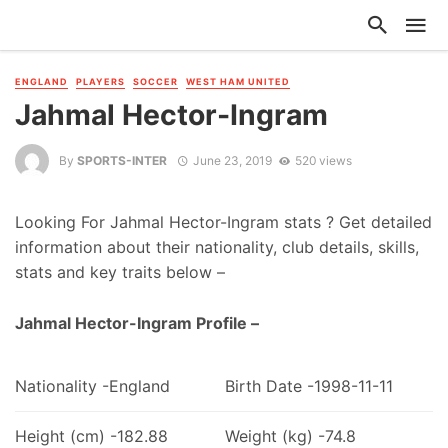
ENGLAND
PLAYERS
SOCCER
WEST HAM UNITED
Jahmal Hector-Ingram
By
SPORTS-INTER
June 23, 2019
520 views
Looking For Jahmal Hector-Ingram stats ? Get detailed
information about their nationality, club details, skills,
stats and key traits below –
Jahmal Hector-Ingram Profile –
Nationality -England
Birth Date -1998-11-11
Height (cm) -182.88
Weight (kg) -74.8