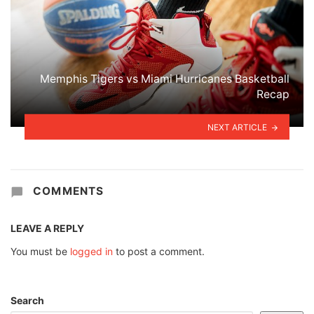
Memphis Tigers vs Miami Hurricanes Basketball
Recap
NEXT ARTICLE
COMMENTS
LEAVE A REPLY
You must be
logged in
to post a comment.
Search