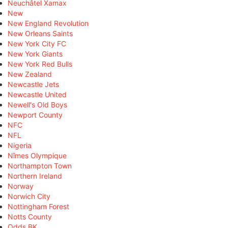
Neuchâtel Xamax
New
New England Revolution
New Orleans Saints
New York City FC
New York Giants
New York Red Bulls
New Zealand
Newcastle Jets
Newcastle United
Newell's Old Boys
Newport County
NFC
NFL
Nigeria
Nîmes Olympique
Northampton Town
Northern Ireland
Norway
Norwich City
Nottingham Forest
Notts County
Odds BK