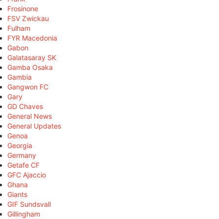
Frosinone
FSV Zwickau
Fulham
FYR Macedonia
Gabon
Galatasaray SK
Gamba Osaka
Gambia
Gangwon FC
Gary
GD Chaves
General News
General Updates
Genoa
Georgia
Germany
Getafe CF
GFC Ajaccio
Ghana
Giants
GIF Sundsvall
Gillingham