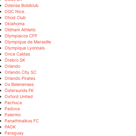
Odense Boldklub
OGC Nice
Ohod Club
Oklahoma
Oldham Athletic
Olympiacos CFP
Olympique de Marseille
Olympique Lyonnais
Once Caldas
Örebro SK
Orlando
Orlando City SC
Orlando Pirates
Os Belenenses
Östersunds FK
Oxford United
Pachuca
Padova
Palermo
Panathinaikos FC
PAOK
Paraguay