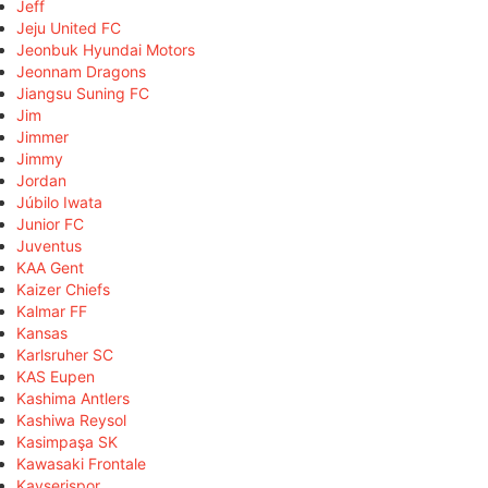
Jeff
Jeju United FC
Jeonbuk Hyundai Motors
Jeonnam Dragons
Jiangsu Suning FC
Jim
Jimmer
Jimmy
Jordan
Júbilo Iwata
Junior FC
Juventus
KAA Gent
Kaizer Chiefs
Kalmar FF
Kansas
Karlsruher SC
KAS Eupen
Kashima Antlers
Kashiwa Reysol
Kasimpaşa SK
Kawasaki Frontale
Kayserispor