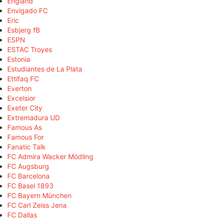
England
Envigado FC
Eric
Esbjerg fB
ESPN
ESTAC Troyes
Estonia
Estudiantes de La Plata
Ettifaq FC
Everton
Excelsior
Exeter City
Extremadura UD
Famous As
Famous For
Fanatic Talk
FC Admira Wacker Mödling
FC Augsburg
FC Barcelona
FC Basel 1893
FC Bayern München
FC Carl Zeiss Jena
FC Dallas