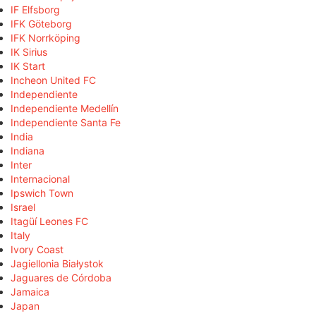
IF Elfsborg
IFK Göteborg
IFK Norrköping
IK Sirius
IK Start
Incheon United FC
Independiente
Independiente Medellín
Independiente Santa Fe
India
Indiana
Inter
Internacional
Ipswich Town
Israel
Itagüí Leones FC
Italy
Ivory Coast
Jagiellonia Białystok
Jaguares de Córdoba
Jamaica
Japan