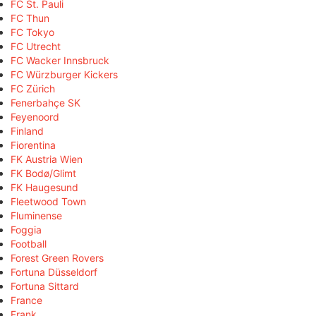
FC St. Pauli
FC Thun
FC Tokyo
FC Utrecht
FC Wacker Innsbruck
FC Würzburger Kickers
FC Zürich
Fenerbahçe SK
Feyenoord
Finland
Fiorentina
FK Austria Wien
FK Bodø/Glimt
FK Haugesund
Fleetwood Town
Fluminense
Foggia
Football
Forest Green Rovers
Fortuna Düsseldorf
Fortuna Sittard
France
Frank