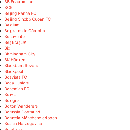
BB Erzurumspor
BCS
Beijing Renhe FC
Beijing Sinobo Guoan FC
Belgium
Belgrano de Córdoba
Benevento
Beşiktaş JK
Big
Birmingham City
BK Häcken
Blackburn Rovers
Blackpool
Boavista FC
Boca Juniors
Bohemian FC
Bolivia
Bologna
Bolton Wanderers
Borussia Dortmund
Borussia Mönchengladbach
Bosnia Herzegovina
Botafogo