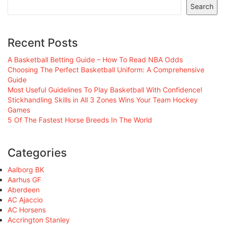
Search
Recent Posts
A Basketball Betting Guide – How To Read NBA Odds
Choosing The Perfect Basketball Uniform: A Comprehensive
Guide
Most Useful Guidelines To Play Basketball With Confidence!
Stickhandling Skills in All 3 Zones Wins Your Team Hockey
Games
5 Of The Fastest Horse Breeds In The World
Categories
Aalborg BK
Aarhus GF
Aberdeen
AC Ajaccio
AC Horsens
Accrington Stanley