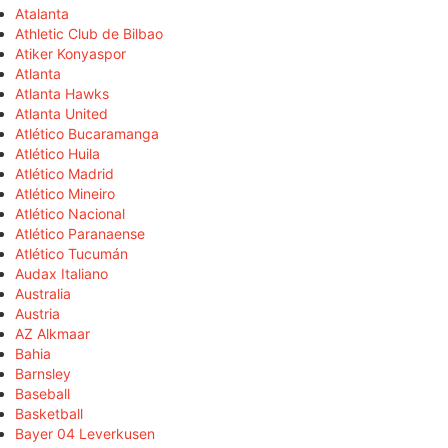
Atalanta
Athletic Club de Bilbao
Atiker Konyaspor
Atlanta
Atlanta Hawks
Atlanta United
Atlético Bucaramanga
Atlético Huila
Atlético Madrid
Atlético Mineiro
Atlético Nacional
Atlético Paranaense
Atlético Tucumán
Audax Italiano
Australia
Austria
AZ Alkmaar
Bahia
Barnsley
Baseball
Basketball
Bayer 04 Leverkusen