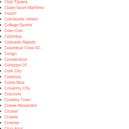
Club Tijuana
Clube Sport Marítimo
Coach
Colchester United
College Sports
Colo-Colo
Colombia
Colorado Rapids
Columbus Crew SC
Congo
Connecticut
Córdoba CF
Cork City
Cosenza
Costa Rica
Coventry City
Cracovia
Crawley Town
Crewe Alexandra
Cricket
Croatia
Crotone
Cruz Azul