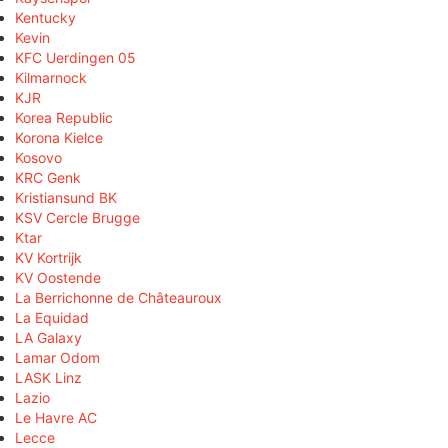
Kentucky
Kevin
KFC Uerdingen 05
Kilmarnock
KJR
Korea Republic
Korona Kielce
Kosovo
KRC Genk
Kristiansund BK
KSV Cercle Brugge
Ktar
KV Kortrijk
KV Oostende
La Berrichonne de Châteauroux
La Equidad
LA Galaxy
Lamar Odom
LASK Linz
Lazio
Le Havre AC
Lecce