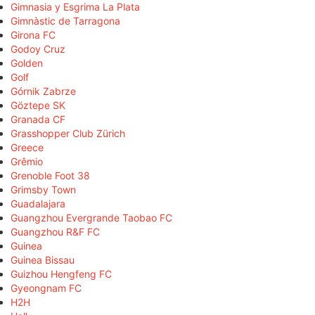
Gimnasia y Esgrima La Plata
Gimnàstic de Tarragona
Girona FC
Godoy Cruz
Golden
Golf
Górnik Zabrze
Göztepe SK
Granada CF
Grasshopper Club Zürich
Greece
Grêmio
Grenoble Foot 38
Grimsby Town
Guadalajara
Guangzhou Evergrande Taobao FC
Guangzhou R&F FC
Guinea
Guinea Bissau
Guizhou Hengfeng FC
Gyeongnam FC
H2H