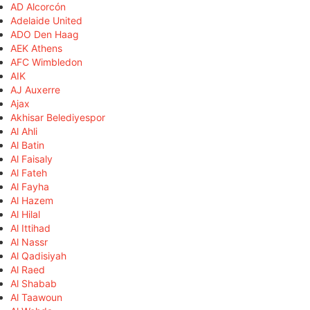
AD Alcorcón
Adelaide United
ADO Den Haag
AEK Athens
AFC Wimbledon
AIK
AJ Auxerre
Ajax
Akhisar Belediyespor
Al Ahli
Al Batin
Al Faisaly
Al Fateh
Al Fayha
Al Hazem
Al Hilal
Al Ittihad
Al Nassr
Al Qadisiyah
Al Raed
Al Shabab
Al Taawoun