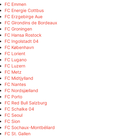
FC Emmen
FC Energie Cottbus
FC Erzgebirge Aue
FC Girondins de Bordeaux
FC Groningen
FC Hansa Rostock
FC Ingolstadt 04
FC København
FC Lorient
FC Lugano
FC Luzern
FC Metz
FC Midtjylland
FC Nantes
FC Nordsjælland
FC Porto
FC Red Bull Salzburg
FC Schalke 04
FC Seoul
FC Sion
FC Sochaux-Montbéliard
FC St. Gallen