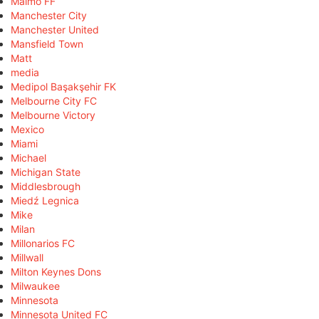
Malmö FF
Manchester City
Manchester United
Mansfield Town
Matt
media
Medipol Başakşehir FK
Melbourne City FC
Melbourne Victory
Mexico
Miami
Michael
Michigan State
Middlesbrough
Miedź Legnica
Mike
Milan
Millonarios FC
Millwall
Milton Keynes Dons
Milwaukee
Minnesota
Minnesota United FC