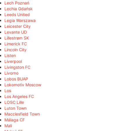
Lech Poznań
Lechia Gdańsk
Leeds United
Legia Warszawa
Leicester City
Levante UD
Lillestrøm SK
Limerick FC
Lincoln City
Listen
Liverpool
Livingston FC
Livorno
Lobos BUAP
Lokomotiv Moscow
Los
Los Angeles FC
LOSC Lille
Luton Town
Macclesfield Town
Málaga CF
Mali