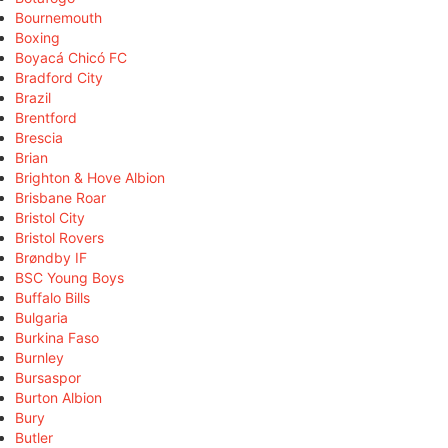
Bournemouth
Boxing
Boyacá Chicó FC
Bradford City
Brazil
Brentford
Brescia
Brian
Brighton & Hove Albion
Brisbane Roar
Bristol City
Bristol Rovers
Brøndby IF
BSC Young Boys
Buffalo Bills
Bulgaria
Burkina Faso
Burnley
Bursaspor
Burton Albion
Bury
Butler