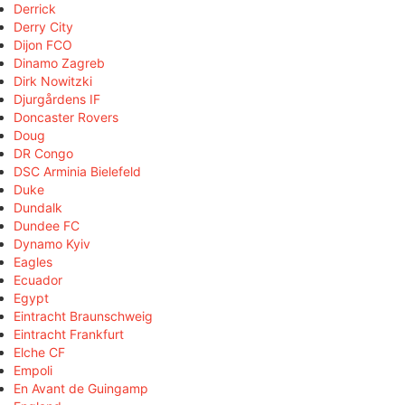
Derrick
Derry City
Dijon FCO
Dinamo Zagreb
Dirk Nowitzki
Djurgårdens IF
Doncaster Rovers
Doug
DR Congo
DSC Arminia Bielefeld
Duke
Dundalk
Dundee FC
Dynamo Kyiv
Eagles
Ecuador
Egypt
Eintracht Braunschweig
Eintracht Frankfurt
Elche CF
Empoli
En Avant de Guingamp