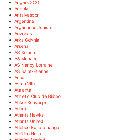
Angers SCO
Angola
Antalyaspor
Argentina
Argentinos Juniors
Arizonas
Arka Gdynia
Arsenal
AS Béziers
AS Monaco
AS Nancy Lorraine
AS Saint-Étienne
Ascoli
Aston Villa
Atalanta
Athletic Club de Bilbao
Atiker Konyaspor
Atlanta
Atlanta Hawks
Atlanta United
Atlético Bucaramanga
Atlético Huila
Atlético Madrid