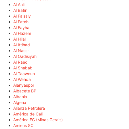
Al Ahli
Al Batin
Al Faisaly
Al Fateh
Al Fayha
Al Hazem
Al Hilal
Al Ittihad
Al Nassr
Al Qadisiyah
Al Raed
Al Shabab
Al Taawoun
Al Wehda
Alanyaspor
Albacete BP
Albania
Algeria
Alianza Petrolera
América de Cali
América FC (Minas Gerais)
Amiens SC