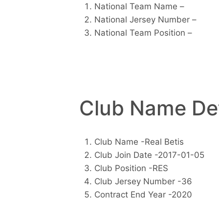
National Team Name –
National Jersey Number –
National Team Position –
Club Name Det
Club Name -Real Betis
Club Join Date -2017-01-05
Club Position -RES
Club Jersey Number -36
Contract End Year -2020