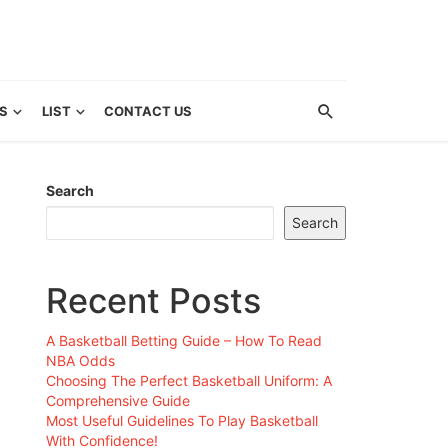
S
LIST
CONTACT US
Search
Search
Recent Posts
A Basketball Betting Guide – How To Read
NBA Odds
Choosing The Perfect Basketball Uniform: A
Comprehensive Guide
Most Useful Guidelines To Play Basketball
With Confidence!