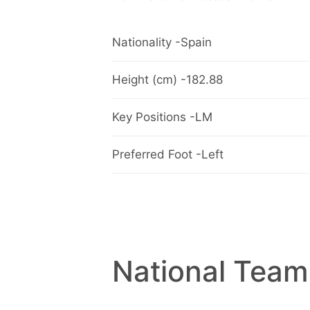
Nationality -Spain
Height (cm) -182.88
Key Positions -LM
Preferred Foot -Left
National Team