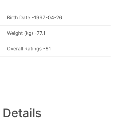
Birth Date -1997-04-26
Weight (kg) -77.1
Overall Ratings -61
 Details