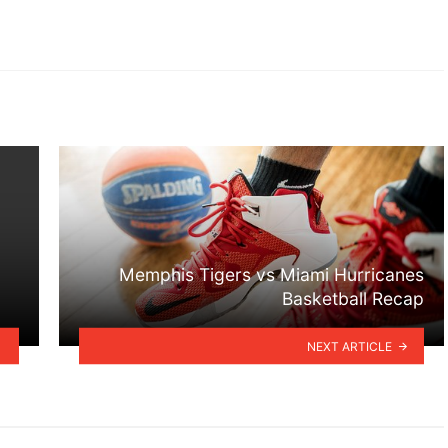
Memphis Tigers vs Miami Hurricanes
Basketball Recap
NEXT ARTICLE