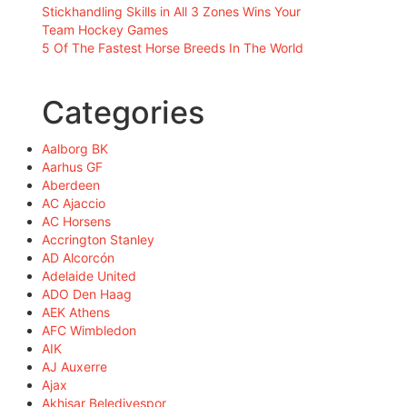
Stickhandling Skills in All 3 Zones Wins Your
Team Hockey Games
5 Of The Fastest Horse Breeds In The World
Categories
Aalborg BK
Aarhus GF
Aberdeen
AC Ajaccio
AC Horsens
Accrington Stanley
AD Alcorcón
Adelaide United
ADO Den Haag
AEK Athens
AFC Wimbledon
AIK
AJ Auxerre
Ajax
Akhisar Belediyespor