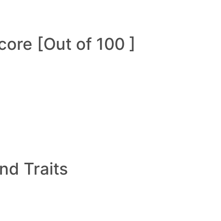
ore [Out of 100 ]
and Traits