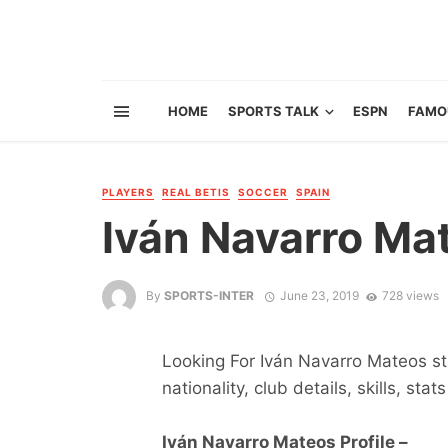
HOME
SPORTS TALK
ESPN
FAMO
PLAYERS
REAL BETIS
SOCCER
SPAIN
Iván Navarro Ma
By
SPORTS-INTER
June 23, 2019
728 views
Looking For Iván Navarro Mateos sta
nationality, club details, skills, sta
Iván Navarro Mateos Profile –