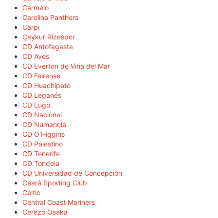
Carmelo
Carolina Panthers
Carpi
Çaykur Rizespor
CD Antofagasta
CD Aves
CD Everton de Viña del Mar
CD Feirense
CD Huachipato
CD Leganés
CD Lugo
CD Nacional
CD Numancia
CD O'Higgins
CD Palestino
CD Tenerife
CD Tondela
CD Universidad de Concepción
Ceará Sporting Club
Celtic
Central Coast Mariners
Cerezo Osaka