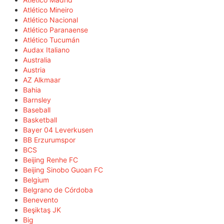
Atlético Mineiro
Atlético Nacional
Atlético Paranaense
Atlético Tucumán
Audax Italiano
Australia
Austria
AZ Alkmaar
Bahia
Barnsley
Baseball
Basketball
Bayer 04 Leverkusen
BB Erzurumspor
BCS
Beijing Renhe FC
Beijing Sinobo Guoan FC
Belgium
Belgrano de Córdoba
Benevento
Beşiktaş JK
Big