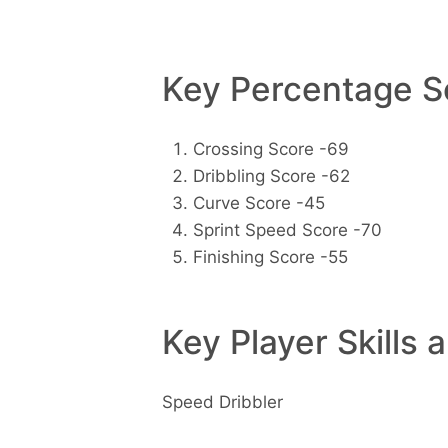
Key Percentage Sc
Crossing Score -69
Dribbling Score -62
Curve Score -45
Sprint Speed Score -70
Finishing Score -55
Key Player Skills 
Speed Dribbler