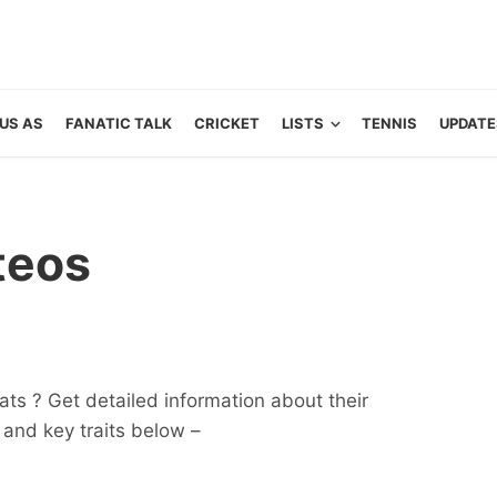
US AS
FANATIC TALK
CRICKET
LISTS
TENNIS
UPDATE
teos
ts ? Get detailed information about their
ts and key traits below –