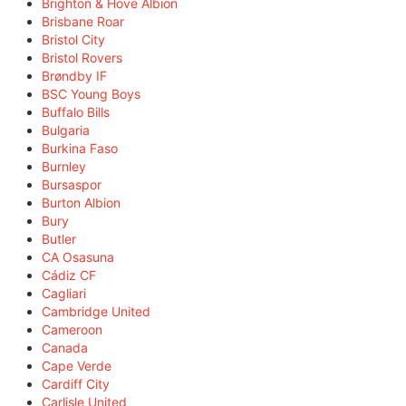
Brighton & Hove Albion
Brisbane Roar
Bristol City
Bristol Rovers
Brøndby IF
BSC Young Boys
Buffalo Bills
Bulgaria
Burkina Faso
Burnley
Bursaspor
Burton Albion
Bury
Butler
CA Osasuna
Cádiz CF
Cagliari
Cambridge United
Cameroon
Canada
Cape Verde
Cardiff City
Carlisle United