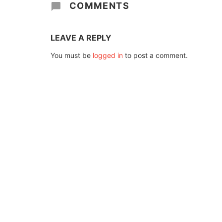
COMMENTS
LEAVE A REPLY
You must be
logged in
to post a comment.