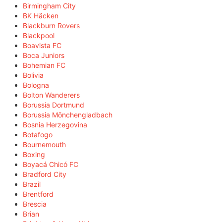
Birmingham City
BK Häcken
Blackburn Rovers
Blackpool
Boavista FC
Boca Juniors
Bohemian FC
Bolivia
Bologna
Bolton Wanderers
Borussia Dortmund
Borussia Mönchengladbach
Bosnia Herzegovina
Botafogo
Bournemouth
Boxing
Boyacá Chicó FC
Bradford City
Brazil
Brentford
Brescia
Brian