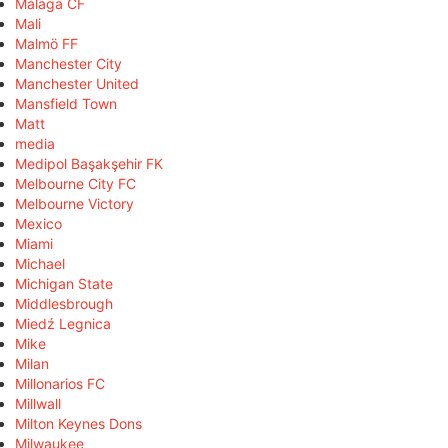
Málaga CF
Mali
Malmö FF
Manchester City
Manchester United
Mansfield Town
Matt
media
Medipol Başakşehir FK
Melbourne City FC
Melbourne Victory
Mexico
Miami
Michael
Michigan State
Middlesbrough
Miedź Legnica
Mike
Milan
Millonarios FC
Millwall
Milton Keynes Dons
Milwaukee