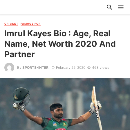
CRICKET
FAMOUS FOR
Imrul Kayes Bio : Age, Real
Name, Net Worth 2020 And
Partner
By
SPORTS-INTER
February 25, 2020
463 views