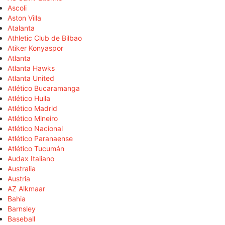
Ascoli
Aston Villa
Atalanta
Athletic Club de Bilbao
Atiker Konyaspor
Atlanta
Atlanta Hawks
Atlanta United
Atlético Bucaramanga
Atlético Huila
Atlético Madrid
Atlético Mineiro
Atlético Nacional
Atlético Paranaense
Atlético Tucumán
Audax Italiano
Australia
Austria
AZ Alkmaar
Bahia
Barnsley
Baseball