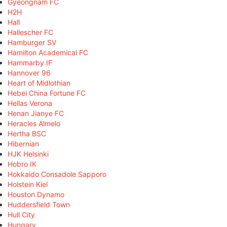
Gyeongnam FC
H2H
Hall
Hallescher FC
Hamburger SV
Hamilton Academical FC
Hammarby IF
Hannover 96
Heart of Midlothian
Hebei China Fortune FC
Hellas Verona
Henan Jianye FC
Heracles Almelo
Hertha BSC
Hibernian
HJK Helsinki
Hobro IK
Hokkaido Consadole Sapporo
Holstein Kiel
Houston Dynamo
Huddersfield Town
Hull City
Hungary