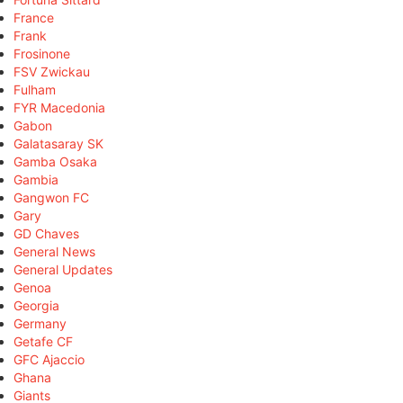
France
Frank
Frosinone
FSV Zwickau
Fulham
FYR Macedonia
Gabon
Galatasaray SK
Gamba Osaka
Gambia
Gangwon FC
Gary
GD Chaves
General News
General Updates
Genoa
Georgia
Germany
Getafe CF
GFC Ajaccio
Ghana
Giants