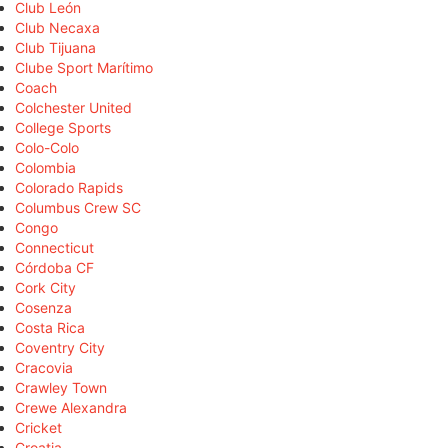
Club León
Club Necaxa
Club Tijuana
Clube Sport Marítimo
Coach
Colchester United
College Sports
Colo-Colo
Colombia
Colorado Rapids
Columbus Crew SC
Congo
Connecticut
Córdoba CF
Cork City
Cosenza
Costa Rica
Coventry City
Cracovia
Crawley Town
Crewe Alexandra
Cricket
Croatia