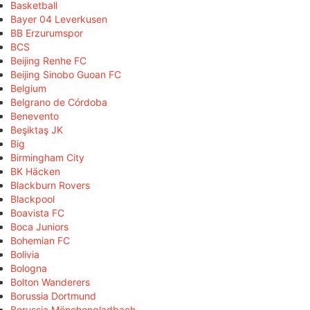
Basketball
Bayer 04 Leverkusen
BB Erzurumspor
BCS
Beijing Renhe FC
Beijing Sinobo Guoan FC
Belgium
Belgrano de Córdoba
Benevento
Beşiktaş JK
Big
Birmingham City
BK Häcken
Blackburn Rovers
Blackpool
Boavista FC
Boca Juniors
Bohemian FC
Bolivia
Bologna
Bolton Wanderers
Borussia Dortmund
Borussia Mönchengladbach