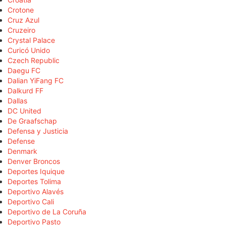
Crotone
Cruz Azul
Cruzeiro
Crystal Palace
Curicó Unido
Czech Republic
Daegu FC
Dalian YiFang FC
Dalkurd FF
Dallas
DC United
De Graafschap
Defensa y Justicia
Defense
Denmark
Denver Broncos
Deportes Iquique
Deportes Tolima
Deportivo Alavés
Deportivo Cali
Deportivo de La Coruña
Deportivo Pasto