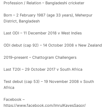
Profession / Relation – Bangladeshi cricketer
Born – 2 February 1987 (age 33 years), Meherpur
District, Bangladesh
Last ODI – 11 December 2018 v West Indies
ODI debut (cap 92) – 14 October 2008 v New Zealand
2019–present – Chattogram Challengers
Last T20I – 29 October 2017 v South Africa
Test debut (cap 53) – 19 November 2008 v South
Africa
Facebook –
https://www.facebook.com/ImrulKayesSagor/