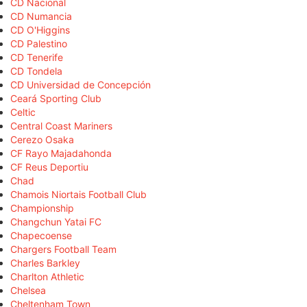
CD Nacional
CD Numancia
CD O'Higgins
CD Palestino
CD Tenerife
CD Tondela
CD Universidad de Concepción
Ceará Sporting Club
Celtic
Central Coast Mariners
Cerezo Osaka
CF Rayo Majadahonda
CF Reus Deportiu
Chad
Chamois Niortais Football Club
Championship
Changchun Yatai FC
Chapecoense
Chargers Football Team
Charles Barkley
Charlton Athletic
Chelsea
Cheltenham Town