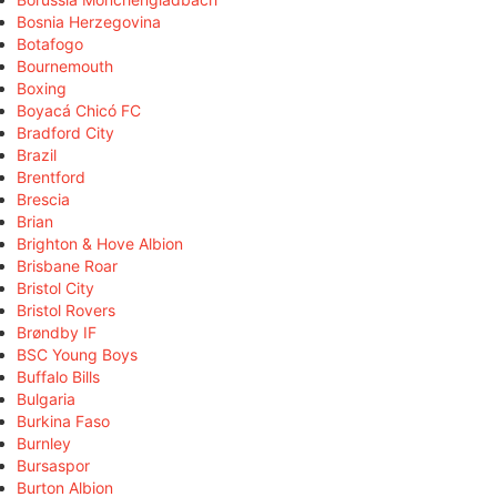
Bosnia Herzegovina
Botafogo
Bournemouth
Boxing
Boyacá Chicó FC
Bradford City
Brazil
Brentford
Brescia
Brian
Brighton & Hove Albion
Brisbane Roar
Bristol City
Bristol Rovers
Brøndby IF
BSC Young Boys
Buffalo Bills
Bulgaria
Burkina Faso
Burnley
Bursaspor
Burton Albion