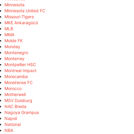
Minnesota
Minnesota United FC
Missouri Tigers
MKE Ankaragücü
MLB
MMA
Molde FK
Monday
Montenegro
Monterrey
Montpellier HSC
Montreal Impact
Morecambe
Moreirense FC
Morocco
Motherwell
MSV Duisburg
NAC Breda
Nagoya Grampus
Napoli
National
NBA