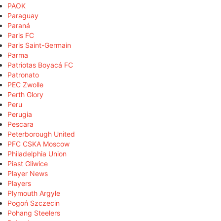
PAOK
Paraguay
Paraná
Paris FC
Paris Saint-Germain
Parma
Patriotas Boyacá FC
Patronato
PEC Zwolle
Perth Glory
Peru
Perugia
Pescara
Peterborough United
PFC CSKA Moscow
Philadelphia Union
Piast Gliwice
Player News
Players
Plymouth Argyle
Pogoń Szczecin
Pohang Steelers