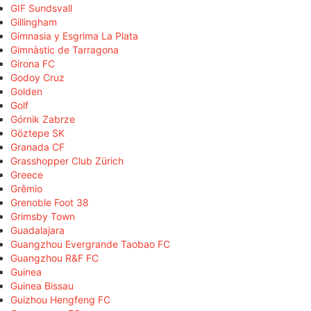
GIF Sundsvall
Gillingham
Gimnasia y Esgrima La Plata
Gimnàstic de Tarragona
Girona FC
Godoy Cruz
Golden
Golf
Górnik Zabrze
Göztepe SK
Granada CF
Grasshopper Club Zürich
Greece
Grêmio
Grenoble Foot 38
Grimsby Town
Guadalajara
Guangzhou Evergrande Taobao FC
Guangzhou R&F FC
Guinea
Guinea Bissau
Guizhou Hengfeng FC