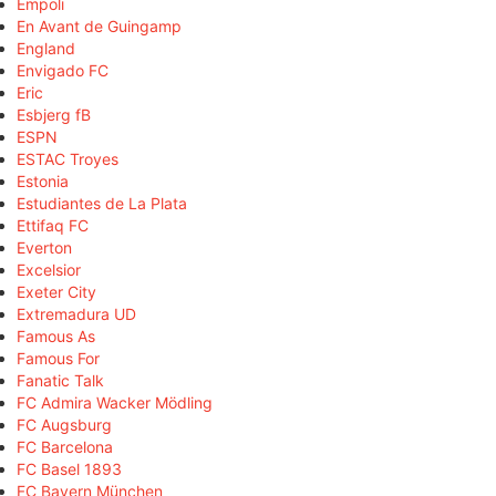
Empoli
En Avant de Guingamp
England
Envigado FC
Eric
Esbjerg fB
ESPN
ESTAC Troyes
Estonia
Estudiantes de La Plata
Ettifaq FC
Everton
Excelsior
Exeter City
Extremadura UD
Famous As
Famous For
Fanatic Talk
FC Admira Wacker Mödling
FC Augsburg
FC Barcelona
FC Basel 1893
FC Bayern München