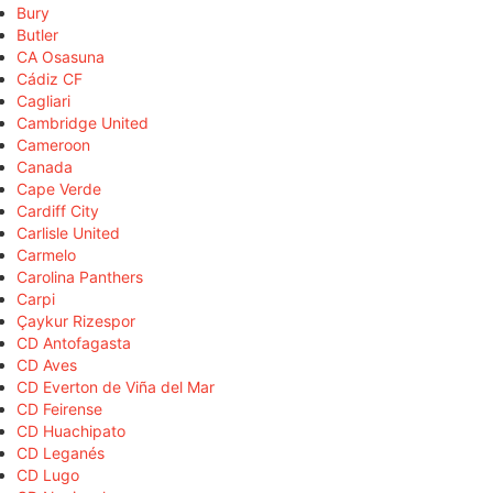
Bury
Butler
CA Osasuna
Cádiz CF
Cagliari
Cambridge United
Cameroon
Canada
Cape Verde
Cardiff City
Carlisle United
Carmelo
Carolina Panthers
Carpi
Çaykur Rizespor
CD Antofagasta
CD Aves
CD Everton de Viña del Mar
CD Feirense
CD Huachipato
CD Leganés
CD Lugo