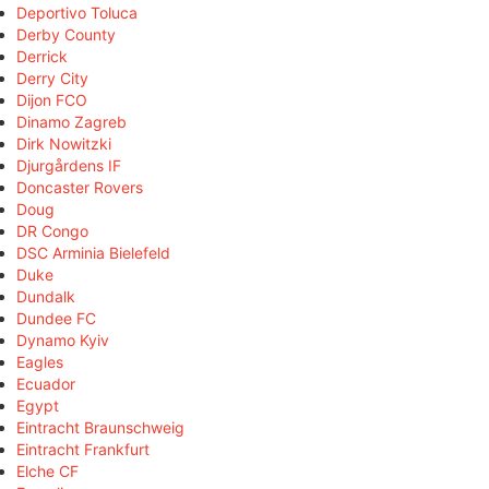
Deportivo Toluca
Derby County
Derrick
Derry City
Dijon FCO
Dinamo Zagreb
Dirk Nowitzki
Djurgårdens IF
Doncaster Rovers
Doug
DR Congo
DSC Arminia Bielefeld
Duke
Dundalk
Dundee FC
Dynamo Kyiv
Eagles
Ecuador
Egypt
Eintracht Braunschweig
Eintracht Frankfurt
Elche CF