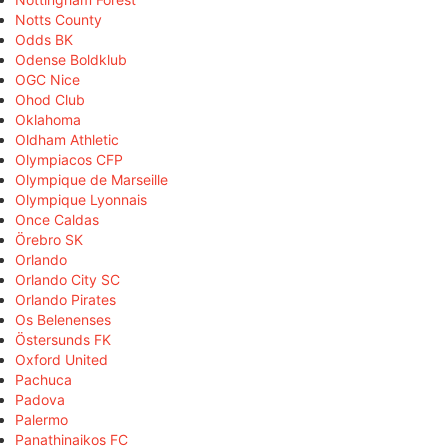
Notts County
Odds BK
Odense Boldklub
OGC Nice
Ohod Club
Oklahoma
Oldham Athletic
Olympiacos CFP
Olympique de Marseille
Olympique Lyonnais
Once Caldas
Örebro SK
Orlando
Orlando City SC
Orlando Pirates
Os Belenenses
Östersunds FK
Oxford United
Pachuca
Padova
Palermo
Panathinaikos FC