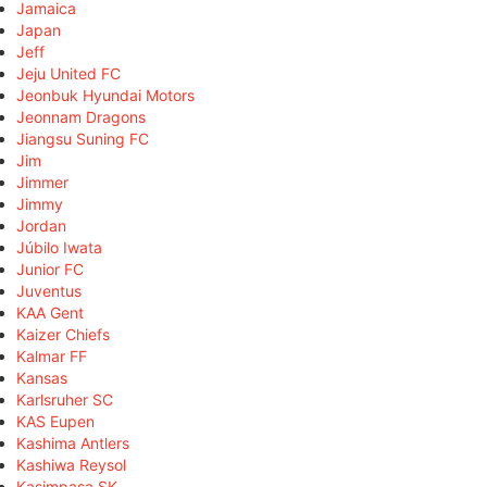
Jamaica
Japan
Jeff
Jeju United FC
Jeonbuk Hyundai Motors
Jeonnam Dragons
Jiangsu Suning FC
Jim
Jimmer
Jimmy
Jordan
Júbilo Iwata
Junior FC
Juventus
KAA Gent
Kaizer Chiefs
Kalmar FF
Kansas
Karlsruher SC
KAS Eupen
Kashima Antlers
Kashiwa Reysol
Kasimpaşa SK