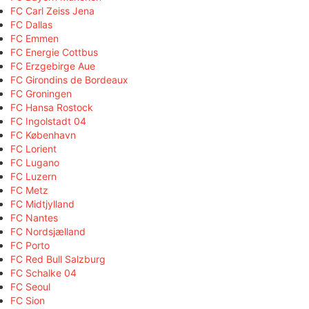
FC Carl Zeiss Jena
FC Dallas
FC Emmen
FC Energie Cottbus
FC Erzgebirge Aue
FC Girondins de Bordeaux
FC Groningen
FC Hansa Rostock
FC Ingolstadt 04
FC København
FC Lorient
FC Lugano
FC Luzern
FC Metz
FC Midtjylland
FC Nantes
FC Nordsjælland
FC Porto
FC Red Bull Salzburg
FC Schalke 04
FC Seoul
FC Sion