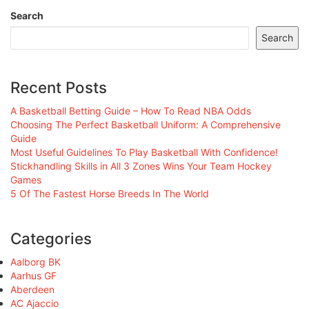
Search
Search
Recent Posts
A Basketball Betting Guide – How To Read NBA Odds
Choosing The Perfect Basketball Uniform: A Comprehensive
Guide
Most Useful Guidelines To Play Basketball With Confidence!
Stickhandling Skills in All 3 Zones Wins Your Team Hockey
Games
5 Of The Fastest Horse Breeds In The World
Categories
Aalborg BK
Aarhus GF
Aberdeen
AC Ajaccio