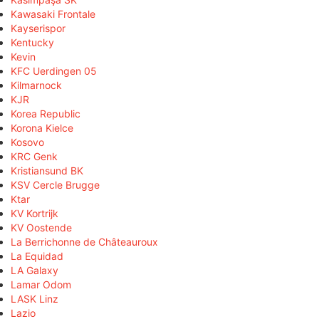
Kawasaki Frontale
Kayserispor
Kentucky
Kevin
KFC Uerdingen 05
Kilmarnock
KJR
Korea Republic
Korona Kielce
Kosovo
KRC Genk
Kristiansund BK
KSV Cercle Brugge
Ktar
KV Kortrijk
KV Oostende
La Berrichonne de Châteauroux
La Equidad
LA Galaxy
Lamar Odom
LASK Linz
Lazio