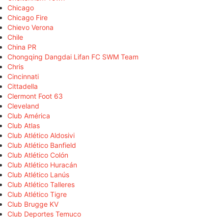
Chicago
Chicago Fire
Chievo Verona
Chile
China PR
Chongqing Dangdai Lifan FC SWM Team
Chris
Cincinnati
Cittadella
Clermont Foot 63
Cleveland
Club América
Club Atlas
Club Atlético Aldosivi
Club Atlético Banfield
Club Atlético Colón
Club Atlético Huracán
Club Atlético Lanús
Club Atlético Talleres
Club Atlético Tigre
Club Brugge KV
Club Deportes Temuco