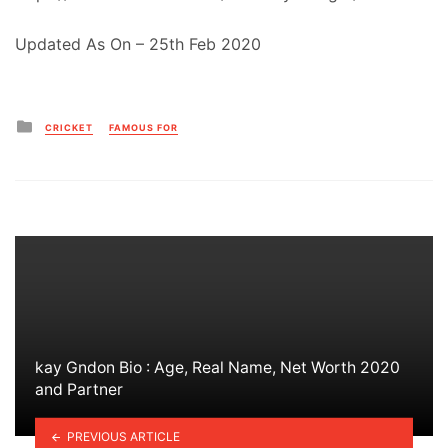
Updated As On – 25th Feb 2020
Posted
CRICKET
FAMOUS FOR
in
kay Gndon Bio : Age, Real Name, Net Worth 2020
and Partner
PREVIOUS ARTICLE