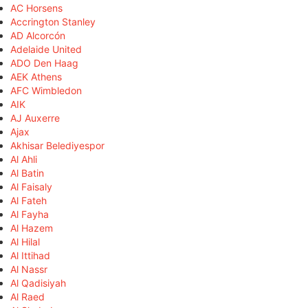
AC Horsens
Accrington Stanley
AD Alcorcón
Adelaide United
ADO Den Haag
AEK Athens
AFC Wimbledon
AIK
AJ Auxerre
Ajax
Akhisar Belediyespor
Al Ahli
Al Batin
Al Faisaly
Al Fateh
Al Fayha
Al Hazem
Al Hilal
Al Ittihad
Al Nassr
Al Qadisiyah
Al Raed