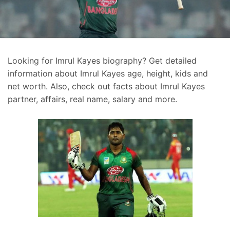
Looking for Imrul Kayes biography? Get detailed
information about Imrul Kayes age, height, kids and
net worth. Also, check out facts about Imrul Kayes
partner, affairs, real name, salary and more.