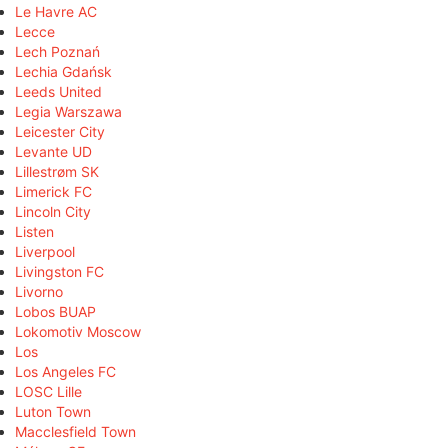
Le Havre AC
Lecce
Lech Poznań
Lechia Gdańsk
Leeds United
Legia Warszawa
Leicester City
Levante UD
Lillestrøm SK
Limerick FC
Lincoln City
Listen
Liverpool
Livingston FC
Livorno
Lobos BUAP
Lokomotiv Moscow
Los
Los Angeles FC
LOSC Lille
Luton Town
Macclesfield Town