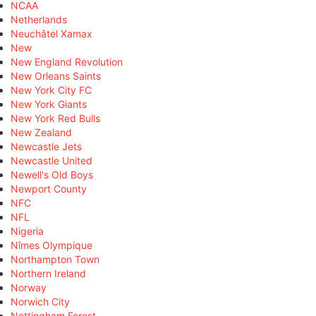
NCAA
Netherlands
Neuchâtel Xamax
New
New England Revolution
New Orleans Saints
New York City FC
New York Giants
New York Red Bulls
New Zealand
Newcastle Jets
Newcastle United
Newell's Old Boys
Newport County
NFC
NFL
Nigeria
Nîmes Olympique
Northampton Town
Northern Ireland
Norway
Norwich City
Nottingham Forest