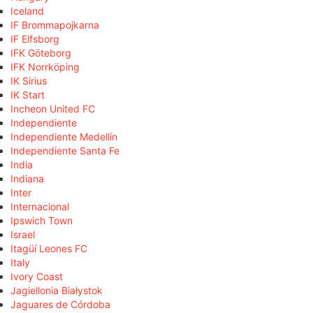
Iceland
IF Brommapojkarna
IF Elfsborg
IFK Göteborg
IFK Norrköping
IK Sirius
IK Start
Incheon United FC
Independiente
Independiente Medellín
Independiente Santa Fe
India
Indiana
Inter
Internacional
Ipswich Town
Israel
Itagüí Leones FC
Italy
Ivory Coast
Jagiellonia Białystok
Jaguares de Córdoba