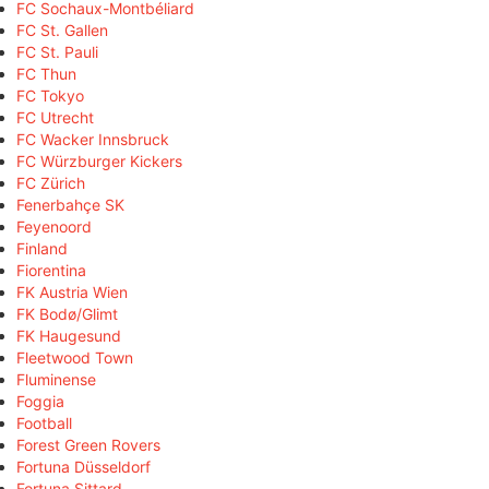
FC Sochaux-Montbéliard
FC St. Gallen
FC St. Pauli
FC Thun
FC Tokyo
FC Utrecht
FC Wacker Innsbruck
FC Würzburger Kickers
FC Zürich
Fenerbahçe SK
Feyenoord
Finland
Fiorentina
FK Austria Wien
FK Bodø/Glimt
FK Haugesund
Fleetwood Town
Fluminense
Foggia
Football
Forest Green Rovers
Fortuna Düsseldorf
Fortuna Sittard