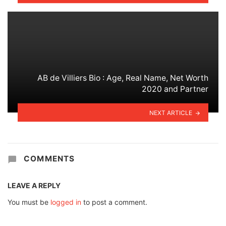
AB de Villiers Bio : Age, Real Name, Net Worth
2020 and Partner
NEXT ARTICLE
COMMENTS
LEAVE A REPLY
You must be
logged in
to post a comment.