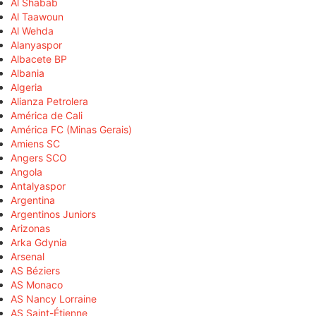
Al Shabab
Al Taawoun
Al Wehda
Alanyaspor
Albacete BP
Albania
Algeria
Alianza Petrolera
América de Cali
América FC (Minas Gerais)
Amiens SC
Angers SCO
Angola
Antalyaspor
Argentina
Argentinos Juniors
Arizonas
Arka Gdynia
Arsenal
AS Béziers
AS Monaco
AS Nancy Lorraine
AS Saint-Étienne