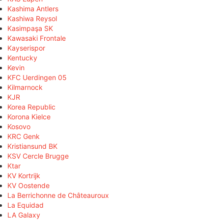
Kashima Antlers
Kashiwa Reysol
Kasimpaşa SK
Kawasaki Frontale
Kayserispor
Kentucky
Kevin
KFC Uerdingen 05
Kilmarnock
KJR
Korea Republic
Korona Kielce
Kosovo
KRC Genk
Kristiansund BK
KSV Cercle Brugge
Ktar
KV Kortrijk
KV Oostende
La Berrichonne de Châteauroux
La Equidad
LA Galaxy