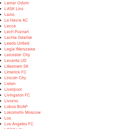
Lamar Odom
LASK Linz
Lazio
Le Havre AC
Lecce
Lech Poznań
Lechia Gdańsk
Leeds United
Legia Warszawa
Leicester City
Levante UD
Lillestrøm SK
Limerick FC
Lincoln City
Listen
Liverpool
Livingston FC
Livorno
Lobos BUAP
Lokomotiv Moscow
Los
Los Angeles FC