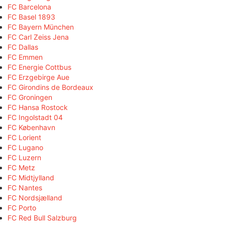
FC Barcelona
FC Basel 1893
FC Bayern München
FC Carl Zeiss Jena
FC Dallas
FC Emmen
FC Energie Cottbus
FC Erzgebirge Aue
FC Girondins de Bordeaux
FC Groningen
FC Hansa Rostock
FC Ingolstadt 04
FC København
FC Lorient
FC Lugano
FC Luzern
FC Metz
FC Midtjylland
FC Nantes
FC Nordsjælland
FC Porto
FC Red Bull Salzburg