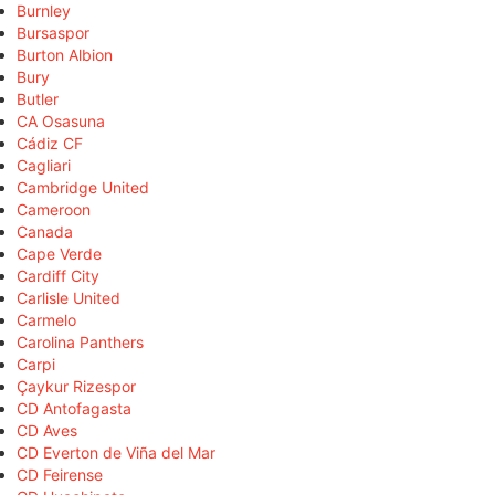
Burnley
Bursaspor
Burton Albion
Bury
Butler
CA Osasuna
Cádiz CF
Cagliari
Cambridge United
Cameroon
Canada
Cape Verde
Cardiff City
Carlisle United
Carmelo
Carolina Panthers
Carpi
Çaykur Rizespor
CD Antofagasta
CD Aves
CD Everton de Viña del Mar
CD Feirense