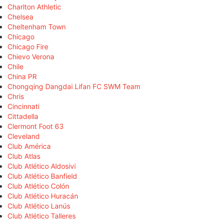
Charlton Athletic
Chelsea
Cheltenham Town
Chicago
Chicago Fire
Chievo Verona
Chile
China PR
Chongqing Dangdai Lifan FC SWM Team
Chris
Cincinnati
Cittadella
Clermont Foot 63
Cleveland
Club América
Club Atlas
Club Atlético Aldosivi
Club Atlético Banfield
Club Atlético Colón
Club Atlético Huracán
Club Atlético Lanús
Club Atlético Talleres