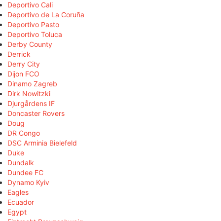
Deportivo Cali
Deportivo de La Coruña
Deportivo Pasto
Deportivo Toluca
Derby County
Derrick
Derry City
Dijon FCO
Dinamo Zagreb
Dirk Nowitzki
Djurgårdens IF
Doncaster Rovers
Doug
DR Congo
DSC Arminia Bielefeld
Duke
Dundalk
Dundee FC
Dynamo Kyiv
Eagles
Ecuador
Egypt