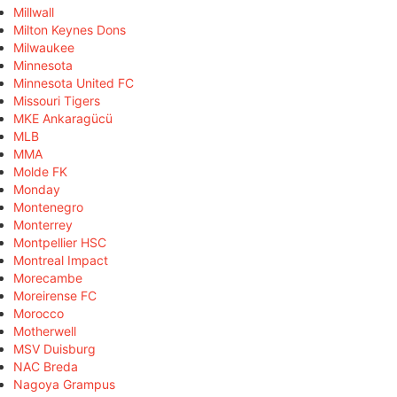
Millwall
Milton Keynes Dons
Milwaukee
Minnesota
Minnesota United FC
Missouri Tigers
MKE Ankaragücü
MLB
MMA
Molde FK
Monday
Montenegro
Monterrey
Montpellier HSC
Montreal Impact
Morecambe
Moreirense FC
Morocco
Motherwell
MSV Duisburg
NAC Breda
Nagoya Grampus