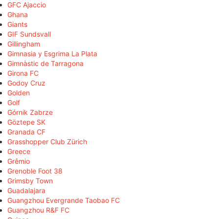
GFC Ajaccio
Ghana
Giants
GIF Sundsvall
Gillingham
Gimnasia y Esgrima La Plata
Gimnàstic de Tarragona
Girona FC
Godoy Cruz
Golden
Golf
Górnik Zabrze
Göztepe SK
Granada CF
Grasshopper Club Zürich
Greece
Grêmio
Grenoble Foot 38
Grimsby Town
Guadalajara
Guangzhou Evergrande Taobao FC
Guangzhou R&F FC