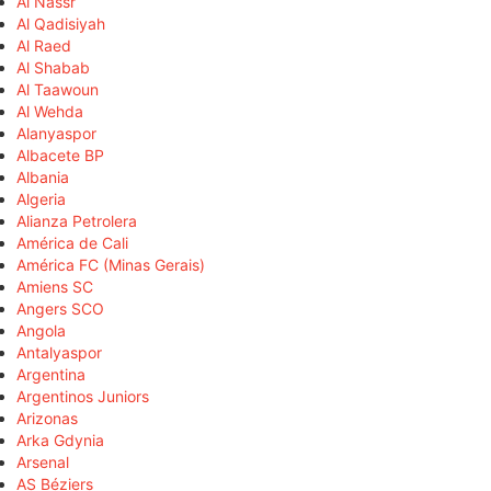
Al Nassr
Al Qadisiyah
Al Raed
Al Shabab
Al Taawoun
Al Wehda
Alanyaspor
Albacete BP
Albania
Algeria
Alianza Petrolera
América de Cali
América FC (Minas Gerais)
Amiens SC
Angers SCO
Angola
Antalyaspor
Argentina
Argentinos Juniors
Arizonas
Arka Gdynia
Arsenal
AS Béziers