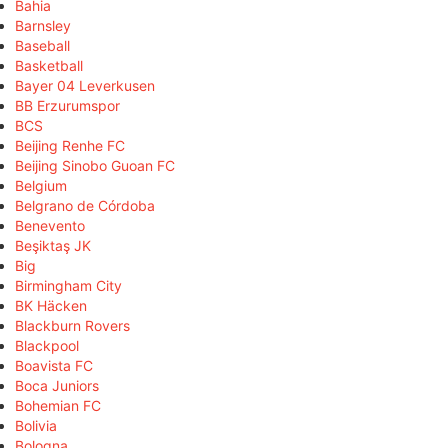
Bahia
Barnsley
Baseball
Basketball
Bayer 04 Leverkusen
BB Erzurumspor
BCS
Beijing Renhe FC
Beijing Sinobo Guoan FC
Belgium
Belgrano de Córdoba
Benevento
Beşiktaş JK
Big
Birmingham City
BK Häcken
Blackburn Rovers
Blackpool
Boavista FC
Boca Juniors
Bohemian FC
Bolivia
Bologna