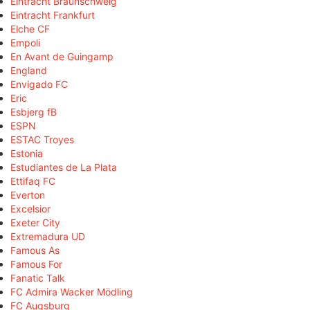
Eintracht Braunschweig
Eintracht Frankfurt
Elche CF
Empoli
En Avant de Guingamp
England
Envigado FC
Eric
Esbjerg fB
ESPN
ESTAC Troyes
Estonia
Estudiantes de La Plata
Ettifaq FC
Everton
Excelsior
Exeter City
Extremadura UD
Famous As
Famous For
Fanatic Talk
FC Admira Wacker Mödling
FC Augsburg