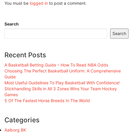
You must be
logged in
to post a comment.
Search
Search
Recent Posts
A Basketball Betting Guide – How To Read NBA Odds
Choosing The Perfect Basketball Uniform: A Comprehensive
Guide
Most Useful Guidelines To Play Basketball With Confidence!
Stickhandling Skills in All 3 Zones Wins Your Team Hockey
Games
5 Of The Fastest Horse Breeds In The World
Categories
Aalborg BK