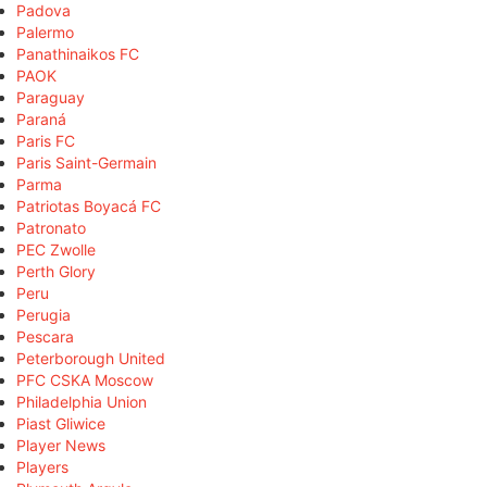
Padova
Palermo
Panathinaikos FC
PAOK
Paraguay
Paraná
Paris FC
Paris Saint-Germain
Parma
Patriotas Boyacá FC
Patronato
PEC Zwolle
Perth Glory
Peru
Perugia
Pescara
Peterborough United
PFC CSKA Moscow
Philadelphia Union
Piast Gliwice
Player News
Players