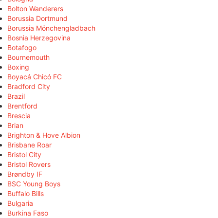
Bolton Wanderers
Borussia Dortmund
Borussia Mönchengladbach
Bosnia Herzegovina
Botafogo
Bournemouth
Boxing
Boyacá Chicó FC
Bradford City
Brazil
Brentford
Brescia
Brian
Brighton & Hove Albion
Brisbane Roar
Bristol City
Bristol Rovers
Brøndby IF
BSC Young Boys
Buffalo Bills
Bulgaria
Burkina Faso