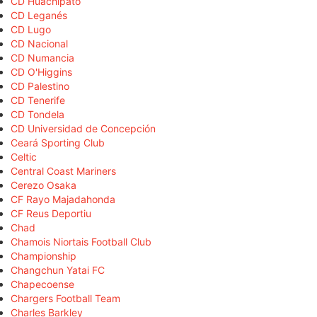
CD Huachipato
CD Leganés
CD Lugo
CD Nacional
CD Numancia
CD O'Higgins
CD Palestino
CD Tenerife
CD Tondela
CD Universidad de Concepción
Ceará Sporting Club
Celtic
Central Coast Mariners
Cerezo Osaka
CF Rayo Majadahonda
CF Reus Deportiu
Chad
Chamois Niortais Football Club
Championship
Changchun Yatai FC
Chapecoense
Chargers Football Team
Charles Barkley