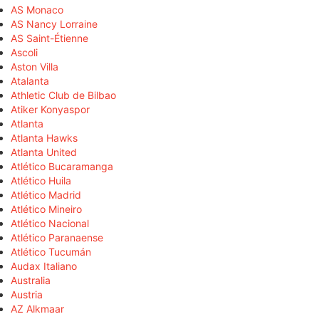
AS Monaco
AS Nancy Lorraine
AS Saint-Étienne
Ascoli
Aston Villa
Atalanta
Athletic Club de Bilbao
Atiker Konyaspor
Atlanta
Atlanta Hawks
Atlanta United
Atlético Bucaramanga
Atlético Huila
Atlético Madrid
Atlético Mineiro
Atlético Nacional
Atlético Paranaense
Atlético Tucumán
Audax Italiano
Australia
Austria
AZ Alkmaar