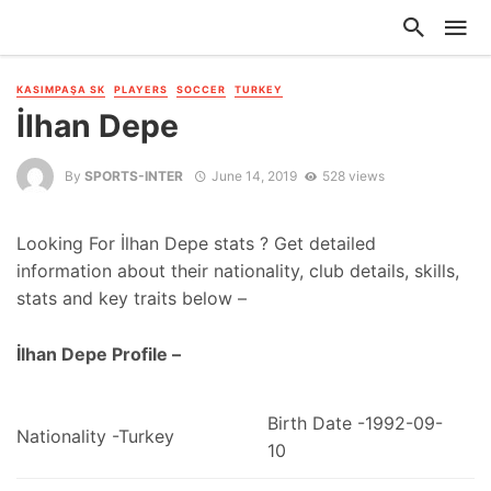
KASIMPAŞA SK
PLAYERS
SOCCER
TURKEY
İlhan Depe
By
SPORTS-INTER
June 14, 2019
528 views
Looking For İlhan Depe stats ? Get detailed
information about their nationality, club details, skills,
stats and key traits below –
İlhan Depe Profile –
Birth Date -1992-09-
Nationality -Turkey
10