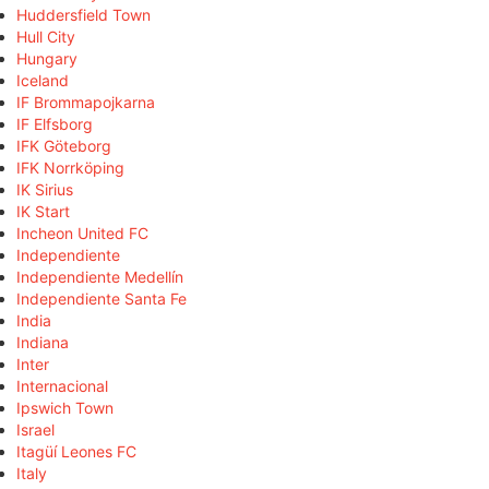
Huddersfield Town
Hull City
Hungary
Iceland
IF Brommapojkarna
IF Elfsborg
IFK Göteborg
IFK Norrköping
IK Sirius
IK Start
Incheon United FC
Independiente
Independiente Medellín
Independiente Santa Fe
India
Indiana
Inter
Internacional
Ipswich Town
Israel
Itagüí Leones FC
Italy