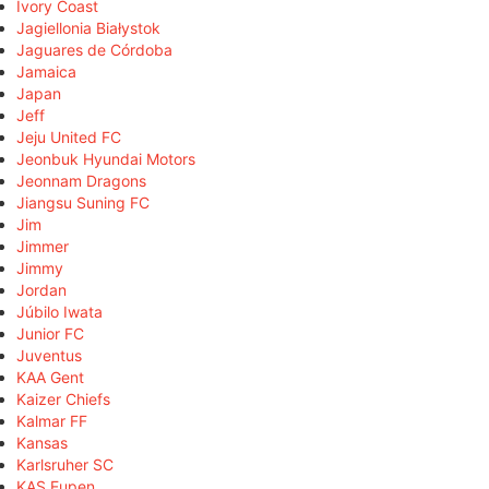
Ivory Coast
Jagiellonia Białystok
Jaguares de Córdoba
Jamaica
Japan
Jeff
Jeju United FC
Jeonbuk Hyundai Motors
Jeonnam Dragons
Jiangsu Suning FC
Jim
Jimmer
Jimmy
Jordan
Júbilo Iwata
Junior FC
Juventus
KAA Gent
Kaizer Chiefs
Kalmar FF
Kansas
Karlsruher SC
KAS Eupen