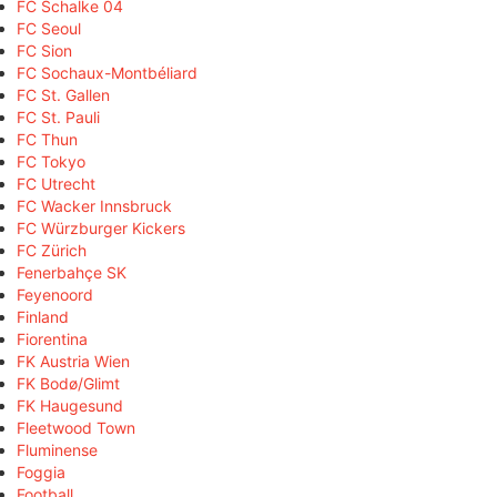
FC Schalke 04
FC Seoul
FC Sion
FC Sochaux-Montbéliard
FC St. Gallen
FC St. Pauli
FC Thun
FC Tokyo
FC Utrecht
FC Wacker Innsbruck
FC Würzburger Kickers
FC Zürich
Fenerbahçe SK
Feyenoord
Finland
Fiorentina
FK Austria Wien
FK Bodø/Glimt
FK Haugesund
Fleetwood Town
Fluminense
Foggia
Football