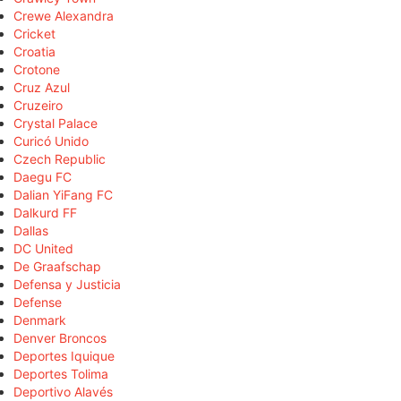
Crewe Alexandra
Cricket
Croatia
Crotone
Cruz Azul
Cruzeiro
Crystal Palace
Curicó Unido
Czech Republic
Daegu FC
Dalian YiFang FC
Dalkurd FF
Dallas
DC United
De Graafschap
Defensa y Justicia
Defense
Denmark
Denver Broncos
Deportes Iquique
Deportes Tolima
Deportivo Alavés