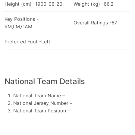
Height (cm) -1900-06-20
Weight (kg) -66.2
Key Positions -
Overall Ratings -67
RM,LM,CAM
Preferred Foot -Left
National Team Details
National Team Name –
National Jersey Number –
National Team Position –