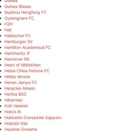
Guinea
Guinea Bissau
Guizhou Hengfeng FC
Gyeongnam FC
H2H
Hall
Hallescher FC
Hamburger SV
Hamilton Academical FC
Hammarby IF
Hannover 96
Heart of Midlothian
Hebei China Fortune FC
Hellas Verona
Henan Jianye FC
Heracles Almelo
Hertha BSC
Hibernian
HJK Helsinki
Hobro IK
Hokkaido Consadole Sapporo
Holstein Kiel
Houston Dynamo