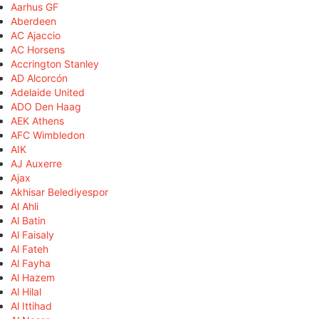
Aarhus GF
Aberdeen
AC Ajaccio
AC Horsens
Accrington Stanley
AD Alcorcón
Adelaide United
ADO Den Haag
AEK Athens
AFC Wimbledon
AIK
AJ Auxerre
Ajax
Akhisar Belediyespor
Al Ahli
Al Batin
Al Faisaly
Al Fateh
Al Fayha
Al Hazem
Al Hilal
Al Ittihad