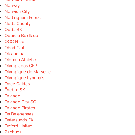
Norway
Norwich City
Nottingham Forest
Notts County
Odds BK
Odense Boldklub
OGC Nice
Ohod Club
Oklahoma
Oldham Athletic
Olympiacos CFP
Olympique de Marseille
Olympique Lyonnais
Once Caldas
Örebro SK
Orlando
Orlando City SC
Orlando Pirates
Os Belenenses
Östersunds FK
Oxford United
Pachuca