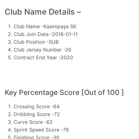
Club Name Details –
Club Name -Kasimpaşa SK
Club Join Date -2018-01-11
Club Position -SUB
Club Jersey Number -26
Contract End Year -2020
Key Percentage Score [Out of 100 ]
Crossing Score -64
Dribbling Score -72
Curve Score -62
Sprint Speed Score -78
Finishing Score -39