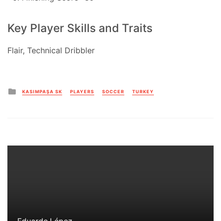
Key Player Skills and Traits
Flair, Technical Dribbler
Posted
KASIMPAŞA SK
PLAYERS
SOCCER
TURKEY
in