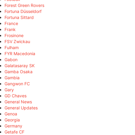
Forest Green Rovers
Fortuna Düsseldorf
Fortuna Sittard
France
Frank
Frosinone
FSV Zwickau
Fulham
FYR Macedonia
Gabon
Galatasaray SK
Gamba Osaka
Gambia
Gangwon FC
Gary
GD Chaves
General News
General Updates
Genoa
Georgia
Germany
Getafe CF