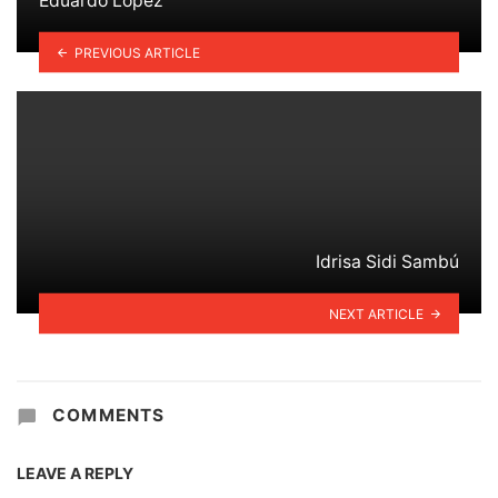
Eduardo López
PREVIOUS ARTICLE
Idrisa Sidi Sambú
NEXT ARTICLE
COMMENTS
LEAVE A REPLY