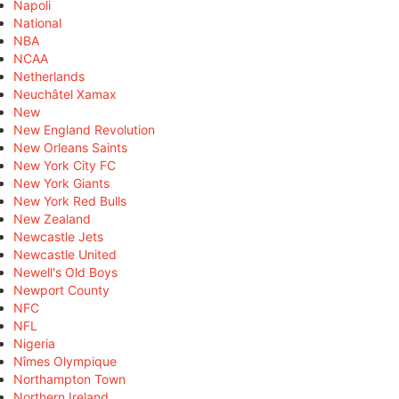
Napoli
National
NBA
NCAA
Netherlands
Neuchâtel Xamax
New
New England Revolution
New Orleans Saints
New York City FC
New York Giants
New York Red Bulls
New Zealand
Newcastle Jets
Newcastle United
Newell's Old Boys
Newport County
NFC
NFL
Nigeria
Nîmes Olympique
Northampton Town
Northern Ireland