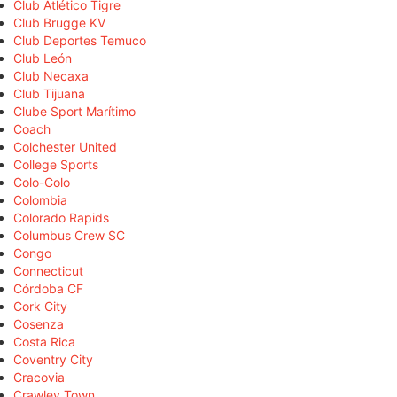
Club Atlético Tigre
Club Brugge KV
Club Deportes Temuco
Club León
Club Necaxa
Club Tijuana
Clube Sport Marítimo
Coach
Colchester United
College Sports
Colo-Colo
Colombia
Colorado Rapids
Columbus Crew SC
Congo
Connecticut
Córdoba CF
Cork City
Cosenza
Costa Rica
Coventry City
Cracovia
Crawley Town