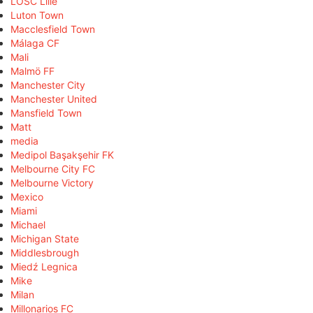
LOSC Lille
Luton Town
Macclesfield Town
Málaga CF
Mali
Malmö FF
Manchester City
Manchester United
Mansfield Town
Matt
media
Medipol Başakşehir FK
Melbourne City FC
Melbourne Victory
Mexico
Miami
Michael
Michigan State
Middlesbrough
Miedź Legnica
Mike
Milan
Millonarios FC