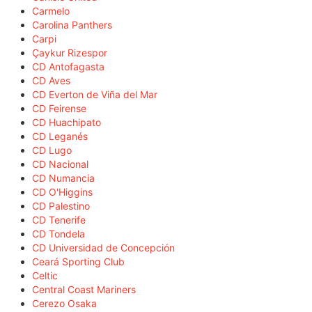
Carmelo
Carolina Panthers
Carpi
Çaykur Rizespor
CD Antofagasta
CD Aves
CD Everton de Viña del Mar
CD Feirense
CD Huachipato
CD Leganés
CD Lugo
CD Nacional
CD Numancia
CD O'Higgins
CD Palestino
CD Tenerife
CD Tondela
CD Universidad de Concepción
Ceará Sporting Club
Celtic
Central Coast Mariners
Cerezo Osaka