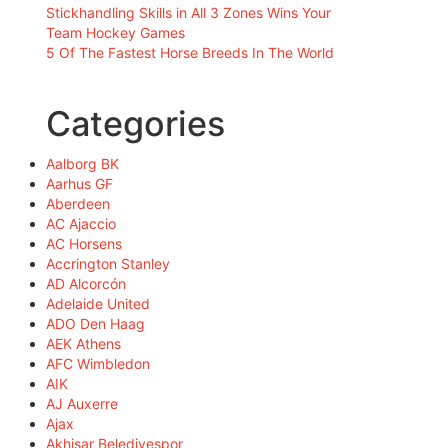
Stickhandling Skills in All 3 Zones Wins Your
Team Hockey Games
5 Of The Fastest Horse Breeds In The World
Categories
Aalborg BK
Aarhus GF
Aberdeen
AC Ajaccio
AC Horsens
Accrington Stanley
AD Alcorcón
Adelaide United
ADO Den Haag
AEK Athens
AFC Wimbledon
AIK
AJ Auxerre
Ajax
Akhisar Belediyespor