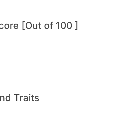
ore [Out of 100 ]
and Traits