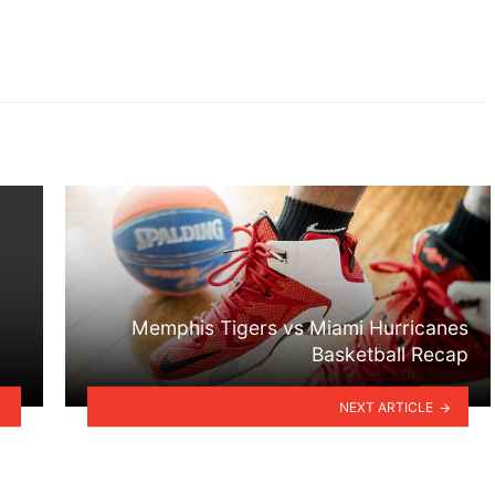
Memphis Tigers vs Miami Hurricanes
Basketball Recap
NEXT ARTICLE