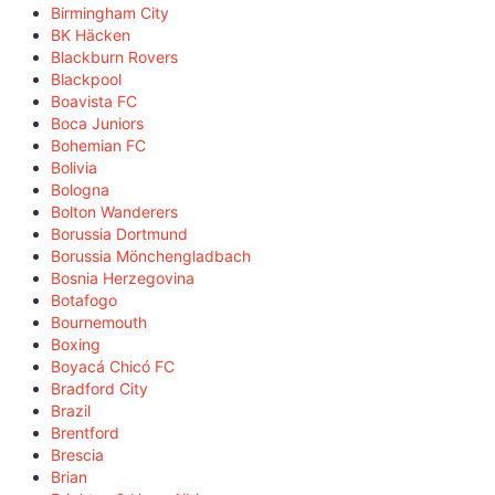
Birmingham City
BK Häcken
Blackburn Rovers
Blackpool
Boavista FC
Boca Juniors
Bohemian FC
Bolivia
Bologna
Bolton Wanderers
Borussia Dortmund
Borussia Mönchengladbach
Bosnia Herzegovina
Botafogo
Bournemouth
Boxing
Boyacá Chicó FC
Bradford City
Brazil
Brentford
Brescia
Brian