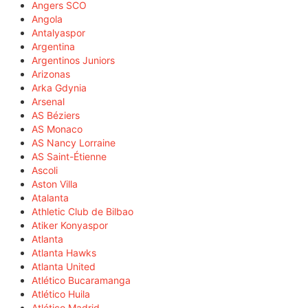
Angers SCO
Angola
Antalyaspor
Argentina
Argentinos Juniors
Arizonas
Arka Gdynia
Arsenal
AS Béziers
AS Monaco
AS Nancy Lorraine
AS Saint-Étienne
Ascoli
Aston Villa
Atalanta
Athletic Club de Bilbao
Atiker Konyaspor
Atlanta
Atlanta Hawks
Atlanta United
Atlético Bucaramanga
Atlético Huila
Atlético Madrid