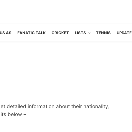
US AS
FANATIC TALK
CRICKET
LISTS
TENNIS
UPDATE
et detailed information about their nationality,
aits below –