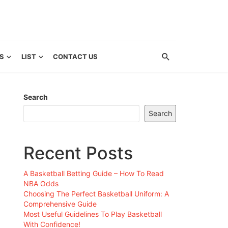
S
LIST
CONTACT US
Search
Search
Recent Posts
A Basketball Betting Guide – How To Read
NBA Odds
Choosing The Perfect Basketball Uniform: A
Comprehensive Guide
Most Useful Guidelines To Play Basketball
With Confidence!