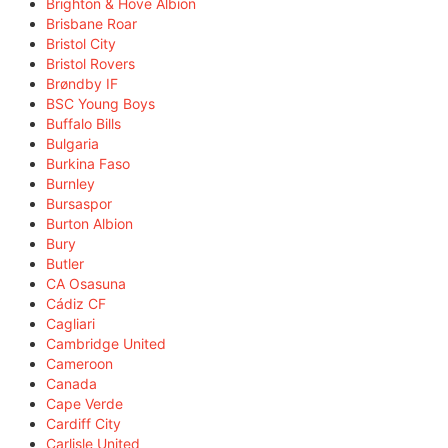
Brighton & Hove Albion
Brisbane Roar
Bristol City
Bristol Rovers
Brøndby IF
BSC Young Boys
Buffalo Bills
Bulgaria
Burkina Faso
Burnley
Bursaspor
Burton Albion
Bury
Butler
CA Osasuna
Cádiz CF
Cagliari
Cambridge United
Cameroon
Canada
Cape Verde
Cardiff City
Carlisle United