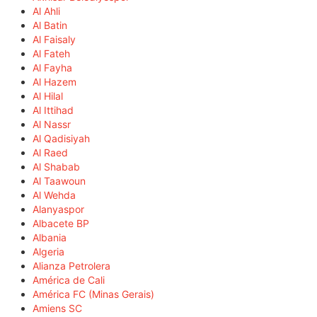
Al Ahli
Al Batin
Al Faisaly
Al Fateh
Al Fayha
Al Hazem
Al Hilal
Al Ittihad
Al Nassr
Al Qadisiyah
Al Raed
Al Shabab
Al Taawoun
Al Wehda
Alanyaspor
Albacete BP
Albania
Algeria
Alianza Petrolera
América de Cali
América FC (Minas Gerais)
Amiens SC