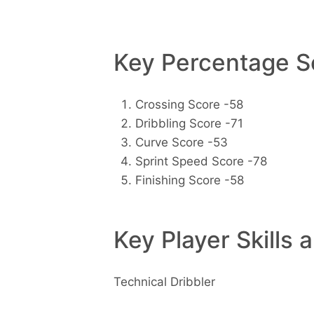
Key Percentage Sc
Crossing Score -58
Dribbling Score -71
Curve Score -53
Sprint Speed Score -78
Finishing Score -58
Key Player Skills 
Technical Dribbler