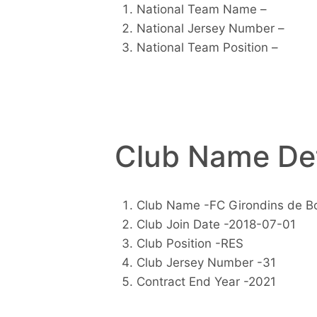
National Team Name –
National Jersey Number –
National Team Position –
Club Name Det
Club Name -FC Girondins de B
Club Join Date -2018-07-01
Club Position -RES
Club Jersey Number -31
Contract End Year -2021