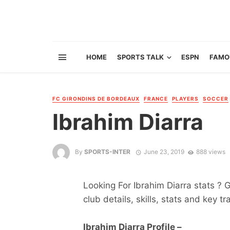
HOME
SPORTS TALK
ESPN
FAMO
FC GIRONDINS DE BORDEAUX
FRANCE
PLAYERS
SOCCER
Ibrahim Diarra
By
SPORTS-INTER
June 23, 2019
888 views
Looking For Ibrahim Diarra stats ? G
club details, skills, stats and key tr
Ibrahim Diarra Profile –