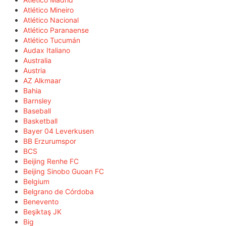
Atlético Mineiro
Atlético Nacional
Atlético Paranaense
Atlético Tucumán
Audax Italiano
Australia
Austria
AZ Alkmaar
Bahia
Barnsley
Baseball
Basketball
Bayer 04 Leverkusen
BB Erzurumspor
BCS
Beijing Renhe FC
Beijing Sinobo Guoan FC
Belgium
Belgrano de Córdoba
Benevento
Beşiktaş JK
Big