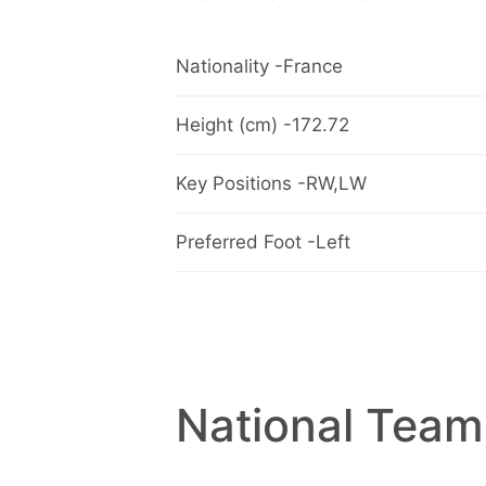
Nationality -France
Height (cm) -172.72
Key Positions -RW,LW
Preferred Foot -Left
National Team