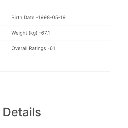
Birth Date -1998-05-19
Weight (kg) -67.1
Overall Ratings -61
 Details