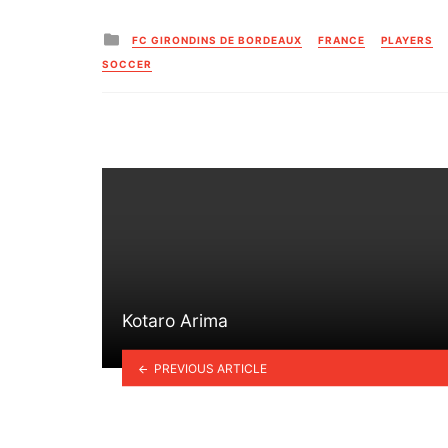
Posted
FC GIRONDINS DE BORDEAUX
FRANCE
PLAYERS
in
SOCCER
Kotaro Arima
PREVIOUS ARTICLE