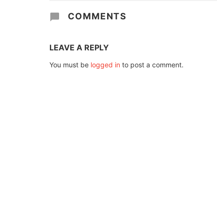
COMMENTS
LEAVE A REPLY
You must be
logged in
to post a comment.