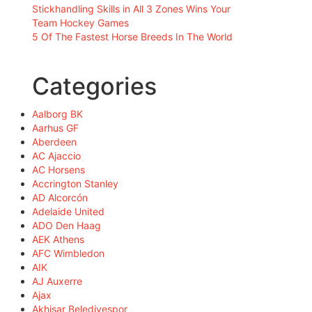
Stickhandling Skills in All 3 Zones Wins Your
Team Hockey Games
5 Of The Fastest Horse Breeds In The World
Categories
Aalborg BK
Aarhus GF
Aberdeen
AC Ajaccio
AC Horsens
Accrington Stanley
AD Alcorcón
Adelaide United
ADO Den Haag
AEK Athens
AFC Wimbledon
AIK
AJ Auxerre
Ajax
Akhisar Belediyespor