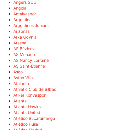
Angers SCO
Angola
Antalyaspor
Argentina
Argentinos Juniors
Arizonas
Arka Gdynia
Arsenal
AS Béziers
AS Monaco
AS Nancy Lorraine
AS Saint-Étienne
Ascoli
Aston Villa
Atalanta
Athletic Club de Bilbao
Atiker Konyaspor
Atlanta
Atlanta Hawks
Atlanta United
Atlético Bucaramanga
Atlético Huila
Atlético Madrid