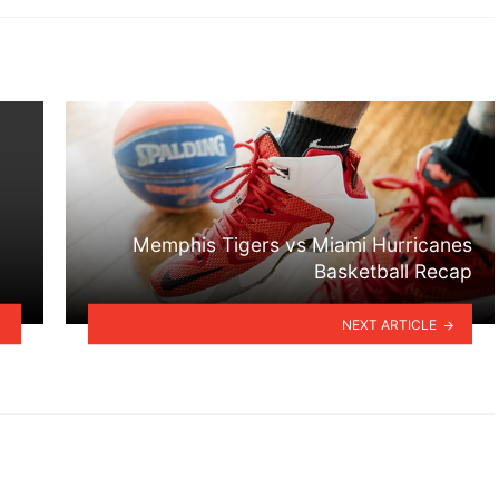
Memphis Tigers vs Miami Hurricanes
Basketball Recap
NEXT ARTICLE