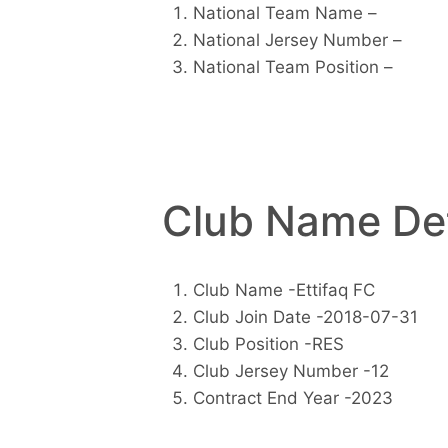
National Team Name –
National Jersey Number –
National Team Position –
Club Name Det
Club Name -Ettifaq FC
Club Join Date -2018-07-31
Club Position -RES
Club Jersey Number -12
Contract End Year -2023