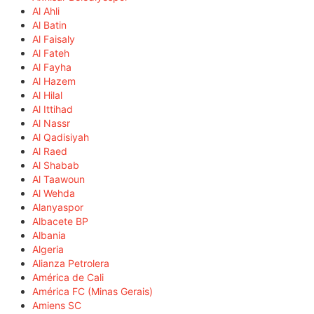
Al Ahli
Al Batin
Al Faisaly
Al Fateh
Al Fayha
Al Hazem
Al Hilal
Al Ittihad
Al Nassr
Al Qadisiyah
Al Raed
Al Shabab
Al Taawoun
Al Wehda
Alanyaspor
Albacete BP
Albania
Algeria
Alianza Petrolera
América de Cali
América FC (Minas Gerais)
Amiens SC