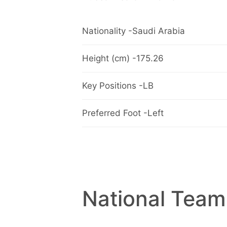
Nationality -Saudi Arabia
Height (cm) -175.26
Key Positions -LB
Preferred Foot -Left
National Team