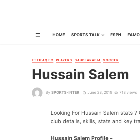
HOME
SPORTS TALK
ESPN
FAMO
ETTIFAQ FC
PLAYERS
SAUDI ARABIA
SOCCER
Hussain Salem
By
SPORTS-INTER
June 23, 2019
718 views
Looking For Hussain Salem stats ? G
club details, skills, stats and key tr
Hussain Salem Profile –