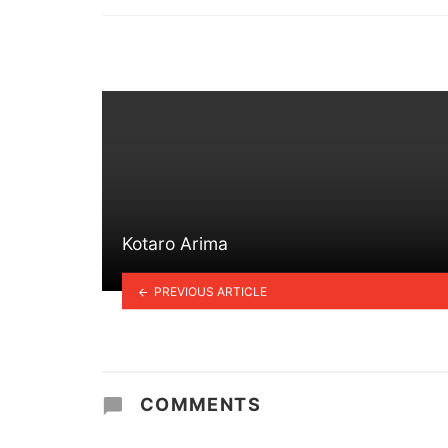
in
Kotaro Arima
PREVIOUS ARTICLE
COMMENTS