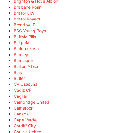
Brighton & Hove Albion
Brisbane Roar
Bristol City
Bristol Rovers
Brøndby IF
BSC Young Boys
Buffalo Bills
Bulgaria
Burkina Faso
Burnley
Bursaspor
Burton Albion
Bury
Butler
CA Osasuna
Cádiz CF
Cagliari
Cambridge United
Cameroon
Canada
Cape Verde
Cardiff City
Carlisle United