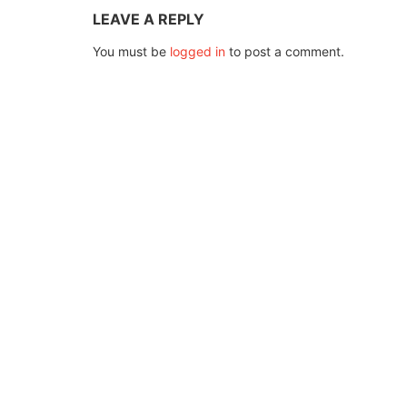
LEAVE A REPLY
You must be
logged in
to post a comment.