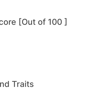
ore [Out of 100 ]
and Traits