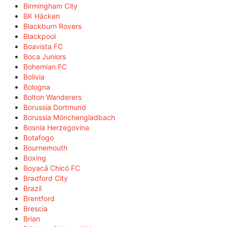
Birmingham City
BK Häcken
Blackburn Rovers
Blackpool
Boavista FC
Boca Juniors
Bohemian FC
Bolivia
Bologna
Bolton Wanderers
Borussia Dortmund
Borussia Mönchengladbach
Bosnia Herzegovina
Botafogo
Bournemouth
Boxing
Boyacá Chicó FC
Bradford City
Brazil
Brentford
Brescia
Brian