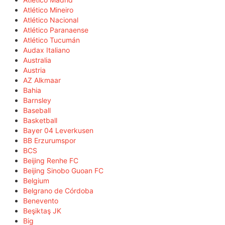
Atlético Mineiro
Atlético Nacional
Atlético Paranaense
Atlético Tucumán
Audax Italiano
Australia
Austria
AZ Alkmaar
Bahia
Barnsley
Baseball
Basketball
Bayer 04 Leverkusen
BB Erzurumspor
BCS
Beijing Renhe FC
Beijing Sinobo Guoan FC
Belgium
Belgrano de Córdoba
Benevento
Beşiktaş JK
Big