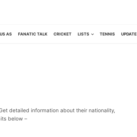
US AS
FANATIC TALK
CRICKET
LISTS
TENNIS
UPDATE
et detailed information about their nationality,
aits below –