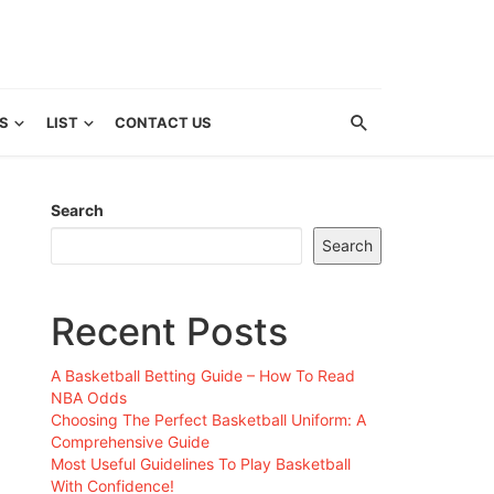
S
LIST
CONTACT US
Search
Search
Recent Posts
A Basketball Betting Guide – How To Read
NBA Odds
Choosing The Perfect Basketball Uniform: A
Comprehensive Guide
Most Useful Guidelines To Play Basketball
With Confidence!