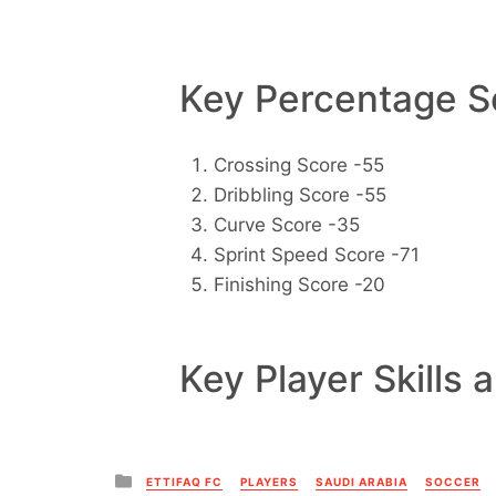
Key Percentage Sc
Crossing Score -55
Dribbling Score -55
Curve Score -35
Sprint Speed Score -71
Finishing Score -20
Key Player Skills 
Posted
ETTIFAQ FC
PLAYERS
SAUDI ARABIA
SOCCER