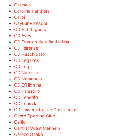
Carmelo
Carolina Panthers
Carpi
Çaykur Rizespor
CD Antofagasta
CD Aves
CD Everton de Viña del Mar
CD Feirense
CD Huachipato
CD Leganés
CD Lugo
CD Nacional
CD Numancia
CD O'Higgins
CD Palestino
CD Tenerife
CD Tondela
CD Universidad de Concepción
Ceará Sporting Club
Celtic
Central Coast Mariners
Cerezo Osaka