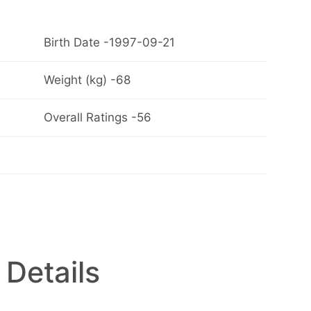
Birth Date -1997-09-21
Weight (kg) -68
Overall Ratings -56
 Details