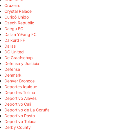
Cruzeiro
Crystal Palace
Curicó Unido
Czech Republic
Daegu FC
Dalian YiFang FC
Dalkurd FF
Dallas
DC United
De Graafschap
Defensa y Justicia
Defense
Denmark
Denver Broncos
Deportes Iquique
Deportes Tolima
Deportivo Alavés
Deportivo Cali
Deportivo de La Coruña
Deportivo Pasto
Deportivo Toluca
Derby County