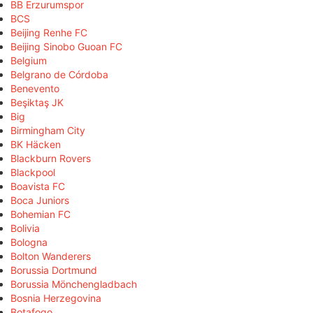
BB Erzurumspor
BCS
Beijing Renhe FC
Beijing Sinobo Guoan FC
Belgium
Belgrano de Córdoba
Benevento
Beşiktaş JK
Big
Birmingham City
BK Häcken
Blackburn Rovers
Blackpool
Boavista FC
Boca Juniors
Bohemian FC
Bolivia
Bologna
Bolton Wanderers
Borussia Dortmund
Borussia Mönchengladbach
Bosnia Herzegovina
Botafogo