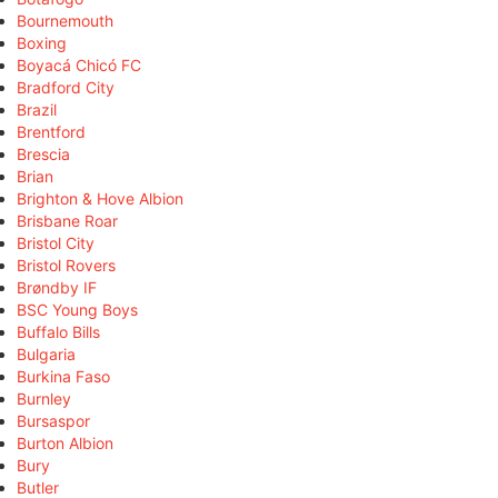
Bournemouth
Boxing
Boyacá Chicó FC
Bradford City
Brazil
Brentford
Brescia
Brian
Brighton & Hove Albion
Brisbane Roar
Bristol City
Bristol Rovers
Brøndby IF
BSC Young Boys
Buffalo Bills
Bulgaria
Burkina Faso
Burnley
Bursaspor
Burton Albion
Bury
Butler