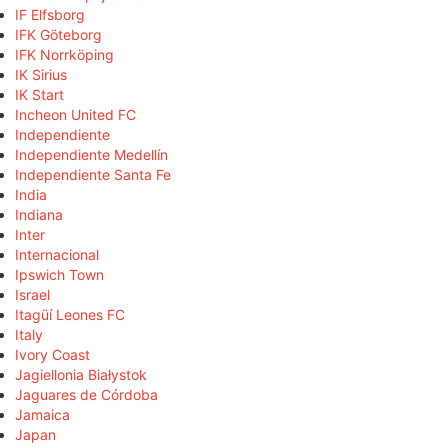
IF Elfsborg
IFK Göteborg
IFK Norrköping
IK Sirius
IK Start
Incheon United FC
Independiente
Independiente Medellín
Independiente Santa Fe
India
Indiana
Inter
Internacional
Ipswich Town
Israel
Itagüí Leones FC
Italy
Ivory Coast
Jagiellonia Białystok
Jaguares de Córdoba
Jamaica
Japan