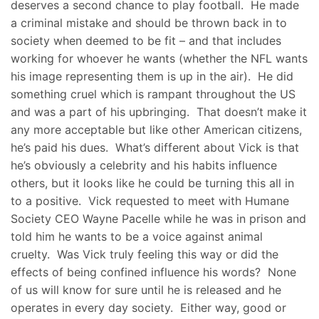
deserves a second chance to play football. He made
a criminal mistake and should be thrown back in to
society when deemed to be fit – and that includes
working for whoever he wants (whether the NFL wants
his image representing them is up in the air). He did
something cruel which is rampant throughout the US
and was a part of his upbringing. That doesn’t make it
any more acceptable but like other American citizens,
he’s paid his dues. What’s different about Vick is that
he’s obviously a celebrity and his habits influence
others, but it looks like he could be turning this all in
to a positive. Vick requested to meet with Humane
Society CEO Wayne Pacelle while he was in prison and
told him he wants to be a voice against animal
cruelty. Was Vick truly feeling this way or did the
effects of being confined influence his words? None
of us will know for sure until he is released and he
operates in every day society. Either way, good or