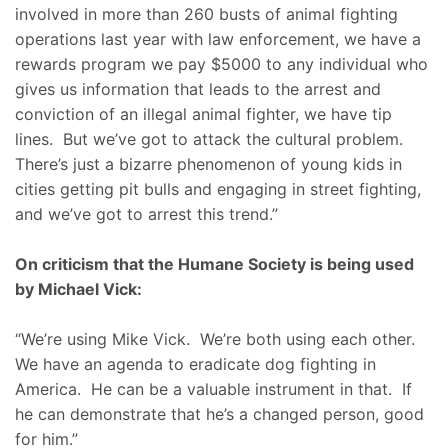
involved in more than 260 busts of animal fighting
operations last year with law enforcement, we have a
rewards program we pay $5000 to any individual who
gives us information that leads to the arrest and
conviction of an illegal animal fighter, we have tip
lines. But we’ve got to attack the cultural problem.
There’s just a bizarre phenomenon of young kids in
cities getting pit bulls and engaging in street fighting,
and we’ve got to arrest this trend.”
On criticism that the Humane Society is being used
by Michael Vick:
“We’re using Mike Vick. We’re both using each other.
We have an agenda to eradicate dog fighting in
America. He can be a valuable instrument in that. If
he can demonstrate that he’s a changed person, good
for him.”