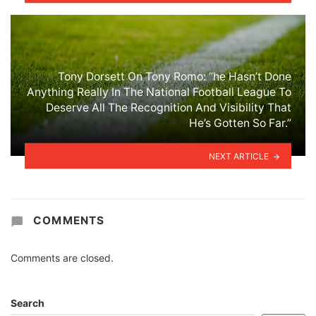
Tony Dorsett On Tony Romo: “he Hasn’t Done
Anything Really In The National Football League To
Deserve All The Recognition And Visibility That
He’s Gotten So Far.”
NEXT ARTICLE
COMMENTS
Comments are closed.
Search