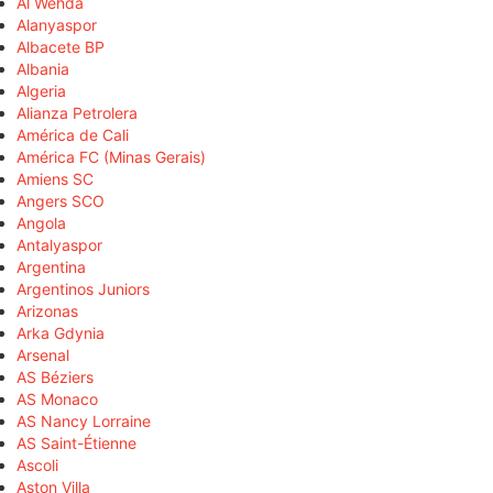
Al Wehda
Alanyaspor
Albacete BP
Albania
Algeria
Alianza Petrolera
América de Cali
América FC (Minas Gerais)
Amiens SC
Angers SCO
Angola
Antalyaspor
Argentina
Argentinos Juniors
Arizonas
Arka Gdynia
Arsenal
AS Béziers
AS Monaco
AS Nancy Lorraine
AS Saint-Étienne
Ascoli
Aston Villa