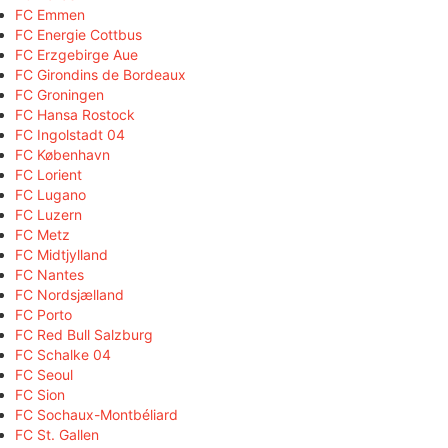
FC Emmen
FC Energie Cottbus
FC Erzgebirge Aue
FC Girondins de Bordeaux
FC Groningen
FC Hansa Rostock
FC Ingolstadt 04
FC København
FC Lorient
FC Lugano
FC Luzern
FC Metz
FC Midtjylland
FC Nantes
FC Nordsjælland
FC Porto
FC Red Bull Salzburg
FC Schalke 04
FC Seoul
FC Sion
FC Sochaux-Montbéliard
FC St. Gallen