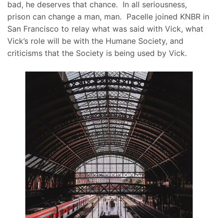
bad, he deserves that chance. In all seriousness,
prison can change a man, man. Pacelle joined KNBR in
San Francisco to relay what was said with Vick, what
Vick’s role will be with the Humane Society, and
criticisms that the Society is being used by Vick.