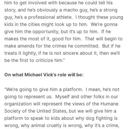
him to get involved with because he could tell his
story, and he’s obviously a macho guy, he’s a strong
guy, he’s a professional athlete. I thought these young
kids in the cities might look up to him. We’re gonna
give him the opportunity, but it’s up to him. If he
makes the most of it, good for him. That will begin to
make amends for the crimes he committed. But if he
treats it lightly, if he is not sincere about it, then we’ll
be the first to criticize him.”
On what Michael Vick’s role will be:
“We’re going to give him a platform. I mean, he’s not
going to represent us. Myself and other folks in our
organization will represent the views of the Humane
Society of the United States, but we will give him a
platform to speak to kids about why dog fighting is
wrong, why animal cruelty is wrong, why it’s a crime,