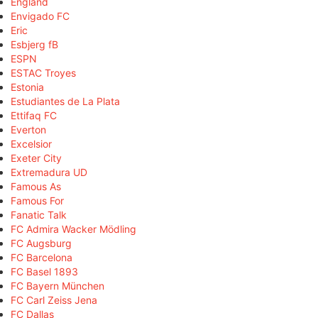
England
Envigado FC
Eric
Esbjerg fB
ESPN
ESTAC Troyes
Estonia
Estudiantes de La Plata
Ettifaq FC
Everton
Excelsior
Exeter City
Extremadura UD
Famous As
Famous For
Fanatic Talk
FC Admira Wacker Mödling
FC Augsburg
FC Barcelona
FC Basel 1893
FC Bayern München
FC Carl Zeiss Jena
FC Dallas