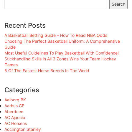
Search
Recent Posts
A Basketball Betting Guide – How To Read NBA Odds
Choosing The Perfect Basketball Uniform: A Comprehensive
Guide
Most Useful Guidelines To Play Basketball With Confidence!
Stickhandling Skills in All 3 Zones Wins Your Team Hockey
Games
5 Of The Fastest Horse Breeds In The World
Categories
Aalborg BK
Aarhus GF
Aberdeen
AC Ajaccio
AC Horsens
Accrington Stanley