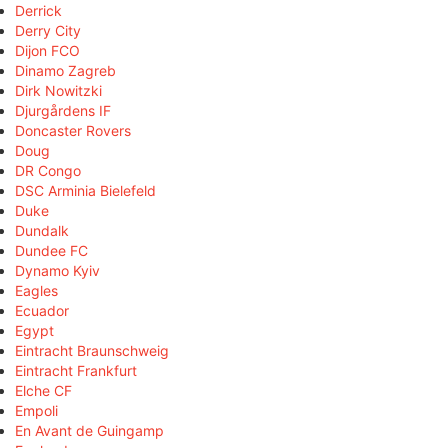
Derrick
Derry City
Dijon FCO
Dinamo Zagreb
Dirk Nowitzki
Djurgårdens IF
Doncaster Rovers
Doug
DR Congo
DSC Arminia Bielefeld
Duke
Dundalk
Dundee FC
Dynamo Kyiv
Eagles
Ecuador
Egypt
Eintracht Braunschweig
Eintracht Frankfurt
Elche CF
Empoli
En Avant de Guingamp