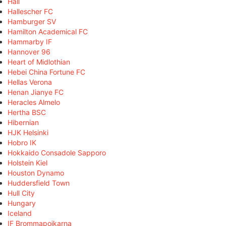
Hall
Hallescher FC
Hamburger SV
Hamilton Academical FC
Hammarby IF
Hannover 96
Heart of Midlothian
Hebei China Fortune FC
Hellas Verona
Henan Jianye FC
Heracles Almelo
Hertha BSC
Hibernian
HJK Helsinki
Hobro IK
Hokkaido Consadole Sapporo
Holstein Kiel
Houston Dynamo
Huddersfield Town
Hull City
Hungary
Iceland
IF Brommapojkarna