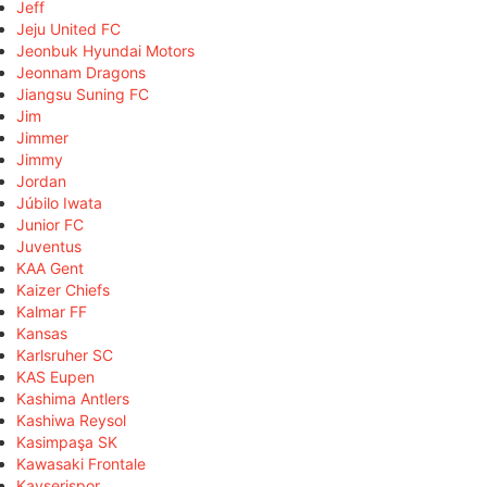
Jeff
Jeju United FC
Jeonbuk Hyundai Motors
Jeonnam Dragons
Jiangsu Suning FC
Jim
Jimmer
Jimmy
Jordan
Júbilo Iwata
Junior FC
Juventus
KAA Gent
Kaizer Chiefs
Kalmar FF
Kansas
Karlsruher SC
KAS Eupen
Kashima Antlers
Kashiwa Reysol
Kasimpaşa SK
Kawasaki Frontale
Kayserispor