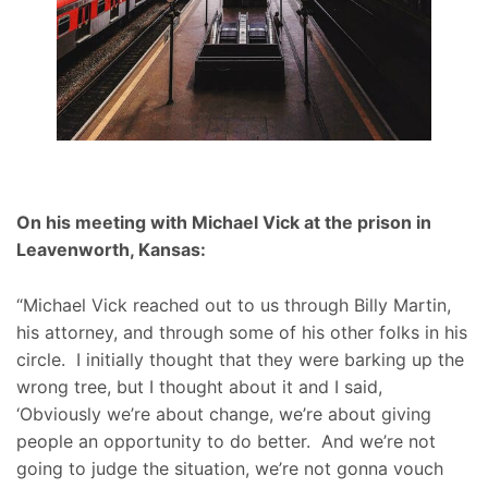
On his meeting with Michael Vick at the prison in
Leavenworth, Kansas:
“Michael Vick reached out to us through Billy Martin,
his attorney, and through some of his other folks in his
circle. I initially thought that they were barking up the
wrong tree, but I thought about it and I said,
‘Obviously we’re about change, we’re about giving
people an opportunity to do better. And we’re not
going to judge the situation, we’re not gonna vouch