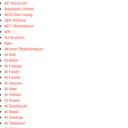
AD Alcorcón
Adelaide United
ADO Den Haag
AEK Athens
AFC Wimbledon
AIK
AJ Auxerre
Ajax
Akhisar Belediyespor
Al Ahli
Al Batin
Al Faisaly
Al Fateh
Al Fayha
Al Hazem
Al Hilal
Al Ittihad
Al Nassr
Al Qadisiyah
Al Raed
Al Shabab
Al Taawoun