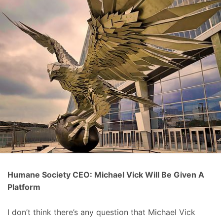
Humane Society CEO: Michael Vick Will Be Given A
Platform
I don’t think there’s any question that Michael Vick