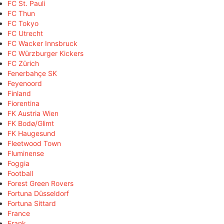
FC St. Pauli
FC Thun
FC Tokyo
FC Utrecht
FC Wacker Innsbruck
FC Würzburger Kickers
FC Zürich
Fenerbahçe SK
Feyenoord
Finland
Fiorentina
FK Austria Wien
FK Bodø/Glimt
FK Haugesund
Fleetwood Town
Fluminense
Foggia
Football
Forest Green Rovers
Fortuna Düsseldorf
Fortuna Sittard
France
Frank