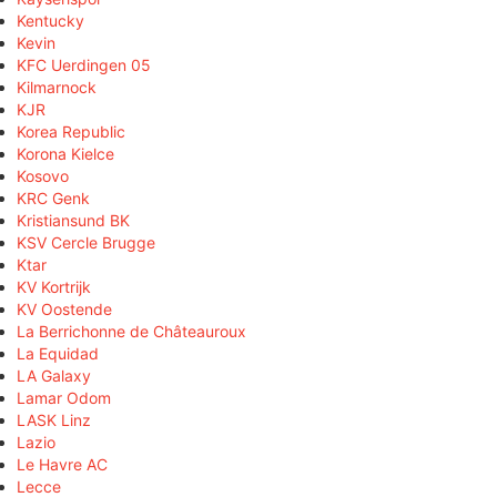
Kentucky
Kevin
KFC Uerdingen 05
Kilmarnock
KJR
Korea Republic
Korona Kielce
Kosovo
KRC Genk
Kristiansund BK
KSV Cercle Brugge
Ktar
KV Kortrijk
KV Oostende
La Berrichonne de Châteauroux
La Equidad
LA Galaxy
Lamar Odom
LASK Linz
Lazio
Le Havre AC
Lecce