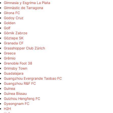
Gimnasia y Esgrima La Plata
Gimnàstic de Tarragona
Girona FC
Godoy Cruz
Golden
Golf
Górnik Zabrze
Göztepe SK
Granada CF
Grasshopper Club Zürich
Greece
Grêmio
Grenoble Foot 38
Grimsby Town
Guadalajara
Guangzhou Evergrande Taobao FC
Guangzhou R&F FC
Guinea
Guinea Bissau
Guizhou Hengfeng FC
Gyeongnam FC
H2H