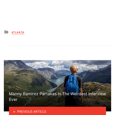
Posted
ATLANTA
in
Manny Ramirez Partakes In The Weirdest Interview
Ever
PREVIOUS ARTICLE