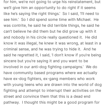
for him, we’re not going to urge his reinstatement, but
we’ll give him an opportunity to do right if it seems
like he’s saying the right things.’ So I said, ‘I’ll need to
see him.’ So I did spend some time with Michael. He
was contrite, he said he did terrible things, he said he
can’t believe he did them but he did grow up with it
and nobody in his circle really questioned it. He did
know it was illegal, he knew it was wrong, at least in a
criminal sense, and he was trying to hide it. And he
said he regretted it, I said, ‘I don’t know if you’re being
sincere but you’re saying it and you want to be
involved in our anti-dog fighting campaigns.’ We do
have community based programs where we actually
have ex-dog fighters, ex-gang members who work
with young teens who are drawn into the world of dog
fighting and attempt to interrupt their activities on the
street and convince them that this is a dead end
pathway. I thought this might be a good program for