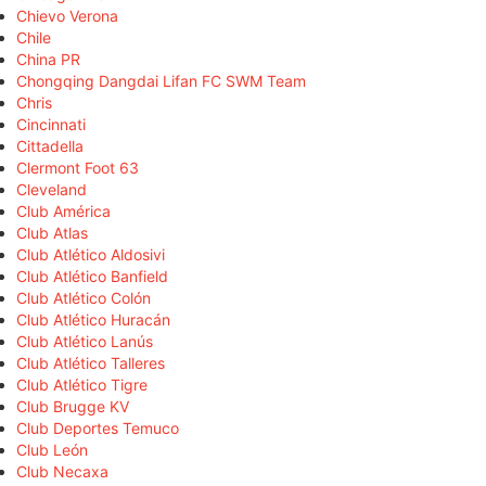
Chievo Verona
Chile
China PR
Chongqing Dangdai Lifan FC SWM Team
Chris
Cincinnati
Cittadella
Clermont Foot 63
Cleveland
Club América
Club Atlas
Club Atlético Aldosivi
Club Atlético Banfield
Club Atlético Colón
Club Atlético Huracán
Club Atlético Lanús
Club Atlético Talleres
Club Atlético Tigre
Club Brugge KV
Club Deportes Temuco
Club León
Club Necaxa