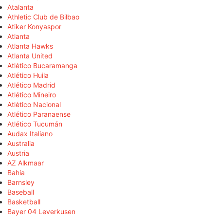
Atalanta
Athletic Club de Bilbao
Atiker Konyaspor
Atlanta
Atlanta Hawks
Atlanta United
Atlético Bucaramanga
Atlético Huila
Atlético Madrid
Atlético Mineiro
Atlético Nacional
Atlético Paranaense
Atlético Tucumán
Audax Italiano
Australia
Austria
AZ Alkmaar
Bahia
Barnsley
Baseball
Basketball
Bayer 04 Leverkusen