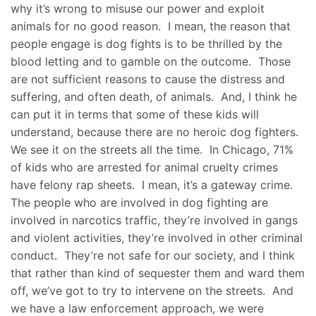
why it’s wrong to misuse our power and exploit
animals for no good reason. I mean, the reason that
people engage is dog fights is to be thrilled by the
blood letting and to gamble on the outcome. Those
are not sufficient reasons to cause the distress and
suffering, and often death, of animals. And, I think he
can put it in terms that some of these kids will
understand, because there are no heroic dog fighters.
We see it on the streets all the time. In Chicago, 71%
of kids who are arrested for animal cruelty crimes
have felony rap sheets. I mean, it’s a gateway crime.
The people who are involved in dog fighting are
involved in narcotics traffic, they’re involved in gangs
and violent activities, they’re involved in other criminal
conduct. They’re not safe for our society, and I think
that rather than kind of sequester them and ward them
off, we’ve got to try to intervene on the streets. And
we have a law enforcement approach, we were