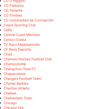
CD O'Higgins
CD Palestino
CD Tenerife
CD Tondela
CD Universidad de Concepción
Ceará Sporting Club
Celtic
Central Coast Mariners
Cerezo Osaka
CF Rayo Majadahonda
CF Reus Deportiu
Chad
Chamois Niortais Football Club
Championship
Changchun Yatai FC
Chapecoense
Chargers Football Team
Charles Barkley
Charlton Athletic
Chelsea
Cheltenham Town
Chicago
Chicago Fire