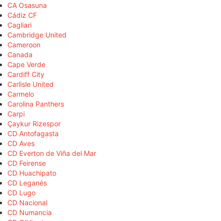
CA Osasuna
Cádiz CF
Cagliari
Cambridge United
Cameroon
Canada
Cape Verde
Cardiff City
Carlisle United
Carmelo
Carolina Panthers
Carpi
Çaykur Rizespor
CD Antofagasta
CD Aves
CD Everton de Viña del Mar
CD Feirense
CD Huachipato
CD Leganés
CD Lugo
CD Nacional
CD Numancia