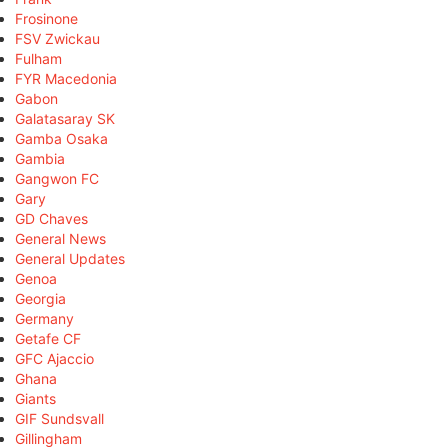
Frosinone
FSV Zwickau
Fulham
FYR Macedonia
Gabon
Galatasaray SK
Gamba Osaka
Gambia
Gangwon FC
Gary
GD Chaves
General News
General Updates
Genoa
Georgia
Germany
Getafe CF
GFC Ajaccio
Ghana
Giants
GIF Sundsvall
Gillingham