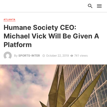
ATLANTA
Humane Society CEO:
Michael Vick Will Be Given A
Platform
By
SPORTS-INTER
October 22, 2019
741 views