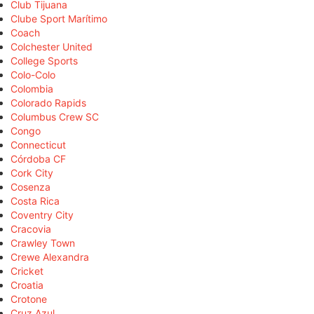
Club Tijuana
Clube Sport Marítimo
Coach
Colchester United
College Sports
Colo-Colo
Colombia
Colorado Rapids
Columbus Crew SC
Congo
Connecticut
Córdoba CF
Cork City
Cosenza
Costa Rica
Coventry City
Cracovia
Crawley Town
Crewe Alexandra
Cricket
Croatia
Crotone
Cruz Azul