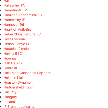
Hall
Hallescher FC
Hamburger SV
Hamilton Academical FC
Hammarby IF
Hannover 96
Heart of Midlothian
Hebei China Fortune FC
Hellas Verona
Henan Jianye FC
Heracles Almelo
Hertha BSC
Hibernian
HJK Helsinki
Hobro IK
Hokkaido Consadole Sapporo
Holstein Kiel
Houston Dynamo
Huddersfield Town
Hull City
Hungary
Iceland
IF Brommapojkarna