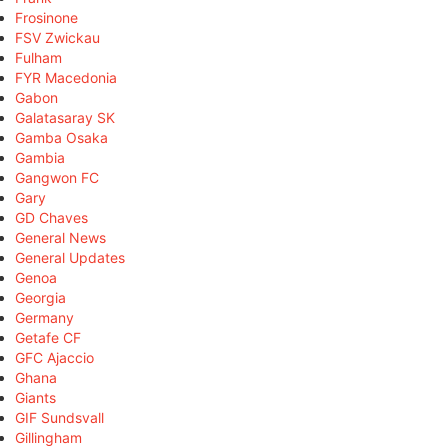
Frosinone
FSV Zwickau
Fulham
FYR Macedonia
Gabon
Galatasaray SK
Gamba Osaka
Gambia
Gangwon FC
Gary
GD Chaves
General News
General Updates
Genoa
Georgia
Germany
Getafe CF
GFC Ajaccio
Ghana
Giants
GIF Sundsvall
Gillingham