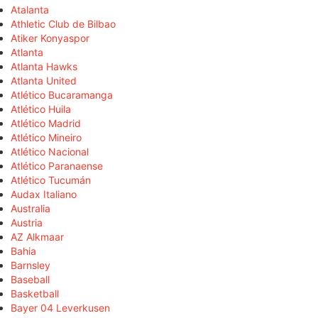
Atalanta
Athletic Club de Bilbao
Atiker Konyaspor
Atlanta
Atlanta Hawks
Atlanta United
Atlético Bucaramanga
Atlético Huila
Atlético Madrid
Atlético Mineiro
Atlético Nacional
Atlético Paranaense
Atlético Tucumán
Audax Italiano
Australia
Austria
AZ Alkmaar
Bahia
Barnsley
Baseball
Basketball
Bayer 04 Leverkusen