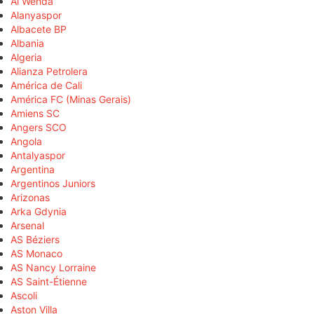
Al Wehda
Alanyaspor
Albacete BP
Albania
Algeria
Alianza Petrolera
América de Cali
América FC (Minas Gerais)
Amiens SC
Angers SCO
Angola
Antalyaspor
Argentina
Argentinos Juniors
Arizonas
Arka Gdynia
Arsenal
AS Béziers
AS Monaco
AS Nancy Lorraine
AS Saint-Étienne
Ascoli
Aston Villa