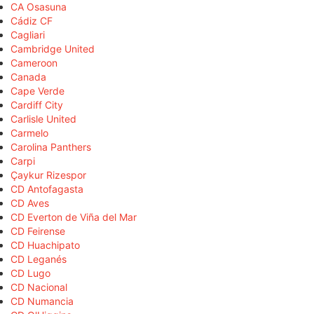
CA Osasuna
Cádiz CF
Cagliari
Cambridge United
Cameroon
Canada
Cape Verde
Cardiff City
Carlisle United
Carmelo
Carolina Panthers
Carpi
Çaykur Rizespor
CD Antofagasta
CD Aves
CD Everton de Viña del Mar
CD Feirense
CD Huachipato
CD Leganés
CD Lugo
CD Nacional
CD Numancia