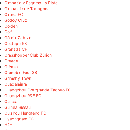
Gimnasia y Esgrima La Plata
Gimnàstic de Tarragona
Girona FC
Godoy Cruz
Golden
Golf
Górnik Zabrze
Göztepe SK
Granada CF
Grasshopper Club Zürich
Greece
Grêmio
Grenoble Foot 38
Grimsby Town
Guadalajara
Guangzhou Evergrande Taobao FC
Guangzhou R&F FC
Guinea
Guinea Bissau
Guizhou Hengfeng FC
Gyeongnam FC
H2H