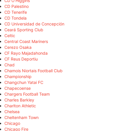
CD O'Higgins
CD Palestino
CD Tenerife
CD Tondela
CD Universidad de Concepción
Ceará Sporting Club
Celtic
Central Coast Mariners
Cerezo Osaka
CF Rayo Majadahonda
CF Reus Deportiu
Chad
Chamois Niortais Football Club
Championship
Changchun Yatai FC
Chapecoense
Chargers Football Team
Charles Barkley
Charlton Athletic
Chelsea
Cheltenham Town
Chicago
Chicago Fire