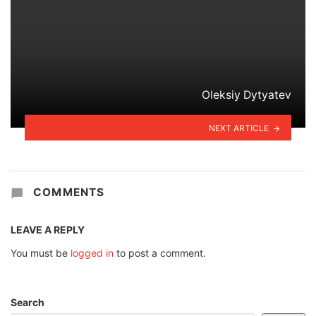
Oleksiy Dytyatev
NEXT ARTICLE
COMMENTS
LEAVE A REPLY
You must be
logged in
to post a comment.
Search