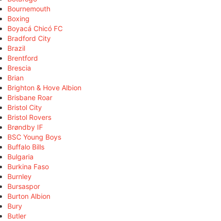
Bournemouth
Boxing
Boyacá Chicó FC
Bradford City
Brazil
Brentford
Brescia
Brian
Brighton & Hove Albion
Brisbane Roar
Bristol City
Bristol Rovers
Brøndby IF
BSC Young Boys
Buffalo Bills
Bulgaria
Burkina Faso
Burnley
Bursaspor
Burton Albion
Bury
Butler