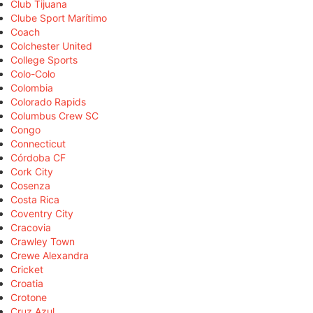
Club Tijuana
Clube Sport Marítimo
Coach
Colchester United
College Sports
Colo-Colo
Colombia
Colorado Rapids
Columbus Crew SC
Congo
Connecticut
Córdoba CF
Cork City
Cosenza
Costa Rica
Coventry City
Cracovia
Crawley Town
Crewe Alexandra
Cricket
Croatia
Crotone
Cruz Azul