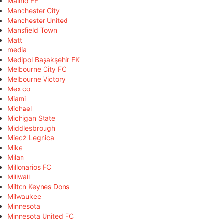
Malmö FF
Manchester City
Manchester United
Mansfield Town
Matt
media
Medipol Başakşehir FK
Melbourne City FC
Melbourne Victory
Mexico
Miami
Michael
Michigan State
Middlesbrough
Miedź Legnica
Mike
Milan
Millonarios FC
Millwall
Milton Keynes Dons
Milwaukee
Minnesota
Minnesota United FC