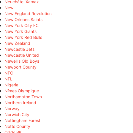
Neuchâtel Xamax
New
New England Revolution
New Orleans Saints
New York City FC
New York Giants
New York Red Bulls
New Zealand
Newcastle Jets
Newcastle United
Newell's Old Boys
Newport County
NFC
NFL
Nigeria
Nîmes Olympique
Northampton Town
Northern Ireland
Norway
Norwich City
Nottingham Forest
Notts County
Odds BK