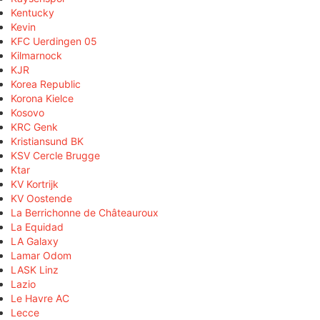
Kentucky
Kevin
KFC Uerdingen 05
Kilmarnock
KJR
Korea Republic
Korona Kielce
Kosovo
KRC Genk
Kristiansund BK
KSV Cercle Brugge
Ktar
KV Kortrijk
KV Oostende
La Berrichonne de Châteauroux
La Equidad
LA Galaxy
Lamar Odom
LASK Linz
Lazio
Le Havre AC
Lecce