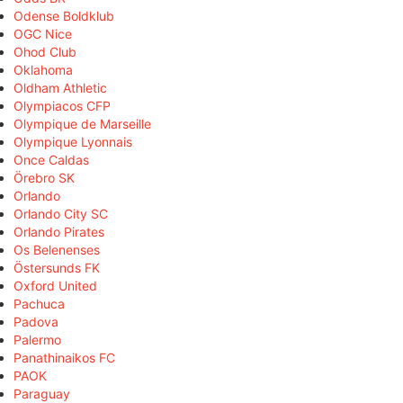
Odense Boldklub
OGC Nice
Ohod Club
Oklahoma
Oldham Athletic
Olympiacos CFP
Olympique de Marseille
Olympique Lyonnais
Once Caldas
Örebro SK
Orlando
Orlando City SC
Orlando Pirates
Os Belenenses
Östersunds FK
Oxford United
Pachuca
Padova
Palermo
Panathinaikos FC
PAOK
Paraguay