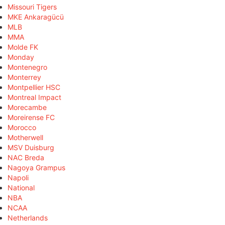
Missouri Tigers
MKE Ankaragücü
MLB
MMA
Molde FK
Monday
Montenegro
Monterrey
Montpellier HSC
Montreal Impact
Morecambe
Moreirense FC
Morocco
Motherwell
MSV Duisburg
NAC Breda
Nagoya Grampus
Napoli
National
NBA
NCAA
Netherlands