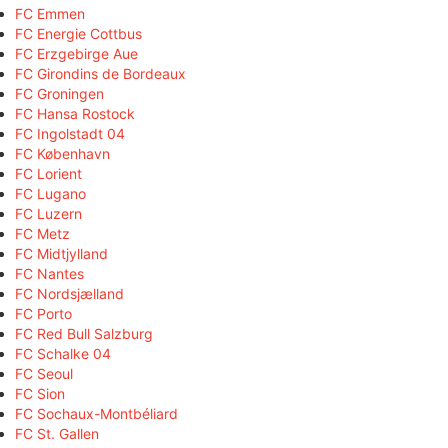
FC Emmen
FC Energie Cottbus
FC Erzgebirge Aue
FC Girondins de Bordeaux
FC Groningen
FC Hansa Rostock
FC Ingolstadt 04
FC København
FC Lorient
FC Lugano
FC Luzern
FC Metz
FC Midtjylland
FC Nantes
FC Nordsjælland
FC Porto
FC Red Bull Salzburg
FC Schalke 04
FC Seoul
FC Sion
FC Sochaux-Montbéliard
FC St. Gallen