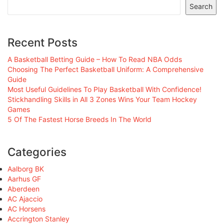
Search
Recent Posts
A Basketball Betting Guide – How To Read NBA Odds
Choosing The Perfect Basketball Uniform: A Comprehensive
Guide
Most Useful Guidelines To Play Basketball With Confidence!
Stickhandling Skills in All 3 Zones Wins Your Team Hockey
Games
5 Of The Fastest Horse Breeds In The World
Categories
Aalborg BK
Aarhus GF
Aberdeen
AC Ajaccio
AC Horsens
Accrington Stanley