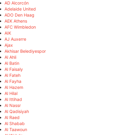
AD Alcorcón
Adelaide United
ADO Den Haag
AEK Athens
AFC Wimbledon
AIK
AJ Auxerre
Ajax
Akhisar Belediyespor
Al Ahli
Al Batin
Al Faisaly
Al Fateh
Al Fayha
Al Hazem
Al Hilal
Al Ittihad
Al Nassr
Al Qadisiyah
Al Raed
Al Shabab
Al Taawoun