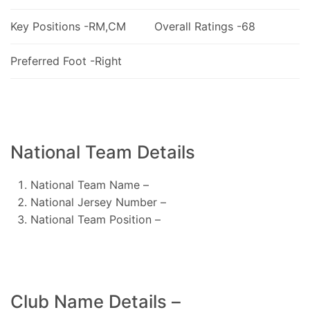
Key Positions -RM,CM
Overall Ratings -68
Preferred Foot -Right
National Team Details
National Team Name –
National Jersey Number –
National Team Position –
Club Name Details –