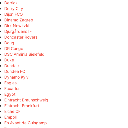
Derrick
Derry City
Dijon FCO
Dinamo Zagreb
Dirk Nowitzki
Djurgårdens IF
Doncaster Rovers
Doug
DR Congo
DSC Arminia Bielefeld
Duke
Dundalk
Dundee FC
Dynamo Kyiv
Eagles
Ecuador
Egypt
Eintracht Braunschweig
Eintracht Frankfurt
Elche CF
Empoli
En Avant de Guingamp