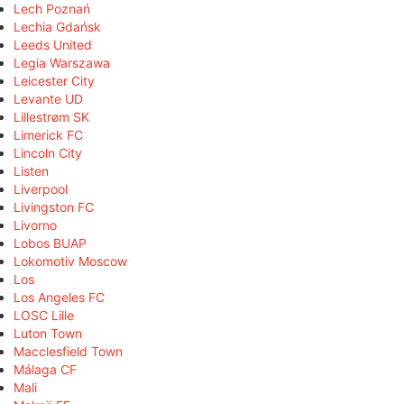
Lech Poznań
Lechia Gdańsk
Leeds United
Legia Warszawa
Leicester City
Levante UD
Lillestrøm SK
Limerick FC
Lincoln City
Listen
Liverpool
Livingston FC
Livorno
Lobos BUAP
Lokomotiv Moscow
Los
Los Angeles FC
LOSC Lille
Luton Town
Macclesfield Town
Málaga CF
Mali