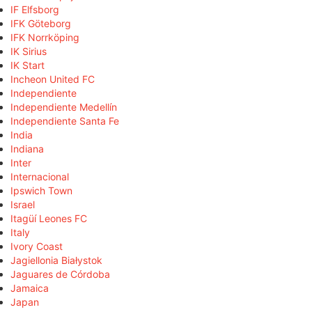
IF Elfsborg
IFK Göteborg
IFK Norrköping
IK Sirius
IK Start
Incheon United FC
Independiente
Independiente Medellín
Independiente Santa Fe
India
Indiana
Inter
Internacional
Ipswich Town
Israel
Itagüí Leones FC
Italy
Ivory Coast
Jagiellonia Białystok
Jaguares de Córdoba
Jamaica
Japan