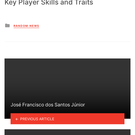
Key Player Skills and Traits
Posted
RANDOM-NEWS
in
José Francisco dos Santos Júnior
PREVIOUS ARTICLE