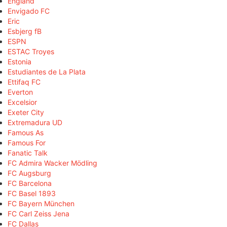
England
Envigado FC
Eric
Esbjerg fB
ESPN
ESTAC Troyes
Estonia
Estudiantes de La Plata
Ettifaq FC
Everton
Excelsior
Exeter City
Extremadura UD
Famous As
Famous For
Fanatic Talk
FC Admira Wacker Mödling
FC Augsburg
FC Barcelona
FC Basel 1893
FC Bayern München
FC Carl Zeiss Jena
FC Dallas