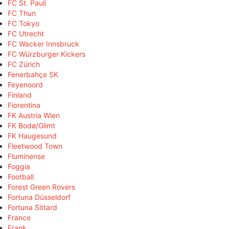
FC St. Pauli
FC Thun
FC Tokyo
FC Utrecht
FC Wacker Innsbruck
FC Würzburger Kickers
FC Zürich
Fenerbahçe SK
Feyenoord
Finland
Fiorentina
FK Austria Wien
FK Bodø/Glimt
FK Haugesund
Fleetwood Town
Fluminense
Foggia
Football
Forest Green Rovers
Fortuna Düsseldorf
Fortuna Sittard
France
Frank