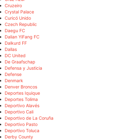
Cruzeiro
Crystal Palace
Curicó Unido
Czech Republic
Daegu FC
Dalian YiFang FC
Dalkurd FF
Dallas
DC United
De Graafschap
Defensa y Justicia
Defense
Denmark
Denver Broncos
Deportes Iquique
Deportes Tolima
Deportivo Alavés
Deportivo Cali
Deportivo de La Coruña
Deportivo Pasto
Deportivo Toluca
Derby County