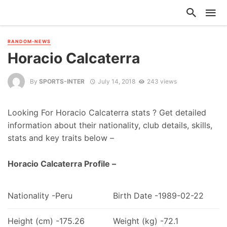
RANDOM-NEWS
Horacio Calcaterra
By
SPORTS-INTER
July 14, 2018
243 views
Looking For Horacio Calcaterra stats ? Get detailed
information about their nationality, club details, skills,
stats and key traits below –
Horacio Calcaterra Profile –
Nationality -Peru
Birth Date -1989-02-22
Height (cm) -175.26
Weight (kg) -72.1