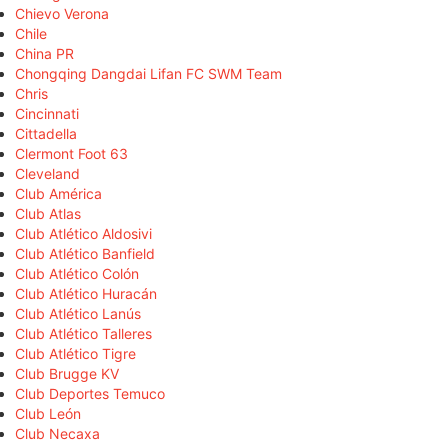
Chievo Verona
Chile
China PR
Chongqing Dangdai Lifan FC SWM Team
Chris
Cincinnati
Cittadella
Clermont Foot 63
Cleveland
Club América
Club Atlas
Club Atlético Aldosivi
Club Atlético Banfield
Club Atlético Colón
Club Atlético Huracán
Club Atlético Lanús
Club Atlético Talleres
Club Atlético Tigre
Club Brugge KV
Club Deportes Temuco
Club León
Club Necaxa