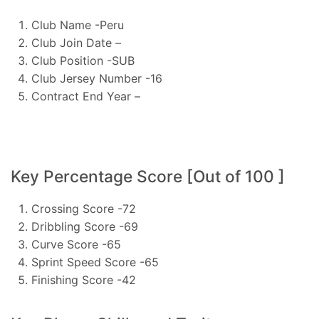
Club Name -Peru
Club Join Date –
Club Position -SUB
Club Jersey Number -16
Contract End Year –
Key Percentage Score [Out of 100 ]
Crossing Score -72
Dribbling Score -69
Curve Score -65
Sprint Speed Score -65
Finishing Score -42