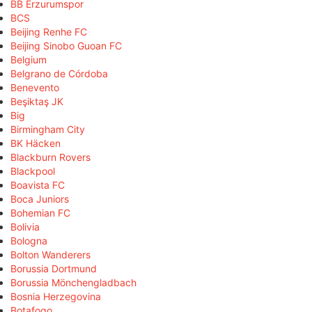
BB Erzurumspor
BCS
Beijing Renhe FC
Beijing Sinobo Guoan FC
Belgium
Belgrano de Córdoba
Benevento
Beşiktaş JK
Big
Birmingham City
BK Häcken
Blackburn Rovers
Blackpool
Boavista FC
Boca Juniors
Bohemian FC
Bolivia
Bologna
Bolton Wanderers
Borussia Dortmund
Borussia Mönchengladbach
Bosnia Herzegovina
Botafogo