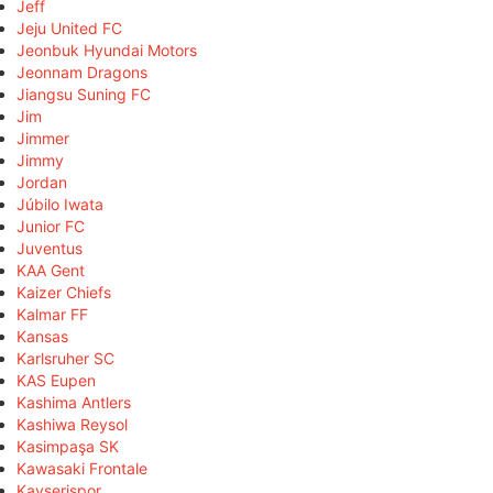
Jeff
Jeju United FC
Jeonbuk Hyundai Motors
Jeonnam Dragons
Jiangsu Suning FC
Jim
Jimmer
Jimmy
Jordan
Júbilo Iwata
Junior FC
Juventus
KAA Gent
Kaizer Chiefs
Kalmar FF
Kansas
Karlsruher SC
KAS Eupen
Kashima Antlers
Kashiwa Reysol
Kasimpaşa SK
Kawasaki Frontale
Kayserispor