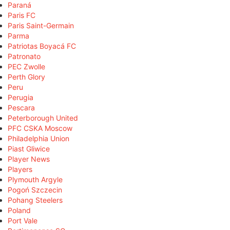
Paraná
Paris FC
Paris Saint-Germain
Parma
Patriotas Boyacá FC
Patronato
PEC Zwolle
Perth Glory
Peru
Perugia
Pescara
Peterborough United
PFC CSKA Moscow
Philadelphia Union
Piast Gliwice
Player News
Players
Plymouth Argyle
Pogoń Szczecin
Pohang Steelers
Poland
Port Vale