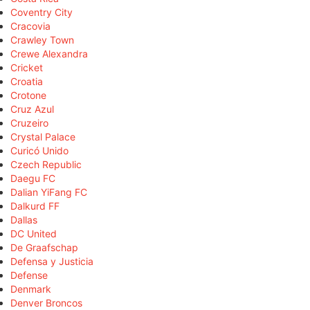
Coventry City
Cracovia
Crawley Town
Crewe Alexandra
Cricket
Croatia
Crotone
Cruz Azul
Cruzeiro
Crystal Palace
Curicó Unido
Czech Republic
Daegu FC
Dalian YiFang FC
Dalkurd FF
Dallas
DC United
De Graafschap
Defensa y Justicia
Defense
Denmark
Denver Broncos