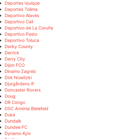
Deportes Iquique
Deportes Tolima
Deportivo Alavés
Deportivo Cali
Deportivo de La Coruña
Deportivo Pasto
Deportivo Toluca
Derby County
Derrick
Derry City
Dijon FCO
Dinamo Zagreb
Dirk Nowitzki
Djurgårdens IF
Doncaster Rovers
Doug
DR Congo
DSC Arminia Bielefeld
Duke
Dundalk
Dundee FC
Dynamo Kyiv