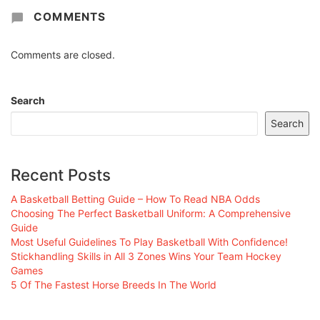
COMMENTS
Comments are closed.
Search
Search
Recent Posts
A Basketball Betting Guide – How To Read NBA Odds
Choosing The Perfect Basketball Uniform: A Comprehensive
Guide
Most Useful Guidelines To Play Basketball With Confidence!
Stickhandling Skills in All 3 Zones Wins Your Team Hockey
Games
5 Of The Fastest Horse Breeds In The World