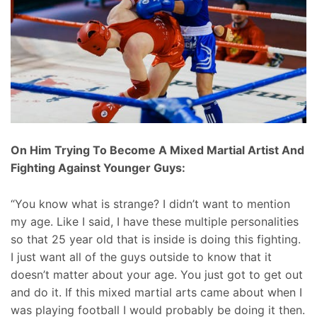
On Him Trying To Become A Mixed Martial Artist And
Fighting Against Younger Guys:
“You know what is strange? I didn’t want to mention
my age. Like I said, I have these multiple personalities
so that 25 year old that is inside is doing this fighting.
I just want all of the guys outside to know that it
doesn’t matter about your age. You just got to get out
and do it. If this mixed martial arts came about when I
was playing football I would probably be doing it then.