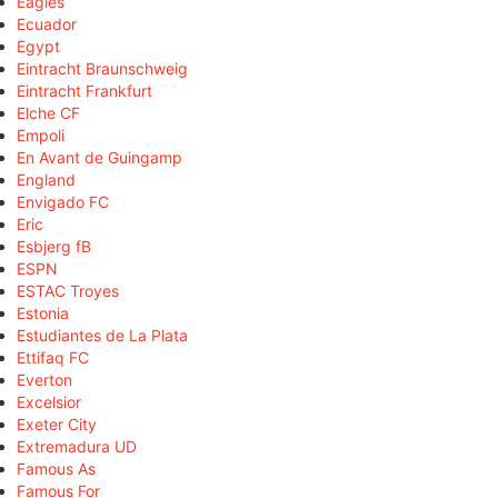
Eagles
Ecuador
Egypt
Eintracht Braunschweig
Eintracht Frankfurt
Elche CF
Empoli
En Avant de Guingamp
England
Envigado FC
Eric
Esbjerg fB
ESPN
ESTAC Troyes
Estonia
Estudiantes de La Plata
Ettifaq FC
Everton
Excelsior
Exeter City
Extremadura UD
Famous As
Famous For