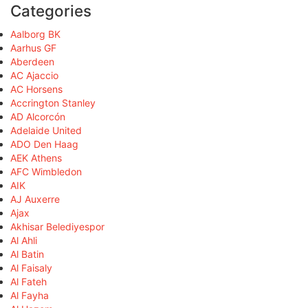
Categories
Aalborg BK
Aarhus GF
Aberdeen
AC Ajaccio
AC Horsens
Accrington Stanley
AD Alcorcón
Adelaide United
ADO Den Haag
AEK Athens
AFC Wimbledon
AIK
AJ Auxerre
Ajax
Akhisar Belediyespor
Al Ahli
Al Batin
Al Faisaly
Al Fateh
Al Fayha