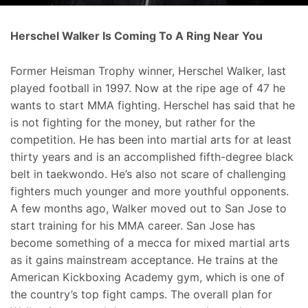
Herschel Walker Is Coming To A Ring Near You
Former Heisman Trophy winner, Herschel Walker, last
played football in 1997. Now at the ripe age of 47 he
wants to start MMA fighting. Herschel has said that he
is not fighting for the money, but rather for the
competition. He has been into martial arts for at least
thirty years and is an accomplished fifth-degree black
belt in taekwondo. He’s also not scare of challenging
fighters much younger and more youthful opponents.
A few months ago, Walker moved out to San Jose to
start training for his MMA career. San Jose has
become something of a mecca for mixed martial arts
as it gains mainstream acceptance. He trains at the
American Kickboxing Academy gym, which is one of
the country’s top fight camps. The overall plan for