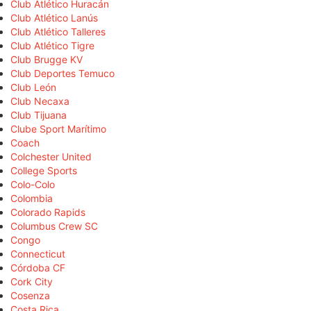
Club Atlético Huracán
Club Atlético Lanús
Club Atlético Talleres
Club Atlético Tigre
Club Brugge KV
Club Deportes Temuco
Club León
Club Necaxa
Club Tijuana
Clube Sport Marítimo
Coach
Colchester United
College Sports
Colo-Colo
Colombia
Colorado Rapids
Columbus Crew SC
Congo
Connecticut
Córdoba CF
Cork City
Cosenza
Costa Rica