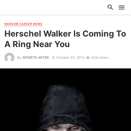
RANDOM CAREER NEWS
Herschel Walker Is Coming To
A Ring Near You
By
SPORTS-INTER
October 22, 2019
438 views