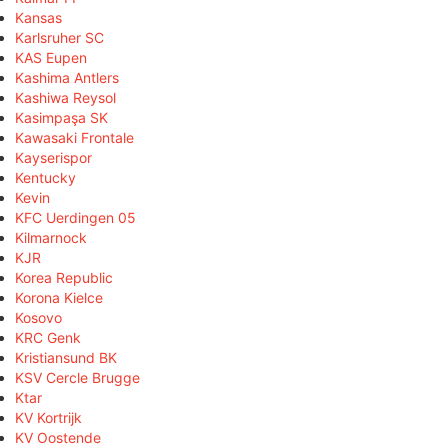
Kansas
Karlsruher SC
KAS Eupen
Kashima Antlers
Kashiwa Reysol
Kasimpaşa SK
Kawasaki Frontale
Kayserispor
Kentucky
Kevin
KFC Uerdingen 05
Kilmarnock
KJR
Korea Republic
Korona Kielce
Kosovo
KRC Genk
Kristiansund BK
KSV Cercle Brugge
Ktar
KV Kortrijk
KV Oostende