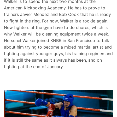
Walker is to spend the next two months at the
American Kickboxing Academy. He has to prove to
trainers Javier Mendez and Bob Cook that he is ready
to fight in the ring. For now, Walker is a rookie again.
New fighters at the gym have to do chores, which is
why Walker will be cleaning equipment twice a week.
Herschel Walker joined KNBR in San Francisco to talk
about him trying to become a mixed martial artist and
fighting against younger guys, his training regimen and
if it is still the same as it always has been, and on
fighting at the end of January.