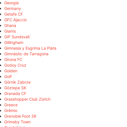
Georgia
Germany
Getafe CF
GFC Ajaccio
Ghana
Giants
GIF Sundsvall
Gillingham
Gimnasia y Esgrima La Plata
Gimnàstic de Tarragona
Girona FC
Godoy Cruz
Golden
Golf
Górnik Zabrze
Göztepe SK
Granada CF
Grasshopper Club Zürich
Greece
Grêmio
Grenoble Foot 38
Grimsby Town