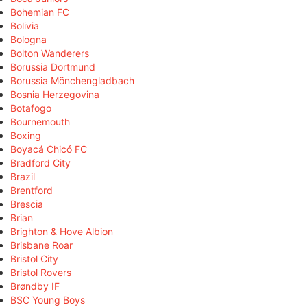
Bohemian FC
Bolivia
Bologna
Bolton Wanderers
Borussia Dortmund
Borussia Mönchengladbach
Bosnia Herzegovina
Botafogo
Bournemouth
Boxing
Boyacá Chicó FC
Bradford City
Brazil
Brentford
Brescia
Brian
Brighton & Hove Albion
Brisbane Roar
Bristol City
Bristol Rovers
Brøndby IF
BSC Young Boys