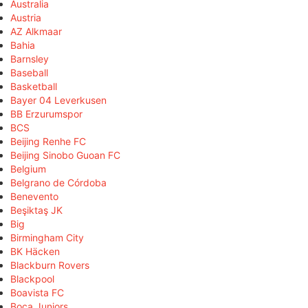
Australia
Austria
AZ Alkmaar
Bahia
Barnsley
Baseball
Basketball
Bayer 04 Leverkusen
BB Erzurumspor
BCS
Beijing Renhe FC
Beijing Sinobo Guoan FC
Belgium
Belgrano de Córdoba
Benevento
Beşiktaş JK
Big
Birmingham City
BK Häcken
Blackburn Rovers
Blackpool
Boavista FC
Boca Juniors