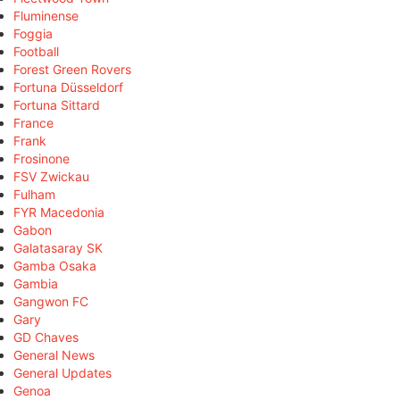
Fluminense
Foggia
Football
Forest Green Rovers
Fortuna Düsseldorf
Fortuna Sittard
France
Frank
Frosinone
FSV Zwickau
Fulham
FYR Macedonia
Gabon
Galatasaray SK
Gamba Osaka
Gambia
Gangwon FC
Gary
GD Chaves
General News
General Updates
Genoa