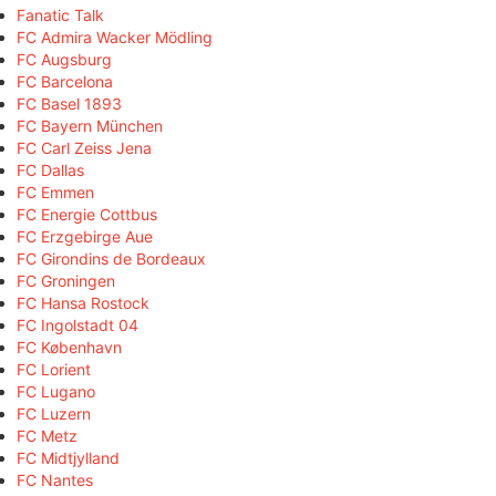
Fanatic Talk
FC Admira Wacker Mödling
FC Augsburg
FC Barcelona
FC Basel 1893
FC Bayern München
FC Carl Zeiss Jena
FC Dallas
FC Emmen
FC Energie Cottbus
FC Erzgebirge Aue
FC Girondins de Bordeaux
FC Groningen
FC Hansa Rostock
FC Ingolstadt 04
FC København
FC Lorient
FC Lugano
FC Luzern
FC Metz
FC Midtjylland
FC Nantes