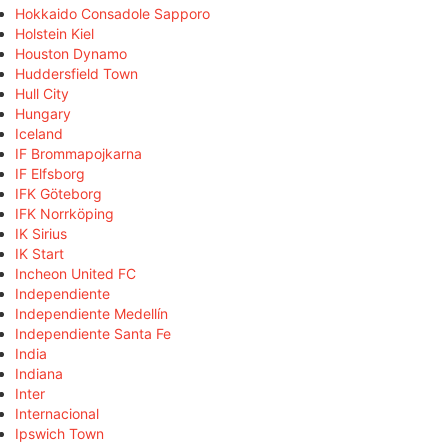
Hokkaido Consadole Sapporo
Holstein Kiel
Houston Dynamo
Huddersfield Town
Hull City
Hungary
Iceland
IF Brommapojkarna
IF Elfsborg
IFK Göteborg
IFK Norrköping
IK Sirius
IK Start
Incheon United FC
Independiente
Independiente Medellín
Independiente Santa Fe
India
Indiana
Inter
Internacional
Ipswich Town