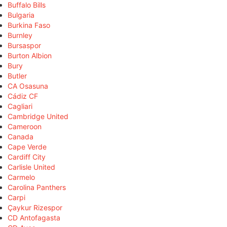
Buffalo Bills
Bulgaria
Burkina Faso
Burnley
Bursaspor
Burton Albion
Bury
Butler
CA Osasuna
Cádiz CF
Cagliari
Cambridge United
Cameroon
Canada
Cape Verde
Cardiff City
Carlisle United
Carmelo
Carolina Panthers
Carpi
Çaykur Rizespor
CD Antofagasta