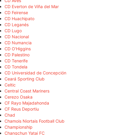
CD Aves
CD Everton de Viña del Mar
CD Feirense
CD Huachipato
CD Leganés
CD Lugo
CD Nacional
CD Numancia
CD O'Higgins
CD Palestino
CD Tenerife
CD Tondela
CD Universidad de Concepción
Ceará Sporting Club
Celtic
Central Coast Mariners
Cerezo Osaka
CF Rayo Majadahonda
CF Reus Deportiu
Chad
Chamois Niortais Football Club
Championship
Changchun Yatai FC