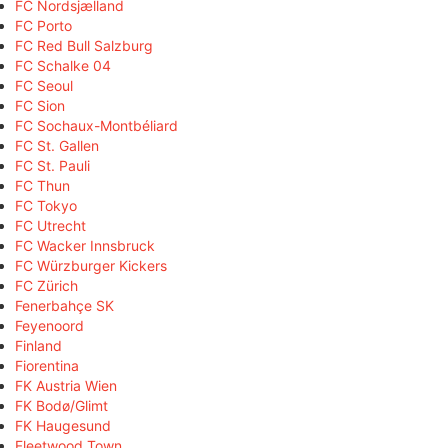
FC Nordsjælland
FC Porto
FC Red Bull Salzburg
FC Schalke 04
FC Seoul
FC Sion
FC Sochaux-Montbéliard
FC St. Gallen
FC St. Pauli
FC Thun
FC Tokyo
FC Utrecht
FC Wacker Innsbruck
FC Würzburger Kickers
FC Zürich
Fenerbahçe SK
Feyenoord
Finland
Fiorentina
FK Austria Wien
FK Bodø/Glimt
FK Haugesund
Fleetwood Town