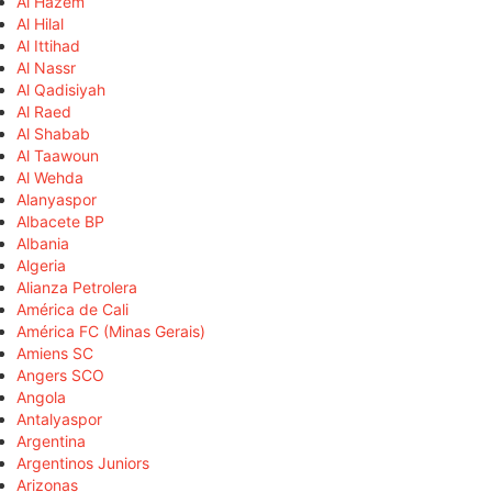
Al Hazem
Al Hilal
Al Ittihad
Al Nassr
Al Qadisiyah
Al Raed
Al Shabab
Al Taawoun
Al Wehda
Alanyaspor
Albacete BP
Albania
Algeria
Alianza Petrolera
América de Cali
América FC (Minas Gerais)
Amiens SC
Angers SCO
Angola
Antalyaspor
Argentina
Argentinos Juniors
Arizonas