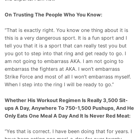
On Trusting The People Who You Know:
“That is exactly right. You know one thing about it is
this is a very dangerous sport. It is a fun sport and I
tell you that it is a sport that can really test you but
you got to step into that ring and get ready to go. I
am not going to embarrass AKA. I am not going to
embarrass the fighters at AKA. I won’t embarrass
Strike Force and most of all I won’t embarrass myself.
When I step into the ring I will be ready to go.”
Whether His Workout Regimen Is Really 3,500 Sit-
ups A Day, Anywhere To 750-1,500 Pushups, And He
Only Eats One Meal A Day And It Is Never Red Meat:
“Yes that is correct. I have been doing that for years. I