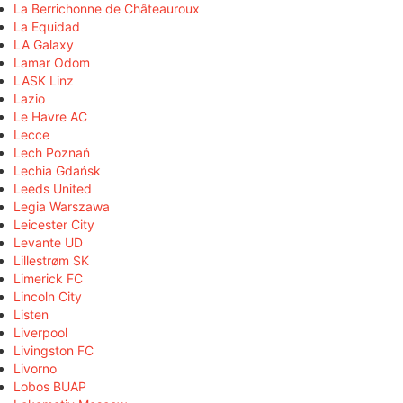
La Berrichonne de Châteauroux
La Equidad
LA Galaxy
Lamar Odom
LASK Linz
Lazio
Le Havre AC
Lecce
Lech Poznań
Lechia Gdańsk
Leeds United
Legia Warszawa
Leicester City
Levante UD
Lillestrøm SK
Limerick FC
Lincoln City
Listen
Liverpool
Livingston FC
Livorno
Lobos BUAP