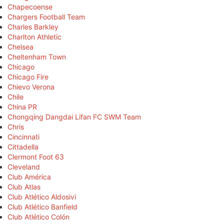
Chapecoense
Chargers Football Team
Charles Barkley
Charlton Athletic
Chelsea
Cheltenham Town
Chicago
Chicago Fire
Chievo Verona
Chile
China PR
Chongqing Dangdai Lifan FC SWM Team
Chris
Cincinnati
Cittadella
Clermont Foot 63
Cleveland
Club América
Club Atlas
Club Atlético Aldosivi
Club Atlético Banfield
Club Atlético Colón