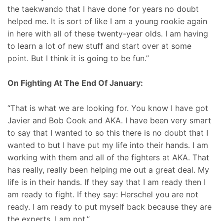
the taekwando that I have done for years no doubt
helped me. It is sort of like I am a young rookie again
in here with all of these twenty-year olds. I am having
to learn a lot of new stuff and start over at some
point. But I think it is going to be fun.”
On Fighting At The End Of January:
“That is what we are looking for. You know I have got
Javier and Bob Cook and AKA. I have been very smart
to say that I wanted to so this there is no doubt that I
wanted to but I have put my life into their hands. I am
working with them and all of the fighters at AKA. That
has really, really been helping me out a great deal. My
life is in their hands. If they say that I am ready then I
am ready to fight. If they say: Herschel you are not
ready. I am ready to put myself back because they are
the experts. I am not.”