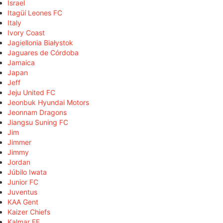
Israel
Itagüí Leones FC
Italy
Ivory Coast
Jagiellonia Białystok
Jaguares de Córdoba
Jamaica
Japan
Jeff
Jeju United FC
Jeonbuk Hyundai Motors
Jeonnam Dragons
Jiangsu Suning FC
Jim
Jimmer
Jimmy
Jordan
Júbilo Iwata
Junior FC
Juventus
KAA Gent
Kaizer Chiefs
Kalmar FF