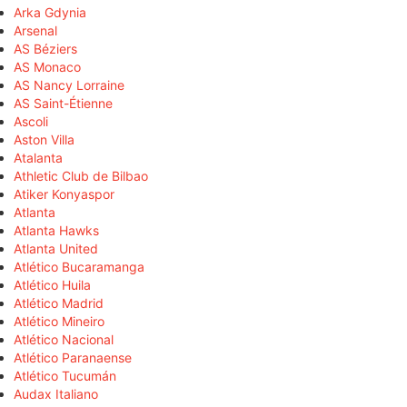
Arka Gdynia
Arsenal
AS Béziers
AS Monaco
AS Nancy Lorraine
AS Saint-Étienne
Ascoli
Aston Villa
Atalanta
Athletic Club de Bilbao
Atiker Konyaspor
Atlanta
Atlanta Hawks
Atlanta United
Atlético Bucaramanga
Atlético Huila
Atlético Madrid
Atlético Mineiro
Atlético Nacional
Atlético Paranaense
Atlético Tucumán
Audax Italiano