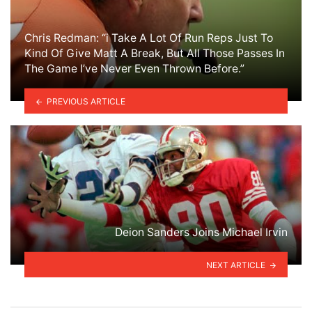
Chris Redman: “i Take A Lot Of Run Reps Just To
Kind Of Give Matt A Break, But All Those Passes In
The Game I’ve Never Even Thrown Before.”
PREVIOUS ARTICLE
Deion Sanders Joins Michael Irvin
NEXT ARTICLE