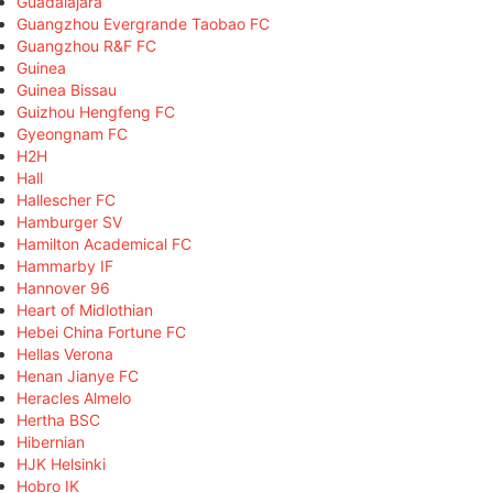
Guadalajara
Guangzhou Evergrande Taobao FC
Guangzhou R&F FC
Guinea
Guinea Bissau
Guizhou Hengfeng FC
Gyeongnam FC
H2H
Hall
Hallescher FC
Hamburger SV
Hamilton Academical FC
Hammarby IF
Hannover 96
Heart of Midlothian
Hebei China Fortune FC
Hellas Verona
Henan Jianye FC
Heracles Almelo
Hertha BSC
Hibernian
HJK Helsinki
Hobro IK