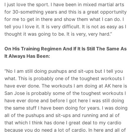
I just love the sport. I have been in mixed martial arts
for 30-something years and this is a great opportunity
for me to get in there and show them what I can do. I
tell you I love it. It is very difficult. It is not as easy as I
thought it was going to be. It is very, very hard.”
On His Training Regimen And If It Is Still The Same As
It Always Has Been:
“No I am still doing pushups and sit-ups but I tell you
what. This is probably one of the toughest workouts I
have ever done. The workouts I am doing at AK here is
San Jose is probably some of the toughest workouts I
have ever done and before I got here I was still doing
the same stuff I have been doing for years. I was doing
all of the pushups and sit-ups and running and al of
that which I think has done I great deal to my cardio
because you do need a lot of cardio. In here and all of