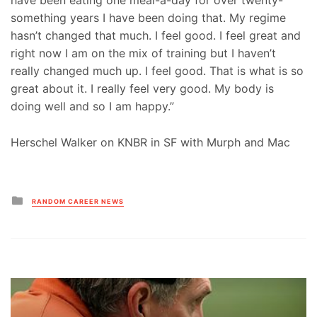
have been eating one meal-a-day for over twenty-
something years I have been doing that. My regime
hasn’t changed that much. I feel good. I feel great and
right now I am on the mix of training but I haven’t
really changed much up. I feel good. That is what is so
great about it. I really feel very good. My body is
doing well and so I am happy.”
Herschel Walker on KNBR in SF with Murph and Mac
Posted
RANDOM CAREER NEWS
in