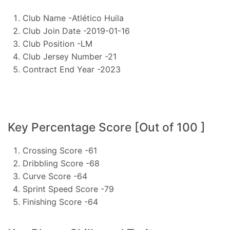
Club Name -Atlético Huila
Club Join Date -2019-01-16
Club Position -LM
Club Jersey Number -21
Contract End Year -2023
Key Percentage Score [Out of 100 ]
Crossing Score -61
Dribbling Score -68
Curve Score -64
Sprint Speed Score -79
Finishing Score -64