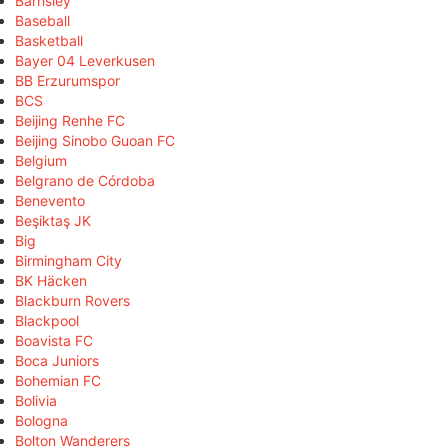
Barnsley
Baseball
Basketball
Bayer 04 Leverkusen
BB Erzurumspor
BCS
Beijing Renhe FC
Beijing Sinobo Guoan FC
Belgium
Belgrano de Córdoba
Benevento
Beşiktaş JK
Big
Birmingham City
BK Häcken
Blackburn Rovers
Blackpool
Boavista FC
Boca Juniors
Bohemian FC
Bolivia
Bologna
Bolton Wanderers