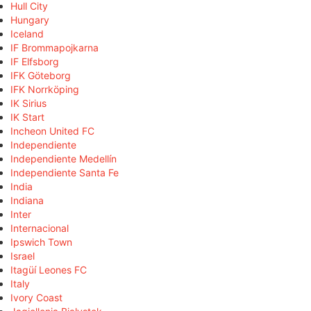
Hull City
Hungary
Iceland
IF Brommapojkarna
IF Elfsborg
IFK Göteborg
IFK Norrköping
IK Sirius
IK Start
Incheon United FC
Independiente
Independiente Medellín
Independiente Santa Fe
India
Indiana
Inter
Internacional
Ipswich Town
Israel
Itagüí Leones FC
Italy
Ivory Coast