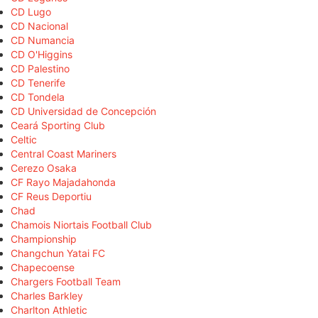
CD Lugo
CD Nacional
CD Numancia
CD O'Higgins
CD Palestino
CD Tenerife
CD Tondela
CD Universidad de Concepción
Ceará Sporting Club
Celtic
Central Coast Mariners
Cerezo Osaka
CF Rayo Majadahonda
CF Reus Deportiu
Chad
Chamois Niortais Football Club
Championship
Changchun Yatai FC
Chapecoense
Chargers Football Team
Charles Barkley
Charlton Athletic