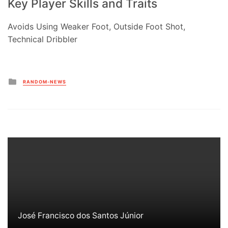
Key Player Skills and Traits
Avoids Using Weaker Foot, Outside Foot Shot,
Technical Dribbler
Posted
RANDOM-NEWS
in
José Francisco dos Santos Júnior