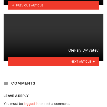
PREVIOUS ARTICLE
Oleksiy Dytyatev
NEXT ARTICLE
COMMENTS
LEAVE A REPLY
You must be
logged in
to post a comment.