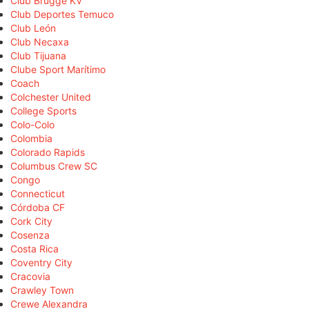
Club Brugge KV
Club Deportes Temuco
Club León
Club Necaxa
Club Tijuana
Clube Sport Marítimo
Coach
Colchester United
College Sports
Colo-Colo
Colombia
Colorado Rapids
Columbus Crew SC
Congo
Connecticut
Córdoba CF
Cork City
Cosenza
Costa Rica
Coventry City
Cracovia
Crawley Town
Crewe Alexandra