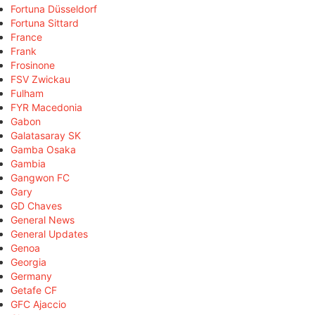
Fortuna Düsseldorf
Fortuna Sittard
France
Frank
Frosinone
FSV Zwickau
Fulham
FYR Macedonia
Gabon
Galatasaray SK
Gamba Osaka
Gambia
Gangwon FC
Gary
GD Chaves
General News
General Updates
Genoa
Georgia
Germany
Getafe CF
GFC Ajaccio