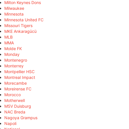
Milton Keynes Dons
Milwaukee
Minnesota
Minnesota United FC
Missouri Tigers
MKE Ankaragücü
MLB
MMA
Molde FK
Monday
Montenegro
Monterrey
Montpellier HSC
Montreal Impact
Morecambe
Moreirense FC
Morocco
Motherwell
MSV Duisburg
NAC Breda
Nagoya Grampus
Napoli