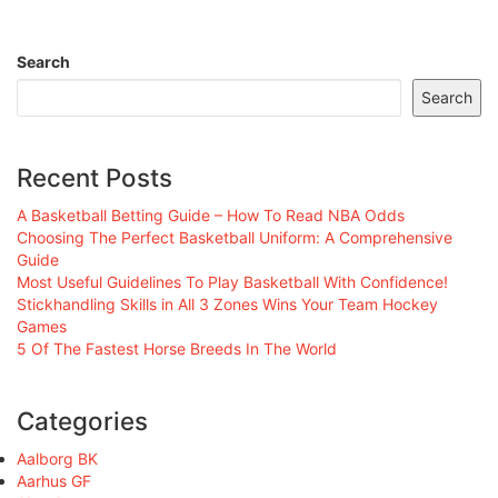
Search
Search
Recent Posts
A Basketball Betting Guide – How To Read NBA Odds
Choosing The Perfect Basketball Uniform: A Comprehensive
Guide
Most Useful Guidelines To Play Basketball With Confidence!
Stickhandling Skills in All 3 Zones Wins Your Team Hockey
Games
5 Of The Fastest Horse Breeds In The World
Categories
Aalborg BK
Aarhus GF