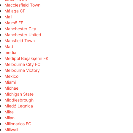
Macclesfield Town
Málaga CF
Mali
Malmö FF
Manchester City
Manchester United
Mansfield Town
Matt
media
Medipol Başakşehir FK
Melbourne City FC
Melbourne Victory
Mexico
Miami
Michael
Michigan State
Middlesbrough
Miedź Legnica
Mike
Milan
Millonarios FC
Millwall