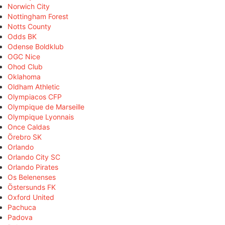
Norwich City
Nottingham Forest
Notts County
Odds BK
Odense Boldklub
OGC Nice
Ohod Club
Oklahoma
Oldham Athletic
Olympiacos CFP
Olympique de Marseille
Olympique Lyonnais
Once Caldas
Örebro SK
Orlando
Orlando City SC
Orlando Pirates
Os Belenenses
Östersunds FK
Oxford United
Pachuca
Padova