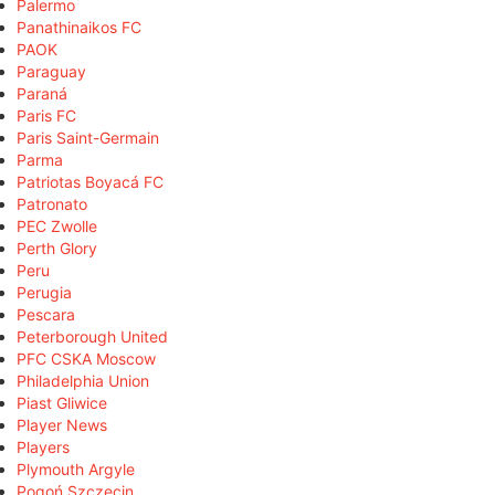
Palermo
Panathinaikos FC
PAOK
Paraguay
Paraná
Paris FC
Paris Saint-Germain
Parma
Patriotas Boyacá FC
Patronato
PEC Zwolle
Perth Glory
Peru
Perugia
Pescara
Peterborough United
PFC CSKA Moscow
Philadelphia Union
Piast Gliwice
Player News
Players
Plymouth Argyle
Pogoń Szczecin