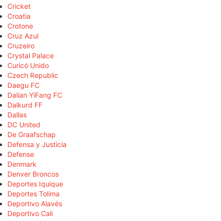
Cricket
Croatia
Crotone
Cruz Azul
Cruzeiro
Crystal Palace
Curicó Unido
Czech Republic
Daegu FC
Dalian YiFang FC
Dalkurd FF
Dallas
DC United
De Graafschap
Defensa y Justicia
Defense
Denmark
Denver Broncos
Deportes Iquique
Deportes Tolima
Deportivo Alavés
Deportivo Cali