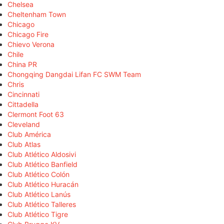
Chelsea
Cheltenham Town
Chicago
Chicago Fire
Chievo Verona
Chile
China PR
Chongqing Dangdai Lifan FC SWM Team
Chris
Cincinnati
Cittadella
Clermont Foot 63
Cleveland
Club América
Club Atlas
Club Atlético Aldosivi
Club Atlético Banfield
Club Atlético Colón
Club Atlético Huracán
Club Atlético Lanús
Club Atlético Talleres
Club Atlético Tigre