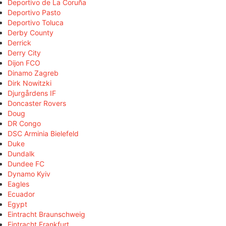
Deportivo de La Coruña
Deportivo Pasto
Deportivo Toluca
Derby County
Derrick
Derry City
Dijon FCO
Dinamo Zagreb
Dirk Nowitzki
Djurgårdens IF
Doncaster Rovers
Doug
DR Congo
DSC Arminia Bielefeld
Duke
Dundalk
Dundee FC
Dynamo Kyiv
Eagles
Ecuador
Egypt
Eintracht Braunschweig
Eintracht Frankfurt