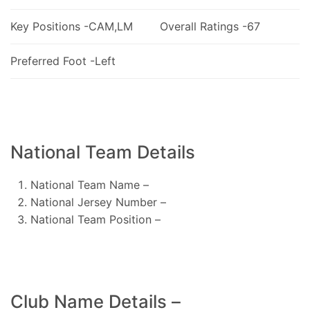
Key Positions -CAM,LM
Overall Ratings -67
Preferred Foot -Left
National Team Details
National Team Name –
National Jersey Number –
National Team Position –
Club Name Details –