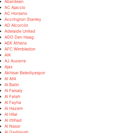
Aberdeen
AC Ajaccio
AC Horsens
Accrington Stanley
AD Alcorcón
Adelaide United
ADO Den Haag
AEK Athens
AFC Wimbledon
AIK
AJ Auxerre
Ajax
Akhisar Belediyespor
Al Ahli
Al Batin
Al Faisaly
Al Fateh
Al Fayha
Al Hazem
Al Hilal
Al Ittihad
Al Nassr
Al Qadisiyah