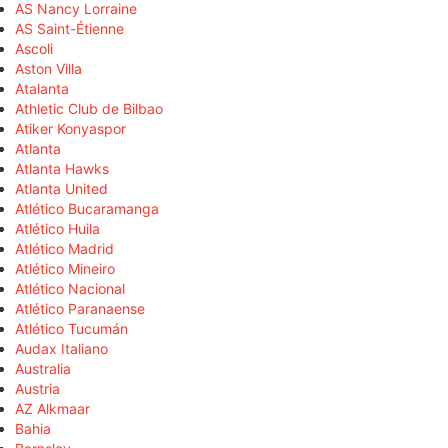
AS Nancy Lorraine
AS Saint-Étienne
Ascoli
Aston Villa
Atalanta
Athletic Club de Bilbao
Atiker Konyaspor
Atlanta
Atlanta Hawks
Atlanta United
Atlético Bucaramanga
Atlético Huila
Atlético Madrid
Atlético Mineiro
Atlético Nacional
Atlético Paranaense
Atlético Tucumán
Audax Italiano
Australia
Austria
AZ Alkmaar
Bahia