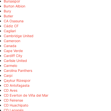
Bursaspor
Burton Albion
Bury
Butler
CA Osasuna
Cádiz CF
Cagliari
Cambridge United
Cameroon
Canada
Cape Verde
Cardiff City
Carlisle United
Carmelo
Carolina Panthers
Carpi
Çaykur Rizespor
CD Antofagasta
CD Aves
CD Everton de Viña del Mar
CD Feirense
CD Huachipato
CD Leganés