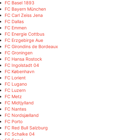
FC Basel 1893
FC Bayern München
FC Carl Zeiss Jena
FC Dallas
FC Emmen
FC Energie Cottbus
FC Erzgebirge Aue
FC Girondins de Bordeaux
FC Groningen
FC Hansa Rostock
FC Ingolstadt 04
FC København
FC Lorient
FC Lugano
FC Luzern
FC Metz
FC Midtjylland
FC Nantes
FC Nordsjælland
FC Porto
FC Red Bull Salzburg
FC Schalke 04