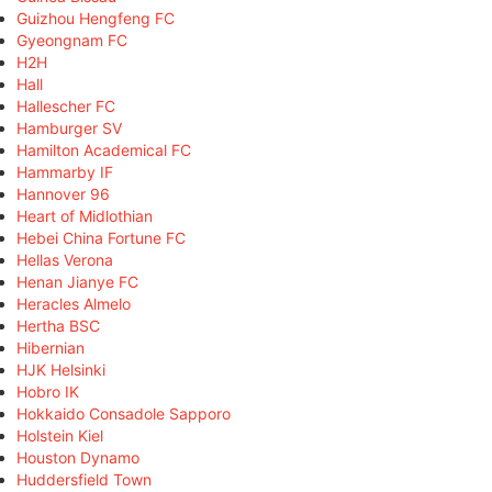
Guizhou Hengfeng FC
Gyeongnam FC
H2H
Hall
Hallescher FC
Hamburger SV
Hamilton Academical FC
Hammarby IF
Hannover 96
Heart of Midlothian
Hebei China Fortune FC
Hellas Verona
Henan Jianye FC
Heracles Almelo
Hertha BSC
Hibernian
HJK Helsinki
Hobro IK
Hokkaido Consadole Sapporo
Holstein Kiel
Houston Dynamo
Huddersfield Town