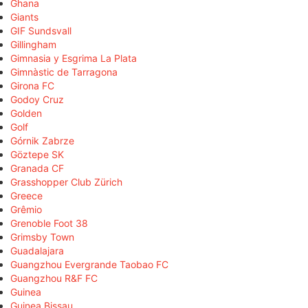
Ghana
Giants
GIF Sundsvall
Gillingham
Gimnasia y Esgrima La Plata
Gimnàstic de Tarragona
Girona FC
Godoy Cruz
Golden
Golf
Górnik Zabrze
Göztepe SK
Granada CF
Grasshopper Club Zürich
Greece
Grêmio
Grenoble Foot 38
Grimsby Town
Guadalajara
Guangzhou Evergrande Taobao FC
Guangzhou R&F FC
Guinea
Guinea Bissau