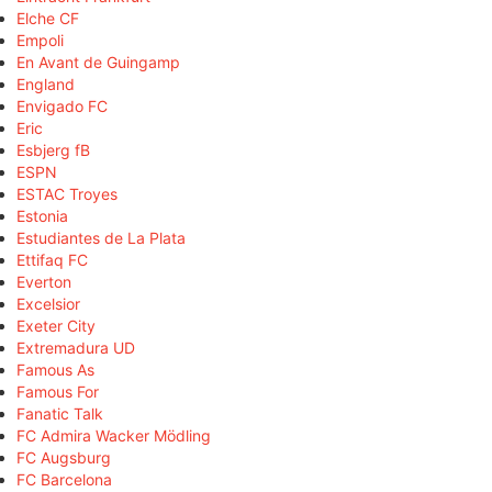
Elche CF
Empoli
En Avant de Guingamp
England
Envigado FC
Eric
Esbjerg fB
ESPN
ESTAC Troyes
Estonia
Estudiantes de La Plata
Ettifaq FC
Everton
Excelsior
Exeter City
Extremadura UD
Famous As
Famous For
Fanatic Talk
FC Admira Wacker Mödling
FC Augsburg
FC Barcelona