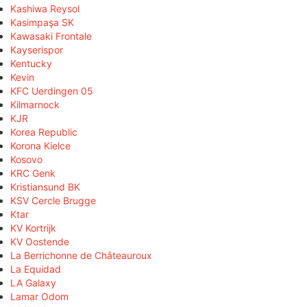
Kashiwa Reysol
Kasimpaşa SK
Kawasaki Frontale
Kayserispor
Kentucky
Kevin
KFC Uerdingen 05
Kilmarnock
KJR
Korea Republic
Korona Kielce
Kosovo
KRC Genk
Kristiansund BK
KSV Cercle Brugge
Ktar
KV Kortrijk
KV Oostende
La Berrichonne de Châteauroux
La Equidad
LA Galaxy
Lamar Odom