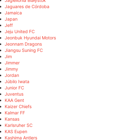
Jagiellonia Białystok
Jaguares de Córdoba
Jamaica
Japan
Jeff
Jeju United FC
Jeonbuk Hyundai Motors
Jeonnam Dragons
Jiangsu Suning FC
Jim
Jimmer
Jimmy
Jordan
Júbilo Iwata
Junior FC
Juventus
KAA Gent
Kaizer Chiefs
Kalmar FF
Kansas
Karlsruher SC
KAS Eupen
Kashima Antlers