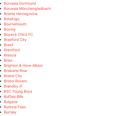
Borussia Dortmund
Borussia Mönchengladbach
Bosnia Herzegovina
Botafogo
Bournemouth
Boxing
Boyacá Chicó FC
Bradford City
Brazil
Brentford
Brescia
Brian
Brighton & Hove Albion
Brisbane Roar
Bristol City
Bristol Rovers
Brøndby IF
BSC Young Boys
Buffalo Bills
Bulgaria
Burkina Faso
Burnley