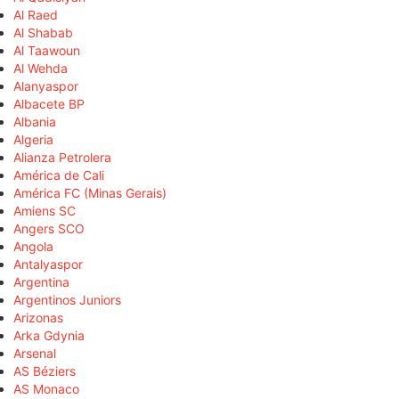
Al Raed
Al Shabab
Al Taawoun
Al Wehda
Alanyaspor
Albacete BP
Albania
Algeria
Alianza Petrolera
América de Cali
América FC (Minas Gerais)
Amiens SC
Angers SCO
Angola
Antalyaspor
Argentina
Argentinos Juniors
Arizonas
Arka Gdynia
Arsenal
AS Béziers
AS Monaco