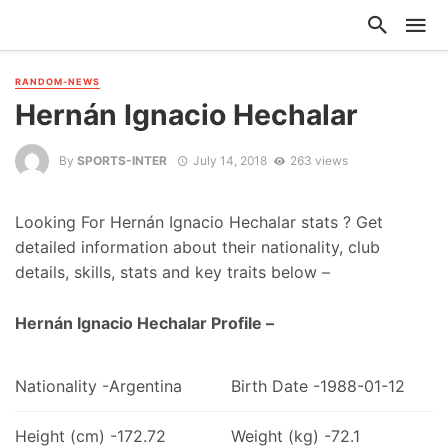
RANDOM-NEWS
Hernán Ignacio Hechalar
By
SPORTS-INTER
July 14, 2018
263 views
Looking For Hernán Ignacio Hechalar stats ? Get
detailed information about their nationality, club
details, skills, stats and key traits below –
Hernán Ignacio Hechalar Profile –
Nationality -Argentina
Birth Date -1988-01-12
Height (cm) -172.72
Weight (kg) -72.1