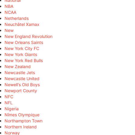
National
NBA
NCAA
Netherlands
Neuchâtel Xamax
New
New England Revolution
New Orleans Saints
New York City FC
New York Giants
New York Red Bulls
New Zealand
Newcastle Jets
Newcastle United
Newell's Old Boys
Newport County
NFC
NFL
Nigeria
Nîmes Olympique
Northampton Town
Northern Ireland
Norway