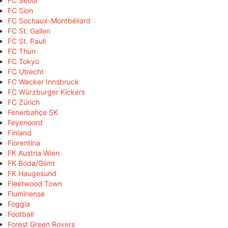
FC Seoul
FC Sion
FC Sochaux-Montbéliard
FC St. Gallen
FC St. Pauli
FC Thun
FC Tokyo
FC Utrecht
FC Wacker Innsbruck
FC Würzburger Kickers
FC Zürich
Fenerbahçe SK
Feyenoord
Finland
Fiorentina
FK Austria Wien
FK Bodø/Glimt
FK Haugesund
Fleetwood Town
Fluminense
Foggia
Football
Forest Green Rovers