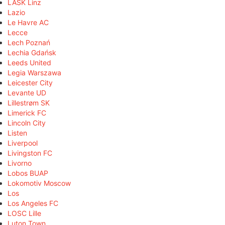
LASK Linz
Lazio
Le Havre AC
Lecce
Lech Poznań
Lechia Gdańsk
Leeds United
Legia Warszawa
Leicester City
Levante UD
Lillestrøm SK
Limerick FC
Lincoln City
Listen
Liverpool
Livingston FC
Livorno
Lobos BUAP
Lokomotiv Moscow
Los
Los Angeles FC
LOSC Lille
Luton Town