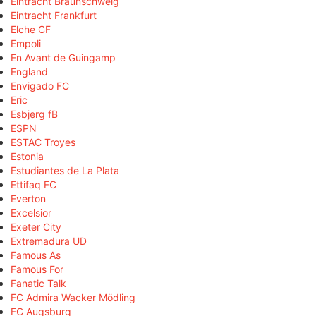
Eintracht Braunschweig
Eintracht Frankfurt
Elche CF
Empoli
En Avant de Guingamp
England
Envigado FC
Eric
Esbjerg fB
ESPN
ESTAC Troyes
Estonia
Estudiantes de La Plata
Ettifaq FC
Everton
Excelsior
Exeter City
Extremadura UD
Famous As
Famous For
Fanatic Talk
FC Admira Wacker Mödling
FC Augsburg