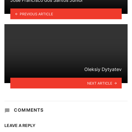
José Francisco dos Santos Júnior
PREVIOUS ARTICLE
Oleksiy Dytyatev
NEXT ARTICLE
COMMENTS
LEAVE A REPLY