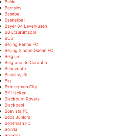
Bahia
Barnsley
Baseball
Basketball
Bayer 04 Leverkusen
BB Erzurumspor
BCS
Beijing Renhe FC
Beijing Sinobo Guoan FC
Belgium
Belgrano de Córdoba
Benevento
Beşiktaş JK
Big
Birmingham City
BK Häcken
Blackburn Rovers
Blackpool
Boavista FC
Boca Juniors
Bohemian FC
Bolivia
Bologna