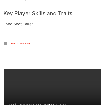
Key Player Skills and Traits
Long Shot Taker
Posted
RANDOM-NEWS
in