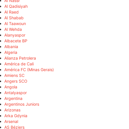
Al Nassr
Al Qadisiyah
Al Raed
Al Shabab
Al Taawoun
Al Wehda
Alanyaspor
Albacete BP
Albania
Algeria
Alianza Petrolera
América de Cali
América FC (Minas Gerais)
Amiens SC
Angers SCO
Angola
Antalyaspor
Argentina
Argentinos Juniors
Arizonas
Arka Gdynia
Arsenal
AS Béziers