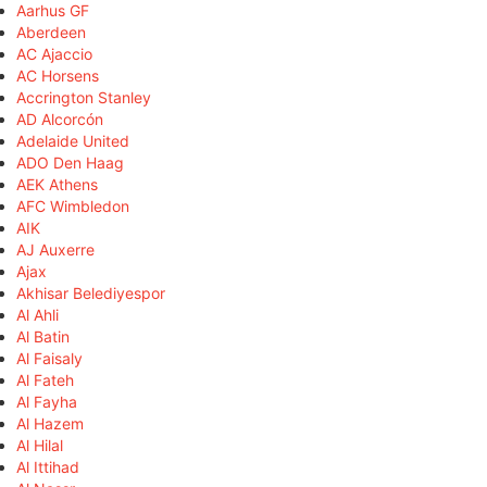
Aarhus GF
Aberdeen
AC Ajaccio
AC Horsens
Accrington Stanley
AD Alcorcón
Adelaide United
ADO Den Haag
AEK Athens
AFC Wimbledon
AIK
AJ Auxerre
Ajax
Akhisar Belediyespor
Al Ahli
Al Batin
Al Faisaly
Al Fateh
Al Fayha
Al Hazem
Al Hilal
Al Ittihad