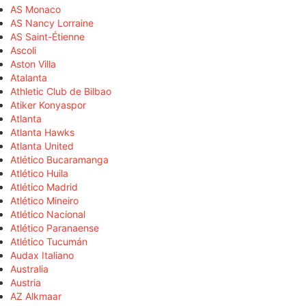
AS Monaco
AS Nancy Lorraine
AS Saint-Étienne
Ascoli
Aston Villa
Atalanta
Athletic Club de Bilbao
Atiker Konyaspor
Atlanta
Atlanta Hawks
Atlanta United
Atlético Bucaramanga
Atlético Huila
Atlético Madrid
Atlético Mineiro
Atlético Nacional
Atlético Paranaense
Atlético Tucumán
Audax Italiano
Australia
Austria
AZ Alkmaar