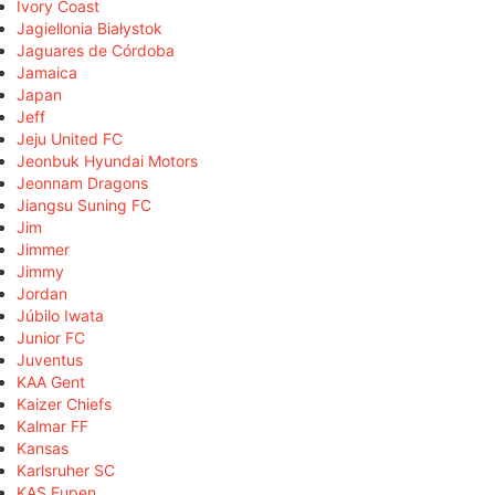
Ivory Coast
Jagiellonia Białystok
Jaguares de Córdoba
Jamaica
Japan
Jeff
Jeju United FC
Jeonbuk Hyundai Motors
Jeonnam Dragons
Jiangsu Suning FC
Jim
Jimmer
Jimmy
Jordan
Júbilo Iwata
Junior FC
Juventus
KAA Gent
Kaizer Chiefs
Kalmar FF
Kansas
Karlsruher SC
KAS Eupen