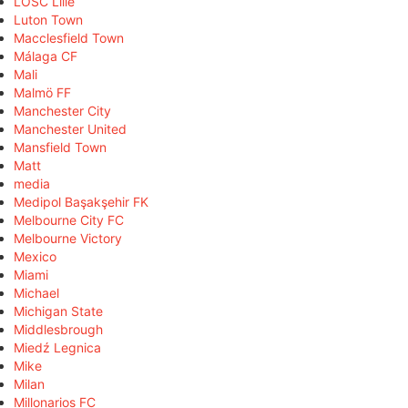
LOSC Lille
Luton Town
Macclesfield Town
Málaga CF
Mali
Malmö FF
Manchester City
Manchester United
Mansfield Town
Matt
media
Medipol Başakşehir FK
Melbourne City FC
Melbourne Victory
Mexico
Miami
Michael
Michigan State
Middlesbrough
Miedź Legnica
Mike
Milan
Millonarios FC