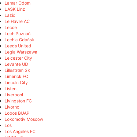
Lamar Odom
LASK Linz
Lazio
Le Havre AC
Lecce
Lech Poznań
Lechia Gdańsk
Leeds United
Legia Warszawa
Leicester City
Levante UD
Lillestrøm SK
Limerick FC
Lincoln City
Listen
Liverpool
Livingston FC
Livorno
Lobos BUAP
Lokomotiv Moscow
Los
Los Angeles FC