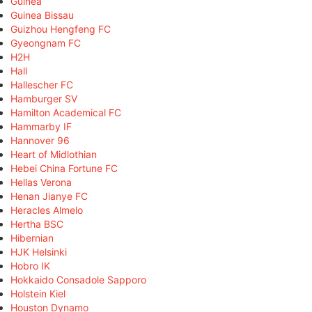
Guinea
Guinea Bissau
Guizhou Hengfeng FC
Gyeongnam FC
H2H
Hall
Hallescher FC
Hamburger SV
Hamilton Academical FC
Hammarby IF
Hannover 96
Heart of Midlothian
Hebei China Fortune FC
Hellas Verona
Henan Jianye FC
Heracles Almelo
Hertha BSC
Hibernian
HJK Helsinki
Hobro IK
Hokkaido Consadole Sapporo
Holstein Kiel
Houston Dynamo