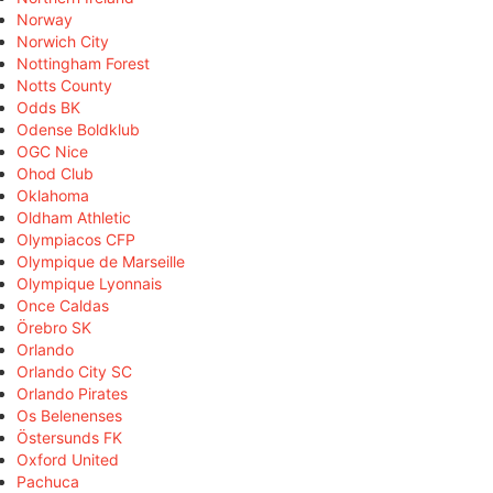
Norway
Norwich City
Nottingham Forest
Notts County
Odds BK
Odense Boldklub
OGC Nice
Ohod Club
Oklahoma
Oldham Athletic
Olympiacos CFP
Olympique de Marseille
Olympique Lyonnais
Once Caldas
Örebro SK
Orlando
Orlando City SC
Orlando Pirates
Os Belenenses
Östersunds FK
Oxford United
Pachuca