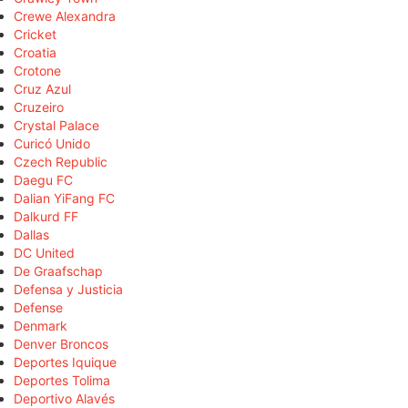
Crewe Alexandra
Cricket
Croatia
Crotone
Cruz Azul
Cruzeiro
Crystal Palace
Curicó Unido
Czech Republic
Daegu FC
Dalian YiFang FC
Dalkurd FF
Dallas
DC United
De Graafschap
Defensa y Justicia
Defense
Denmark
Denver Broncos
Deportes Iquique
Deportes Tolima
Deportivo Alavés