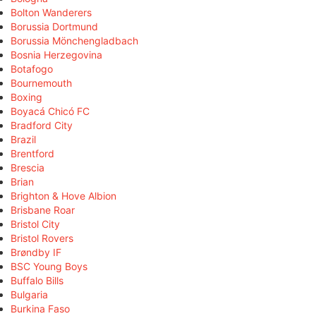
Bolton Wanderers
Borussia Dortmund
Borussia Mönchengladbach
Bosnia Herzegovina
Botafogo
Bournemouth
Boxing
Boyacá Chicó FC
Bradford City
Brazil
Brentford
Brescia
Brian
Brighton & Hove Albion
Brisbane Roar
Bristol City
Bristol Rovers
Brøndby IF
BSC Young Boys
Buffalo Bills
Bulgaria
Burkina Faso