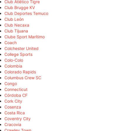
Club Atlético Tigre
Club Brugge KV
Club Deportes Temuco
Club León
Club Necaxa
Club Tijuana
Clube Sport Marítimo
Coach
Colchester United
College Sports
Colo-Colo
Colombia
Colorado Rapids
Columbus Crew SC
Congo
Connecticut
Córdoba CF
Cork City
Cosenza
Costa Rica
Coventry City
Cracovia
Crawley Town