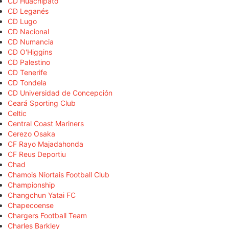
CD Huachipato
CD Leganés
CD Lugo
CD Nacional
CD Numancia
CD O'Higgins
CD Palestino
CD Tenerife
CD Tondela
CD Universidad de Concepción
Ceará Sporting Club
Celtic
Central Coast Mariners
Cerezo Osaka
CF Rayo Majadahonda
CF Reus Deportiu
Chad
Chamois Niortais Football Club
Championship
Changchun Yatai FC
Chapecoense
Chargers Football Team
Charles Barkley