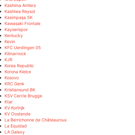
Kashima Antlers
Kashiwa Reysol
Kasimpaşa SK
Kawasaki Frontale
Kayserispor
Kentucky
Kevin
KFC Uerdingen 05
Kilmarnock
KJR
Korea Republic
Korona Kielce
Kosovo
KRC Genk
Kristiansund BK
KSV Cercle Brugge
Ktar
KV Kortrijk
KV Oostende
La Berrichonne de Châteauroux
La Equidad
LA Galaxy