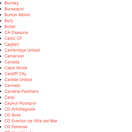
Burnley
Bursaspor
Burton Albion
Bury
Butler
CA Osasuna
Cádiz CF
Cagliari
Cambridge United
Cameroon
Canada
Cape Verde
Cardiff City
Carlisle United
Carmelo
Carolina Panthers
Carpi
Çaykur Rizespor
CD Antofagasta
CD Aves
CD Everton de Viña del Mar
CD Feirense