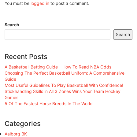
You must be
logged in
to post a comment.
Search
Search
Recent Posts
A Basketball Betting Guide – How To Read NBA Odds
Choosing The Perfect Basketball Uniform: A Comprehensive
Guide
Most Useful Guidelines To Play Basketball With Confidence!
Stickhandling Skills in All 3 Zones Wins Your Team Hockey
Games
5 Of The Fastest Horse Breeds In The World
Categories
Aalborg BK