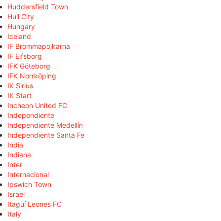
Huddersfield Town
Hull City
Hungary
Iceland
IF Brommapojkarna
IF Elfsborg
IFK Göteborg
IFK Norrköping
IK Sirius
IK Start
Incheon United FC
Independiente
Independiente Medellín
Independiente Santa Fe
India
Indiana
Inter
Internacional
Ipswich Town
Israel
Itagüí Leones FC
Italy