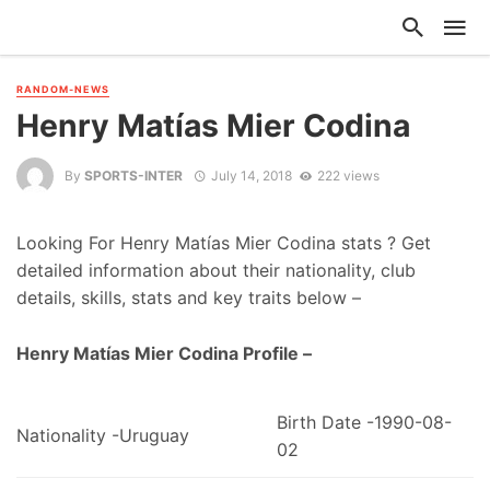
RANDOM-NEWS
Henry Matías Mier Codina
By
SPORTS-INTER
July 14, 2018
222 views
Looking For Henry Matías Mier Codina stats ? Get
detailed information about their nationality, club
details, skills, stats and key traits below –
Henry Matías Mier Codina Profile –
Birth Date -1990-08-
Nationality -Uruguay
02