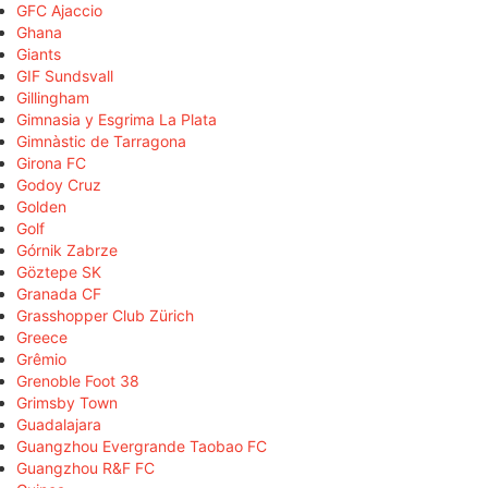
GFC Ajaccio
Ghana
Giants
GIF Sundsvall
Gillingham
Gimnasia y Esgrima La Plata
Gimnàstic de Tarragona
Girona FC
Godoy Cruz
Golden
Golf
Górnik Zabrze
Göztepe SK
Granada CF
Grasshopper Club Zürich
Greece
Grêmio
Grenoble Foot 38
Grimsby Town
Guadalajara
Guangzhou Evergrande Taobao FC
Guangzhou R&F FC