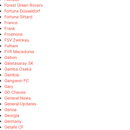
Forest Green Rovers
Fortuna Düsseldorf
Fortuna Sittard
France
Frank
Frosinone
FSV Zwickau
Fulham
FYR Macedonia
Gabon
Galatasaray SK
Gamba Osaka
Gambia
Gangwon FC
Gary
GD Chaves
General News
General Updates
Genoa
Georgia
Germany
Getafe CF