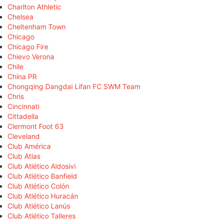
Charlton Athletic
Chelsea
Cheltenham Town
Chicago
Chicago Fire
Chievo Verona
Chile
China PR
Chongqing Dangdai Lifan FC SWM Team
Chris
Cincinnati
Cittadella
Clermont Foot 63
Cleveland
Club América
Club Atlas
Club Atlético Aldosivi
Club Atlético Banfield
Club Atlético Colón
Club Atlético Huracán
Club Atlético Lanús
Club Atlético Talleres