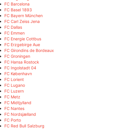
FC Barcelona
FC Basel 1893
FC Bayern München
FC Carl Zeiss Jena
FC Dallas
FC Emmen
FC Energie Cottbus
FC Erzgebirge Aue
FC Girondins de Bordeaux
FC Groningen
FC Hansa Rostock
FC Ingolstadt 04
FC København
FC Lorient
FC Lugano
FC Luzern
FC Metz
FC Midtjylland
FC Nantes
FC Nordsjælland
FC Porto
FC Red Bull Salzburg