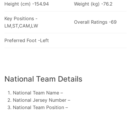
Height (cm) -154.94
Weight (kg) -76.2
Key Positions -
Overall Ratings -69
LM,ST,CAM,LW
Preferred Foot -Left
National Team Details
National Team Name –
National Jersey Number –
National Team Position –