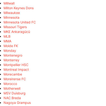
Millwall
Milton Keynes Dons
Milwaukee
Minnesota
Minnesota United FC
Missouri Tigers
MKE Ankaragücü
MLB
MMA
Molde FK
Monday
Montenegro
Monterrey
Montpellier HSC
Montreal Impact
Morecambe
Moreirense FC
Morocco
Motherwell
MSV Duisburg
NAC Breda
Nagoya Grampus