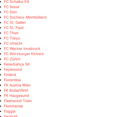
FC Schalke 04
FC Seoul
FC Sion
FC Sochaux-Montbéliard
FC St. Gallen
FC St. Pauli
FC Thun
FC Tokyo
FC Utrecht
FC Wacker Innsbruck
FC Würzburger Kickers
FC Zürich
Fenerbahçe SK
Feyenoord
Finland
Fiorentina
FK Austria Wien
FK Bodø/Glimt
FK Haugesund
Fleetwood Town
Fluminense
Foggia
Football