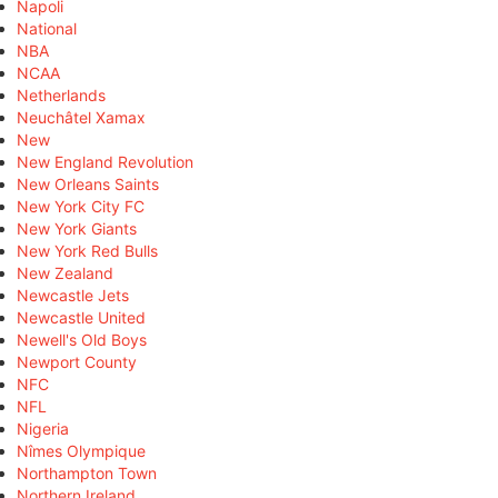
Napoli
National
NBA
NCAA
Netherlands
Neuchâtel Xamax
New
New England Revolution
New Orleans Saints
New York City FC
New York Giants
New York Red Bulls
New Zealand
Newcastle Jets
Newcastle United
Newell's Old Boys
Newport County
NFC
NFL
Nigeria
Nîmes Olympique
Northampton Town
Northern Ireland