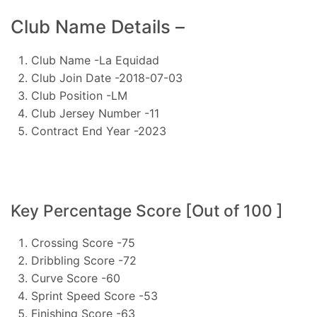
Club Name Details –
Club Name -La Equidad
Club Join Date -2018-07-03
Club Position -LM
Club Jersey Number -11
Contract End Year -2023
Key Percentage Score [Out of 100 ]
Crossing Score -75
Dribbling Score -72
Curve Score -60
Sprint Speed Score -53
Finishing Score -63