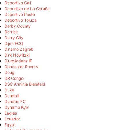
Deportivo Cali
Deportivo de La Coruña
Deportivo Pasto
Deportivo Toluca
Derby County
Derrick
Derry City
Dijon FCO
Dinamo Zagreb
Dirk Nowitzki
Djurgårdens IF
Doncaster Rovers
Doug
DR Congo
DSC Arminia Bielefeld
Duke
Dundalk
Dundee FC
Dynamo Kyiv
Eagles
Ecuador
Egypt