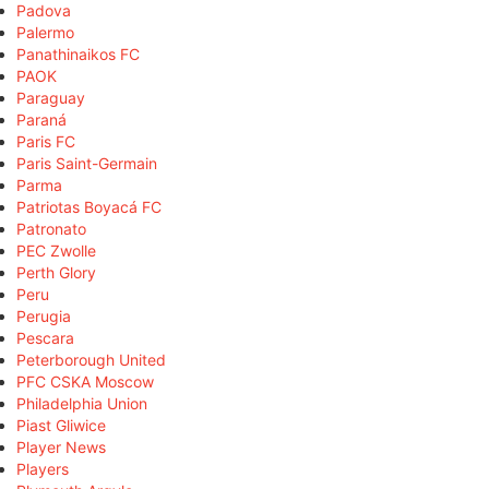
Padova
Palermo
Panathinaikos FC
PAOK
Paraguay
Paraná
Paris FC
Paris Saint-Germain
Parma
Patriotas Boyacá FC
Patronato
PEC Zwolle
Perth Glory
Peru
Perugia
Pescara
Peterborough United
PFC CSKA Moscow
Philadelphia Union
Piast Gliwice
Player News
Players