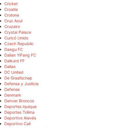
Cricket
Croatia
Crotone
Cruz Azul
Cruzeiro
Crystal Palace
Curicó Unido
Czech Republic
Daegu FC
Dalian YiFang FC
Dalkurd FF
Dallas
DC United
De Graafschap
Defensa y Justicia
Defense
Denmark
Denver Broncos
Deportes Iquique
Deportes Tolima
Deportivo Alavés
Deportivo Cali