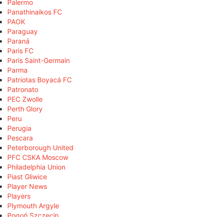
Palermo
Panathinaikos FC
PAOK
Paraguay
Paraná
Paris FC
Paris Saint-Germain
Parma
Patriotas Boyacá FC
Patronato
PEC Zwolle
Perth Glory
Peru
Perugia
Pescara
Peterborough United
PFC CSKA Moscow
Philadelphia Union
Piast Gliwice
Player News
Players
Plymouth Argyle
Pogoń Szczecin