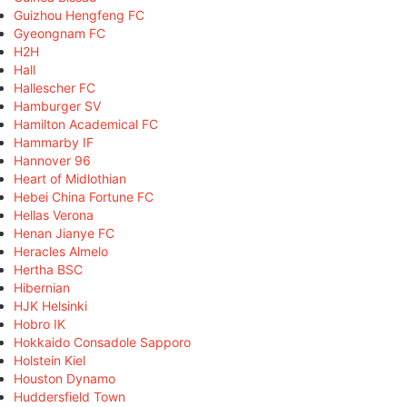
Guizhou Hengfeng FC
Gyeongnam FC
H2H
Hall
Hallescher FC
Hamburger SV
Hamilton Academical FC
Hammarby IF
Hannover 96
Heart of Midlothian
Hebei China Fortune FC
Hellas Verona
Henan Jianye FC
Heracles Almelo
Hertha BSC
Hibernian
HJK Helsinki
Hobro IK
Hokkaido Consadole Sapporo
Holstein Kiel
Houston Dynamo
Huddersfield Town