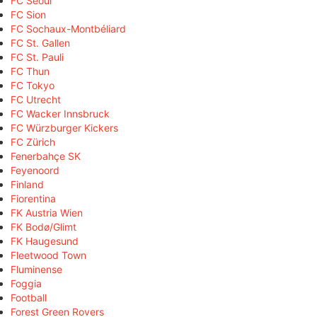
FC Seoul
FC Sion
FC Sochaux-Montbéliard
FC St. Gallen
FC St. Pauli
FC Thun
FC Tokyo
FC Utrecht
FC Wacker Innsbruck
FC Würzburger Kickers
FC Zürich
Fenerbahçe SK
Feyenoord
Finland
Fiorentina
FK Austria Wien
FK Bodø/Glimt
FK Haugesund
Fleetwood Town
Fluminense
Foggia
Football
Forest Green Rovers