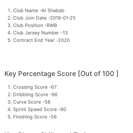
Club Name -Al Shabab
Club Join Date -2019-01-25
Club Position -RWB
Club Jersey Number -13
Contract End Year -2020
Key Percentage Score [Out of 100 ]
Crossing Score -67
Dribbling Score -66
Curve Score -58
Sprint Speed Score -90
Finishing Score -56