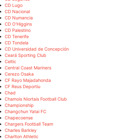
CD Lugo
CD Nacional
CD Numancia
CD O'Higgins
CD Palestino
CD Tenerife
CD Tondela
CD Universidad de Concepción
Ceará Sporting Club
Celtic
Central Coast Mariners
Cerezo Osaka
CF Rayo Majadahonda
CF Reus Deportiu
Chad
Chamois Niortais Football Club
Championship
Changchun Yatai FC
Chapecoense
Chargers Football Team
Charles Barkley
Charlton Athletic