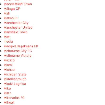
Macclesfield Town
Málaga CF
Mali
Malmö FF
Manchester City
Manchester United
Mansfield Town
Matt
media
Medipol Başakşehir FK
Melbourne City FC
Melbourne Victory
Mexico
Miami
Michael
Michigan State
Middlesbrough
Miedź Legnica
Mike
Milan
Millonarios FC
Millwall