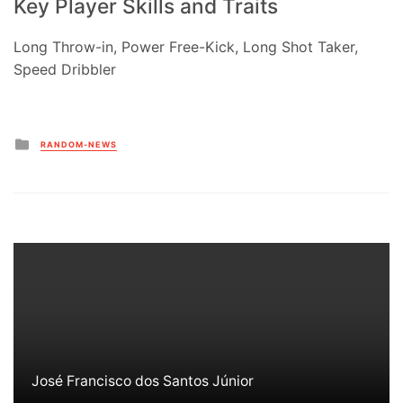
Key Player Skills and Traits
Long Throw-in, Power Free-Kick, Long Shot Taker,
Speed Dribbler
Posted
RANDOM-NEWS
in
José Francisco dos Santos Júnior