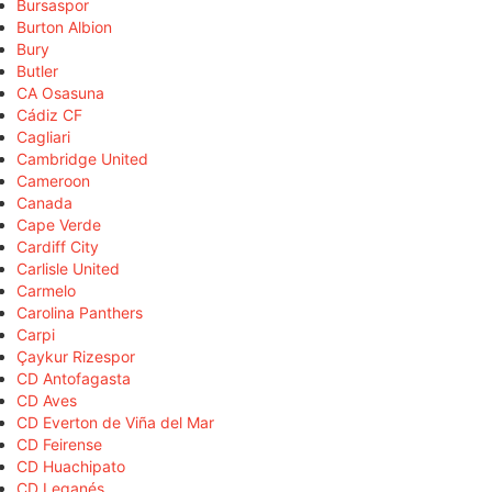
Bursaspor
Burton Albion
Bury
Butler
CA Osasuna
Cádiz CF
Cagliari
Cambridge United
Cameroon
Canada
Cape Verde
Cardiff City
Carlisle United
Carmelo
Carolina Panthers
Carpi
Çaykur Rizespor
CD Antofagasta
CD Aves
CD Everton de Viña del Mar
CD Feirense
CD Huachipato
CD Leganés