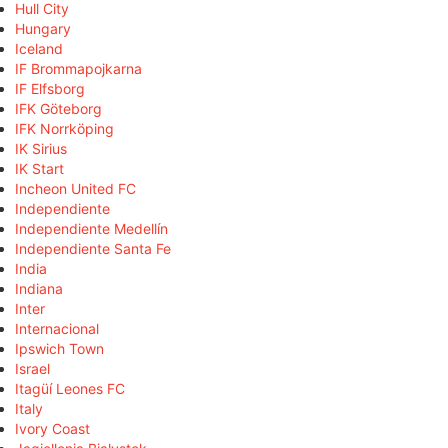
Hull City
Hungary
Iceland
IF Brommapojkarna
IF Elfsborg
IFK Göteborg
IFK Norrköping
IK Sirius
IK Start
Incheon United FC
Independiente
Independiente Medellín
Independiente Santa Fe
India
Indiana
Inter
Internacional
Ipswich Town
Israel
Itagüí Leones FC
Italy
Ivory Coast