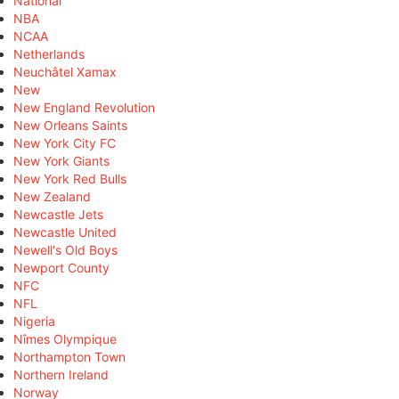
National
NBA
NCAA
Netherlands
Neuchâtel Xamax
New
New England Revolution
New Orleans Saints
New York City FC
New York Giants
New York Red Bulls
New Zealand
Newcastle Jets
Newcastle United
Newell's Old Boys
Newport County
NFC
NFL
Nigeria
Nîmes Olympique
Northampton Town
Northern Ireland
Norway