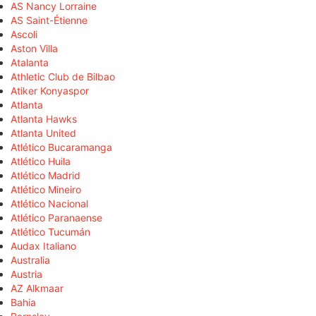
AS Nancy Lorraine
AS Saint-Étienne
Ascoli
Aston Villa
Atalanta
Athletic Club de Bilbao
Atiker Konyaspor
Atlanta
Atlanta Hawks
Atlanta United
Atlético Bucaramanga
Atlético Huila
Atlético Madrid
Atlético Mineiro
Atlético Nacional
Atlético Paranaense
Atlético Tucumán
Audax Italiano
Australia
Austria
AZ Alkmaar
Bahia