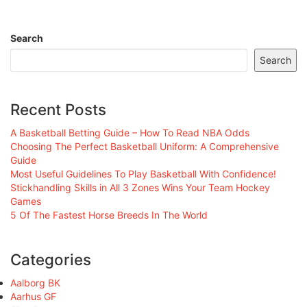
Search
Search
Recent Posts
A Basketball Betting Guide – How To Read NBA Odds
Choosing The Perfect Basketball Uniform: A Comprehensive
Guide
Most Useful Guidelines To Play Basketball With Confidence!
Stickhandling Skills in All 3 Zones Wins Your Team Hockey
Games
5 Of The Fastest Horse Breeds In The World
Categories
Aalborg BK
Aarhus GF