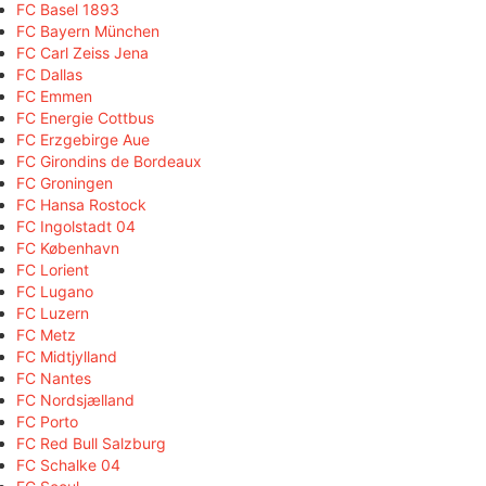
FC Basel 1893
FC Bayern München
FC Carl Zeiss Jena
FC Dallas
FC Emmen
FC Energie Cottbus
FC Erzgebirge Aue
FC Girondins de Bordeaux
FC Groningen
FC Hansa Rostock
FC Ingolstadt 04
FC København
FC Lorient
FC Lugano
FC Luzern
FC Metz
FC Midtjylland
FC Nantes
FC Nordsjælland
FC Porto
FC Red Bull Salzburg
FC Schalke 04