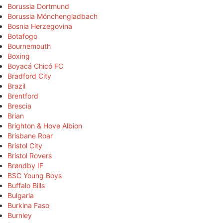
Borussia Dortmund
Borussia Mönchengladbach
Bosnia Herzegovina
Botafogo
Bournemouth
Boxing
Boyacá Chicó FC
Bradford City
Brazil
Brentford
Brescia
Brian
Brighton & Hove Albion
Brisbane Roar
Bristol City
Bristol Rovers
Brøndby IF
BSC Young Boys
Buffalo Bills
Bulgaria
Burkina Faso
Burnley