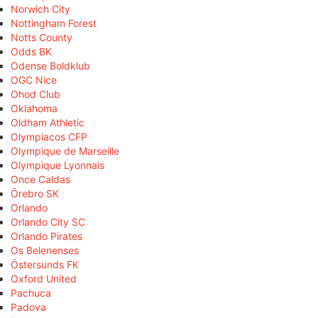
Norwich City
Nottingham Forest
Notts County
Odds BK
Odense Boldklub
OGC Nice
Ohod Club
Oklahoma
Oldham Athletic
Olympiacos CFP
Olympique de Marseille
Olympique Lyonnais
Once Caldas
Örebro SK
Orlando
Orlando City SC
Orlando Pirates
Os Belenenses
Östersunds FK
Oxford United
Pachuca
Padova