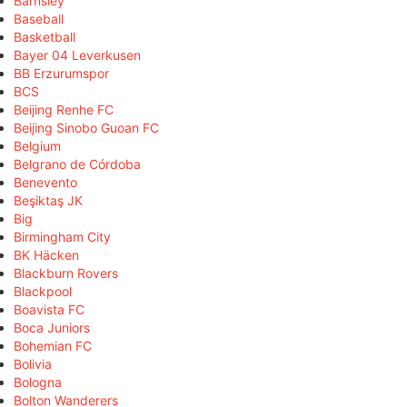
Barnsley
Baseball
Basketball
Bayer 04 Leverkusen
BB Erzurumspor
BCS
Beijing Renhe FC
Beijing Sinobo Guoan FC
Belgium
Belgrano de Córdoba
Benevento
Beşiktaş JK
Big
Birmingham City
BK Häcken
Blackburn Rovers
Blackpool
Boavista FC
Boca Juniors
Bohemian FC
Bolivia
Bologna
Bolton Wanderers