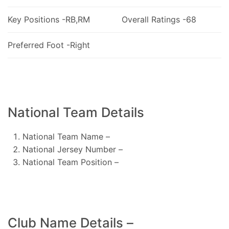
Key Positions -RB,RM
Overall Ratings -68
Preferred Foot -Right
National Team Details
National Team Name –
National Jersey Number –
National Team Position –
Club Name Details –