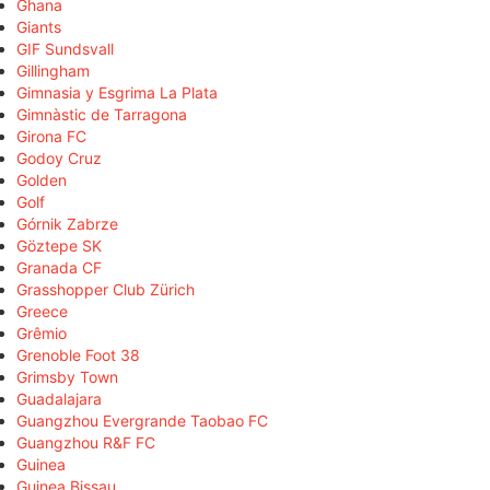
Ghana
Giants
GIF Sundsvall
Gillingham
Gimnasia y Esgrima La Plata
Gimnàstic de Tarragona
Girona FC
Godoy Cruz
Golden
Golf
Górnik Zabrze
Göztepe SK
Granada CF
Grasshopper Club Zürich
Greece
Grêmio
Grenoble Foot 38
Grimsby Town
Guadalajara
Guangzhou Evergrande Taobao FC
Guangzhou R&F FC
Guinea
Guinea Bissau