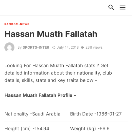
RANDOM-NEWS
Hassan Muath Fallatah
By
SPORTS-INTER
July 14, 2018
236 views
Looking For Hassan Muath Fallatah stats ? Get
detailed information about their nationality, club
details, skills, stats and key traits below –
Hassan Muath Fallatah Profile –
Nationality -Saudi Arabia
Birth Date -1986-01-27
Height (cm) -154.94
Weight (kg) -69.9