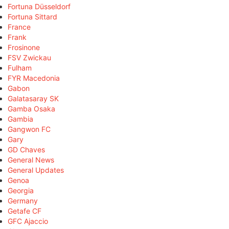
Fortuna Düsseldorf
Fortuna Sittard
France
Frank
Frosinone
FSV Zwickau
Fulham
FYR Macedonia
Gabon
Galatasaray SK
Gamba Osaka
Gambia
Gangwon FC
Gary
GD Chaves
General News
General Updates
Genoa
Georgia
Germany
Getafe CF
GFC Ajaccio