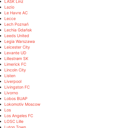
LASK Linz
Lazio
Le Havre AC
Lecce
Lech Poznań
Lechia Gdańsk
Leeds United
Legia Warszawa
Leicester City
Levante UD
Lillestrøm SK
Limerick FC
Lincoln City
Listen
Liverpool
Livingston FC
Livorno
Lobos BUAP
Lokomotiv Moscow
Los
Los Angeles FC
LOSC Lille
Luton Town