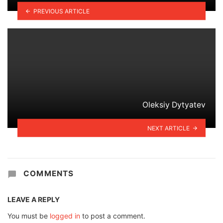
PREVIOUS ARTICLE
Oleksiy Dytyatev
NEXT ARTICLE
COMMENTS
LEAVE A REPLY
You must be
logged in
to post a comment.