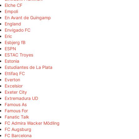
Elche CF
Empoli
En Avant de Guingamp
England
Envigado FC
Eric
Esbjerg fB
ESPN
ESTAC Troyes
Estonia
Estudiantes de La Plata
Ettifaq FC
Everton
Excelsior
Exeter City
Extremadura UD
Famous As
Famous For
Fanatic Talk
FC Admira Wacker Mödling
FC Augsburg
FC Barcelona