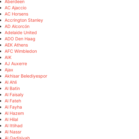
Aberdeen
AC Ajaccio
AC Horsens
Accrington Stanley
AD Alcorcón
Adelaide United
ADO Den Haag
AEK Athens
AFC Wimbledon
AIK
AJ Auxerre
Ajax
Akhisar Belediyespor
Al Ahli
Al Batin
Al Faisaly
Al Fateh
Al Fayha
Al Hazem
Al Hilal
Al Ittihad
Al Nassr
Al Qadisiyah