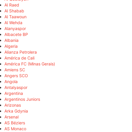
Al Raed
Al Shabab
Al Taawoun
Al Wehda
Alanyaspor
Albacete BP
Albania
Algeria
Alianza Petrolera
América de Cali
América FC (Minas Gerais)
Amiens SC
Angers SCO
Angola
Antalyaspor
Argentina
Argentinos Juniors
Arizonas
Arka Gdynia
Arsenal
AS Béziers
AS Monaco