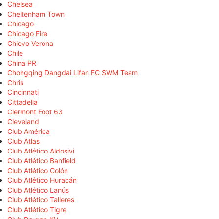
Chelsea
Cheltenham Town
Chicago
Chicago Fire
Chievo Verona
Chile
China PR
Chongqing Dangdai Lifan FC SWM Team
Chris
Cincinnati
Cittadella
Clermont Foot 63
Cleveland
Club América
Club Atlas
Club Atlético Aldosivi
Club Atlético Banfield
Club Atlético Colón
Club Atlético Huracán
Club Atlético Lanús
Club Atlético Talleres
Club Atlético Tigre