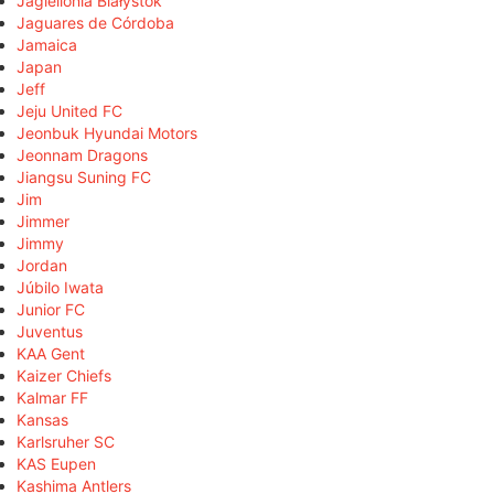
Jagiellonia Białystok
Jaguares de Córdoba
Jamaica
Japan
Jeff
Jeju United FC
Jeonbuk Hyundai Motors
Jeonnam Dragons
Jiangsu Suning FC
Jim
Jimmer
Jimmy
Jordan
Júbilo Iwata
Junior FC
Juventus
KAA Gent
Kaizer Chiefs
Kalmar FF
Kansas
Karlsruher SC
KAS Eupen
Kashima Antlers