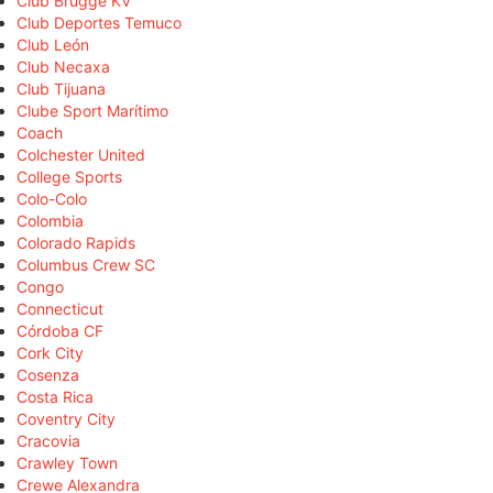
Club Brugge KV
Club Deportes Temuco
Club León
Club Necaxa
Club Tijuana
Clube Sport Marítimo
Coach
Colchester United
College Sports
Colo-Colo
Colombia
Colorado Rapids
Columbus Crew SC
Congo
Connecticut
Córdoba CF
Cork City
Cosenza
Costa Rica
Coventry City
Cracovia
Crawley Town
Crewe Alexandra