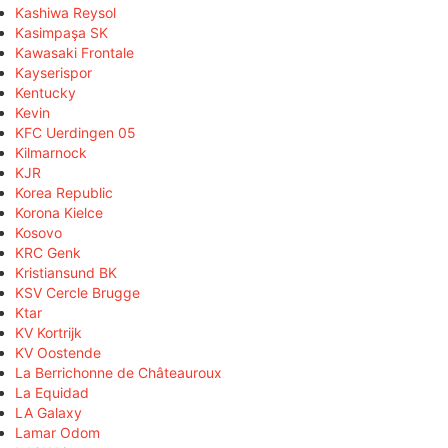
Kashiwa Reysol
Kasimpaşa SK
Kawasaki Frontale
Kayserispor
Kentucky
Kevin
KFC Uerdingen 05
Kilmarnock
KJR
Korea Republic
Korona Kielce
Kosovo
KRC Genk
Kristiansund BK
KSV Cercle Brugge
Ktar
KV Kortrijk
KV Oostende
La Berrichonne de Châteauroux
La Equidad
LA Galaxy
Lamar Odom