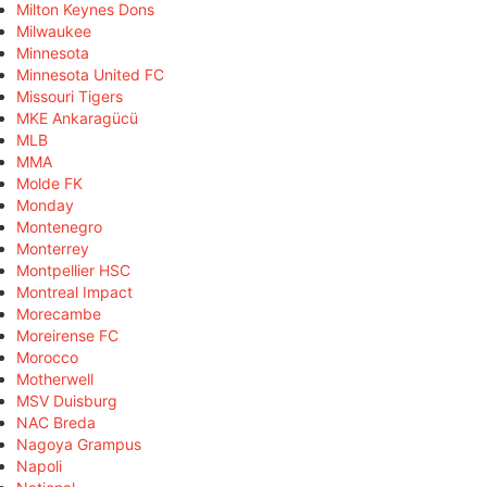
Milton Keynes Dons
Milwaukee
Minnesota
Minnesota United FC
Missouri Tigers
MKE Ankaragücü
MLB
MMA
Molde FK
Monday
Montenegro
Monterrey
Montpellier HSC
Montreal Impact
Morecambe
Moreirense FC
Morocco
Motherwell
MSV Duisburg
NAC Breda
Nagoya Grampus
Napoli