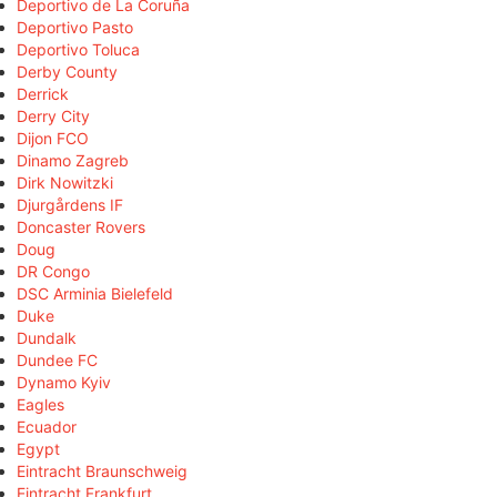
Deportivo de La Coruña
Deportivo Pasto
Deportivo Toluca
Derby County
Derrick
Derry City
Dijon FCO
Dinamo Zagreb
Dirk Nowitzki
Djurgårdens IF
Doncaster Rovers
Doug
DR Congo
DSC Arminia Bielefeld
Duke
Dundalk
Dundee FC
Dynamo Kyiv
Eagles
Ecuador
Egypt
Eintracht Braunschweig
Eintracht Frankfurt