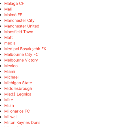
Málaga CF
Mali
Malmö FF
Manchester City
Manchester United
Mansfield Town
Matt
media
Medipol Başakşehir FK
Melbourne City FC
Melbourne Victory
Mexico
Miami
Michael
Michigan State
Middlesbrough
Miedź Legnica
Mike
Milan
Millonarios FC
Millwall
Milton Keynes Dons