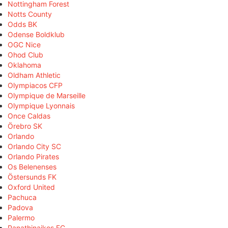
Nottingham Forest
Notts County
Odds BK
Odense Boldklub
OGC Nice
Ohod Club
Oklahoma
Oldham Athletic
Olympiacos CFP
Olympique de Marseille
Olympique Lyonnais
Once Caldas
Örebro SK
Orlando
Orlando City SC
Orlando Pirates
Os Belenenses
Östersunds FK
Oxford United
Pachuca
Padova
Palermo
Panathinaikos FC