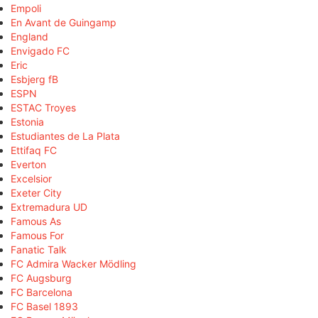
Empoli
En Avant de Guingamp
England
Envigado FC
Eric
Esbjerg fB
ESPN
ESTAC Troyes
Estonia
Estudiantes de La Plata
Ettifaq FC
Everton
Excelsior
Exeter City
Extremadura UD
Famous As
Famous For
Fanatic Talk
FC Admira Wacker Mödling
FC Augsburg
FC Barcelona
FC Basel 1893