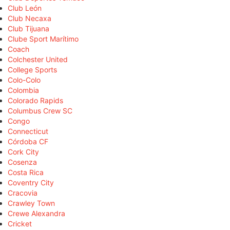
Club León
Club Necaxa
Club Tijuana
Clube Sport Marítimo
Coach
Colchester United
College Sports
Colo-Colo
Colombia
Colorado Rapids
Columbus Crew SC
Congo
Connecticut
Córdoba CF
Cork City
Cosenza
Costa Rica
Coventry City
Cracovia
Crawley Town
Crewe Alexandra
Cricket