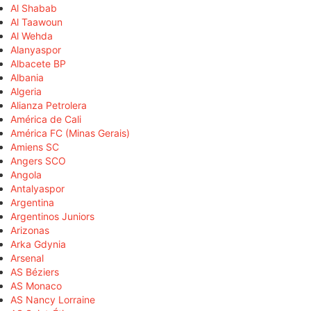
Al Shabab
Al Taawoun
Al Wehda
Alanyaspor
Albacete BP
Albania
Algeria
Alianza Petrolera
América de Cali
América FC (Minas Gerais)
Amiens SC
Angers SCO
Angola
Antalyaspor
Argentina
Argentinos Juniors
Arizonas
Arka Gdynia
Arsenal
AS Béziers
AS Monaco
AS Nancy Lorraine