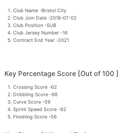
Club Name -Bristol City
Club Join Date -2018-07-02
Club Position -SUB
Club Jersey Number -16
Contract End Year -2021
Key Percentage Score [Out of 100 ]
Crossing Score -62
Dribbling Score -68
Curve Score -59
Sprint Speed Score -82
Finishing Score -56