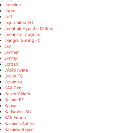
Jamaica
Japan
Jeff
Jeju United FC
Jeonbuk Hyundai Motors
Jeonnam Dragons
Jiangsu Suning FC
Jim
Jimmer
Jimmy
Jordan
Júbilo Iwata
Junior FC
Juventus
KAA Gent
Kaizer Chiefs
Kalmar FF
Kansas
Karlsruher SC
KAS Eupen
Kashima Antlers
Kashiwa Reysol