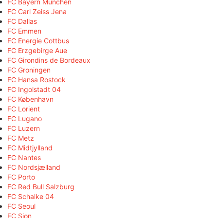
FC Bayern München
FC Carl Zeiss Jena
FC Dallas
FC Emmen
FC Energie Cottbus
FC Erzgebirge Aue
FC Girondins de Bordeaux
FC Groningen
FC Hansa Rostock
FC Ingolstadt 04
FC København
FC Lorient
FC Lugano
FC Luzern
FC Metz
FC Midtjylland
FC Nantes
FC Nordsjælland
FC Porto
FC Red Bull Salzburg
FC Schalke 04
FC Seoul
FC Sion