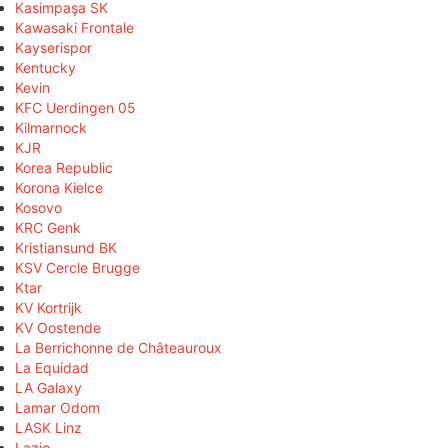
Kasimpaşa SK
Kawasaki Frontale
Kayserispor
Kentucky
Kevin
KFC Uerdingen 05
Kilmarnock
KJR
Korea Republic
Korona Kielce
Kosovo
KRC Genk
Kristiansund BK
KSV Cercle Brugge
Ktar
KV Kortrijk
KV Oostende
La Berrichonne de Châteauroux
La Equidad
LA Galaxy
Lamar Odom
LASK Linz
Lazio