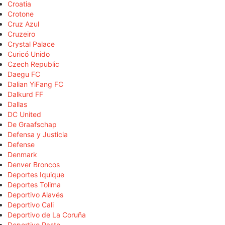
Croatia
Crotone
Cruz Azul
Cruzeiro
Crystal Palace
Curicó Unido
Czech Republic
Daegu FC
Dalian YiFang FC
Dalkurd FF
Dallas
DC United
De Graafschap
Defensa y Justicia
Defense
Denmark
Denver Broncos
Deportes Iquique
Deportes Tolima
Deportivo Alavés
Deportivo Cali
Deportivo de La Coruña
Deportivo Pasto