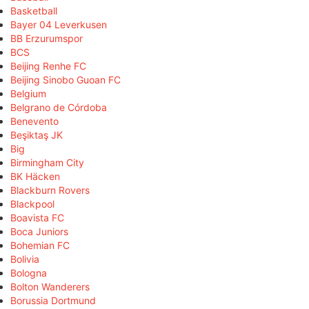
Basketball
Bayer 04 Leverkusen
BB Erzurumspor
BCS
Beijing Renhe FC
Beijing Sinobo Guoan FC
Belgium
Belgrano de Córdoba
Benevento
Beşiktaş JK
Big
Birmingham City
BK Häcken
Blackburn Rovers
Blackpool
Boavista FC
Boca Juniors
Bohemian FC
Bolivia
Bologna
Bolton Wanderers
Borussia Dortmund