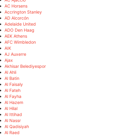
AC Horsens
Accrington Stanley
AD Alcorcón
Adelaide United
ADO Den Haag
AEK Athens
AFC Wimbledon
AIK
AJ Auxerre
Ajax
Akhisar Belediyespor
Al Ahli
Al Batin
Al Faisaly
Al Fateh
Al Fayha
Al Hazem
Al Hilal
Al Ittihad
Al Nassr
Al Qadisiyah
Al Raed