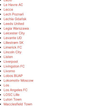
Le Havre AC
Lecce
Lech Poznań
Lechia Gdańsk
Leeds United
Legia Warszawa
Leicester City
Levante UD
Lillestrøm SK
Limerick FC
Lincoln City
Listen
Liverpool
Livingston FC
Livorno
Lobos BUAP
Lokomotiv Moscow
Los
Los Angeles FC
LOSC Lille
Luton Town
Macclesfield Town