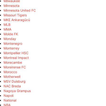
Milwaukee
Minnesota
Minnesota United FC
Missouri Tigers
MKE Ankaragücü
MLB
MMA
Molde FK
Monday
Montenegro
Monterrey
Montpellier HSC
Montreal Impact
Morecambe
Moreirense FC
Morocco
Motherwell
MSV Duisburg
NAC Breda
Nagoya Grampus
Napoli
National
NBA