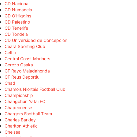
CD Nacional
CD Numancia
CD O'Higgins
CD Palestino
CD Tenerife
CD Tondela
CD Universidad de Concepción
Ceará Sporting Club
Celtic
Central Coast Mariners
Cerezo Osaka
CF Rayo Majadahonda
CF Reus Deportiu
Chad
Chamois Niortais Football Club
Championship
Changchun Yatai FC
Chapecoense
Chargers Football Team
Charles Barkley
Charlton Athletic
Chelsea