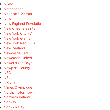
NCAA
Netherlands
Neuchâtel Xamax
New
New England Revolution
New Orleans Saints
New York City FC
New York Giants
New York Red Bulls
New Zealand
Newcastle Jets
Newcastle United
Newell's Old Boys
Newport County
NFC
NFL
Nigeria
Nîmes Olympique
Northampton Town
Northern Ireland
Norway
Norwich City