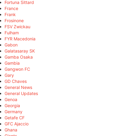
Fortuna Sittard
France
Frank
Frosinone
FSV Zwickau
Fulham
FYR Macedonia
Gabon
Galatasaray SK
Gamba Osaka
Gambia
Gangwon FC
Gary
GD Chaves
General News
General Updates
Genoa
Georgia
Germany
Getafe CF
GFC Ajaccio
Ghana
Giants