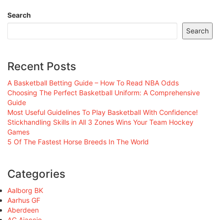
Search
Search
Recent Posts
A Basketball Betting Guide – How To Read NBA Odds
Choosing The Perfect Basketball Uniform: A Comprehensive
Guide
Most Useful Guidelines To Play Basketball With Confidence!
Stickhandling Skills in All 3 Zones Wins Your Team Hockey
Games
5 Of The Fastest Horse Breeds In The World
Categories
Aalborg BK
Aarhus GF
Aberdeen
AC Ajaccio