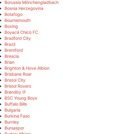
Borussia Mönchengladbach
Bosnia Herzegovina
Botafogo
Bournemouth
Boxing
Boyacá Chicó FC
Bradford City
Brazil
Brentford
Brescia
Brian
Brighton & Hove Albion
Brisbane Roar
Bristol City
Bristol Rovers
Brøndby IF
BSC Young Boys
Buffalo Bills
Bulgaria
Burkina Faso
Burnley
Bursaspor
Burton Albion