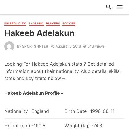
BRISTOL CITY
ENGLAND
PLAYERS
SOCCER
Hakeeb Adelakun
By
SPORTS-INTER
August 18, 2018
543 views
Looking For Hakeeb Adelakun stats ? Get detailed
information about their nationality, club details, skills,
stats and key traits below –
Hakeeb Adelakun Profile –
Nationality -England
Birth Date -1996-06-11
Height (cm) -190.5
Weight (kg) -74.8