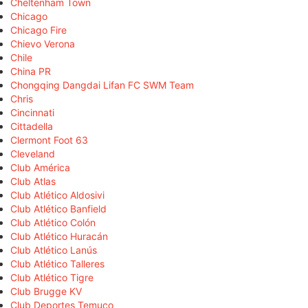
Cheltenham Town
Chicago
Chicago Fire
Chievo Verona
Chile
China PR
Chongqing Dangdai Lifan FC SWM Team
Chris
Cincinnati
Cittadella
Clermont Foot 63
Cleveland
Club América
Club Atlas
Club Atlético Aldosivi
Club Atlético Banfield
Club Atlético Colón
Club Atlético Huracán
Club Atlético Lanús
Club Atlético Talleres
Club Atlético Tigre
Club Brugge KV
Club Deportes Temuco