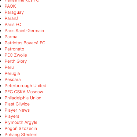
PAOK
Paraguay
Paraná
Paris FC
Paris Saint-Germain
Parma
Patriotas Boyacá FC
Patronato
PEC Zwolle
Perth Glory
Peru
Perugia
Pescara
Peterborough United
PFC CSKA Moscow
Philadelphia Union
Piast Gliwice
Player News
Players
Plymouth Argyle
Pogoń Szczecin
Pohang Steelers