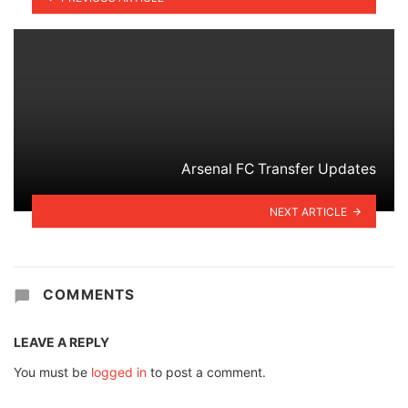
Arsenal FC Transfer Updates
NEXT ARTICLE
COMMENTS
LEAVE A REPLY
You must be
logged in
to post a comment.