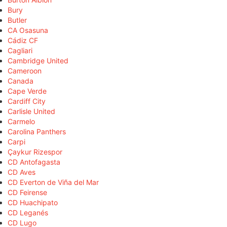
Bury
Butler
CA Osasuna
Cádiz CF
Cagliari
Cambridge United
Cameroon
Canada
Cape Verde
Cardiff City
Carlisle United
Carmelo
Carolina Panthers
Carpi
Çaykur Rizespor
CD Antofagasta
CD Aves
CD Everton de Viña del Mar
CD Feirense
CD Huachipato
CD Leganés
CD Lugo