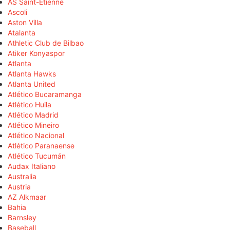
AS Saint-Étienne
Ascoli
Aston Villa
Atalanta
Athletic Club de Bilbao
Atiker Konyaspor
Atlanta
Atlanta Hawks
Atlanta United
Atlético Bucaramanga
Atlético Huila
Atlético Madrid
Atlético Mineiro
Atlético Nacional
Atlético Paranaense
Atlético Tucumán
Audax Italiano
Australia
Austria
AZ Alkmaar
Bahia
Barnsley
Baseball