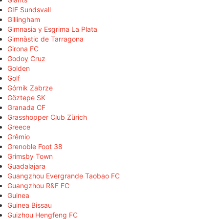
GIF Sundsvall
Gillingham
Gimnasia y Esgrima La Plata
Gimnàstic de Tarragona
Girona FC
Godoy Cruz
Golden
Golf
Górnik Zabrze
Göztepe SK
Granada CF
Grasshopper Club Zürich
Greece
Grêmio
Grenoble Foot 38
Grimsby Town
Guadalajara
Guangzhou Evergrande Taobao FC
Guangzhou R&F FC
Guinea
Guinea Bissau
Guizhou Hengfeng FC