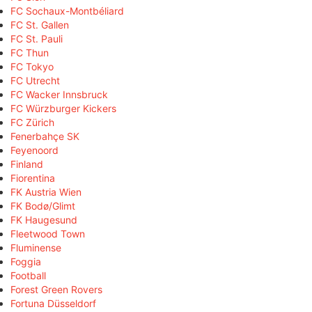
FC Sochaux-Montbéliard
FC St. Gallen
FC St. Pauli
FC Thun
FC Tokyo
FC Utrecht
FC Wacker Innsbruck
FC Würzburger Kickers
FC Zürich
Fenerbahçe SK
Feyenoord
Finland
Fiorentina
FK Austria Wien
FK Bodø/Glimt
FK Haugesund
Fleetwood Town
Fluminense
Foggia
Football
Forest Green Rovers
Fortuna Düsseldorf