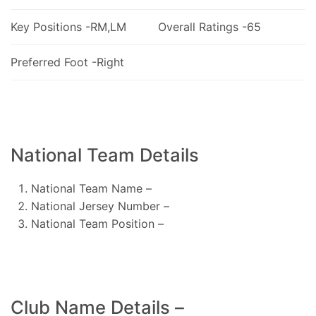
Key Positions -RM,LM
Overall Ratings -65
Preferred Foot -Right
National Team Details
National Team Name –
National Jersey Number –
National Team Position –
Club Name Details –