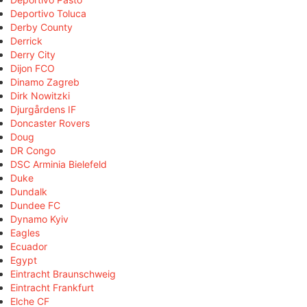
Deportivo Toluca
Derby County
Derrick
Derry City
Dijon FCO
Dinamo Zagreb
Dirk Nowitzki
Djurgårdens IF
Doncaster Rovers
Doug
DR Congo
DSC Arminia Bielefeld
Duke
Dundalk
Dundee FC
Dynamo Kyiv
Eagles
Ecuador
Egypt
Eintracht Braunschweig
Eintracht Frankfurt
Elche CF