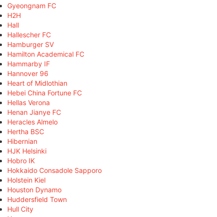
Gyeongnam FC
H2H
Hall
Hallescher FC
Hamburger SV
Hamilton Academical FC
Hammarby IF
Hannover 96
Heart of Midlothian
Hebei China Fortune FC
Hellas Verona
Henan Jianye FC
Heracles Almelo
Hertha BSC
Hibernian
HJK Helsinki
Hobro IK
Hokkaido Consadole Sapporo
Holstein Kiel
Houston Dynamo
Huddersfield Town
Hull City