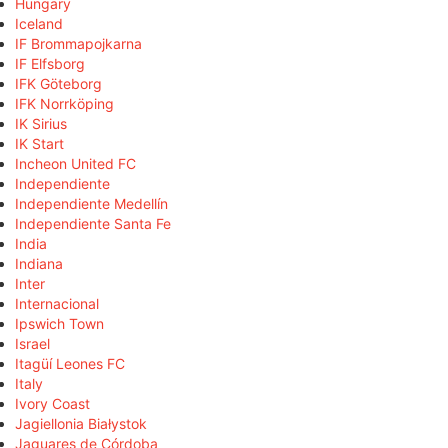
Hungary
Iceland
IF Brommapojkarna
IF Elfsborg
IFK Göteborg
IFK Norrköping
IK Sirius
IK Start
Incheon United FC
Independiente
Independiente Medellín
Independiente Santa Fe
India
Indiana
Inter
Internacional
Ipswich Town
Israel
Itagüí Leones FC
Italy
Ivory Coast
Jagiellonia Białystok
Jaguares de Córdoba