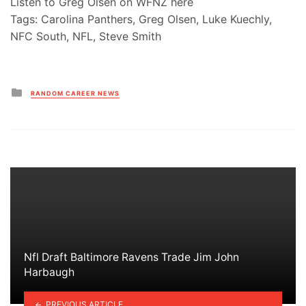
Listen to Greg Olsen on WFNZ here
Tags: Carolina Panthers, Greg Olsen, Luke Kuechly,
NFC South, NFL, Steve Smith
Posted
RANDOM CAREER NEWS
in
Nfl Draft Baltimore Ravens Trade Jim John
Harbaugh
PREVIOUS ARTICLE