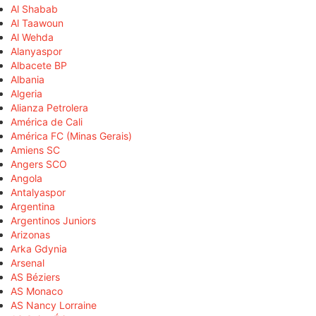
Al Shabab
Al Taawoun
Al Wehda
Alanyaspor
Albacete BP
Albania
Algeria
Alianza Petrolera
América de Cali
América FC (Minas Gerais)
Amiens SC
Angers SCO
Angola
Antalyaspor
Argentina
Argentinos Juniors
Arizonas
Arka Gdynia
Arsenal
AS Béziers
AS Monaco
AS Nancy Lorraine