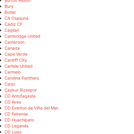
Burton Albion
Bury
Butler
CA Osasuna
Cádiz CF
Cagliari
Cambridge United
Cameroon
Canada
Cape Verde
Cardiff City
Carlisle United
Carmelo
Carolina Panthers
Carpi
Çaykur Rizespor
CD Antofagasta
CD Aves
CD Everton de Viña del Mar
CD Feirense
CD Huachipato
CD Leganés
CD Lugo