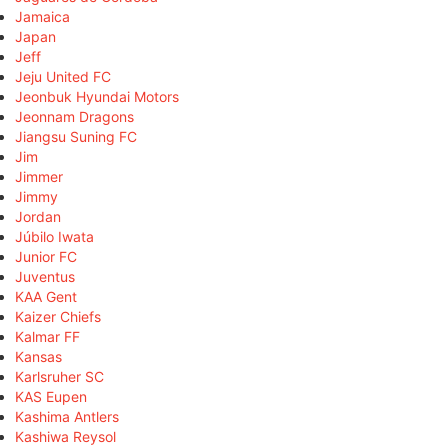
Jamaica
Japan
Jeff
Jeju United FC
Jeonbuk Hyundai Motors
Jeonnam Dragons
Jiangsu Suning FC
Jim
Jimmer
Jimmy
Jordan
Júbilo Iwata
Junior FC
Juventus
KAA Gent
Kaizer Chiefs
Kalmar FF
Kansas
Karlsruher SC
KAS Eupen
Kashima Antlers
Kashiwa Reysol