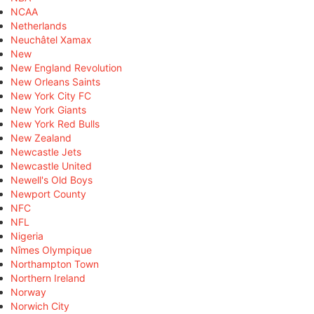
NCAA
Netherlands
Neuchâtel Xamax
New
New England Revolution
New Orleans Saints
New York City FC
New York Giants
New York Red Bulls
New Zealand
Newcastle Jets
Newcastle United
Newell's Old Boys
Newport County
NFC
NFL
Nigeria
Nîmes Olympique
Northampton Town
Northern Ireland
Norway
Norwich City