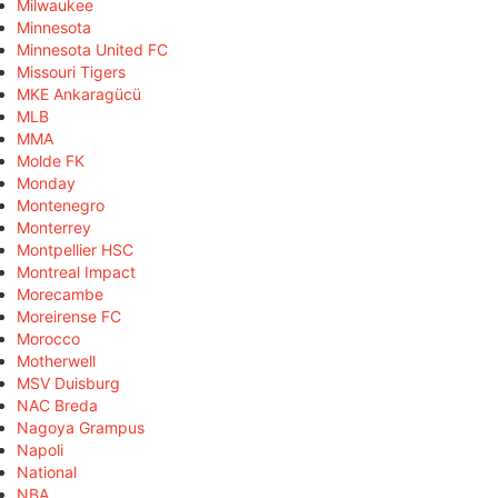
Milwaukee
Minnesota
Minnesota United FC
Missouri Tigers
MKE Ankaragücü
MLB
MMA
Molde FK
Monday
Montenegro
Monterrey
Montpellier HSC
Montreal Impact
Morecambe
Moreirense FC
Morocco
Motherwell
MSV Duisburg
NAC Breda
Nagoya Grampus
Napoli
National
NBA