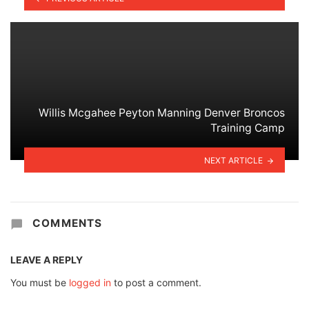
Willis Mcgahee Peyton Manning Denver Broncos
Training Camp
NEXT ARTICLE
COMMENTS
LEAVE A REPLY
You must be
logged in
to post a comment.