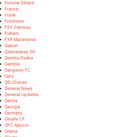
Fortuna Sittard
France
Frank
Frosinone
FSV Zwickau
Fulham
FYR Macedonia
Gabon
Galatasaray SK
Gamba Osaka
Gambia
Gangwon FC
Gary
GD Chaves
General News
General Updates
Genoa
Georgia
Germany
Getafe CF
GFC Ajaccio
Ghana