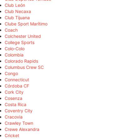
Club León
Club Necaxa
Club Tijuana
Clube Sport Marítimo
Coach
Colchester United
College Sports
Colo-Colo
Colombia
Colorado Rapids
Columbus Crew SC
Congo
Connecticut
Córdoba CF
Cork City
Cosenza
Costa Rica
Coventry City
Cracovia
Crawley Town
Crewe Alexandra
Cricket