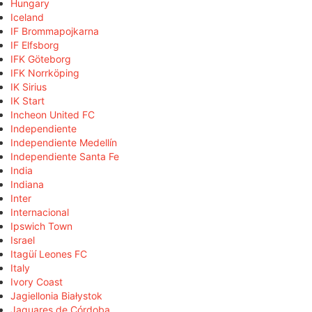
Hungary
Iceland
IF Brommapojkarna
IF Elfsborg
IFK Göteborg
IFK Norrköping
IK Sirius
IK Start
Incheon United FC
Independiente
Independiente Medellín
Independiente Santa Fe
India
Indiana
Inter
Internacional
Ipswich Town
Israel
Itagüí Leones FC
Italy
Ivory Coast
Jagiellonia Białystok
Jaguares de Córdoba