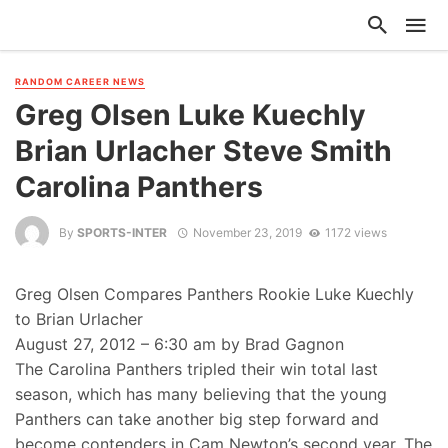
RANDOM CAREER NEWS
Greg Olsen Luke Kuechly
Brian Urlacher Steve Smith
Carolina Panthers
By
SPORTS-INTER
November 23, 2019
1172 views
Greg Olsen Compares Panthers Rookie Luke Kuechly
to Brian Urlacher
August 27, 2012 – 6:30 am by Brad Gagnon
The Carolina Panthers tripled their win total last
season, which has many believing that the young
Panthers can take another big step forward and
become contenders in Cam Newton’s second year. The