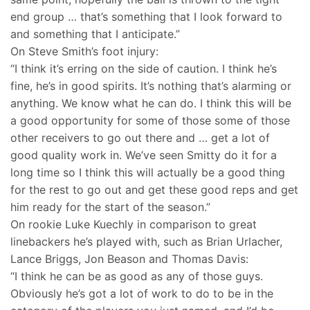
end group … that’s something that I look forward to
and something that I anticipate.”
On Steve Smith’s foot injury:
“I think it’s erring on the side of caution. I think he’s
fine, he’s in good spirits. It’s nothing that’s alarming or
anything. We know what he can do. I think this will be
a good opportunity for some of those some of those
other receivers to go out there and … get a lot of
good quality work in. We’ve seen Smitty do it for a
long time so I think this will actually be a good thing
for the rest to go out and get these good reps and get
him ready for the start of the season.”
On rookie Luke Kuechly in comparison to great
linebackers he’s played with, such as Brian Urlacher,
Lance Briggs, Jon Beason and Thomas Davis:
“I think he can be as good as any of those guys.
Obviously he’s got a lot of work to do to be in the