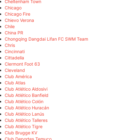
Cheltenham Town
Chicago
Chicago Fire
Chievo Verona
Chile
China PR
Chongqing Dangdai Lifan FC SWM Team
Chris
Cincinnati
Cittadella
Clermont Foot 63
Cleveland
Club América
Club Atlas
Club Atlético Aldosivi
Club Atlético Banfield
Club Atlético Colón
Club Atlético Huracán
Club Atlético Lanús
Club Atlético Talleres
Club Atlético Tigre
Club Brugge KV
Club Deportes Temuco