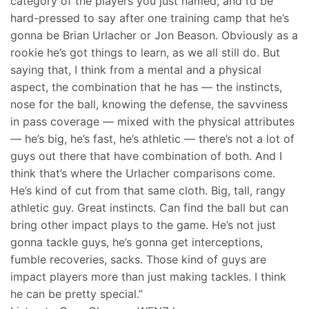
category of the players you just named, and I’d be
hard-pressed to say after one training camp that he’s
gonna be Brian Urlacher or Jon Beason. Obviously as a
rookie he’s got things to learn, as we all still do. But
saying that, I think from a mental and a physical
aspect, the combination that he has — the instincts,
nose for the ball, knowing the defense, the savviness
in pass coverage — mixed with the physical attributes
— he’s big, he’s fast, he’s athletic — there’s not a lot of
guys out there that have combination of both. And I
think that’s where the Urlacher comparisons come.
He’s kind of cut from that same cloth. Big, tall, rangy
athletic guy. Great instincts. Can find the ball but can
bring other impact plays to the game. He’s not just
gonna tackle guys, he’s gonna get interceptions,
fumble recoveries, sacks. Those kind of guys are
impact players more than just making tackles. I think
he can be pretty special.”