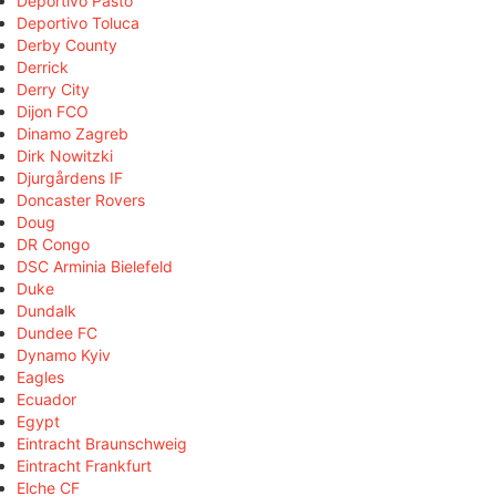
Deportivo Pasto
Deportivo Toluca
Derby County
Derrick
Derry City
Dijon FCO
Dinamo Zagreb
Dirk Nowitzki
Djurgårdens IF
Doncaster Rovers
Doug
DR Congo
DSC Arminia Bielefeld
Duke
Dundalk
Dundee FC
Dynamo Kyiv
Eagles
Ecuador
Egypt
Eintracht Braunschweig
Eintracht Frankfurt
Elche CF