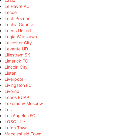
Lazio
Le Havre AC
Lecce
Lech Poznań
Lechia Gdańsk
Leeds United
Legia Warszawa
Leicester City
Levante UD
Lillestrøm SK
Limerick FC
Lincoln City
Listen
Liverpool
Livingston FC
Livorno
Lobos BUAP
Lokomotiv Moscow
Los
Los Angeles FC
LOSC Lille
Luton Town
Macclesfield Town