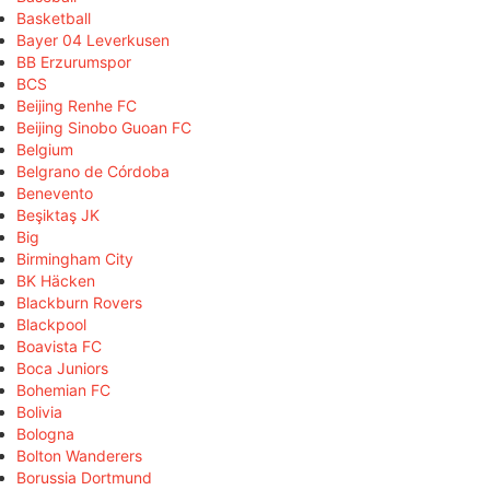
Basketball
Bayer 04 Leverkusen
BB Erzurumspor
BCS
Beijing Renhe FC
Beijing Sinobo Guoan FC
Belgium
Belgrano de Córdoba
Benevento
Beşiktaş JK
Big
Birmingham City
BK Häcken
Blackburn Rovers
Blackpool
Boavista FC
Boca Juniors
Bohemian FC
Bolivia
Bologna
Bolton Wanderers
Borussia Dortmund