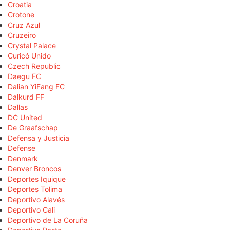
Croatia
Crotone
Cruz Azul
Cruzeiro
Crystal Palace
Curicó Unido
Czech Republic
Daegu FC
Dalian YiFang FC
Dalkurd FF
Dallas
DC United
De Graafschap
Defensa y Justicia
Defense
Denmark
Denver Broncos
Deportes Iquique
Deportes Tolima
Deportivo Alavés
Deportivo Cali
Deportivo de La Coruña