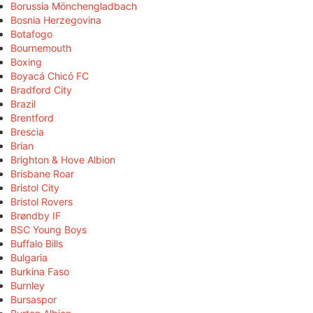
Borussia Mönchengladbach
Bosnia Herzegovina
Botafogo
Bournemouth
Boxing
Boyacá Chicó FC
Bradford City
Brazil
Brentford
Brescia
Brian
Brighton & Hove Albion
Brisbane Roar
Bristol City
Bristol Rovers
Brøndby IF
BSC Young Boys
Buffalo Bills
Bulgaria
Burkina Faso
Burnley
Bursaspor