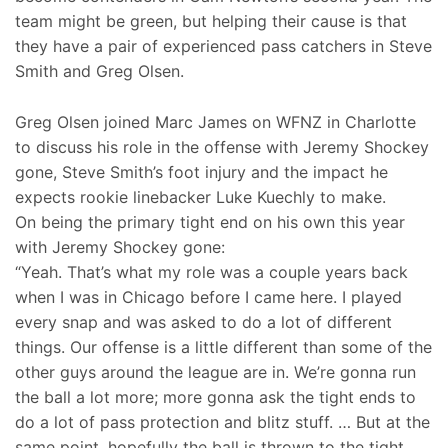
team might be green, but helping their cause is that
they have a pair of experienced pass catchers in Steve
Smith and Greg Olsen.
Greg Olsen joined Marc James on WFNZ in Charlotte
to discuss his role in the offense with Jeremy Shockey
gone, Steve Smith’s foot injury and the impact he
expects rookie linebacker Luke Kuechly to make.
On being the primary tight end on his own this year
with Jeremy Shockey gone:
“Yeah. That’s what my role was a couple years back
when I was in Chicago before I came here. I played
every snap and was asked to do a lot of different
things. Our offense is a little different than some of the
other guys around the league are in. We’re gonna run
the ball a lot more; more gonna ask the tight ends to
do a lot of pass protection and blitz stuff. … But at the
same point, hopefully the ball is thrown to the tight