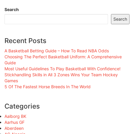
Search
Search
Recent Posts
A Basketball Betting Guide – How To Read NBA Odds
Choosing The Perfect Basketball Uniform: A Comprehensive
Guide
Most Useful Guidelines To Play Basketball With Confidence!
Stickhandling Skills in All 3 Zones Wins Your Team Hockey
Games
5 Of The Fastest Horse Breeds In The World
Categories
Aalborg BK
Aarhus GF
Aberdeen