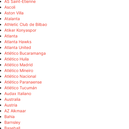
AS Saint-Étienne
Ascoli
Aston Villa
Atalanta
Athletic Club de Bilbao
Atiker Konyaspor
Atlanta
Atlanta Hawks
Atlanta United
Atlético Bucaramanga
Atlético Huila
Atlético Madrid
Atlético Mineiro
Atlético Nacional
Atlético Paranaense
Atlético Tucumán
Audax Italiano
Australia
Austria
AZ Alkmaar
Bahia
Barnsley
Baseball