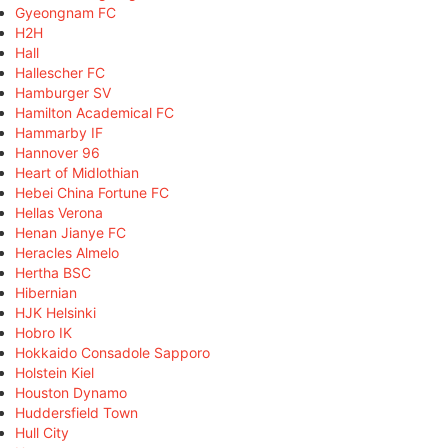
Gyeongnam FC
H2H
Hall
Hallescher FC
Hamburger SV
Hamilton Academical FC
Hammarby IF
Hannover 96
Heart of Midlothian
Hebei China Fortune FC
Hellas Verona
Henan Jianye FC
Heracles Almelo
Hertha BSC
Hibernian
HJK Helsinki
Hobro IK
Hokkaido Consadole Sapporo
Holstein Kiel
Houston Dynamo
Huddersfield Town
Hull City