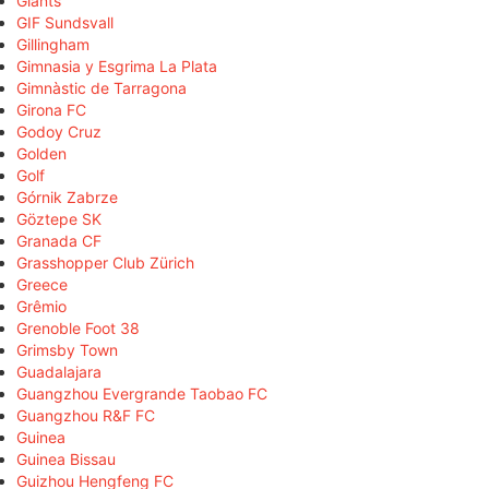
Giants
GIF Sundsvall
Gillingham
Gimnasia y Esgrima La Plata
Gimnàstic de Tarragona
Girona FC
Godoy Cruz
Golden
Golf
Górnik Zabrze
Göztepe SK
Granada CF
Grasshopper Club Zürich
Greece
Grêmio
Grenoble Foot 38
Grimsby Town
Guadalajara
Guangzhou Evergrande Taobao FC
Guangzhou R&F FC
Guinea
Guinea Bissau
Guizhou Hengfeng FC