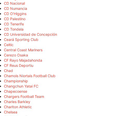
CD Nacional
CD Numancia
CD O'Higgins
CD Palestino
CD Tenerife
CD Tondela
CD Universidad de Concepción
Ceará Sporting Club
Celtic
Central Coast Mariners
Cerezo Osaka
CF Rayo Majadahonda
CF Reus Deportiu
Chad
Chamois Niortais Football Club
Championship
Changchun Yatai FC
Chapecoense
Chargers Football Team
Charles Barkley
Charlton Athletic
Chelsea