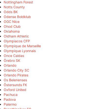
Nottingham Forest
Notts County
Odds BK
Odense Boldklub
OGC Nice
Ohod Club
Oklahoma
Oldham Athletic
Olympiacos CFP
Olympique de Marseille
Olympique Lyonnais
Once Caldas
Örebro SK
Orlando
Orlando City SC
Orlando Pirates
Os Belenenses
Östersunds FK
Oxford United
Pachuca
Padova
Palermo