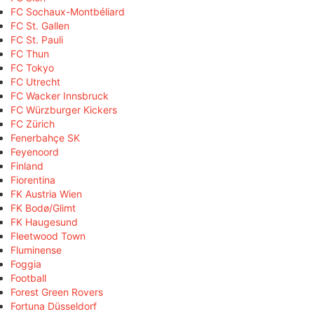
FC Sochaux-Montbéliard
FC St. Gallen
FC St. Pauli
FC Thun
FC Tokyo
FC Utrecht
FC Wacker Innsbruck
FC Würzburger Kickers
FC Zürich
Fenerbahçe SK
Feyenoord
Finland
Fiorentina
FK Austria Wien
FK Bodø/Glimt
FK Haugesund
Fleetwood Town
Fluminense
Foggia
Football
Forest Green Rovers
Fortuna Düsseldorf