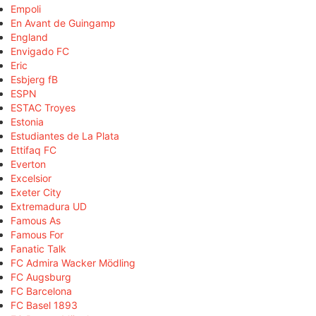
Empoli
En Avant de Guingamp
England
Envigado FC
Eric
Esbjerg fB
ESPN
ESTAC Troyes
Estonia
Estudiantes de La Plata
Ettifaq FC
Everton
Excelsior
Exeter City
Extremadura UD
Famous As
Famous For
Fanatic Talk
FC Admira Wacker Mödling
FC Augsburg
FC Barcelona
FC Basel 1893