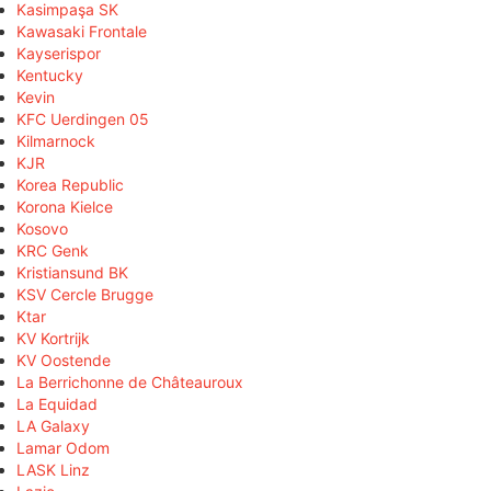
Kasimpaşa SK
Kawasaki Frontale
Kayserispor
Kentucky
Kevin
KFC Uerdingen 05
Kilmarnock
KJR
Korea Republic
Korona Kielce
Kosovo
KRC Genk
Kristiansund BK
KSV Cercle Brugge
Ktar
KV Kortrijk
KV Oostende
La Berrichonne de Châteauroux
La Equidad
LA Galaxy
Lamar Odom
LASK Linz