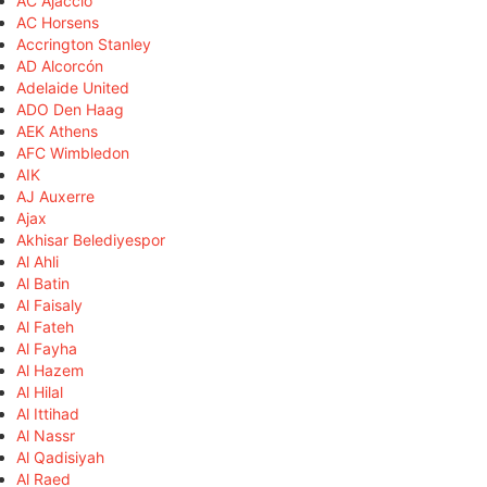
AC Ajaccio
AC Horsens
Accrington Stanley
AD Alcorcón
Adelaide United
ADO Den Haag
AEK Athens
AFC Wimbledon
AIK
AJ Auxerre
Ajax
Akhisar Belediyespor
Al Ahli
Al Batin
Al Faisaly
Al Fateh
Al Fayha
Al Hazem
Al Hilal
Al Ittihad
Al Nassr
Al Qadisiyah
Al Raed