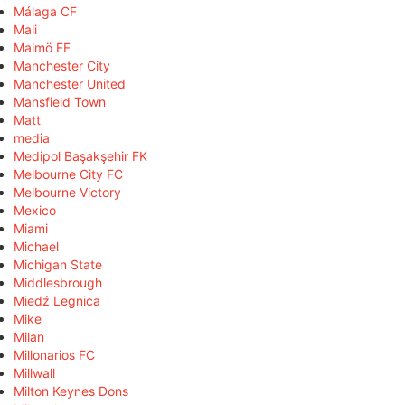
Málaga CF
Mali
Malmö FF
Manchester City
Manchester United
Mansfield Town
Matt
media
Medipol Başakşehir FK
Melbourne City FC
Melbourne Victory
Mexico
Miami
Michael
Michigan State
Middlesbrough
Miedź Legnica
Mike
Milan
Millonarios FC
Millwall
Milton Keynes Dons