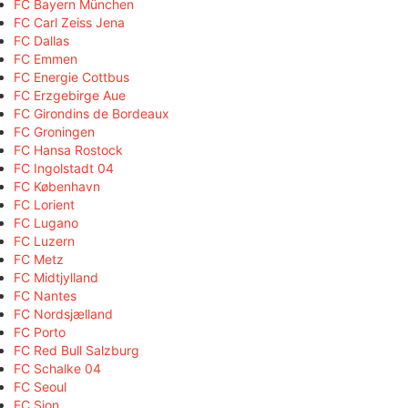
FC Bayern München
FC Carl Zeiss Jena
FC Dallas
FC Emmen
FC Energie Cottbus
FC Erzgebirge Aue
FC Girondins de Bordeaux
FC Groningen
FC Hansa Rostock
FC Ingolstadt 04
FC København
FC Lorient
FC Lugano
FC Luzern
FC Metz
FC Midtjylland
FC Nantes
FC Nordsjælland
FC Porto
FC Red Bull Salzburg
FC Schalke 04
FC Seoul
FC Sion