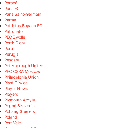
Paraná
Paris FC
Paris Saint-Germain
Parma
Patriotas Boyacá FC
Patronato
PEC Zwolle
Perth Glory
Peru
Perugia
Pescara
Peterborough United
PFC CSKA Moscow
Philadelphia Union
Piast Gliwice
Player News
Players
Plymouth Argyle
Pogoń Szczecin
Pohang Steelers
Poland
Port Vale