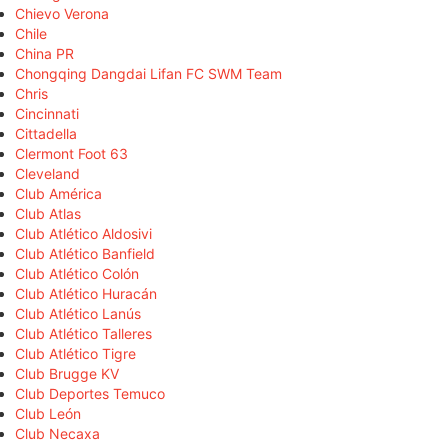
Chievo Verona
Chile
China PR
Chongqing Dangdai Lifan FC SWM Team
Chris
Cincinnati
Cittadella
Clermont Foot 63
Cleveland
Club América
Club Atlas
Club Atlético Aldosivi
Club Atlético Banfield
Club Atlético Colón
Club Atlético Huracán
Club Atlético Lanús
Club Atlético Talleres
Club Atlético Tigre
Club Brugge KV
Club Deportes Temuco
Club León
Club Necaxa