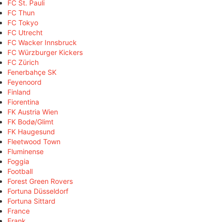
FC St. Pauli
FC Thun
FC Tokyo
FC Utrecht
FC Wacker Innsbruck
FC Würzburger Kickers
FC Zürich
Fenerbahçe SK
Feyenoord
Finland
Fiorentina
FK Austria Wien
FK Bodø/Glimt
FK Haugesund
Fleetwood Town
Fluminense
Foggia
Football
Forest Green Rovers
Fortuna Düsseldorf
Fortuna Sittard
France
Frank