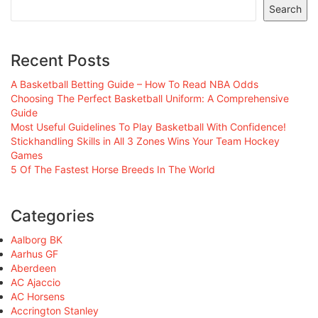
Search
Recent Posts
A Basketball Betting Guide – How To Read NBA Odds
Choosing The Perfect Basketball Uniform: A Comprehensive
Guide
Most Useful Guidelines To Play Basketball With Confidence!
Stickhandling Skills in All 3 Zones Wins Your Team Hockey
Games
5 Of The Fastest Horse Breeds In The World
Categories
Aalborg BK
Aarhus GF
Aberdeen
AC Ajaccio
AC Horsens
Accrington Stanley