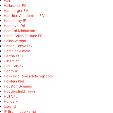
Hall
Hallescher FC
Hamburger SV
Hamilton Academical FC
Hammarby IF
Hannover 96
Heart of Midlothian
Hebei China Fortune FC
Hellas Verona
Henan Jianye FC
Heracles Almelo
Hertha BSC
Hibernian
HJK Helsinki
Hobro IK
Hokkaido Consadole Sapporo
Holstein Kiel
Houston Dynamo
Huddersfield Town
Hull City
Hungary
Iceland
IF Brommapojkarna