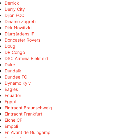
Derrick
Derry City
Dijon FCO
Dinamo Zagreb
Dirk Nowitzki
Djurgårdens IF
Doncaster Rovers
Doug
DR Congo
DSC Arminia Bielefeld
Duke
Dundalk
Dundee FC
Dynamo Kyiv
Eagles
Ecuador
Egypt
Eintracht Braunschweig
Eintracht Frankfurt
Elche CF
Empoli
En Avant de Guingamp