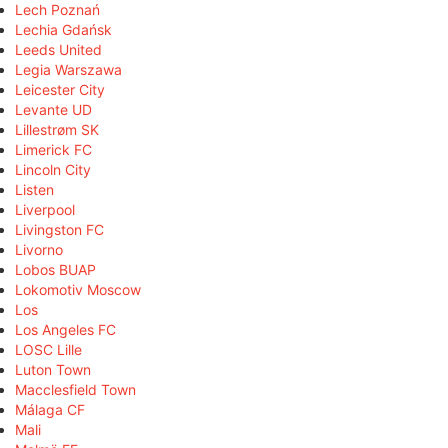
Lech Poznań
Lechia Gdańsk
Leeds United
Legia Warszawa
Leicester City
Levante UD
Lillestrøm SK
Limerick FC
Lincoln City
Listen
Liverpool
Livingston FC
Livorno
Lobos BUAP
Lokomotiv Moscow
Los
Los Angeles FC
LOSC Lille
Luton Town
Macclesfield Town
Málaga CF
Mali