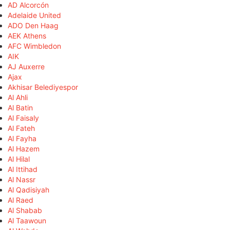
AD Alcorcón
Adelaide United
ADO Den Haag
AEK Athens
AFC Wimbledon
AIK
AJ Auxerre
Ajax
Akhisar Belediyespor
Al Ahli
Al Batin
Al Faisaly
Al Fateh
Al Fayha
Al Hazem
Al Hilal
Al Ittihad
Al Nassr
Al Qadisiyah
Al Raed
Al Shabab
Al Taawoun