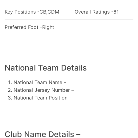
Key Positions -CB,CDM
Overall Ratings -61
Preferred Foot -Right
National Team Details
National Team Name –
National Jersey Number –
National Team Position –
Club Name Details –