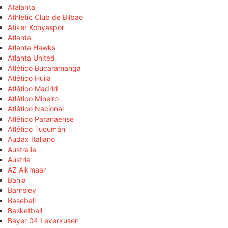
Atalanta
Athletic Club de Bilbao
Atiker Konyaspor
Atlanta
Atlanta Hawks
Atlanta United
Atlético Bucaramanga
Atlético Huila
Atlético Madrid
Atlético Mineiro
Atlético Nacional
Atlético Paranaense
Atlético Tucumán
Audax Italiano
Australia
Austria
AZ Alkmaar
Bahia
Barnsley
Baseball
Basketball
Bayer 04 Leverkusen