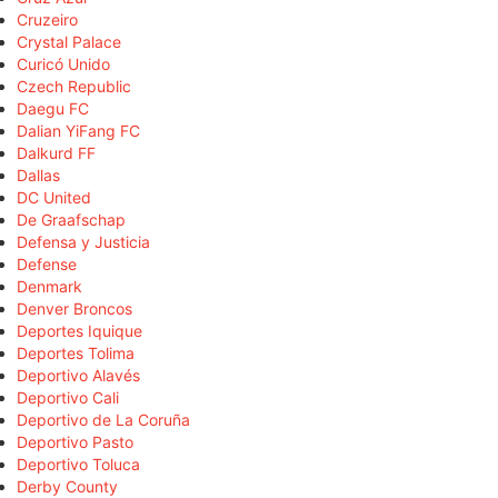
Cruzeiro
Crystal Palace
Curicó Unido
Czech Republic
Daegu FC
Dalian YiFang FC
Dalkurd FF
Dallas
DC United
De Graafschap
Defensa y Justicia
Defense
Denmark
Denver Broncos
Deportes Iquique
Deportes Tolima
Deportivo Alavés
Deportivo Cali
Deportivo de La Coruña
Deportivo Pasto
Deportivo Toluca
Derby County