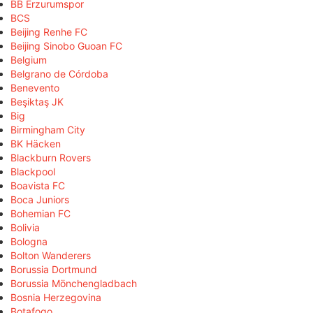
BB Erzurumspor
BCS
Beijing Renhe FC
Beijing Sinobo Guoan FC
Belgium
Belgrano de Córdoba
Benevento
Beşiktaş JK
Big
Birmingham City
BK Häcken
Blackburn Rovers
Blackpool
Boavista FC
Boca Juniors
Bohemian FC
Bolivia
Bologna
Bolton Wanderers
Borussia Dortmund
Borussia Mönchengladbach
Bosnia Herzegovina
Botafogo