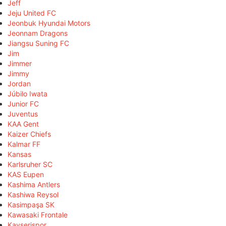
Jeff
Jeju United FC
Jeonbuk Hyundai Motors
Jeonnam Dragons
Jiangsu Suning FC
Jim
Jimmer
Jimmy
Jordan
Júbilo Iwata
Junior FC
Juventus
KAA Gent
Kaizer Chiefs
Kalmar FF
Kansas
Karlsruher SC
KAS Eupen
Kashima Antlers
Kashiwa Reysol
Kasimpaşa SK
Kawasaki Frontale
Kayserispor