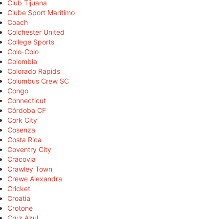
Club Tijuana
Clube Sport Marítimo
Coach
Colchester United
College Sports
Colo-Colo
Colombia
Colorado Rapids
Columbus Crew SC
Congo
Connecticut
Córdoba CF
Cork City
Cosenza
Costa Rica
Coventry City
Cracovia
Crawley Town
Crewe Alexandra
Cricket
Croatia
Crotone
Cruz Azul