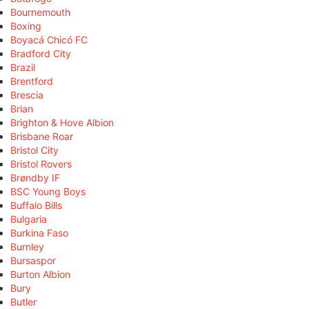
Bournemouth
Boxing
Boyacá Chicó FC
Bradford City
Brazil
Brentford
Brescia
Brian
Brighton & Hove Albion
Brisbane Roar
Bristol City
Bristol Rovers
Brøndby IF
BSC Young Boys
Buffalo Bills
Bulgaria
Burkina Faso
Burnley
Bursaspor
Burton Albion
Bury
Butler