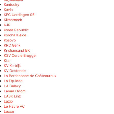
Kentucky
Kevin
KFC Uerdingen 05
Kilmarnock
KJR
Korea Republic
Korona Kielce
Kosovo
KRC Genk
Kristiansund BK
KSV Cercle Brugge
Ktar
KV Kortrijk
KV Oostende
La Berrichonne de Châteauroux
La Equidad
LA Galaxy
Lamar Odom
LASK Linz
Lazio
Le Havre AC
Lecce