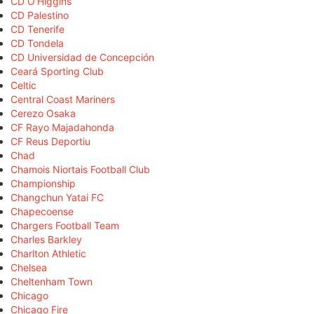
CD O'Higgins
CD Palestino
CD Tenerife
CD Tondela
CD Universidad de Concepción
Ceará Sporting Club
Celtic
Central Coast Mariners
Cerezo Osaka
CF Rayo Majadahonda
CF Reus Deportiu
Chad
Chamois Niortais Football Club
Championship
Changchun Yatai FC
Chapecoense
Chargers Football Team
Charles Barkley
Charlton Athletic
Chelsea
Cheltenham Town
Chicago
Chicago Fire