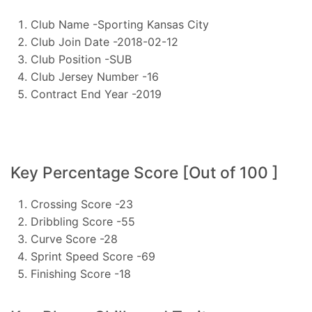
Club Name -Sporting Kansas City
Club Join Date -2018-02-12
Club Position -SUB
Club Jersey Number -16
Contract End Year -2019
Key Percentage Score [Out of 100 ]
Crossing Score -23
Dribbling Score -55
Curve Score -28
Sprint Speed Score -69
Finishing Score -18