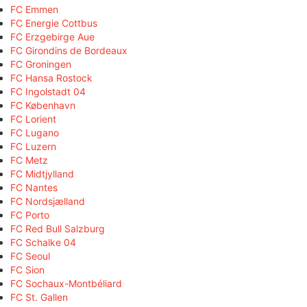
FC Emmen
FC Energie Cottbus
FC Erzgebirge Aue
FC Girondins de Bordeaux
FC Groningen
FC Hansa Rostock
FC Ingolstadt 04
FC København
FC Lorient
FC Lugano
FC Luzern
FC Metz
FC Midtjylland
FC Nantes
FC Nordsjælland
FC Porto
FC Red Bull Salzburg
FC Schalke 04
FC Seoul
FC Sion
FC Sochaux-Montbéliard
FC St. Gallen