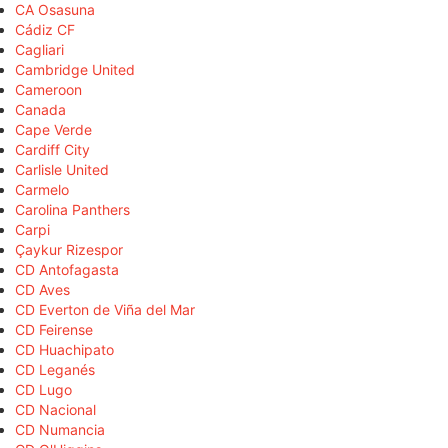
CA Osasuna
Cádiz CF
Cagliari
Cambridge United
Cameroon
Canada
Cape Verde
Cardiff City
Carlisle United
Carmelo
Carolina Panthers
Carpi
Çaykur Rizespor
CD Antofagasta
CD Aves
CD Everton de Viña del Mar
CD Feirense
CD Huachipato
CD Leganés
CD Lugo
CD Nacional
CD Numancia