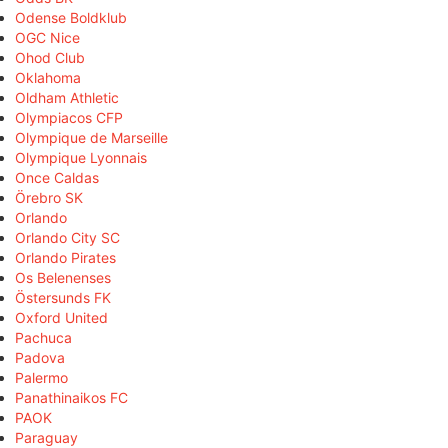
Odense Boldklub
OGC Nice
Ohod Club
Oklahoma
Oldham Athletic
Olympiacos CFP
Olympique de Marseille
Olympique Lyonnais
Once Caldas
Örebro SK
Orlando
Orlando City SC
Orlando Pirates
Os Belenenses
Östersunds FK
Oxford United
Pachuca
Padova
Palermo
Panathinaikos FC
PAOK
Paraguay