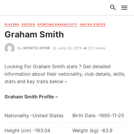
PLAYERS
SOCCER
SPORTING KANSAS CITY
UNITED STATES
Graham Smith
By
SPORTS-INTER
June 23, 2019
572 views
Looking For Graham Smith stats ? Get detailed
information about their nationality, club details, skills,
stats and key traits below –
Graham Smith Profile –
Nationality -United States
Birth Date -1995-11-25
Height (cm) -193.04
Weight (kg) -83.9