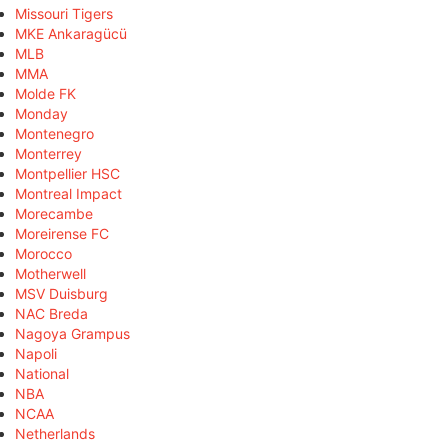
Missouri Tigers
MKE Ankaragücü
MLB
MMA
Molde FK
Monday
Montenegro
Monterrey
Montpellier HSC
Montreal Impact
Morecambe
Moreirense FC
Morocco
Motherwell
MSV Duisburg
NAC Breda
Nagoya Grampus
Napoli
National
NBA
NCAA
Netherlands