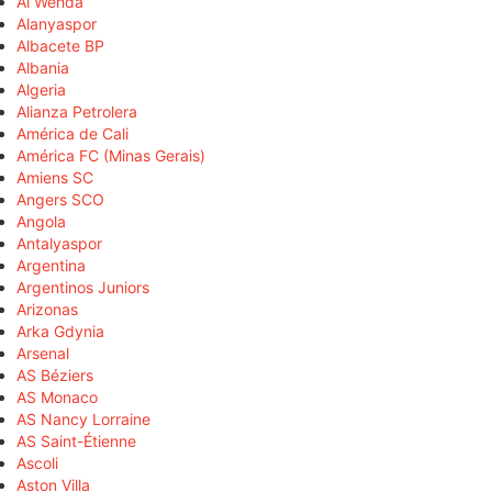
Al Wehda
Alanyaspor
Albacete BP
Albania
Algeria
Alianza Petrolera
América de Cali
América FC (Minas Gerais)
Amiens SC
Angers SCO
Angola
Antalyaspor
Argentina
Argentinos Juniors
Arizonas
Arka Gdynia
Arsenal
AS Béziers
AS Monaco
AS Nancy Lorraine
AS Saint-Étienne
Ascoli
Aston Villa