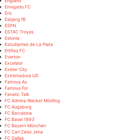
England
Envigado FC
Eric
Esbjerg fB
ESPN
ESTAC Troyes
Estonia
Estudiantes de La Plata
Ettifaq FC
Everton
Excelsior
Exeter City
Extremadura UD
Famous As
Famous For
Fanatic Talk
FC Admira Wacker Mödling
FC Augsburg
FC Barcelona
FC Basel 1893
FC Bayern München
FC Carl Zeiss Jena
FC Dallas