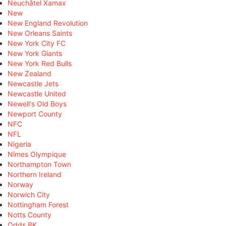
Neuchâtel Xamax
New
New England Revolution
New Orleans Saints
New York City FC
New York Giants
New York Red Bulls
New Zealand
Newcastle Jets
Newcastle United
Newell's Old Boys
Newport County
NFC
NFL
Nigeria
Nîmes Olympique
Northampton Town
Northern Ireland
Norway
Norwich City
Nottingham Forest
Notts County
Odds BK