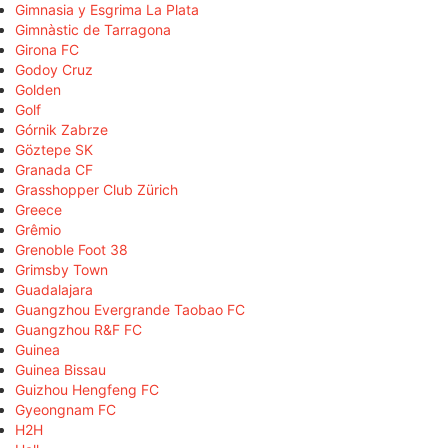
Gimnasia y Esgrima La Plata
Gimnàstic de Tarragona
Girona FC
Godoy Cruz
Golden
Golf
Górnik Zabrze
Göztepe SK
Granada CF
Grasshopper Club Zürich
Greece
Grêmio
Grenoble Foot 38
Grimsby Town
Guadalajara
Guangzhou Evergrande Taobao FC
Guangzhou R&F FC
Guinea
Guinea Bissau
Guizhou Hengfeng FC
Gyeongnam FC
H2H