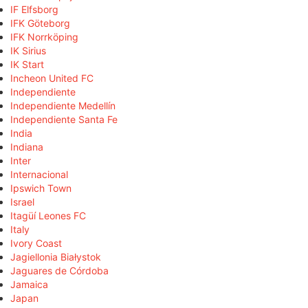
IF Elfsborg
IFK Göteborg
IFK Norrköping
IK Sirius
IK Start
Incheon United FC
Independiente
Independiente Medellín
Independiente Santa Fe
India
Indiana
Inter
Internacional
Ipswich Town
Israel
Itagüí Leones FC
Italy
Ivory Coast
Jagiellonia Białystok
Jaguares de Córdoba
Jamaica
Japan