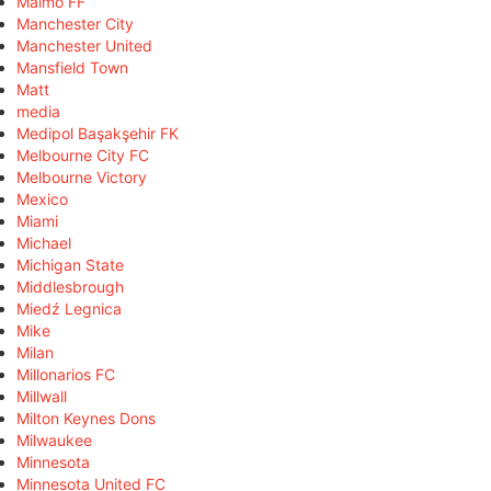
Malmö FF
Manchester City
Manchester United
Mansfield Town
Matt
media
Medipol Başakşehir FK
Melbourne City FC
Melbourne Victory
Mexico
Miami
Michael
Michigan State
Middlesbrough
Miedź Legnica
Mike
Milan
Millonarios FC
Millwall
Milton Keynes Dons
Milwaukee
Minnesota
Minnesota United FC