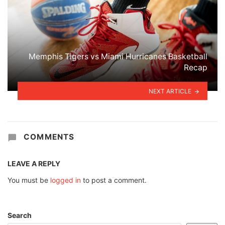
Memphis Tigers vs Miami Hurricanes Basketball
Recap
NEXT ARTICLE
COMMENTS
LEAVE A REPLY
You must be
logged in
to post a comment.
Search