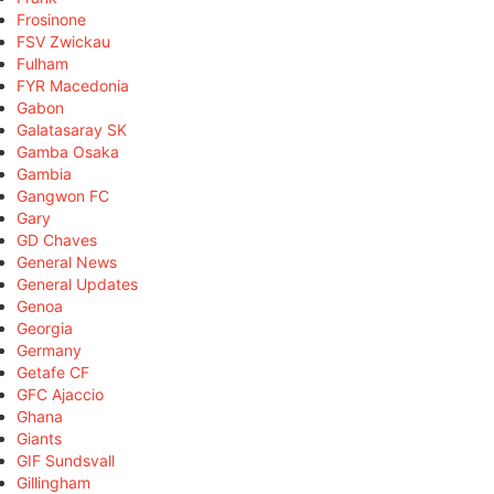
Frosinone
FSV Zwickau
Fulham
FYR Macedonia
Gabon
Galatasaray SK
Gamba Osaka
Gambia
Gangwon FC
Gary
GD Chaves
General News
General Updates
Genoa
Georgia
Germany
Getafe CF
GFC Ajaccio
Ghana
Giants
GIF Sundsvall
Gillingham