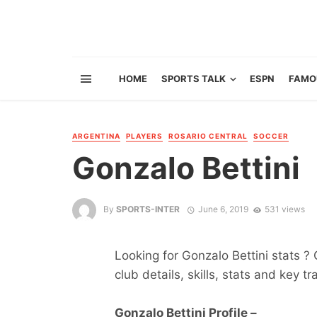
HOME
SPORTS TALK
ESPN
FAMO
ARGENTINA
PLAYERS
ROSARIO CENTRAL
SOCCER
Gonzalo Bettini
By
SPORTS-INTER
June 6, 2019
531 views
Looking for Gonzalo Bettini stats ? 
club details, skills, stats and key tr
Gonzalo Bettini Profile –