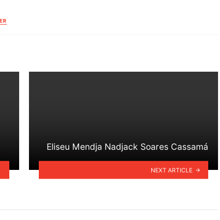
ER
Eliseu Mendja Nadjack Soares Cassamá
NEXT ARTICLE