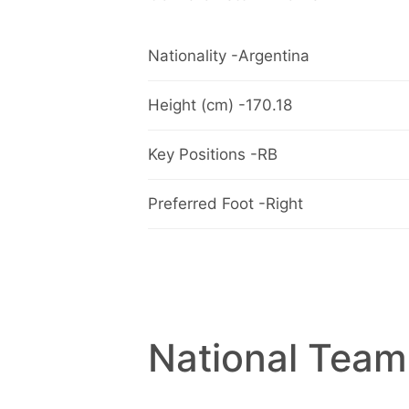
Nationality -Argentina
Height (cm) -170.18
Key Positions -RB
Preferred Foot -Right
National Team