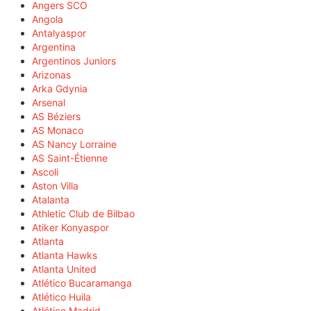
Angers SCO
Angola
Antalyaspor
Argentina
Argentinos Juniors
Arizonas
Arka Gdynia
Arsenal
AS Béziers
AS Monaco
AS Nancy Lorraine
AS Saint-Étienne
Ascoli
Aston Villa
Atalanta
Athletic Club de Bilbao
Atiker Konyaspor
Atlanta
Atlanta Hawks
Atlanta United
Atlético Bucaramanga
Atlético Huila
Atlético Madrid