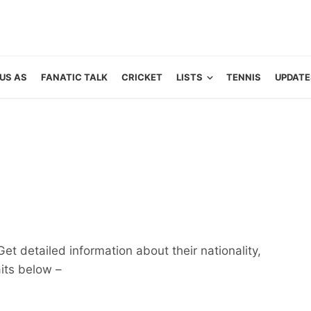
US AS
FANATIC TALK
CRICKET
LISTS
TENNIS
UPDATE
Get detailed information about their nationality,
aits below –