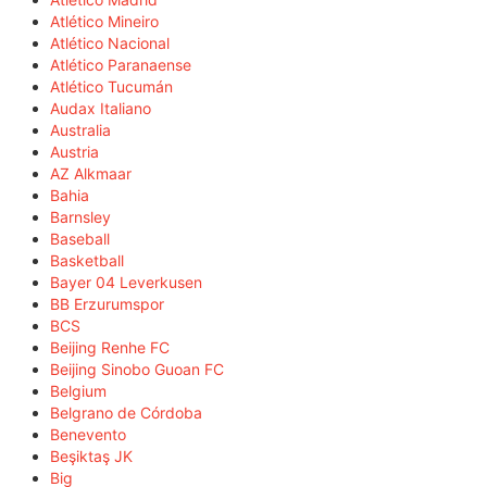
Atlético Mineiro
Atlético Nacional
Atlético Paranaense
Atlético Tucumán
Audax Italiano
Australia
Austria
AZ Alkmaar
Bahia
Barnsley
Baseball
Basketball
Bayer 04 Leverkusen
BB Erzurumspor
BCS
Beijing Renhe FC
Beijing Sinobo Guoan FC
Belgium
Belgrano de Córdoba
Benevento
Beşiktaş JK
Big