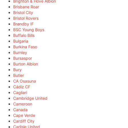
Brighton & Hove Albion
Brisbane Roar
Bristol City
Bristol Rovers
Brøndby IF
BSC Young Boys
Buffalo Bills
Bulgaria
Burkina Faso
Burnley
Bursaspor
Burton Albion
Bury
Butler
CA Osasuna
Cádiz CF
Cagliari
Cambridge United
Cameroon
Canada
Cape Verde
Cardiff City
Carlisle United