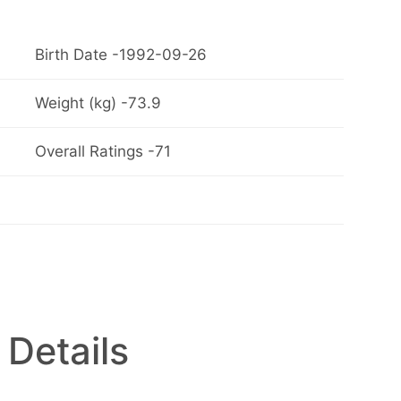
Birth Date -1992-09-26
Weight (kg) -73.9
Overall Ratings -71
 Details