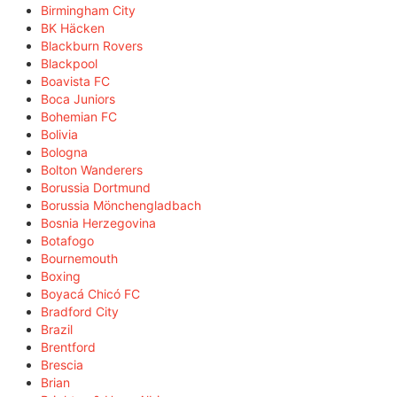
Birmingham City
BK Häcken
Blackburn Rovers
Blackpool
Boavista FC
Boca Juniors
Bohemian FC
Bolivia
Bologna
Bolton Wanderers
Borussia Dortmund
Borussia Mönchengladbach
Bosnia Herzegovina
Botafogo
Bournemouth
Boxing
Boyacá Chicó FC
Bradford City
Brazil
Brentford
Brescia
Brian