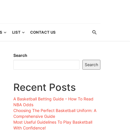
S
LIST
CONTACT US
Search
Search
Recent Posts
A Basketball Betting Guide – How To Read
NBA Odds
Choosing The Perfect Basketball Uniform: A
Comprehensive Guide
Most Useful Guidelines To Play Basketball
With Confidence!