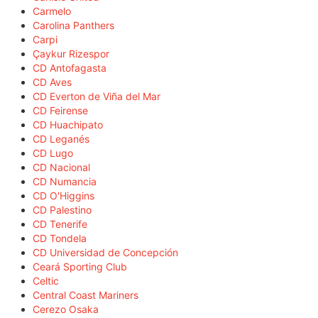
Carmelo
Carolina Panthers
Carpi
Çaykur Rizespor
CD Antofagasta
CD Aves
CD Everton de Viña del Mar
CD Feirense
CD Huachipato
CD Leganés
CD Lugo
CD Nacional
CD Numancia
CD O'Higgins
CD Palestino
CD Tenerife
CD Tondela
CD Universidad de Concepción
Ceará Sporting Club
Celtic
Central Coast Mariners
Cerezo Osaka