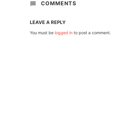
COMMENTS
LEAVE A REPLY
You must be
logged in
to post a comment.