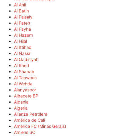
Al Ahli
Al Batin
Al Faisaly
Al Fateh
Al Fayha
Al Hazem
Al Hilal
Al Ittihad
Al Nassr
Al Qadisiyah
Al Raed
Al Shabab
Al Taawoun
Al Wehda
Alanyaspor
Albacete BP
Albania
Algeria
Alianza Petrolera
América de Cali
América FC (Minas Gerais)
Amiens SC