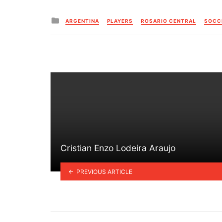
Posted
ARGENTINA
PLAYERS
ROSARIO CENTRAL
SOCC
in
Cristian Enzo Lodeira Araujo
PREVIOUS ARTICLE