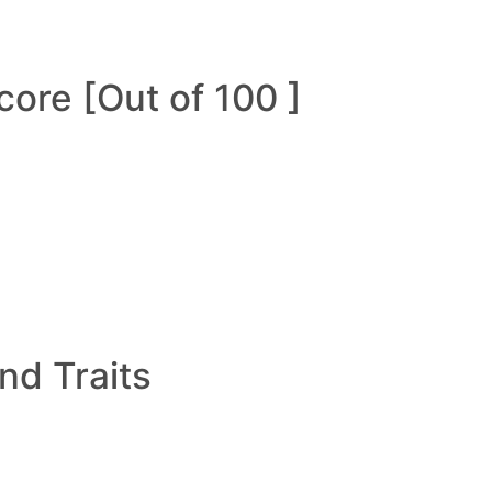
ore [Out of 100 ]
and Traits