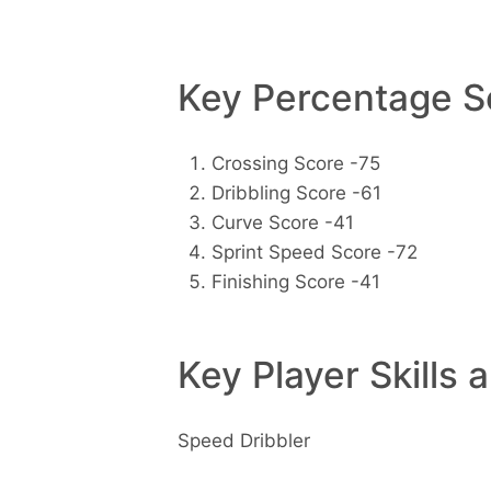
Key Percentage Sc
Crossing Score -75
Dribbling Score -61
Curve Score -41
Sprint Speed Score -72
Finishing Score -41
Key Player Skills 
Speed Dribbler