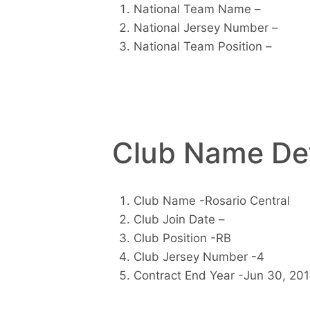
National Team Name –
National Jersey Number –
National Team Position –
Club Name Det
Club Name -Rosario Central
Club Join Date –
Club Position -RB
Club Jersey Number -4
Contract End Year -Jun 30, 20