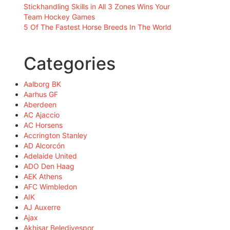
Stickhandling Skills in All 3 Zones Wins Your
Team Hockey Games
5 Of The Fastest Horse Breeds In The World
Categories
Aalborg BK
Aarhus GF
Aberdeen
AC Ajaccio
AC Horsens
Accrington Stanley
AD Alcorcón
Adelaide United
ADO Den Haag
AEK Athens
AFC Wimbledon
AIK
AJ Auxerre
Ajax
Akhisar Belediyespor