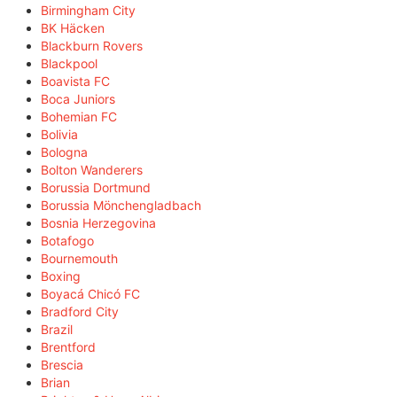
Birmingham City
BK Häcken
Blackburn Rovers
Blackpool
Boavista FC
Boca Juniors
Bohemian FC
Bolivia
Bologna
Bolton Wanderers
Borussia Dortmund
Borussia Mönchengladbach
Bosnia Herzegovina
Botafogo
Bournemouth
Boxing
Boyacá Chicó FC
Bradford City
Brazil
Brentford
Brescia
Brian