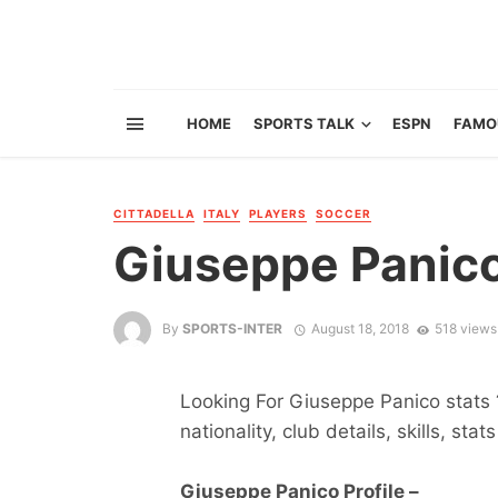
HOME
SPORTS TALK
ESPN
FAMO
CITTADELLA
ITALY
PLAYERS
SOCCER
Giuseppe Panic
By
SPORTS-INTER
August 18, 2018
518 views
Looking For Giuseppe Panico stats ?
nationality, club details, skills, sta
Giuseppe Panico Profile –