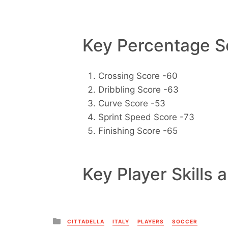
Key Percentage Sc
Crossing Score -60
Dribbling Score -63
Curve Score -53
Sprint Speed Score -73
Finishing Score -65
Key Player Skills 
Posted
CITTADELLA
ITALY
PLAYERS
SOCCER