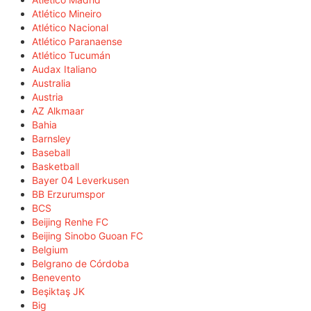
Atlético Mineiro
Atlético Nacional
Atlético Paranaense
Atlético Tucumán
Audax Italiano
Australia
Austria
AZ Alkmaar
Bahia
Barnsley
Baseball
Basketball
Bayer 04 Leverkusen
BB Erzurumspor
BCS
Beijing Renhe FC
Beijing Sinobo Guoan FC
Belgium
Belgrano de Córdoba
Benevento
Beşiktaş JK
Big