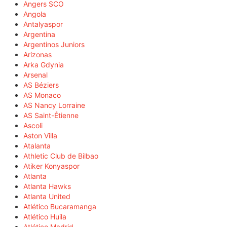
Angers SCO
Angola
Antalyaspor
Argentina
Argentinos Juniors
Arizonas
Arka Gdynia
Arsenal
AS Béziers
AS Monaco
AS Nancy Lorraine
AS Saint-Étienne
Ascoli
Aston Villa
Atalanta
Athletic Club de Bilbao
Atiker Konyaspor
Atlanta
Atlanta Hawks
Atlanta United
Atlético Bucaramanga
Atlético Huila
Atlético Madrid