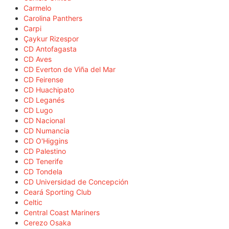
Carmelo
Carolina Panthers
Carpi
Çaykur Rizespor
CD Antofagasta
CD Aves
CD Everton de Viña del Mar
CD Feirense
CD Huachipato
CD Leganés
CD Lugo
CD Nacional
CD Numancia
CD O'Higgins
CD Palestino
CD Tenerife
CD Tondela
CD Universidad de Concepción
Ceará Sporting Club
Celtic
Central Coast Mariners
Cerezo Osaka