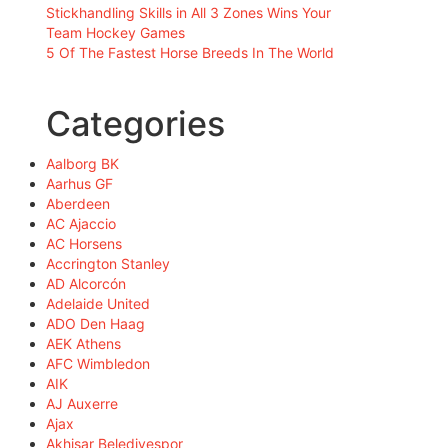
Stickhandling Skills in All 3 Zones Wins Your
Team Hockey Games
5 Of The Fastest Horse Breeds In The World
Categories
Aalborg BK
Aarhus GF
Aberdeen
AC Ajaccio
AC Horsens
Accrington Stanley
AD Alcorcón
Adelaide United
ADO Den Haag
AEK Athens
AFC Wimbledon
AIK
AJ Auxerre
Ajax
Akhisar Belediyespor