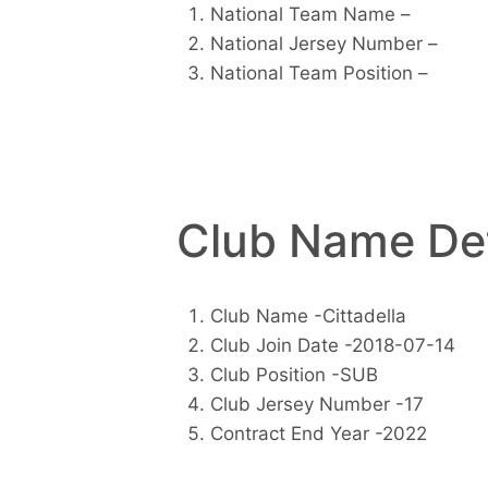
National Team Name –
National Jersey Number –
National Team Position –
Club Name Det
Club Name -Cittadella
Club Join Date -2018-07-14
Club Position -SUB
Club Jersey Number -17
Contract End Year -2022