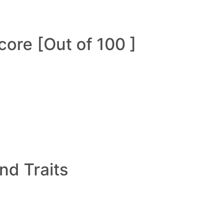
ore [Out of 100 ]
and Traits