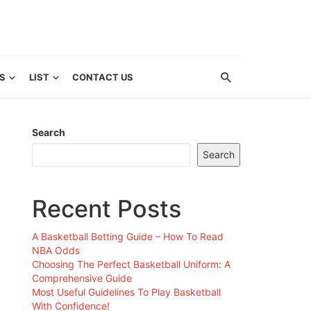
S
LIST
CONTACT US
Search
Search
Recent Posts
A Basketball Betting Guide – How To Read
NBA Odds
Choosing The Perfect Basketball Uniform: A
Comprehensive Guide
Most Useful Guidelines To Play Basketball
With Confidence!