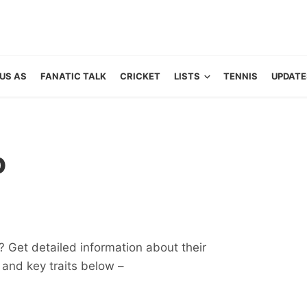
US AS
FANATIC TALK
CRICKET
LISTS
TENNIS
UPDATE
o
 Get detailed information about their
ts and key traits below –