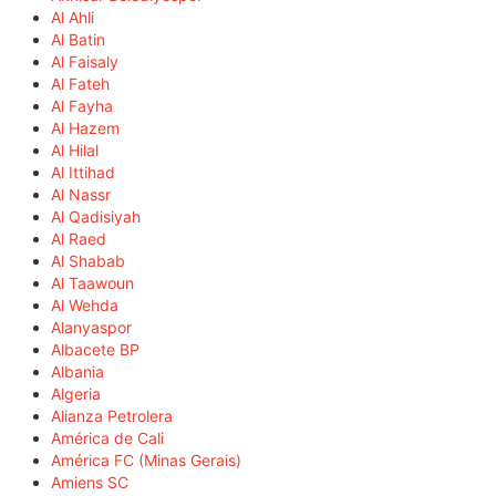
Al Ahli
Al Batin
Al Faisaly
Al Fateh
Al Fayha
Al Hazem
Al Hilal
Al Ittihad
Al Nassr
Al Qadisiyah
Al Raed
Al Shabab
Al Taawoun
Al Wehda
Alanyaspor
Albacete BP
Albania
Algeria
Alianza Petrolera
América de Cali
América FC (Minas Gerais)
Amiens SC