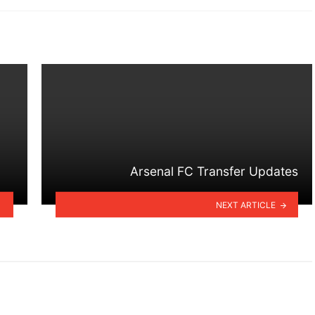
Arsenal FC Transfer Updates
NEXT ARTICLE