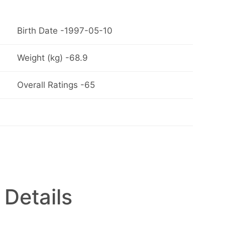
Birth Date -1997-05-10
Weight (kg) -68.9
Overall Ratings -65
 Details