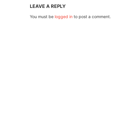
LEAVE A REPLY
You must be
logged in
to post a comment.