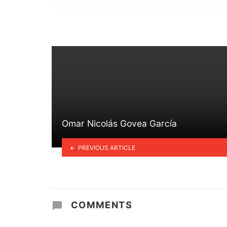
in
Omar Nicolás Govea García
PREVIOUS ARTICLE
COMMENTS