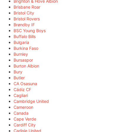
Brighton & Hove Albion
Brisbane Roar
Bristol City
Bristol Rovers
Brøndby IF
BSC Young Boys
Buffalo Bills
Bulgaria
Burkina Faso
Burnley
Bursaspor
Burton Albion
Bury
Butler
CA Osasuna
Cádiz CF
Cagliari
Cambridge United
Cameroon
Canada
Cape Verde
Cardiff City
Carlisle United