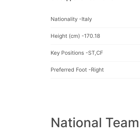
Nationality -Italy
Height (cm) -170.18
Key Positions -ST,CF
Preferred Foot -Right
National Team