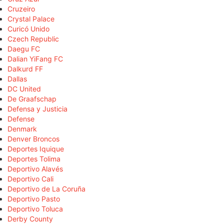
Cruzeiro
Crystal Palace
Curicó Unido
Czech Republic
Daegu FC
Dalian YiFang FC
Dalkurd FF
Dallas
DC United
De Graafschap
Defensa y Justicia
Defense
Denmark
Denver Broncos
Deportes Iquique
Deportes Tolima
Deportivo Alavés
Deportivo Cali
Deportivo de La Coruña
Deportivo Pasto
Deportivo Toluca
Derby County