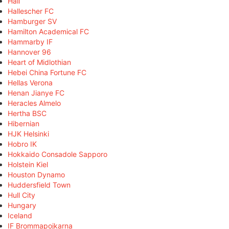
Hall
Hallescher FC
Hamburger SV
Hamilton Academical FC
Hammarby IF
Hannover 96
Heart of Midlothian
Hebei China Fortune FC
Hellas Verona
Henan Jianye FC
Heracles Almelo
Hertha BSC
Hibernian
HJK Helsinki
Hobro IK
Hokkaido Consadole Sapporo
Holstein Kiel
Houston Dynamo
Huddersfield Town
Hull City
Hungary
Iceland
IF Brommapojkarna