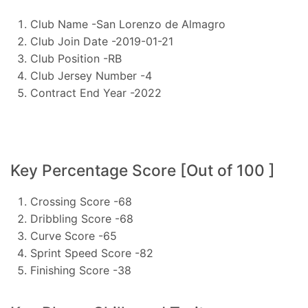
Club Name -San Lorenzo de Almagro
Club Join Date -2019-01-21
Club Position -RB
Club Jersey Number -4
Contract End Year -2022
Key Percentage Score [Out of 100 ]
Crossing Score -68
Dribbling Score -68
Curve Score -65
Sprint Speed Score -82
Finishing Score -38