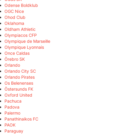
Odense Boldklub
OGC Nice
Ohod Club
Oklahoma
Oldham Athletic
Olympiacos CFP
Olympique de Marseille
Olympique Lyonnais
Once Caldas
Örebro SK
Orlando
Orlando City SC
Orlando Pirates
Os Belenenses
Östersunds FK
Oxford United
Pachuca
Padova
Palermo
Panathinaikos FC
PAOK
Paraguay