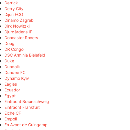
Derrick
Derry City
Dijon FCO
Dinamo Zagreb
Dirk Nowitzki
Djurgårdens IF
Doncaster Rovers
Doug
DR Congo
DSC Arminia Bielefeld
Duke
Dundalk
Dundee FC
Dynamo Kyiv
Eagles
Ecuador
Egypt
Eintracht Braunschweig
Eintracht Frankfurt
Elche CF
Empoli
En Avant de Guingamp