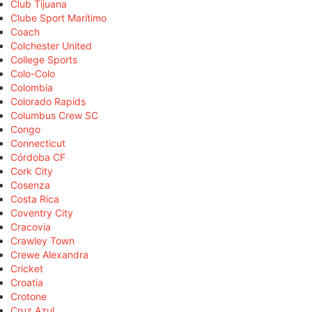
Club Tijuana
Clube Sport Marítimo
Coach
Colchester United
College Sports
Colo-Colo
Colombia
Colorado Rapids
Columbus Crew SC
Congo
Connecticut
Córdoba CF
Cork City
Cosenza
Costa Rica
Coventry City
Cracovia
Crawley Town
Crewe Alexandra
Cricket
Croatia
Crotone
Cruz Azul