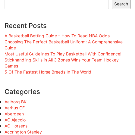
Search
Recent Posts
A Basketball Betting Guide – How To Read NBA Odds
Choosing The Perfect Basketball Uniform: A Comprehensive
Guide
Most Useful Guidelines To Play Basketball With Confidence!
Stickhandling Skills in All 3 Zones Wins Your Team Hockey
Games
5 Of The Fastest Horse Breeds In The World
Categories
Aalborg BK
Aarhus GF
Aberdeen
AC Ajaccio
AC Horsens
Accrington Stanley