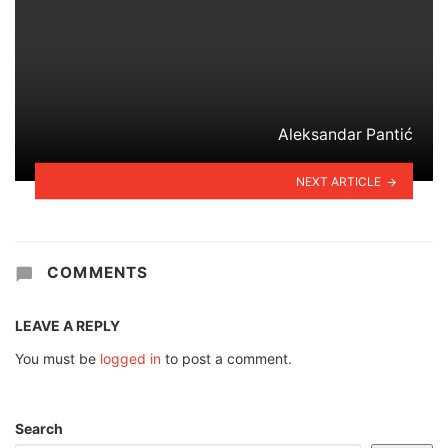
Aleksandar Pantić
NEXT ARTICLE
COMMENTS
LEAVE A REPLY
You must be
logged in
to post a comment.
Search