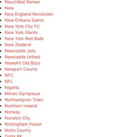
Neuchâtel Xamax
New
New England Revolution
New Orleans Saints
New York City FC
New York Giants
New York Red Bulls
New Zealand
Newcastle Jets
Newcastle United
Newell's Old Boys
Newport County
NFC
NFL
Nigeria
Nîmes Olympique
Northampton Town
Northern Ireland
Norway
Norwich City
Nottingham Forest
Notts County
Odds BK