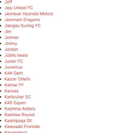
Jeff
Jeju United FC
Jeonbuk Hyundai Motors
Jeonnam Dragons
Jiangsu Suning FC
Jim
Jimmer
Jimmy
Jordan
Júbilo Iwata
Junior FC
Juventus
KAA Gent
Kaizer Chiefs
Kalmar FF
Kansas
Karlsruher SC
KAS Eupen
Kashima Antlers
Kashiwa Reysol
Kasimpaşa SK
Kawasaki Frontale
Kayserispor