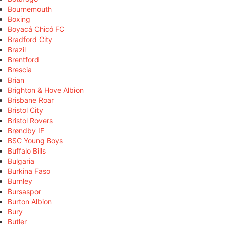
Bournemouth
Boxing
Boyacá Chicó FC
Bradford City
Brazil
Brentford
Brescia
Brian
Brighton & Hove Albion
Brisbane Roar
Bristol City
Bristol Rovers
Brøndby IF
BSC Young Boys
Buffalo Bills
Bulgaria
Burkina Faso
Burnley
Bursaspor
Burton Albion
Bury
Butler