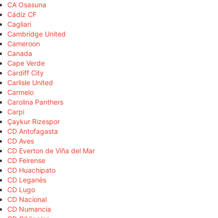
CA Osasuna
Cádiz CF
Cagliari
Cambridge United
Cameroon
Canada
Cape Verde
Cardiff City
Carlisle United
Carmelo
Carolina Panthers
Carpi
Çaykur Rizespor
CD Antofagasta
CD Aves
CD Everton de Viña del Mar
CD Feirense
CD Huachipato
CD Leganés
CD Lugo
CD Nacional
CD Numancia