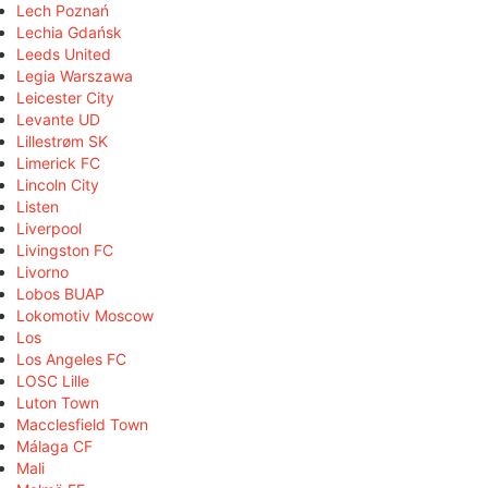
Lech Poznań
Lechia Gdańsk
Leeds United
Legia Warszawa
Leicester City
Levante UD
Lillestrøm SK
Limerick FC
Lincoln City
Listen
Liverpool
Livingston FC
Livorno
Lobos BUAP
Lokomotiv Moscow
Los
Los Angeles FC
LOSC Lille
Luton Town
Macclesfield Town
Málaga CF
Mali