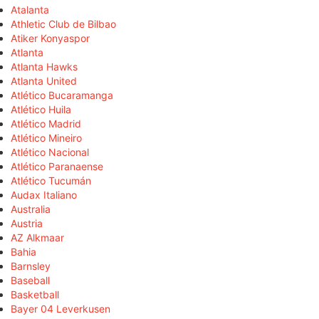
Atalanta
Athletic Club de Bilbao
Atiker Konyaspor
Atlanta
Atlanta Hawks
Atlanta United
Atlético Bucaramanga
Atlético Huila
Atlético Madrid
Atlético Mineiro
Atlético Nacional
Atlético Paranaense
Atlético Tucumán
Audax Italiano
Australia
Austria
AZ Alkmaar
Bahia
Barnsley
Baseball
Basketball
Bayer 04 Leverkusen