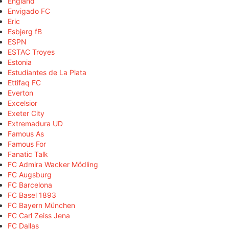
England
Envigado FC
Eric
Esbjerg fB
ESPN
ESTAC Troyes
Estonia
Estudiantes de La Plata
Ettifaq FC
Everton
Excelsior
Exeter City
Extremadura UD
Famous As
Famous For
Fanatic Talk
FC Admira Wacker Mödling
FC Augsburg
FC Barcelona
FC Basel 1893
FC Bayern München
FC Carl Zeiss Jena
FC Dallas