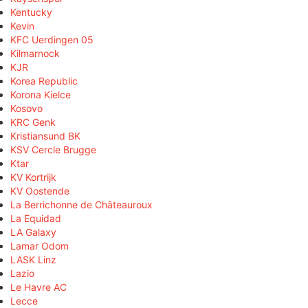
Kentucky
Kevin
KFC Uerdingen 05
Kilmarnock
KJR
Korea Republic
Korona Kielce
Kosovo
KRC Genk
Kristiansund BK
KSV Cercle Brugge
Ktar
KV Kortrijk
KV Oostende
La Berrichonne de Châteauroux
La Equidad
LA Galaxy
Lamar Odom
LASK Linz
Lazio
Le Havre AC
Lecce