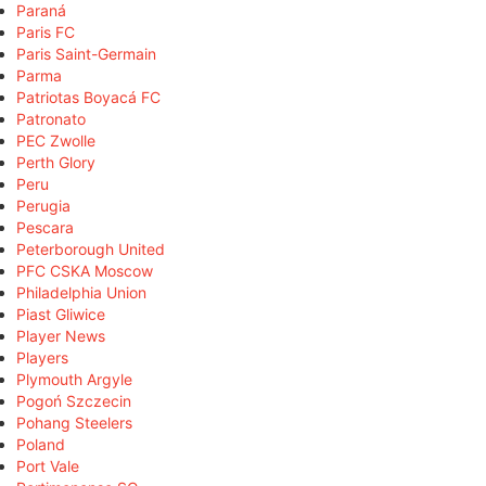
Paraná
Paris FC
Paris Saint-Germain
Parma
Patriotas Boyacá FC
Patronato
PEC Zwolle
Perth Glory
Peru
Perugia
Pescara
Peterborough United
PFC CSKA Moscow
Philadelphia Union
Piast Gliwice
Player News
Players
Plymouth Argyle
Pogoń Szczecin
Pohang Steelers
Poland
Port Vale