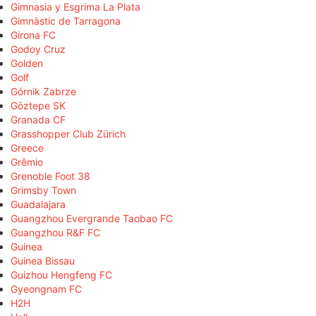
Gimnasia y Esgrima La Plata
Gimnàstic de Tarragona
Girona FC
Godoy Cruz
Golden
Golf
Górnik Zabrze
Göztepe SK
Granada CF
Grasshopper Club Zürich
Greece
Grêmio
Grenoble Foot 38
Grimsby Town
Guadalajara
Guangzhou Evergrande Taobao FC
Guangzhou R&F FC
Guinea
Guinea Bissau
Guizhou Hengfeng FC
Gyeongnam FC
H2H