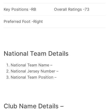
Key Positions -RB
Overall Ratings -73
Preferred Foot -Right
National Team Details
National Team Name –
National Jersey Number –
National Team Position –
Club Name Details –