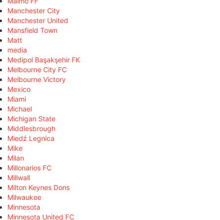
Malmö FF
Manchester City
Manchester United
Mansfield Town
Matt
media
Medipol Başakşehir FK
Melbourne City FC
Melbourne Victory
Mexico
Miami
Michael
Michigan State
Middlesbrough
Miedź Legnica
Mike
Milan
Millonarios FC
Millwall
Milton Keynes Dons
Milwaukee
Minnesota
Minnesota United FC