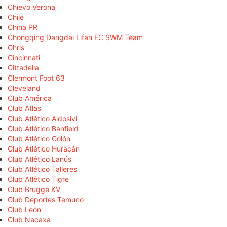
Chievo Verona
Chile
China PR
Chongqing Dangdai Lifan FC SWM Team
Chris
Cincinnati
Cittadella
Clermont Foot 63
Cleveland
Club América
Club Atlas
Club Atlético Aldosivi
Club Atlético Banfield
Club Atlético Colón
Club Atlético Huracán
Club Atlético Lanús
Club Atlético Talleres
Club Atlético Tigre
Club Brugge KV
Club Deportes Temuco
Club León
Club Necaxa