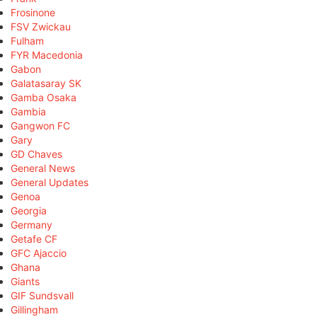
Frosinone
FSV Zwickau
Fulham
FYR Macedonia
Gabon
Galatasaray SK
Gamba Osaka
Gambia
Gangwon FC
Gary
GD Chaves
General News
General Updates
Genoa
Georgia
Germany
Getafe CF
GFC Ajaccio
Ghana
Giants
GIF Sundsvall
Gillingham