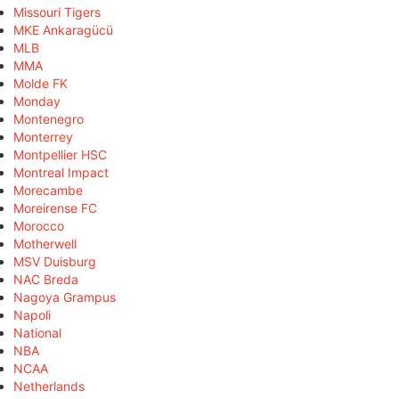
Missouri Tigers
MKE Ankaragücü
MLB
MMA
Molde FK
Monday
Montenegro
Monterrey
Montpellier HSC
Montreal Impact
Morecambe
Moreirense FC
Morocco
Motherwell
MSV Duisburg
NAC Breda
Nagoya Grampus
Napoli
National
NBA
NCAA
Netherlands