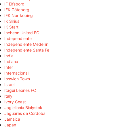
IF Elfsborg
IFK Göteborg
IFK Norrköping
IK Sirius
IK Start
Incheon United FC
Independiente
Independiente Medellín
Independiente Santa Fe
India
Indiana
Inter
Internacional
Ipswich Town
Israel
Itagüí Leones FC
Italy
Ivory Coast
Jagiellonia Białystok
Jaguares de Córdoba
Jamaica
Japan