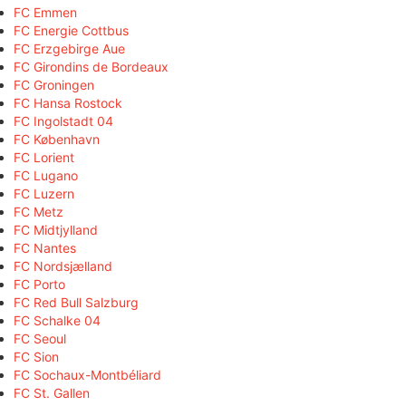
FC Emmen
FC Energie Cottbus
FC Erzgebirge Aue
FC Girondins de Bordeaux
FC Groningen
FC Hansa Rostock
FC Ingolstadt 04
FC København
FC Lorient
FC Lugano
FC Luzern
FC Metz
FC Midtjylland
FC Nantes
FC Nordsjælland
FC Porto
FC Red Bull Salzburg
FC Schalke 04
FC Seoul
FC Sion
FC Sochaux-Montbéliard
FC St. Gallen