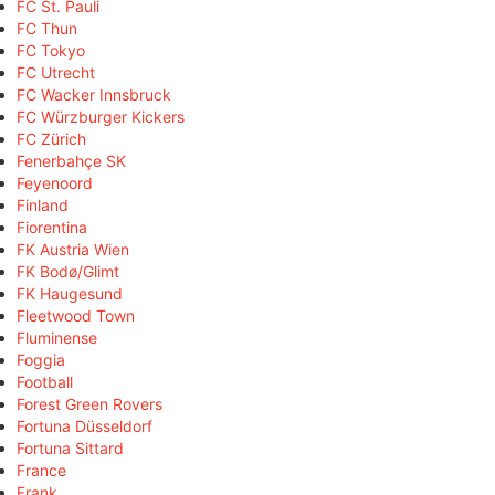
FC St. Pauli
FC Thun
FC Tokyo
FC Utrecht
FC Wacker Innsbruck
FC Würzburger Kickers
FC Zürich
Fenerbahçe SK
Feyenoord
Finland
Fiorentina
FK Austria Wien
FK Bodø/Glimt
FK Haugesund
Fleetwood Town
Fluminense
Foggia
Football
Forest Green Rovers
Fortuna Düsseldorf
Fortuna Sittard
France
Frank