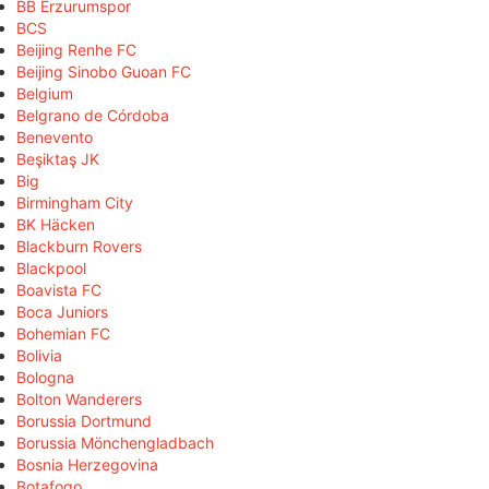
BB Erzurumspor
BCS
Beijing Renhe FC
Beijing Sinobo Guoan FC
Belgium
Belgrano de Córdoba
Benevento
Beşiktaş JK
Big
Birmingham City
BK Häcken
Blackburn Rovers
Blackpool
Boavista FC
Boca Juniors
Bohemian FC
Bolivia
Bologna
Bolton Wanderers
Borussia Dortmund
Borussia Mönchengladbach
Bosnia Herzegovina
Botafogo