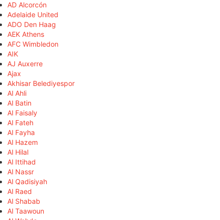
AD Alcorcón
Adelaide United
ADO Den Haag
AEK Athens
AFC Wimbledon
AIK
AJ Auxerre
Ajax
Akhisar Belediyespor
Al Ahli
Al Batin
Al Faisaly
Al Fateh
Al Fayha
Al Hazem
Al Hilal
Al Ittihad
Al Nassr
Al Qadisiyah
Al Raed
Al Shabab
Al Taawoun