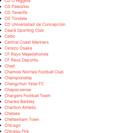
CD O'Higgins
CD Palestino
CD Tenerife
CD Tondela
CD Universidad de Concepción
Ceará Sporting Club
Celtic
Central Coast Mariners
Cerezo Osaka
CF Rayo Majadahonda
CF Reus Deportiu
Chad
Chamois Niortais Football Club
Championship
Changchun Yatai FC
Chapecoense
Chargers Football Team
Charles Barkley
Charlton Athletic
Chelsea
Cheltenham Town
Chicago
Chicago Fire