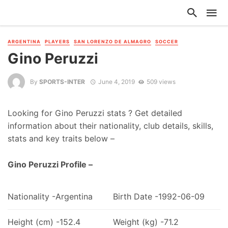
ARGENTINA
PLAYERS
SAN LORENZO DE ALMAGRO
SOCCER
Gino Peruzzi
By
SPORTS-INTER
June 4, 2019
509 views
Looking for Gino Peruzzi stats ? Get detailed
information about their nationality, club details, skills,
stats and key traits below –
Gino Peruzzi Profile –
Nationality -Argentina
Birth Date -1992-06-09
Height (cm) -152.4
Weight (kg) -71.2