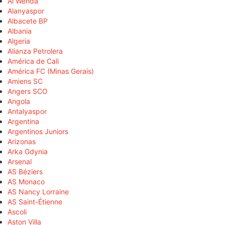
Al Wehda
Alanyaspor
Albacete BP
Albania
Algeria
Alianza Petrolera
América de Cali
América FC (Minas Gerais)
Amiens SC
Angers SCO
Angola
Antalyaspor
Argentina
Argentinos Juniors
Arizonas
Arka Gdynia
Arsenal
AS Béziers
AS Monaco
AS Nancy Lorraine
AS Saint-Étienne
Ascoli
Aston Villa