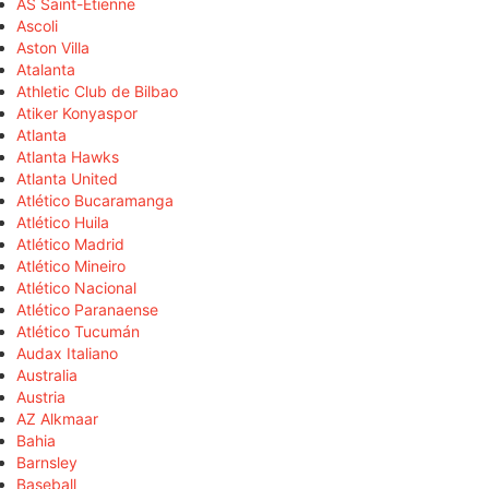
AS Saint-Étienne
Ascoli
Aston Villa
Atalanta
Athletic Club de Bilbao
Atiker Konyaspor
Atlanta
Atlanta Hawks
Atlanta United
Atlético Bucaramanga
Atlético Huila
Atlético Madrid
Atlético Mineiro
Atlético Nacional
Atlético Paranaense
Atlético Tucumán
Audax Italiano
Australia
Austria
AZ Alkmaar
Bahia
Barnsley
Baseball