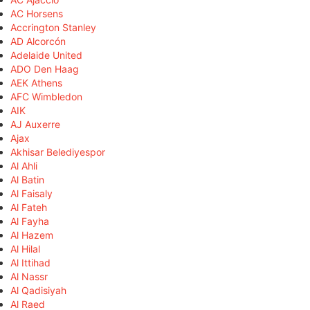
AC Horsens
Accrington Stanley
AD Alcorcón
Adelaide United
ADO Den Haag
AEK Athens
AFC Wimbledon
AIK
AJ Auxerre
Ajax
Akhisar Belediyespor
Al Ahli
Al Batin
Al Faisaly
Al Fateh
Al Fayha
Al Hazem
Al Hilal
Al Ittihad
Al Nassr
Al Qadisiyah
Al Raed