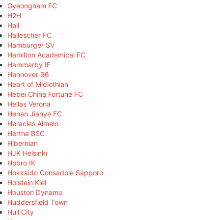
Gyeongnam FC
H2H
Hall
Hallescher FC
Hamburger SV
Hamilton Academical FC
Hammarby IF
Hannover 96
Heart of Midlothian
Hebei China Fortune FC
Hellas Verona
Henan Jianye FC
Heracles Almelo
Hertha BSC
Hibernian
HJK Helsinki
Hobro IK
Hokkaido Consadole Sapporo
Holstein Kiel
Houston Dynamo
Huddersfield Town
Hull City