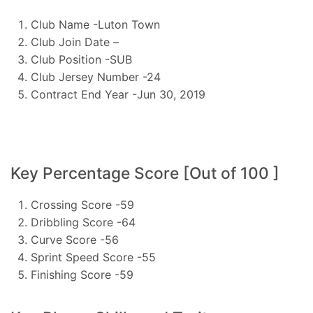
Club Name -Luton Town
Club Join Date –
Club Position -SUB
Club Jersey Number -24
Contract End Year -Jun 30, 2019
Key Percentage Score [Out of 100 ]
Crossing Score -59
Dribbling Score -64
Curve Score -56
Sprint Speed Score -55
Finishing Score -59