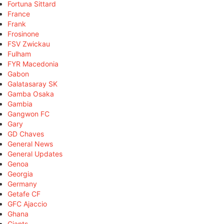
Fortuna Sittard
France
Frank
Frosinone
FSV Zwickau
Fulham
FYR Macedonia
Gabon
Galatasaray SK
Gamba Osaka
Gambia
Gangwon FC
Gary
GD Chaves
General News
General Updates
Genoa
Georgia
Germany
Getafe CF
GFC Ajaccio
Ghana
Giants