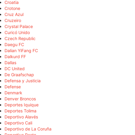
Croatia
Crotone
Cruz Azul
Cruzeiro
Crystal Palace
Curicó Unido
Czech Republic
Daegu FC
Dalian YiFang FC
Dalkurd FF
Dallas
DC United
De Graafschap
Defensa y Justicia
Defense
Denmark
Denver Broncos
Deportes Iquique
Deportes Tolima
Deportivo Alavés
Deportivo Cali
Deportivo de La Coruña
Deportivo Pasto