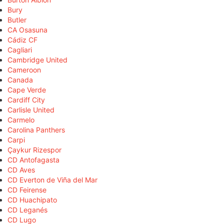
Bury
Butler
CA Osasuna
Cádiz CF
Cagliari
Cambridge United
Cameroon
Canada
Cape Verde
Cardiff City
Carlisle United
Carmelo
Carolina Panthers
Carpi
Çaykur Rizespor
CD Antofagasta
CD Aves
CD Everton de Viña del Mar
CD Feirense
CD Huachipato
CD Leganés
CD Lugo