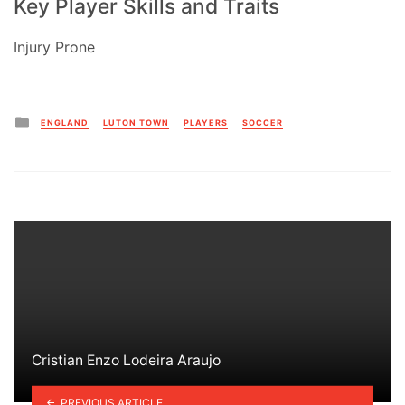
Key Player Skills and Traits
Injury Prone
Posted
ENGLAND
LUTON TOWN
PLAYERS
SOCCER
in
Cristian Enzo Lodeira Araujo
PREVIOUS ARTICLE