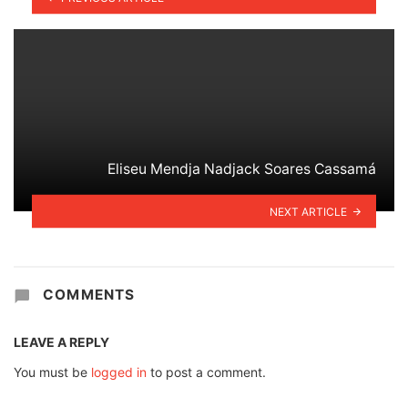
Eliseu Mendja Nadjack Soares Cassamá
NEXT ARTICLE
COMMENTS
LEAVE A REPLY
You must be
logged in
to post a comment.