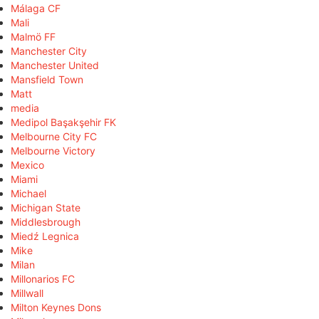
Málaga CF
Mali
Malmö FF
Manchester City
Manchester United
Mansfield Town
Matt
media
Medipol Başakşehir FK
Melbourne City FC
Melbourne Victory
Mexico
Miami
Michael
Michigan State
Middlesbrough
Miedź Legnica
Mike
Milan
Millonarios FC
Millwall
Milton Keynes Dons