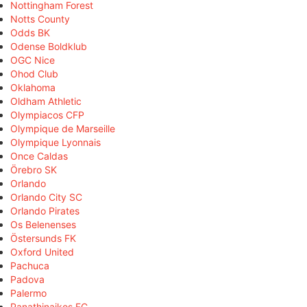
Nottingham Forest
Notts County
Odds BK
Odense Boldklub
OGC Nice
Ohod Club
Oklahoma
Oldham Athletic
Olympiacos CFP
Olympique de Marseille
Olympique Lyonnais
Once Caldas
Örebro SK
Orlando
Orlando City SC
Orlando Pirates
Os Belenenses
Östersunds FK
Oxford United
Pachuca
Padova
Palermo
Panathinaikos FC