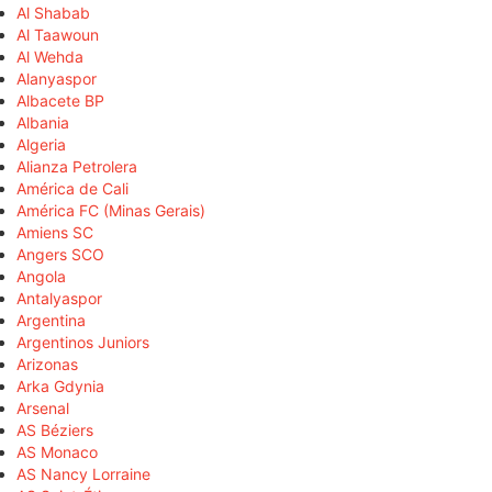
Al Shabab
Al Taawoun
Al Wehda
Alanyaspor
Albacete BP
Albania
Algeria
Alianza Petrolera
América de Cali
América FC (Minas Gerais)
Amiens SC
Angers SCO
Angola
Antalyaspor
Argentina
Argentinos Juniors
Arizonas
Arka Gdynia
Arsenal
AS Béziers
AS Monaco
AS Nancy Lorraine