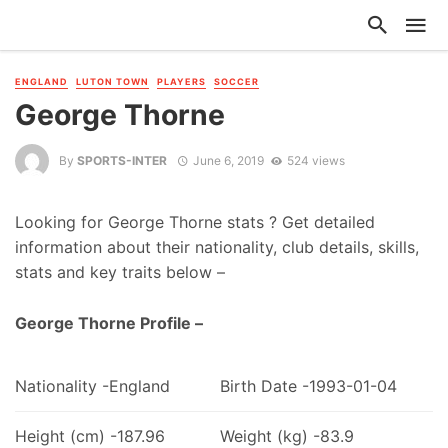
ENGLAND
LUTON TOWN
PLAYERS
SOCCER
George Thorne
By
SPORTS-INTER
June 6, 2019
524 views
Looking for George Thorne stats ? Get detailed
information about their nationality, club details, skills,
stats and key traits below –
George Thorne Profile –
Nationality -England
Birth Date -1993-01-04
Height (cm) -187.96
Weight (kg) -83.9