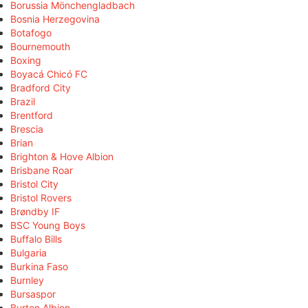
Borussia Mönchengladbach
Bosnia Herzegovina
Botafogo
Bournemouth
Boxing
Boyacá Chicó FC
Bradford City
Brazil
Brentford
Brescia
Brian
Brighton & Hove Albion
Brisbane Roar
Bristol City
Bristol Rovers
Brøndby IF
BSC Young Boys
Buffalo Bills
Bulgaria
Burkina Faso
Burnley
Bursaspor
Burton Albion