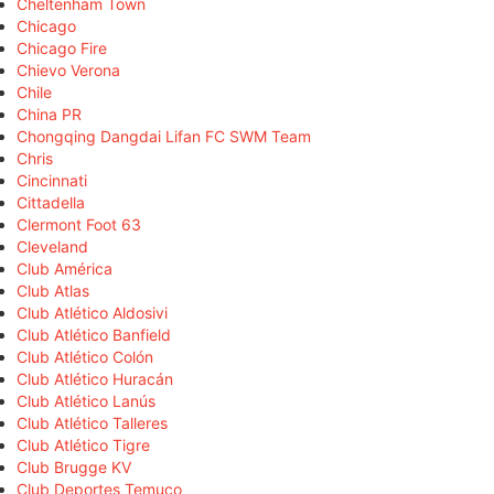
Cheltenham Town
Chicago
Chicago Fire
Chievo Verona
Chile
China PR
Chongqing Dangdai Lifan FC SWM Team
Chris
Cincinnati
Cittadella
Clermont Foot 63
Cleveland
Club América
Club Atlas
Club Atlético Aldosivi
Club Atlético Banfield
Club Atlético Colón
Club Atlético Huracán
Club Atlético Lanús
Club Atlético Talleres
Club Atlético Tigre
Club Brugge KV
Club Deportes Temuco