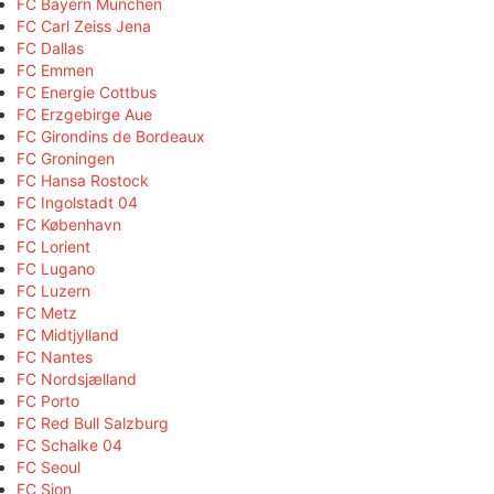
FC Bayern München
FC Carl Zeiss Jena
FC Dallas
FC Emmen
FC Energie Cottbus
FC Erzgebirge Aue
FC Girondins de Bordeaux
FC Groningen
FC Hansa Rostock
FC Ingolstadt 04
FC København
FC Lorient
FC Lugano
FC Luzern
FC Metz
FC Midtjylland
FC Nantes
FC Nordsjælland
FC Porto
FC Red Bull Salzburg
FC Schalke 04
FC Seoul
FC Sion