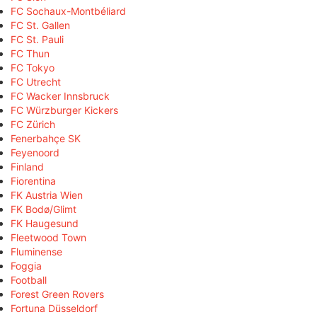
FC Sochaux-Montbéliard
FC St. Gallen
FC St. Pauli
FC Thun
FC Tokyo
FC Utrecht
FC Wacker Innsbruck
FC Würzburger Kickers
FC Zürich
Fenerbahçe SK
Feyenoord
Finland
Fiorentina
FK Austria Wien
FK Bodø/Glimt
FK Haugesund
Fleetwood Town
Fluminense
Foggia
Football
Forest Green Rovers
Fortuna Düsseldorf