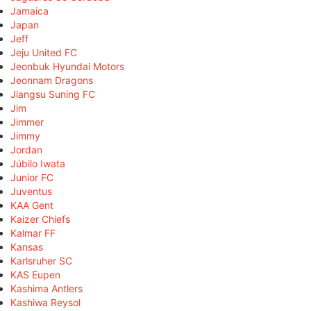
Jamaica
Japan
Jeff
Jeju United FC
Jeonbuk Hyundai Motors
Jeonnam Dragons
Jiangsu Suning FC
Jim
Jimmer
Jimmy
Jordan
Júbilo Iwata
Junior FC
Juventus
KAA Gent
Kaizer Chiefs
Kalmar FF
Kansas
Karlsruher SC
KAS Eupen
Kashima Antlers
Kashiwa Reysol