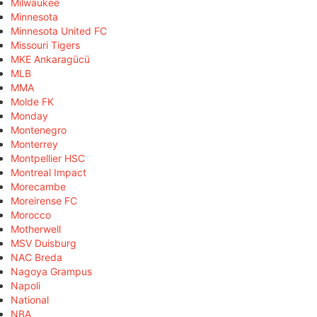
Milwaukee
Minnesota
Minnesota United FC
Missouri Tigers
MKE Ankaragücü
MLB
MMA
Molde FK
Monday
Montenegro
Monterrey
Montpellier HSC
Montreal Impact
Morecambe
Moreirense FC
Morocco
Motherwell
MSV Duisburg
NAC Breda
Nagoya Grampus
Napoli
National
NBA