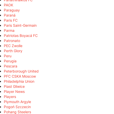
PAOK
Paraguay
Paraná
Paris FC
Paris Saint-Germain
Parma
Patriotas Boyacá FC
Patronato
PEC Zwolle
Perth Glory
Peru
Perugia
Pescara
Peterborough United
PFC CSKA Moscow
Philadelphia Union
Piast Gliwice
Player News
Players
Plymouth Argyle
Pogoń Szczecin
Pohang Steelers