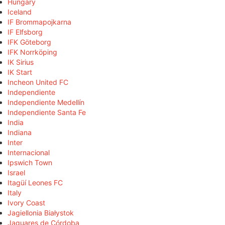
Hungary
Iceland
IF Brommapojkarna
IF Elfsborg
IFK Göteborg
IFK Norrköping
IK Sirius
IK Start
Incheon United FC
Independiente
Independiente Medellín
Independiente Santa Fe
India
Indiana
Inter
Internacional
Ipswich Town
Israel
Itagüí Leones FC
Italy
Ivory Coast
Jagiellonia Białystok
Jaguares de Córdoba