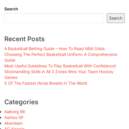
Search
Search
Recent Posts
A Basketball Betting Guide – How To Read NBA Odds
Choosing The Perfect Basketball Uniform: A Comprehensive
Guide
Most Useful Guidelines To Play Basketball With Confidence!
Stickhandling Skills in All 3 Zones Wins Your Team Hockey
Games
5 Of The Fastest Horse Breeds In The World
Categories
Aalborg BK
Aarhus GF
Aberdeen
AC Ajaccio