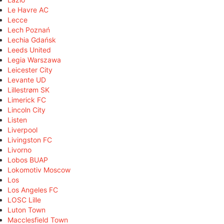
Le Havre AC
Lecce
Lech Poznań
Lechia Gdańsk
Leeds United
Legia Warszawa
Leicester City
Levante UD
Lillestrøm SK
Limerick FC
Lincoln City
Listen
Liverpool
Livingston FC
Livorno
Lobos BUAP
Lokomotiv Moscow
Los
Los Angeles FC
LOSC Lille
Luton Town
Macclesfield Town