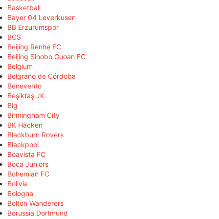
Basketball
Bayer 04 Leverkusen
BB Erzurumspor
BCS
Beijing Renhe FC
Beijing Sinobo Guoan FC
Belgium
Belgrano de Córdoba
Benevento
Beşiktaş JK
Big
Birmingham City
BK Häcken
Blackburn Rovers
Blackpool
Boavista FC
Boca Juniors
Bohemian FC
Bolivia
Bologna
Bolton Wanderers
Borussia Dortmund