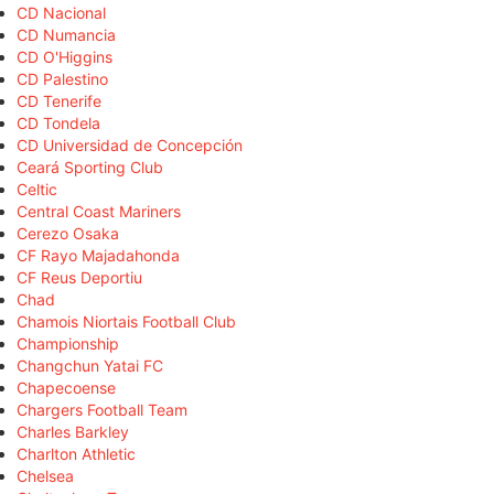
CD Nacional
CD Numancia
CD O'Higgins
CD Palestino
CD Tenerife
CD Tondela
CD Universidad de Concepción
Ceará Sporting Club
Celtic
Central Coast Mariners
Cerezo Osaka
CF Rayo Majadahonda
CF Reus Deportiu
Chad
Chamois Niortais Football Club
Championship
Changchun Yatai FC
Chapecoense
Chargers Football Team
Charles Barkley
Charlton Athletic
Chelsea