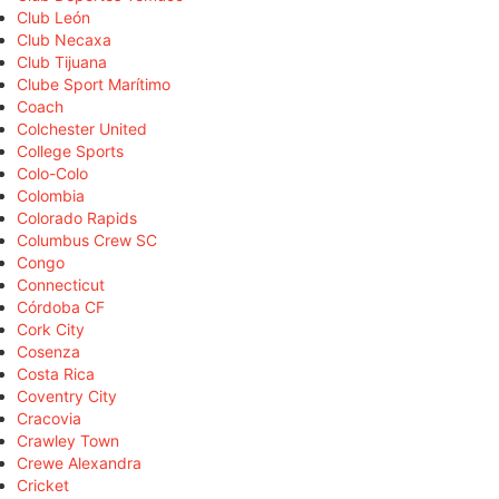
Club León
Club Necaxa
Club Tijuana
Clube Sport Marítimo
Coach
Colchester United
College Sports
Colo-Colo
Colombia
Colorado Rapids
Columbus Crew SC
Congo
Connecticut
Córdoba CF
Cork City
Cosenza
Costa Rica
Coventry City
Cracovia
Crawley Town
Crewe Alexandra
Cricket