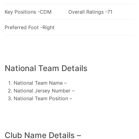
Key Positions -CDM
Overall Ratings -71
Preferred Foot -Right
National Team Details
National Team Name –
National Jersey Number –
National Team Position –
Club Name Details –