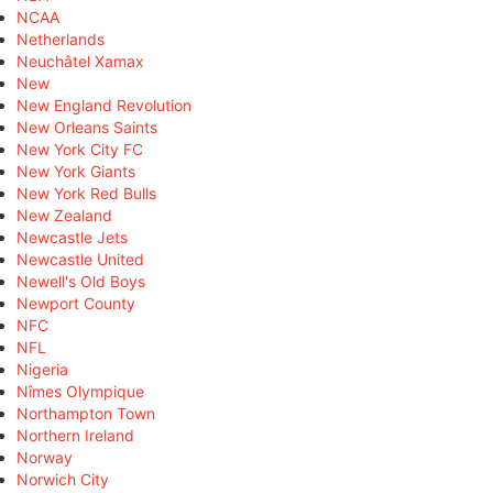
NCAA
Netherlands
Neuchâtel Xamax
New
New England Revolution
New Orleans Saints
New York City FC
New York Giants
New York Red Bulls
New Zealand
Newcastle Jets
Newcastle United
Newell's Old Boys
Newport County
NFC
NFL
Nigeria
Nîmes Olympique
Northampton Town
Northern Ireland
Norway
Norwich City