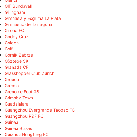
GIF Sundsvall
Gillingham
Gimnasia y Esgrima La Plata
Gimnàstic de Tarragona
Girona FC
Godoy Cruz
Golden
Golf
Górnik Zabrze
Göztepe SK
Granada CF
Grasshopper Club Zürich
Greece
Grêmio
Grenoble Foot 38
Grimsby Town
Guadalajara
Guangzhou Evergrande Taobao FC
Guangzhou R&F FC
Guinea
Guinea Bissau
Guizhou Hengfeng FC