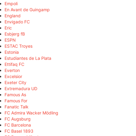
Empoli
En Avant de Guingamp
England
Envigado FC
Eric
Esbjerg fB
ESPN
ESTAC Troyes
Estonia
Estudiantes de La Plata
Ettifaq FC
Everton
Excelsior
Exeter City
Extremadura UD
Famous As
Famous For
Fanatic Talk
FC Admira Wacker Mödling
FC Augsburg
FC Barcelona
FC Basel 1893