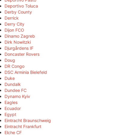
Deportivo Toluca
Derby County
Derrick
Derry City
Dijon FCO
Dinamo Zagreb
Dirk Nowitzki
Djurgårdens IF
Doncaster Rovers
Doug
DR Congo
DSC Arminia Bielefeld
Duke
Dundalk
Dundee FC
Dynamo Kyiv
Eagles
Ecuador
Egypt
Eintracht Braunschweig
Eintracht Frankfurt
Elche CF