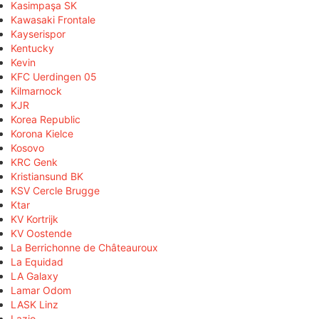
Kasimpaşa SK
Kawasaki Frontale
Kayserispor
Kentucky
Kevin
KFC Uerdingen 05
Kilmarnock
KJR
Korea Republic
Korona Kielce
Kosovo
KRC Genk
Kristiansund BK
KSV Cercle Brugge
Ktar
KV Kortrijk
KV Oostende
La Berrichonne de Châteauroux
La Equidad
LA Galaxy
Lamar Odom
LASK Linz
Lazio