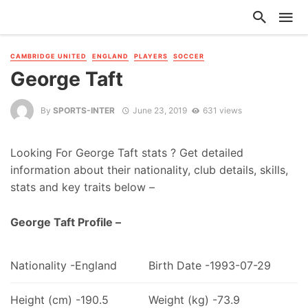
CAMBRIDGE UNITED
ENGLAND
PLAYERS
SOCCER
George Taft
By
SPORTS-INTER
June 23, 2019
631 views
Looking For George Taft stats ? Get detailed
information about their nationality, club details, skills,
stats and key traits below –
George Taft Profile –
Nationality -England
Birth Date -1993-07-29
Height (cm) -190.5
Weight (kg) -73.9