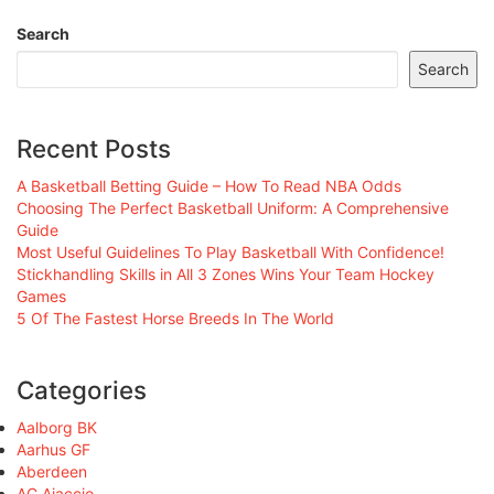
Search
Search
Recent Posts
A Basketball Betting Guide – How To Read NBA Odds
Choosing The Perfect Basketball Uniform: A Comprehensive
Guide
Most Useful Guidelines To Play Basketball With Confidence!
Stickhandling Skills in All 3 Zones Wins Your Team Hockey
Games
5 Of The Fastest Horse Breeds In The World
Categories
Aalborg BK
Aarhus GF
Aberdeen
AC Ajaccio