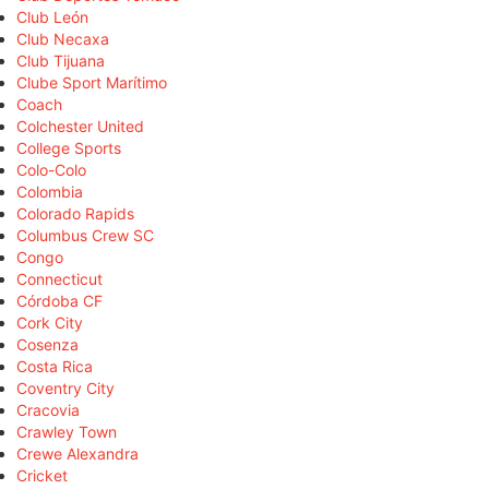
Club León
Club Necaxa
Club Tijuana
Clube Sport Marítimo
Coach
Colchester United
College Sports
Colo-Colo
Colombia
Colorado Rapids
Columbus Crew SC
Congo
Connecticut
Córdoba CF
Cork City
Cosenza
Costa Rica
Coventry City
Cracovia
Crawley Town
Crewe Alexandra
Cricket