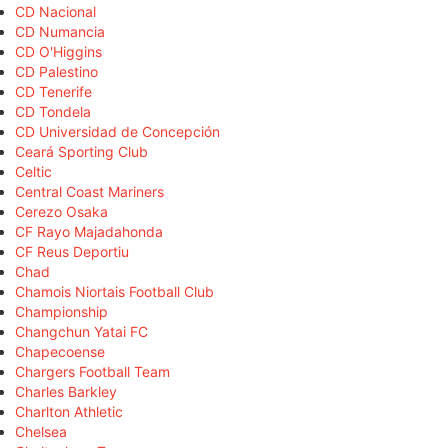
CD Nacional
CD Numancia
CD O'Higgins
CD Palestino
CD Tenerife
CD Tondela
CD Universidad de Concepción
Ceará Sporting Club
Celtic
Central Coast Mariners
Cerezo Osaka
CF Rayo Majadahonda
CF Reus Deportiu
Chad
Chamois Niortais Football Club
Championship
Changchun Yatai FC
Chapecoense
Chargers Football Team
Charles Barkley
Charlton Athletic
Chelsea