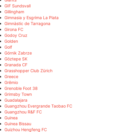
GIF Sundsvall
Gillingham
Gimnasia y Esgrima La Plata
Gimnàstic de Tarragona
Girona FC
Godoy Cruz
Golden
Golf
Górnik Zabrze
Göztepe SK
Granada CF
Grasshopper Club Zürich
Greece
Grêmio
Grenoble Foot 38
Grimsby Town
Guadalajara
Guangzhou Evergrande Taobao FC
Guangzhou R&F FC
Guinea
Guinea Bissau
Guizhou Hengfeng FC