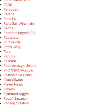
PAOK
Paraguay
Paraná
Paris FC
Paris Saint-Germain
Parma
Patriotas Boyacá FC
Patronato
PEC Zwolle
Perth Glory
Peru
Perugia
Pescara
Peterborough United
PFC CSKA Moscow
Philadelphia Union
Piast Gliwice
Player News
Players
Plymouth Argyle
Pogoń Szczecin
Pohang Steelers