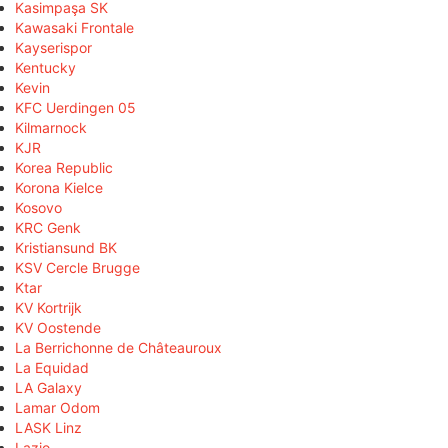
Kasimpaşa SK
Kawasaki Frontale
Kayserispor
Kentucky
Kevin
KFC Uerdingen 05
Kilmarnock
KJR
Korea Republic
Korona Kielce
Kosovo
KRC Genk
Kristiansund BK
KSV Cercle Brugge
Ktar
KV Kortrijk
KV Oostende
La Berrichonne de Châteauroux
La Equidad
LA Galaxy
Lamar Odom
LASK Linz
Lazio