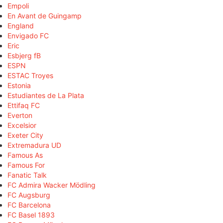
Empoli
En Avant de Guingamp
England
Envigado FC
Eric
Esbjerg fB
ESPN
ESTAC Troyes
Estonia
Estudiantes de La Plata
Ettifaq FC
Everton
Excelsior
Exeter City
Extremadura UD
Famous As
Famous For
Fanatic Talk
FC Admira Wacker Mödling
FC Augsburg
FC Barcelona
FC Basel 1893