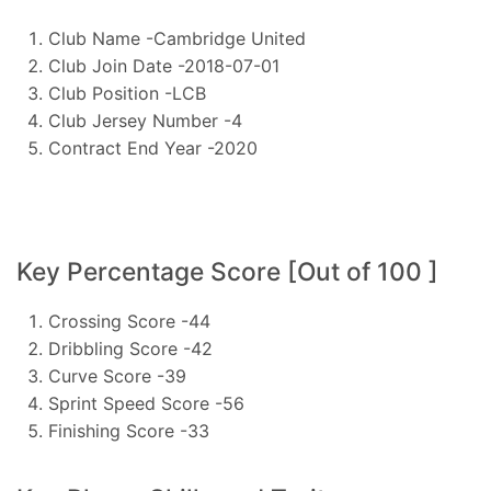
Club Name -Cambridge United
Club Join Date -2018-07-01
Club Position -LCB
Club Jersey Number -4
Contract End Year -2020
Key Percentage Score [Out of 100 ]
Crossing Score -44
Dribbling Score -42
Curve Score -39
Sprint Speed Score -56
Finishing Score -33