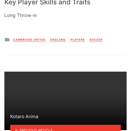
Key Player Skills and Traits
Long Throw-in
Posted
CAMBRIDGE UNITED
ENGLAND
PLAYERS
SOCCER
in
Kotaro Arima
PREVIOUS ARTICLE