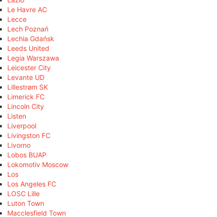
Le Havre AC
Lecce
Lech Poznań
Lechia Gdańsk
Leeds United
Legia Warszawa
Leicester City
Levante UD
Lillestrøm SK
Limerick FC
Lincoln City
Listen
Liverpool
Livingston FC
Livorno
Lobos BUAP
Lokomotiv Moscow
Los
Los Angeles FC
LOSC Lille
Luton Town
Macclesfield Town