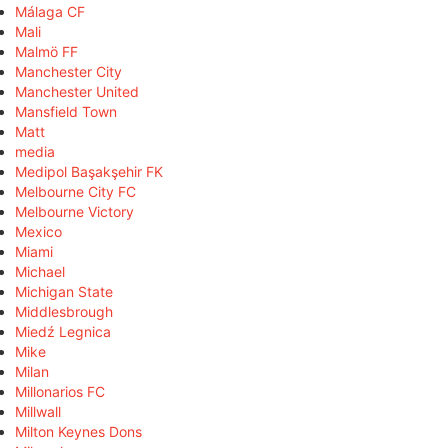
Málaga CF
Mali
Malmö FF
Manchester City
Manchester United
Mansfield Town
Matt
media
Medipol Başakşehir FK
Melbourne City FC
Melbourne Victory
Mexico
Miami
Michael
Michigan State
Middlesbrough
Miedź Legnica
Mike
Milan
Millonarios FC
Millwall
Milton Keynes Dons