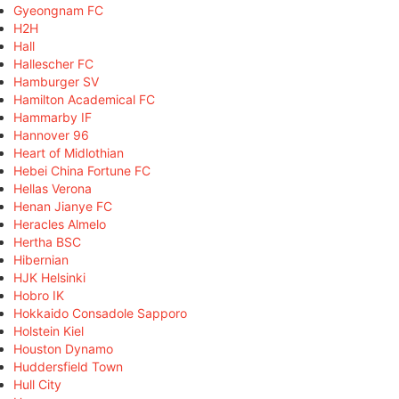
Gyeongnam FC
H2H
Hall
Hallescher FC
Hamburger SV
Hamilton Academical FC
Hammarby IF
Hannover 96
Heart of Midlothian
Hebei China Fortune FC
Hellas Verona
Henan Jianye FC
Heracles Almelo
Hertha BSC
Hibernian
HJK Helsinki
Hobro IK
Hokkaido Consadole Sapporo
Holstein Kiel
Houston Dynamo
Huddersfield Town
Hull City