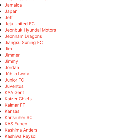
Jamaica
Japan
Jeff
Jeju United FC
Jeonbuk Hyundai Motors
Jeonnam Dragons
Jiangsu Suning FC
Jim
Jimmer
Jimmy
Jordan
Júbilo Iwata
Junior FC
Juventus
KAA Gent
Kaizer Chiefs
Kalmar FF
Kansas
Karlsruher SC
KAS Eupen
Kashima Antlers
Kashiwa Reysol