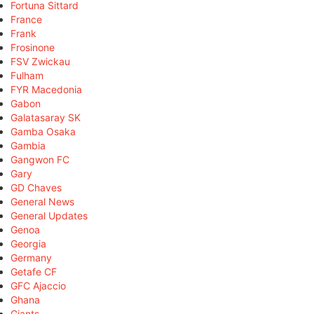
Fortuna Sittard
France
Frank
Frosinone
FSV Zwickau
Fulham
FYR Macedonia
Gabon
Galatasaray SK
Gamba Osaka
Gambia
Gangwon FC
Gary
GD Chaves
General News
General Updates
Genoa
Georgia
Germany
Getafe CF
GFC Ajaccio
Ghana
Giants