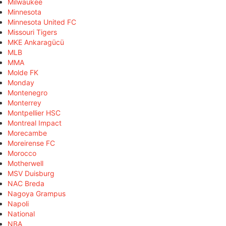
Milwaukee
Minnesota
Minnesota United FC
Missouri Tigers
MKE Ankaragücü
MLB
MMA
Molde FK
Monday
Montenegro
Monterrey
Montpellier HSC
Montreal Impact
Morecambe
Moreirense FC
Morocco
Motherwell
MSV Duisburg
NAC Breda
Nagoya Grampus
Napoli
National
NBA