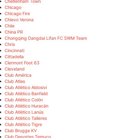
Cheltenham Town
Chicago
Chicago Fire
Chievo Verona
Chile
China PR
Chongqing Dangdai Lifan FC SWM Team
Chris
Cincinnati
Cittadella
Clermont Foot 63
Cleveland
Club América
Club Atlas
Club Atlético Aldosivi
Club Atlético Banfield
Club Atlético Colón
Club Atlético Huracán
Club Atlético Lanús
Club Atlético Talleres
Club Atlético Tigre
Club Brugge KV
Club Deportes Temuco