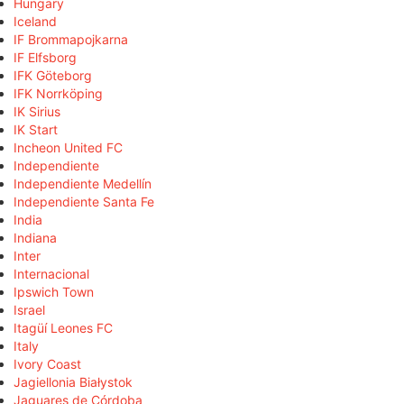
Hungary
Iceland
IF Brommapojkarna
IF Elfsborg
IFK Göteborg
IFK Norrköping
IK Sirius
IK Start
Incheon United FC
Independiente
Independiente Medellín
Independiente Santa Fe
India
Indiana
Inter
Internacional
Ipswich Town
Israel
Itagüí Leones FC
Italy
Ivory Coast
Jagiellonia Białystok
Jaguares de Córdoba