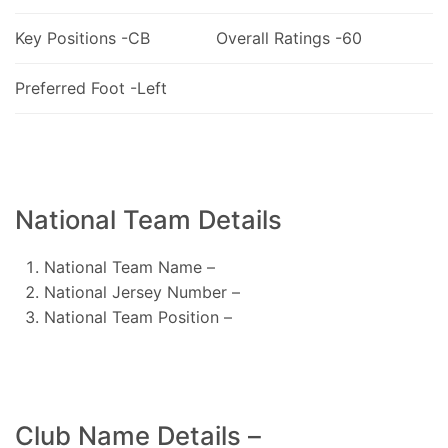
Key Positions -CB
Overall Ratings -60
Preferred Foot -Left
National Team Details
National Team Name –
National Jersey Number –
National Team Position –
Club Name Details –