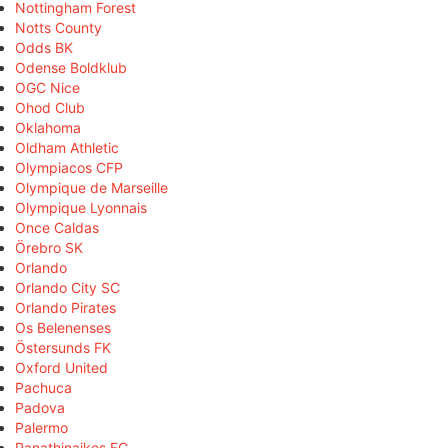
Nottingham Forest
Notts County
Odds BK
Odense Boldklub
OGC Nice
Ohod Club
Oklahoma
Oldham Athletic
Olympiacos CFP
Olympique de Marseille
Olympique Lyonnais
Once Caldas
Örebro SK
Orlando
Orlando City SC
Orlando Pirates
Os Belenenses
Östersunds FK
Oxford United
Pachuca
Padova
Palermo
Panathinaikos FC