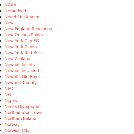
NCAA
Netherlands
Neuchâtel Xamax
New
New England Revolution
New Orleans Saints
New York City FC
New York Giants
New York Red Bulls
New Zealand
Newcastle Jets
Newcastle United
Newell's Old Boys
Newport County
NFC
NFL
Nigeria
Nîmes Olympique
Northampton Town
Northern Ireland
Norway
Norwich City