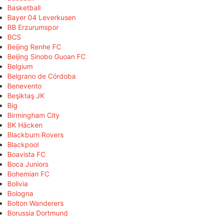
Basketball
Bayer 04 Leverkusen
BB Erzurumspor
BCS
Beijing Renhe FC
Beijing Sinobo Guoan FC
Belgium
Belgrano de Córdoba
Benevento
Beşiktaş JK
Big
Birmingham City
BK Häcken
Blackburn Rovers
Blackpool
Boavista FC
Boca Juniors
Bohemian FC
Bolivia
Bologna
Bolton Wanderers
Borussia Dortmund