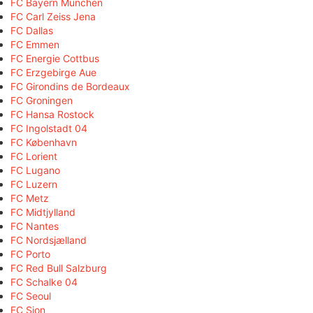
FC Bayern München
FC Carl Zeiss Jena
FC Dallas
FC Emmen
FC Energie Cottbus
FC Erzgebirge Aue
FC Girondins de Bordeaux
FC Groningen
FC Hansa Rostock
FC Ingolstadt 04
FC København
FC Lorient
FC Lugano
FC Luzern
FC Metz
FC Midtjylland
FC Nantes
FC Nordsjælland
FC Porto
FC Red Bull Salzburg
FC Schalke 04
FC Seoul
FC Sion