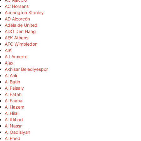
AC Horsens
Accrington Stanley
AD Alcorcón
Adelaide United
ADO Den Haag
AEK Athens
AFC Wimbledon
AIK
AJ Auxerre
Ajax
Akhisar Belediyespor
Al Ahli
Al Batin
Al Faisaly
Al Fateh
Al Fayha
Al Hazem
Al Hilal
Al Ittihad
Al Nassr
Al Qadisiyah
Al Raed