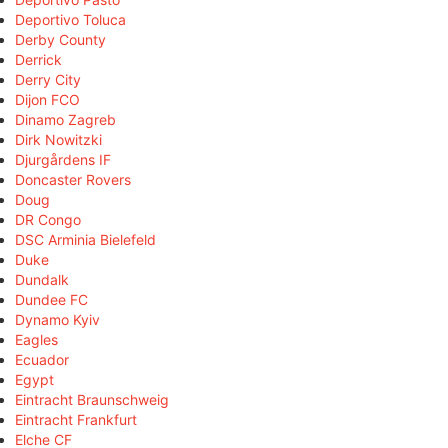
Deportivo Toluca
Derby County
Derrick
Derry City
Dijon FCO
Dinamo Zagreb
Dirk Nowitzki
Djurgårdens IF
Doncaster Rovers
Doug
DR Congo
DSC Arminia Bielefeld
Duke
Dundalk
Dundee FC
Dynamo Kyiv
Eagles
Ecuador
Egypt
Eintracht Braunschweig
Eintracht Frankfurt
Elche CF