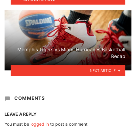
Memphis Tigers vs Miami Hurricanes Basketball
Recap
NEXT ARTICLE
COMMENTS
LEAVE A REPLY
You must be
logged in
to post a comment.