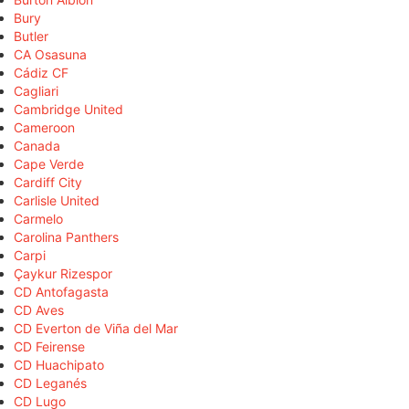
Bury
Butler
CA Osasuna
Cádiz CF
Cagliari
Cambridge United
Cameroon
Canada
Cape Verde
Cardiff City
Carlisle United
Carmelo
Carolina Panthers
Carpi
Çaykur Rizespor
CD Antofagasta
CD Aves
CD Everton de Viña del Mar
CD Feirense
CD Huachipato
CD Leganés
CD Lugo