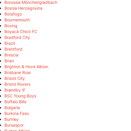
Borussia Mönchengladbach
Bosnia Herzegovina
Botafogo
Bournemouth
Boxing
Boyacá Chicó FC
Bradford City
Brazil
Brentford
Brescia
Brian
Brighton & Hove Albion
Brisbane Roar
Bristol City
Bristol Rovers
Brøndby IF
BSC Young Boys
Buffalo Bills
Bulgaria
Burkina Faso
Burnley
Bursaspor
Burton Albion