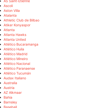
AS Saint-Étienne
Ascoli
Aston Villa
Atalanta
Athletic Club de Bilbao
Atiker Konyaspor
Atlanta
Atlanta Hawks
Atlanta United
Atlético Bucaramanga
Atlético Huila
Atlético Madrid
Atlético Mineiro
Atlético Nacional
Atlético Paranaense
Atlético Tucumán
Audax Italiano
Australia
Austria
AZ Alkmaar
Bahia
Barnsley
Baseball