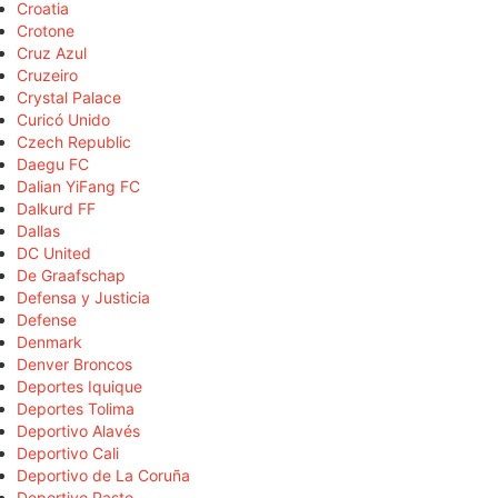
Croatia
Crotone
Cruz Azul
Cruzeiro
Crystal Palace
Curicó Unido
Czech Republic
Daegu FC
Dalian YiFang FC
Dalkurd FF
Dallas
DC United
De Graafschap
Defensa y Justicia
Defense
Denmark
Denver Broncos
Deportes Iquique
Deportes Tolima
Deportivo Alavés
Deportivo Cali
Deportivo de La Coruña
Deportivo Pasto