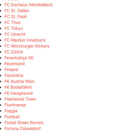
FC Sochaux-Montbéliard
FC St. Gallen
FC St. Pauli
FC Thun
FC Tokyo
FC Utrecht
FC Wacker Innsbruck
FC Würzburger Kickers
FC Zürich
Fenerbahçe SK
Feyenoord
Finland
Fiorentina
FK Austria Wien
FK Bodø/Glimt
FK Haugesund
Fleetwood Town
Fluminense
Foggia
Football
Forest Green Rovers
Fortuna Düsseldorf