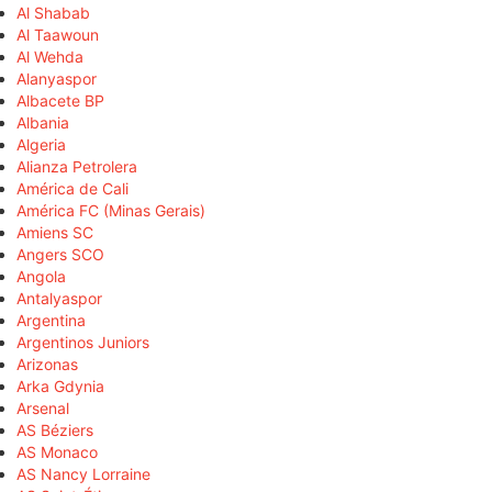
Al Shabab
Al Taawoun
Al Wehda
Alanyaspor
Albacete BP
Albania
Algeria
Alianza Petrolera
América de Cali
América FC (Minas Gerais)
Amiens SC
Angers SCO
Angola
Antalyaspor
Argentina
Argentinos Juniors
Arizonas
Arka Gdynia
Arsenal
AS Béziers
AS Monaco
AS Nancy Lorraine