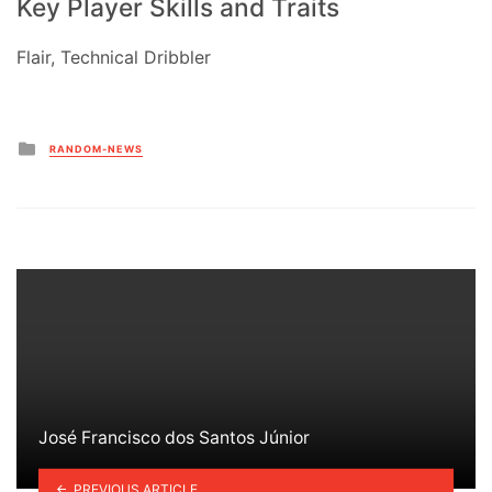
Key Player Skills and Traits
Flair, Technical Dribbler
Posted
RANDOM-NEWS
in
José Francisco dos Santos Júnior
PREVIOUS ARTICLE