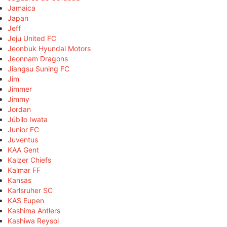
Jamaica
Japan
Jeff
Jeju United FC
Jeonbuk Hyundai Motors
Jeonnam Dragons
Jiangsu Suning FC
Jim
Jimmer
Jimmy
Jordan
Júbilo Iwata
Junior FC
Juventus
KAA Gent
Kaizer Chiefs
Kalmar FF
Kansas
Karlsruher SC
KAS Eupen
Kashima Antlers
Kashiwa Reysol