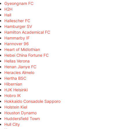
Gyeongnam FC
H2H
Hall
Hallescher FC
Hamburger SV
Hamilton Academical FC
Hammarby IF
Hannover 96
Heart of Midlothian
Hebei China Fortune FC
Hellas Verona
Henan Jianye FC
Heracles Almelo
Hertha BSC
Hibernian
HJK Helsinki
Hobro IK
Hokkaido Consadole Sapporo
Holstein Kiel
Houston Dynamo
Huddersfield Town
Hull City