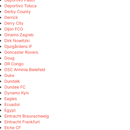
Deportivo Toluca
Derby County
Derrick
Derry City
Dijon FCO
Dinamo Zagreb
Dirk Nowitzki
Djurgårdens IF
Doncaster Rovers
Doug
DR Congo
DSC Arminia Bielefeld
Duke
Dundalk
Dundee FC
Dynamo Kyiv
Eagles
Ecuador
Egypt
Eintracht Braunschweig
Eintracht Frankfurt
Elche CF