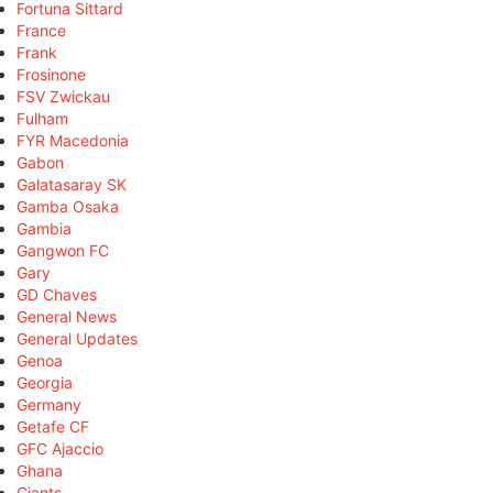
Fortuna Sittard
France
Frank
Frosinone
FSV Zwickau
Fulham
FYR Macedonia
Gabon
Galatasaray SK
Gamba Osaka
Gambia
Gangwon FC
Gary
GD Chaves
General News
General Updates
Genoa
Georgia
Germany
Getafe CF
GFC Ajaccio
Ghana
Giants