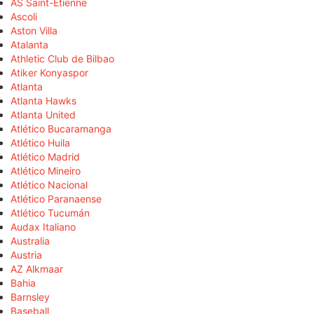
AS Saint-Étienne
Ascoli
Aston Villa
Atalanta
Athletic Club de Bilbao
Atiker Konyaspor
Atlanta
Atlanta Hawks
Atlanta United
Atlético Bucaramanga
Atlético Huila
Atlético Madrid
Atlético Mineiro
Atlético Nacional
Atlético Paranaense
Atlético Tucumán
Audax Italiano
Australia
Austria
AZ Alkmaar
Bahia
Barnsley
Baseball