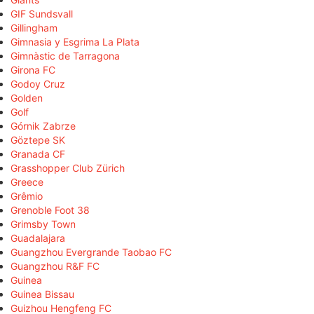
GIF Sundsvall
Gillingham
Gimnasia y Esgrima La Plata
Gimnàstic de Tarragona
Girona FC
Godoy Cruz
Golden
Golf
Górnik Zabrze
Göztepe SK
Granada CF
Grasshopper Club Zürich
Greece
Grêmio
Grenoble Foot 38
Grimsby Town
Guadalajara
Guangzhou Evergrande Taobao FC
Guangzhou R&F FC
Guinea
Guinea Bissau
Guizhou Hengfeng FC