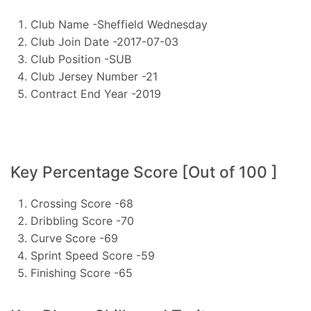
Club Name -Sheffield Wednesday
Club Join Date -2017-07-03
Club Position -SUB
Club Jersey Number -21
Contract End Year -2019
Key Percentage Score [Out of 100 ]
Crossing Score -68
Dribbling Score -70
Curve Score -69
Sprint Speed Score -59
Finishing Score -65