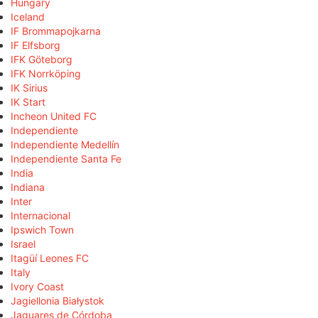
Hungary
Iceland
IF Brommapojkarna
IF Elfsborg
IFK Göteborg
IFK Norrköping
IK Sirius
IK Start
Incheon United FC
Independiente
Independiente Medellín
Independiente Santa Fe
India
Indiana
Inter
Internacional
Ipswich Town
Israel
Itagüí Leones FC
Italy
Ivory Coast
Jagiellonia Białystok
Jaguares de Córdoba