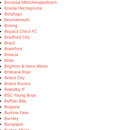
Borussia Mönchengladbach
Bosnia Herzegovina
Botafogo
Bournemouth
Boxing
Boyacá Chicó FC
Bradford City
Brazil
Brentford
Brescia
Brian
Brighton & Hove Albion
Brisbane Roar
Bristol City
Bristol Rovers
Brøndby IF
BSC Young Boys
Buffalo Bills
Bulgaria
Burkina Faso
Burnley
Bursaspor
Burton Albion