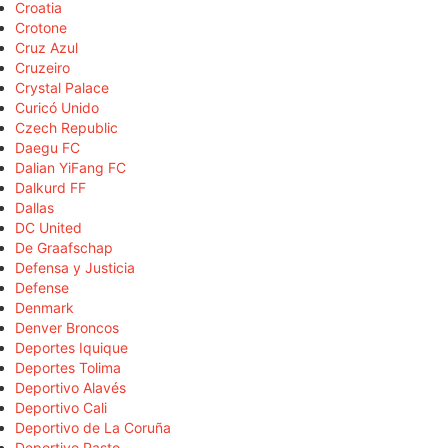
Croatia
Crotone
Cruz Azul
Cruzeiro
Crystal Palace
Curicó Unido
Czech Republic
Daegu FC
Dalian YiFang FC
Dalkurd FF
Dallas
DC United
De Graafschap
Defensa y Justicia
Defense
Denmark
Denver Broncos
Deportes Iquique
Deportes Tolima
Deportivo Alavés
Deportivo Cali
Deportivo de La Coruña
Deportivo Pasto