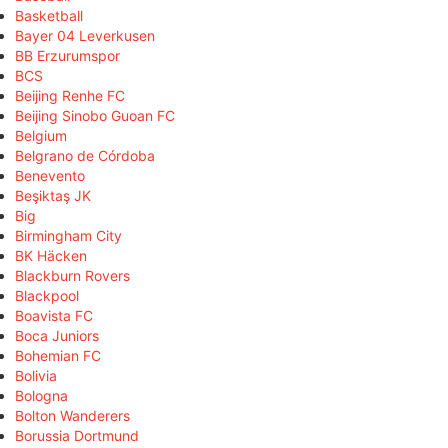
Basketball
Bayer 04 Leverkusen
BB Erzurumspor
BCS
Beijing Renhe FC
Beijing Sinobo Guoan FC
Belgium
Belgrano de Córdoba
Benevento
Beşiktaş JK
Big
Birmingham City
BK Häcken
Blackburn Rovers
Blackpool
Boavista FC
Boca Juniors
Bohemian FC
Bolivia
Bologna
Bolton Wanderers
Borussia Dortmund