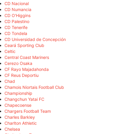
CD Nacional
CD Numancia
CD O'Higgins
CD Palestino
CD Tenerife
CD Tondela
CD Universidad de Concepción
Ceará Sporting Club
Celtic
Central Coast Mariners
Cerezo Osaka
CF Rayo Majadahonda
CF Reus Deportiu
Chad
Chamois Niortais Football Club
Championship
Changchun Yatai FC
Chapecoense
Chargers Football Team
Charles Barkley
Charlton Athletic
Chelsea