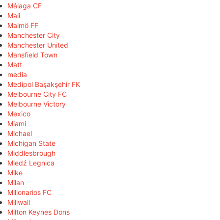
Málaga CF
Mali
Malmö FF
Manchester City
Manchester United
Mansfield Town
Matt
media
Medipol Başakşehir FK
Melbourne City FC
Melbourne Victory
Mexico
Miami
Michael
Michigan State
Middlesbrough
Miedź Legnica
Mike
Milan
Millonarios FC
Millwall
Milton Keynes Dons