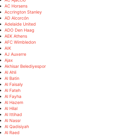
AC Horsens
Accrington Stanley
AD Alcorcón
Adelaide United
ADO Den Haag
AEK Athens
AFC Wimbledon
AIK
AJ Auxerre
Ajax
Akhisar Belediyespor
Al Ahli
Al Batin
Al Faisaly
Al Fateh
Al Fayha
Al Hazem
Al Hilal
Al Ittihad
Al Nassr
Al Qadisiyah
Al Raed