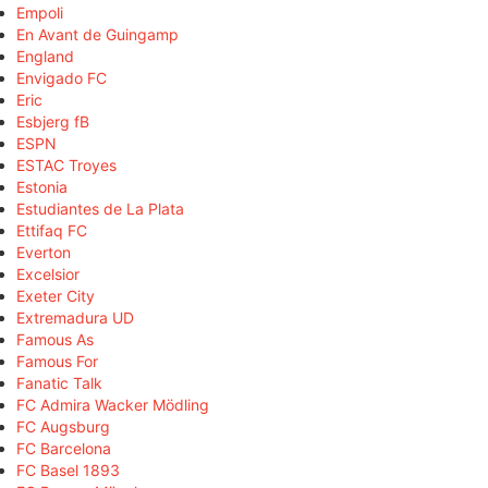
Empoli
En Avant de Guingamp
England
Envigado FC
Eric
Esbjerg fB
ESPN
ESTAC Troyes
Estonia
Estudiantes de La Plata
Ettifaq FC
Everton
Excelsior
Exeter City
Extremadura UD
Famous As
Famous For
Fanatic Talk
FC Admira Wacker Mödling
FC Augsburg
FC Barcelona
FC Basel 1893