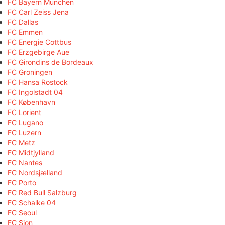
FC Bayern München
FC Carl Zeiss Jena
FC Dallas
FC Emmen
FC Energie Cottbus
FC Erzgebirge Aue
FC Girondins de Bordeaux
FC Groningen
FC Hansa Rostock
FC Ingolstadt 04
FC København
FC Lorient
FC Lugano
FC Luzern
FC Metz
FC Midtjylland
FC Nantes
FC Nordsjælland
FC Porto
FC Red Bull Salzburg
FC Schalke 04
FC Seoul
FC Sion