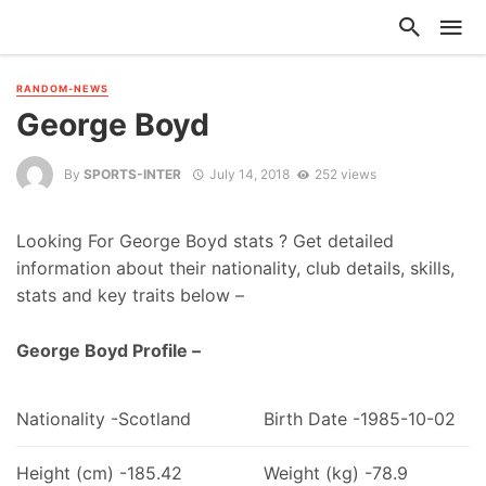
RANDOM-NEWS
George Boyd
By
SPORTS-INTER
July 14, 2018
252 views
Looking For George Boyd stats ? Get detailed
information about their nationality, club details, skills,
stats and key traits below –
George Boyd Profile –
Nationality -Scotland
Birth Date -1985-10-02
Height (cm) -185.42
Weight (kg) -78.9