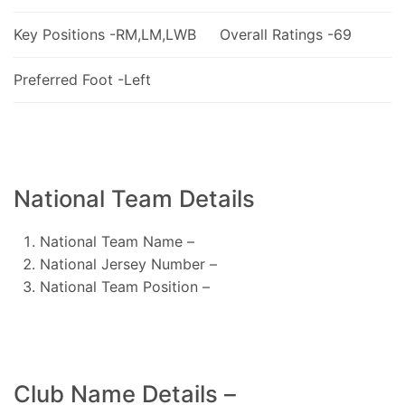
Key Positions -RM,LM,LWB
Overall Ratings -69
Preferred Foot -Left
National Team Details
National Team Name –
National Jersey Number –
National Team Position –
Club Name Details –