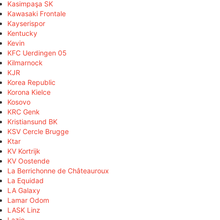
Kasimpaşa SK
Kawasaki Frontale
Kayserispor
Kentucky
Kevin
KFC Uerdingen 05
Kilmarnock
KJR
Korea Republic
Korona Kielce
Kosovo
KRC Genk
Kristiansund BK
KSV Cercle Brugge
Ktar
KV Kortrijk
KV Oostende
La Berrichonne de Châteauroux
La Equidad
LA Galaxy
Lamar Odom
LASK Linz
Lazio