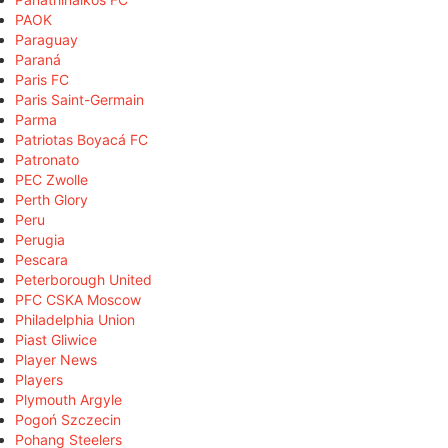
PAOK
Paraguay
Paraná
Paris FC
Paris Saint-Germain
Parma
Patriotas Boyacá FC
Patronato
PEC Zwolle
Perth Glory
Peru
Perugia
Pescara
Peterborough United
PFC CSKA Moscow
Philadelphia Union
Piast Gliwice
Player News
Players
Plymouth Argyle
Pogoń Szczecin
Pohang Steelers