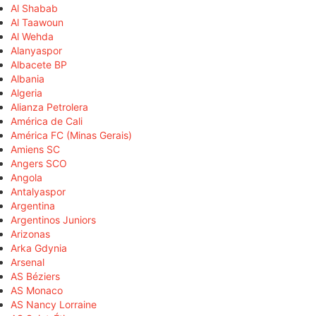
Al Shabab
Al Taawoun
Al Wehda
Alanyaspor
Albacete BP
Albania
Algeria
Alianza Petrolera
América de Cali
América FC (Minas Gerais)
Amiens SC
Angers SCO
Angola
Antalyaspor
Argentina
Argentinos Juniors
Arizonas
Arka Gdynia
Arsenal
AS Béziers
AS Monaco
AS Nancy Lorraine