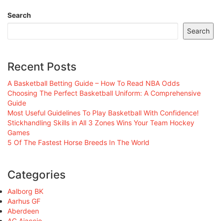
Search
Search
Recent Posts
A Basketball Betting Guide – How To Read NBA Odds
Choosing The Perfect Basketball Uniform: A Comprehensive
Guide
Most Useful Guidelines To Play Basketball With Confidence!
Stickhandling Skills in All 3 Zones Wins Your Team Hockey
Games
5 Of The Fastest Horse Breeds In The World
Categories
Aalborg BK
Aarhus GF
Aberdeen
AC Ajaccio