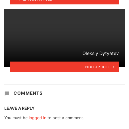
Oleksiy Dytyatev
NEXT ARTICLE
COMMENTS
LEAVE A REPLY
You must be
logged in
to post a comment.