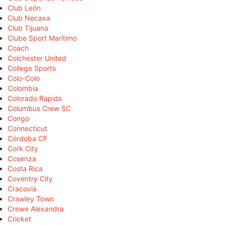
Club León
Club Necaxa
Club Tijuana
Clube Sport Marítimo
Coach
Colchester United
College Sports
Colo-Colo
Colombia
Colorado Rapids
Columbus Crew SC
Congo
Connecticut
Córdoba CF
Cork City
Cosenza
Costa Rica
Coventry City
Cracovia
Crawley Town
Crewe Alexandra
Cricket