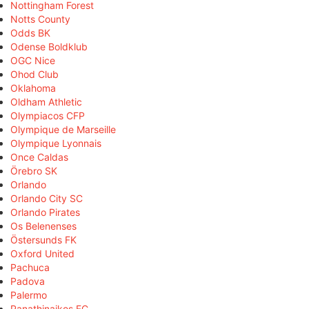
Nottingham Forest
Notts County
Odds BK
Odense Boldklub
OGC Nice
Ohod Club
Oklahoma
Oldham Athletic
Olympiacos CFP
Olympique de Marseille
Olympique Lyonnais
Once Caldas
Örebro SK
Orlando
Orlando City SC
Orlando Pirates
Os Belenenses
Östersunds FK
Oxford United
Pachuca
Padova
Palermo
Panathinaikos FC