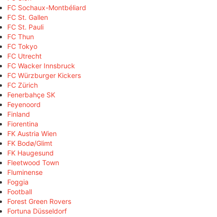
FC Sochaux-Montbéliard
FC St. Gallen
FC St. Pauli
FC Thun
FC Tokyo
FC Utrecht
FC Wacker Innsbruck
FC Würzburger Kickers
FC Zürich
Fenerbahçe SK
Feyenoord
Finland
Fiorentina
FK Austria Wien
FK Bodø/Glimt
FK Haugesund
Fleetwood Town
Fluminense
Foggia
Football
Forest Green Rovers
Fortuna Düsseldorf