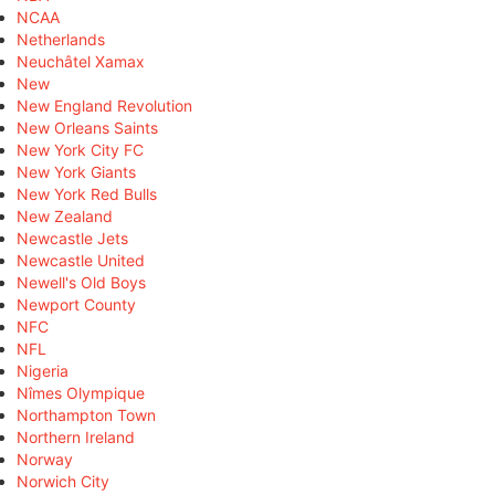
NCAA
Netherlands
Neuchâtel Xamax
New
New England Revolution
New Orleans Saints
New York City FC
New York Giants
New York Red Bulls
New Zealand
Newcastle Jets
Newcastle United
Newell's Old Boys
Newport County
NFC
NFL
Nigeria
Nîmes Olympique
Northampton Town
Northern Ireland
Norway
Norwich City