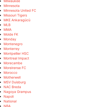
Milwaukee
Minnesota
Minnesota United FC
Missouri Tigers
MKE Ankaragücü
MLB
MMA
Molde FK
Monday
Montenegro
Monterrey
Montpellier HSC
Montreal Impact
Morecambe
Moreirense FC
Morocco
Motherwell
MSV Duisburg
NAC Breda
Nagoya Grampus
Napoli
National
NBA