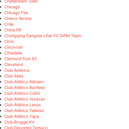
Cheltenham Town
Chicago
Chicago Fire
Chievo Verona
Chile
China PR
Chongqing Dangdai Lifan FC SWM Team
Chris
Cincinnati
Cittadella
Clermont Foot 63
Cleveland
Club América
Club Atlas
Club Atlético Aldosivi
Club Atlético Banfield
Club Atlético Colón
Club Atlético Huracán
Club Atlético Lanús
Club Atlético Talleres
Club Atlético Tigre
Club Brugge KV
Club Deportes Temuco