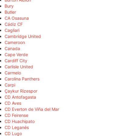
Bury
Butler
CA Osasuna
Cádiz CF
Cagliari
Cambridge United
Cameroon
Canada
Cape Verde
Cardiff City
Carlisle United
Carmelo
Carolina Panthers
Carpi
Çaykur Rizespor
CD Antofagasta
CD Aves
CD Everton de Viña del Mar
CD Feirense
CD Huachipato
CD Leganés
CD Lugo