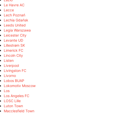
Le Havre AC
Lecce
Lech Poznań
Lechia Gdańsk
Leeds United
Legia Warszawa
Leicester City
Levante UD
Lillestrøm SK
Limerick FC
Lincoln City
Listen
Liverpool
Livingston FC
Livorno
Lobos BUAP
Lokomotiv Moscow
Los
Los Angeles FC
LOSC Lille
Luton Town
Macclesfield Town