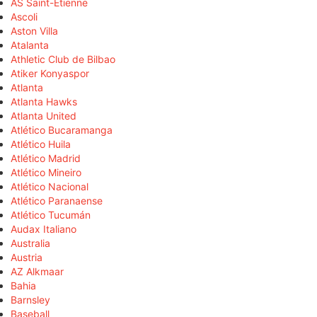
AS Saint-Étienne
Ascoli
Aston Villa
Atalanta
Athletic Club de Bilbao
Atiker Konyaspor
Atlanta
Atlanta Hawks
Atlanta United
Atlético Bucaramanga
Atlético Huila
Atlético Madrid
Atlético Mineiro
Atlético Nacional
Atlético Paranaense
Atlético Tucumán
Audax Italiano
Australia
Austria
AZ Alkmaar
Bahia
Barnsley
Baseball