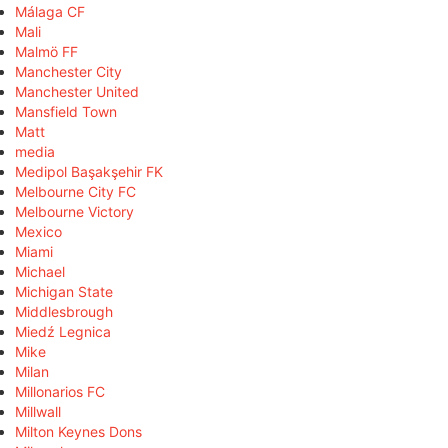
Málaga CF
Mali
Malmö FF
Manchester City
Manchester United
Mansfield Town
Matt
media
Medipol Başakşehir FK
Melbourne City FC
Melbourne Victory
Mexico
Miami
Michael
Michigan State
Middlesbrough
Miedź Legnica
Mike
Milan
Millonarios FC
Millwall
Milton Keynes Dons