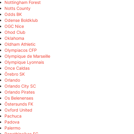
Nottingham Forest
Notts County
Odds BK
Odense Boldklub
OGC Nice
Ohod Club
Oklahoma
Oldham Athletic
Olympiacos CFP
Olympique de Marseille
Olympique Lyonnais
Once Caldas
Örebro SK
Orlando
Orlando City SC
Orlando Pirates
Os Belenenses
Östersunds FK
Oxford United
Pachuca
Padova
Palermo
Panathinaikos FC