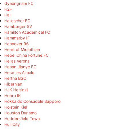
Gyeongnam FC
H2H
Hall
Hallescher FC
Hamburger SV
Hamilton Academical FC
Hammarby IF
Hannover 96
Heart of Midlothian
Hebei China Fortune FC
Hellas Verona
Henan Jianye FC
Heracles Almelo
Hertha BSC
Hibernian
HJK Helsinki
Hobro IK
Hokkaido Consadole Sapporo
Holstein Kiel
Houston Dynamo
Huddersfield Town
Hull City