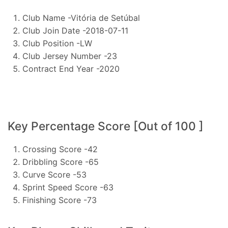
Club Name -Vitória de Setúbal
Club Join Date -2018-07-11
Club Position -LW
Club Jersey Number -23
Contract End Year -2020
Key Percentage Score [Out of 100 ]
Crossing Score -42
Dribbling Score -65
Curve Score -53
Sprint Speed Score -63
Finishing Score -73