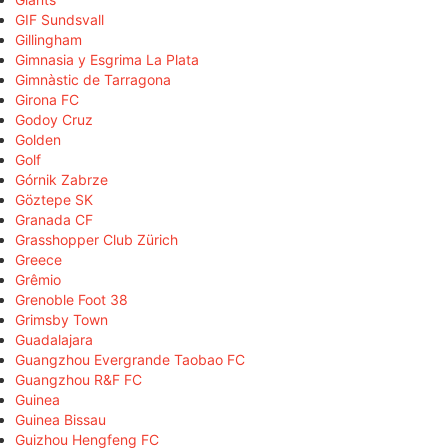
GIF Sundsvall
Gillingham
Gimnasia y Esgrima La Plata
Gimnàstic de Tarragona
Girona FC
Godoy Cruz
Golden
Golf
Górnik Zabrze
Göztepe SK
Granada CF
Grasshopper Club Zürich
Greece
Grêmio
Grenoble Foot 38
Grimsby Town
Guadalajara
Guangzhou Evergrande Taobao FC
Guangzhou R&F FC
Guinea
Guinea Bissau
Guizhou Hengfeng FC