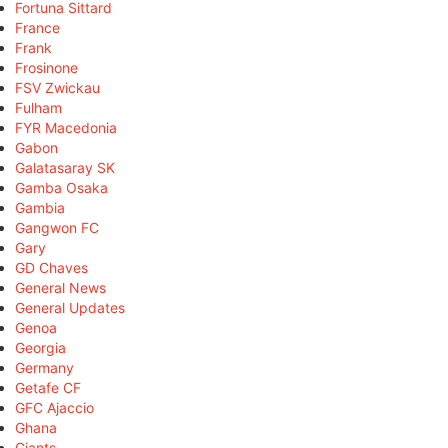
Fortuna Sittard
France
Frank
Frosinone
FSV Zwickau
Fulham
FYR Macedonia
Gabon
Galatasaray SK
Gamba Osaka
Gambia
Gangwon FC
Gary
GD Chaves
General News
General Updates
Genoa
Georgia
Germany
Getafe CF
GFC Ajaccio
Ghana
Giants