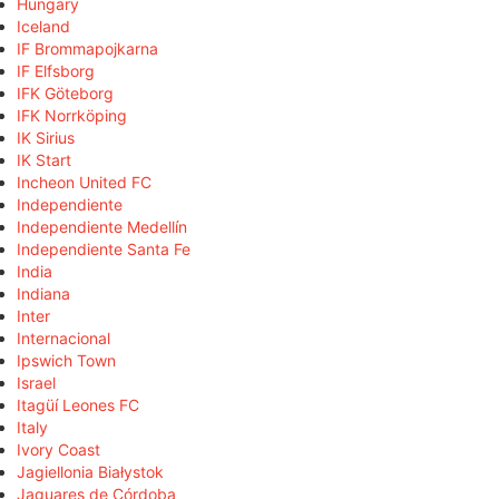
Hungary
Iceland
IF Brommapojkarna
IF Elfsborg
IFK Göteborg
IFK Norrköping
IK Sirius
IK Start
Incheon United FC
Independiente
Independiente Medellín
Independiente Santa Fe
India
Indiana
Inter
Internacional
Ipswich Town
Israel
Itagüí Leones FC
Italy
Ivory Coast
Jagiellonia Białystok
Jaguares de Córdoba