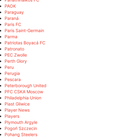
PAOK
Paraguay
Paraná
Paris FC
Paris Saint-Germain
Parma
Patriotas Boyacá FC
Patronato
PEC Zwolle
Perth Glory
Peru
Perugia
Pescara
Peterborough United
PFC CSKA Moscow
Philadelphia Union
Piast Gliwice
Player News
Players
Plymouth Argyle
Pogoń Szczecin
Pohang Steelers