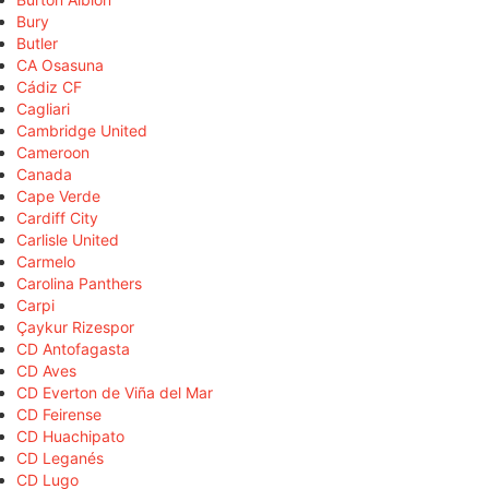
Bury
Butler
CA Osasuna
Cádiz CF
Cagliari
Cambridge United
Cameroon
Canada
Cape Verde
Cardiff City
Carlisle United
Carmelo
Carolina Panthers
Carpi
Çaykur Rizespor
CD Antofagasta
CD Aves
CD Everton de Viña del Mar
CD Feirense
CD Huachipato
CD Leganés
CD Lugo