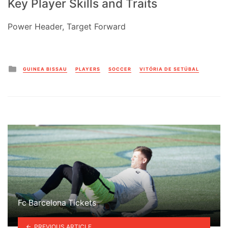
Key Player Skills and Traits
Power Header, Target Forward
Posted
GUINEA BISSAU
PLAYERS
SOCCER
VITÓRIA DE SETÚBAL
in
Fc Barcelona Tickets
PREVIOUS ARTICLE