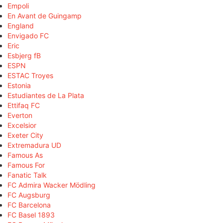
Empoli
En Avant de Guingamp
England
Envigado FC
Eric
Esbjerg fB
ESPN
ESTAC Troyes
Estonia
Estudiantes de La Plata
Ettifaq FC
Everton
Excelsior
Exeter City
Extremadura UD
Famous As
Famous For
Fanatic Talk
FC Admira Wacker Mödling
FC Augsburg
FC Barcelona
FC Basel 1893