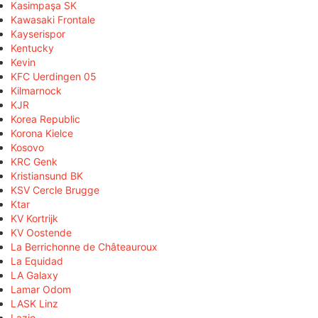
Kasimpaşa SK
Kawasaki Frontale
Kayserispor
Kentucky
Kevin
KFC Uerdingen 05
Kilmarnock
KJR
Korea Republic
Korona Kielce
Kosovo
KRC Genk
Kristiansund BK
KSV Cercle Brugge
Ktar
KV Kortrijk
KV Oostende
La Berrichonne de Châteauroux
La Equidad
LA Galaxy
Lamar Odom
LASK Linz
Lazio