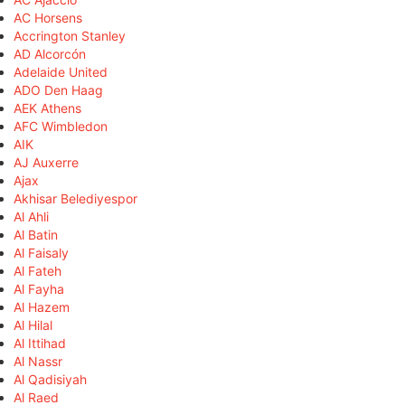
AC Horsens
Accrington Stanley
AD Alcorcón
Adelaide United
ADO Den Haag
AEK Athens
AFC Wimbledon
AIK
AJ Auxerre
Ajax
Akhisar Belediyespor
Al Ahli
Al Batin
Al Faisaly
Al Fateh
Al Fayha
Al Hazem
Al Hilal
Al Ittihad
Al Nassr
Al Qadisiyah
Al Raed