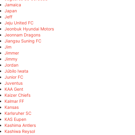
Jamaica
Japan
Jeff
Jeju United FC
Jeonbuk Hyundai Motors
Jeonnam Dragons
Jiangsu Suning FC
Jim
Jimmer
Jimmy
Jordan
Júbilo Iwata
Junior FC
Juventus
KAA Gent
Kaizer Chiefs
Kalmar FF
Kansas
Karlsruher SC
KAS Eupen
Kashima Antlers
Kashiwa Reysol