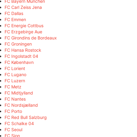
FC Bayern München
FC Carl Zeiss Jena
FC Dallas
FC Emmen
FC Energie Cottbus
FC Erzgebirge Aue
FC Girondins de Bordeaux
FC Groningen
FC Hansa Rostock
FC Ingolstadt 04
FC København
FC Lorient
FC Lugano
FC Luzern
FC Metz
FC Midtjylland
FC Nantes
FC Nordsjælland
FC Porto
FC Red Bull Salzburg
FC Schalke 04
FC Seoul
FC Sion