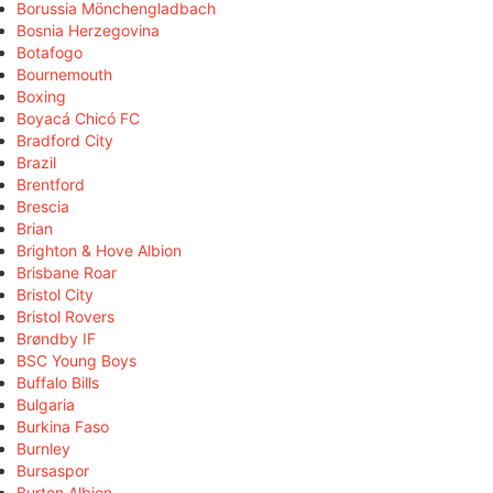
Borussia Mönchengladbach
Bosnia Herzegovina
Botafogo
Bournemouth
Boxing
Boyacá Chicó FC
Bradford City
Brazil
Brentford
Brescia
Brian
Brighton & Hove Albion
Brisbane Roar
Bristol City
Bristol Rovers
Brøndby IF
BSC Young Boys
Buffalo Bills
Bulgaria
Burkina Faso
Burnley
Bursaspor
Burton Albion