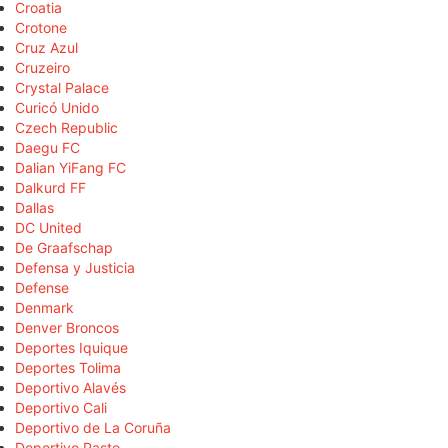
Croatia
Crotone
Cruz Azul
Cruzeiro
Crystal Palace
Curicó Unido
Czech Republic
Daegu FC
Dalian YiFang FC
Dalkurd FF
Dallas
DC United
De Graafschap
Defensa y Justicia
Defense
Denmark
Denver Broncos
Deportes Iquique
Deportes Tolima
Deportivo Alavés
Deportivo Cali
Deportivo de La Coruña
Deportivo Pasto