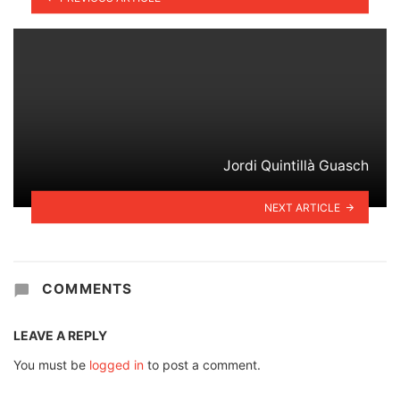
Jordi Quintillà Guasch
NEXT ARTICLE
COMMENTS
LEAVE A REPLY
You must be
logged in
to post a comment.