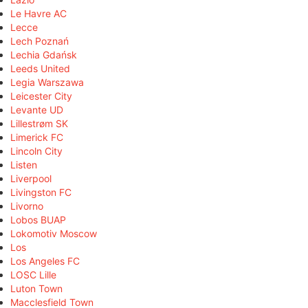
Le Havre AC
Lecce
Lech Poznań
Lechia Gdańsk
Leeds United
Legia Warszawa
Leicester City
Levante UD
Lillestrøm SK
Limerick FC
Lincoln City
Listen
Liverpool
Livingston FC
Livorno
Lobos BUAP
Lokomotiv Moscow
Los
Los Angeles FC
LOSC Lille
Luton Town
Macclesfield Town