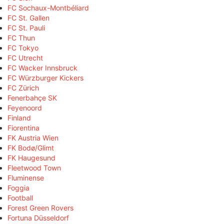
FC Sochaux-Montbéliard
FC St. Gallen
FC St. Pauli
FC Thun
FC Tokyo
FC Utrecht
FC Wacker Innsbruck
FC Würzburger Kickers
FC Zürich
Fenerbahçe SK
Feyenoord
Finland
Fiorentina
FK Austria Wien
FK Bodø/Glimt
FK Haugesund
Fleetwood Town
Fluminense
Foggia
Football
Forest Green Rovers
Fortuna Düsseldorf