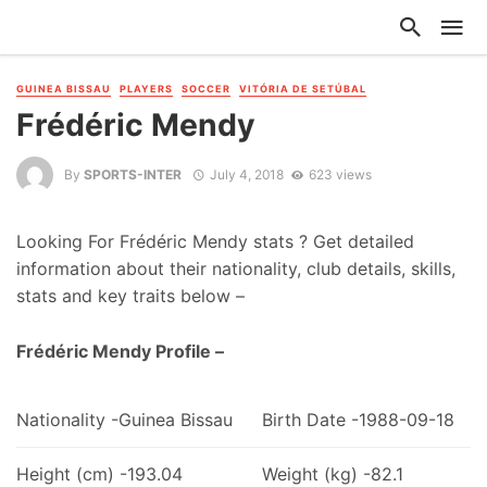
GUINEA BISSAU
PLAYERS
SOCCER
VITÓRIA DE SETÚBAL
Frédéric Mendy
By
SPORTS-INTER
July 4, 2018
623 views
Looking For Frédéric Mendy stats ? Get detailed
information about their nationality, club details, skills,
stats and key traits below –
Frédéric Mendy Profile –
Nationality -Guinea Bissau
Birth Date -1988-09-18
Height (cm) -193.04
Weight (kg) -82.1