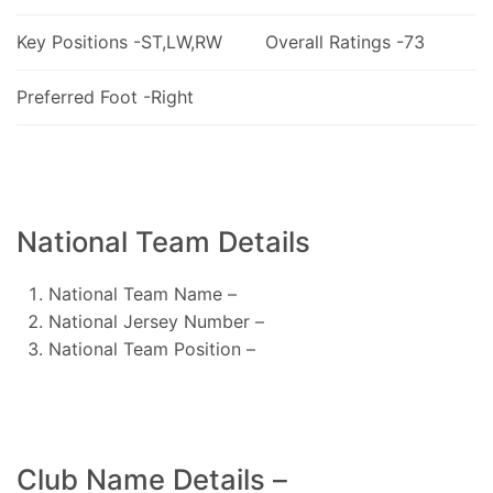
Key Positions -ST,LW,RW
Overall Ratings -73
Preferred Foot -Right
National Team Details
National Team Name –
National Jersey Number –
National Team Position –
Club Name Details –