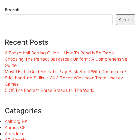
Search
Search
Recent Posts
A Basketball Betting Guide – How To Read NBA Odds
Choosing The Perfect Basketball Uniform: A Comprehensive
Guide
Most Useful Guidelines To Play Basketball With Confidence!
Stickhandling Skills in All 3 Zones Wins Your Team Hockey
Games
5 Of The Fastest Horse Breeds In The World
Categories
Aalborg BK
Aarhus GF
Aberdeen
AC Ajaccio