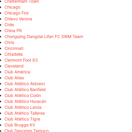
Cheltenham Town
Chicago
Chicago Fire
Chievo Verona
Chile
China PR
Chongqing Dangdai Lifan FC SWM Team
Chris
Cincinnati
Cittadella
Clermont Foot 63
Cleveland
Club América
Club Atlas
Club Atlético Aldosivi
Club Atlético Banfield
Club Atlético Colón
Club Atlético Huracán
Club Atlético Lanús
Club Atlético Talleres
Club Atlético Tigre
Club Brugge KV
Club Deportes Temuco