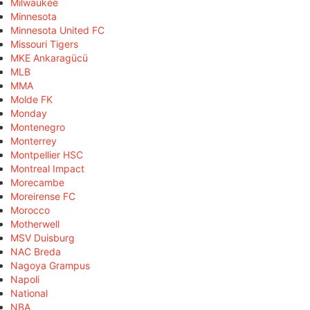
Milwaukee
Minnesota
Minnesota United FC
Missouri Tigers
MKE Ankaragücü
MLB
MMA
Molde FK
Monday
Montenegro
Monterrey
Montpellier HSC
Montreal Impact
Morecambe
Moreirense FC
Morocco
Motherwell
MSV Duisburg
NAC Breda
Nagoya Grampus
Napoli
National
NBA