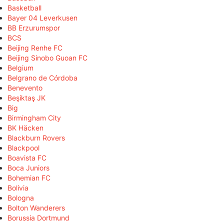
Basketball
Bayer 04 Leverkusen
BB Erzurumspor
BCS
Beijing Renhe FC
Beijing Sinobo Guoan FC
Belgium
Belgrano de Córdoba
Benevento
Beşiktaş JK
Big
Birmingham City
BK Häcken
Blackburn Rovers
Blackpool
Boavista FC
Boca Juniors
Bohemian FC
Bolivia
Bologna
Bolton Wanderers
Borussia Dortmund