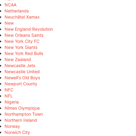
NCAA
Netherlands
Neuchâtel Xamax
New
New England Revolution
New Orleans Saints
New York City FC
New York Giants
New York Red Bulls
New Zealand
Newcastle Jets
Newcastle United
Newell's Old Boys
Newport County
NFC
NFL
Nigeria
Nîmes Olympique
Northampton Town
Northern Ireland
Norway
Norwich City