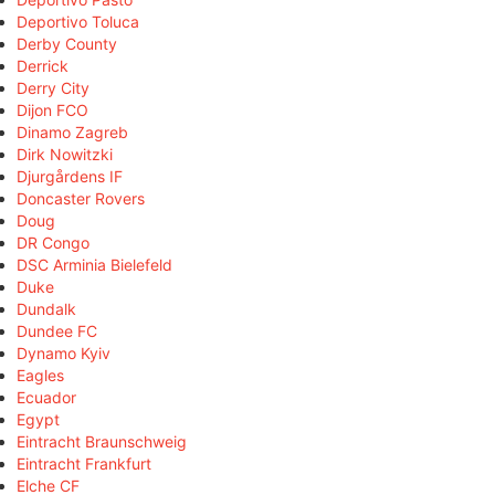
Deportivo Toluca
Derby County
Derrick
Derry City
Dijon FCO
Dinamo Zagreb
Dirk Nowitzki
Djurgårdens IF
Doncaster Rovers
Doug
DR Congo
DSC Arminia Bielefeld
Duke
Dundalk
Dundee FC
Dynamo Kyiv
Eagles
Ecuador
Egypt
Eintracht Braunschweig
Eintracht Frankfurt
Elche CF