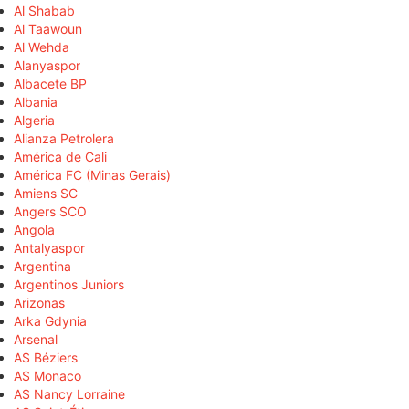
Al Shabab
Al Taawoun
Al Wehda
Alanyaspor
Albacete BP
Albania
Algeria
Alianza Petrolera
América de Cali
América FC (Minas Gerais)
Amiens SC
Angers SCO
Angola
Antalyaspor
Argentina
Argentinos Juniors
Arizonas
Arka Gdynia
Arsenal
AS Béziers
AS Monaco
AS Nancy Lorraine