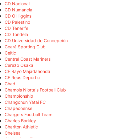
CD Nacional
CD Numancia
CD O'Higgins
CD Palestino
CD Tenerife
CD Tondela
CD Universidad de Concepción
Ceará Sporting Club
Celtic
Central Coast Mariners
Cerezo Osaka
CF Rayo Majadahonda
CF Reus Deportiu
Chad
Chamois Niortais Football Club
Championship
Changchun Yatai FC
Chapecoense
Chargers Football Team
Charles Barkley
Charlton Athletic
Chelsea