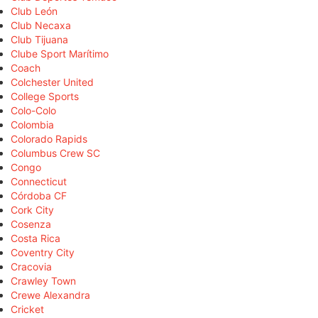
Club León
Club Necaxa
Club Tijuana
Clube Sport Marítimo
Coach
Colchester United
College Sports
Colo-Colo
Colombia
Colorado Rapids
Columbus Crew SC
Congo
Connecticut
Córdoba CF
Cork City
Cosenza
Costa Rica
Coventry City
Cracovia
Crawley Town
Crewe Alexandra
Cricket