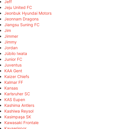
Jeff
Jeju United FC
Jeonbuk Hyundai Motors
Jeonnam Dragons
Jiangsu Suning FC
Jim
Jimmer
Jimmy
Jordan
Júbilo Iwata
Junior FC
Juventus
KAA Gent
Kaizer Chiefs
Kalmar FF
Kansas
Karlsruher SC
KAS Eupen
Kashima Antlers
Kashiwa Reysol
Kasimpaşa SK
Kawasaki Frontale
Kayserispor