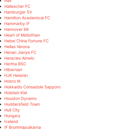
Hall
Hallescher FC
Hamburger SV
Hamilton Academical FC
Hammarby IF
Hannover 96
Heart of Midlothian
Hebei China Fortune FC
Hellas Verona
Henan Jianye FC
Heracles Almelo
Hertha BSC
Hibernian
HJK Helsinki
Hobro IK
Hokkaido Consadole Sapporo
Holstein Kiel
Houston Dynamo
Huddersfield Town
Hull City
Hungary
Iceland
IF Brommapojkarna