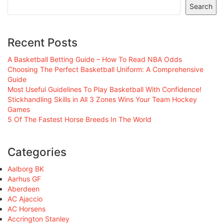
Search
Recent Posts
A Basketball Betting Guide – How To Read NBA Odds
Choosing The Perfect Basketball Uniform: A Comprehensive
Guide
Most Useful Guidelines To Play Basketball With Confidence!
Stickhandling Skills in All 3 Zones Wins Your Team Hockey
Games
5 Of The Fastest Horse Breeds In The World
Categories
Aalborg BK
Aarhus GF
Aberdeen
AC Ajaccio
AC Horsens
Accrington Stanley