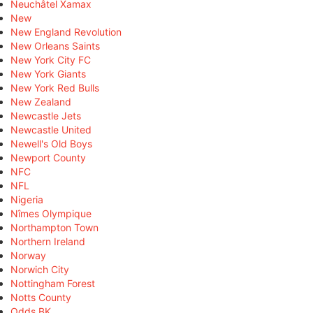
Neuchâtel Xamax
New
New England Revolution
New Orleans Saints
New York City FC
New York Giants
New York Red Bulls
New Zealand
Newcastle Jets
Newcastle United
Newell's Old Boys
Newport County
NFC
NFL
Nigeria
Nîmes Olympique
Northampton Town
Northern Ireland
Norway
Norwich City
Nottingham Forest
Notts County
Odds BK