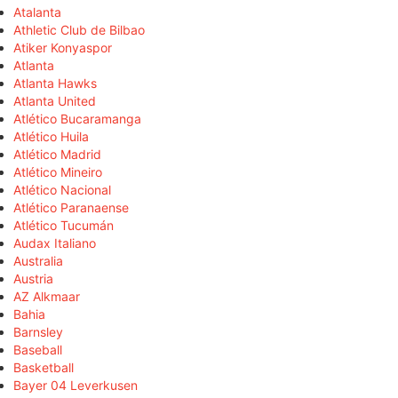
Atalanta
Athletic Club de Bilbao
Atiker Konyaspor
Atlanta
Atlanta Hawks
Atlanta United
Atlético Bucaramanga
Atlético Huila
Atlético Madrid
Atlético Mineiro
Atlético Nacional
Atlético Paranaense
Atlético Tucumán
Audax Italiano
Australia
Austria
AZ Alkmaar
Bahia
Barnsley
Baseball
Basketball
Bayer 04 Leverkusen