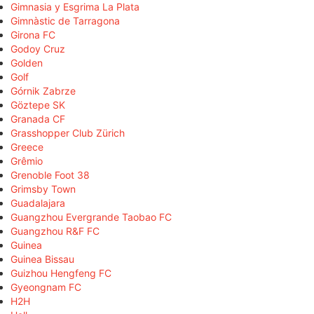
Gimnasia y Esgrima La Plata
Gimnàstic de Tarragona
Girona FC
Godoy Cruz
Golden
Golf
Górnik Zabrze
Göztepe SK
Granada CF
Grasshopper Club Zürich
Greece
Grêmio
Grenoble Foot 38
Grimsby Town
Guadalajara
Guangzhou Evergrande Taobao FC
Guangzhou R&F FC
Guinea
Guinea Bissau
Guizhou Hengfeng FC
Gyeongnam FC
H2H