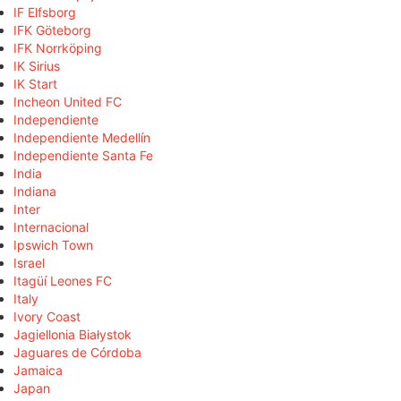
IF Elfsborg
IFK Göteborg
IFK Norrköping
IK Sirius
IK Start
Incheon United FC
Independiente
Independiente Medellín
Independiente Santa Fe
India
Indiana
Inter
Internacional
Ipswich Town
Israel
Itagüí Leones FC
Italy
Ivory Coast
Jagiellonia Białystok
Jaguares de Córdoba
Jamaica
Japan