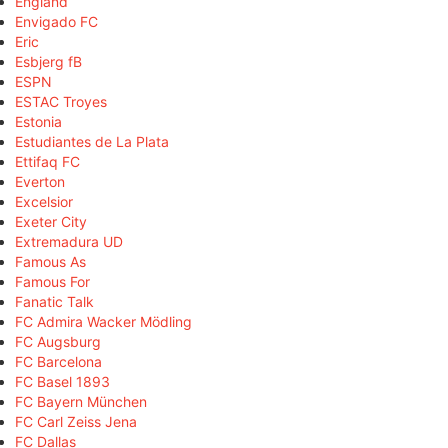
England
Envigado FC
Eric
Esbjerg fB
ESPN
ESTAC Troyes
Estonia
Estudiantes de La Plata
Ettifaq FC
Everton
Excelsior
Exeter City
Extremadura UD
Famous As
Famous For
Fanatic Talk
FC Admira Wacker Mödling
FC Augsburg
FC Barcelona
FC Basel 1893
FC Bayern München
FC Carl Zeiss Jena
FC Dallas