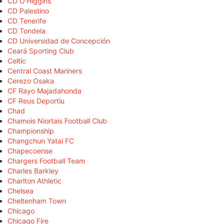
CD O'Higgins
CD Palestino
CD Tenerife
CD Tondela
CD Universidad de Concepción
Ceará Sporting Club
Celtic
Central Coast Mariners
Cerezo Osaka
CF Rayo Majadahonda
CF Reus Deportiu
Chad
Chamois Niortais Football Club
Championship
Changchun Yatai FC
Chapecoense
Chargers Football Team
Charles Barkley
Charlton Athletic
Chelsea
Cheltenham Town
Chicago
Chicago Fire