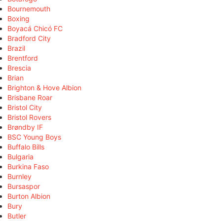
Bournemouth
Boxing
Boyacá Chicó FC
Bradford City
Brazil
Brentford
Brescia
Brian
Brighton & Hove Albion
Brisbane Roar
Bristol City
Bristol Rovers
Brøndby IF
BSC Young Boys
Buffalo Bills
Bulgaria
Burkina Faso
Burnley
Bursaspor
Burton Albion
Bury
Butler