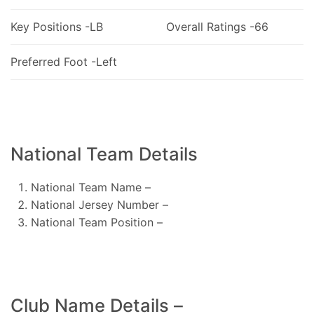
Key Positions -LB
Overall Ratings -66
Preferred Foot -Left
National Team Details
National Team Name –
National Jersey Number –
National Team Position –
Club Name Details –