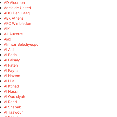
AD Alcorcón
Adelaide United
ADO Den Haag
AEK Athens
AFC Wimbledon
AIK
AJ Auxerre
Ajax
Akhisar Belediyespor
Al Ahli
Al Batin
Al Faisaly
Al Fateh
Al Fayha
Al Hazem
Al Hilal
Al Ittihad
Al Nassr
Al Qadisiyah
Al Raed
Al Shabab
Al Taawoun