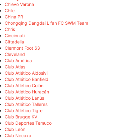
Chievo Verona
Chile
China PR
Chongqing Dangdai Lifan FC SWM Team
Chris
Cincinnati
Cittadella
Clermont Foot 63
Cleveland
Club América
Club Atlas
Club Atlético Aldosivi
Club Atlético Banfield
Club Atlético Colón
Club Atlético Huracán
Club Atlético Lanús
Club Atlético Talleres
Club Atlético Tigre
Club Brugge KV
Club Deportes Temuco
Club León
Club Necaxa