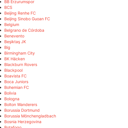
BB Erzurumspor
BCS
Beijing Renhe FC
Beijing Sinobo Guoan FC
Belgium
Belgrano de Córdoba
Benevento
Beşiktaş JK
Big
Birmingham City
BK Häcken
Blackburn Rovers
Blackpool
Boavista FC
Boca Juniors
Bohemian FC
Bolivia
Bologna
Bolton Wanderers
Borussia Dortmund
Borussia Mönchengladbach
Bosnia Herzegovina
Botafogo