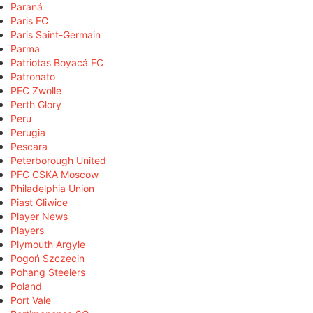
Paraná
Paris FC
Paris Saint-Germain
Parma
Patriotas Boyacá FC
Patronato
PEC Zwolle
Perth Glory
Peru
Perugia
Pescara
Peterborough United
PFC CSKA Moscow
Philadelphia Union
Piast Gliwice
Player News
Players
Plymouth Argyle
Pogoń Szczecin
Pohang Steelers
Poland
Port Vale