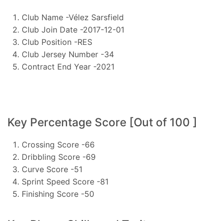
Club Name -Vélez Sarsfield
Club Join Date -2017-12-01
Club Position -RES
Club Jersey Number -34
Contract End Year -2021
Key Percentage Score [Out of 100 ]
Crossing Score -66
Dribbling Score -69
Curve Score -51
Sprint Speed Score -81
Finishing Score -50