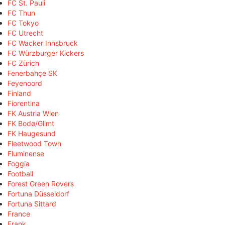
FC St. Pauli
FC Thun
FC Tokyo
FC Utrecht
FC Wacker Innsbruck
FC Würzburger Kickers
FC Zürich
Fenerbahçe SK
Feyenoord
Finland
Fiorentina
FK Austria Wien
FK Bodø/Glimt
FK Haugesund
Fleetwood Town
Fluminense
Foggia
Football
Forest Green Rovers
Fortuna Düsseldorf
Fortuna Sittard
France
Frank