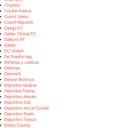
Cruzeiro
Crystal Palace
Curicó Unido
Czech Republic
Daegu FC
Dalian YiFang FC
Dalkurd FF
Dallas
DC United
De Graafschap
Defensa y Justicia
Defense
Denmark
Denver Broncos
Deportes Iquique
Deportes Tolima
Deportivo Alavés
Deportivo Cali
Deportivo de La Coruña
Deportivo Pasto
Deportivo Toluca
Derby County