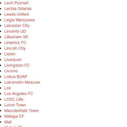
Lech Poznań
Lechia Gdańsk
Leeds United
Legia Warszawa
Leicester City
Levante UD
Lillestrøm SK
Limerick FC
Lincoln City
Listen
Liverpool
Livingston FC
Livorno
Lobos BUAP
Lokomotiv Moscow
Los
Los Angeles FC
LOSC Lille
Luton Town
Macclesfield Town
Málaga CF
Mali