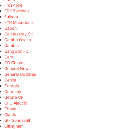
Frosinone
FSV Zwickau
Fulham
FYR Macedonia
Gabon
Galatasaray SK
Gamba Osaka
Gambia
Gangwon FC
Gary
GD Chaves
General News
General Updates
Genoa
Georgia
Germany
Getafe CF
GFC Ajaccio
Ghana
Giants
GIF Sundsvall
Gillingham