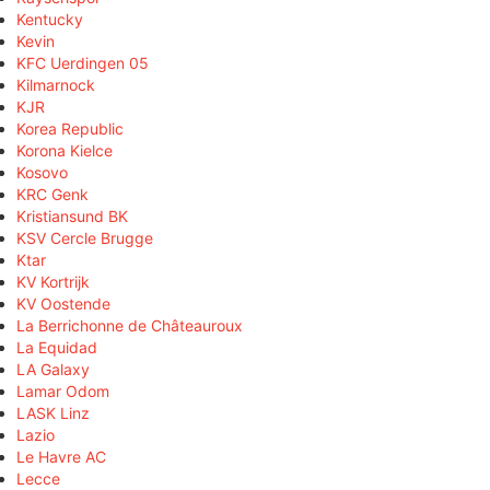
Kentucky
Kevin
KFC Uerdingen 05
Kilmarnock
KJR
Korea Republic
Korona Kielce
Kosovo
KRC Genk
Kristiansund BK
KSV Cercle Brugge
Ktar
KV Kortrijk
KV Oostende
La Berrichonne de Châteauroux
La Equidad
LA Galaxy
Lamar Odom
LASK Linz
Lazio
Le Havre AC
Lecce