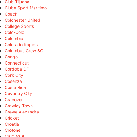
Club Tijuana
Clube Sport Marítimo
Coach
Colchester United
College Sports
Colo-Colo
Colombia
Colorado Rapids
Columbus Crew SC
Congo
Connecticut
Córdoba CF
Cork City
Cosenza
Costa Rica
Coventry City
Cracovia
Crawley Town
Crewe Alexandra
Cricket
Croatia
Crotone
Cruz Azul