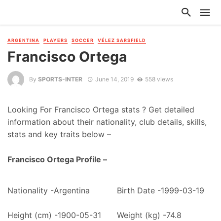
ARGENTINA
PLAYERS
SOCCER
VÉLEZ SARSFIELD
Francisco Ortega
By
SPORTS-INTER
June 14, 2019
558 views
Looking For Francisco Ortega stats ? Get detailed
information about their nationality, club details, skills,
stats and key traits below –
Francisco Ortega Profile –
Nationality -Argentina
Birth Date -1999-03-19
Height (cm) -1900-05-31
Weight (kg) -74.8