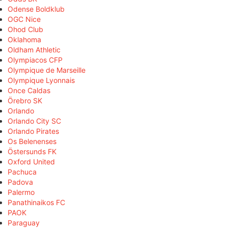
Odense Boldklub
OGC Nice
Ohod Club
Oklahoma
Oldham Athletic
Olympiacos CFP
Olympique de Marseille
Olympique Lyonnais
Once Caldas
Örebro SK
Orlando
Orlando City SC
Orlando Pirates
Os Belenenses
Östersunds FK
Oxford United
Pachuca
Padova
Palermo
Panathinaikos FC
PAOK
Paraguay