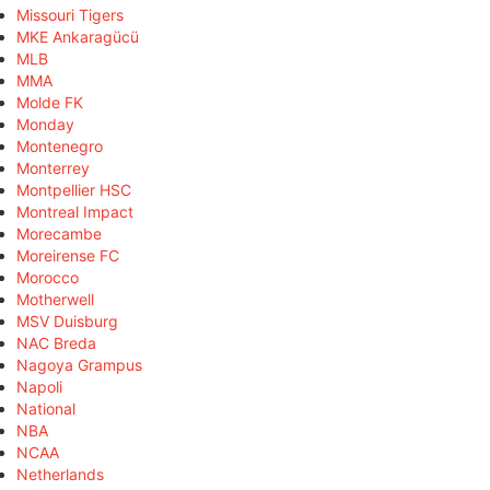
Missouri Tigers
MKE Ankaragücü
MLB
MMA
Molde FK
Monday
Montenegro
Monterrey
Montpellier HSC
Montreal Impact
Morecambe
Moreirense FC
Morocco
Motherwell
MSV Duisburg
NAC Breda
Nagoya Grampus
Napoli
National
NBA
NCAA
Netherlands