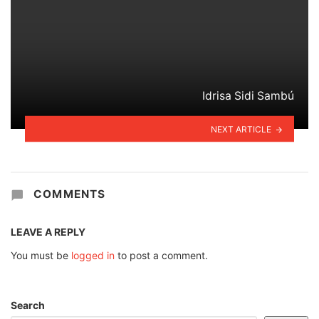
Idrisa Sidi Sambú
NEXT ARTICLE
COMMENTS
LEAVE A REPLY
You must be
logged in
to post a comment.
Search