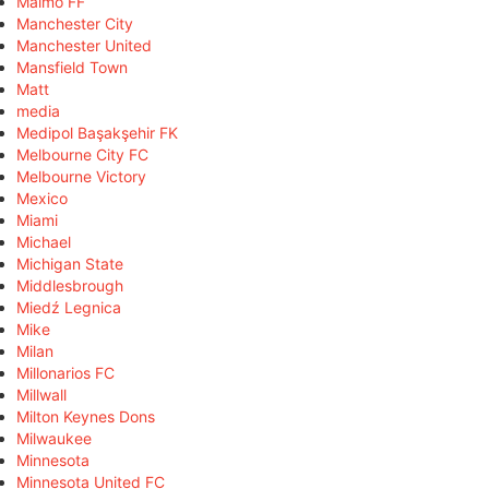
Malmö FF
Manchester City
Manchester United
Mansfield Town
Matt
media
Medipol Başakşehir FK
Melbourne City FC
Melbourne Victory
Mexico
Miami
Michael
Michigan State
Middlesbrough
Miedź Legnica
Mike
Milan
Millonarios FC
Millwall
Milton Keynes Dons
Milwaukee
Minnesota
Minnesota United FC