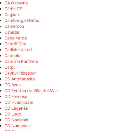
CA Osasuna
Cádiz CF
Cagliari
Cambridge United
Cameroon
Canada
Cape Verde
Cardiff City
Carlisle United
Carmelo
Carolina Panthers
Carpi
Çaykur Rizespor
CD Antofagasta
CD Aves
CD Everton de Viña del Mar
CD Feirense
CD Huachipato
CD Leganés
CD Lugo
CD Nacional
CD Numancia