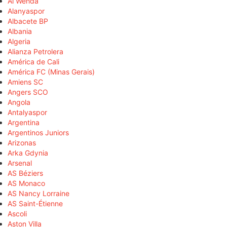
Al Wehda
Alanyaspor
Albacete BP
Albania
Algeria
Alianza Petrolera
América de Cali
América FC (Minas Gerais)
Amiens SC
Angers SCO
Angola
Antalyaspor
Argentina
Argentinos Juniors
Arizonas
Arka Gdynia
Arsenal
AS Béziers
AS Monaco
AS Nancy Lorraine
AS Saint-Étienne
Ascoli
Aston Villa