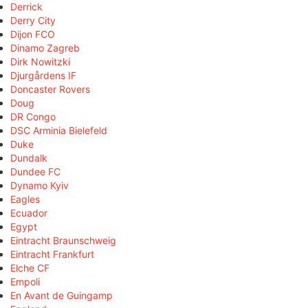
Derrick
Derry City
Dijon FCO
Dinamo Zagreb
Dirk Nowitzki
Djurgårdens IF
Doncaster Rovers
Doug
DR Congo
DSC Arminia Bielefeld
Duke
Dundalk
Dundee FC
Dynamo Kyiv
Eagles
Ecuador
Egypt
Eintracht Braunschweig
Eintracht Frankfurt
Elche CF
Empoli
En Avant de Guingamp