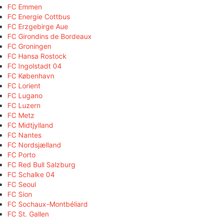
FC Emmen
FC Energie Cottbus
FC Erzgebirge Aue
FC Girondins de Bordeaux
FC Groningen
FC Hansa Rostock
FC Ingolstadt 04
FC København
FC Lorient
FC Lugano
FC Luzern
FC Metz
FC Midtjylland
FC Nantes
FC Nordsjælland
FC Porto
FC Red Bull Salzburg
FC Schalke 04
FC Seoul
FC Sion
FC Sochaux-Montbéliard
FC St. Gallen